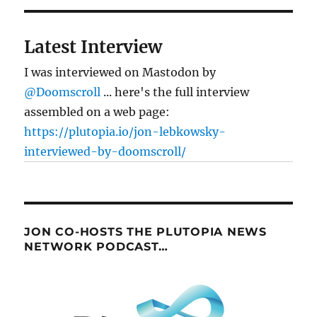
notes
Latest Interview
I was interviewed on Mastodon by
@Doomscroll
... here's the full interview
assembled on a web page:
https://plutopia.io/jon-lebkowsky-
interviewed-by-doomscroll/
JON CO-HOSTS THE PLUTOPIA NEWS
NETWORK PODCAST…