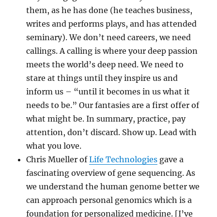
them, as he has done (he teaches business,
writes and performs plays, and has attended
seminary). We don’t need careers, we need
callings. A calling is where your deep passion
meets the world’s deep need. We need to
stare at things until they inspire us and
inform us – “until it becomes in us what it
needs to be.” Our fantasies are a first offer of
what might be. In summary, practice, pay
attention, don’t discard. Show up. Lead with
what you love.
Chris Mueller of
Life Technologies
gave a
fascinating overview of gene sequencing. As
we understand the human genome better we
can approach personal genomics which is a
foundation for personalized medicine. [I’ve