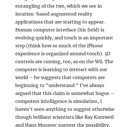
entangling of the two, which we see in
location-based augmented reality
applications that are starting to appear.
Human computer interface (his field) is
evolving quickly, and touch is an important
step (think how so much of the iPhone
experience is organized around touch). 3D
controls are coming, too, as on the Wii. The
computer is learning to interact with our
world – he suggests that computers are
beginning to “understand.” I’ve always
argued that this claim is somewhat bogus –
computers intelligence is simulation, I
haven’t seen anything to suggest otherwise
though brilliant scientists like Ray Kurzweil
and Hans Moravec suggest the possibility.