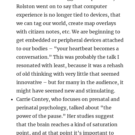
Rolston went on to say that computer
experience is no longer tied to devices, that
we can tag our world, create map overlays
with citizen notes, etc. We are beginning to
get embedded or peripheral devices attached
to our bodies – “your heartbeat becomes a
conversation.” This was probably the talk I
resonated with least, because it was a rehash
of old thinking with very little that seemed
innovative – but for many in the audience, it
might have seemed new and stimulating.
Carrie Contey, who focuses on prenatal and
perinatal psychology, talked about “the
power of the pause.” Her studies suggest
that the brain reaches a kind of saturation
point, and at that point it’s important to