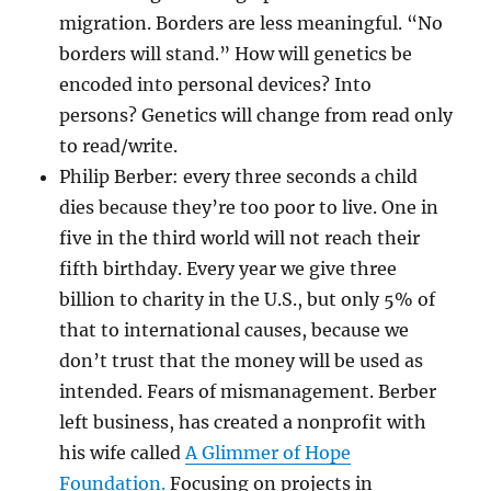
migration. Borders are less meaningful. “No
borders will stand.” How will genetics be
encoded into personal devices? Into
persons? Genetics will change from read only
to read/write.
Philip Berber: every three seconds a child
dies because they’re too poor to live. One in
five in the third world will not reach their
fifth birthday. Every year we give three
billion to charity in the U.S., but only 5% of
that to international causes, because we
don’t trust that the money will be used as
intended. Fears of mismanagement. Berber
left business, has created a nonprofit with
his wife called
A Glimmer of Hope
Foundation.
Focusing on projects in