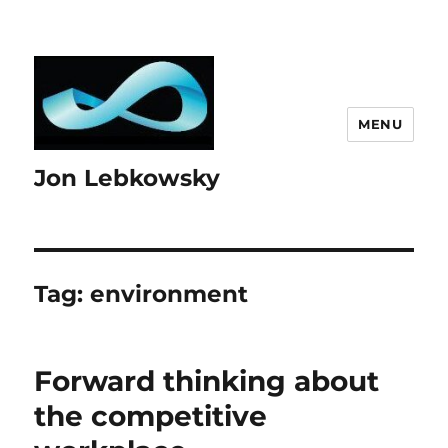
MENU
Jon Lebkowsky
Tag:
environment
Forward thinking about
the competitive