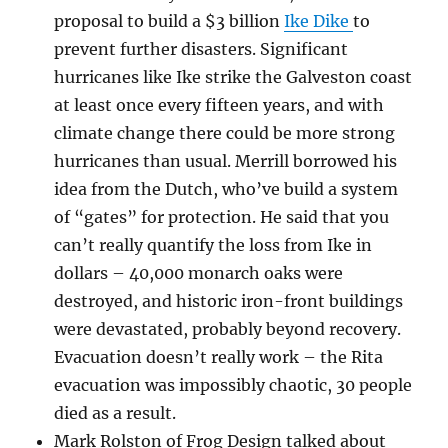
proposal to build a $3 billion
Ike Dike
to
prevent further disasters. Significant
hurricanes like Ike strike the Galveston coast
at least once every fifteen years, and with
climate change there could be more strong
hurricanes than usual. Merrill borrowed his
idea from the Dutch, who’ve build a system
of “gates” for protection. He said that you
can’t really quantify the loss from Ike in
dollars – 40,000 monarch oaks were
destroyed, and historic iron-front buildings
were devastated, probably beyond recovery.
Evacuation doesn’t really work – the Rita
evacuation was impossibly chaotic, 30 people
died as a result.
Mark Rolston of Frog Design talked about