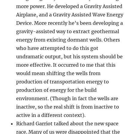
more power. He developed a Gravity Assisted
Airplane, and a Gravity Assisted Wave Energy
Device. More recently he’s been developing a
gravity-assisted way to extract geothermal
energy from existing dormant wells. Others
who have attempted to do this got
undramatic output, but his system should be
more effective. It occurred to me that this
would mean shifting the wells from
production of transportation energy to
production of energy for the build
environment. (Though in fact the wells are
inactive, so the real shift is from inactive to
active in a different context).
Richard Garriot talked about the new space
race. Many of us were disappointed that the