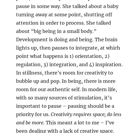
pause in some way. She talked about a baby
turning away at some point, shutting off
attention in order to process. She talked
about “big being in a small body.”
Development is doing and being. The brain
lights up, then pauses to integrate, at which
point what happens is 1) orientation, 2)
regulation, 3) integration, and 4) inspiration.
In stillness, there’s room for creativity to
bubble up and pop. In being, there is more
room for our authentic self. In modern life,
with so many sources of stimulation, it’s
important to pause – pausing should be a
priority for us.
Creativity requires space; do less
and be more.
This meant a lot to me – I’ve
been dealing with a lack of creative space.