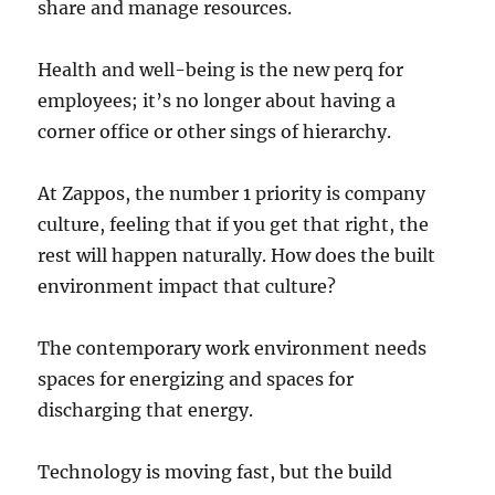
share and manage resources.
Health and well-being is the new perq for
employees; it’s no longer about having a
corner office or other sings of hierarchy.
At Zappos, the number 1 priority is company
culture, feeling that if you get that right, the
rest will happen naturally. How does the built
environment impact that culture?
The contemporary work environment needs
spaces for energizing and spaces for
discharging that energy.
Technology is moving fast, but the build