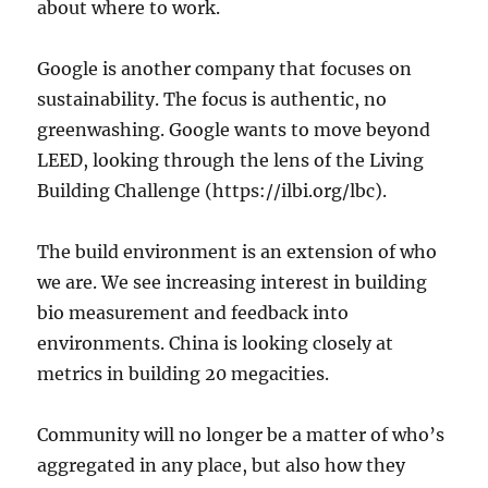
about where to work.
Google is another company that focuses on
sustainability. The focus is authentic, no
greenwashing. Google wants to move beyond
LEED, looking through the lens of the Living
Building Challenge (https://ilbi.org/lbc).
The build environment is an extension of who
we are. We see increasing interest in building
bio measurement and feedback into
environments. China is looking closely at
metrics in building 20 megacities.
Community will no longer be a matter of who’s
aggregated in any place, but also how they