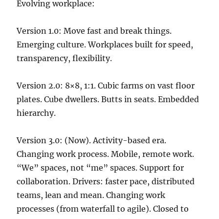
Evolving workplace:
Version 1.0: Move fast and break things.
Emerging culture. Workplaces built for speed,
transparency, flexibility.
Version 2.0: 8×8, 1:1. Cubic farms on vast floor
plates. Cube dwellers. Butts in seats. Embedded
hierarchy.
Version 3.0: (Now). Activity-based era.
Changing work process. Mobile, remote work.
“We” spaces, not “me” spaces. Support for
collaboration. Drivers: faster pace, distributed
teams, lean and mean. Changing work
processes (from waterfall to agile). Closed to