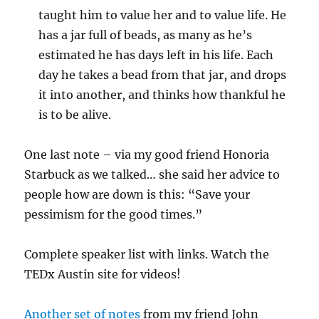
taught him to value her and to value life. He
has a jar full of beads, as many as he’s
estimated he has days left in his life. Each
day he takes a bead from that jar, and drops
it into another, and thinks how thankful he
is to be alive.
One last note – via my good friend Honoria
Starbuck as we talked… she said her advice to
people how are down is this: “Save your
pessimism for the good times.”
Complete speaker list with links. Watch the
TEDx Austin site for videos!
Another set of notes
from my friend John