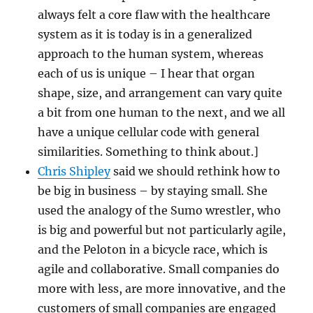
always felt a core flaw with the healthcare
system as it is today is in a generalized
approach to the human system, whereas
each of us is unique – I hear that organ
shape, size, and arrangement can vary quite
a bit from one human to the next, and we all
have a unique cellular code with general
similarities. Something to think about.]
Chris Shipley
said we should rethink how to
be big in business – by staying small. She
used the analogy of the Sumo wrestler, who
is big and powerful but not particularly agile,
and the Peloton in a bicycle race, which is
agile and collaborative. Small companies do
more with less, are more innovative, and the
customers of small companies are engaged