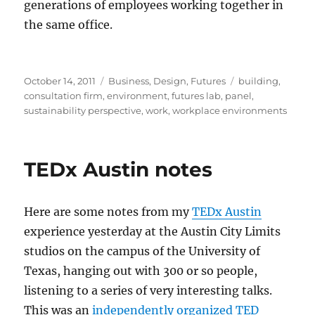
generations of employees working together in
the same office.
Posted
Categories
Tags
October 14, 2011
Business
,
Design
,
Futures
building
,
on
consultation firm
,
environment
,
futures lab
,
panel
,
sustainability perspective
,
work
,
workplace environments
TEDx Austin notes
Here are some notes from my
TEDx Austin
experience yesterday at the Austin City Limits
studios on the campus of the University of
Texas, hanging out with 300 or so people,
listening to a series of very interesting talks.
This was an
independently organized TED