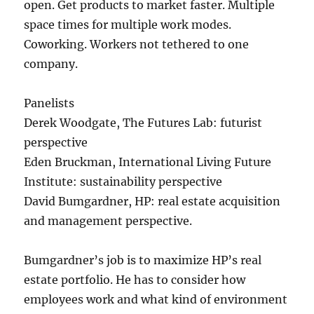
open. Get products to market faster. Multiple
space times for multiple work modes.
Coworking. Workers not tethered to one
company.
Panelists
Derek Woodgate, The Futures Lab: futurist
perspective
Eden Bruckman, International Living Future
Institute: sustainability perspective
David Bumgardner, HP: real estate acquisition
and management perspective.
Bumgardner’s job is to maximize HP’s real
estate portfolio. He has to consider how
employees work and what kind of environment