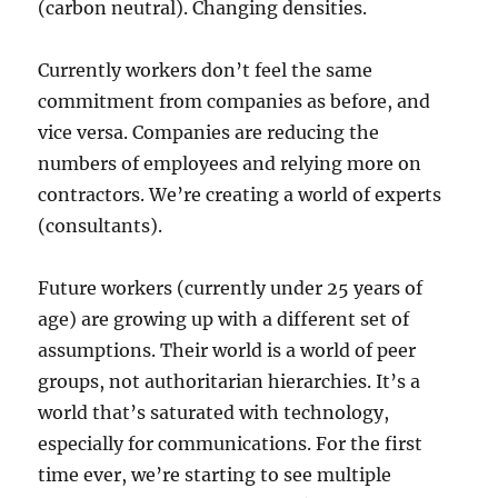
(carbon neutral). Changing densities.
Currently workers don’t feel the same
commitment from companies as before, and
vice versa. Companies are reducing the
numbers of employees and relying more on
contractors. We’re creating a world of experts
(consultants).
Future workers (currently under 25 years of
age) are growing up with a different set of
assumptions. Their world is a world of peer
groups, not authoritarian hierarchies. It’s a
world that’s saturated with technology,
especially for communications. For the first
time ever, we’re starting to see multiple