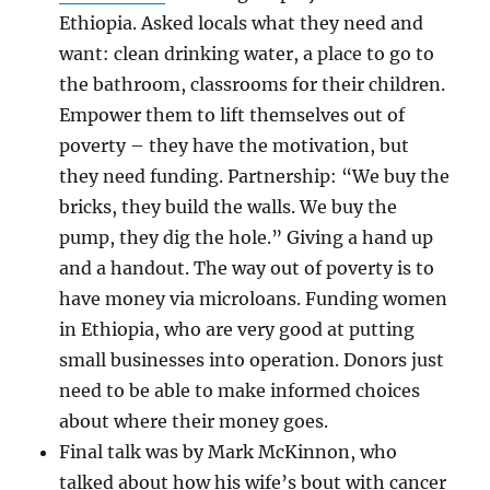
Ethiopia. Asked locals what they need and
want: clean drinking water, a place to go to
the bathroom, classrooms for their children.
Empower them to lift themselves out of
poverty – they have the motivation, but
they need funding. Partnership: “We buy the
bricks, they build the walls. We buy the
pump, they dig the hole.” Giving a hand up
and a handout. The way out of poverty is to
have money via microloans. Funding women
in Ethiopia, who are very good at putting
small businesses into operation. Donors just
need to be able to make informed choices
about where their money goes.
Final talk was by Mark McKinnon, who
talked about how his wife’s bout with cancer