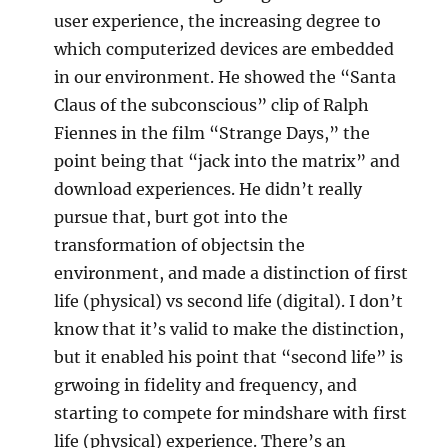
user experience, the increasing degree to
which computerized devices are embedded
in our environment. He showed the “Santa
Claus of the subconscious” clip of Ralph
Fiennes in the film “Strange Days,” the
point being that “jack into the matrix” and
download experiences. He didn’t really
pursue that, burt got into the
transformation of objectsin the
environment, and made a distinction of first
life (physical) vs second life (digital). I don’t
know that it’s valid to make the distinction,
but it enabled his point that “second life” is
grwoing in fidelity and frequency, and
starting to compete for mindshare with first
life (physical) experience. There’s an