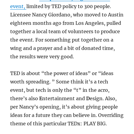
event,
limited by TED policy to 300 people.
Licensee Nancy Giordano, who moved to Austin
eighteen months ago from Los Angeles, pulled
together a local team of volunteers to produce
the event. For something put together on a
wing and a prayer and a bit of donated time,
the results were very good.
TED is about “the power of ideas” or “ideas
worth spreading. ” Some think it’s a tech
event, but tech is only the “t” in the acro,
there’s also
E
ntertainment and
D
esign. Also,
per Nancy’s opening, it’s about giving people
ideas for a future they can believe in. Overriding
theme of this particular TEDx: PLAY BIG.