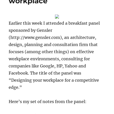
workplace
Earlier this week I attended a breakfast panel
sponsored by Gensler
(http://www.gensler.com), an architecture,
design, planning and consultation firm that
focuses (among other things) on effective
workplace environments, consulting for
companies like Google, HP, Yahoo and
Facebook. The title of the panel was
“Designing your workplace for a competitive
edge.”
Here’s my set of notes from the panel: