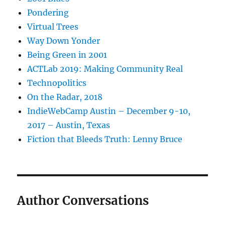
Pondering
Virtual Trees
Way Down Yonder
Being Green in 2001
ACTLab 2019: Making Community Real
Technopolitics
On the Radar, 2018
IndieWebCamp Austin – December 9-10,
2017 – Austin, Texas
Fiction that Bleeds Truth: Lenny Bruce
Author Conversations