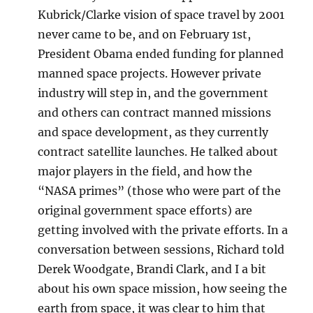
Kubrick/Clarke vision of space travel by 2001
never came to be, and on February 1st,
President Obama ended funding for planned
manned space projects. However private
industry will step in, and the government
and others can contract manned missions
and space development, as they currently
contract satellite launches. He talked about
major players in the field, and how the
“NASA primes” (those who were part of the
original government space efforts) are
getting involved with the private efforts. In a
conversation between sessions, Richard told
Derek Woodgate, Brandi Clark, and I a bit
about his own space mission, how seeing the
earth from space, it was clear to him that