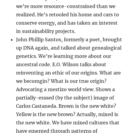
we’re more resource-constrained than we
realized. He’s retooled his home and cars to
conserve energy, and has taken an interest
in sustainability projects.
John Phillip Santos, formerly a poet, brought
up DNA again, and talked about genealogical
genetics. We’re learning more about our
ancestral code. E.O. Wilson talks about
reinventing an ethic of our origins. What are
we becomgin? What is our true origin?
Advocating a mestizo world view. Shows a
partially-erased (by the subject) image of
Carlos Castaneda. Brown is the new white?
Yellow is the new brown? Actually, mixed is
the new white. We have mixed cultures that
have emerged through patterns of