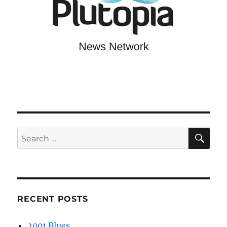
SE
Search
for:
RECENT POSTS
2001 Blues