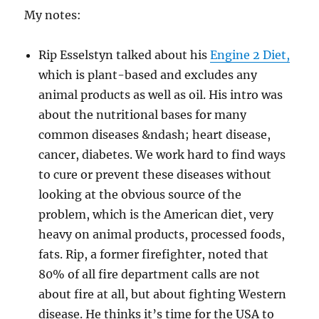
My notes:
Rip Esselstyn talked about his
Engine 2 Diet,
which is plant-based and excludes any
animal products as well as oil. His intro was
about the nutritional bases for many
common diseases &ndash; heart disease,
cancer, diabetes. We work hard to find ways
to cure or prevent these diseases without
looking at the obvious source of the
problem, which is the American diet, very
heavy on animal products, processed foods,
fats. Rip, a former firefighter, noted that
80% of all fire department calls are not
about fire at all, but about fighting Western
disease. He thinks it’s time for the USA to