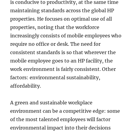
is conducive to productivity, at the same time
maintaining standards across the global HP
properties. He focuses on optimal use of all
properties, noting that the workforce
increasingly consists of mobile employees who
require no office or desk. The need for
consistent standards is so that wherever the
mobile employee goes to an HP facility, the
work environment is fairly consistent. Other
factors: environmental sustainability,
affordability.
A green and sustainable workplace
environment can be a competitive edge: some
of the most talented employees will factor
environmental impact into their decisions