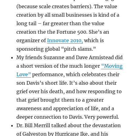
(because scale creates barriers). The value
creation by all small businesses is kind of a
long tail – far greater than the value
creation the the Fortune 500. She’s an
organizer of
Innovate 2010,
which is
sponsoring global “pitch slams.”
My friends Suzanne and Dave Armistead did
a short version of the much longer
“Moving
Love”
performance, which celebrates their
son Davis’s short life. It’s also about their
grief over his death, and how responding to
that grief brought them to a greater
awareness and appreciation of life, and a
deeper connection to Davis. Very powerful.
Dr. Bill Merrill talked about the devastation
of Galveston by Hurricane Ike, and his