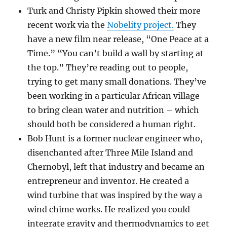
Turk and Christy Pipkin showed their more
recent work via the
Nobelity project.
They
have a new film near release, “One Peace at a
Time.” “You can’t build a wall by starting at
the top.” They’re reading out to people,
trying to get many small donations. They’ve
been working in a particular African village
to bring clean water and nutrition – which
should both be considered a human right.
Bob Hunt is a former nuclear engineer who,
disenchanted after Three Mile Island and
Chernobyl, left that industry and became an
entrepreneur and inventor. He created a
wind turbine that was inspired by the way a
wind chime works. He realized you could
integrate gravity and thermodynamics to get