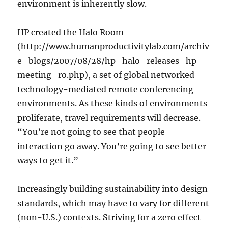
environment is inherently slow.
HP created the Halo Room
(http://www.humanproductivitylab.com/archiv
e_blogs/2007/08/28/hp_halo_releases_hp_
meeting_ro.php), a set of global networked
technology-mediated remote conferencing
environments. As these kinds of environments
proliferate, travel requirements will decrease.
“You’re not going to see that people
interaction go away. You’re going to see better
ways to get it.”
Increasingly building sustainability into design
standards, which may have to vary for different
(non-U.S.) contexts. Striving for a zero effect