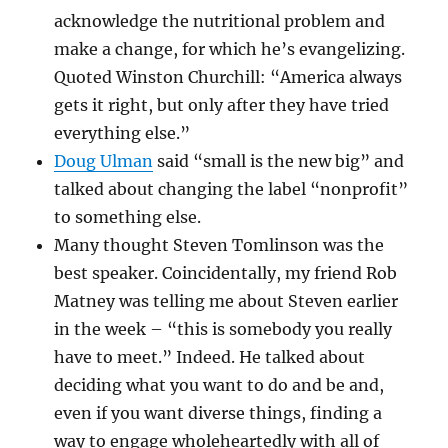
acknowledge the nutritional problem and
make a change, for which he’s evangelizing.
Quoted Winston Churchill: “America always
gets it right, but only after they have tried
everything else.”
Doug Ulman
said “small is the new big” and
talked about changing the label “nonprofit”
to something else.
Many thought Steven Tomlinson was the
best speaker. Coincidentally, my friend Rob
Matney was telling me about Steven earlier
in the week – “this is somebody you really
have to meet.” Indeed. He talked about
deciding what you want to do and be and,
even if you want diverse things, finding a
way to engage wholeheartedly with all of