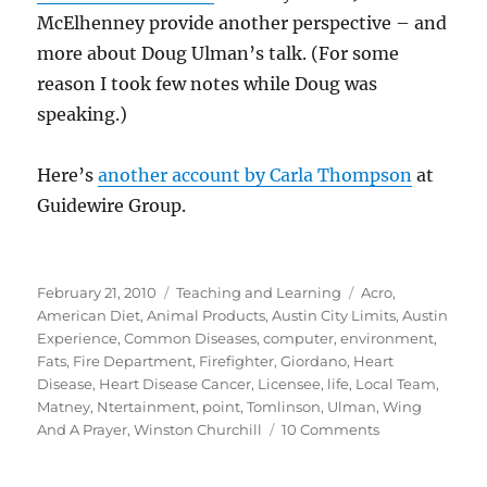
McElhenney provide another perspective – and
more about Doug Ulman’s talk. (For some
reason I took few notes while Doug was
speaking.)
Here’s
another account by Carla Thompson
at
Guidewire Group.
Posted
Categories
Tags
February 21, 2010
Teaching and Learning
Acro
,
on
American Diet
,
Animal Products
,
Austin City Limits
,
Austin
Experience
,
Common Diseases
,
computer
,
environment
,
Fats
,
Fire Department
,
Firefighter
,
Giordano
,
Heart
Disease
,
Heart Disease Cancer
,
Licensee
,
life
,
Local Team
,
Matney
,
Ntertainment
,
point
,
Tomlinson
,
Ulman
,
Wing
on
And A Prayer
,
Winston Churchill
10 Comments
TEDx
Austin