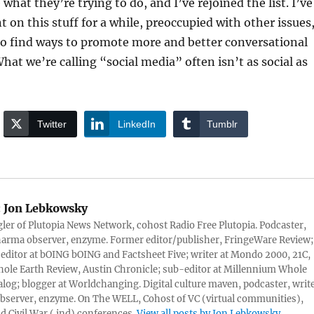
e what they’re trying to do, and I’ve rejoined the list. I’ve
t on this stuff for a while, preoccupied with other issues
to find ways to promote more and better conversational
at we’re calling “social media” often isn’t as social as
Twitter
LinkedIn
Tumblr
:
Jon Lebkowsky
er of Plutopia News Network, cohost Radio Free Plutopia. Podcaster,
harma observer, enzyme. Former editor/publisher, FringeWare Review;
 editor at bOING bOING and Factsheet Five; writer at Mondo 2000, 21C,
ole Earth Review, Austin Chronicle; sub-editor at Millennium Whole
alog; blogger at Worldchanging. Digital culture maven, podcaster, write
server, enzyme. On The WELL, Cohost of VC (virtual communities),
d Civil War (.ind) conferences.
View all posts by Jon Lebkowsky