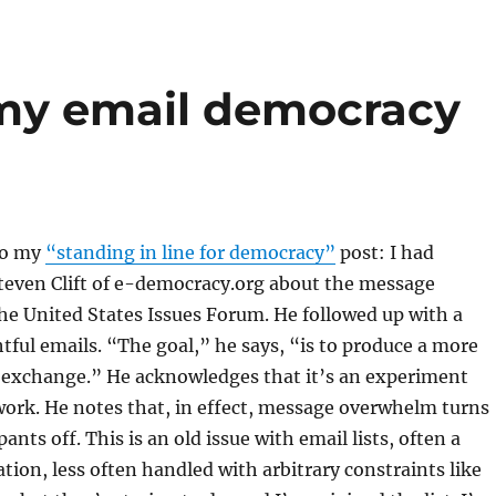
 my email democracy
to my
“standing in line for democracy”
post: I had
teven Clift of e-democracy.org about the message
the United States Issues Forum. He followed up with a
tful emails. “The goal,” he says, “is to produce a more
l exchange.” He acknowledges that it’s an experiment
ork. He notes that, in effect, message overwhelm turns
pants off. This is an old issue with email lists, often a
tion, less often handled with arbitrary constraints like