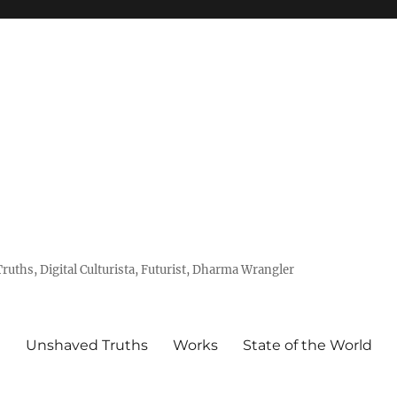
uths, Digital Culturista, Futurist, Dharma Wrangler
e
Unshaved Truths
Works
State of the World