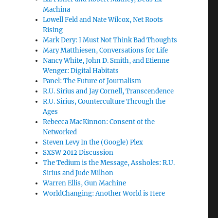
Machina
Lowell Feld and Nate Wilcox, Net Roots
Rising
Mark Dery: I Must Not Think Bad Thoughts
Mary Matthiesen, Conversations for Life
Nancy White, John D. Smith, and Etienne
Wenger: Digital Habitats
Panel: The Future of Journalism
R.U. Sirius and Jay Cornell, Transcendence
R.U. Sirius, Counterculture Through the
Ages
Rebecca MacKinnon: Consent of the
Networked
Steven Levy In the (Google) Plex
SXSW 2012 Discussion
The Tedium is the Message, Assholes: R.U.
Sirius and Jude Milhon
Warren Ellis, Gun Machine
WorldChanging: Another World is Here