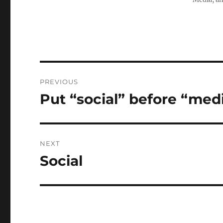
Post
PREVIOUS
navigation
Put “social” before “med
Previous
post:
NEXT
Social
Next
post: