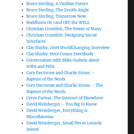
Bruce Sterling, A Viridian Future
Bruce Sterling, The Zenith Angle
Bruce Sterling, Tomorrow Now
Buddhism On (and Off) the WELL
Christian Crumlish, The Power of Many
Christian Crumlish: Designing Social
Interfaces
Clay Shirky, 2008 WorldChanging Interview
Clay Shirky: Here Comes Everybody
Conversation with Mike Godwin about
SOPA and PIPA
Cory Doctorow and Charlie Stross –
Rapture of the Nerds
Cory Doctorow and Charlie Stross – The
Rapture of the Nerds
Cyrus Farivar: The Internet of Elsewhere
David Weinberger – Too Big to Know
David Weinberger, Everything is
Miscellaneous
David Weinberger, Small Pieces Loosely
Joined