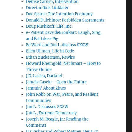
Denise Caruso, Intervention
Director Rick Linklater
Doc Searls: The Intention Economy
Donald Dulchinos: Forbidden Sacraments
Doug Rushkoff: Life, Inc.
e-Patient Dave deBronkart: Laugh, Sing,
and Eat Like a Pig
Ed Ward and Jon L. discuss SXSW
Ellen Ullman, Life in Code
Ethan Zuckerman, Rewire
Howard Rheingold: Net Smart – How to
Thrive Online
J.D. Lasica, Darknet
Jamais Cascio – Open the Future
Jammin' About Zines
John Robb on War, Peace, and Reslient
Communities
Jon L. Discusses SXSW
Jon L., Extreme Democracy
Joseph M. Reagle, Jr.: Reading the
Comments
Liz Fisher and Robert Matney, Deus Ex