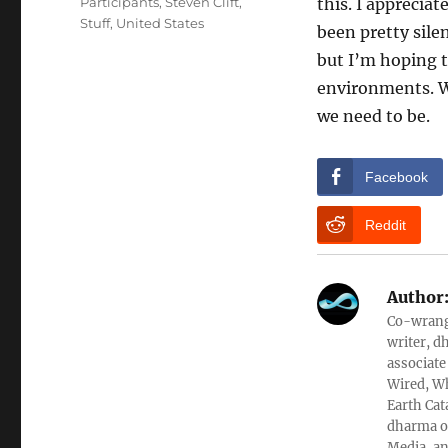
Participants
,
Steven Clift
,
this. I appreciat
Stuff
,
United States
been pretty silen
but I’m hoping 
environments. Wh
we need to be.
Facebook
Reddit
Author
Co-wrangl
writer, d
associate
Wired, Wh
Earth Cat
dharma ob
Media, an