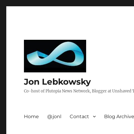
Jon Lebkowsky
Co-host of Plutopia News Network, Blogger at Unshaved Tr
Home
@jonl
Contact
Blog Archiv