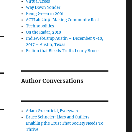
Virtual Trees
Way Down Yonder
Being Green in 2001
ACTLab 2019: Making Community Real
Technopolitics
On the Radar, 2018
IndieWebCamp Austin – December 9-10,
2017 – Austin, Texas
Fiction that Bleeds Truth: Lenny Bruce
Author Conversations
Adam Greenfield, Everyware
Bruce Schneier: Liars and Outliers –
Enabling the Trust That Society Needs To
Thrive