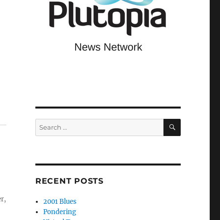
,
SEARCH
Search
for:
RECENT POSTS
r,
2001 Blues
Pondering