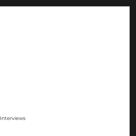
Interviews