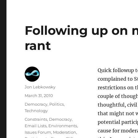
Following up on
rant
Quick followup 
complained to S
Author
Jon Lebkowsky
restrictions on 
Posted
March 31, 2010
couple of though
on
Categories
Democracy
,
Politics
,
thoughtful, civi
Technology
that might not w
Tags
Constraints
,
Democracy
,
potential partici
Email Lists
,
Environments
,
cause for modera
Issues Forum
,
Moderation
,