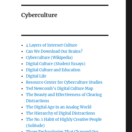
Cyberculture
4 Layers of Internet Culture
Can We Download Our Brains?
Cyberculture (Wikipedia)
Digital Culture (Student Essays)
Digital Culture and Education
Digital Life
Resource Center for Cyberculture Studies
Ted Newcomb's Digital Culture Map
The Beauty and Effectiveness of Clearing
Distractions
The Digital Age in an Analog World
The Hierarchy of Digital Distractions
The No. 1 Habit of Highly Creative People
(Solitude)
Three Technologies That Changed Our