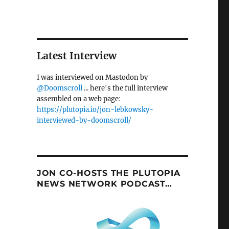
Latest Interview
I was interviewed on Mastodon by
@Doomscroll
... here's the full interview
assembled on a web page:
https://plutopia.io/jon-lebkowsky-
interviewed-by-doomscroll/
JON CO-HOSTS THE PLUTOPIA
NEWS NETWORK PODCAST…