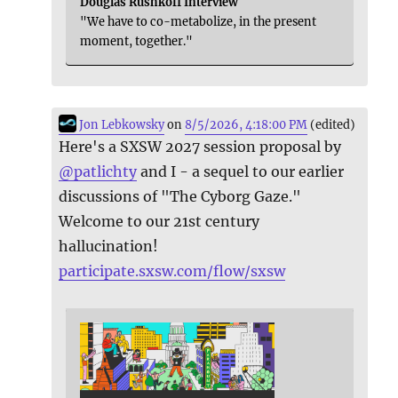
Douglas Rushkoff Interview
"We have to co-metabolize, in the present
moment, together."
Jon Lebkowsky
on
8/5/2026, 4:18:00 PM
(edited)
Here's a SXSW 2027 session proposal by
@
patlichty
and I - a sequel to our earlier
discussions of "The Cyborg Gaze."
Welcome to our 21st century
hallucination!
participate.sxsw.com/flow/sxsw