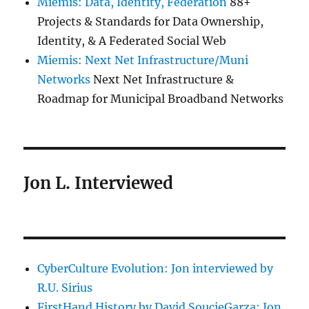
Miemis: Data, Identity, Federation
88+
Projects & Standards for Data Ownership,
Identity, & A Federated Social Web
Miemis: Next Net Infrastructure/Muni
Networks
Next Net Infrastructure &
Roadmap for Municipal Broadband Networks
Jon L. Interviewed
CyberCulture Evolution: Jon interviewed by
R.U. Sirius
FirstHand History by David SoucieGarza: Jon