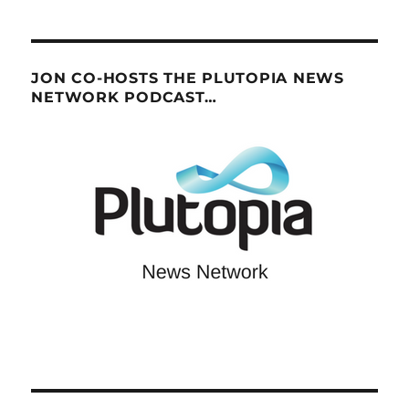
JON CO-HOSTS THE PLUTOPIA NEWS
NETWORK PODCAST…