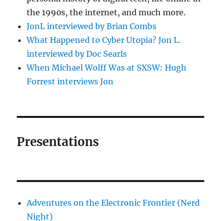
the 1990s, the internet, and much more.
JonL interviewed by Brian Combs
What Happened to Cyber Utopia? Jon L.
interviewed by Doc Searls
When Michael Wolff Was at SXSW: Hugh
Forrest interviews Jon
Presentations
Adventures on the Electronic Frontier (Nerd
Night)