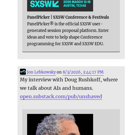
PanelPicker | SXSW Conference & Festivals
PanelPicker® is the official SXSW user-
generated session proposal platform. Enter
ideas and vote to help shape Conference
programming for SXSW and SXSW EDU.
Jon Lebkowsky
on
8/3/2026, 3:44:17 PM
My interview with Doug Rushkoff, where
we talk about AIs and humans.
open.substack.com/pub/unshaved