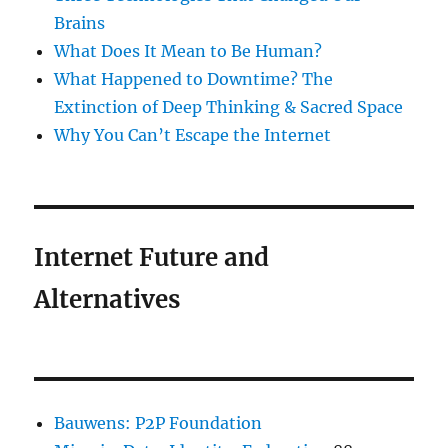
Brains
What Does It Mean to Be Human?
What Happened to Downtime? The
Extinction of Deep Thinking & Sacred Space
Why You Can’t Escape the Internet
Internet Future and
Alternatives
Bauwens: P2P Foundation