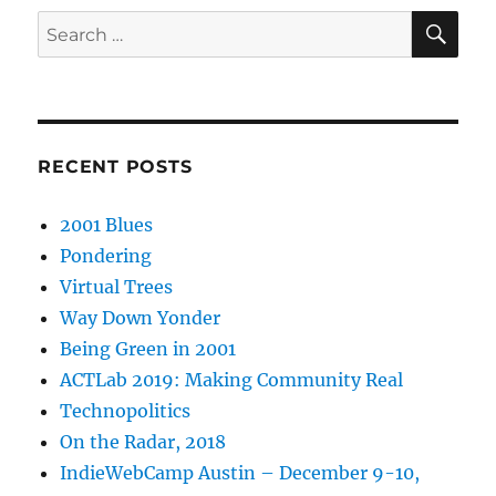
SE
Search
for:
RECENT POSTS
2001 Blues
Pondering
Virtual Trees
Way Down Yonder
Being Green in 2001
ACTLab 2019: Making Community Real
Technopolitics
On the Radar, 2018
IndieWebCamp Austin – December 9-10,