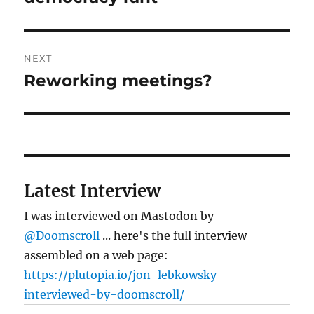
NEXT
Reworking meetings?
Next
post:
Latest Interview
I was interviewed on Mastodon by
@Doomscroll
... here's the full interview
assembled on a web page:
https://plutopia.io/jon-lebkowsky-
interviewed-by-doomscroll/