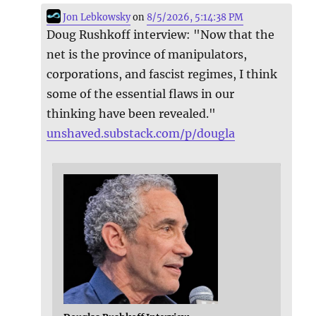
Jon Lebkowsky
on
8/5/2026, 5:14:38 PM
Doug Rushkoff interview: "Now that the
net is the province of manipulators,
corporations, and fascist regimes, I think
some of the essential flaws in our
thinking have been revealed."
unshaved.substack.com/p/dougla