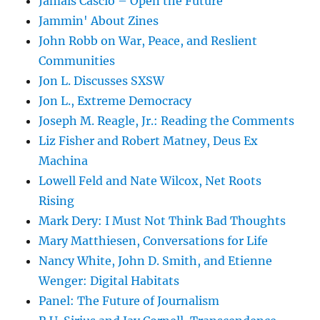
Jamais Cascio – Open the Future
Jammin' About Zines
John Robb on War, Peace, and Reslient
Communities
Jon L. Discusses SXSW
Jon L., Extreme Democracy
Joseph M. Reagle, Jr.: Reading the Comments
Liz Fisher and Robert Matney, Deus Ex
Machina
Lowell Feld and Nate Wilcox, Net Roots
Rising
Mark Dery: I Must Not Think Bad Thoughts
Mary Matthiesen, Conversations for Life
Nancy White, John D. Smith, and Etienne
Wenger: Digital Habitats
Panel: The Future of Journalism