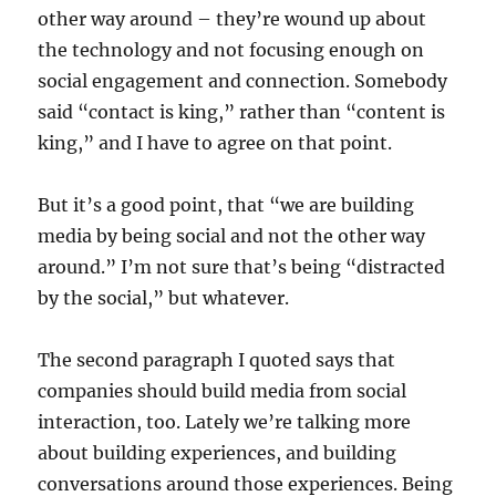
other way around – they’re wound up about
the technology and not focusing enough on
social engagement and connection. Somebody
said “contact is king,” rather than “content is
king,” and I have to agree on that point.
But it’s a good point, that “we are building
media by being social and not the other way
around.” I’m not sure that’s being “distracted
by the social,” but whatever.
The second paragraph I quoted says that
companies should build media from social
interaction, too. Lately we’re talking more
about building experiences, and building
conversations around those experiences. Being