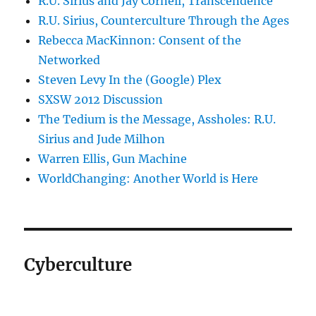
R.U. Sirius and Jay Cornell, Transcendence
R.U. Sirius, Counterculture Through the Ages
Rebecca MacKinnon: Consent of the
Networked
Steven Levy In the (Google) Plex
SXSW 2012 Discussion
The Tedium is the Message, Assholes: R.U.
Sirius and Jude Milhon
Warren Ellis, Gun Machine
WorldChanging: Another World is Here
Cyberculture