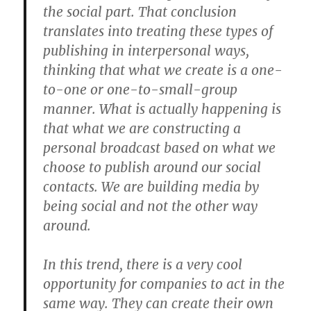
the social part. That conclusion
translates into treating these types of
publishing in interpersonal ways,
thinking that what we create is a one-
to-one or one-to-small-group
manner. What is actually happening is
that what we are constructing a
personal broadcast based on what we
choose to publish around our social
contacts. We are building media by
being social and not the other way
around.
In this trend, there is a very cool
opportunity for companies to act in the
same way. They can create their own