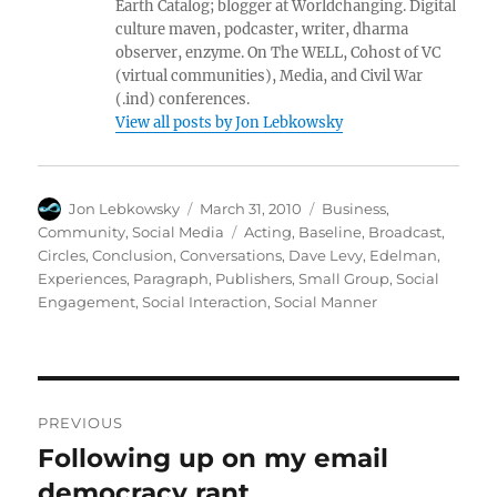
Earth Catalog; blogger at Worldchanging. Digital
culture maven, podcaster, writer, dharma
observer, enzyme. On The WELL, Cohost of VC
(virtual communities), Media, and Civil War
(.ind) conferences.
View all posts by Jon Lebkowsky
Author
Posted
Categories
Jon Lebkowsky
March 31, 2010
Business
,
on
Tags
Community
,
Social Media
Acting
,
Baseline
,
Broadcast
,
Circles
,
Conclusion
,
Conversations
,
Dave Levy
,
Edelman
,
Experiences
,
Paragraph
,
Publishers
,
Small Group
,
Social
Engagement
,
Social Interaction
,
Social Manner
Post
PREVIOUS
navigation
Following up on my email
Previous
post:
democracy rant