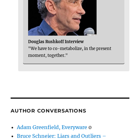
Douglas Rushkoff Interview
"We have to co-metabolize, in the present
moment, together."
AUTHOR CONVERSATIONS
Adam Greenfield, Everyware
0
Bruce Schneier: Liars and Outliers –