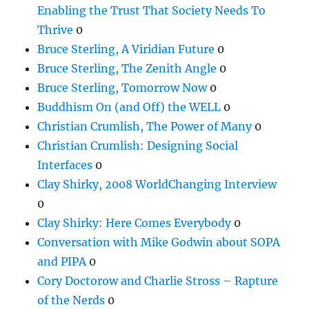
Enabling the Trust That Society Needs To
Thrive
0
Bruce Sterling, A Viridian Future
0
Bruce Sterling, The Zenith Angle
0
Bruce Sterling, Tomorrow Now
0
Buddhism On (and Off) the WELL
0
Christian Crumlish, The Power of Many
0
Christian Crumlish: Designing Social
Interfaces
0
Clay Shirky, 2008 WorldChanging Interview
0
Clay Shirky: Here Comes Everybody
0
Conversation with Mike Godwin about SOPA
and PIPA
0
Cory Doctorow and Charlie Stross – Rapture
of the Nerds
0