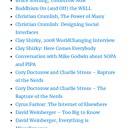
Bruce Sterling, Tomorrow Now
Buddhism On (and Off) the WELL
Christian Crumlish, The Power of Many
Christian Crumlish: Designing Social
Interfaces
Clay Shirky, 2008 WorldChanging Interview
Clay Shirky: Here Comes Everybody
Conversation with Mike Godwin about SOPA
and PIPA
Cory Doctorow and Charlie Stross – Rapture
of the Nerds
Cory Doctorow and Charlie Stross – The
Rapture of the Nerds
Cyrus Farivar: The Internet of Elsewhere
David Weinberger – Too Big to Know
David Weinberger, Everything is