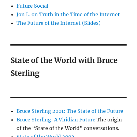
Future Social
Jon L. on Truth in the Time of the Internet
The Future of the Internet (Slides)
State of the World with Bruce
Sterling
Bruce Sterling 2001: The State of the Future
Bruce Sterling: A Viridian Future
The origin
of the “State of the World” conversations.
State of the World 2002