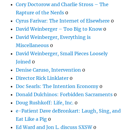
Cory Doctorow and Charlie Stross – The
Rapture of the Nerds
0
Cyrus Farivar: The Internet of Elsewhere
0
David Weinberger – Too Big to Know
0
David Weinberger, Everything is
Miscellaneous
0
David Weinberger, Small Pieces Loosely
Joined
0
Denise Caruso, Intervention
0
Director Rick Linklater
0
Doc Searls: The Intention Economy
0
Donald Dulchinos: Forbidden Sacraments
0
Doug Rushkoff: Life, Inc.
0
e-Patient Dave deBronkart: Laugh, Sing, and
Eat Like a Pig
0
Ed Ward and Jon L. discuss SXSW
0