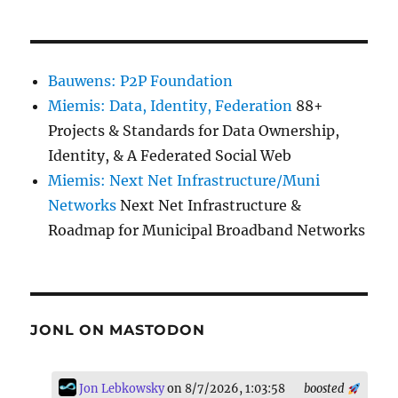
Bauwens: P2P Foundation
Miemis: Data, Identity, Federation
88+
Projects & Standards for Data Ownership,
Identity, & A Federated Social Web
Miemis: Next Net Infrastructure/Muni
Networks
Next Net Infrastructure &
Roadmap for Municipal Broadband Networks
JONL ON MASTODON
Jon Lebkowsky
on 8/7/2026, 1:03:58
boosted