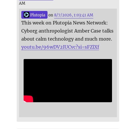
AM
Plutopia
on
8/7/2026, 1:03:41 AM
This week on Plutopia News Network:
Cyborg anthropologist Amber Case talks
about calm technology and much more.
youtu.be/96wDV2IUCvc?si=sFZlXf