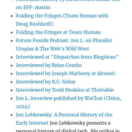
on EFF-Austin
Folding the Fringes (Team Human with
Doug Rushkoff)
Folding the Fringes at Team Human
Future Fossils Podcast: Jon L. on Pluralist
Utopias & The Web's Wild West
Interviewed at "Dispatches from Blogistan"
Interviewed by Brian Combs
Interviewed by Joseph Matheny at Alterati
Interviewed by R.U. Sirius
Interviewed by Todd Hoskins at Thrivable
Jon L. interview published by WeChat (China,
2024)
Jon Lebkowsky: A Personal History of the
Early Internet
Jon Lebkowsky presents a
personal history of digital tech, life online in