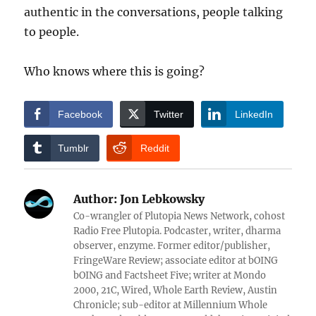
authentic in the conversations, people talking
to people.
Who knows where this is going?
Facebook
Twitter
LinkedIn
Tumblr
Reddit
Author:
Jon Lebkowsky
Co-wrangler of Plutopia News Network, cohost
Radio Free Plutopia. Podcaster, writer, dharma
observer, enzyme. Former editor/publisher,
FringeWare Review; associate editor at bOING
bOING and Factsheet Five; writer at Mondo
2000, 21C, Wired, Whole Earth Review, Austin
Chronicle; sub-editor at Millennium Whole