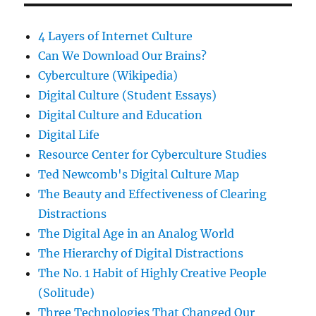
4 Layers of Internet Culture
Can We Download Our Brains?
Cyberculture (Wikipedia)
Digital Culture (Student Essays)
Digital Culture and Education
Digital Life
Resource Center for Cyberculture Studies
Ted Newcomb's Digital Culture Map
The Beauty and Effectiveness of Clearing
Distractions
The Digital Age in an Analog World
The Hierarchy of Digital Distractions
The No. 1 Habit of Highly Creative People
(Solitude)
Three Technologies That Changed Our