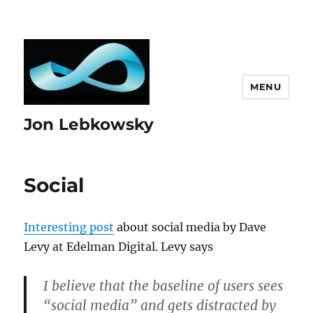
MENU
Jon Lebkowsky
Social
Interesting post
about social media by Dave
Levy at Edelman Digital. Levy says
I believe that the baseline of users sees
“social media” and gets distracted by