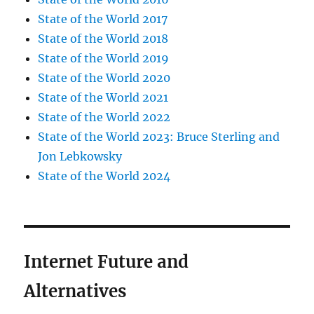
State of the World 2017
State of the World 2018
State of the World 2019
State of the World 2020
State of the World 2021
State of the World 2022
State of the World 2023: Bruce Sterling and
Jon Lebkowsky
State of the World 2024
Internet Future and
Alternatives