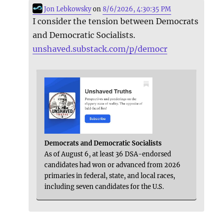
Jon Lebkowsky
on
8/6/2026, 4:30:35 PM
I consider the tension between Democrats
and Democratic Socialists.
unshaved.substack.com/p/democr
Democrats and Democratic Socialists
As of August 6, at least 36 DSA-endorsed
candidates had won or advanced from 2026
primaries in federal, state, and local races,
including seven candidates for the U.S.