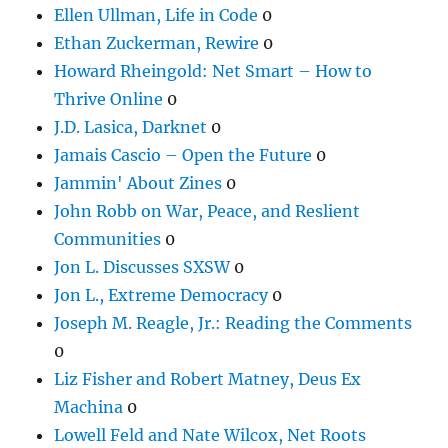
Ellen Ullman, Life in Code
0
Ethan Zuckerman, Rewire
0
Howard Rheingold: Net Smart – How to
Thrive Online
0
J.D. Lasica, Darknet
0
Jamais Cascio – Open the Future
0
Jammin' About Zines
0
John Robb on War, Peace, and Reslient
Communities
0
Jon L. Discusses SXSW
0
Jon L., Extreme Democracy
0
Joseph M. Reagle, Jr.: Reading the Comments
0
Liz Fisher and Robert Matney, Deus Ex
Machina
0
Lowell Feld and Nate Wilcox, Net Roots