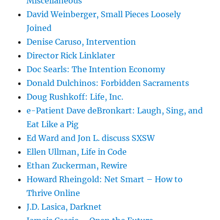
Miscellaneous
David Weinberger, Small Pieces Loosely
Joined
Denise Caruso, Intervention
Director Rick Linklater
Doc Searls: The Intention Economy
Donald Dulchinos: Forbidden Sacraments
Doug Rushkoff: Life, Inc.
e-Patient Dave deBronkart: Laugh, Sing, and
Eat Like a Pig
Ed Ward and Jon L. discuss SXSW
Ellen Ullman, Life in Code
Ethan Zuckerman, Rewire
Howard Rheingold: Net Smart – How to
Thrive Online
J.D. Lasica, Darknet