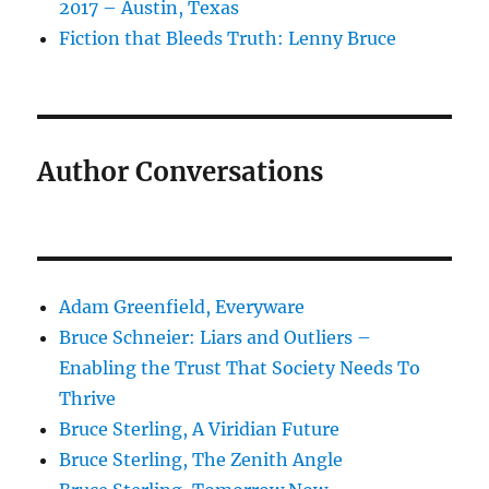
2017 – Austin, Texas
Fiction that Bleeds Truth: Lenny Bruce
Author Conversations
Adam Greenfield, Everyware
Bruce Schneier: Liars and Outliers –
Enabling the Trust That Society Needs To
Thrive
Bruce Sterling, A Viridian Future
Bruce Sterling, The Zenith Angle