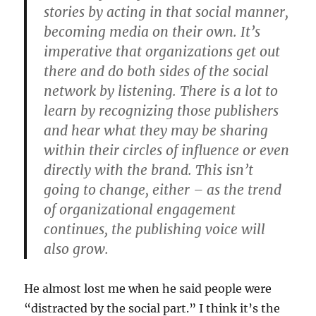
stories by acting in that social manner,
becoming media on their own. It’s
imperative that organizations get out
there and do both sides of the social
network by listening. There is a lot to
learn by recognizing those publishers
and hear what they may be sharing
within their circles of influence or even
directly with the brand. This isn’t
going to change, either – as the trend
of organizational engagement
continues, the publishing voice will
also grow.
He almost lost me when he said people were
“distracted by the social part.” I think it’s the