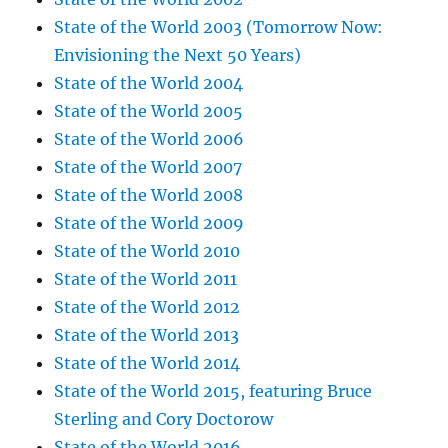
State of the World 2003 (Tomorrow Now:
Envisioning the Next 50 Years)
State of the World 2004
State of the World 2005
State of the World 2006
State of the World 2007
State of the World 2008
State of the World 2009
State of the World 2010
State of the World 2011
State of the World 2012
State of the World 2013
State of the World 2014
State of the World 2015, featuring Bruce
Sterling and Cory Doctorow
State of the World 2016