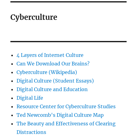
Cyberculture
4 Layers of Internet Culture
Can We Download Our Brains?
Cyberculture (Wikipedia)
Digital Culture (Student Essays)
Digital Culture and Education
Digital Life
Resource Center for Cyberculture Studies
Ted Newcomb's Digital Culture Map
The Beauty and Effectiveness of Clearing
Distractions