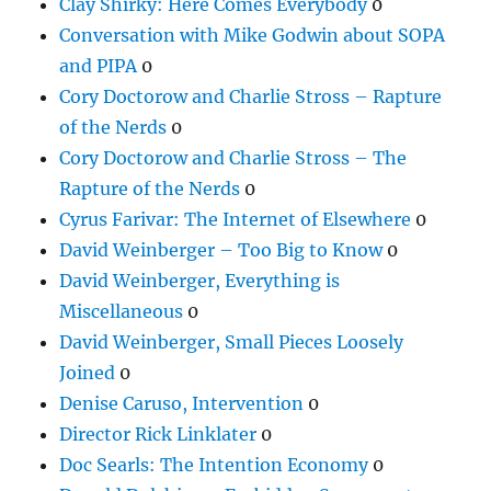
Clay Shirky: Here Comes Everybody
0
Conversation with Mike Godwin about SOPA
and PIPA
0
Cory Doctorow and Charlie Stross – Rapture
of the Nerds
0
Cory Doctorow and Charlie Stross – The
Rapture of the Nerds
0
Cyrus Farivar: The Internet of Elsewhere
0
David Weinberger – Too Big to Know
0
David Weinberger, Everything is
Miscellaneous
0
David Weinberger, Small Pieces Loosely
Joined
0
Denise Caruso, Intervention
0
Director Rick Linklater
0
Doc Searls: The Intention Economy
0