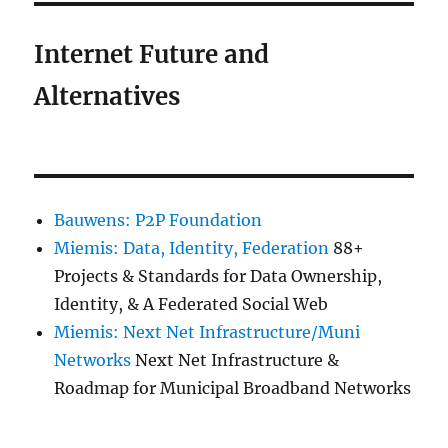
Internet Future and
Alternatives
Bauwens: P2P Foundation
Miemis: Data, Identity, Federation
88+
Projects & Standards for Data Ownership,
Identity, & A Federated Social Web
Miemis: Next Net Infrastructure/Muni
Networks
Next Net Infrastructure &
Roadmap for Municipal Broadband Networks