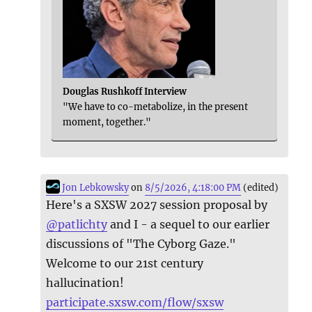
Douglas Rushkoff Interview
"We have to co-metabolize, in the present
moment, together."
Jon Lebkowsky
on
8/5/2026, 4:18:00 PM
(edited)
Here's a SXSW 2027 session proposal by
@
patlichty
and I - a sequel to our earlier
discussions of "The Cyborg Gaze."
Welcome to our 21st century
hallucination!
participate.sxsw.com/flow/sxsw