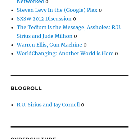
Networked
0
Steven Levy In the (Google) Plex
0
SXSW 2012 Discussion
0
The Tedium is the Message, Assholes: R.U.
Sirius and Jude Milhon
0
Warren Ellis, Gun Machine
0
WorldChanging: Another World is Here
0
BLOGROLL
R.U. Sirius and Jay Cornell
0