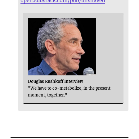
open.substack.com/pub/unshaved
Douglas Rushkoff Interview
"We have to co-metabolize, in the present
moment, together."