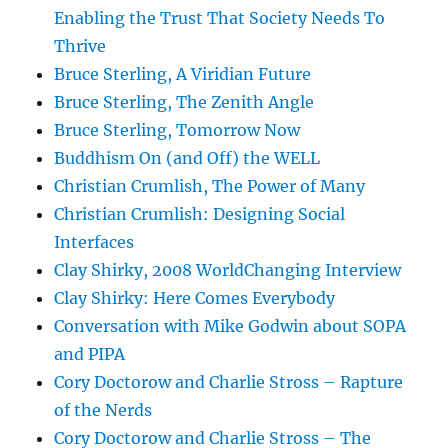
Enabling the Trust That Society Needs To
Thrive
Bruce Sterling, A Viridian Future
Bruce Sterling, The Zenith Angle
Bruce Sterling, Tomorrow Now
Buddhism On (and Off) the WELL
Christian Crumlish, The Power of Many
Christian Crumlish: Designing Social
Interfaces
Clay Shirky, 2008 WorldChanging Interview
Clay Shirky: Here Comes Everybody
Conversation with Mike Godwin about SOPA
and PIPA
Cory Doctorow and Charlie Stross – Rapture
of the Nerds
Cory Doctorow and Charlie Stross – The