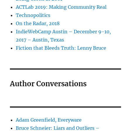
ACTLab 2019: Making Community Real
Technopolitics
On the Radar, 2018
IndieWebCamp Austin – December 9-10,
2017 – Austin, Texas
Fiction that Bleeds Truth: Lenny Bruce
Author Conversations
Adam Greenfield, Everyware
Bruce Schneier: Liars and Outliers –