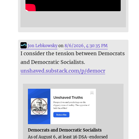
Jon Lebkowsky
on
8/6/2026, 4:30:35 PM
I consider the tension between Democrats
and Democratic Socialists.
unshaved.substack.com/p/democr
Democrats and Democratic Socialists
As of August 6, at least 36 DSA-endorsed