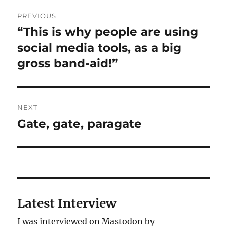
Post
PREVIOUS
navigation
“This is why people are using
Previous
post:
social media tools, as a big
gross band-aid!”
NEXT
Gate, gate, paragate
Next
post:
Latest Interview
I was interviewed on Mastodon by