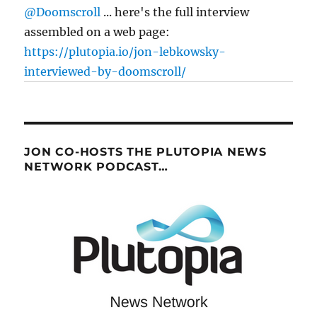
@Doomscroll
... here's the full interview
assembled on a web page:
https://plutopia.io/jon-lebkowsky-
interviewed-by-doomscroll/
JON CO-HOSTS THE PLUTOPIA NEWS
NETWORK PODCAST…