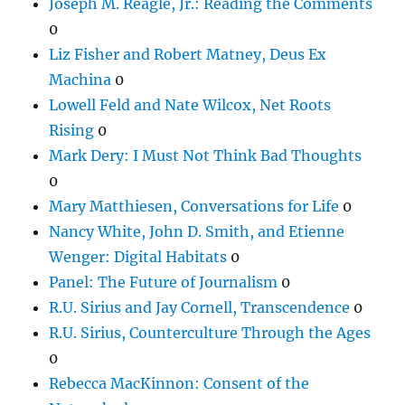
Joseph M. Reagle, Jr.: Reading the Comments
0
Liz Fisher and Robert Matney, Deus Ex
Machina
0
Lowell Feld and Nate Wilcox, Net Roots
Rising
0
Mark Dery: I Must Not Think Bad Thoughts
0
Mary Matthiesen, Conversations for Life
0
Nancy White, John D. Smith, and Etienne
Wenger: Digital Habitats
0
Panel: The Future of Journalism
0
R.U. Sirius and Jay Cornell, Transcendence
0
R.U. Sirius, Counterculture Through the Ages
0
Rebecca MacKinnon: Consent of the