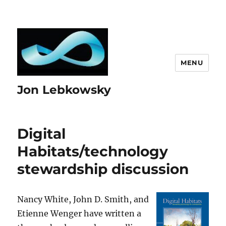
MENU
Jon Lebkowsky
Digital
Habitats/technology
stewardship discussion
Nancy White, John D. Smith, and
Etienne Wenger have written a