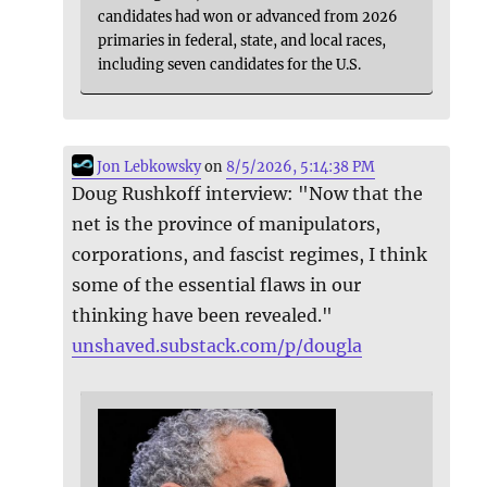
candidates had won or advanced from 2026
primaries in federal, state, and local races,
including seven candidates for the U.S.
Jon Lebkowsky
on
8/5/2026, 5:14:38 PM
Doug Rushkoff interview: "Now that the
net is the province of manipulators,
corporations, and fascist regimes, I think
some of the essential flaws in our
thinking have been revealed."
unshaved.substack.com/p/dougla