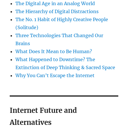
The Digital Age in an Analog World
The Hierarchy of Digital Distractions
The No. 1 Habit of Highly Creative People
(Solitude)
Three Technologies That Changed Our
Brains
What Does It Mean to Be Human?
What Happened to Downtime? The
Extinction of Deep Thinking & Sacred Space
Why You Can’t Escape the Internet
Internet Future and
Alternatives