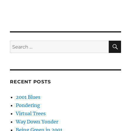
SE
Search
for:
RECENT POSTS
2001 Blues
Pondering
Virtual Trees
Way Down Yonder
Being Green in 2001