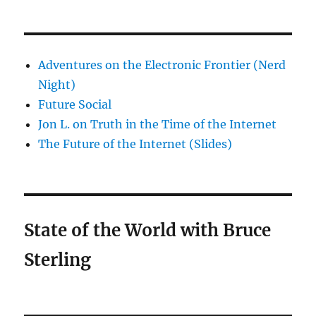
Adventures on the Electronic Frontier (Nerd
Night)
Future Social
Jon L. on Truth in the Time of the Internet
The Future of the Internet (Slides)
State of the World with Bruce
Sterling