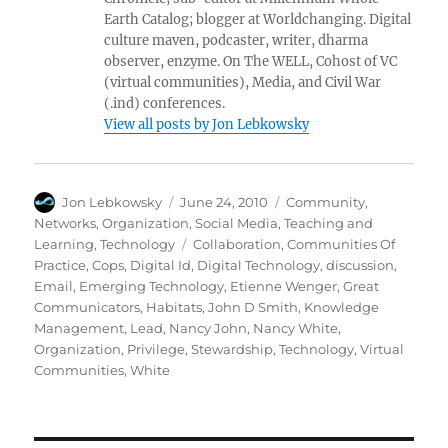
Earth Catalog; blogger at Worldchanging. Digital
culture maven, podcaster, writer, dharma
observer, enzyme. On The WELL, Cohost of VC
(virtual communities), Media, and Civil War
(.ind) conferences.
View all posts by Jon Lebkowsky
Author
Posted
Categories
Jon Lebkowsky
June 24, 2010
Community
,
on
Networks
,
Organization
,
Social Media
,
Teaching and
Tags
Learning
,
Technology
Collaboration
,
Communities Of
Practice
,
Cops
,
Digital Id
,
Digital Technology
,
discussion
,
Email
,
Emerging Technology
,
Etienne Wenger
,
Great
Communicators
,
Habitats
,
John D Smith
,
Knowledge
Management
,
Lead
,
Nancy John
,
Nancy White
,
Organization
,
Privilege
,
Stewardship
,
Technology
,
Virtual
Communities
,
White