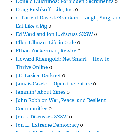
Donald Dulchinos: Forbidden Sacraments
0
Doug Rushkoff: Life, Inc.
0
e-Patient Dave deBronkart: Laugh, Sing, and
Eat Like a Pig
0
Ed Ward and Jon L. discuss SXSW
0
Ellen Ullman, Life in Code
0
Ethan Zuckerman, Rewire
0
Howard Rheingold: Net Smart – How to
Thrive Online
0
J.D. Lasica, Darknet
0
Jamais Cascio – Open the Future
0
Jammin' About Zines
0
John Robb on War, Peace, and Reslient
Communities
0
Jon L. Discusses SXSW
0
Jon L., Extreme Democracy
0