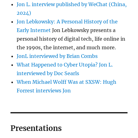
Jon L. interview published by WeChat (China,
2024)
Jon Lebkowsky: A Personal History of the
Early Internet
Jon Lebkowsky presents a
personal history of digital tech, life online in
the 1990s, the internet, and much more.
JonL interviewed by Brian Combs
What Happened to Cyber Utopia? Jon L.
interviewed by Doc Searls
When Michael Wolff Was at SXSW: Hugh
Forrest interviews Jon
Presentations