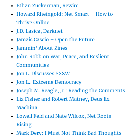
Ethan Zuckerman, Rewire
Howard Rheingold: Net Smart – How to
Thrive Online
J.D. Lasica, Darknet
Jamais Cascio – Open the Future
Jammin' About Zines
John Robb on War, Peace, and Reslient
Communities
Jon L. Discusses SXSW
Jon L., Extreme Democracy
Joseph M. Reagle, Jr.: Reading the Comments
Liz Fisher and Robert Matney, Deus Ex
Machina
Lowell Feld and Nate Wilcox, Net Roots
Rising
Mark Dery: I Must Not Think Bad Thoughts