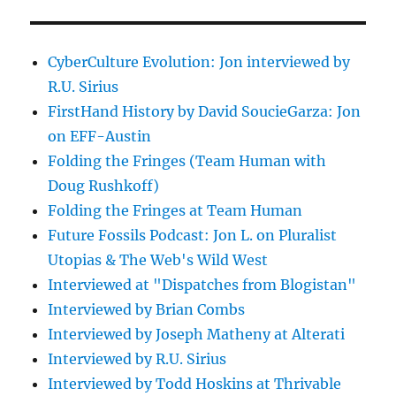
CyberCulture Evolution: Jon interviewed by
R.U. Sirius
FirstHand History by David SoucieGarza: Jon
on EFF-Austin
Folding the Fringes (Team Human with
Doug Rushkoff)
Folding the Fringes at Team Human
Future Fossils Podcast: Jon L. on Pluralist
Utopias & The Web's Wild West
Interviewed at "Dispatches from Blogistan"
Interviewed by Brian Combs
Interviewed by Joseph Matheny at Alterati
Interviewed by R.U. Sirius
Interviewed by Todd Hoskins at Thrivable