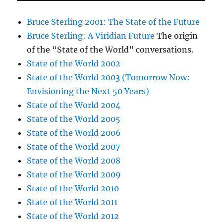
Bruce Sterling 2001: The State of the Future
Bruce Sterling: A Viridian Future
The origin
of the “State of the World” conversations.
State of the World 2002
State of the World 2003 (Tomorrow Now:
Envisioning the Next 50 Years)
State of the World 2004
State of the World 2005
State of the World 2006
State of the World 2007
State of the World 2008
State of the World 2009
State of the World 2010
State of the World 2011
State of the World 2012