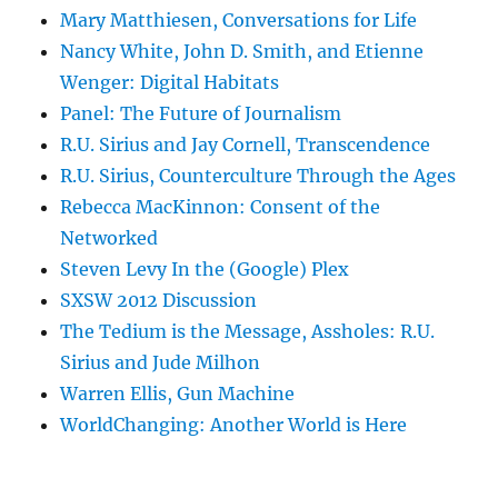
Mary Matthiesen, Conversations for Life
Nancy White, John D. Smith, and Etienne
Wenger: Digital Habitats
Panel: The Future of Journalism
R.U. Sirius and Jay Cornell, Transcendence
R.U. Sirius, Counterculture Through the Ages
Rebecca MacKinnon: Consent of the
Networked
Steven Levy In the (Google) Plex
SXSW 2012 Discussion
The Tedium is the Message, Assholes: R.U.
Sirius and Jude Milhon
Warren Ellis, Gun Machine
WorldChanging: Another World is Here