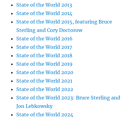
State of the World 2013
State of the World 2014
State of the World 2015, featuring Bruce
Sterling and Cory Doctorow
State of the World 2016
State of the World 2017
State of the World 2018
State of the World 2019
State of the World 2020
State of the World 2021
State of the World 2022
State of the World 2023: Bruce Sterling and
Jon Lebkowsky
State of the World 2024