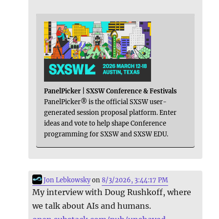
PanelPicker | SXSW Conference & Festivals
PanelPicker® is the official SXSW user-
generated session proposal platform. Enter
ideas and vote to help shape Conference
programming for SXSW and SXSW EDU.
Jon Lebkowsky
on
8/3/2026, 3:44:17 PM
My interview with Doug Rushkoff, where
we talk about AIs and humans.