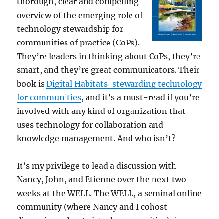
thorough, clear and compelling
overview of the emerging role of
technology stewardship for
communities of practice (CoPs).
They’re leaders in thinking about CoPs, they’re
smart, and they’re great communicators. Their
book is
Digital Habitats; stewarding technology
for communities
, and it’s a must-read if you’re
involved with any kind of organization that
uses technology for collaboration and
knowledge management. And who isn’t?
It’s my privilege to lead a discussion with
Nancy, John, and Etienne over the next two
weeks at the WELL. The WELL, a seminal online
community (where Nancy and I cohost