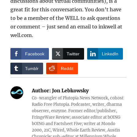
discussions about virtual communities), is a
great fit for this conversation. You don’t have
to be a member of the WELL to ask questions
or comment – just send an email to inkwell at
well.com.
Facebook
Twitter
LinkedIn
Tumblr
Reddit
Author:
Jon Lebkowsky
Co-wrangler of Plutopia News Network, cohost
Radio Free Plutopia. Podcaster, writer, dharma
observer, enzyme. Former editor/publisher,
FringeWare Review; associate editor at bOING
bOING and Factsheet Five; writer at Mondo
2000, 21C, Wired, Whole Earth Review, Austin
Chronicle; sub-editor at Millennium Whole