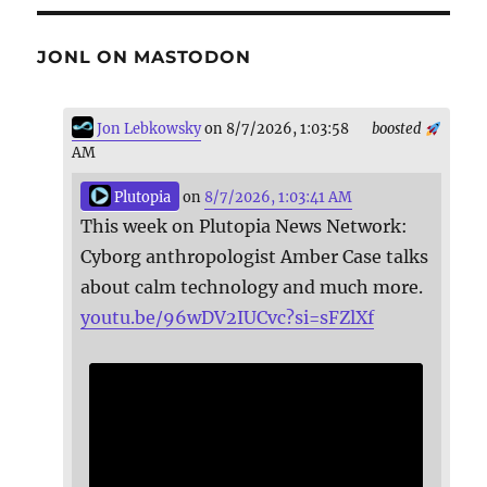
JONL ON MASTODON
Jon Lebkowsky
on 8/7/2026, 1:03:58
boosted
AM
Plutopia
on
8/7/2026, 1:03:41 AM
This week on Plutopia News Network:
Cyborg anthropologist Amber Case talks
about calm technology and much more.
youtu.be/96wDV2IUCvc?si=sFZlXf