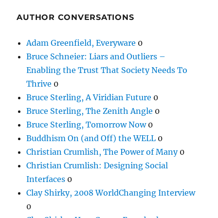
AUTHOR CONVERSATIONS
Adam Greenfield, Everyware
0
Bruce Schneier: Liars and Outliers –
Enabling the Trust That Society Needs To
Thrive
0
Bruce Sterling, A Viridian Future
0
Bruce Sterling, The Zenith Angle
0
Bruce Sterling, Tomorrow Now
0
Buddhism On (and Off) the WELL
0
Christian Crumlish, The Power of Many
0
Christian Crumlish: Designing Social
Interfaces
0
Clay Shirky, 2008 WorldChanging Interview
0