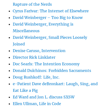
Rapture of the Nerds
Cyrus Farivar: The Internet of Elsewhere
David Weinberger – Too Big to Know
David Weinberger, Everything is
Miscellaneous
David Weinberger, Small Pieces Loosely
Joined
Denise Caruso, Intervention
Director Rick Linklater
Doc Searls: The Intention Economy
Donald Dulchinos: Forbidden Sacraments
Doug Rushkoff: Life, Inc.
e-Patient Dave deBronkart: Laugh, Sing, and
Eat Like a Pig
Ed Ward and Jon L. discuss SXSW
Ellen Ullman, Life in Code