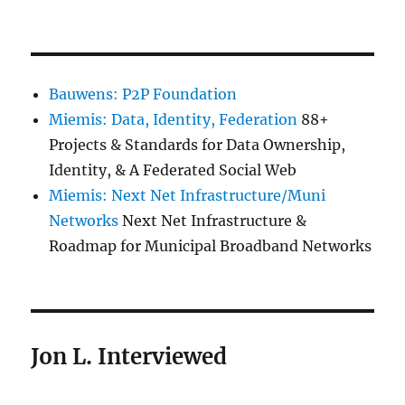
Bauwens: P2P Foundation
Miemis: Data, Identity, Federation
88+
Projects & Standards for Data Ownership,
Identity, & A Federated Social Web
Miemis: Next Net Infrastructure/Muni
Networks
Next Net Infrastructure &
Roadmap for Municipal Broadband Networks
Jon L. Interviewed