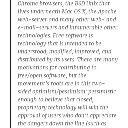
Chrome browsers, the BSD Unix that
lives underneath Mac OS X, the Apache
web-server and many other web- and
e-mail-servers and innumerable other
technologies. Free software is
technology that is intended to be
understood, modified, improved, and
distributed by its users. There are many
motivations for contributing to
free/open software, but the
movement’s roots are in this two-
sided optimism/pessimism: pessimistic
enough to believe that closed,
proprietary technology will win the
approval of users who don’t appreciate
the dangers down the line (such as