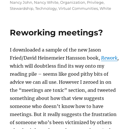
Nancy John
,
Nancy White
,
Organization
,
Privilege
,
Stewardship
,
Technology
,
Virtual Communities
,
White
Reworking meetings?
I downloaded a sample of the new Jason
Fried/David Heinemeier Hansson book,
Rework
,
which will doubtless find its way onto my
reading pile – seems like good pithy bits of
advice we can all use. However I zeroed in on
the “meetings are toxic” section, and tweeted
something about how that view suggests
someone who doesn’t know how to have
meetings. But it really suggests the frustration
of someone who’s been victimized by others