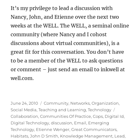
It’s my privilege to lead a discussion with
Nancy, John, and Etienne over the next two
weeks at the WELL. The WELL, a seminal online
community (where Nancy and I cohost
discussions about virtual communities), is a
great fit for this conversation. You don’t have
to be a member of the WELL to ask questions
or comment – just send an email to inkwell at
well.com.
Posted
Categories
June 24, 2010
Community
,
Networks
,
Organization
,
on
Tags
Social Media
,
Teaching and Learning
,
Technology
Collaboration
,
Communities Of Practice
,
Cops
,
Digital Id
,
Digital Technology
,
discussion
,
Email
,
Emerging
Technology
,
Etienne Wenger
,
Great Communicators
,
Habitats
,
John D Smith
,
Knowledge Management
,
Lead
,