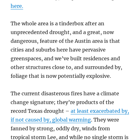
here.
The whole area is a tinderbox after an
unprecedented drought, and a great, now
dangerous, feature of the Austin area is that
cities and suburbs here have pervasive
greenspaces, and we’ve built residences and
other structures close to, and surrounded by,
foliage that is now potentially explosive.
The current disasterous fires have a climate
change signature; they’re products of the
record Texas drought –
at least exacerbated by,
if not caused by, global warming
. They were
fanned by strong, oddly dry, winds from
tropical storm Lee, and while no single storm is