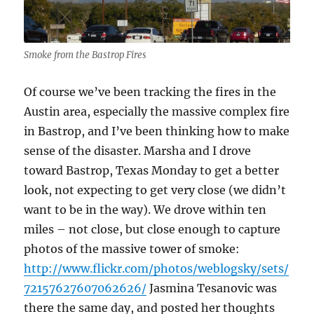
Smoke from the Bastrop Fires
Of course we’ve been tracking the fires in the
Austin area, especially the massive complex fire
in Bastrop, and I’ve been thinking how to make
sense of the disaster. Marsha and I drove
toward Bastrop, Texas Monday to get a better
look, not expecting to get very close (we didn’t
want to be in the way). We drove within ten
miles – not close, but close enough to capture
photos of the massive tower of smoke:
http://www.flickr.com/photos/weblogsky/sets/
72157627607062626/
Jasmina Tesanovic was
there the same day, and posted her thoughts