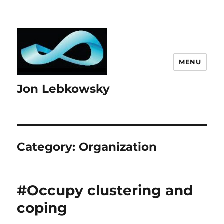
MENU
Jon Lebkowsky
Category:
Organization
#Occupy clustering and
coping