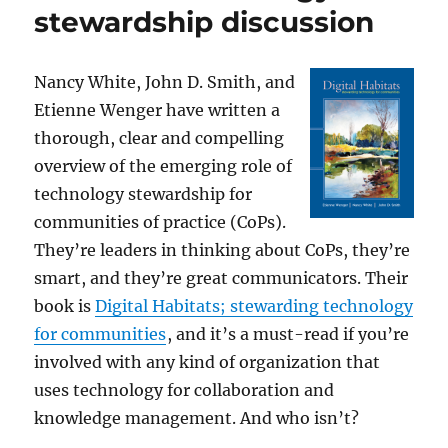
stewardship discussion
Nancy White, John D. Smith, and
Etienne Wenger have written a
thorough, clear and compelling
overview of the emerging role of
technology stewardship for
communities of practice (CoPs).
They’re leaders in thinking about CoPs, they’re
smart, and they’re great communicators. Their
book is
Digital Habitats; stewarding technology
for communities
, and it’s a must-read if you’re
involved with any kind of organization that
uses technology for collaboration and
knowledge management. And who isn’t?