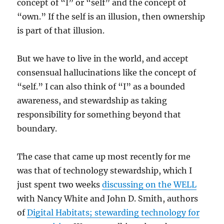
concept of “I” or “self” and the concept of
“own.” If the self is an illusion, then ownership
is part of that illusion.
But we have to live in the world, and accept
consensual hallucinations like the concept of
“self.” I can also think of “I” as a bounded
awareness, and stewardship as taking
responsibility for something beyond that
boundary.
The case that came up most recently for me
was that of technology stewardship, which I
just spent two weeks
discussing on the WELL
with Nancy White and John D. Smith, authors
of
Digital Habitats; stewarding technology for