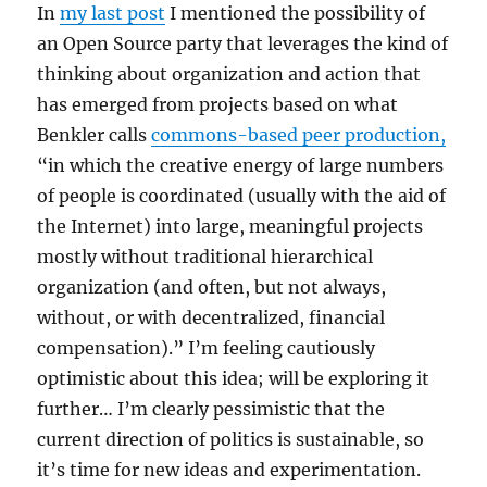
In
my last post
I mentioned the possibility of
an Open Source party that leverages the kind of
thinking about organization and action that
has emerged from projects based on what
Benkler calls
commons-based peer production,
“in which the creative energy of large numbers
of people is coordinated (usually with the aid of
the Internet) into large, meaningful projects
mostly without traditional hierarchical
organization (and often, but not always,
without, or with decentralized, financial
compensation).” I’m feeling cautiously
optimistic about this idea; will be exploring it
further… I’m clearly pessimistic that the
current direction of politics is sustainable, so
it’s time for new ideas and experimentation.