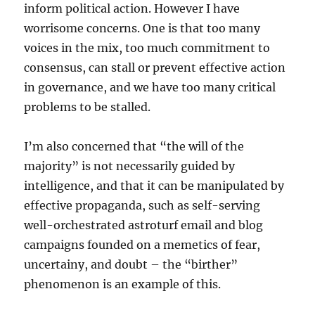
inform political action. However I have
worrisome concerns. One is that too many
voices in the mix, too much commitment to
consensus, can stall or prevent effective action
in governance, and we have too many critical
problems to be stalled.
I’m also concerned that “the will of the
majority” is not necessarily guided by
intelligence, and that it can be manipulated by
effective propaganda, such as self-serving
well-orchestrated astroturf email and blog
campaigns founded on a memetics of fear,
uncertainy, and doubt – the “birther”
phenomenon is an example of this.