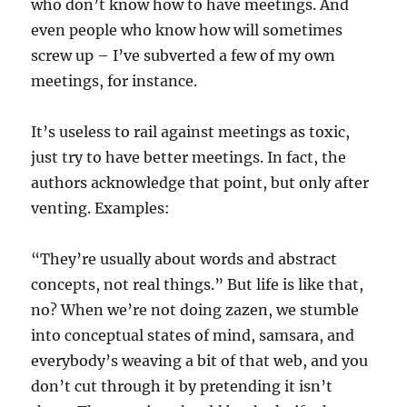
who don’t know how to have meetings. And
even people who know how will sometimes
screw up – I’ve subverted a few of my own
meetings, for instance.
It’s useless to rail against meetings as toxic,
just try to have better meetings. In fact, the
authors acknowledge that point, but only after
venting. Examples:
“They’re usually about words and abstract
concepts, not real things.” But life is like that,
no? When we’re not doing zazen, we stumble
into conceptual states of mind, samsara, and
everybody’s weaving a bit of that web, and you
don’t cut through it by pretending it isn’t