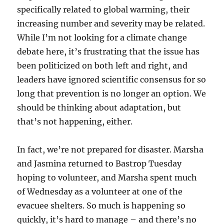
specifically related to global warming, their
increasing number and severity may be related.
While I’m not looking for a climate change
debate here, it’s frustrating that the issue has
been politicized on both left and right, and
leaders have ignored scientific consensus for so
long that prevention is no longer an option. We
should be thinking about adaptation, but
that’s not happening, either.
In fact, we’re not prepared for disaster. Marsha
and Jasmina returned to Bastrop Tuesday
hoping to volunteer, and Marsha spent much
of Wednesday as a volunteer at one of the
evacuee shelters. So much is happening so
quickly, it’s hard to manage – and there’s no