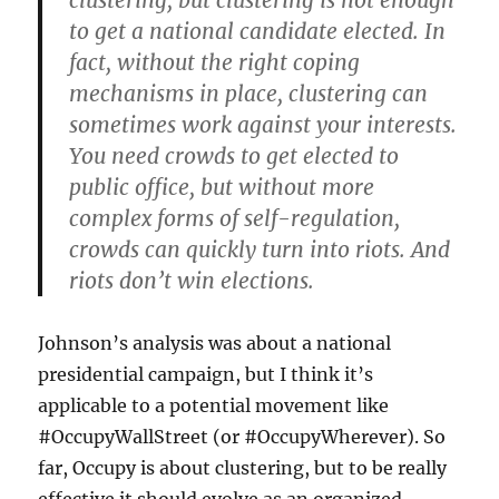
clustering, but clustering is not enough
to get a national candidate elected. In
fact, without the right coping
mechanisms in place, clustering can
sometimes work against your interests.
You need crowds to get elected to
public office, but without more
complex forms of self-regulation,
crowds can quickly turn into riots. And
riots don’t win elections.
Johnson’s analysis was about a national
presidential campaign, but I think it’s
applicable to a potential movement like
#OccupyWallStreet (or #OccupyWherever). So
far, Occupy is about clustering, but to be really