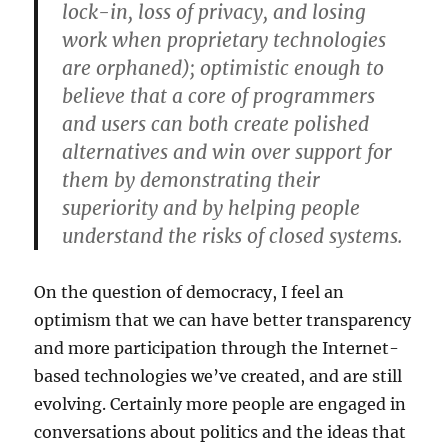
lock-in, loss of privacy, and losing
work when proprietary technologies
are orphaned); optimistic enough to
believe that a core of programmers
and users can both create polished
alternatives and win over support for
them by demonstrating their
superiority and by helping people
understand the risks of closed systems.
On the question of democracy, I feel an
optimism that we can have better transparency
and more participation through the Internet-
based technologies we’ve created, and are still
evolving. Certainly more people are engaged in
conversations about politics and the ideas that