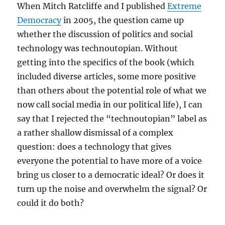
When Mitch Ratcliffe and I published
Extreme
Democracy
in 2005, the question came up
whether the discussion of politics and social
technology was technoutopian. Without
getting into the specifics of the book (which
included diverse articles, some more positive
than others about the potential role of what we
now call social media in our political life), I can
say that I rejected the “technoutopian” label as
a rather shallow dismissal of a complex
question: does a technology that gives
everyone the potential to have more of a voice
bring us closer to a democratic ideal? Or does it
turn up the noise and overwhelm the signal? Or
could it do both?