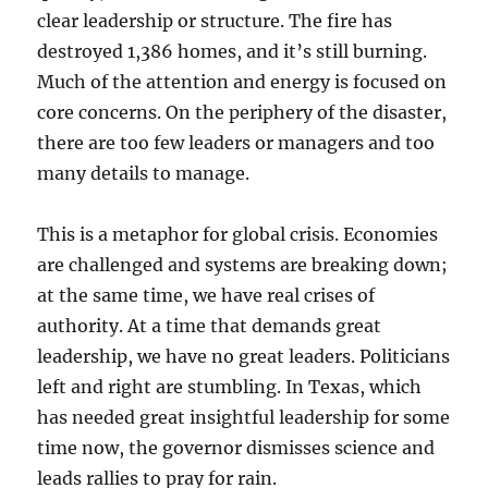
clear leadership or structure. The fire has
destroyed 1,386 homes, and it’s still burning.
Much of the attention and energy is focused on
core concerns. On the periphery of the disaster,
there are too few leaders or managers and too
many details to manage.
This is a metaphor for global crisis. Economies
are challenged and systems are breaking down;
at the same time, we have real crises of
authority. At a time that demands great
leadership, we have no great leaders. Politicians
left and right are stumbling. In Texas, which
has needed great insightful leadership for some
time now, the governor dismisses science and
leads rallies to pray for rain.