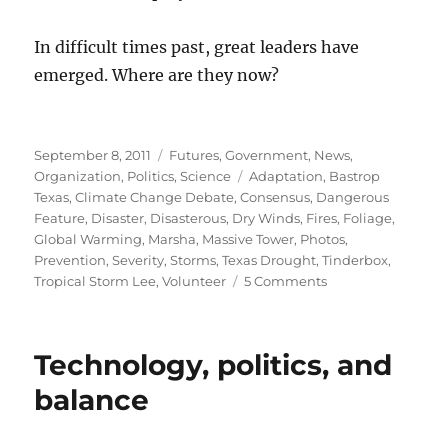
In difficult times past, great leaders have
emerged. Where are they now?
Posted
Categories
September 8, 2011
Futures
,
Government
,
News
,
on
Tags
Organization
,
Politics
,
Science
Adaptation
,
Bastrop
Texas
,
Climate Change Debate
,
Consensus
,
Dangerous
Feature
,
Disaster
,
Disasterous
,
Dry Winds
,
Fires
,
Foliage
,
Global Warming
,
Marsha
,
Massive Tower
,
Photos
,
Prevention
,
Severity
,
Storms
,
Texas Drought
,
Tinderbox
,
on
Tropical Storm Lee
,
Volunteer
5 Comments
Fires,
storms,
and
Technology, politics, and
the
crisis
balance
of
authority