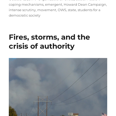
on
coping mechanisms
,
emergent
,
Howard Dean Campaign
,
intense scrutiny
,
movement
,
OWS
,
state
,
students for a
democratic society
Fires, storms, and the
crisis of authority