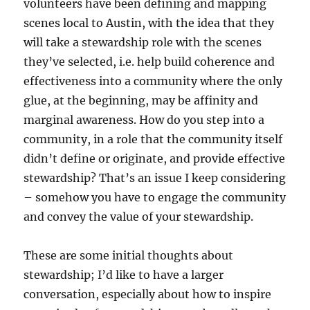
volunteers have been defining and mapping
scenes local to Austin, with the idea that they
will take a stewardship role with the scenes
they’ve selected, i.e. help build coherence and
effectiveness into a community where the only
glue, at the beginning, may be affinity and
marginal awareness. How do you step into a
community, in a role that the community itself
didn’t define or originate, and provide effective
stewardship? That’s an issue I keep considering
– somehow you have to engage the community
and convey the value of your stewardship.
These are some initial thoughts about
stewardship; I’d like to have a larger
conversation, especially about how to inspire