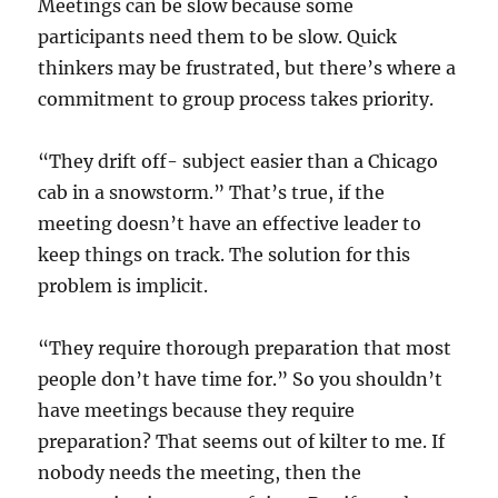
Meetings can be slow because some
participants need them to be slow. Quick
thinkers may be frustrated, but there’s where a
commitment to group process takes priority.
“They drift off- subject easier than a Chicago
cab in a snowstorm.” That’s true, if the
meeting doesn’t have an effective leader to
keep things on track. The solution for this
problem is implicit.
“They require thorough preparation that most
people don’t have time for.” So you shouldn’t
have meetings because they require
preparation? That seems out of kilter to me. If
nobody needs the meeting, then the