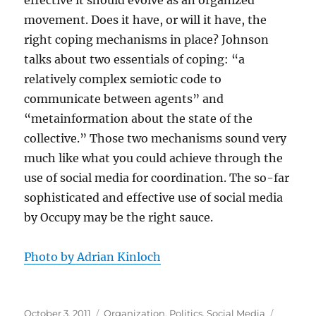
effective it should evolve as an organized
movement. Does it have, or will it have, the
right coping mechanisms in place? Johnson
talks about two essentials of coping: “a
relatively complex semiotic code to
communicate between agents” and
“metainformation about the state of the
collective.” Those two mechanisms sound very
much like what you could achieve through the
use of social media for coordination. The so-far
sophisticated and effective use of social media
by Occupy may be the right sauce.
Photo by Adrian Kinloch
Posted
Categories
Tags
October 3, 2011
Organization
,
Politics
,
Social Media