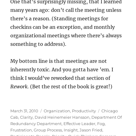
One that’s surprisingly missing, that I learned
many years ago: don’t call the meeting unless
there’s a reason. (Standing meetings for
checkins can be an exception, and monthly
organizational meetings where there’s always
something to address).
My bottom line is that meetings are not
inherently toxic. And you gotta have ’em. I
think I would’ve reworked that section of
Rework.
(Bet the rest of the book is great!)
Posted
Categories
Tags
March 31, 2010
Organization
,
Productivity
Chicago
on
Cab
,
Clarity
,
David Heinemeier Hansson
,
Department Of
Redundancy Department
,
Effective Leader
,
Fog
,
Frustration
,
Group Process
,
Insight
,
Jason Fried
,