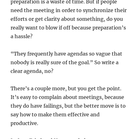
preparation is a waste of time. But if people
need the meeting in order to synchronize their
efforts or get clarity about something, do you
really want to blow if off because preparation’s
a hassle?
“They frequently have agendas so vague that
nobody is really sure of the goal.” So write a
clear agenda, no?
There’s a couple more, but you get the point.
It’s easy to complain about meetings, because
they do have failings, but the better move is to
say how to make them effective and
productive.