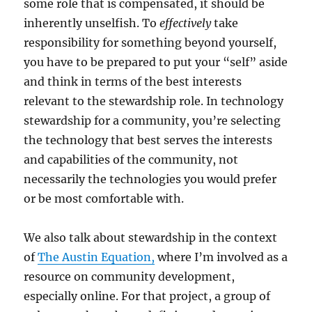
some role that is compensated, it should be
inherently unselfish. To
effectively
take
responsibility for something beyond yourself,
you have to be prepared to put your “self” aside
and think in terms of the best interests
relevant to the stewardship role. In technology
stewardship for a community, you’re selecting
the technology that best serves the interests
and capabilities of the community, not
necessarily the technologies you would prefer
or be most comfortable with.
We also talk about stewardship in the context
of
The Austin Equation,
where I’m involved as a
resource on community development,
especially online. For that project, a group of