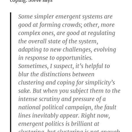
coping. Steve says
Some simpler emergent systems are
good at forming crowds; other, more
complex ones, are good at regulating
the overall state of the system,
adapting to new challenges, evolving
in response to opportunities.
Sometimes, I suspect, it’s helpful to
blur the distinctions between
clustering and coping for simplicity’s
sake. But when you subject them to the
intense scrutiny and pressure of a
national political campaign, the fault
lines inevitably appear. Right now,
emergent politics is brilliant at