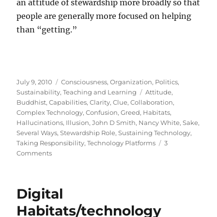
an attitude of stewardship more broadly so that
people are generally more focused on helping
than “getting.”
Posted
Categories
July 9, 2010
Consciousness
,
Organization
,
Politics
,
on
Tags
Sustainability
,
Teaching and Learning
Attitude
,
Buddhist
,
Capabilities
,
Clarity
,
Clue
,
Collaboration
,
Complex Technology
,
Confusion
,
Greed
,
Habitats
,
Hallucinations
,
Illusion
,
John D Smith
,
Nancy White
,
Sake
,
Several Ways
,
Stewardship Role
,
Sustaining Technology
,
Taking Responsibility
,
Technology Platforms
3
on
Comments
Stewardship
Digital
Habitats/technology