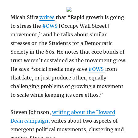
Micah Sifry
writes
that “Rapid growth is going
to stress the
#OWS
[Occupy Wall Street]
movement,” and he talks about similar
stresses on the Students for a Democratic
Society in the 60s. He notes that core bonds of
trust weren’t sustained as the movement grew.
He says “social media may save
#OWS
from
that fate, or just produce other, equally
challenging problems of growing a movement
to scale while keeping its core ethos.”
Steven Johnson,
writing about the Howard
Dean campaign,
writes about two aspects of
emergent political movements, clustering and