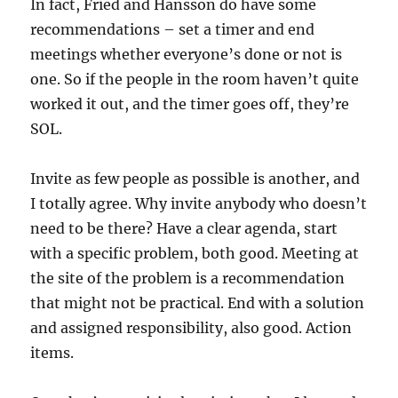
In fact, Fried and Hansson do have some
recommendations – set a timer and end
meetings whether everyone’s done or not is
one. So if the people in the room haven’t quite
worked it out, and the timer goes off, they’re
SOL.
Invite as few people as possible is another, and
I totally agree. Why invite anybody who doesn’t
need to be there? Have a clear agenda, start
with a specific problem, both good. Meeting at
the site of the problem is a recommendation
that might not be practical. End with a solution
and assigned responsibility, also good. Action
items.