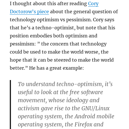
I thought about this after reading
Cory
Doctorow’s piece
about the general question of
technology optimism vs pessimism. Cory says
that he’s a techno-optimist, but note that his
position embodies both optimism and
pessimism: ” the concern that technology
could be used to make the world worse, the
hope that it can be steered to make the world
better.” He has a great example:
To understand techno-optimism, it’s
useful to look at the free software
movement, whose ideology and
activism gave rise to the GNU/Linux
operating system, the Android mobile
operating system, the Firefox and