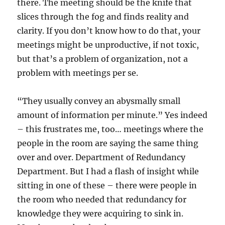
there. The meeting should be the knife that
slices through the fog and finds reality and
clarity. If you don’t know how to do that, your
meetings might be unproductive, if not toxic,
but that’s a problem of organization, not a
problem with meetings per se.
“They usually convey an abysmally small
amount of information per minute.” Yes indeed
– this frustrates me, too… meetings where the
people in the room are saying the same thing
over and over. Department of Redundancy
Department. But I had a flash of insight while
sitting in one of these – there were people in
the room who needed that redundancy for
knowledge they were acquiring to sink in.