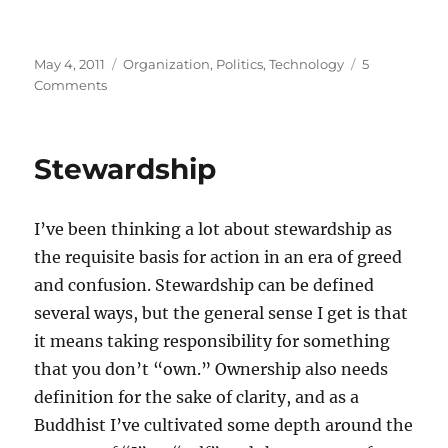
Posted
Categories
May 4, 2011
Organization
,
Politics
,
Technology
5
on
on
Comments
Technology,
politics,
and
Stewardship
balance
I’ve been thinking a lot about stewardship as
the requisite basis for action in an era of greed
and confusion. Stewardship can be defined
several ways, but the general sense I get is that
it means taking responsibility for something
that you don’t “own.” Ownership also needs
definition for the sake of clarity, and as a
Buddhist I’ve cultivated some depth around the