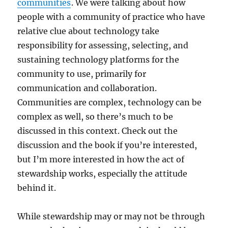
communities
. We were talking about how
people with a community of practice who have
relative clue about technology take
responsibility for assessing, selecting, and
sustaining technology platforms for the
community to use, primarily for
communication and collaboration.
Communities are complex, technology can be
complex as well, so there’s much to be
discussed in this context. Check out the
discussion and the book if you’re interested,
but I’m more interested in how the act of
stewardship works, especially the attitude
behind it.
While stewardship may or may not be through