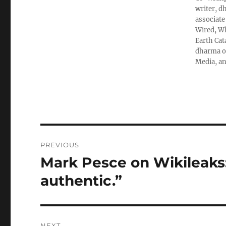
writer, d
associate
Wired, Wh
Earth Cat
dharma ob
Media, an
Post
PREVIOUS
navigation
Mark Pesce on Wikileaks:
Previous
post:
authentic.”
NEXT