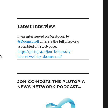
Latest Interview
I was interviewed on Mastodon by
@Doomscroll
... here's the full interview
assembled on a web page:
https://plutopia.io/jon-lebkowsky-
’t
interviewed-by-doomscroll/
JON CO-HOSTS THE PLUTOPIA
NEWS NETWORK PODCAST…