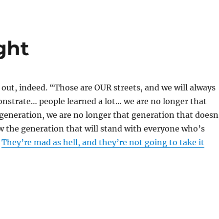
ight
 out, indeed. “Those are OUR streets, and we will always
nstrate… people learned a lot… we are no longer that
 generation, we are no longer that generation that doesn
w the generation that will stand with everyone who’s
”
They’re mad as hell, and they’re not going to take it