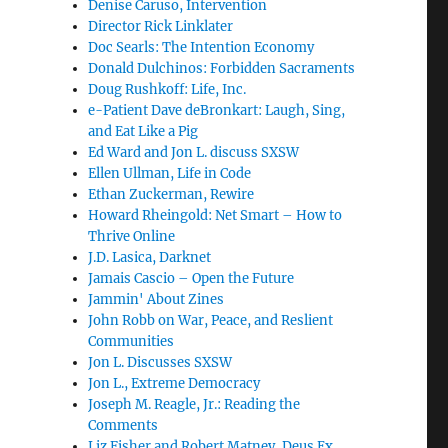
Denise Caruso, Intervention
Director Rick Linklater
Doc Searls: The Intention Economy
Donald Dulchinos: Forbidden Sacraments
Doug Rushkoff: Life, Inc.
e-Patient Dave deBronkart: Laugh, Sing,
and Eat Like a Pig
Ed Ward and Jon L. discuss SXSW
Ellen Ullman, Life in Code
Ethan Zuckerman, Rewire
Howard Rheingold: Net Smart – How to
Thrive Online
J.D. Lasica, Darknet
Jamais Cascio – Open the Future
Jammin' About Zines
John Robb on War, Peace, and Reslient
Communities
Jon L. Discusses SXSW
Jon L., Extreme Democracy
Joseph M. Reagle, Jr.: Reading the
Comments
Liz Fisher and Robert Matney, Deus Ex