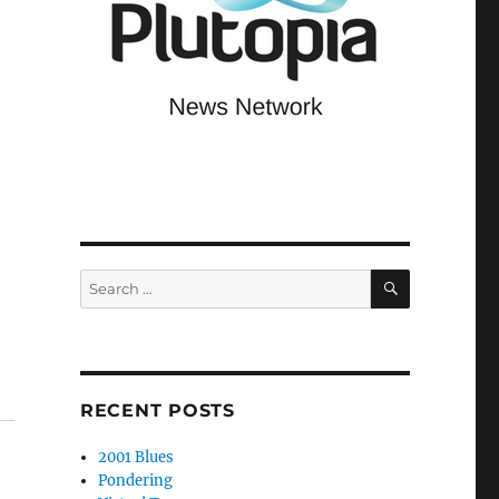
SEARCH
Search
for:
RECENT POSTS
2001 Blues
Pondering