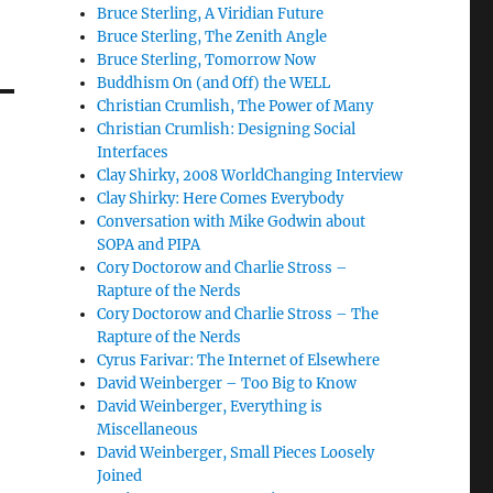
Bruce Sterling, A Viridian Future
Bruce Sterling, The Zenith Angle
Bruce Sterling, Tomorrow Now
Buddhism On (and Off) the WELL
Christian Crumlish, The Power of Many
Christian Crumlish: Designing Social
Interfaces
Clay Shirky, 2008 WorldChanging Interview
Clay Shirky: Here Comes Everybody
Conversation with Mike Godwin about
SOPA and PIPA
Cory Doctorow and Charlie Stross –
Rapture of the Nerds
Cory Doctorow and Charlie Stross – The
Rapture of the Nerds
Cyrus Farivar: The Internet of Elsewhere
David Weinberger – Too Big to Know
David Weinberger, Everything is
Miscellaneous
David Weinberger, Small Pieces Loosely
Joined