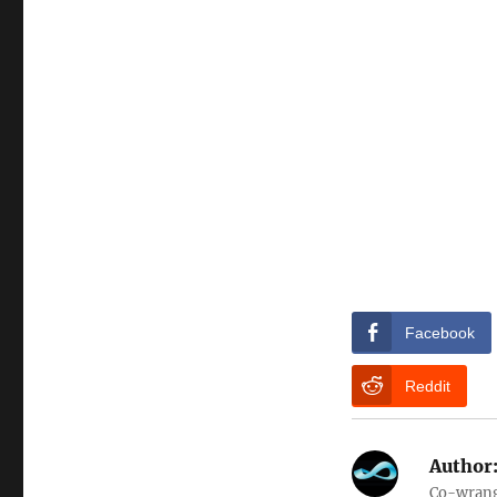
Facebook
Reddit
Author
Co-wrangl