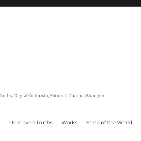
uths, Digital Culturista, Futurist, Dharma Wrangler
e
Unshaved Truths
Works
State of the World