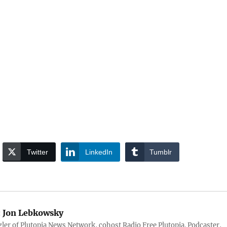
Twitter
LinkedIn
Tumblr
:
Jon Lebkowsky
er of Plutopia News Network, cohost Radio Free Plutopia. Podcaster,