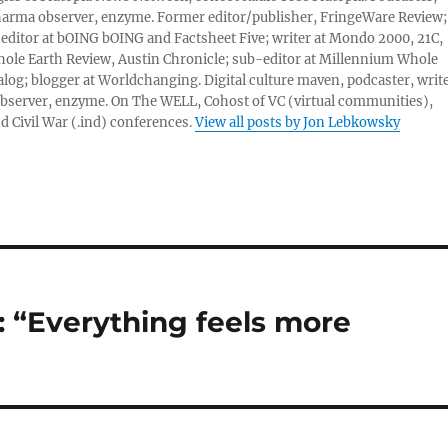
harma observer, enzyme. Former editor/publisher, FringeWare Review;
 editor at bOING bOING and Factsheet Five; writer at Mondo 2000, 21C,
ole Earth Review, Austin Chronicle; sub-editor at Millennium Whole
alog; blogger at Worldchanging. Digital culture maven, podcaster, write
server, enzyme. On The WELL, Cohost of VC (virtual communities),
d Civil War (.ind) conferences.
View all posts by Jon Lebkowsky
 “Everything feels more