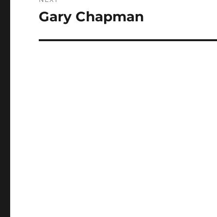
Gary Chapman
Next
post: