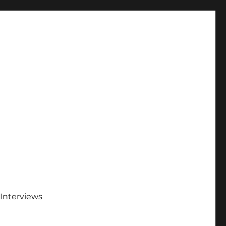
Interviews