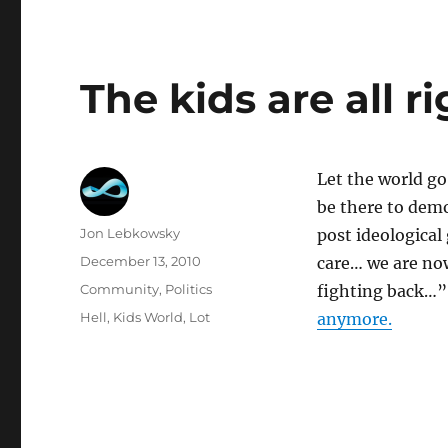
The kids are all r
Let the world go
be there to demo
Author
Jon Lebkowsky
post ideological
Posted
December 13, 2010
care… we are no
on
Categories
Community
,
Politics
fighting back…
Tags
Hell
,
Kids World
,
Lot
anymore.