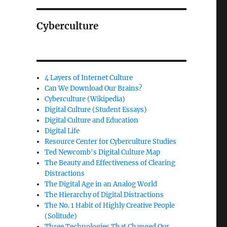
Cyberculture
4 Layers of Internet Culture
Can We Download Our Brains?
Cyberculture (Wikipedia)
Digital Culture (Student Essays)
Digital Culture and Education
Digital Life
Resource Center for Cyberculture Studies
Ted Newcomb's Digital Culture Map
The Beauty and Effectiveness of Clearing
Distractions
The Digital Age in an Analog World
The Hierarchy of Digital Distractions
The No. 1 Habit of Highly Creative People
(Solitude)
Three Technologies That Changed Our