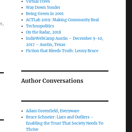
Virtual Trees
Way Down Yonder
Being Green in 2001
ACTLab 2019: Making Community Real
r,
Technopolitics
On the Radar, 2018
IndieWebCamp Austin – December 9-10,
2017 – Austin, Texas
Fiction that Bleeds Truth: Lenny Bruce
Author Conversations
Adam Greenfield, Everyware
Bruce Schneier: Liars and Outliers –
Enabling the Trust That Society Needs To
Thrive