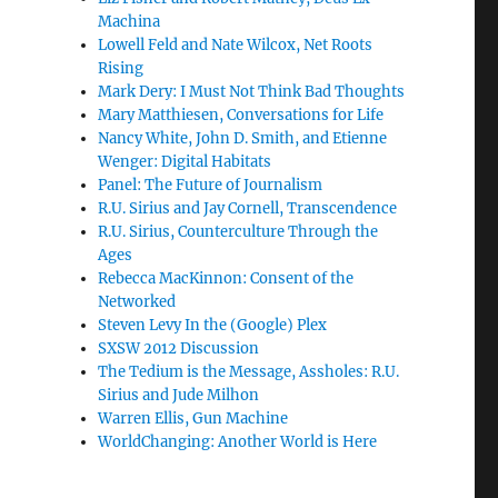
Machina
Lowell Feld and Nate Wilcox, Net Roots
Rising
Mark Dery: I Must Not Think Bad Thoughts
Mary Matthiesen, Conversations for Life
Nancy White, John D. Smith, and Etienne
Wenger: Digital Habitats
Panel: The Future of Journalism
R.U. Sirius and Jay Cornell, Transcendence
R.U. Sirius, Counterculture Through the
Ages
Rebecca MacKinnon: Consent of the
Networked
Steven Levy In the (Google) Plex
SXSW 2012 Discussion
The Tedium is the Message, Assholes: R.U.
Sirius and Jude Milhon
Warren Ellis, Gun Machine
WorldChanging: Another World is Here