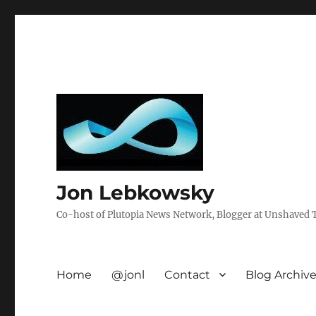
Jon Lebkowsky
Co-host of Plutopia News Network, Blogger at Unshaved Tr
Home
@jonl
Contact
Blog Archiv