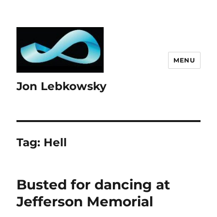
MENU
Jon Lebkowsky
Tag:
Hell
Busted for dancing at
Jefferson Memorial