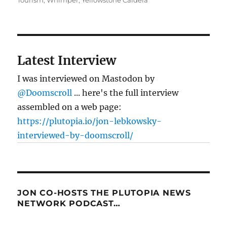
Tourism
,
Whimper
,
Yellowstone Caldera
Latest Interview
I was interviewed on Mastodon by
@Doomscroll
... here's the full interview
assembled on a web page:
https://plutopia.io/jon-lebkowsky-
interviewed-by-doomscroll/
JON CO-HOSTS THE PLUTOPIA NEWS
NETWORK PODCAST…