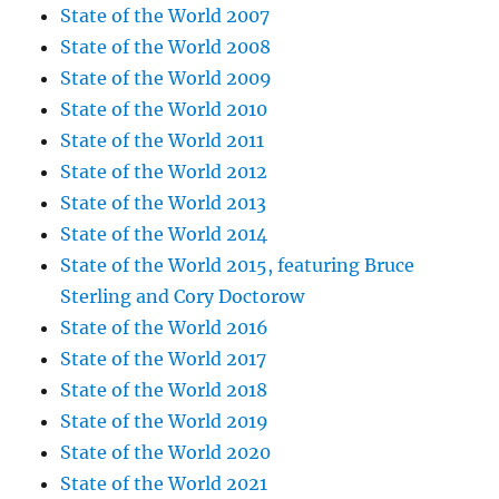
State of the World 2007
State of the World 2008
State of the World 2009
State of the World 2010
State of the World 2011
State of the World 2012
State of the World 2013
State of the World 2014
State of the World 2015, featuring Bruce
Sterling and Cory Doctorow
State of the World 2016
State of the World 2017
State of the World 2018
State of the World 2019
State of the World 2020
State of the World 2021