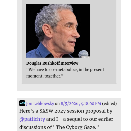
Douglas Rushkoff Interview
"We have to co-metabolize, in the present
moment, together."
Jon Lebkowsky
on
8/5/2026, 4:18:00 PM
(edited)
Here's a SXSW 2027 session proposal by
@
patlichty
and I - a sequel to our earlier
discussions of "The Cyborg Gaze."