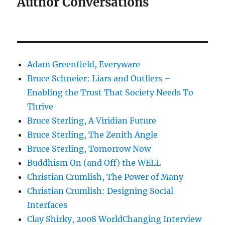
Author Conversations
Adam Greenfield, Everyware
Bruce Schneier: Liars and Outliers –
Enabling the Trust That Society Needs To
Thrive
Bruce Sterling, A Viridian Future
Bruce Sterling, The Zenith Angle
Bruce Sterling, Tomorrow Now
Buddhism On (and Off) the WELL
Christian Crumlish, The Power of Many
Christian Crumlish: Designing Social
Interfaces
Clay Shirky, 2008 WorldChanging Interview