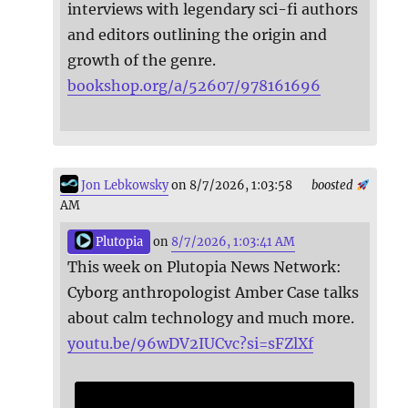
interviews with legendary sci-fi authors
and editors outlining the origin and
growth of the genre.
bookshop.org/a/52607/978161696
Jon Lebkowsky
on 8/7/2026, 1:03:58
boosted
AM
Plutopia
on
8/7/2026, 1:03:41 AM
This week on Plutopia News Network:
Cyborg anthropologist Amber Case talks
about calm technology and much more.
youtu.be/96wDV2IUCvc?si=sFZlXf