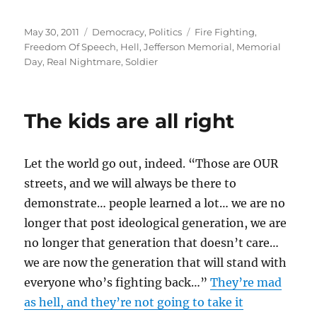
Posted
Categories
Tags
May 30, 2011
Democracy
,
Politics
Fire Fighting
,
on
Freedom Of Speech
,
Hell
,
Jefferson Memorial
,
Memorial
Day
,
Real Nightmare
,
Soldier
The kids are all right
Let the world go out, indeed. “Those are OUR
streets, and we will always be there to
demonstrate… people learned a lot… we are no
longer that post ideological generation, we are
no longer that generation that doesn’t care…
we are now the generation that will stand with
everyone who’s fighting back…”
They’re mad
as hell, and they’re not going to take it