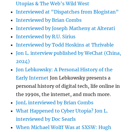
Utopias & The Web's Wild West
Interviewed at "Dispatches from Blogistan"
Interviewed by Brian Combs
Interviewed by Joseph Matheny at Alterati
Interviewed by R.U. Sirius
Interviewed by Todd Hoskins at Thrivable
Jon L. interview published by WeChat (China,
2024)
Jon Lebkowsky: A Personal History of the
Early Internet
Jon Lebkowsky presents a
personal history of digital tech, life online in
the 1990s, the internet, and much more.
JonL interviewed by Brian Combs
What Happened to Cyber Utopia? Jon L.
interviewed by Doc Searls
When Michael Wolff Was at SXSW: Hugh