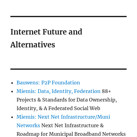
Internet Future and
Alternatives
Bauwens: P2P Foundation
Miemis: Data, Identity, Federation
88+
Projects & Standards for Data Ownership,
Identity, & A Federated Social Web
Miemis: Next Net Infrastructure/Muni
Networks
Next Net Infrastructure &
Roadmap for Municipal Broadband Networks