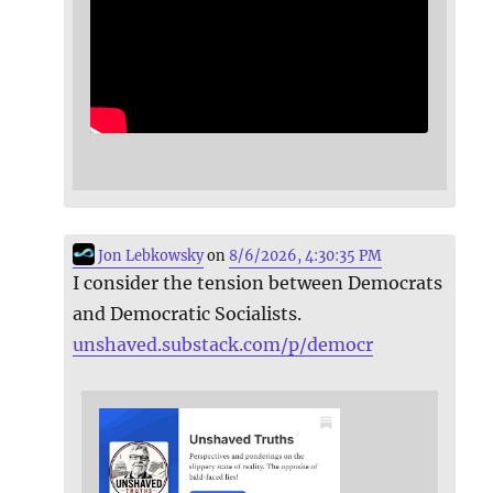
Jon Lebkowsky
on
8/6/2026, 4:30:35 PM
I consider the tension between Democrats
and Democratic Socialists.
unshaved.substack.com/p/democr