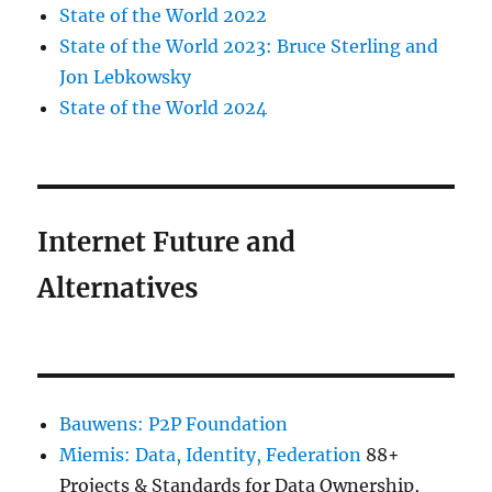
State of the World 2022
State of the World 2023: Bruce Sterling and
Jon Lebkowsky
State of the World 2024
Internet Future and
Alternatives
Bauwens: P2P Foundation
Miemis: Data, Identity, Federation
88+
Projects & Standards for Data Ownership,