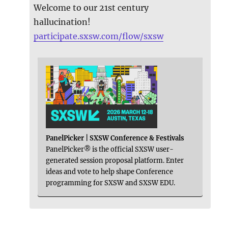
Welcome to our 21st century
hallucination!
participate.sxsw.com/flow/sxsw
PanelPicker | SXSW Conference & Festivals
PanelPicker® is the official SXSW user-
generated session proposal platform. Enter
ideas and vote to help shape Conference
programming for SXSW and SXSW EDU.