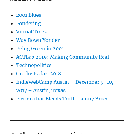
2001 Blues
Pondering
Virtual Trees
Way Down Yonder
Being Green in 2001
ACTLab 2019: Making Community Real
Technopolitics
On the Radar, 2018
IndieWebCamp Austin – December 9-10,
2017 – Austin, Texas
Fiction that Bleeds Truth: Lenny Bruce