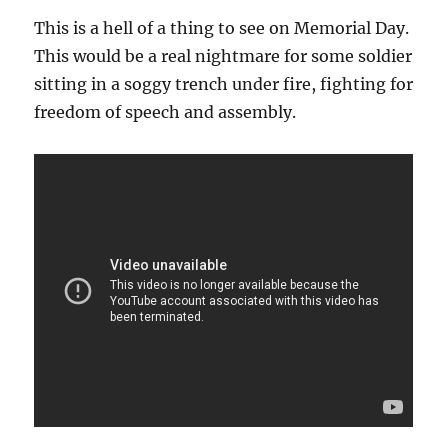
This is a hell of a thing to see on Memorial Day.
This would be a real nightmare for some soldier
sitting in a soggy trench under fire, fighting for
freedom of speech and assembly.