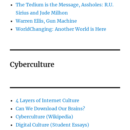
The Tedium is the Message, Assholes: R.U.
Sirius and Jude Milhon
Warren Ellis, Gun Machine
WorldChanging: Another World is Here
Cyberculture
4 Layers of Internet Culture
Can We Download Our Brains?
Cyberculture (Wikipedia)
Digital Culture (Student Essays)