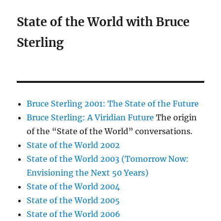
State of the World with Bruce
Sterling
Bruce Sterling 2001: The State of the Future
Bruce Sterling: A Viridian Future
The origin
of the “State of the World” conversations.
State of the World 2002
State of the World 2003 (Tomorrow Now:
Envisioning the Next 50 Years)
State of the World 2004
State of the World 2005
State of the World 2006