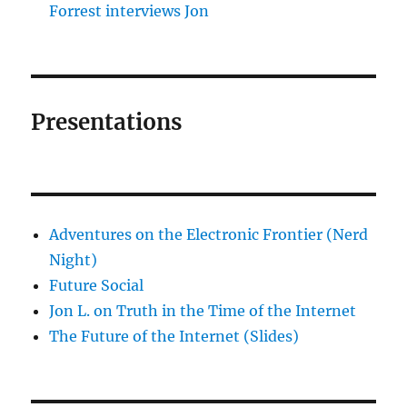
Forrest interviews Jon
Presentations
Adventures on the Electronic Frontier (Nerd
Night)
Future Social
Jon L. on Truth in the Time of the Internet
The Future of the Internet (Slides)