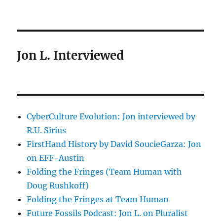
Jon L. Interviewed
CyberCulture Evolution: Jon interviewed by
R.U. Sirius
FirstHand History by David SoucieGarza: Jon
on EFF-Austin
Folding the Fringes (Team Human with
Doug Rushkoff)
Folding the Fringes at Team Human
Future Fossils Podcast: Jon L. on Pluralist