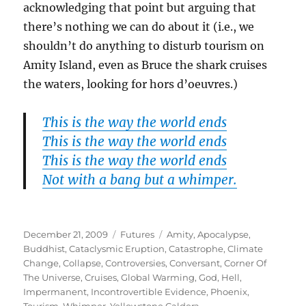
acknowledging that point but arguing that
there’s nothing we can do about it (i.e., we
shouldn’t do anything to disturb tourism on
Amity Island, even as Bruce the shark cruises
the waters, looking for hors d’oeuvres.)
This is the way the world ends
This is the way the world ends
This is the way the world ends
Not with a bang but a whimper.
Posted
Categories
Tags
December 21, 2009
Futures
Amity
,
Apocalypse
,
on
Buddhist
,
Cataclysmic Eruption
,
Catastrophe
,
Climate
Change
,
Collapse
,
Controversies
,
Conversant
,
Corner Of
The Universe
,
Cruises
,
Global Warming
,
God
,
Hell
,
Impermanent
,
Incontrovertible Evidence
,
Phoenix
,