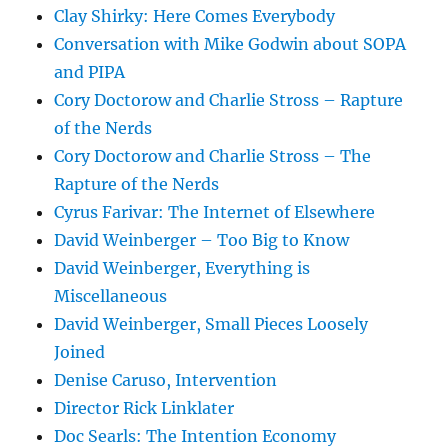
Clay Shirky: Here Comes Everybody
Conversation with Mike Godwin about SOPA
and PIPA
Cory Doctorow and Charlie Stross – Rapture
of the Nerds
Cory Doctorow and Charlie Stross – The
Rapture of the Nerds
Cyrus Farivar: The Internet of Elsewhere
David Weinberger – Too Big to Know
David Weinberger, Everything is
Miscellaneous
David Weinberger, Small Pieces Loosely
Joined
Denise Caruso, Intervention
Director Rick Linklater
Doc Searls: The Intention Economy