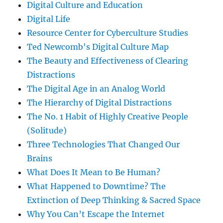
Digital Culture and Education
Digital Life
Resource Center for Cyberculture Studies
Ted Newcomb's Digital Culture Map
The Beauty and Effectiveness of Clearing
Distractions
The Digital Age in an Analog World
The Hierarchy of Digital Distractions
The No. 1 Habit of Highly Creative People
(Solitude)
Three Technologies That Changed Our
Brains
What Does It Mean to Be Human?
What Happened to Downtime? The
Extinction of Deep Thinking & Sacred Space
Why You Can’t Escape the Internet