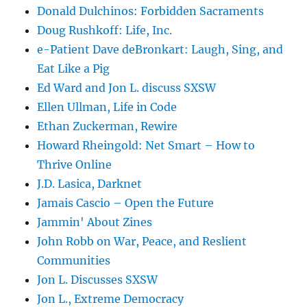
Donald Dulchinos: Forbidden Sacraments
Doug Rushkoff: Life, Inc.
e-Patient Dave deBronkart: Laugh, Sing, and
Eat Like a Pig
Ed Ward and Jon L. discuss SXSW
Ellen Ullman, Life in Code
Ethan Zuckerman, Rewire
Howard Rheingold: Net Smart – How to
Thrive Online
J.D. Lasica, Darknet
Jamais Cascio – Open the Future
Jammin' About Zines
John Robb on War, Peace, and Reslient
Communities
Jon L. Discusses SXSW
Jon L., Extreme Democracy