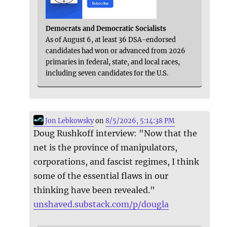
Democrats and Democratic Socialists
As of August 6, at least 36 DSA-endorsed
candidates had won or advanced from 2026
primaries in federal, state, and local races,
including seven candidates for the U.S.
Jon Lebkowsky
on
8/5/2026, 5:14:38 PM
Doug Rushkoff interview: "Now that the
net is the province of manipulators,
corporations, and fascist regimes, I think
some of the essential flaws in our
thinking have been revealed."
unshaved.substack.com/p/dougla