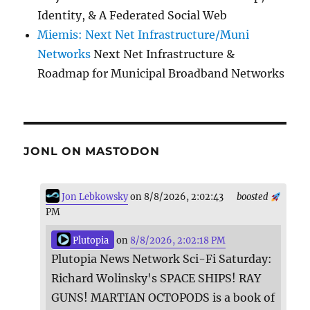
Identity, & A Federated Social Web
Miemis: Next Net Infrastructure/Muni
Networks
Next Net Infrastructure &
Roadmap for Municipal Broadband Networks
JONL ON MASTODON
Jon Lebkowsky
on 8/8/2026, 2:02:43
boosted
PM
Plutopia
on
8/8/2026, 2:02:18 PM
Plutopia News Network Sci-Fi Saturday:
Richard Wolinsky's SPACE SHIPS! RAY
GUNS! MARTIAN OCTOPODS is a book of