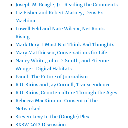
Joseph M. Reagle, Jr.: Reading the Comments
Liz Fisher and Robert Matney, Deus Ex
Machina
Lowell Feld and Nate Wilcox, Net Roots
Rising
Mark Dery: I Must Not Think Bad Thoughts
Mary Matthiesen, Conversations for Life
Nancy White, John D. Smith, and Etienne
Wenger: Digital Habitats
Panel: The Future of Journalism
R.U. Sirius and Jay Cornell, Transcendence
R.U. Sirius, Counterculture Through the Ages
Rebecca MacKinnon: Consent of the
Networked
Steven Levy In the (Google) Plex
SXSW 2012 Discussion