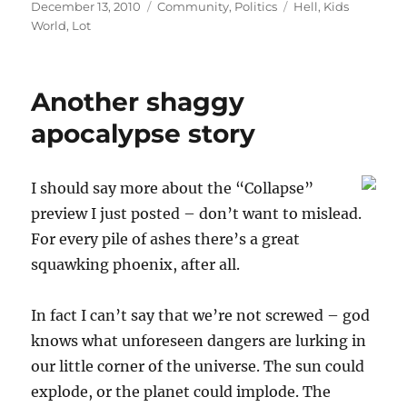
Posted
Categories
Tags
December 13, 2010
Community
,
Politics
Hell
,
Kids
on
World
,
Lot
Another shaggy
apocalypse story
I should say more about the “Collapse”
preview I just posted – don’t want to mislead.
For every pile of ashes there’s a great
squawking phoenix, after all.
In fact I can’t say that we’re not screwed – god
knows what unforeseen dangers are lurking in
our little corner of the universe. The sun could
explode, or the planet could implode. The