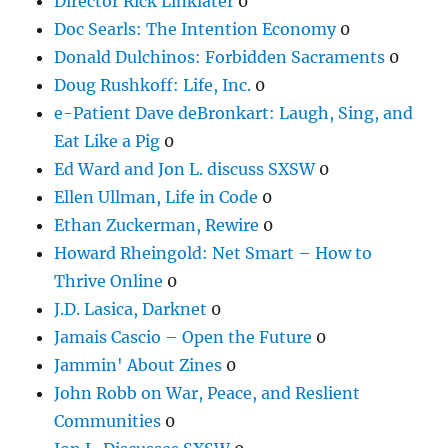
Director Rick Linklater
0
Doc Searls: The Intention Economy
0
Donald Dulchinos: Forbidden Sacraments
0
Doug Rushkoff: Life, Inc.
0
e-Patient Dave deBronkart: Laugh, Sing, and
Eat Like a Pig
0
Ed Ward and Jon L. discuss SXSW
0
Ellen Ullman, Life in Code
0
Ethan Zuckerman, Rewire
0
Howard Rheingold: Net Smart – How to
Thrive Online
0
J.D. Lasica, Darknet
0
Jamais Cascio – Open the Future
0
Jammin' About Zines
0
John Robb on War, Peace, and Reslient
Communities
0