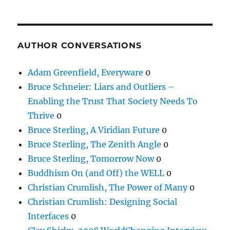
AUTHOR CONVERSATIONS
Adam Greenfield, Everyware
0
Bruce Schneier: Liars and Outliers –
Enabling the Trust That Society Needs To
Thrive
0
Bruce Sterling, A Viridian Future
0
Bruce Sterling, The Zenith Angle
0
Bruce Sterling, Tomorrow Now
0
Buddhism On (and Off) the WELL
0
Christian Crumlish, The Power of Many
0
Christian Crumlish: Designing Social
Interfaces
0