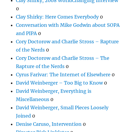
Clay Shirky, 2008 WorldChanging Interview
0
Clay Shirky: Here Comes Everybody
0
Conversation with Mike Godwin about SOPA
and PIPA
0
Cory Doctorow and Charlie Stross – Rapture
of the Nerds
0
Cory Doctorow and Charlie Stross – The
Rapture of the Nerds
0
Cyrus Farivar: The Internet of Elsewhere
0
David Weinberger – Too Big to Know
0
David Weinberger, Everything is
Miscellaneous
0
David Weinberger, Small Pieces Loosely
Joined
0
Denise Caruso, Intervention
0