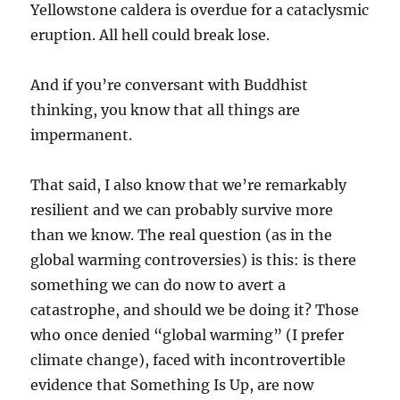
Yellowstone caldera is overdue for a cataclysmic
eruption. All hell could break lose.
And if you’re conversant with Buddhist
thinking, you know that all things are
impermanent.
That said, I also know that we’re remarkably
resilient and we can probably survive more
than we know. The real question (as in the
global warming controversies) is this: is there
something we can do now to avert a
catastrophe, and should we be doing it? Those
who once denied “global warming” (I prefer
climate change), faced with incontrovertible
evidence that Something Is Up, are now