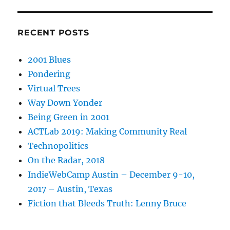
RECENT POSTS
2001 Blues
Pondering
Virtual Trees
Way Down Yonder
Being Green in 2001
ACTLab 2019: Making Community Real
Technopolitics
On the Radar, 2018
IndieWebCamp Austin – December 9-10,
2017 – Austin, Texas
Fiction that Bleeds Truth: Lenny Bruce