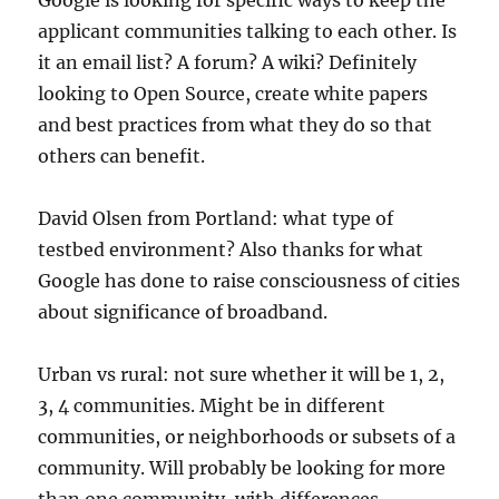
Google is looking for specific ways to keep the
applicant communities talking to each other. Is
it an email list? A forum? A wiki? Definitely
looking to Open Source, create white papers
and best practices from what they do so that
others can benefit.
David Olsen from Portland: what type of
testbed environment? Also thanks for what
Google has done to raise consciousness of cities
about significance of broadband.
Urban vs rural: not sure whether it will be 1, 2,
3, 4 communities. Might be in different
communities, or neighborhoods or subsets of a
community. Will probably be looking for more