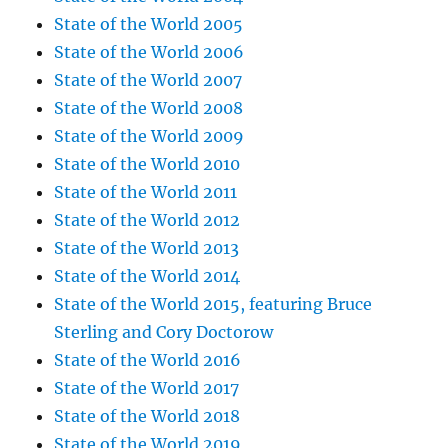
State of the World 2005
State of the World 2006
State of the World 2007
State of the World 2008
State of the World 2009
State of the World 2010
State of the World 2011
State of the World 2012
State of the World 2013
State of the World 2014
State of the World 2015, featuring Bruce
Sterling and Cory Doctorow
State of the World 2016
State of the World 2017
State of the World 2018
State of the World 2019