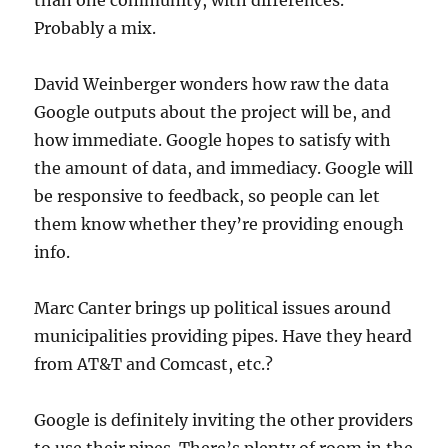
than one community, with differences.
Probably a mix.
David Weinberger wonders how raw the data
Google outputs about the project will be, and
how immediate. Google hopes to satisfy with
the amount of data, and immediacy. Google will
be responsive to feedback, so people can let
them know whether they’re providing enough
info.
Marc Canter brings up political issues around
municipalities providing pipes. Have they heard
from AT&T and Comcast, etc.?
Google is definitely inviting the other providers