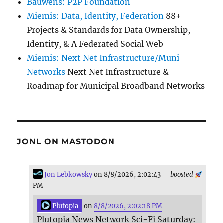
Bauwens: P2P Foundation
Miemis: Data, Identity, Federation
88+
Projects & Standards for Data Ownership,
Identity, & A Federated Social Web
Miemis: Next Net Infrastructure/Muni
Networks
Next Net Infrastructure &
Roadmap for Municipal Broadband Networks
JONL ON MASTODON
Jon Lebkowsky
on 8/8/2026, 2:02:43
boosted
PM
Plutopia
on
8/8/2026, 2:02:18 PM
Plutopia News Network Sci-Fi Saturday: