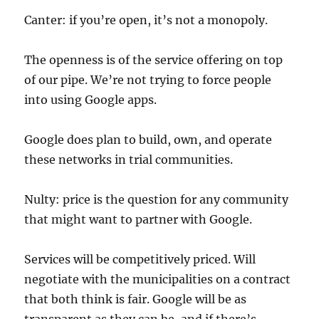
Canter: if you’re open, it’s not a monopoly.
The openness is of the service offering on top
of our pipe. We’re not trying to force people
into using Google apps.
Google does plan to build, own, and operate
these networks in trial communities.
Nulty: price is the question for any community
that might want to partner with Google.
Services will be competitively priced. Will
negotiate with the municipalities on a contract
that both think is fair. Google will be as