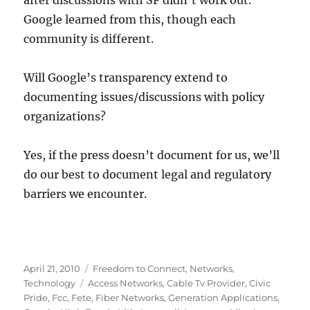
after discussions with SF didn’t work out.
Google learned from this, though each
community is different.
Will Google’s transparency extend to
documenting issues/discussions with policy
organizations?
Yes, if the press doesn’t document for us, we’ll
do our best to document legal and regulatory
barriers we encounter.
Posted
Categories
April 21, 2010
Freedom to Connect
,
Networks
,
on
Tags
Technology
Access Networks
,
Cable Tv Provider
,
Civic
Pride
,
Fcc
,
Fete
,
Fiber Networks
,
Generation Applications
,