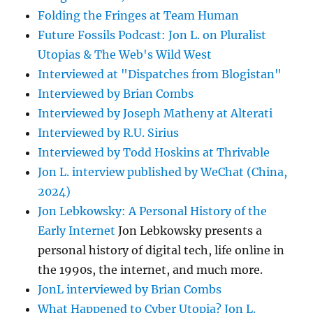
Folding the Fringes at Team Human
Future Fossils Podcast: Jon L. on Pluralist
Utopias & The Web's Wild West
Interviewed at "Dispatches from Blogistan"
Interviewed by Brian Combs
Interviewed by Joseph Matheny at Alterati
Interviewed by R.U. Sirius
Interviewed by Todd Hoskins at Thrivable
Jon L. interview published by WeChat (China,
2024)
Jon Lebkowsky: A Personal History of the
Early Internet
Jon Lebkowsky presents a
personal history of digital tech, life online in
the 1990s, the internet, and much more.
JonL interviewed by Brian Combs
What Happened to Cyber Utopia? Jon L.