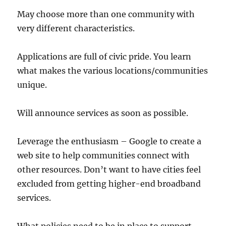
May choose more than one community with
very different characteristics.
Applications are full of civic pride. You learn
what makes the various locations/communities
unique.
Will announce services as soon as possible.
Leverage the enthusiasm – Google to create a
web site to help communities connect with
other resources. Don’t want to have cities feel
excluded from getting higher-end broadband
services.