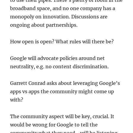
to use their pipes. There’s plenty of room in the
broadband space, and no one company has a
monopoly on innovation. Discussions are
ongoing about partnerships.
How open is open? What rules will there be?
Google will advocate policies around net
neutrality, e.g. no content discrimination.
Garrett Conrad asks about leveraging Google’s
apps vs apps the community might come up
with?
The community aspect will be key, crucial. It
would be wrong for Google to tell the