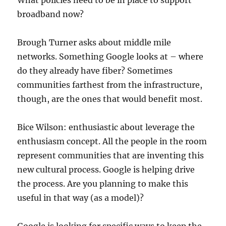
What policies need to be in place to support
broadband now?
Brough Turner asks about middle mile
networks. Something Google looks at – where
do they already have fiber? Sometimes
communities farthest from the infrastructure,
though, are the ones that would benefit most.
Bice Wilson: enthusiastic about leverage the
enthusiasm concept. All the people in the room
represent communities that are inventing this
new cultural process. Google is helping drive
the process. Are you planning to make this
useful in that way (as a model)?