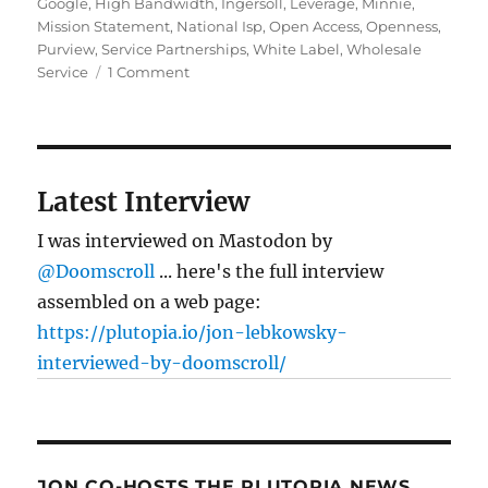
Google
,
High Bandwidth
,
Ingersoll
,
Leverage
,
Minnie
,
Mission Statement
,
National Isp
,
Open Access
,
Openness
,
Purview
,
Service Partnerships
,
White Label
,
Wholesale
on
Service
1 Comment
Fiber
Fete:
Google’s
fiber
testbed
Latest Interview
I was interviewed on Mastodon by
@Doomscroll
... here's the full interview
assembled on a web page:
https://plutopia.io/jon-lebkowsky-
interviewed-by-doomscroll/
JON CO-HOSTS THE PLUTOPIA NEWS