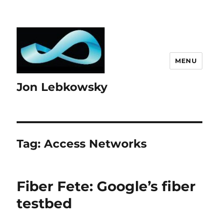
MENU
Jon Lebkowsky
Tag:
Access Networks
Fiber Fete: Google’s fiber
testbed