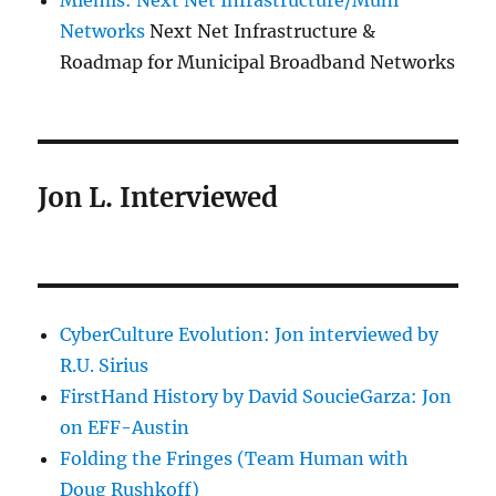
Miemis: Next Net Infrastructure/Muni
Networks
Next Net Infrastructure &
Roadmap for Municipal Broadband Networks
Jon L. Interviewed
CyberCulture Evolution: Jon interviewed by
R.U. Sirius
FirstHand History by David SoucieGarza: Jon
on EFF-Austin
Folding the Fringes (Team Human with
Doug Rushkoff)