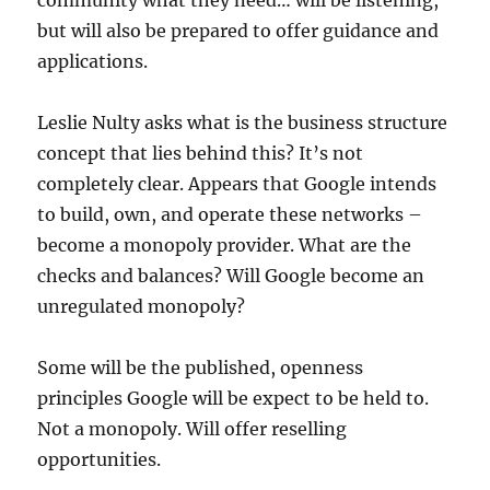
community what they need… will be listening,
but will also be prepared to offer guidance and
applications.
Leslie Nulty asks what is the business structure
concept that lies behind this? It’s not
completely clear. Appears that Google intends
to build, own, and operate these networks –
become a monopoly provider. What are the
checks and balances? Will Google become an
unregulated monopoly?
Some will be the published, openness
principles Google will be expect to be held to.
Not a monopoly. Will offer reselling
opportunities.