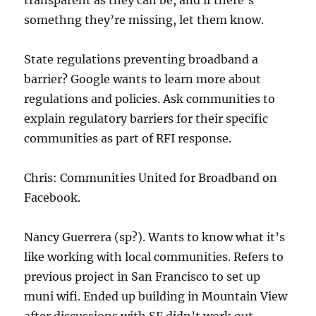
transparent as they can be, and if there’s
somethng they’re missing, let them know.
State regulations preventing broadband a
barrier? Google wants to learn more about
regulations and policies. Ask communities to
explain regulatory barriers for their specific
communities as part of RFI response.
Chris: Communities United for Broadband on
Facebook.
Nancy Guerrera (sp?). Wants to know what it’s
like working with local communities. Refers to
previous project in San Francisco to set up
muni wifi. Ended up building in Mountain View