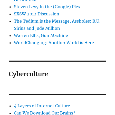
Steven Levy In the (Google) Plex
SXSW 2012 Discussion
The Tedium is the Message, Assholes: R.U.
Sirius and Jude Milhon
Warren Ellis, Gun Machine
WorldChanging: Another World is Here
Cyberculture
4 Layers of Internet Culture
Can We Download Our Brains?