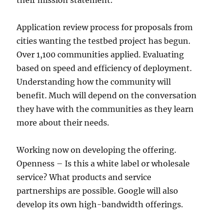
their mission statement.
Application review process for proposals from
cities wanting the testbed project has begun.
Over 1,100 communities applied. Evaluating
based on speed and efficiency of deployment.
Understanding how the community will
benefit. Much will depend on the conversation
they have with the communities as they learn
more about their needs.
Working now on developing the offering.
Openness – Is this a white label or wholesale
service? What products and service
partnerships are possible. Google will also
develop its own high-bandwidth offerings.