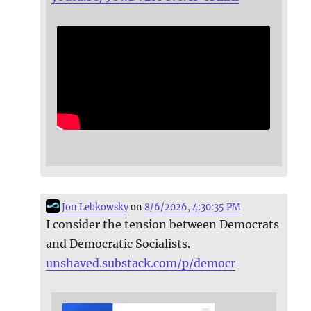
Jon Lebkowsky
on
8/6/2026, 4:30:35 PM
I consider the tension between Democrats
and Democratic Socialists.
unshaved.substack.com/p/democr