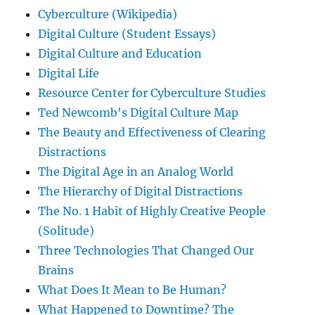
Cyberculture (Wikipedia)
Digital Culture (Student Essays)
Digital Culture and Education
Digital Life
Resource Center for Cyberculture Studies
Ted Newcomb's Digital Culture Map
The Beauty and Effectiveness of Clearing
Distractions
The Digital Age in an Analog World
The Hierarchy of Digital Distractions
The No. 1 Habit of Highly Creative People
(Solitude)
Three Technologies That Changed Our
Brains
What Does It Mean to Be Human?
What Happened to Downtime? The