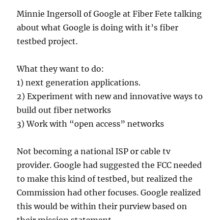
Minnie Ingersoll of Google at Fiber Fete talking
about what Google is doing with it’s fiber
testbed project.
What they want to do:
1) next generation applications.
2) Experiment with new and innovative ways to
build out fiber networks
3) Work with “open access” networks
Not becoming a national ISP or cable tv
provider. Google had suggested the FCC needed
to make this kind of testbed, but realized the
Commission had other focuses. Google realized
this would be within their purview based on