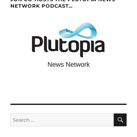
NETWORK PODCAST…
SE
Search
for: