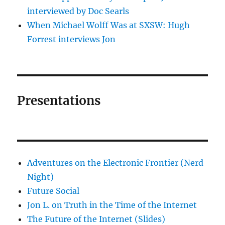
interviewed by Doc Searls
When Michael Wolff Was at SXSW: Hugh
Forrest interviews Jon
Presentations
Adventures on the Electronic Frontier (Nerd
Night)
Future Social
Jon L. on Truth in the Time of the Internet
The Future of the Internet (Slides)