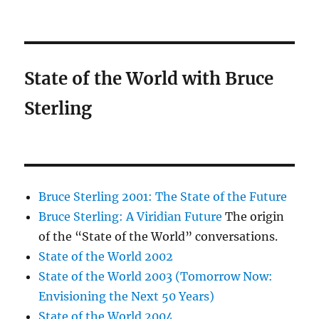
State of the World with Bruce
Sterling
Bruce Sterling 2001: The State of the Future
Bruce Sterling: A Viridian Future
The origin
of the “State of the World” conversations.
State of the World 2002
State of the World 2003 (Tomorrow Now:
Envisioning the Next 50 Years)
State of the World 2004