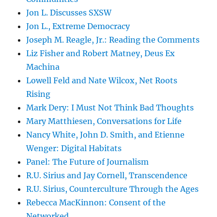
Jon L. Discusses SXSW
Jon L., Extreme Democracy
Joseph M. Reagle, Jr.: Reading the Comments
Liz Fisher and Robert Matney, Deus Ex
Machina
Lowell Feld and Nate Wilcox, Net Roots
Rising
Mark Dery: I Must Not Think Bad Thoughts
Mary Matthiesen, Conversations for Life
Nancy White, John D. Smith, and Etienne
Wenger: Digital Habitats
Panel: The Future of Journalism
R.U. Sirius and Jay Cornell, Transcendence
R.U. Sirius, Counterculture Through the Ages
Rebecca MacKinnon: Consent of the
Networked