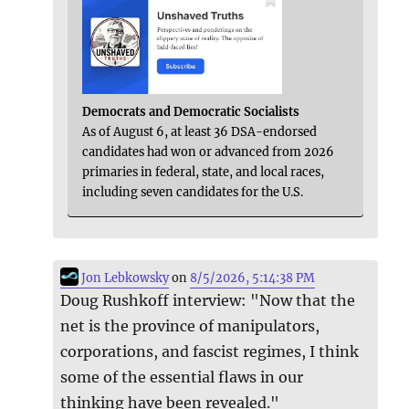
Democrats and Democratic Socialists
As of August 6, at least 36 DSA-endorsed
candidates had won or advanced from 2026
primaries in federal, state, and local races,
including seven candidates for the U.S.
Jon Lebkowsky
on
8/5/2026, 5:14:38 PM
Doug Rushkoff interview: "Now that the
net is the province of manipulators,
corporations, and fascist regimes, I think
some of the essential flaws in our
thinking have been revealed."