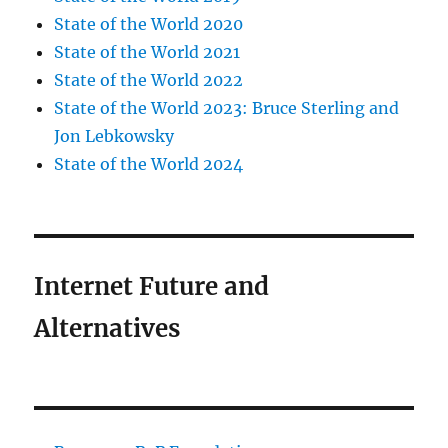
State of the World 2020
State of the World 2021
State of the World 2022
State of the World 2023: Bruce Sterling and
Jon Lebkowsky
State of the World 2024
Internet Future and
Alternatives