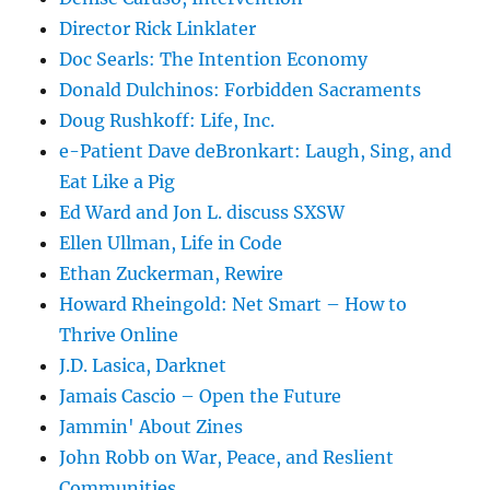
Director Rick Linklater
Doc Searls: The Intention Economy
Donald Dulchinos: Forbidden Sacraments
Doug Rushkoff: Life, Inc.
e-Patient Dave deBronkart: Laugh, Sing, and
Eat Like a Pig
Ed Ward and Jon L. discuss SXSW
Ellen Ullman, Life in Code
Ethan Zuckerman, Rewire
Howard Rheingold: Net Smart – How to
Thrive Online
J.D. Lasica, Darknet
Jamais Cascio – Open the Future
Jammin' About Zines
John Robb on War, Peace, and Reslient
Communities