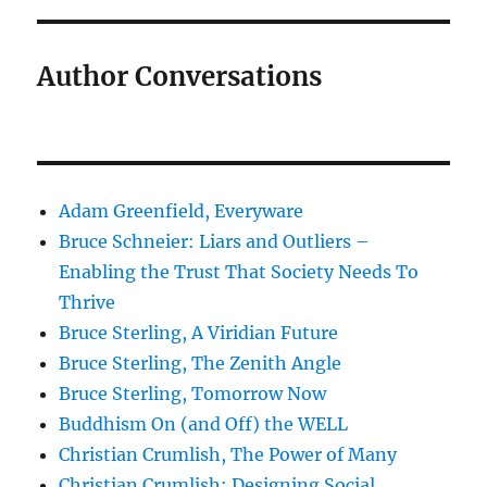
Author Conversations
Adam Greenfield, Everyware
Bruce Schneier: Liars and Outliers –
Enabling the Trust That Society Needs To
Thrive
Bruce Sterling, A Viridian Future
Bruce Sterling, The Zenith Angle
Bruce Sterling, Tomorrow Now
Buddhism On (and Off) the WELL
Christian Crumlish, The Power of Many
Christian Crumlish: Designing Social