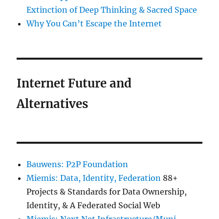
Extinction of Deep Thinking & Sacred Space
Why You Can’t Escape the Internet
Internet Future and
Alternatives
Bauwens: P2P Foundation
Miemis: Data, Identity, Federation
88+
Projects & Standards for Data Ownership,
Identity, & A Federated Social Web