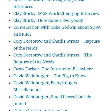
Interfaces
Clay Shirky, 2008 WorldChanging Interview
Clay Shirky: Here Comes Everybody
Conversation with Mike Godwin about SOPA
and PIPA
Cory Doctorow and Charlie Stross – Rapture
of the Nerds
Cory Doctorow and Charlie Stross – The
Rapture of the Nerds
Cyrus Farivar: The Internet of Elsewhere
David Weinberger – Too Big to Know
David Weinberger, Everything is
Miscellaneous
David Weinberger, Small Pieces Loosely
Joined
Denise Caruso, Intervention