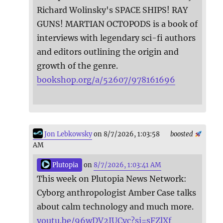
Richard Wolinsky's SPACE SHIPS! RAY
GUNS! MARTIAN OCTOPODS is a book of
interviews with legendary sci-fi authors
and editors outlining the origin and
growth of the genre.
bookshop.org/a/52607/978161696
Jon Lebkowsky
on 8/7/2026, 1:03:58
boosted
AM
Plutopia
on
8/7/2026, 1:03:41 AM
This week on Plutopia News Network:
Cyborg anthropologist Amber Case talks
about calm technology and much more.
youtu.be/96wDV2IUCvc?si=sFZlXf