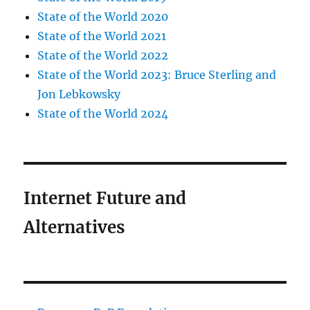
State of the World 2020
State of the World 2021
State of the World 2022
State of the World 2023: Bruce Sterling and
Jon Lebkowsky
State of the World 2024
Internet Future and
Alternatives