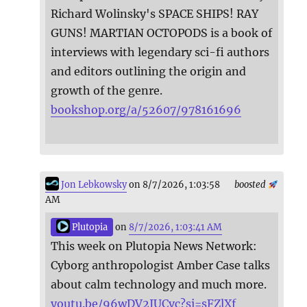
Richard Wolinsky's SPACE SHIPS! RAY
GUNS! MARTIAN OCTOPODS is a book of
interviews with legendary sci-fi authors
and editors outlining the origin and
growth of the genre.
bookshop.org/a/52607/978161696
Jon Lebkowsky
on 8/7/2026, 1:03:58
boosted
AM
Plutopia
on
8/7/2026, 1:03:41 AM
This week on Plutopia News Network:
Cyborg anthropologist Amber Case talks
about calm technology and much more.
youtu.be/96wDV2IUCvc?si=sFZlXf