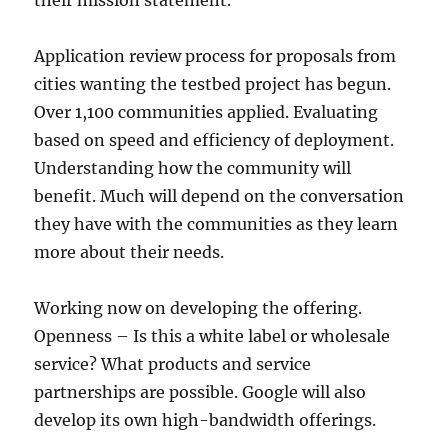
their mission statement.
Application review process for proposals from
cities wanting the testbed project has begun.
Over 1,100 communities applied. Evaluating
based on speed and efficiency of deployment.
Understanding how the community will
benefit. Much will depend on the conversation
they have with the communities as they learn
more about their needs.
Working now on developing the offering.
Openness – Is this a white label or wholesale
service? What products and service
partnerships are possible. Google will also
develop its own high-bandwidth offerings.