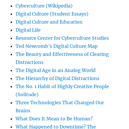
Cyberculture (Wikipedia)
Digital Culture (Student Essays)
Digital Culture and Education
Digital Life
Resource Center for Cyberculture Studies
Ted Newcomb's Digital Culture Map
The Beauty and Effectiveness of Clearing
Distractions
The Digital Age in an Analog World
The Hierarchy of Digital Distractions
The No. 1 Habit of Highly Creative People
(Solitude)
Three Technologies That Changed Our
Brains
What Does It Mean to Be Human?
What Happened to Downtime? The