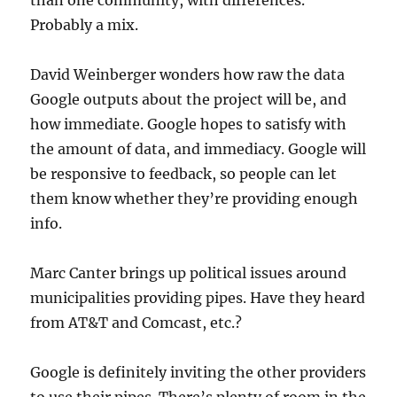
than one community, with differences.
Probably a mix.
David Weinberger wonders how raw the data
Google outputs about the project will be, and
how immediate. Google hopes to satisfy with
the amount of data, and immediacy. Google will
be responsive to feedback, so people can let
them know whether they’re providing enough
info.
Marc Canter brings up political issues around
municipalities providing pipes. Have they heard
from AT&T and Comcast, etc.?
Google is definitely inviting the other providers