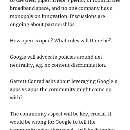
to use their pipes. There’s plenty of room in the
broadband space, and no one company has a
monopoly on innovation. Discussions are
ongoing about partnerships.
How open is open? What rules will there be?
Google will advocate policies around net
neutrality, e.g. no content discrimination.
Garrett Conrad asks about leveraging Google’s
apps vs apps the community might come up
with?
The community aspect will be key, crucial. It
would be wrong for Google to tell the