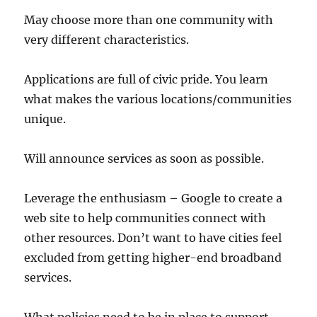
May choose more than one community with
very different characteristics.
Applications are full of civic pride. You learn
what makes the various locations/communities
unique.
Will announce services as soon as possible.
Leverage the enthusiasm – Google to create a
web site to help communities connect with
other resources. Don’t want to have cities feel
excluded from getting higher-end broadband
services.