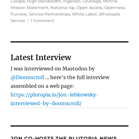
Google
,
High Bandwidth
,
Ingersoll
,
Leverage
,
Minnie
,
Mission Statement
,
National Isp
,
Open Access
,
Openness
,
Purview
,
Service Partnerships
,
White Label
,
Wholesale
on
Service
1 Comment
Fiber
Fete:
Google’s
fiber
testbed
Latest Interview
I was interviewed on Mastodon by
@Doomscroll
... here's the full interview
assembled on a web page:
https://plutopia.io/jon-lebkowsky-
interviewed-by-doomscroll/
JON CO-HOSTS THE PLUTOPIA NEWS