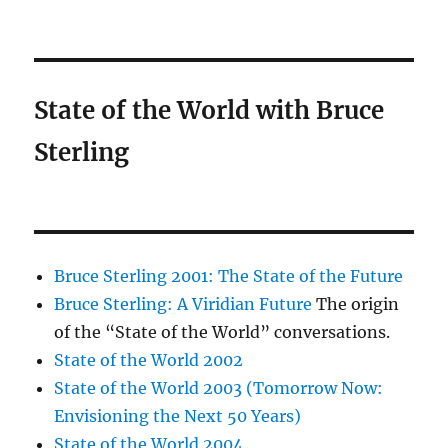
State of the World with Bruce
Sterling
Bruce Sterling 2001: The State of the Future
Bruce Sterling: A Viridian Future
The origin
of the “State of the World” conversations.
State of the World 2002
State of the World 2003 (Tomorrow Now:
Envisioning the Next 50 Years)
State of the World 2004