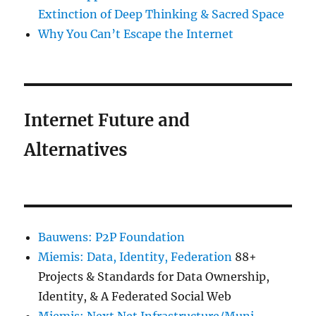
Extinction of Deep Thinking & Sacred Space
Why You Can’t Escape the Internet
Internet Future and
Alternatives
Bauwens: P2P Foundation
Miemis: Data, Identity, Federation
88+
Projects & Standards for Data Ownership,
Identity, & A Federated Social Web