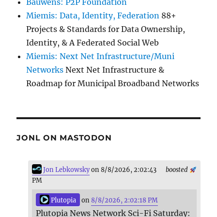
Bauwens: P2P Foundation
Miemis: Data, Identity, Federation
88+
Projects & Standards for Data Ownership,
Identity, & A Federated Social Web
Miemis: Next Net Infrastructure/Muni
Networks
Next Net Infrastructure &
Roadmap for Municipal Broadband Networks
JONL ON MASTODON
Jon Lebkowsky
on 8/8/2026, 2:02:43
boosted
PM
Plutopia
on
8/8/2026, 2:02:18 PM
Plutopia News Network Sci-Fi Saturday: