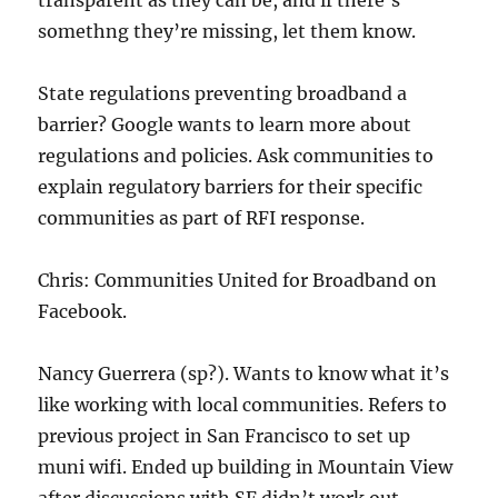
transparent as they can be, and if there’s
somethng they’re missing, let them know.
State regulations preventing broadband a
barrier? Google wants to learn more about
regulations and policies. Ask communities to
explain regulatory barriers for their specific
communities as part of RFI response.
Chris: Communities United for Broadband on
Facebook.
Nancy Guerrera (sp?). Wants to know what it’s
like working with local communities. Refers to
previous project in San Francisco to set up
muni wifi. Ended up building in Mountain View