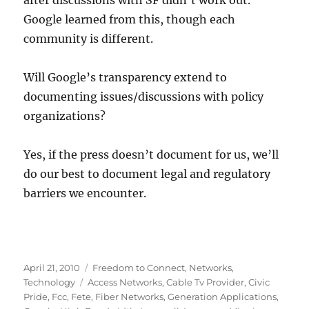
after discussions with SF didn’t work out.
Google learned from this, though each
community is different.
Will Google’s transparency extend to
documenting issues/discussions with policy
organizations?
Yes, if the press doesn’t document for us, we’ll
do our best to document legal and regulatory
barriers we encounter.
Posted
Categories
April 21, 2010
Freedom to Connect
,
Networks
,
on
Tags
Technology
Access Networks
,
Cable Tv Provider
,
Civic
Pride
,
Fcc
,
Fete
,
Fiber Networks
,
Generation Applications
,