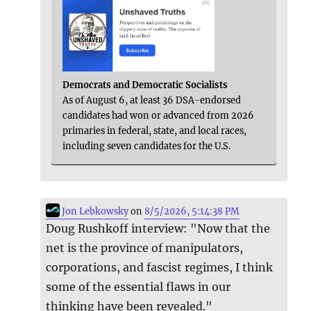
Democrats and Democratic Socialists
As of August 6, at least 36 DSA-endorsed
candidates had won or advanced from 2026
primaries in federal, state, and local races,
including seven candidates for the U.S.
Jon Lebkowsky
on
8/5/2026, 5:14:38 PM
Doug Rushkoff interview: "Now that the
net is the province of manipulators,
corporations, and fascist regimes, I think
some of the essential flaws in our
thinking have been revealed."