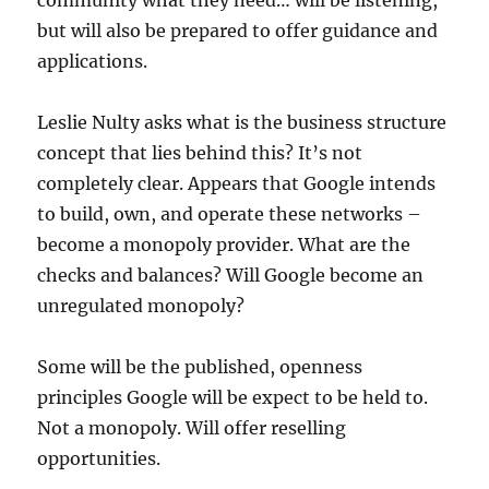
community what they need… will be listening,
but will also be prepared to offer guidance and
applications.
Leslie Nulty asks what is the business structure
concept that lies behind this? It’s not
completely clear. Appears that Google intends
to build, own, and operate these networks –
become a monopoly provider. What are the
checks and balances? Will Google become an
unregulated monopoly?
Some will be the published, openness
principles Google will be expect to be held to.
Not a monopoly. Will offer reselling
opportunities.