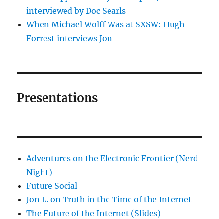
interviewed by Doc Searls
When Michael Wolff Was at SXSW: Hugh
Forrest interviews Jon
Presentations
Adventures on the Electronic Frontier (Nerd
Night)
Future Social
Jon L. on Truth in the Time of the Internet
The Future of the Internet (Slides)