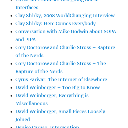
Interfaces
Clay Shirky, 2008 WorldChanging Interview
Clay Shirky: Here Comes Everybody
Conversation with Mike Godwin about SOPA
and PIPA
Cory Doctorow and Charlie Stross – Rapture
of the Nerds
Cory Doctorow and Charlie Stross – The
Rapture of the Nerds
Cyrus Farivar: The Internet of Elsewhere
David Weinberger – Too Big to Know
David Weinberger, Everything is
Miscellaneous
David Weinberger, Small Pieces Loosely
Joined
Denise Caruso, Intervention