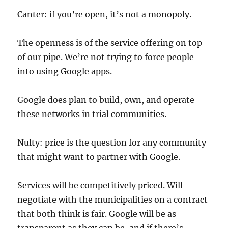
Canter: if you’re open, it’s not a monopoly.
The openness is of the service offering on top
of our pipe. We’re not trying to force people
into using Google apps.
Google does plan to build, own, and operate
these networks in trial communities.
Nulty: price is the question for any community
that might want to partner with Google.
Services will be competitively priced. Will
negotiate with the municipalities on a contract
that both think is fair. Google will be as