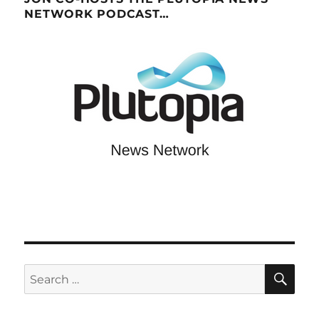
NETWORK PODCAST…
SE
Search
for: