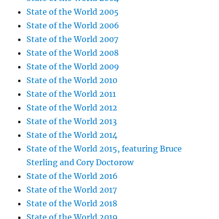
State of the World 2005
State of the World 2006
State of the World 2007
State of the World 2008
State of the World 2009
State of the World 2010
State of the World 2011
State of the World 2012
State of the World 2013
State of the World 2014
State of the World 2015, featuring Bruce
Sterling and Cory Doctorow
State of the World 2016
State of the World 2017
State of the World 2018
State of the World 2019