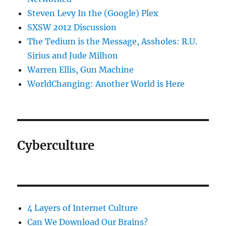
Steven Levy In the (Google) Plex
SXSW 2012 Discussion
The Tedium is the Message, Assholes: R.U.
Sirius and Jude Milhon
Warren Ellis, Gun Machine
WorldChanging: Another World is Here
Cyberculture
4 Layers of Internet Culture
Can We Download Our Brains?