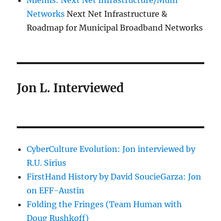
Miemis: Next Net Infrastructure/Muni
Networks
Next Net Infrastructure &
Roadmap for Municipal Broadband Networks
Jon L. Interviewed
CyberCulture Evolution: Jon interviewed by
R.U. Sirius
FirstHand History by David SoucieGarza: Jon
on EFF-Austin
Folding the Fringes (Team Human with
Doug Rushkoff)