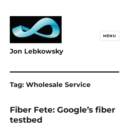
MENU
Jon Lebkowsky
Tag:
Wholesale Service
Fiber Fete: Google’s fiber
testbed