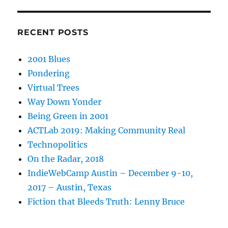
RECENT POSTS
2001 Blues
Pondering
Virtual Trees
Way Down Yonder
Being Green in 2001
ACTLab 2019: Making Community Real
Technopolitics
On the Radar, 2018
IndieWebCamp Austin – December 9-10,
2017 – Austin, Texas
Fiction that Bleeds Truth: Lenny Bruce