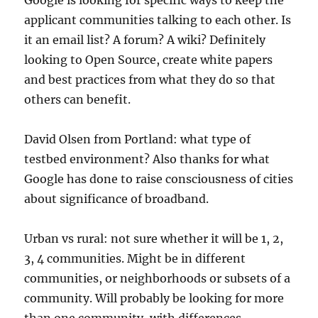
Google is looking for specific ways to keep the
applicant communities talking to each other. Is
it an email list? A forum? A wiki? Definitely
looking to Open Source, create white papers
and best practices from what they do so that
others can benefit.
David Olsen from Portland: what type of
testbed environment? Also thanks for what
Google has done to raise consciousness of cities
about significance of broadband.
Urban vs rural: not sure whether it will be 1, 2,
3, 4 communities. Might be in different
communities, or neighborhoods or subsets of a
community. Will probably be looking for more