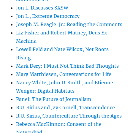
Jon L. Discusses SXSW
Jon L., Extreme Democracy
Joseph M. Reagle, Jr.: Reading the Comments
Liz Fisher and Robert Matney, Deus Ex
Machina
Lowell Feld and Nate Wilcox, Net Roots
Rising
Mark Dery: I Must Not Think Bad Thoughts
Mary Matthiesen, Conversations for Life
Nancy White, John D. Smith, and Etienne
Wenger: Digital Habitats
Panel: The Future of Journalism
R.U. Sirius and Jay Cornell, Transcendence
R.U. Sirius, Counterculture Through the Ages
Rebecca MacKinnon: Consent of the
Networked