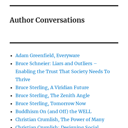
Author Conversations
Adam Greenfield, Everyware
Bruce Schneier: Liars and Outliers –
Enabling the Trust That Society Needs To
Thrive
Bruce Sterling, A Viridian Future
Bruce Sterling, The Zenith Angle
Bruce Sterling, Tomorrow Now
Buddhism On (and Off) the WELL
Christian Crumlish, The Power of Many
Christian Crumlish: Designing Social