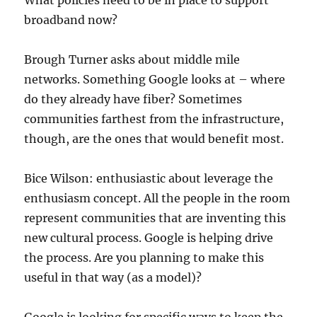
What policies need to be in place to support
broadband now?
Brough Turner asks about middle mile
networks. Something Google looks at – where
do they already have fiber? Sometimes
communities farthest from the infrastructure,
though, are the ones that would benefit most.
Bice Wilson: enthusiastic about leverage the
enthusiasm concept. All the people in the room
represent communities that are inventing this
new cultural process. Google is helping drive
the process. Are you planning to make this
useful in that way (as a model)?