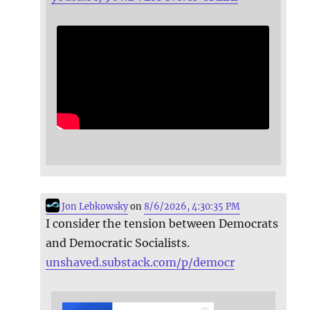
Jon Lebkowsky
on
8/6/2026, 4:30:35 PM
I consider the tension between Democrats
and Democratic Socialists.
unshaved.substack.com/p/democr