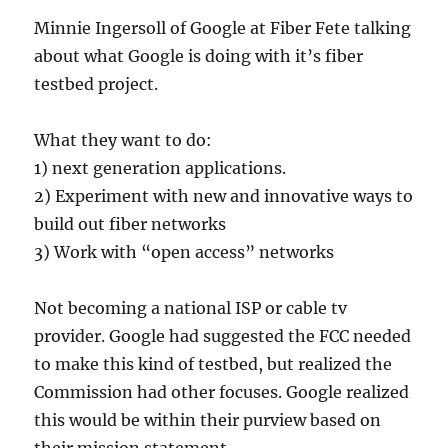
Minnie Ingersoll of Google at Fiber Fete talking
about what Google is doing with it’s fiber
testbed project.
What they want to do:
1) next generation applications.
2) Experiment with new and innovative ways to
build out fiber networks
3) Work with “open access” networks
Not becoming a national ISP or cable tv
provider. Google had suggested the FCC needed
to make this kind of testbed, but realized the
Commission had other focuses. Google realized
this would be within their purview based on