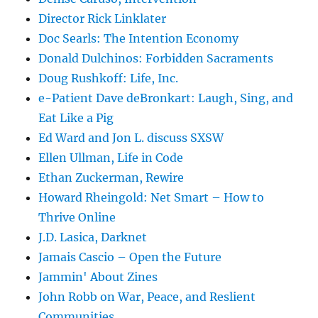
Director Rick Linklater
Doc Searls: The Intention Economy
Donald Dulchinos: Forbidden Sacraments
Doug Rushkoff: Life, Inc.
e-Patient Dave deBronkart: Laugh, Sing, and
Eat Like a Pig
Ed Ward and Jon L. discuss SXSW
Ellen Ullman, Life in Code
Ethan Zuckerman, Rewire
Howard Rheingold: Net Smart – How to
Thrive Online
J.D. Lasica, Darknet
Jamais Cascio – Open the Future
Jammin' About Zines
John Robb on War, Peace, and Reslient
Communities