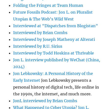
Folding the Fringes at Team Human
Future Fossils Podcast: Jon L. on Pluralist
Utopias & The Web's Wild West
Interviewed at "Dispatches from Blogistan"
Interviewed by Brian Combs
Interviewed by Joseph Matheny at Alterati
Interviewed by R.U. Sirius
Interviewed by Todd Hoskins at Thrivable
Jon L. interview published by WeChat (China,
2024)
Jon Lebkowsky: A Personal History of the
Early Internet
Jon Lebkowsky presents a
personal history of digital tech, life online in
the 1990s, the internet, and much more.
JonL interviewed by Brian Combs
What Happened to Cyber Utopia? Jon L.