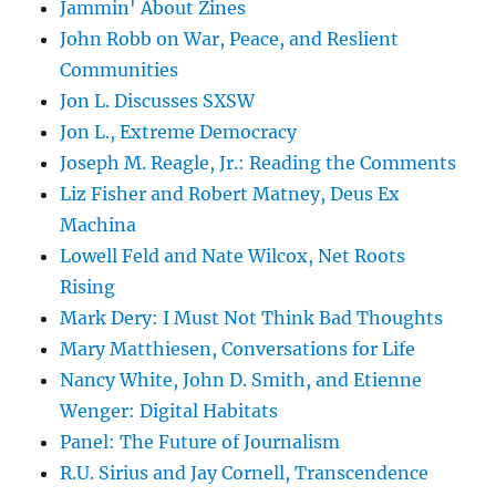
Jammin' About Zines
John Robb on War, Peace, and Reslient
Communities
Jon L. Discusses SXSW
Jon L., Extreme Democracy
Joseph M. Reagle, Jr.: Reading the Comments
Liz Fisher and Robert Matney, Deus Ex
Machina
Lowell Feld and Nate Wilcox, Net Roots
Rising
Mark Dery: I Must Not Think Bad Thoughts
Mary Matthiesen, Conversations for Life
Nancy White, John D. Smith, and Etienne
Wenger: Digital Habitats
Panel: The Future of Journalism
R.U. Sirius and Jay Cornell, Transcendence