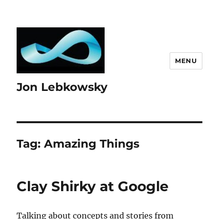
MENU
Jon Lebkowsky
Tag:
Amazing Things
Clay Shirky at Google
Talking about concepts and stories from