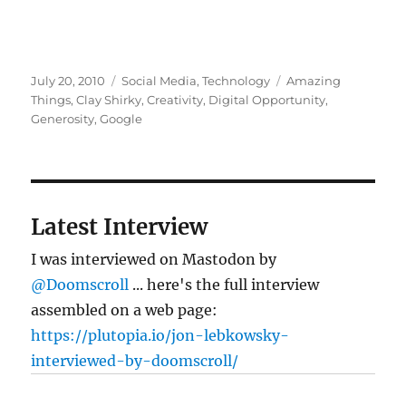
Posted
Categories
Tags
July 20, 2010
Social Media
,
Technology
Amazing
on
Things
,
Clay Shirky
,
Creativity
,
Digital Opportunity
,
Generosity
,
Google
Latest Interview
I was interviewed on Mastodon by
@Doomscroll
... here's the full interview
assembled on a web page:
https://plutopia.io/jon-lebkowsky-
interviewed-by-doomscroll/