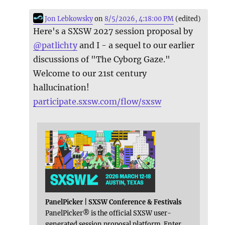
Jon Lebkowsky
on
8/5/2026, 4:18:00 PM
(edited)
Here's a SXSW 2027 session proposal by
@
patlichty
and I - a sequel to our earlier
discussions of "The Cyborg Gaze."
Welcome to our 21st century
hallucination!
participate.sxsw.com/flow/sxsw
PanelPicker | SXSW Conference & Festivals
PanelPicker® is the official SXSW user-
generated session proposal platform. Enter