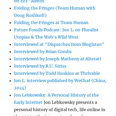
on EFF-Austin
Folding the Fringes (Team Human with
Doug Rushkoff)
Folding the Fringes at Team Human
Future Fossils Podcast: Jon L. on Pluralist
Utopias & The Web's Wild West
Interviewed at "Dispatches from Blogistan"
Interviewed by Brian Combs
Interviewed by Joseph Matheny at Alterati
Interviewed by R.U. Sirius
Interviewed by Todd Hoskins at Thrivable
Jon L. interview published by WeChat (China,
2024)
Jon Lebkowsky: A Personal History of the
Early Internet
Jon Lebkowsky presents a
personal history of digital tech, life online in