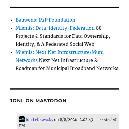
Bauwens: P2P Foundation
Miemis: Data, Identity, Federation
88+
Projects & Standards for Data Ownership,
Identity, & A Federated Social Web
Miemis: Next Net Infrastructure/Muni
Networks
Next Net Infrastructure &
Roadmap for Municipal Broadband Networks
JONL ON MASTODON
Jon Lebkowsky
on 8/8/2026, 2:02:43
boosted
PM