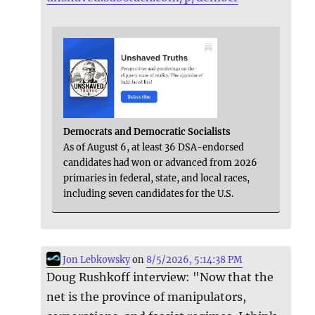
Democrats and Democratic Socialists
As of August 6, at least 36 DSA-endorsed
candidates had won or advanced from 2026
primaries in federal, state, and local races,
including seven candidates for the U.S.
Jon Lebkowsky
on
8/5/2026, 5:14:38 PM
Doug Rushkoff interview: "Now that the
net is the province of manipulators,