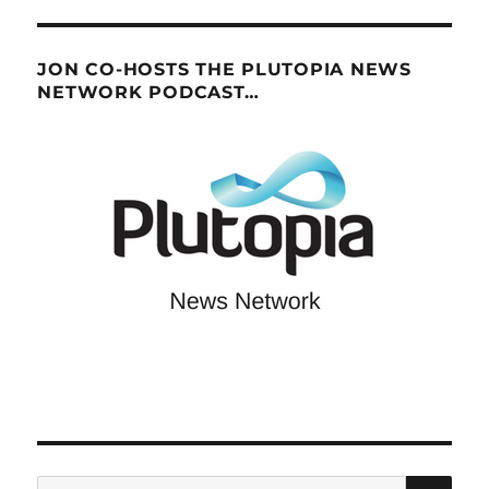
JON CO-HOSTS THE PLUTOPIA NEWS
NETWORK PODCAST…
SE