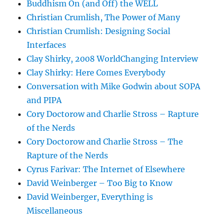
Buddhism On (and Off) the WELL
Christian Crumlish, The Power of Many
Christian Crumlish: Designing Social
Interfaces
Clay Shirky, 2008 WorldChanging Interview
Clay Shirky: Here Comes Everybody
Conversation with Mike Godwin about SOPA
and PIPA
Cory Doctorow and Charlie Stross – Rapture
of the Nerds
Cory Doctorow and Charlie Stross – The
Rapture of the Nerds
Cyrus Farivar: The Internet of Elsewhere
David Weinberger – Too Big to Know
David Weinberger, Everything is
Miscellaneous