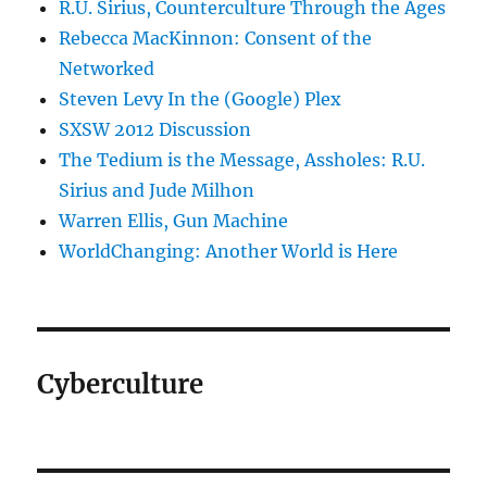
R.U. Sirius, Counterculture Through the Ages
Rebecca MacKinnon: Consent of the
Networked
Steven Levy In the (Google) Plex
SXSW 2012 Discussion
The Tedium is the Message, Assholes: R.U.
Sirius and Jude Milhon
Warren Ellis, Gun Machine
WorldChanging: Another World is Here
Cyberculture