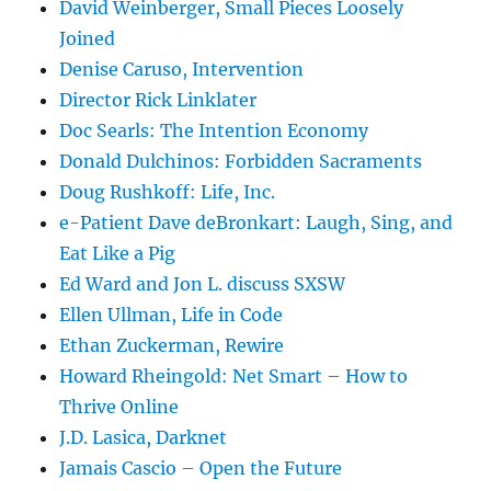
David Weinberger, Small Pieces Loosely
Joined
Denise Caruso, Intervention
Director Rick Linklater
Doc Searls: The Intention Economy
Donald Dulchinos: Forbidden Sacraments
Doug Rushkoff: Life, Inc.
e-Patient Dave deBronkart: Laugh, Sing, and
Eat Like a Pig
Ed Ward and Jon L. discuss SXSW
Ellen Ullman, Life in Code
Ethan Zuckerman, Rewire
Howard Rheingold: Net Smart – How to
Thrive Online
J.D. Lasica, Darknet
Jamais Cascio – Open the Future