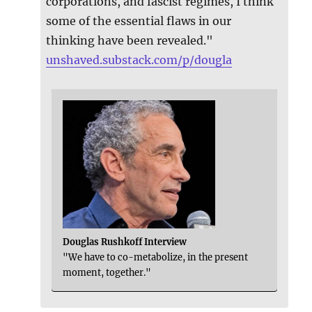
corporations, and fascist regimes, I think
some of the essential flaws in our
thinking have been revealed."
unshaved.substack.com/p/dougla
Douglas Rushkoff Interview
"We have to co-metabolize, in the present
moment, together."