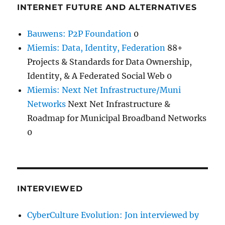
INTERNET FUTURE AND ALTERNATIVES
Bauwens: P2P Foundation
0
Miemis: Data, Identity, Federation
88+
Projects & Standards for Data Ownership,
Identity, & A Federated Social Web 0
Miemis: Next Net Infrastructure/Muni
Networks
Next Net Infrastructure &
Roadmap for Municipal Broadband Networks
0
INTERVIEWED
CyberCulture Evolution: Jon interviewed by