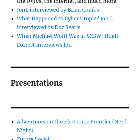
the 1990s, the internet, and much more.
JonL interviewed by Brian Combs
What Happened to Cyber Utopia? Jon L.
interviewed by Doc Searls
When Michael Wolff Was at SXSW: Hugh
Forrest interviews Jon
Presentations
Adventures on the Electronic Frontier (Nerd
Night)
Future Social