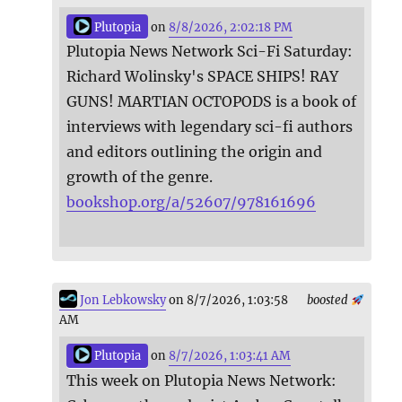
Plutopia
on
8/8/2026, 2:02:18 PM
Plutopia News Network Sci-Fi Saturday:
Richard Wolinsky's SPACE SHIPS! RAY
GUNS! MARTIAN OCTOPODS is a book of
interviews with legendary sci-fi authors
and editors outlining the origin and
growth of the genre.
bookshop.org/a/52607/978161696
Jon Lebkowsky
on 8/7/2026, 1:03:58
boosted
AM
Plutopia
on
8/7/2026, 1:03:41 AM
This week on Plutopia News Network: