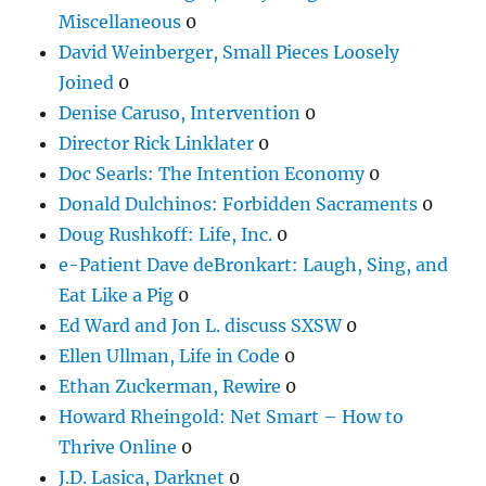
Miscellaneous
0
David Weinberger, Small Pieces Loosely
Joined
0
Denise Caruso, Intervention
0
Director Rick Linklater
0
Doc Searls: The Intention Economy
0
Donald Dulchinos: Forbidden Sacraments
0
Doug Rushkoff: Life, Inc.
0
e-Patient Dave deBronkart: Laugh, Sing, and
Eat Like a Pig
0
Ed Ward and Jon L. discuss SXSW
0
Ellen Ullman, Life in Code
0
Ethan Zuckerman, Rewire
0
Howard Rheingold: Net Smart – How to
Thrive Online
0
J.D. Lasica, Darknet
0