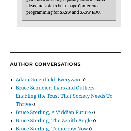
ideas and vote to help shape Conference
programming for SXSW and SXSW EDU.
AUTHOR CONVERSATIONS
Adam Greenfield, Everyware
0
Bruce Schneier: Liars and Outliers –
Enabling the Trust That Society Needs To
Thrive
0
Bruce Sterling, A Viridian Future
0
Bruce Sterling, The Zenith Angle
0
Bruce Sterling, Tomorrow Now
0