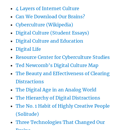
4 Layers of Internet Culture
Can We Download Our Brains?
Cyberculture (Wikipedia)
Digital Culture (Student Essays)
Digital Culture and Education
Digital Life
Resource Center for Cyberculture Studies
Ted Newcomb's Digital Culture Map
The Beauty and Effectiveness of Clearing
Distractions
The Digital Age in an Analog World
The Hierarchy of Digital Distractions
The No. 1 Habit of Highly Creative People
(Solitude)
Three Technologies That Changed Our