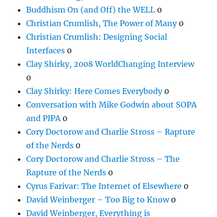
Buddhism On (and Off) the WELL
0
Christian Crumlish, The Power of Many
0
Christian Crumlish: Designing Social
Interfaces
0
Clay Shirky, 2008 WorldChanging Interview
0
Clay Shirky: Here Comes Everybody
0
Conversation with Mike Godwin about SOPA
and PIPA
0
Cory Doctorow and Charlie Stross – Rapture
of the Nerds
0
Cory Doctorow and Charlie Stross – The
Rapture of the Nerds
0
Cyrus Farivar: The Internet of Elsewhere
0
David Weinberger – Too Big to Know
0
David Weinberger, Everything is