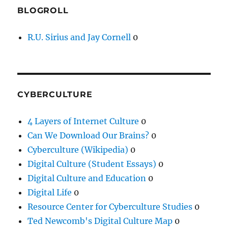
BLOGROLL
R.U. Sirius and Jay Cornell
0
CYBERCULTURE
4 Layers of Internet Culture
0
Can We Download Our Brains?
0
Cyberculture (Wikipedia)
0
Digital Culture (Student Essays)
0
Digital Culture and Education
0
Digital Life
0
Resource Center for Cyberculture Studies
0
Ted Newcomb's Digital Culture Map
0