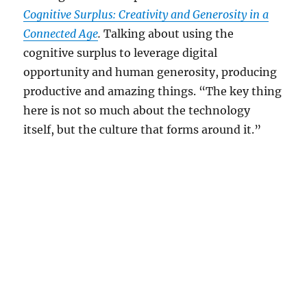
Cognitive Surplus: Creativity and Generosity in a
Connected Age
.
Talking about using the
cognitive surplus to leverage digital
opportunity and human generosity, producing
productive and amazing things. “The key thing
here is not so much about the technology
itself, but the culture that forms around it.”