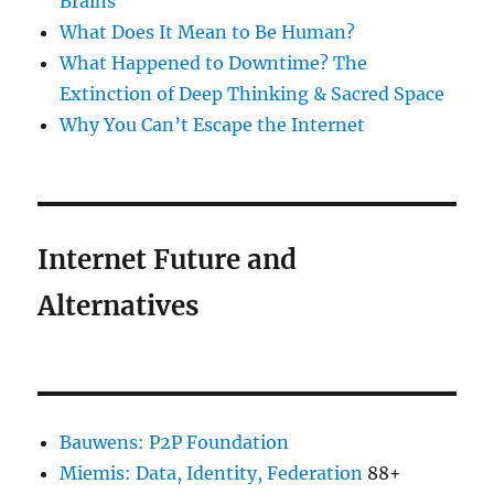
Brains
What Does It Mean to Be Human?
What Happened to Downtime? The
Extinction of Deep Thinking & Sacred Space
Why You Can’t Escape the Internet
Internet Future and
Alternatives
Bauwens: P2P Foundation
Miemis: Data, Identity, Federation
88+