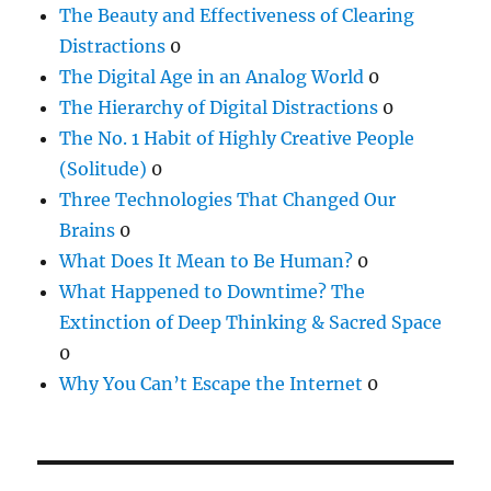
The Beauty and Effectiveness of Clearing
Distractions
0
The Digital Age in an Analog World
0
The Hierarchy of Digital Distractions
0
The No. 1 Habit of Highly Creative People
(Solitude)
0
Three Technologies That Changed Our
Brains
0
What Does It Mean to Be Human?
0
What Happened to Downtime? The
Extinction of Deep Thinking & Sacred Space
0
Why You Can’t Escape the Internet
0