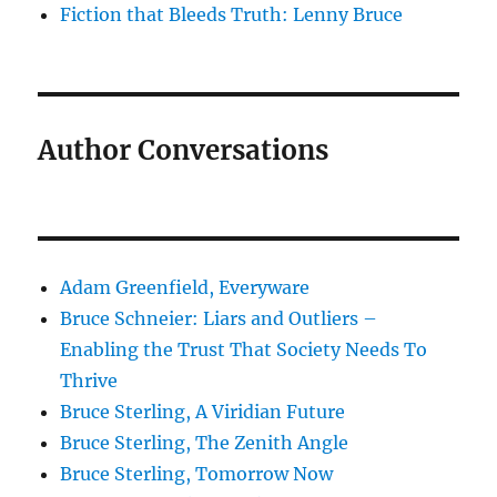
Fiction that Bleeds Truth: Lenny Bruce
Author Conversations
Adam Greenfield, Everyware
Bruce Schneier: Liars and Outliers –
Enabling the Trust That Society Needs To
Thrive
Bruce Sterling, A Viridian Future
Bruce Sterling, The Zenith Angle
Bruce Sterling, Tomorrow Now