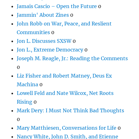
Jamais Cascio – Open the Future
0
Jammin' About Zines
0
John Robb on War, Peace, and Reslient
Communities
0
Jon L. Discusses SXSW
0
Jon L., Extreme Democracy
0
Joseph M. Reagle, Jr.: Reading the Comments
0
Liz Fisher and Robert Matney, Deus Ex
Machina
0
Lowell Feld and Nate Wilcox, Net Roots
Rising
0
Mark Dery: I Must Not Think Bad Thoughts
0
Mary Matthiesen, Conversations for Life
0
Nancy White, John D. Smith, and Etienne