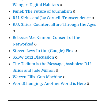
Wenger: Digital Habitats
0
Panel: The Future of Journalism
0
R.U. Sirius and Jay Cornell, Transcendence
0
R.U. Sirius, Counterculture Through the Ages
0
Rebecca MacKinnon: Consent of the
Networked
0
Steven Levy In the (Google) Plex
0
SXSW 2012 Discussion
0
The Tedium is the Message, Assholes: R.U.
Sirius and Jude Milhon
0
Warren Ellis, Gun Machine
0
WorldChanging: Another World is Here
0