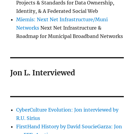
Projects & Standards for Data Ownership,
Identity, & A Federated Social Web
Miemis: Next Net Infrastructure/Muni
Networks
Next Net Infrastructure &
Roadmap for Municipal Broadband Networks
Jon L. Interviewed
CyberCulture Evolution: Jon interviewed by
R.U. Sirius
FirstHand History by David SoucieGarza: Jon