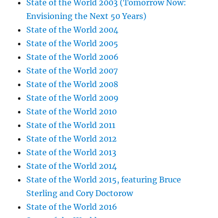
State of the World 2003 (Tomorrow Now:
Envisioning the Next 50 Years)
State of the World 2004
State of the World 2005
State of the World 2006
State of the World 2007
State of the World 2008
State of the World 2009
State of the World 2010
State of the World 2011
State of the World 2012
State of the World 2013
State of the World 2014
State of the World 2015, featuring Bruce
Sterling and Cory Doctorow
State of the World 2016