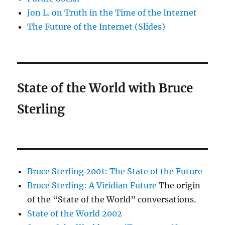
Jon L. on Truth in the Time of the Internet
The Future of the Internet (Slides)
State of the World with Bruce
Sterling
Bruce Sterling 2001: The State of the Future
Bruce Sterling: A Viridian Future
The origin
of the “State of the World” conversations.
State of the World 2002