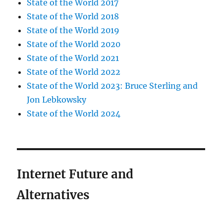
State of the World 2017
State of the World 2018
State of the World 2019
State of the World 2020
State of the World 2021
State of the World 2022
State of the World 2023: Bruce Sterling and
Jon Lebkowsky
State of the World 2024
Internet Future and
Alternatives