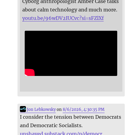
Cyborg anthropologist Amber Case talks
about calm technology and much more.
youtu.be/96wDV2IUCvc?si=sFZlXf
Jon Lebkowsky
on
8/6/2026, 4:30:35 PM
I consider the tension between Democrats
and Democratic Socialists.
unshaved.substack.com/p/democr