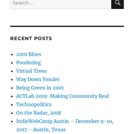
Search
for:
RECENT POSTS
2001 Blues
Pondering
Virtual Trees
Way Down Yonder
Being Green in 2001
ACTLab 2019: Making Community Real
Technopolitics
On the Radar, 2018
IndieWebCamp Austin – December 9-10,
2017 – Austin, Texas