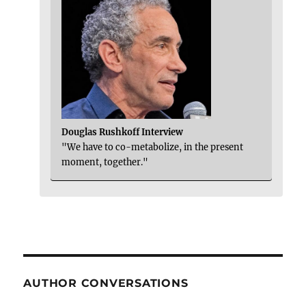
Douglas Rushkoff Interview
"We have to co-metabolize, in the present
moment, together."
AUTHOR CONVERSATIONS