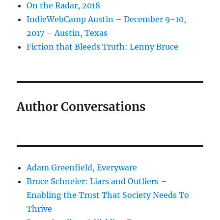
On the Radar, 2018
IndieWebCamp Austin – December 9-10,
2017 – Austin, Texas
Fiction that Bleeds Truth: Lenny Bruce
Author Conversations
Adam Greenfield, Everyware
Bruce Schneier: Liars and Outliers –
Enabling the Trust That Society Needs To
Thrive