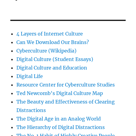
4 Layers of Internet Culture
Can We Download Our Brains?
Cyberculture (Wikipedia)
Digital Culture (Student Essays)
Digital Culture and Education
Digital Life
Resource Center for Cyberculture Studies
Ted Newcomb's Digital Culture Map
The Beauty and Effectiveness of Clearing
Distractions
The Digital Age in an Analog World
The Hierarchy of Digital Distractions
The No. 1 Habit of Highly Creative People