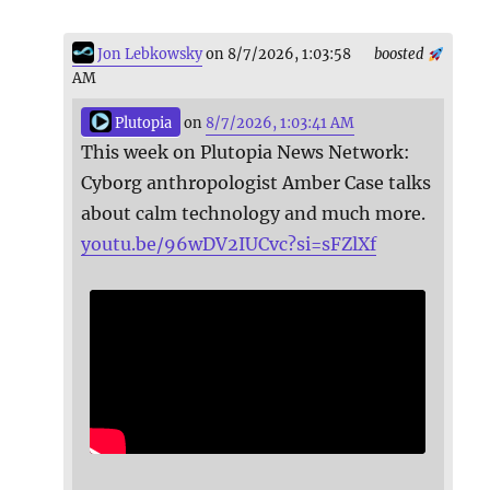
Jon Lebkowsky
on 8/7/2026, 1:03:58
boosted
AM
Plutopia
on
8/7/2026, 1:03:41 AM
This week on Plutopia News Network:
Cyborg anthropologist Amber Case talks
about calm technology and much more.
youtu.be/96wDV2IUCvc?si=sFZlXf