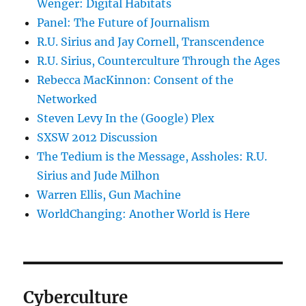
Wenger: Digital Habitats
Panel: The Future of Journalism
R.U. Sirius and Jay Cornell, Transcendence
R.U. Sirius, Counterculture Through the Ages
Rebecca MacKinnon: Consent of the
Networked
Steven Levy In the (Google) Plex
SXSW 2012 Discussion
The Tedium is the Message, Assholes: R.U.
Sirius and Jude Milhon
Warren Ellis, Gun Machine
WorldChanging: Another World is Here
Cyberculture