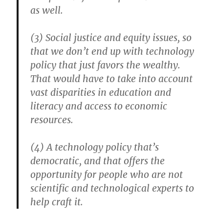
as well.
(3) Social justice and equity issues, so
that we don’t end up with technology
policy that just favors the wealthy.
That would have to take into account
vast disparities in education and
literacy and access to economic
resources.
(4) A technology policy that’s
democratic, and that offers the
opportunity for people who are not
scientific and technological experts to
help craft it.