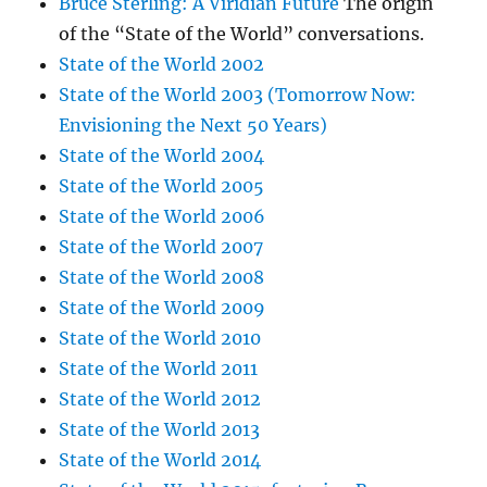
Bruce Sterling: A Viridian Future
The origin
of the “State of the World” conversations.
State of the World 2002
State of the World 2003 (Tomorrow Now:
Envisioning the Next 50 Years)
State of the World 2004
State of the World 2005
State of the World 2006
State of the World 2007
State of the World 2008
State of the World 2009
State of the World 2010
State of the World 2011
State of the World 2012
State of the World 2013
State of the World 2014