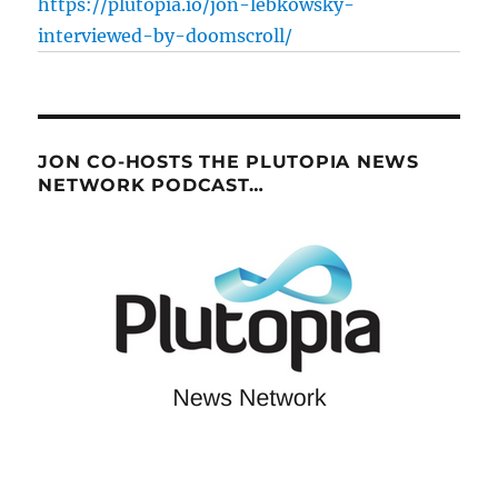
https://plutopia.io/jon-lebkowsky-
interviewed-by-doomscroll/
JON CO-HOSTS THE PLUTOPIA NEWS
NETWORK PODCAST…