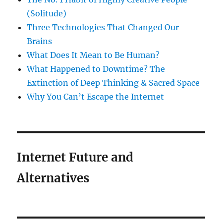
(Solitude)
Three Technologies That Changed Our
Brains
What Does It Mean to Be Human?
What Happened to Downtime? The
Extinction of Deep Thinking & Sacred Space
Why You Can’t Escape the Internet
Internet Future and
Alternatives