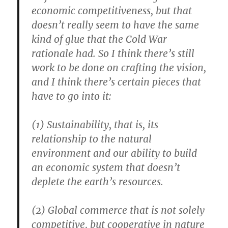
economic competitiveness, but that
doesn’t really seem to have the same
kind of glue that the Cold War
rationale had. So I think there’s still
work to be done on crafting the vision,
and I think there’s certain pieces that
have to go into it:
(1) Sustainability, that is, its
relationship to the natural
environment and our ability to build
an economic system that doesn’t
deplete the earth’s resources.
(2) Global commerce that is not solely
competitive, but cooperative in nature