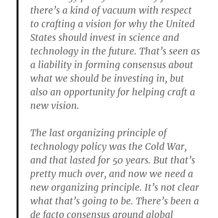
there’s a kind of vacuum with respect
to crafting a vision for why the United
States should invest in science and
technology in the future. That’s seen as
a liability in forming consensus about
what we should be investing in, but
also an opportunity for helping craft a
new vision.
The last organizing principle of
technology policy was the Cold War,
and that lasted for 50 years. But that’s
pretty much over, and now we need a
new organizing principle. It’s not clear
what that’s going to be. There’s been a
de facto consensus around global