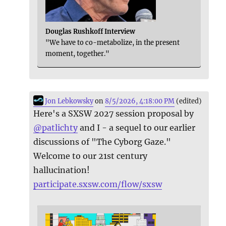
Douglas Rushkoff Interview
"We have to co-metabolize, in the present
moment, together."
Jon Lebkowsky
on
8/5/2026, 4:18:00 PM
(edited)
Here's a SXSW 2027 session proposal by
@
patlichty
and I - a sequel to our earlier
discussions of "The Cyborg Gaze."
Welcome to our 21st century
hallucination!
participate.sxsw.com/flow/sxsw