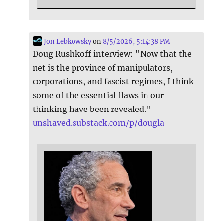
Jon Lebkowsky
on
8/5/2026, 5:14:38 PM
Doug Rushkoff interview: "Now that the
net is the province of manipulators,
corporations, and fascist regimes, I think
some of the essential flaws in our
thinking have been revealed."
unshaved.substack.com/p/dougla