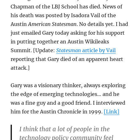
Chapman of the LBJ School has died. News of
his death was posted by Isadora Vail of the
Austin
American Statesman
. No details yet. I had
just emailed Gary today asking for his support
in putting together an Austin Wikileaks
Summit. [Update:
Statesman
article by Vail
reporting that Gary died of an apparent heart
attack.]
Gary was a visionary thinker, always exploring
the edge of emerging technologies… and he
was a fine guy and a good friend. I interviewed
him for the Austin Chronicle in 1999.
[Link]
I think that a lot of people in the
technology policy community feel