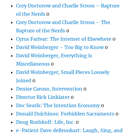
Cory Doctorow and Charlie Stross – Rapture
of the Nerds
0
Cory Doctorow and Charlie Stross – The
Rapture of the Nerds
0
Cyrus Farivar: The Internet of Elsewhere
0
David Weinberger – Too Big to Know
0
David Weinberger, Everything is
Miscellaneous
0
David Weinberger, Small Pieces Loosely
Joined
0
Denise Caruso, Intervention
0
Director Rick Linklater
0
Doc Searls: The Intention Economy
0
Donald Dulchinos: Forbidden Sacraments
0
Doug Rushkoff: Life, Inc.
0
e-Patient Dave deBronkart: Laugh, Sing, and