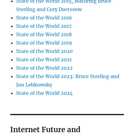
State of the World 2015, featuring Bruce
Sterling and Cory Doctorow
State of the World 2016
State of the World 2017
State of the World 2018
State of the World 2019
State of the World 2020
State of the World 2021
State of the World 2022
State of the World 2023: Bruce Sterling and
Jon Lebkowsky
State of the World 2024
Internet Future and