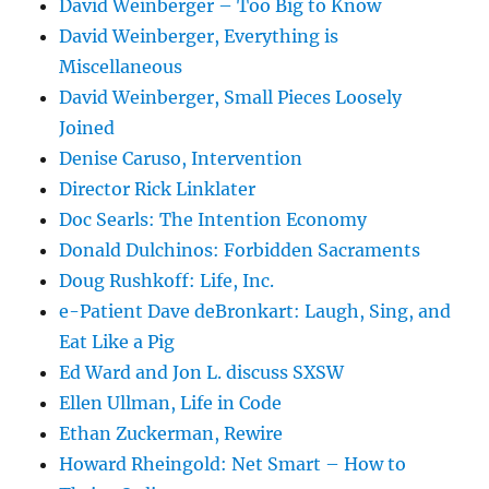
David Weinberger – Too Big to Know
David Weinberger, Everything is
Miscellaneous
David Weinberger, Small Pieces Loosely
Joined
Denise Caruso, Intervention
Director Rick Linklater
Doc Searls: The Intention Economy
Donald Dulchinos: Forbidden Sacraments
Doug Rushkoff: Life, Inc.
e-Patient Dave deBronkart: Laugh, Sing, and
Eat Like a Pig
Ed Ward and Jon L. discuss SXSW
Ellen Ullman, Life in Code
Ethan Zuckerman, Rewire
Howard Rheingold: Net Smart – How to