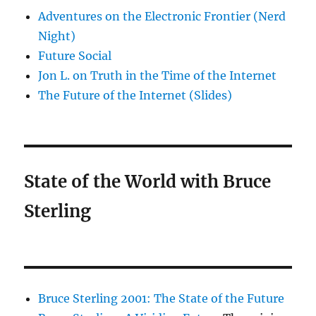
Adventures on the Electronic Frontier (Nerd
Night)
Future Social
Jon L. on Truth in the Time of the Internet
The Future of the Internet (Slides)
State of the World with Bruce
Sterling
Bruce Sterling 2001: The State of the Future