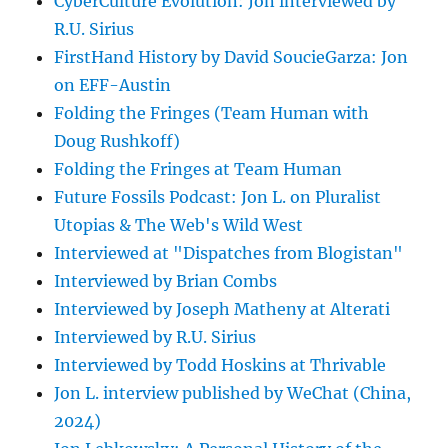
CyberCulture Evolution: Jon interviewed by
R.U. Sirius
FirstHand History by David SoucieGarza: Jon
on EFF-Austin
Folding the Fringes (Team Human with
Doug Rushkoff)
Folding the Fringes at Team Human
Future Fossils Podcast: Jon L. on Pluralist
Utopias & The Web's Wild West
Interviewed at "Dispatches from Blogistan"
Interviewed by Brian Combs
Interviewed by Joseph Matheny at Alterati
Interviewed by R.U. Sirius
Interviewed by Todd Hoskins at Thrivable
Jon L. interview published by WeChat (China,
2024)