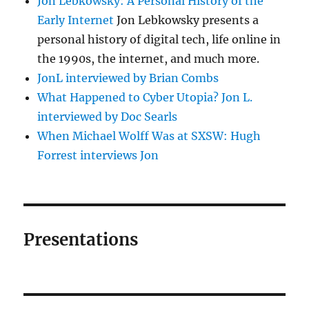
Jon Lebkowsky: A Personal History of the
Early Internet
Jon Lebkowsky presents a
personal history of digital tech, life online in
the 1990s, the internet, and much more.
JonL interviewed by Brian Combs
What Happened to Cyber Utopia? Jon L.
interviewed by Doc Searls
When Michael Wolff Was at SXSW: Hugh
Forrest interviews Jon
Presentations