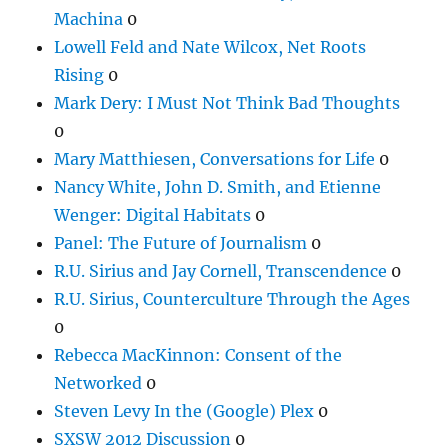
Machina
0
Lowell Feld and Nate Wilcox, Net Roots
Rising
0
Mark Dery: I Must Not Think Bad Thoughts
0
Mary Matthiesen, Conversations for Life
0
Nancy White, John D. Smith, and Etienne
Wenger: Digital Habitats
0
Panel: The Future of Journalism
0
R.U. Sirius and Jay Cornell, Transcendence
0
R.U. Sirius, Counterculture Through the Ages
0
Rebecca MacKinnon: Consent of the
Networked
0
Steven Levy In the (Google) Plex
0
SXSW 2012 Discussion
0