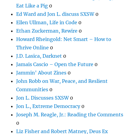
Eat Like a Pig
0
Ed Ward and Jon L. discuss SXSW
0
Ellen Ullman, Life in Code
0
Ethan Zuckerman, Rewire
0
Howard Rheingold: Net Smart – How to
Thrive Online
0
J.D. Lasica, Darknet
0
Jamais Cascio – Open the Future
0
Jammin' About Zines
0
John Robb on War, Peace, and Reslient
Communities
0
Jon L. Discusses SXSW
0
Jon L., Extreme Democracy
0
Joseph M. Reagle, Jr.: Reading the Comments
0
Liz Fisher and Robert Matney, Deus Ex