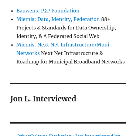
Bauwens: P2P Foundation
Miemis: Data, Identity, Federation
88+
Projects & Standards for Data Ownership,
Identity, & A Federated Social Web
Miemis: Next Net Infrastructure/Muni
Networks
Next Net Infrastructure &
Roadmap for Municipal Broadband Networks
Jon L. Interviewed