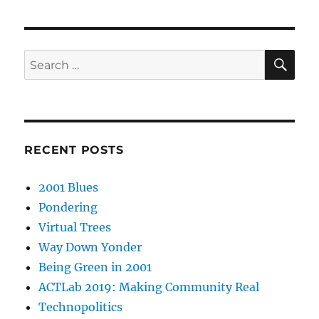
SE
Search
for:
RECENT POSTS
2001 Blues
Pondering
Virtual Trees
Way Down Yonder
Being Green in 2001
ACTLab 2019: Making Community Real
Technopolitics