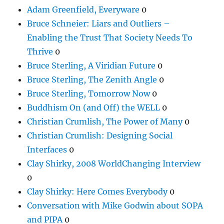
Adam Greenfield, Everyware
0
Bruce Schneier: Liars and Outliers –
Enabling the Trust That Society Needs To
Thrive
0
Bruce Sterling, A Viridian Future
0
Bruce Sterling, The Zenith Angle
0
Bruce Sterling, Tomorrow Now
0
Buddhism On (and Off) the WELL
0
Christian Crumlish, The Power of Many
0
Christian Crumlish: Designing Social
Interfaces
0
Clay Shirky, 2008 WorldChanging Interview
0
Clay Shirky: Here Comes Everybody
0
Conversation with Mike Godwin about SOPA
and PIPA
0