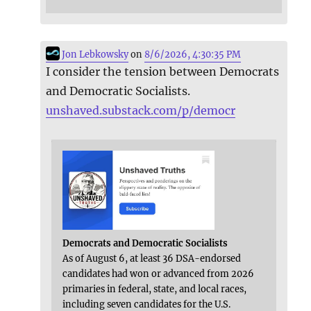
Jon Lebkowsky
on
8/6/2026, 4:30:35 PM
I consider the tension between Democrats
and Democratic Socialists.
unshaved.substack.com/p/democr
Democrats and Democratic Socialists
As of August 6, at least 36 DSA-endorsed
candidates had won or advanced from 2026
primaries in federal, state, and local races,
including seven candidates for the U.S.