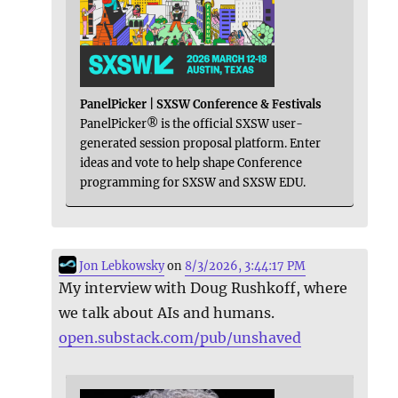
PanelPicker | SXSW Conference & Festivals
PanelPicker® is the official SXSW user-
generated session proposal platform. Enter
ideas and vote to help shape Conference
programming for SXSW and SXSW EDU.
Jon Lebkowsky
on
8/3/2026, 3:44:17 PM
My interview with Doug Rushkoff, where
we talk about AIs and humans.
open.substack.com/pub/unshaved