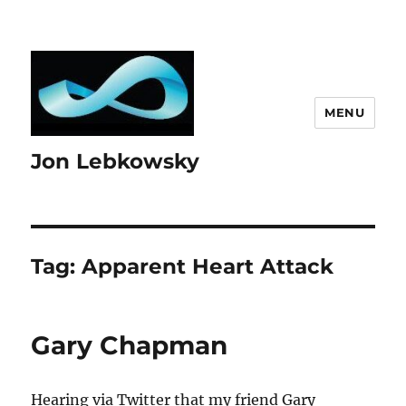
MENU
Jon Lebkowsky
Tag:
Apparent Heart Attack
Gary Chapman
Hearing via Twitter that my friend Gary