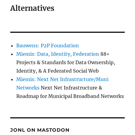
Alternatives
Bauwens: P2P Foundation
Miemis: Data, Identity, Federation
88+
Projects & Standards for Data Ownership,
Identity, & A Federated Social Web
Miemis: Next Net Infrastructure/Muni
Networks
Next Net Infrastructure &
Roadmap for Municipal Broadband Networks
JONL ON MASTODON