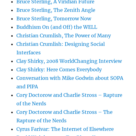
Bruce Sterling, A Viridian Future
Bruce Sterling, The Zenith Angle
Bruce Sterling, Tomorrow Now
Buddhism On (and Off) the WELL
Christian Crumlish, The Power of Many
Christian Crumlish: Designing Social
Interfaces
Clay Shirky, 2008 WorldChanging Interview
Clay Shirky: Here Comes Everybody
Conversation with Mike Godwin about SOPA
and PIPA
Cory Doctorow and Charlie Stross – Rapture
of the Nerds
Cory Doctorow and Charlie Stross – The
Rapture of the Nerds
Cyrus Farivar: The Internet of Elsewhere