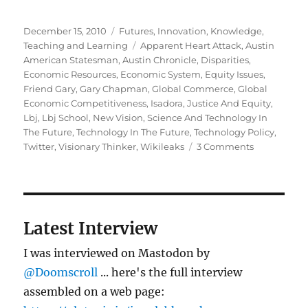
Posted
Categories
December 15, 2010
Futures
,
Innovation
,
Knowledge
,
on
Tags
Teaching and Learning
Apparent Heart Attack
,
Austin
American Statesman
,
Austin Chronicle
,
Disparities
,
Economic Resources
,
Economic System
,
Equity Issues
,
Friend Gary
,
Gary Chapman
,
Global Commerce
,
Global
Economic Competitiveness
,
Isadora
,
Justice And Equity
,
Lbj
,
Lbj School
,
New Vision
,
Science And Technology In
The Future
,
Technology In The Future
,
Technology Policy
,
on
Twitter
,
Visionary Thinker
,
Wikileaks
3 Comments
Gary
Chapman
Latest Interview
I was interviewed on Mastodon by
@Doomscroll
... here's the full interview
assembled on a web page: