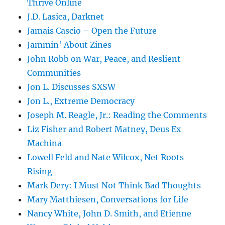
Thrive Online
J.D. Lasica, Darknet
Jamais Cascio – Open the Future
Jammin' About Zines
John Robb on War, Peace, and Reslient
Communities
Jon L. Discusses SXSW
Jon L., Extreme Democracy
Joseph M. Reagle, Jr.: Reading the Comments
Liz Fisher and Robert Matney, Deus Ex
Machina
Lowell Feld and Nate Wilcox, Net Roots
Rising
Mark Dery: I Must Not Think Bad Thoughts
Mary Matthiesen, Conversations for Life
Nancy White, John D. Smith, and Etienne