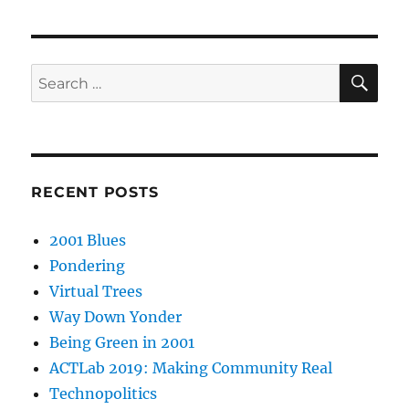
SE
Search
for:
RECENT POSTS
2001 Blues
Pondering
Virtual Trees
Way Down Yonder
Being Green in 2001
ACTLab 2019: Making Community Real
Technopolitics