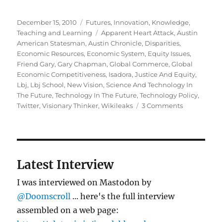
Posted
Categories
December 15, 2010
Futures
,
Innovation
,
Knowledge
,
on
Tags
Teaching and Learning
Apparent Heart Attack
,
Austin
American Statesman
,
Austin Chronicle
,
Disparities
,
Economic Resources
,
Economic System
,
Equity Issues
,
Friend Gary
,
Gary Chapman
,
Global Commerce
,
Global
Economic Competitiveness
,
Isadora
,
Justice And Equity
,
Lbj
,
Lbj School
,
New Vision
,
Science And Technology In
The Future
,
Technology In The Future
,
Technology Policy
,
on
Twitter
,
Visionary Thinker
,
Wikileaks
3 Comments
Gary
Chapman
Latest Interview
I was interviewed on Mastodon by
@Doomscroll
... here's the full interview
assembled on a web page: