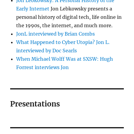
Jon Lebkowsky: A Personal History of the
Early Internet
Jon Lebkowsky presents a
personal history of digital tech, life online in
the 1990s, the internet, and much more.
JonL interviewed by Brian Combs
What Happened to Cyber Utopia? Jon L.
interviewed by Doc Searls
When Michael Wolff Was at SXSW: Hugh
Forrest interviews Jon
Presentations