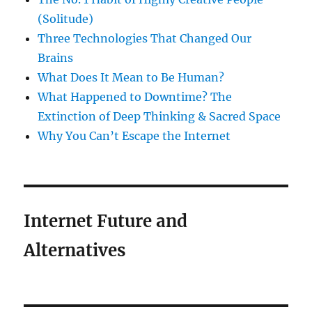
(Solitude)
Three Technologies That Changed Our
Brains
What Does It Mean to Be Human?
What Happened to Downtime? The
Extinction of Deep Thinking & Sacred Space
Why You Can’t Escape the Internet
Internet Future and
Alternatives