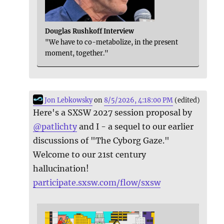
Douglas Rushkoff Interview
"We have to co-metabolize, in the present
moment, together."
Jon Lebkowsky
on
8/5/2026, 4:18:00 PM
(edited)
Here's a SXSW 2027 session proposal by
@
patlichty
and I - a sequel to our earlier
discussions of "The Cyborg Gaze."
Welcome to our 21st century
hallucination!
participate.sxsw.com/flow/sxsw