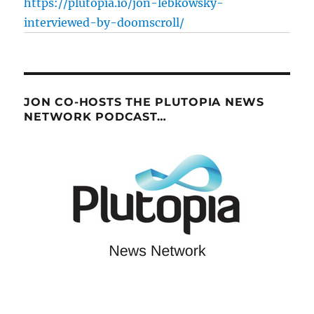
https://plutopia.io/jon-lebkowsky-
interviewed-by-doomscroll/
JON CO-HOSTS THE PLUTOPIA NEWS
NETWORK PODCAST…