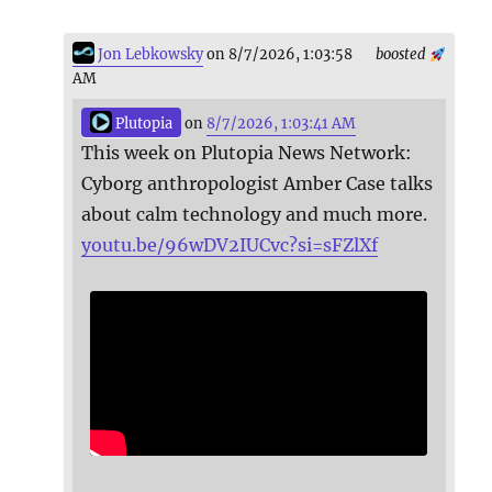
Jon Lebkowsky
on 8/7/2026, 1:03:58
boosted
AM
Plutopia
on
8/7/2026, 1:03:41 AM
This week on Plutopia News Network:
Cyborg anthropologist Amber Case talks
about calm technology and much more.
youtu.be/96wDV2IUCvc?si=sFZlXf