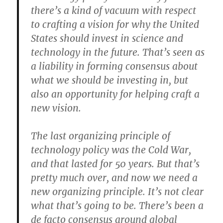
there’s a kind of vacuum with respect
to crafting a vision for why the United
States should invest in science and
technology in the future. That’s seen as
a liability in forming consensus about
what we should be investing in, but
also an opportunity for helping craft a
new vision.
The last organizing principle of
technology policy was the Cold War,
and that lasted for 50 years. But that’s
pretty much over, and now we need a
new organizing principle. It’s not clear
what that’s going to be. There’s been a
de facto consensus around global