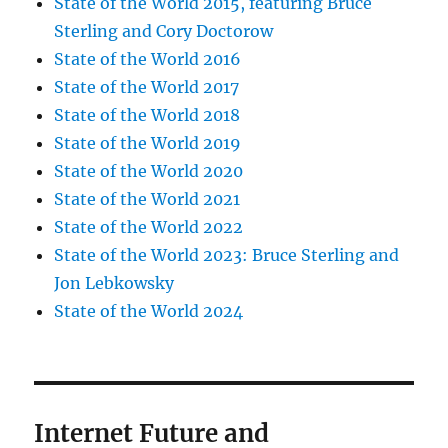
State of the World 2015, featuring Bruce
Sterling and Cory Doctorow
State of the World 2016
State of the World 2017
State of the World 2018
State of the World 2019
State of the World 2020
State of the World 2021
State of the World 2022
State of the World 2023: Bruce Sterling and
Jon Lebkowsky
State of the World 2024
Internet Future and