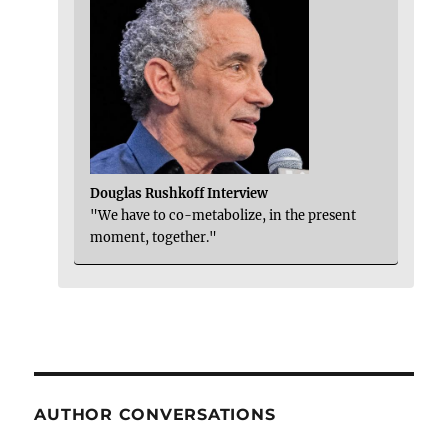
Douglas Rushkoff Interview
"We have to co-metabolize, in the present
moment, together."
AUTHOR CONVERSATIONS