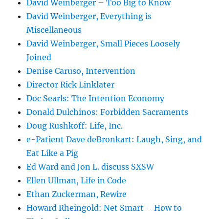
David Weinberger – Too Big to Know
David Weinberger, Everything is
Miscellaneous
David Weinberger, Small Pieces Loosely
Joined
Denise Caruso, Intervention
Director Rick Linklater
Doc Searls: The Intention Economy
Donald Dulchinos: Forbidden Sacraments
Doug Rushkoff: Life, Inc.
e-Patient Dave deBronkart: Laugh, Sing, and
Eat Like a Pig
Ed Ward and Jon L. discuss SXSW
Ellen Ullman, Life in Code
Ethan Zuckerman, Rewire
Howard Rheingold: Net Smart – How to