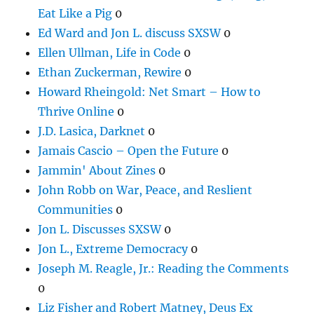
Eat Like a Pig
0
Ed Ward and Jon L. discuss SXSW
0
Ellen Ullman, Life in Code
0
Ethan Zuckerman, Rewire
0
Howard Rheingold: Net Smart – How to
Thrive Online
0
J.D. Lasica, Darknet
0
Jamais Cascio – Open the Future
0
Jammin' About Zines
0
John Robb on War, Peace, and Reslient
Communities
0
Jon L. Discusses SXSW
0
Jon L., Extreme Democracy
0
Joseph M. Reagle, Jr.: Reading the Comments
0
Liz Fisher and Robert Matney, Deus Ex