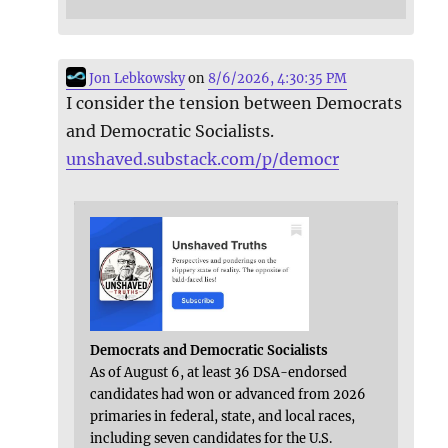
Jon Lebkowsky
on
8/6/2026, 4:30:35 PM
I consider the tension between Democrats
and Democratic Socialists.
unshaved.substack.com/p/democr
Democrats and Democratic Socialists
As of August 6, at least 36 DSA-endorsed
candidates had won or advanced from 2026
primaries in federal, state, and local races,
including seven candidates for the U.S.