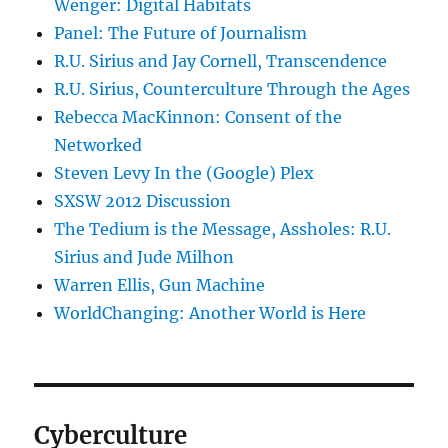
Wenger: Digital Habitats
Panel: The Future of Journalism
R.U. Sirius and Jay Cornell, Transcendence
R.U. Sirius, Counterculture Through the Ages
Rebecca MacKinnon: Consent of the
Networked
Steven Levy In the (Google) Plex
SXSW 2012 Discussion
The Tedium is the Message, Assholes: R.U.
Sirius and Jude Milhon
Warren Ellis, Gun Machine
WorldChanging: Another World is Here
Cyberculture