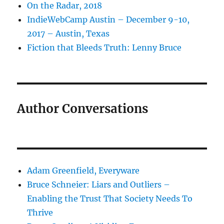
On the Radar, 2018
IndieWebCamp Austin – December 9-10,
2017 – Austin, Texas
Fiction that Bleeds Truth: Lenny Bruce
Author Conversations
Adam Greenfield, Everyware
Bruce Schneier: Liars and Outliers –
Enabling the Trust That Society Needs To
Thrive