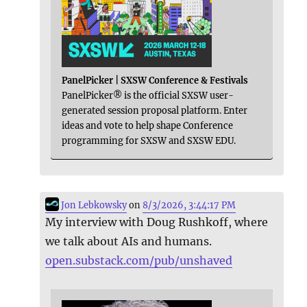
PanelPicker | SXSW Conference & Festivals
PanelPicker® is the official SXSW user-
generated session proposal platform. Enter
ideas and vote to help shape Conference
programming for SXSW and SXSW EDU.
Jon Lebkowsky
on
8/3/2026, 3:44:17 PM
My interview with Doug Rushkoff, where
we talk about AIs and humans.
open.substack.com/pub/unshaved