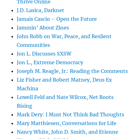
Thrive Online
J.D. Lasica, Darknet
Jamais Cascio – Open the Future
Jammin' About Zines
John Robb on War, Peace, and Reslient
Communities
Jon L. Discusses SXSW
Jon L., Extreme Democracy
Joseph M. Reagle, Jr.: Reading the Comments
Liz Fisher and Robert Matney, Deus Ex
Machina
Lowell Feld and Nate Wilcox, Net Roots
Rising
Mark Dery: I Must Not Think Bad Thoughts
Mary Matthiesen, Conversations for Life
Nancy White, John D. Smith, and Etienne