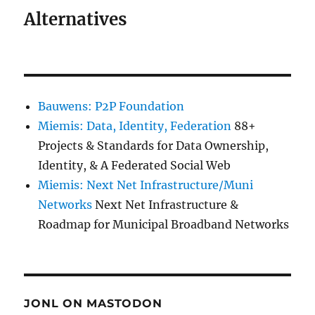
Alternatives
Bauwens: P2P Foundation
Miemis: Data, Identity, Federation
88+
Projects & Standards for Data Ownership,
Identity, & A Federated Social Web
Miemis: Next Net Infrastructure/Muni
Networks
Next Net Infrastructure &
Roadmap for Municipal Broadband Networks
JONL ON MASTODON