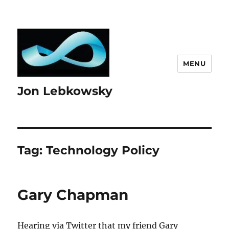
MENU
Jon Lebkowsky
Tag:
Technology Policy
Gary Chapman
Hearing via Twitter that my friend Gary