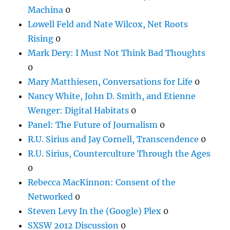
Machina
0
Lowell Feld and Nate Wilcox, Net Roots
Rising
0
Mark Dery: I Must Not Think Bad Thoughts
0
Mary Matthiesen, Conversations for Life
0
Nancy White, John D. Smith, and Etienne
Wenger: Digital Habitats
0
Panel: The Future of Journalism
0
R.U. Sirius and Jay Cornell, Transcendence
0
R.U. Sirius, Counterculture Through the Ages
0
Rebecca MacKinnon: Consent of the
Networked
0
Steven Levy In the (Google) Plex
0
SXSW 2012 Discussion
0