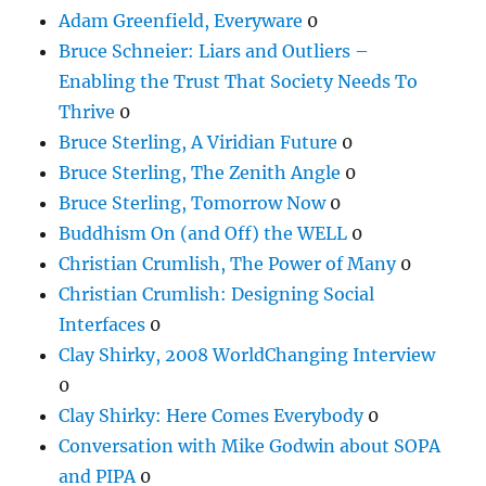
Adam Greenfield, Everyware
0
Bruce Schneier: Liars and Outliers –
Enabling the Trust That Society Needs To
Thrive
0
Bruce Sterling, A Viridian Future
0
Bruce Sterling, The Zenith Angle
0
Bruce Sterling, Tomorrow Now
0
Buddhism On (and Off) the WELL
0
Christian Crumlish, The Power of Many
0
Christian Crumlish: Designing Social
Interfaces
0
Clay Shirky, 2008 WorldChanging Interview
0
Clay Shirky: Here Comes Everybody
0
Conversation with Mike Godwin about SOPA
and PIPA
0