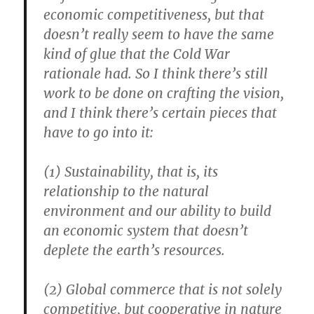
economic competitiveness, but that
doesn’t really seem to have the same
kind of glue that the Cold War
rationale had. So I think there’s still
work to be done on crafting the vision,
and I think there’s certain pieces that
have to go into it:
(1) Sustainability, that is, its
relationship to the natural
environment and our ability to build
an economic system that doesn’t
deplete the earth’s resources.
(2) Global commerce that is not solely
competitive, but cooperative in nature