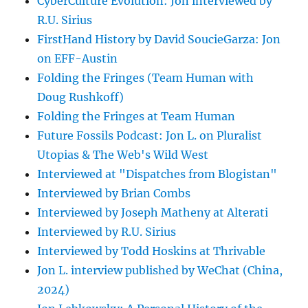
CyberCulture Evolution: Jon interviewed by
R.U. Sirius
FirstHand History by David SoucieGarza: Jon
on EFF-Austin
Folding the Fringes (Team Human with
Doug Rushkoff)
Folding the Fringes at Team Human
Future Fossils Podcast: Jon L. on Pluralist
Utopias & The Web's Wild West
Interviewed at "Dispatches from Blogistan"
Interviewed by Brian Combs
Interviewed by Joseph Matheny at Alterati
Interviewed by R.U. Sirius
Interviewed by Todd Hoskins at Thrivable
Jon L. interview published by WeChat (China,
2024)