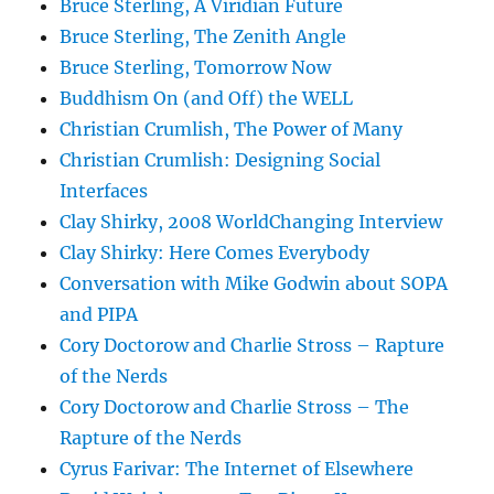
Bruce Sterling, A Viridian Future
Bruce Sterling, The Zenith Angle
Bruce Sterling, Tomorrow Now
Buddhism On (and Off) the WELL
Christian Crumlish, The Power of Many
Christian Crumlish: Designing Social
Interfaces
Clay Shirky, 2008 WorldChanging Interview
Clay Shirky: Here Comes Everybody
Conversation with Mike Godwin about SOPA
and PIPA
Cory Doctorow and Charlie Stross – Rapture
of the Nerds
Cory Doctorow and Charlie Stross – The
Rapture of the Nerds
Cyrus Farivar: The Internet of Elsewhere