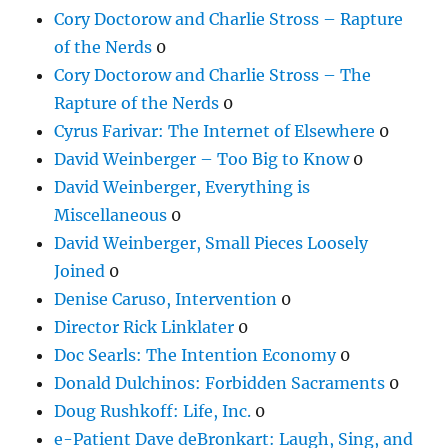
Cory Doctorow and Charlie Stross – Rapture
of the Nerds
0
Cory Doctorow and Charlie Stross – The
Rapture of the Nerds
0
Cyrus Farivar: The Internet of Elsewhere
0
David Weinberger – Too Big to Know
0
David Weinberger, Everything is
Miscellaneous
0
David Weinberger, Small Pieces Loosely
Joined
0
Denise Caruso, Intervention
0
Director Rick Linklater
0
Doc Searls: The Intention Economy
0
Donald Dulchinos: Forbidden Sacraments
0
Doug Rushkoff: Life, Inc.
0
e-Patient Dave deBronkart: Laugh, Sing, and