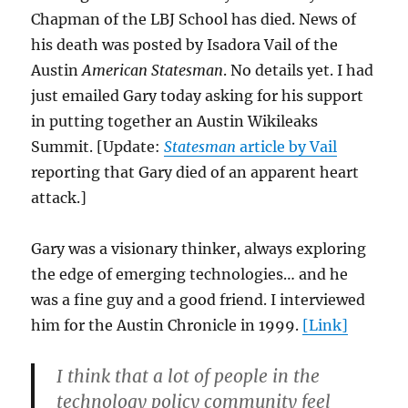
Chapman of the LBJ School has died. News of
his death was posted by Isadora Vail of the
Austin
American Statesman
. No details yet. I had
just emailed Gary today asking for his support
in putting together an Austin Wikileaks
Summit. [Update:
Statesman
article by Vail
reporting that Gary died of an apparent heart
attack.]
Gary was a visionary thinker, always exploring
the edge of emerging technologies… and he
was a fine guy and a good friend. I interviewed
him for the Austin Chronicle in 1999.
[Link]
I think that a lot of people in the
technology policy community feel