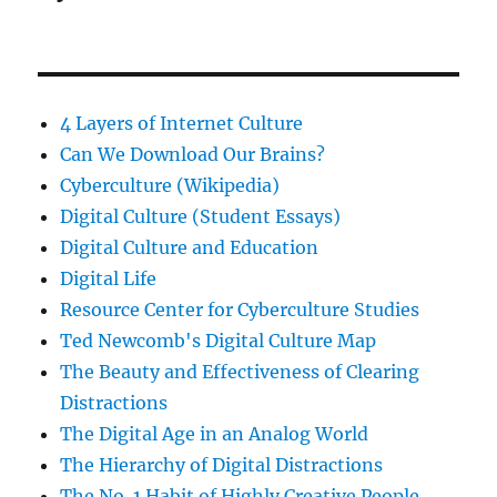
4 Layers of Internet Culture
Can We Download Our Brains?
Cyberculture (Wikipedia)
Digital Culture (Student Essays)
Digital Culture and Education
Digital Life
Resource Center for Cyberculture Studies
Ted Newcomb's Digital Culture Map
The Beauty and Effectiveness of Clearing
Distractions
The Digital Age in an Analog World
The Hierarchy of Digital Distractions
The No. 1 Habit of Highly Creative People