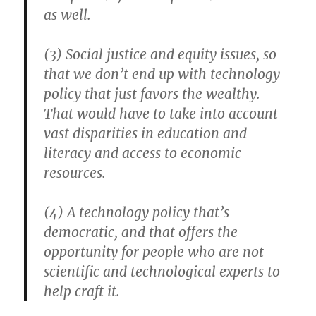
as well.
(3) Social justice and equity issues, so
that we don’t end up with technology
policy that just favors the wealthy.
That would have to take into account
vast disparities in education and
literacy and access to economic
resources.
(4) A technology policy that’s
democratic, and that offers the
opportunity for people who are not
scientific and technological experts to
help craft it.