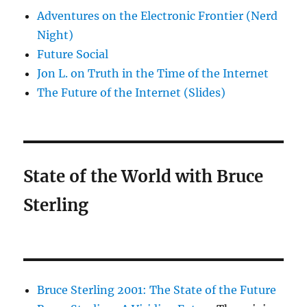
Adventures on the Electronic Frontier (Nerd
Night)
Future Social
Jon L. on Truth in the Time of the Internet
The Future of the Internet (Slides)
State of the World with Bruce
Sterling
Bruce Sterling 2001: The State of the Future