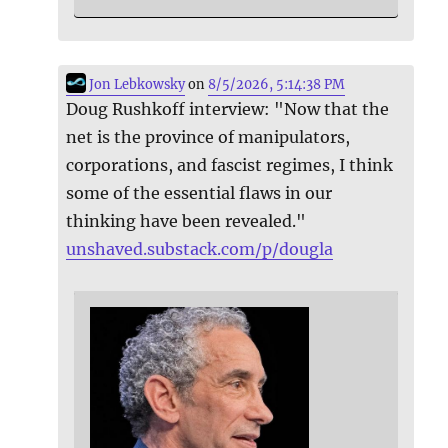
Jon Lebkowsky
on
8/5/2026, 5:14:38 PM
Doug Rushkoff interview: "Now that the
net is the province of manipulators,
corporations, and fascist regimes, I think
some of the essential flaws in our
thinking have been revealed."
unshaved.substack.com/p/dougla