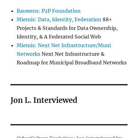
Bauwens: P2P Foundation
Miemis: Data, Identity, Federation
88+
Projects & Standards for Data Ownership,
Identity, & A Federated Social Web
Miemis: Next Net Infrastructure/Muni
Networks
Next Net Infrastructure &
Roadmap for Municipal Broadband Networks
Jon L. Interviewed