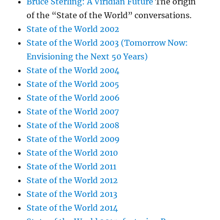
Bruce Sterling: A Viridian Future
The origin
of the “State of the World” conversations.
State of the World 2002
State of the World 2003 (Tomorrow Now:
Envisioning the Next 50 Years)
State of the World 2004
State of the World 2005
State of the World 2006
State of the World 2007
State of the World 2008
State of the World 2009
State of the World 2010
State of the World 2011
State of the World 2012
State of the World 2013
State of the World 2014