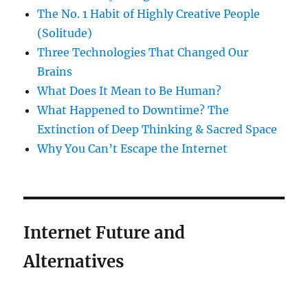
The No. 1 Habit of Highly Creative People
(Solitude)
Three Technologies That Changed Our
Brains
What Does It Mean to Be Human?
What Happened to Downtime? The
Extinction of Deep Thinking & Sacred Space
Why You Can’t Escape the Internet
Internet Future and
Alternatives