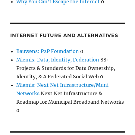
Why You Can’t Escape the Internet
0
INTERNET FUTURE AND ALTERNATIVES
Bauwens: P2P Foundation
0
Miemis: Data, Identity, Federation
88+
Projects & Standards for Data Ownership,
Identity, & A Federated Social Web 0
Miemis: Next Net Infrastructure/Muni
Networks
Next Net Infrastructure &
Roadmap for Municipal Broadband Networks
0