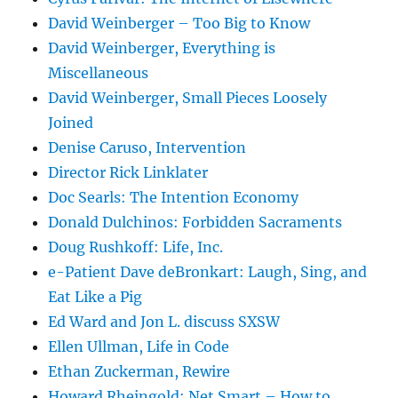
David Weinberger – Too Big to Know
David Weinberger, Everything is
Miscellaneous
David Weinberger, Small Pieces Loosely
Joined
Denise Caruso, Intervention
Director Rick Linklater
Doc Searls: The Intention Economy
Donald Dulchinos: Forbidden Sacraments
Doug Rushkoff: Life, Inc.
e-Patient Dave deBronkart: Laugh, Sing, and
Eat Like a Pig
Ed Ward and Jon L. discuss SXSW
Ellen Ullman, Life in Code
Ethan Zuckerman, Rewire
Howard Rheingold: Net Smart – How to