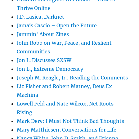
Thrive Online
J.D. Lasica, Darknet
Jamais Cascio – Open the Future
Jammin' About Zines
John Robb on War, Peace, and Reslient
Communities
Jon L. Discusses SXSW
Jon L., Extreme Democracy
Joseph M. Reagle, Jr.: Reading the Comments
Liz Fisher and Robert Matney, Deus Ex
Machina
Lowell Feld and Nate Wilcox, Net Roots
Rising
Mark Dery: I Must Not Think Bad Thoughts
Mary Matthiesen, Conversations for Life
Nancy White, John D. Smith, and Etienne