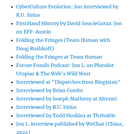
CyberCulture Evolution: Jon interviewed by
R.U. Sirius
FirstHand History by David SoucieGarza: Jon
on EFF-Austin
Folding the Fringes (Team Human with
Doug Rushkoff)
Folding the Fringes at Team Human
Future Fossils Podcast: Jon L. on Pluralist
Utopias & The Web's Wild West
Interviewed at "Dispatches from Blogistan"
Interviewed by Brian Combs
Interviewed by Joseph Matheny at Alterati
Interviewed by R.U. Sirius
Interviewed by Todd Hoskins at Thrivable
Jon L. interview published by WeChat (China,
2024)