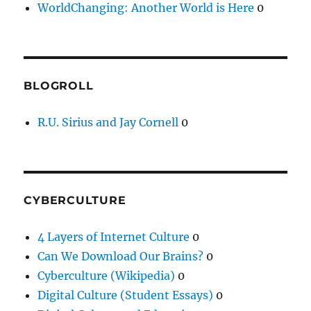
WorldChanging: Another World is Here
0
BLOGROLL
R.U. Sirius and Jay Cornell
0
CYBERCULTURE
4 Layers of Internet Culture
0
Can We Download Our Brains?
0
Cyberculture (Wikipedia)
0
Digital Culture (Student Essays)
0