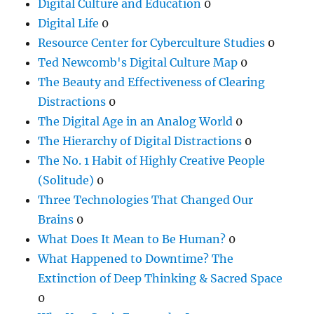
Digital Culture and Education
0
Digital Life
0
Resource Center for Cyberculture Studies
0
Ted Newcomb's Digital Culture Map
0
The Beauty and Effectiveness of Clearing
Distractions
0
The Digital Age in an Analog World
0
The Hierarchy of Digital Distractions
0
The No. 1 Habit of Highly Creative People
(Solitude)
0
Three Technologies That Changed Our
Brains
0
What Does It Mean to Be Human?
0
What Happened to Downtime? The
Extinction of Deep Thinking & Sacred Space
0