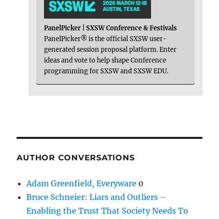
PanelPicker | SXSW Conference & Festivals
PanelPicker® is the official SXSW user-
generated session proposal platform. Enter
ideas and vote to help shape Conference
programming for SXSW and SXSW EDU.
AUTHOR CONVERSATIONS
Adam Greenfield, Everyware
0
Bruce Schneier: Liars and Outliers –
Enabling the Trust That Society Needs To