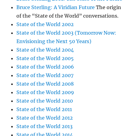
Bruce Sterling: A Viridian Future
The origin
of the “State of the World” conversations.
State of the World 2002
State of the World 2003 (Tomorrow Now:
Envisioning the Next 50 Years)
State of the World 2004
State of the World 2005
State of the World 2006
State of the World 2007
State of the World 2008
State of the World 2009
State of the World 2010
State of the World 2011
State of the World 2012
State of the World 2013
State of the World 2014