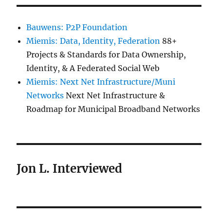
Bauwens: P2P Foundation
Miemis: Data, Identity, Federation
88+
Projects & Standards for Data Ownership,
Identity, & A Federated Social Web
Miemis: Next Net Infrastructure/Muni
Networks
Next Net Infrastructure &
Roadmap for Municipal Broadband Networks
Jon L. Interviewed