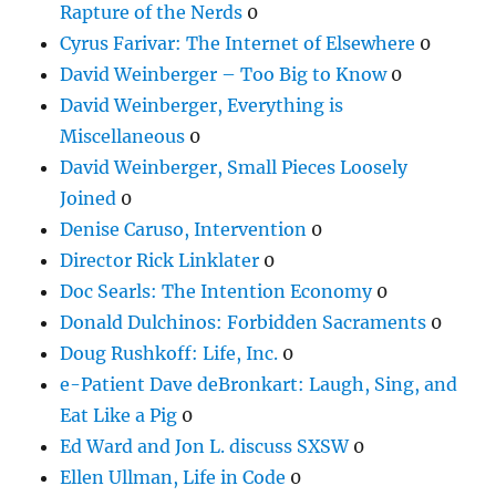
Rapture of the Nerds
0
Cyrus Farivar: The Internet of Elsewhere
0
David Weinberger – Too Big to Know
0
David Weinberger, Everything is
Miscellaneous
0
David Weinberger, Small Pieces Loosely
Joined
0
Denise Caruso, Intervention
0
Director Rick Linklater
0
Doc Searls: The Intention Economy
0
Donald Dulchinos: Forbidden Sacraments
0
Doug Rushkoff: Life, Inc.
0
e-Patient Dave deBronkart: Laugh, Sing, and
Eat Like a Pig
0
Ed Ward and Jon L. discuss SXSW
0
Ellen Ullman, Life in Code
0