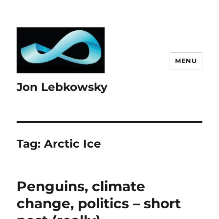
MENU
Jon Lebkowsky
Tag:
Arctic Ice
Penguins, climate
change, politics – short