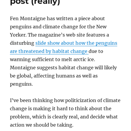
post (really)
Fen Montaigne has written a piece about
penguins and climate change for the New
Yorker. The magazine’s web site features a
disturbing
slide show about how the penguins
are threatened by habitat change
due to
warming sufficient to melt arctic ice.
Montaigne suggests habitat change will likely
be global, affecting humans as well as
penguins.
I’ve been thinking how politicization of climate
change is making it hard to think about the
problem, which is clearly real, and decide what
action we should be taking.