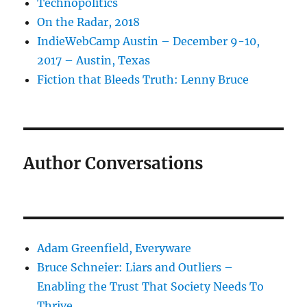
Technopolitics
On the Radar, 2018
IndieWebCamp Austin – December 9-10,
2017 – Austin, Texas
Fiction that Bleeds Truth: Lenny Bruce
Author Conversations
Adam Greenfield, Everyware
Bruce Schneier: Liars and Outliers –
Enabling the Trust That Society Needs To
Thrive