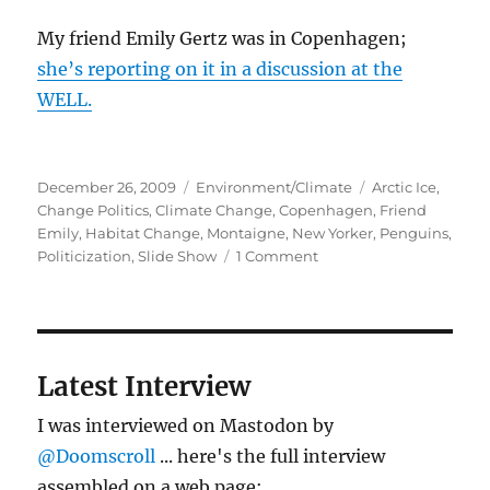
My friend Emily Gertz was in Copenhagen;
she’s reporting on it in a discussion at the
WELL.
Posted
Categories
Tags
December 26, 2009
Environment/Climate
Arctic Ice
,
on
Change Politics
,
Climate Change
,
Copenhagen
,
Friend
Emily
,
Habitat Change
,
Montaigne
,
New Yorker
,
Penguins
,
on
Politicization
,
Slide Show
1 Comment
Penguins,
climate
change,
politics
–
Latest Interview
short
post
I was interviewed on Mastodon by
(really)
@Doomscroll
... here's the full interview
assembled on a web page: