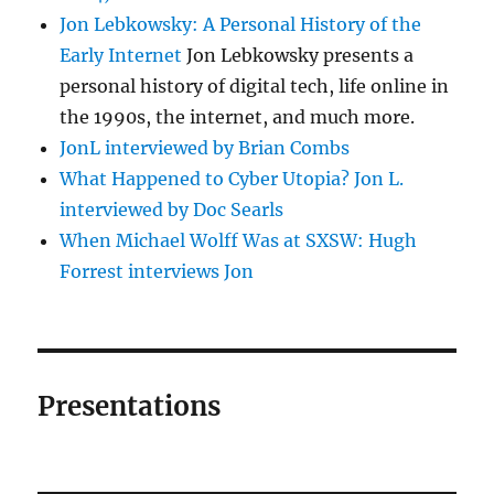
Jon Lebkowsky: A Personal History of the
Early Internet
Jon Lebkowsky presents a
personal history of digital tech, life online in
the 1990s, the internet, and much more.
JonL interviewed by Brian Combs
What Happened to Cyber Utopia? Jon L.
interviewed by Doc Searls
When Michael Wolff Was at SXSW: Hugh
Forrest interviews Jon
Presentations