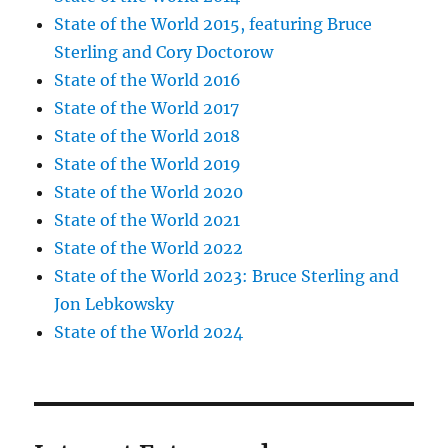
State of the World 2015, featuring Bruce
Sterling and Cory Doctorow
State of the World 2016
State of the World 2017
State of the World 2018
State of the World 2019
State of the World 2020
State of the World 2021
State of the World 2022
State of the World 2023: Bruce Sterling and
Jon Lebkowsky
State of the World 2024