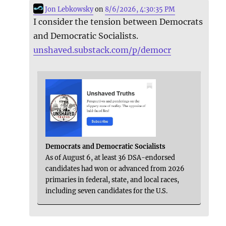
Jon Lebkowsky
on
8/6/2026, 4:30:35 PM
I consider the tension between Democrats
and Democratic Socialists.
unshaved.substack.com/p/democr
Democrats and Democratic Socialists
As of August 6, at least 36 DSA-endorsed
candidates had won or advanced from 2026
primaries in federal, state, and local races,
including seven candidates for the U.S.