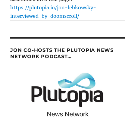
https://plutopia.io/jon-lebkowsky-
interviewed-by-doomscroll/
JON CO-HOSTS THE PLUTOPIA NEWS
NETWORK PODCAST…