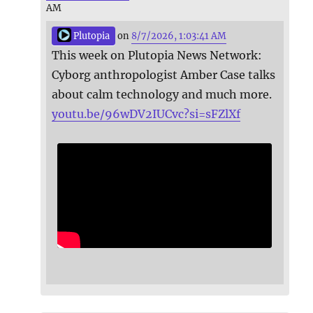
AM
Plutopia
on
8/7/2026, 1:03:41 AM
This week on Plutopia News Network:
Cyborg anthropologist Amber Case talks
about calm technology and much more.
youtu.be/96wDV2IUCvc?si=sFZlXf