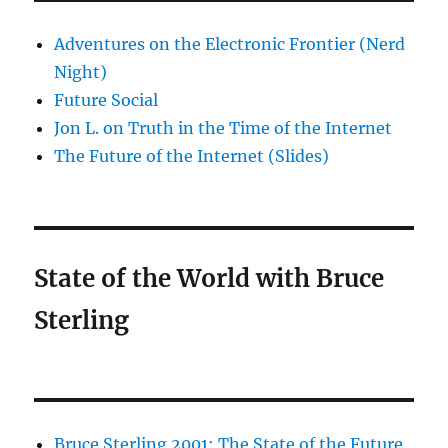
Adventures on the Electronic Frontier (Nerd
Night)
Future Social
Jon L. on Truth in the Time of the Internet
The Future of the Internet (Slides)
State of the World with Bruce
Sterling
Bruce Sterling 2001: The State of the Future