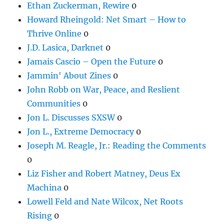
Ethan Zuckerman, Rewire
0
Howard Rheingold: Net Smart – How to
Thrive Online
0
J.D. Lasica, Darknet
0
Jamais Cascio – Open the Future
0
Jammin' About Zines
0
John Robb on War, Peace, and Reslient
Communities
0
Jon L. Discusses SXSW
0
Jon L., Extreme Democracy
0
Joseph M. Reagle, Jr.: Reading the Comments
0
Liz Fisher and Robert Matney, Deus Ex
Machina
0
Lowell Feld and Nate Wilcox, Net Roots
Rising
0