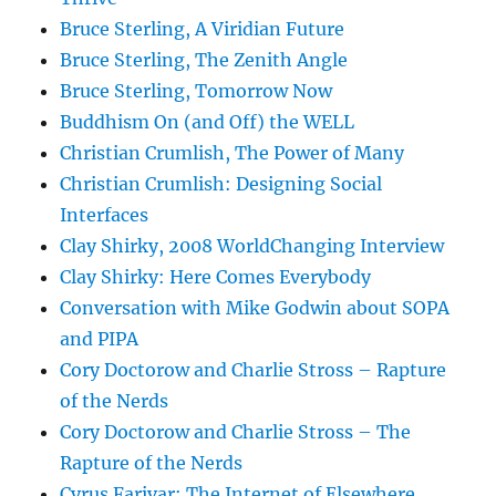
Bruce Sterling, A Viridian Future
Bruce Sterling, The Zenith Angle
Bruce Sterling, Tomorrow Now
Buddhism On (and Off) the WELL
Christian Crumlish, The Power of Many
Christian Crumlish: Designing Social
Interfaces
Clay Shirky, 2008 WorldChanging Interview
Clay Shirky: Here Comes Everybody
Conversation with Mike Godwin about SOPA
and PIPA
Cory Doctorow and Charlie Stross – Rapture
of the Nerds
Cory Doctorow and Charlie Stross – The
Rapture of the Nerds
Cyrus Farivar: The Internet of Elsewhere