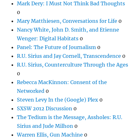
Mark Dery: I Must Not Think Bad Thoughts
0
Mary Matthiesen, Conversations for Life
0
Nancy White, John D. Smith, and Etienne
Wenger: Digital Habitats
0
Panel: The Future of Journalism
0
R.U. Sirius and Jay Cornell, Transcendence
0
R.U. Sirius, Counterculture Through the Ages
0
Rebecca MacKinnon: Consent of the
Networked
0
Steven Levy In the (Google) Plex
0
SXSW 2012 Discussion
0
The Tedium is the Message, Assholes: R.U.
Sirius and Jude Milhon
0
Warren Ellis, Gun Machine
0