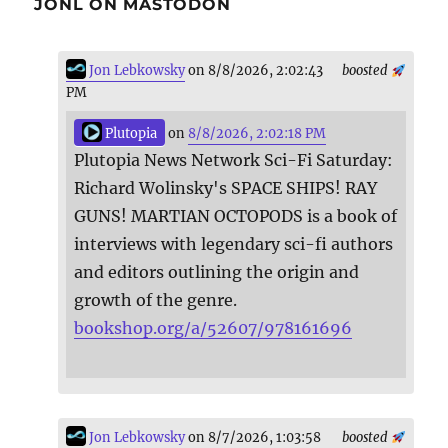
JONL ON MASTODON
Jon Lebkowsky
on 8/8/2026, 2:02:43
boosted
PM
Plutopia
on
8/8/2026, 2:02:18 PM
Plutopia News Network Sci-Fi Saturday:
Richard Wolinsky's SPACE SHIPS! RAY
GUNS! MARTIAN OCTOPODS is a book of
interviews with legendary sci-fi authors
and editors outlining the origin and
growth of the genre.
bookshop.org/a/52607/978161696
Jon Lebkowsky
on 8/7/2026, 1:03:58
boosted