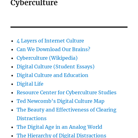
Cyberculture
4 Layers of Internet Culture
Can We Download Our Brains?
Cyberculture (Wikipedia)
Digital Culture (Student Essays)
Digital Culture and Education
Digital Life
Resource Center for Cyberculture Studies
Ted Newcomb's Digital Culture Map
The Beauty and Effectiveness of Clearing
Distractions
The Digital Age in an Analog World
The Hierarchy of Digital Distractions