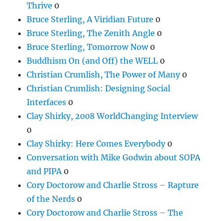
Thrive
0
Bruce Sterling, A Viridian Future
0
Bruce Sterling, The Zenith Angle
0
Bruce Sterling, Tomorrow Now
0
Buddhism On (and Off) the WELL
0
Christian Crumlish, The Power of Many
0
Christian Crumlish: Designing Social
Interfaces
0
Clay Shirky, 2008 WorldChanging Interview
0
Clay Shirky: Here Comes Everybody
0
Conversation with Mike Godwin about SOPA
and PIPA
0
Cory Doctorow and Charlie Stross – Rapture
of the Nerds
0
Cory Doctorow and Charlie Stross – The