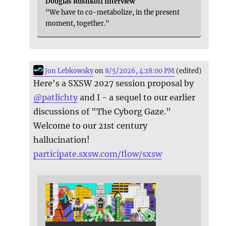
Douglas Rushkoff Interview
"We have to co-metabolize, in the present
moment, together."
Jon Lebkowsky
on
8/5/2026, 4:18:00 PM
(edited)
Here's a SXSW 2027 session proposal by
@
patlichty
and I - a sequel to our earlier
discussions of "The Cyborg Gaze."
Welcome to our 21st century
hallucination!
participate.sxsw.com/flow/sxsw