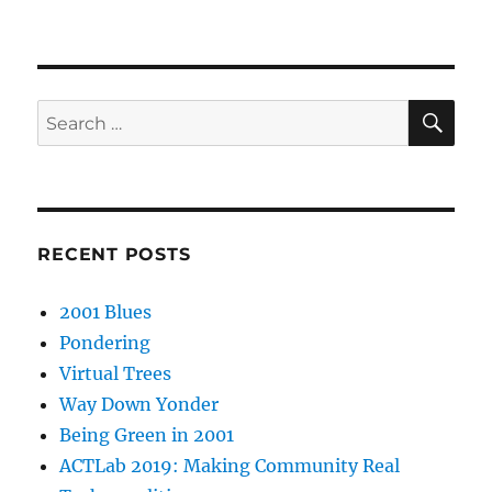
SE
Search
for:
RECENT POSTS
2001 Blues
Pondering
Virtual Trees
Way Down Yonder
Being Green in 2001
ACTLab 2019: Making Community Real