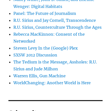
Wenger: Digital Habitats
Panel: The Future of Journalism
R.U. Sirius and Jay Cornell, Transcendence
R.U. Sirius, Counterculture Through the Ages
Rebecca MacKinnon: Consent of the
Networked
Steven Levy In the (Google) Plex
SXSW 2012 Discussion
The Tedium is the Message, Assholes: R.U.
Sirius and Jude Milhon
Warren Ellis, Gun Machine
WorldChanging: Another World is Here