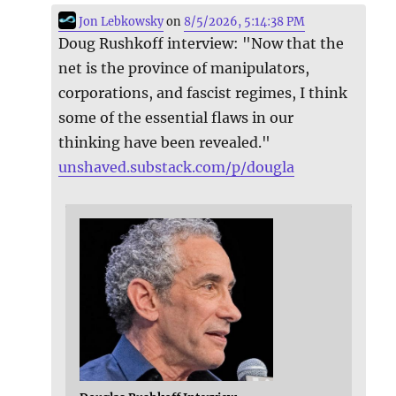
Jon Lebkowsky
on
8/5/2026, 5:14:38 PM
Doug Rushkoff interview: "Now that the
net is the province of manipulators,
corporations, and fascist regimes, I think
some of the essential flaws in our
thinking have been revealed."
unshaved.substack.com/p/dougla