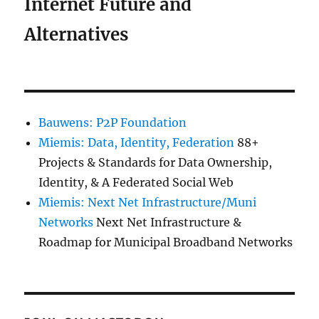
Internet Future and
Alternatives
Bauwens: P2P Foundation
Miemis: Data, Identity, Federation
88+
Projects & Standards for Data Ownership,
Identity, & A Federated Social Web
Miemis: Next Net Infrastructure/Muni
Networks
Next Net Infrastructure &
Roadmap for Municipal Broadband Networks