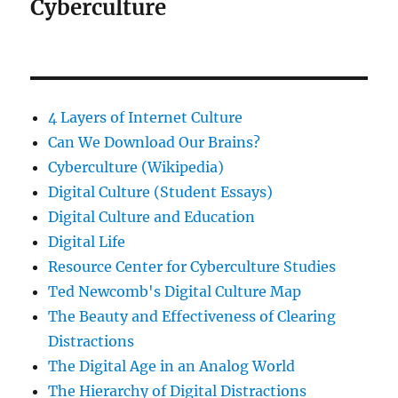
Cyberculture
4 Layers of Internet Culture
Can We Download Our Brains?
Cyberculture (Wikipedia)
Digital Culture (Student Essays)
Digital Culture and Education
Digital Life
Resource Center for Cyberculture Studies
Ted Newcomb's Digital Culture Map
The Beauty and Effectiveness of Clearing
Distractions
The Digital Age in an Analog World
The Hierarchy of Digital Distractions