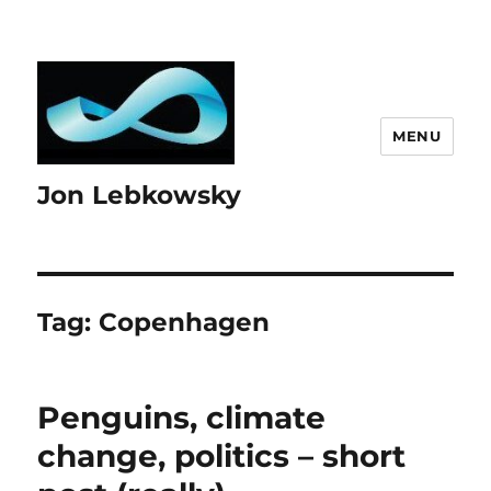
MENU
Jon Lebkowsky
Tag:
Copenhagen
Penguins, climate
change, politics – short