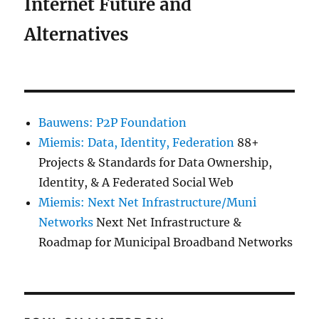
Internet Future and
Alternatives
Bauwens: P2P Foundation
Miemis: Data, Identity, Federation
88+
Projects & Standards for Data Ownership,
Identity, & A Federated Social Web
Miemis: Next Net Infrastructure/Muni
Networks
Next Net Infrastructure &
Roadmap for Municipal Broadband Networks