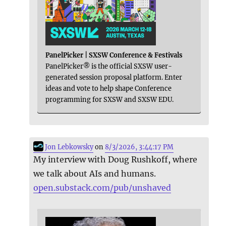
PanelPicker | SXSW Conference & Festivals
PanelPicker® is the official SXSW user-
generated session proposal platform. Enter
ideas and vote to help shape Conference
programming for SXSW and SXSW EDU.
Jon Lebkowsky
on
8/3/2026, 3:44:17 PM
My interview with Doug Rushkoff, where
we talk about AIs and humans.
open.substack.com/pub/unshaved