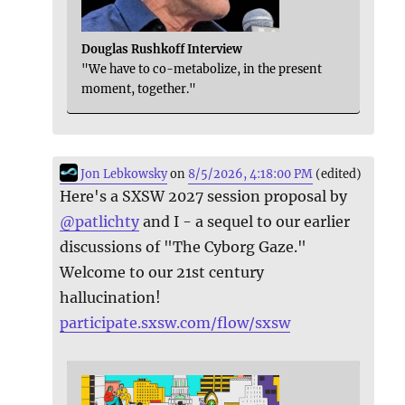
Douglas Rushkoff Interview
"We have to co-metabolize, in the present
moment, together."
Jon Lebkowsky
on
8/5/2026, 4:18:00 PM
(edited)
Here's a SXSW 2027 session proposal by
@
patlichty
and I - a sequel to our earlier
discussions of "The Cyborg Gaze."
Welcome to our 21st century
hallucination!
participate.sxsw.com/flow/sxsw