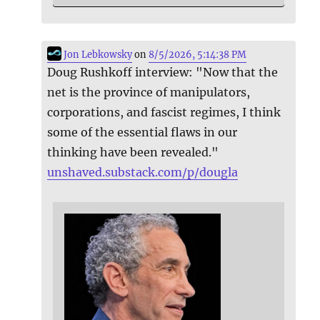
Jon Lebkowsky
on
8/5/2026, 5:14:38 PM
Doug Rushkoff interview: "Now that the
net is the province of manipulators,
corporations, and fascist regimes, I think
some of the essential flaws in our
thinking have been revealed."
unshaved.substack.com/p/dougla