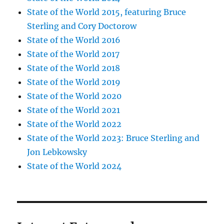
State of the World 2015, featuring Bruce
Sterling and Cory Doctorow
State of the World 2016
State of the World 2017
State of the World 2018
State of the World 2019
State of the World 2020
State of the World 2021
State of the World 2022
State of the World 2023: Bruce Sterling and
Jon Lebkowsky
State of the World 2024