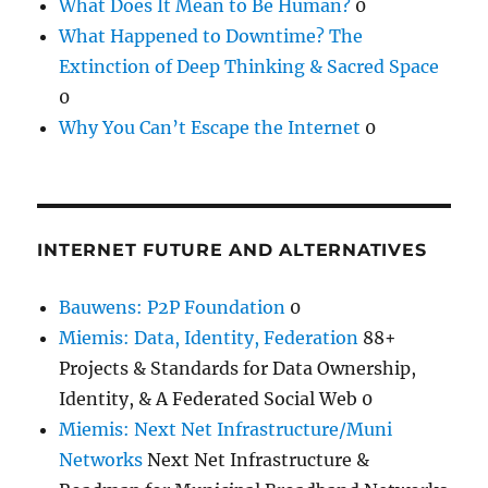
What Does It Mean to Be Human?
0
What Happened to Downtime? The
Extinction of Deep Thinking & Sacred Space
0
Why You Can’t Escape the Internet
0
INTERNET FUTURE AND ALTERNATIVES
Bauwens: P2P Foundation
0
Miemis: Data, Identity, Federation
88+
Projects & Standards for Data Ownership,
Identity, & A Federated Social Web 0
Miemis: Next Net Infrastructure/Muni
Networks
Next Net Infrastructure &