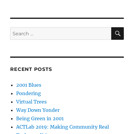
SE
Search
for:
RECENT POSTS
2001 Blues
Pondering
Virtual Trees
Way Down Yonder
Being Green in 2001
ACTLab 2019: Making Community Real