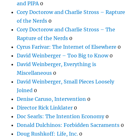
and PIPA
0
Cory Doctorow and Charlie Stross – Rapture
of the Nerds
0
Cory Doctorow and Charlie Stross – The
Rapture of the Nerds
0
Cyrus Farivar: The Internet of Elsewhere
0
David Weinberger – Too Big to Know
0
David Weinberger, Everything is
Miscellaneous
0
David Weinberger, Small Pieces Loosely
Joined
0
Denise Caruso, Intervention
0
Director Rick Linklater
0
Doc Searls: The Intention Economy
0
Donald Dulchinos: Forbidden Sacraments
0
Doug Rushkoff: Life, Inc.
0