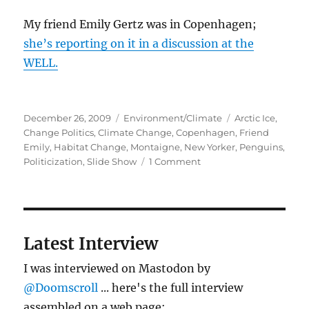
My friend Emily Gertz was in Copenhagen;
she’s reporting on it in a discussion at the
WELL.
Posted
Categories
Tags
December 26, 2009
Environment/Climate
Arctic Ice
,
on
Change Politics
,
Climate Change
,
Copenhagen
,
Friend
Emily
,
Habitat Change
,
Montaigne
,
New Yorker
,
Penguins
,
on
Politicization
,
Slide Show
1 Comment
Penguins,
climate
change,
politics
–
Latest Interview
short
post
I was interviewed on Mastodon by
(really)
@Doomscroll
... here's the full interview
assembled on a web page: