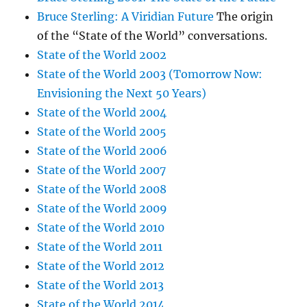
Bruce Sterling: A Viridian Future
The origin
of the “State of the World” conversations.
State of the World 2002
State of the World 2003 (Tomorrow Now:
Envisioning the Next 50 Years)
State of the World 2004
State of the World 2005
State of the World 2006
State of the World 2007
State of the World 2008
State of the World 2009
State of the World 2010
State of the World 2011
State of the World 2012
State of the World 2013
State of the World 2014