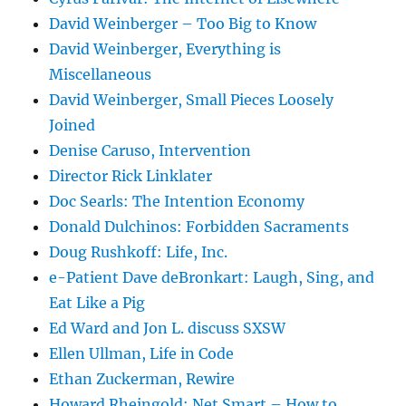
David Weinberger – Too Big to Know
David Weinberger, Everything is
Miscellaneous
David Weinberger, Small Pieces Loosely
Joined
Denise Caruso, Intervention
Director Rick Linklater
Doc Searls: The Intention Economy
Donald Dulchinos: Forbidden Sacraments
Doug Rushkoff: Life, Inc.
e-Patient Dave deBronkart: Laugh, Sing, and
Eat Like a Pig
Ed Ward and Jon L. discuss SXSW
Ellen Ullman, Life in Code
Ethan Zuckerman, Rewire
Howard Rheingold: Net Smart – How to