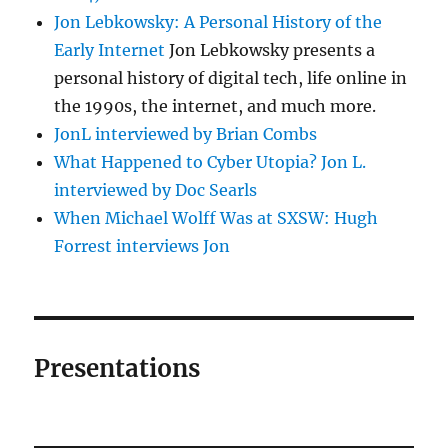
Jon Lebkowsky: A Personal History of the
Early Internet
Jon Lebkowsky presents a
personal history of digital tech, life online in
the 1990s, the internet, and much more.
JonL interviewed by Brian Combs
What Happened to Cyber Utopia? Jon L.
interviewed by Doc Searls
When Michael Wolff Was at SXSW: Hugh
Forrest interviews Jon
Presentations