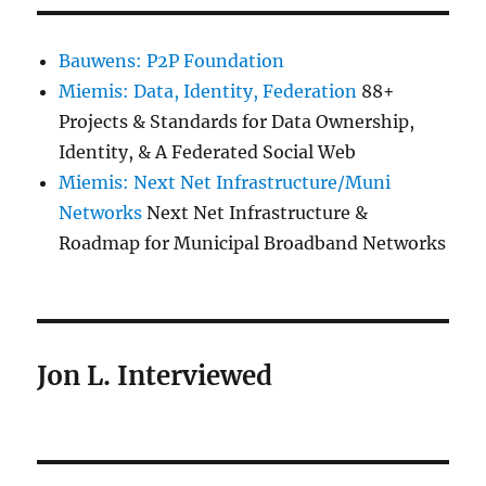
Bauwens: P2P Foundation
Miemis: Data, Identity, Federation
88+
Projects & Standards for Data Ownership,
Identity, & A Federated Social Web
Miemis: Next Net Infrastructure/Muni
Networks
Next Net Infrastructure &
Roadmap for Municipal Broadband Networks
Jon L. Interviewed