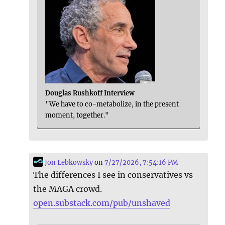
Douglas Rushkoff Interview
"We have to co-metabolize, in the present
moment, together."
Jon Lebkowsky
on
7/27/2026, 7:54:16 PM
The differences I see in conservatives vs
the MAGA crowd.
open.substack.com/pub/unshaved