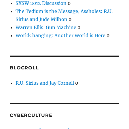
SXSW 2012 Discussion
0
The Tedium is the Message, Assholes: R.U.
Sirius and Jude Milhon
0
Warren Ellis, Gun Machine
0
WorldChanging: Another World is Here
0
BLOGROLL
R.U. Sirius and Jay Cornell
0
CYBERCULTURE