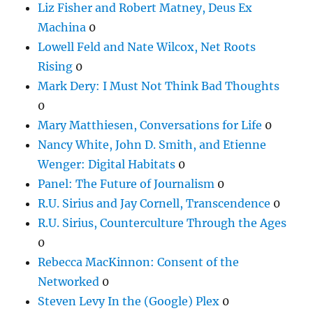
Liz Fisher and Robert Matney, Deus Ex
Machina
0
Lowell Feld and Nate Wilcox, Net Roots
Rising
0
Mark Dery: I Must Not Think Bad Thoughts
0
Mary Matthiesen, Conversations for Life
0
Nancy White, John D. Smith, and Etienne
Wenger: Digital Habitats
0
Panel: The Future of Journalism
0
R.U. Sirius and Jay Cornell, Transcendence
0
R.U. Sirius, Counterculture Through the Ages
0
Rebecca MacKinnon: Consent of the
Networked
0
Steven Levy In the (Google) Plex
0