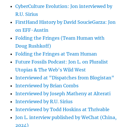
CyberCulture Evolution: Jon interviewed by
R.U. Sirius
FirstHand History by David SoucieGarza: Jon
on EFF-Austin
Folding the Fringes (Team Human with
Doug Rushkoff)
Folding the Fringes at Team Human
Future Fossils Podcast: Jon L. on Pluralist
Utopias & The Web's Wild West
Interviewed at "Dispatches from Blogistan"
Interviewed by Brian Combs
Interviewed by Joseph Matheny at Alterati
Interviewed by R.U. Sirius
Interviewed by Todd Hoskins at Thrivable
Jon L. interview published by WeChat (China,
2024)