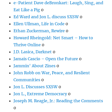
e-Patient Dave deBronkart: Laugh, Sing, and
Eat Like a Pig
0
Ed Ward and Jon L. discuss SXSW
0
Ellen Ullman, Life in Code
0
Ethan Zuckerman, Rewire
0
Howard Rheingold: Net Smart – How to
Thrive Online
0
J.D. Lasica, Darknet
0
Jamais Cascio – Open the Future
0
Jammin' About Zines
0
John Robb on War, Peace, and Reslient
Communities
0
Jon L. Discusses SXSW
0
Jon L., Extreme Democracy
0
Joseph M. Reagle, Jr.: Reading the Comments
0