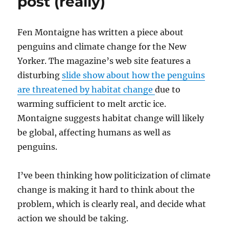
post (really)
Fen Montaigne has written a piece about
penguins and climate change for the New
Yorker. The magazine’s web site features a
disturbing
slide show about how the penguins
are threatened by habitat change
due to
warming sufficient to melt arctic ice.
Montaigne suggests habitat change will likely
be global, affecting humans as well as
penguins.
I’ve been thinking how politicization of climate
change is making it hard to think about the
problem, which is clearly real, and decide what
action we should be taking.