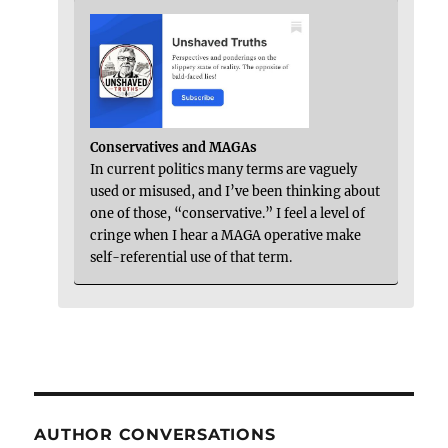
Conservatives and MAGAs
In current politics many terms are vaguely
used or misused, and I’ve been thinking about
one of those, “conservative.” I feel a level of
cringe when I hear a MAGA operative make
self-referential use of that term.
AUTHOR CONVERSATIONS