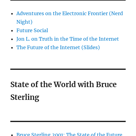
Adventures on the Electronic Frontier (Nerd
Night)
Future Social
Jon L. on Truth in the Time of the Internet
The Future of the Internet (Slides)
State of the World with Bruce
Sterling
Bruce Sterling 2001: The State of the Future