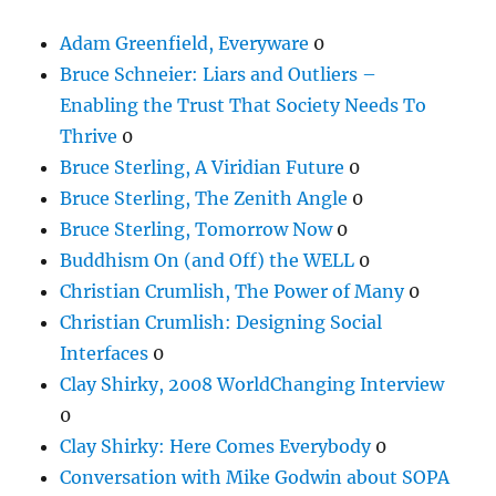
Adam Greenfield, Everyware
0
Bruce Schneier: Liars and Outliers –
Enabling the Trust That Society Needs To
Thrive
0
Bruce Sterling, A Viridian Future
0
Bruce Sterling, The Zenith Angle
0
Bruce Sterling, Tomorrow Now
0
Buddhism On (and Off) the WELL
0
Christian Crumlish, The Power of Many
0
Christian Crumlish: Designing Social
Interfaces
0
Clay Shirky, 2008 WorldChanging Interview
0
Clay Shirky: Here Comes Everybody
0
Conversation with Mike Godwin about SOPA