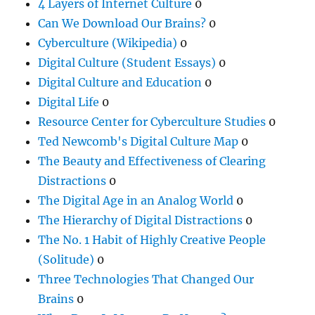
4 Layers of Internet Culture
0
Can We Download Our Brains?
0
Cyberculture (Wikipedia)
0
Digital Culture (Student Essays)
0
Digital Culture and Education
0
Digital Life
0
Resource Center for Cyberculture Studies
0
Ted Newcomb's Digital Culture Map
0
The Beauty and Effectiveness of Clearing
Distractions
0
The Digital Age in an Analog World
0
The Hierarchy of Digital Distractions
0
The No. 1 Habit of Highly Creative People
(Solitude)
0
Three Technologies That Changed Our
Brains
0