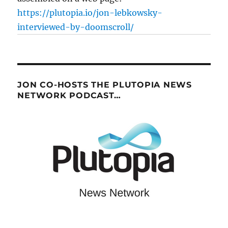
https://plutopia.io/jon-lebkowsky-
interviewed-by-doomscroll/
JON CO-HOSTS THE PLUTOPIA NEWS
NETWORK PODCAST…