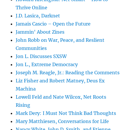
Thrive Online
J.D. Lasica, Darknet
Jamais Cascio – Open the Future
Jammin' About Zines
John Robb on War, Peace, and Reslient
Communities
Jon L. Discusses SXSW
Jon L., Extreme Democracy
Joseph M. Reagle, Jr.: Reading the Comments
Liz Fisher and Robert Matney, Deus Ex
Machina
Lowell Feld and Nate Wilcox, Net Roots
Rising
Mark Dery: I Must Not Think Bad Thoughts
Mary Matthiesen, Conversations for Life
Nancy White, John D. Smith, and Etienne