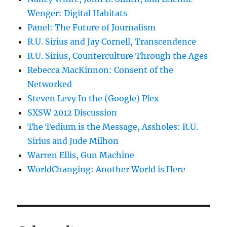
Wenger: Digital Habitats
Panel: The Future of Journalism
R.U. Sirius and Jay Cornell, Transcendence
R.U. Sirius, Counterculture Through the Ages
Rebecca MacKinnon: Consent of the
Networked
Steven Levy In the (Google) Plex
SXSW 2012 Discussion
The Tedium is the Message, Assholes: R.U.
Sirius and Jude Milhon
Warren Ellis, Gun Machine
WorldChanging: Another World is Here