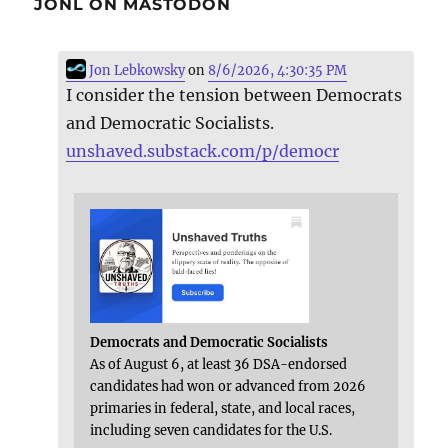
JONL ON MASTODON
Jon Lebkowsky
on
8/6/2026, 4:30:35 PM
I consider the tension between Democrats
and Democratic Socialists.
unshaved.substack.com/p/democr
Democrats and Democratic Socialists
As of August 6, at least 36 DSA-endorsed
candidates had won or advanced from 2026
primaries in federal, state, and local races,
including seven candidates for the U.S.