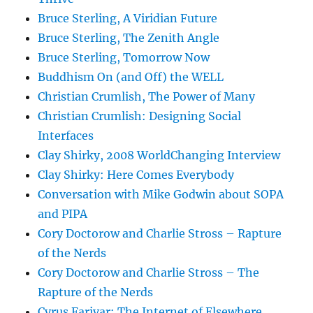
Bruce Sterling, A Viridian Future
Bruce Sterling, The Zenith Angle
Bruce Sterling, Tomorrow Now
Buddhism On (and Off) the WELL
Christian Crumlish, The Power of Many
Christian Crumlish: Designing Social
Interfaces
Clay Shirky, 2008 WorldChanging Interview
Clay Shirky: Here Comes Everybody
Conversation with Mike Godwin about SOPA
and PIPA
Cory Doctorow and Charlie Stross – Rapture
of the Nerds
Cory Doctorow and Charlie Stross – The
Rapture of the Nerds
Cyrus Farivar: The Internet of Elsewhere