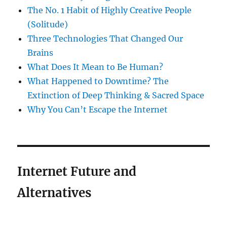
The No. 1 Habit of Highly Creative People
(Solitude)
Three Technologies That Changed Our
Brains
What Does It Mean to Be Human?
What Happened to Downtime? The
Extinction of Deep Thinking & Sacred Space
Why You Can’t Escape the Internet
Internet Future and
Alternatives