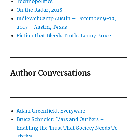
Technopolitics
On the Radar, 2018
IndieWebCamp Austin – December 9-10,
2017 – Austin, Texas
Fiction that Bleeds Truth: Lenny Bruce
Author Conversations
Adam Greenfield, Everyware
Bruce Schneier: Liars and Outliers –
Enabling the Trust That Society Needs To
Thrive