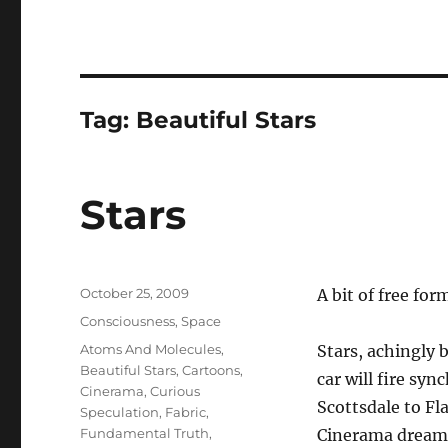
Tag:
Beautiful Stars
Stars
Posted
October 25, 2009
A bit of free fo
on
Categories
Consciousness
,
Space
Tags
Atoms And Molecules
,
Stars, achingly 
Beautiful Stars
,
Cartoons
,
car will fire sy
Cinerama
,
Curious
Scottsdale to Fl
Speculation
,
Fabric
,
Fundamental Truth
,
Cinerama dream o