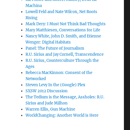
Machina
Lowell Feld and Nate Wilcox, Net Roots
Rising
Mark Dery: I Must Not Think Bad Thoughts
Mary Matthiesen, Conversations for Life
Nancy White, John D. Smith, and Etienne
Wenger: Digital Habitats
Panel: The Future of Journalism
R.U. Sirius and Jay Cornell, Transcendence
R.U. Sirius, Counterculture Through the
Ages
Rebecca MacKinnon: Consent of the
Networked
Steven Levy In the (Google) Plex
SXSW 2012 Discussion
The Tedium is the Message, Assholes: R.U.
Sirius and Jude Milhon
Warren Ellis, Gun Machine
WorldChanging: Another World is Here