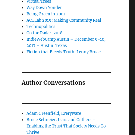
Virtual Trees
Way Down Yonder
Being Green in 2001
ACTLab 2019: Making Community Real
Technopolitics
On the Radar, 2018
IndieWebCamp Austin – December 9-10,
2017 – Austin, Texas
Fiction that Bleeds Truth: Lenny Bruce
Author Conversations
Adam Greenfield, Everyware
Bruce Schneier: Liars and Outliers –
Enabling the Trust That Society Needs To
Thrive