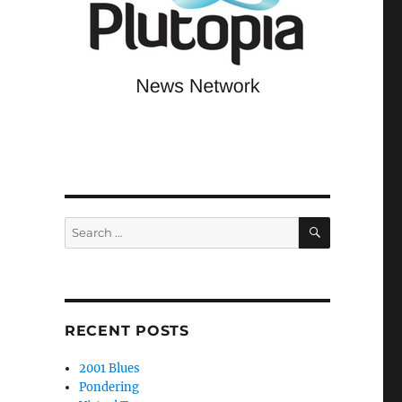
SEARCH
Search
for:
RECENT POSTS
2001 Blues
Pondering