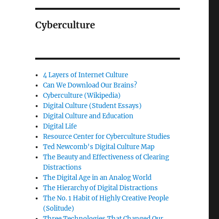
Cyberculture
4 Layers of Internet Culture
Can We Download Our Brains?
Cyberculture (Wikipedia)
Digital Culture (Student Essays)
Digital Culture and Education
Digital Life
Resource Center for Cyberculture Studies
Ted Newcomb's Digital Culture Map
The Beauty and Effectiveness of Clearing
Distractions
The Digital Age in an Analog World
The Hierarchy of Digital Distractions
The No. 1 Habit of Highly Creative People
(Solitude)
Three Technologies That Changed Our