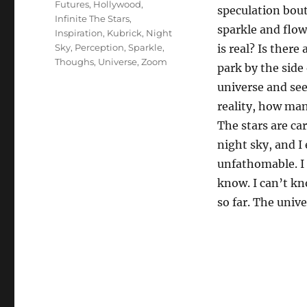
Futures
,
Hollywood
,
speculation bout
Infinite The Stars
,
sparkle and flo
Inspiration
,
Kubrick
,
Night
Sky
,
Perception
,
Sparkle
,
is real? Is there
Thoughs
,
Universe
,
Zoom
park by the side
universe and see
reality, how man
The stars are ca
night sky, and I
unfathomable. I 
know. I can’t kn
so far. The unive