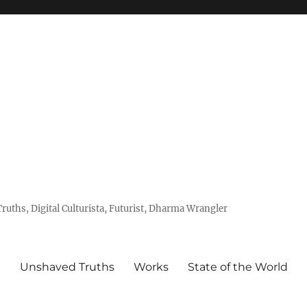
uths, Digital Culturista, Futurist, Dharma Wrangler
e
Unshaved Truths
Works
State of the World