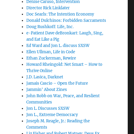
Denise Caruso, Intervention
Director Rick Linklater
Doc Searls: The Intention Economy
Donald Dulchinos: Forbidden Sacraments
Doug Rushkoff: Life, Inc.
e-Patient Dave deBronkart: Laugh, Sing,
and Eat Like a Pig
Ed Ward and Jon L. discuss SXSW
Ellen Ullman, Life in Code
Ethan Zuckerman, Rewire
Howard Rheingold: Net Smart – How to
Thrive Online
J.D. Lasica, Darknet
Jamais Cascio – Open the Future
Jammin' About Zines
John Robb on War, Peace, and Reslient
Communities
Jon L. Discusses SXSW
Jon L., Extreme Democracy
Joseph M. Reagle, Jr.: Reading the
Comments
Liz Fisher and Robert Matney, Deus Ex