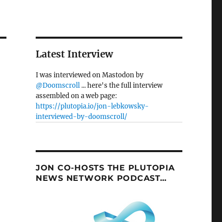
Latest Interview
I was interviewed on Mastodon by
@Doomscroll
... here's the full interview
assembled on a web page:
https://plutopia.io/jon-lebkowsky-
interviewed-by-doomscroll/
JON CO-HOSTS THE PLUTOPIA
NEWS NETWORK PODCAST…