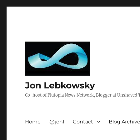
Jon Lebkowsky
Co-host of Plutopia News Network, Blogger at Unshaved Tr
Home
@jonl
Contact
Blog Archiv