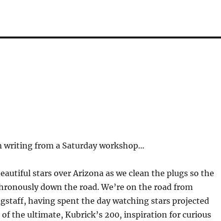
rm writing from a Saturday workshop…
beautiful stars over Arizona as we clean the plugs so the
nchronously down the road. We’re on the road from
agstaff, having spent the day watching stars projected
f the ultimate, Kubrick’s 200, inspiration for curious