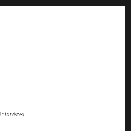
Interviews