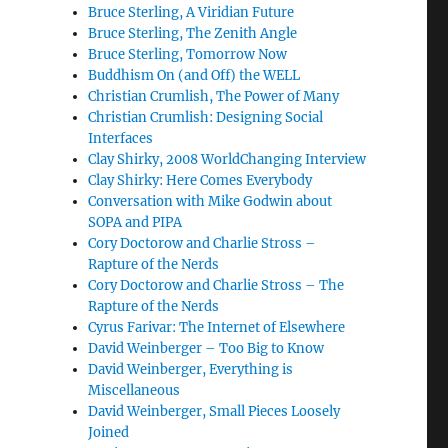
Bruce Sterling, A Viridian Future
Bruce Sterling, The Zenith Angle
Bruce Sterling, Tomorrow Now
Buddhism On (and Off) the WELL
Christian Crumlish, The Power of Many
Christian Crumlish: Designing Social
Interfaces
Clay Shirky, 2008 WorldChanging Interview
Clay Shirky: Here Comes Everybody
Conversation with Mike Godwin about
SOPA and PIPA
Cory Doctorow and Charlie Stross –
Rapture of the Nerds
Cory Doctorow and Charlie Stross – The
Rapture of the Nerds
Cyrus Farivar: The Internet of Elsewhere
David Weinberger – Too Big to Know
David Weinberger, Everything is
Miscellaneous
David Weinberger, Small Pieces Loosely
Joined