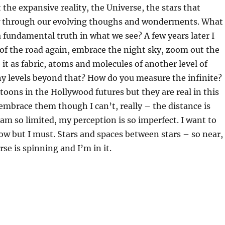
 the expansive reality, the Universe, the stars that
w through our evolving thoughs and wonderments. What
 a fundamental truth in what we see? A few years later I
 of the road again, embrace the night sky, zoom out the
 it as fabric, atoms and molecules of another level of
y levels beyond that? How do you measure the infinite?
rtoons in the Hollywood futures but they are real in this
 embrace them though I can’t, really – the distance is
am so limited, my perception is so imperfect. I want to
ow but I must. Stars and spaces between stars – so near,
rse is spinning and I’m in it.