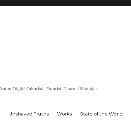
uths, Digital Culturista, Futurist, Dharma Wrangler
e
Unshaved Truths
Works
State of the World