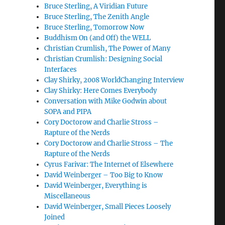
Bruce Sterling, A Viridian Future
Bruce Sterling, The Zenith Angle
Bruce Sterling, Tomorrow Now
Buddhism On (and Off) the WELL
Christian Crumlish, The Power of Many
Christian Crumlish: Designing Social
Interfaces
Clay Shirky, 2008 WorldChanging Interview
Clay Shirky: Here Comes Everybody
Conversation with Mike Godwin about
SOPA and PIPA
Cory Doctorow and Charlie Stross –
Rapture of the Nerds
Cory Doctorow and Charlie Stross – The
Rapture of the Nerds
Cyrus Farivar: The Internet of Elsewhere
David Weinberger – Too Big to Know
David Weinberger, Everything is
Miscellaneous
David Weinberger, Small Pieces Loosely
Joined