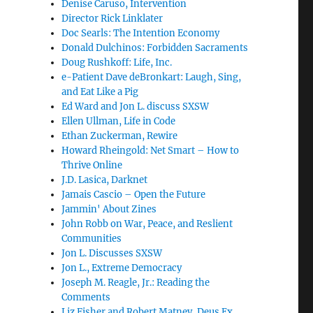
Denise Caruso, Intervention
Director Rick Linklater
Doc Searls: The Intention Economy
Donald Dulchinos: Forbidden Sacraments
Doug Rushkoff: Life, Inc.
e-Patient Dave deBronkart: Laugh, Sing,
and Eat Like a Pig
Ed Ward and Jon L. discuss SXSW
Ellen Ullman, Life in Code
Ethan Zuckerman, Rewire
Howard Rheingold: Net Smart – How to
Thrive Online
J.D. Lasica, Darknet
Jamais Cascio – Open the Future
Jammin' About Zines
John Robb on War, Peace, and Reslient
Communities
Jon L. Discusses SXSW
Jon L., Extreme Democracy
Joseph M. Reagle, Jr.: Reading the
Comments
Liz Fisher and Robert Matney, Deus Ex