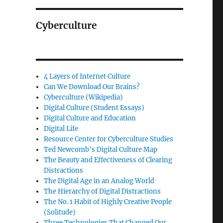
Cyberculture
4 Layers of Internet Culture
Can We Download Our Brains?
Cyberculture (Wikipedia)
Digital Culture (Student Essays)
Digital Culture and Education
Digital Life
Resource Center for Cyberculture Studies
Ted Newcomb's Digital Culture Map
The Beauty and Effectiveness of Clearing
Distractions
The Digital Age in an Analog World
The Hierarchy of Digital Distractions
The No. 1 Habit of Highly Creative People
(Solitude)
Three Technologies That Changed Our