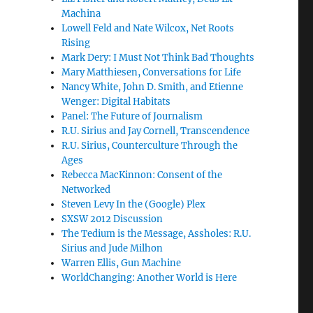
Machina
Lowell Feld and Nate Wilcox, Net Roots
Rising
Mark Dery: I Must Not Think Bad Thoughts
Mary Matthiesen, Conversations for Life
Nancy White, John D. Smith, and Etienne
Wenger: Digital Habitats
Panel: The Future of Journalism
R.U. Sirius and Jay Cornell, Transcendence
R.U. Sirius, Counterculture Through the
Ages
Rebecca MacKinnon: Consent of the
Networked
Steven Levy In the (Google) Plex
SXSW 2012 Discussion
The Tedium is the Message, Assholes: R.U.
Sirius and Jude Milhon
Warren Ellis, Gun Machine
WorldChanging: Another World is Here