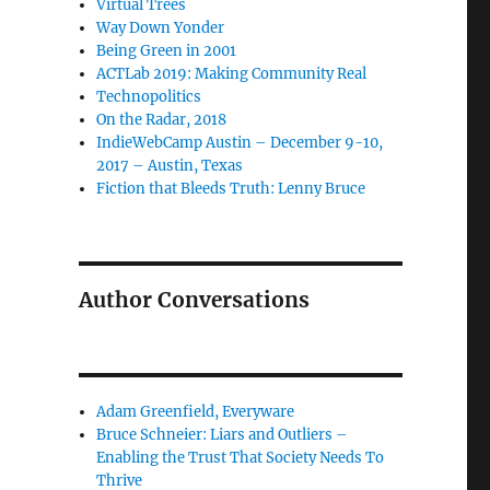
Virtual Trees
Way Down Yonder
Being Green in 2001
ACTLab 2019: Making Community Real
Technopolitics
On the Radar, 2018
IndieWebCamp Austin – December 9-10,
2017 – Austin, Texas
Fiction that Bleeds Truth: Lenny Bruce
Author Conversations
Adam Greenfield, Everyware
Bruce Schneier: Liars and Outliers –
Enabling the Trust That Society Needs To
Thrive