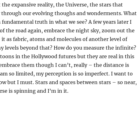
 the expansive reality, the Universe, the stars that
w through our evolving thoughs and wonderments. What
 a fundamental truth in what we see? A few years later I
 of the road again, embrace the night sky, zoom out the
 it as fabric, atoms and molecules of another level of
y levels beyond that? How do you measure the infinite?
rtoons in the Hollywood futures but they are real in this
 embrace them though I can’t, really – the distance is
am so limited, my perception is so imperfect. I want to
ow but I must. Stars and spaces between stars – so near,
rse is spinning and I’m in it.