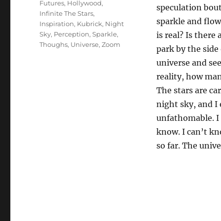
Futures
,
Hollywood
,
speculation bout
Infinite The Stars
,
sparkle and flo
Inspiration
,
Kubrick
,
Night
Sky
,
Perception
,
Sparkle
,
is real? Is there
Thoughs
,
Universe
,
Zoom
park by the side
universe and see
reality, how man
The stars are ca
night sky, and I
unfathomable. I 
know. I can’t kn
so far. The unive