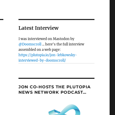
Latest Interview
I was interviewed on Mastodon by
@Doomscroll
... here's the full interview
assembled on a web page:
https://plutopia.io/jon-lebkowsky-
interviewed-by-doomscroll/
JON CO-HOSTS THE PLUTOPIA
NEWS NETWORK PODCAST…