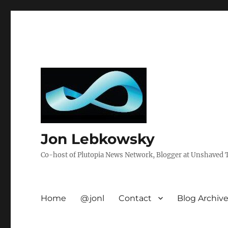
Jon Lebkowsky
Co-host of Plutopia News Network, Blogger at Unshaved Tr
Home
@jonl
Contact
Blog Archiv