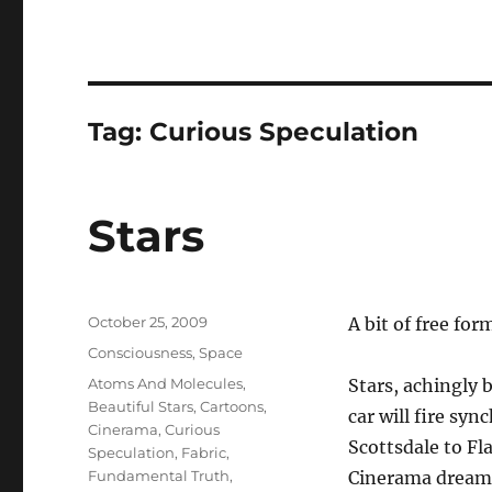
Tag:
Curious Speculation
Stars
Posted
October 25, 2009
A bit of free fo
on
Categories
Consciousness
,
Space
Tags
Atoms And Molecules
,
Stars, achingly 
Beautiful Stars
,
Cartoons
,
car will fire sy
Cinerama
,
Curious
Scottsdale to Fl
Speculation
,
Fabric
,
Fundamental Truth
,
Cinerama dream o