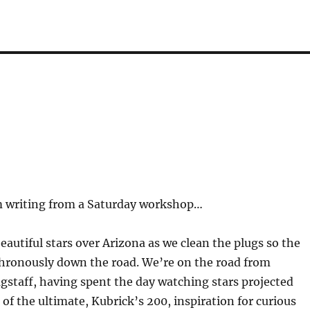
rm writing from a Saturday workshop…
beautiful stars over Arizona as we clean the plugs so the
nchronously down the road. We’re on the road from
agstaff, having spent the day watching stars projected
f the ultimate, Kubrick’s 200, inspiration for curious