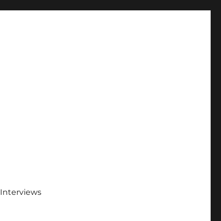
Interviews