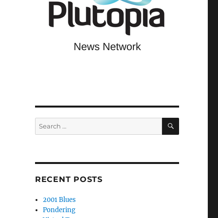
SEARCH
Search
for:
RECENT POSTS
2001 Blues
Pondering