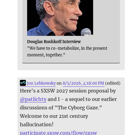
Douglas Rushkoff Interview
"We have to co-metabolize, in the present
moment, together."
Jon Lebkowsky
on
8/5/2026, 4:18:00 PM
(edited)
Here's a SXSW 2027 session proposal by
@
patlichty
and I - a sequel to our earlier
discussions of "The Cyborg Gaze."
Welcome to our 21st century
hallucination!
participate.sxsw.com/flow/sxsw