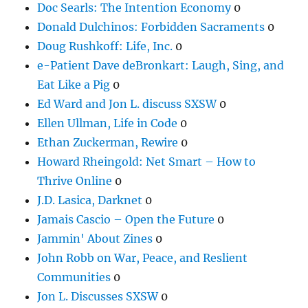
Doc Searls: The Intention Economy
0
Donald Dulchinos: Forbidden Sacraments
0
Doug Rushkoff: Life, Inc.
0
e-Patient Dave deBronkart: Laugh, Sing, and
Eat Like a Pig
0
Ed Ward and Jon L. discuss SXSW
0
Ellen Ullman, Life in Code
0
Ethan Zuckerman, Rewire
0
Howard Rheingold: Net Smart – How to
Thrive Online
0
J.D. Lasica, Darknet
0
Jamais Cascio – Open the Future
0
Jammin' About Zines
0
John Robb on War, Peace, and Reslient
Communities
0
Jon L. Discusses SXSW
0