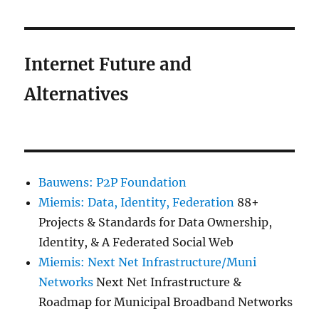
Internet Future and
Alternatives
Bauwens: P2P Foundation
Miemis: Data, Identity, Federation
88+
Projects & Standards for Data Ownership,
Identity, & A Federated Social Web
Miemis: Next Net Infrastructure/Muni
Networks
Next Net Infrastructure &
Roadmap for Municipal Broadband Networks