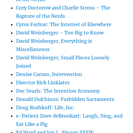
Cory Doctorow and Charlie Stross – The
Rapture of the Nerds
Cyrus Farivar: The Internet of Elsewhere
David Weinberger – Too Big to Know
David Weinberger, Everything is
Miscellaneous
David Weinberger, Small Pieces Loosely
Joined
Denise Caruso, Intervention
Director Rick Linklater
Doc Searls: The Intention Economy
Donald Dulchinos: Forbidden Sacraments
Doug Rushkoff: Life, Inc.
e-Patient Dave deBronkart: Laugh, Sing, and
Eat Like a Pig
Ed Ward and Jon L. discuss SXSW