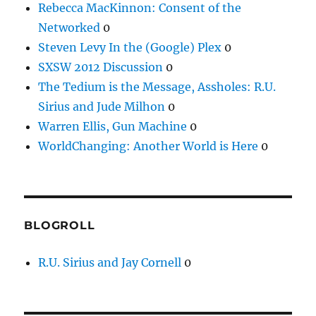
Rebecca MacKinnon: Consent of the
Networked
0
Steven Levy In the (Google) Plex
0
SXSW 2012 Discussion
0
The Tedium is the Message, Assholes: R.U.
Sirius and Jude Milhon
0
Warren Ellis, Gun Machine
0
WorldChanging: Another World is Here
0
BLOGROLL
R.U. Sirius and Jay Cornell
0