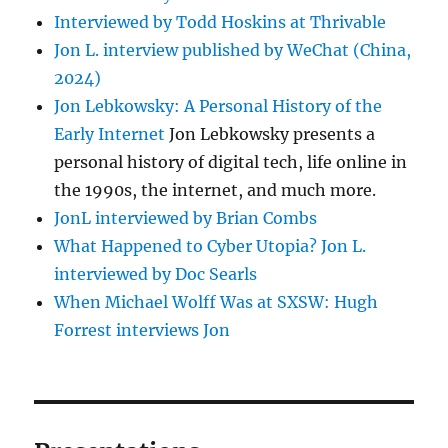
Interviewed by Todd Hoskins at Thrivable
Jon L. interview published by WeChat (China,
2024)
Jon Lebkowsky: A Personal History of the
Early Internet
Jon Lebkowsky presents a
personal history of digital tech, life online in
the 1990s, the internet, and much more.
JonL interviewed by Brian Combs
What Happened to Cyber Utopia? Jon L.
interviewed by Doc Searls
When Michael Wolff Was at SXSW: Hugh
Forrest interviews Jon