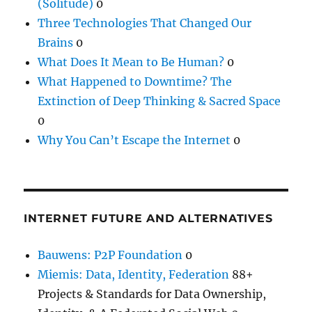
(Solitude)
0
Three Technologies That Changed Our
Brains
0
What Does It Mean to Be Human?
0
What Happened to Downtime? The
Extinction of Deep Thinking & Sacred Space
0
Why You Can’t Escape the Internet
0
INTERNET FUTURE AND ALTERNATIVES
Bauwens: P2P Foundation
0
Miemis: Data, Identity, Federation
88+
Projects & Standards for Data Ownership,