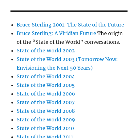
Bruce Sterling 2001: The State of the Future
Bruce Sterling: A Viridian Future
The origin
of the “State of the World” conversations.
State of the World 2002
State of the World 2003 (Tomorrow Now:
Envisioning the Next 50 Years)
State of the World 2004
State of the World 2005
State of the World 2006
State of the World 2007
State of the World 2008
State of the World 2009
State of the World 2010
State of the World 2011