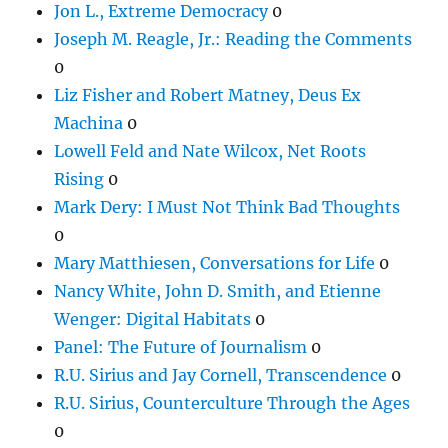
Jon L., Extreme Democracy
0
Joseph M. Reagle, Jr.: Reading the Comments
0
Liz Fisher and Robert Matney, Deus Ex
Machina
0
Lowell Feld and Nate Wilcox, Net Roots
Rising
0
Mark Dery: I Must Not Think Bad Thoughts
0
Mary Matthiesen, Conversations for Life
0
Nancy White, John D. Smith, and Etienne
Wenger: Digital Habitats
0
Panel: The Future of Journalism
0
R.U. Sirius and Jay Cornell, Transcendence
0
R.U. Sirius, Counterculture Through the Ages
0