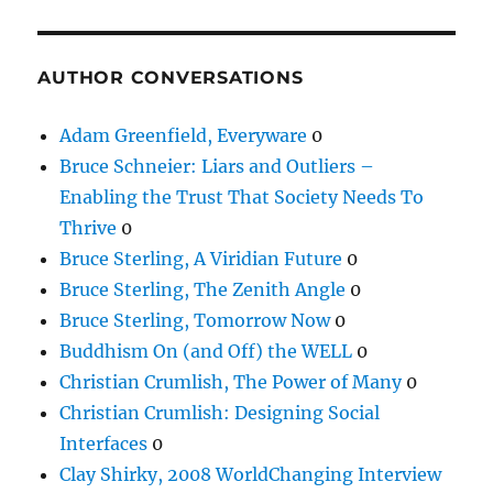
AUTHOR CONVERSATIONS
Adam Greenfield, Everyware
0
Bruce Schneier: Liars and Outliers –
Enabling the Trust That Society Needs To
Thrive
0
Bruce Sterling, A Viridian Future
0
Bruce Sterling, The Zenith Angle
0
Bruce Sterling, Tomorrow Now
0
Buddhism On (and Off) the WELL
0
Christian Crumlish, The Power of Many
0
Christian Crumlish: Designing Social
Interfaces
0
Clay Shirky, 2008 WorldChanging Interview