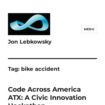
MENU
Jon Lebkowsky
Tag:
bike accident
Code Across America
ATX: A Civic Innovation