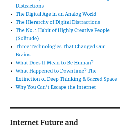
Distractions
The Digital Age in an Analog World
The Hierarchy of Digital Distractions
The No. 1 Habit of Highly Creative People
(Solitude)
Three Technologies That Changed Our
Brains
What Does It Mean to Be Human?
What Happened to Downtime? The
Extinction of Deep Thinking & Sacred Space
Why You Can’t Escape the Internet
Internet Future and