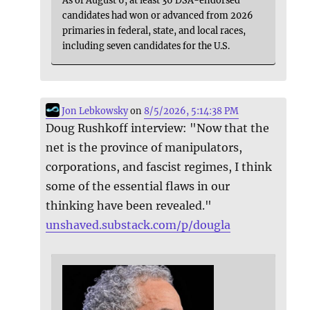
As of August 6, at least 36 DSA-endorsed
candidates had won or advanced from 2026
primaries in federal, state, and local races,
including seven candidates for the U.S.
Jon Lebkowsky
on
8/5/2026, 5:14:38 PM
Doug Rushkoff interview: "Now that the
net is the province of manipulators,
corporations, and fascist regimes, I think
some of the essential flaws in our
thinking have been revealed."
unshaved.substack.com/p/dougla