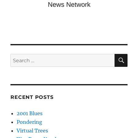
SE
Search
for:
RECENT POSTS
2001 Blues
Pondering
Virtual Trees