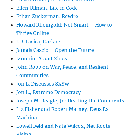
Ellen Ullman, Life in Code
Ethan Zuckerman, Rewire
Howard Rheingold: Net Smart – How to
Thrive Online
J.D. Lasica, Darknet
Jamais Cascio – Open the Future
Jammin' About Zines
John Robb on War, Peace, and Reslient
Communities
Jon L. Discusses SXSW
Jon L., Extreme Democracy
Joseph M. Reagle, Jr.: Reading the Comments
Liz Fisher and Robert Matney, Deus Ex
Machina
Lowell Feld and Nate Wilcox, Net Roots
Rising