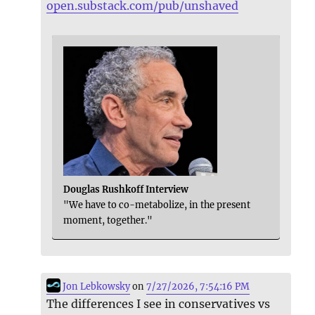
open.substack.com/pub/unshaved
Douglas Rushkoff Interview
"We have to co-metabolize, in the present
moment, together."
Jon Lebkowsky
on
7/27/2026, 7:54:16 PM
The differences I see in conservatives vs