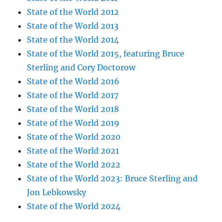
State of the World 2012
State of the World 2013
State of the World 2014
State of the World 2015, featuring Bruce
Sterling and Cory Doctorow
State of the World 2016
State of the World 2017
State of the World 2018
State of the World 2019
State of the World 2020
State of the World 2021
State of the World 2022
State of the World 2023: Bruce Sterling and
Jon Lebkowsky
State of the World 2024