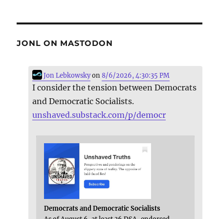
JONL ON MASTODON
Jon Lebkowsky
on
8/6/2026, 4:30:35 PM
I consider the tension between Democrats
and Democratic Socialists.
unshaved.substack.com/p/democr
Democrats and Democratic Socialists