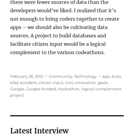
there were fewer sources of data than the
developers would’ve liked. I realized that it’s
not enough to bring coders together to create
apps – we should also be cultivating data
sources. A project to build databases and
facilitate citizen input would be a logical
complement to the various codeathons.
Posted
Categories
Tags
February 26, 2012
Community
,
Technology
app
,
Auto
,
on
bike accident
,
citizen input
,
civic innovation
,
geek
,
Google
,
Google-funded
,
Hackathon
,
logical complement
,
project
Latest Interview