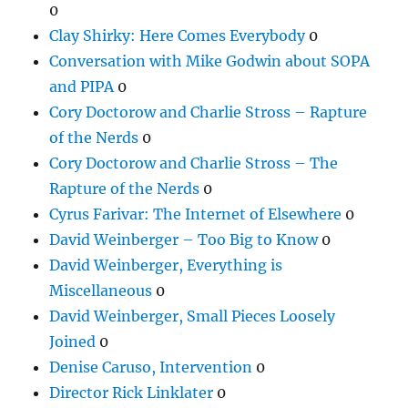
0
Clay Shirky: Here Comes Everybody
0
Conversation with Mike Godwin about SOPA
and PIPA
0
Cory Doctorow and Charlie Stross – Rapture
of the Nerds
0
Cory Doctorow and Charlie Stross – The
Rapture of the Nerds
0
Cyrus Farivar: The Internet of Elsewhere
0
David Weinberger – Too Big to Know
0
David Weinberger, Everything is
Miscellaneous
0
David Weinberger, Small Pieces Loosely
Joined
0
Denise Caruso, Intervention
0
Director Rick Linklater
0