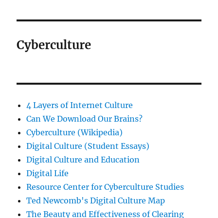
Cyberculture
4 Layers of Internet Culture
Can We Download Our Brains?
Cyberculture (Wikipedia)
Digital Culture (Student Essays)
Digital Culture and Education
Digital Life
Resource Center for Cyberculture Studies
Ted Newcomb's Digital Culture Map
The Beauty and Effectiveness of Clearing