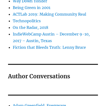
Way Down Yonder
Being Green in 2001
ACTLab 2019: Making Community Real
Technopolitics
On the Radar, 2018
IndieWebCamp Austin – December 9-10,
2017 – Austin, Texas
Fiction that Bleeds Truth: Lenny Bruce
Author Conversations
Adam Greenfield, Everyware