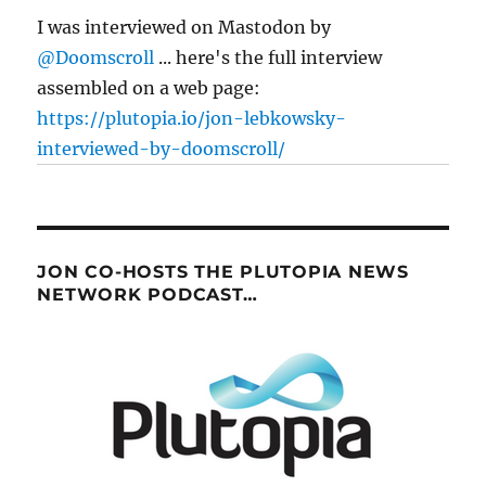
I was interviewed on Mastodon by
@Doomscroll
... here's the full interview
assembled on a web page:
https://plutopia.io/jon-lebkowsky-
interviewed-by-doomscroll/
JON CO-HOSTS THE PLUTOPIA NEWS
NETWORK PODCAST…