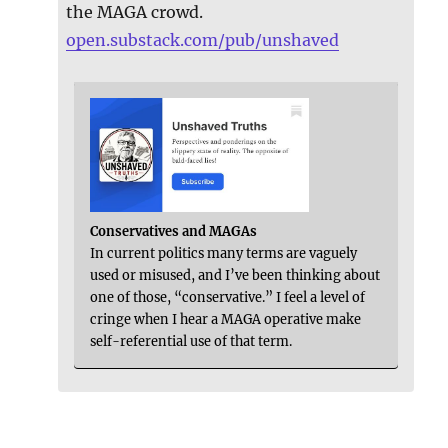
the MAGA crowd.
open.substack.com/pub/unshaved
Conservatives and MAGAs
In current politics many terms are vaguely
used or misused, and I’ve been thinking about
one of those, “conservative.” I feel a level of
cringe when I hear a MAGA operative make
self-referential use of that term.