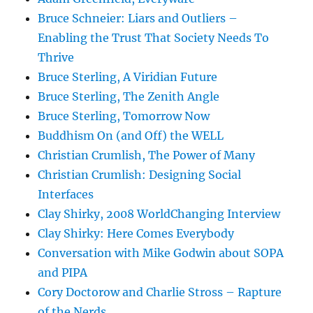
Bruce Schneier: Liars and Outliers –
Enabling the Trust That Society Needs To
Thrive
Bruce Sterling, A Viridian Future
Bruce Sterling, The Zenith Angle
Bruce Sterling, Tomorrow Now
Buddhism On (and Off) the WELL
Christian Crumlish, The Power of Many
Christian Crumlish: Designing Social
Interfaces
Clay Shirky, 2008 WorldChanging Interview
Clay Shirky: Here Comes Everybody
Conversation with Mike Godwin about SOPA
and PIPA
Cory Doctorow and Charlie Stross – Rapture
of the Nerds