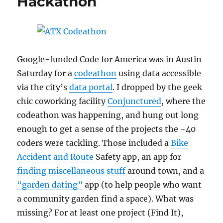
Hackathon
Google-funded Code for America was in Austin
Saturday for a
codeathon
using data accessible
via the city’s
data portal
. I dropped by the geek
chic coworking facility
Conjunctured
, where the
codeathon was happening, and hung out long
enough to get a sense of the projects the ~40
coders were tackling. Those included a
Bike
Accident and Route
Safety app, an app for
finding miscellaneous stuff
around town, and a
“garden dating”
app (to help people who want
a community garden find a space). What was
missing? For at least one project (Find It),