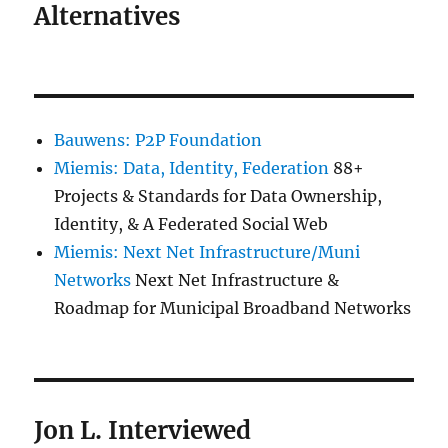
Alternatives
Bauwens: P2P Foundation
Miemis: Data, Identity, Federation
88+
Projects & Standards for Data Ownership,
Identity, & A Federated Social Web
Miemis: Next Net Infrastructure/Muni
Networks
Next Net Infrastructure &
Roadmap for Municipal Broadband Networks
Jon L. Interviewed