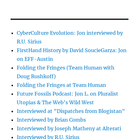
CyberCulture Evolution: Jon interviewed by
R.U. Sirius
FirstHand History by David SoucieGarza: Jon
on EFF-Austin
Folding the Fringes (Team Human with
Doug Rushkoff)
Folding the Fringes at Team Human
Future Fossils Podcast: Jon L. on Pluralist
Utopias & The Web's Wild West
Interviewed at "Dispatches from Blogistan"
Interviewed by Brian Combs
Interviewed by Joseph Matheny at Alterati
Interviewed by R.U. Sirius