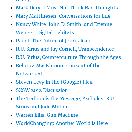
Mark Dery: I Must Not Think Bad Thoughts
Mary Matthiesen, Conversations for Life
Nancy White, John D. Smith, and Etienne
Wenger: Digital Habitats
Panel: The Future of Journalism
R.U. Sirius and Jay Cornell, Transcendence
R.U. Sirius, Counterculture Through the Ages
Rebecca MacKinnon: Consent of the
Networked
Steven Levy In the (Google) Plex
SXSW 2012 Discussion
The Tedium is the Message, Assholes: R.U.
Sirius and Jude Milhon
Warren Ellis, Gun Machine
WorldChanging: Another World is Here