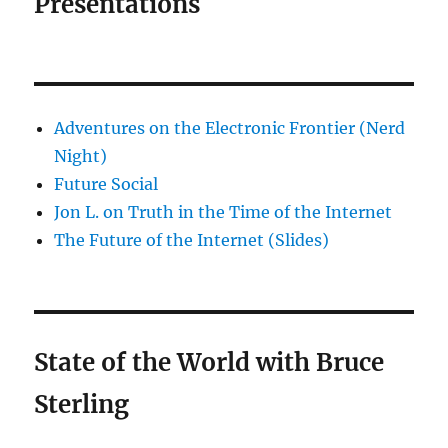
Presentations
Adventures on the Electronic Frontier (Nerd
Night)
Future Social
Jon L. on Truth in the Time of the Internet
The Future of the Internet (Slides)
State of the World with Bruce
Sterling