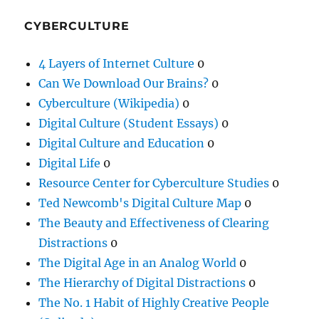
CYBERCULTURE
4 Layers of Internet Culture
0
Can We Download Our Brains?
0
Cyberculture (Wikipedia)
0
Digital Culture (Student Essays)
0
Digital Culture and Education
0
Digital Life
0
Resource Center for Cyberculture Studies
0
Ted Newcomb's Digital Culture Map
0
The Beauty and Effectiveness of Clearing
Distractions
0
The Digital Age in an Analog World
0
The Hierarchy of Digital Distractions
0
The No. 1 Habit of Highly Creative People