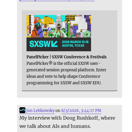
PanelPicker | SXSW Conference & Festivals
PanelPicker® is the official SXSW user-
generated session proposal platform. Enter
ideas and vote to help shape Conference
programming for SXSW and SXSW EDU.
Jon Lebkowsky
on
8/3/2026, 3:44:17 PM
My interview with Doug Rushkoff, where
we talk about AIs and humans.