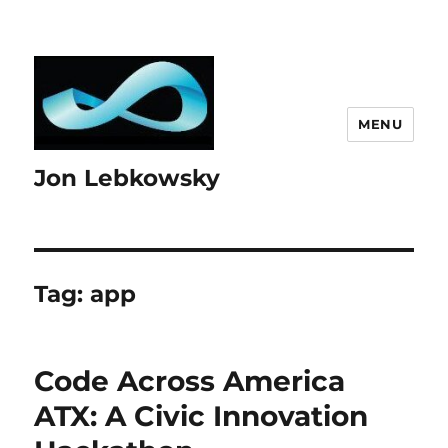
MENU
Jon Lebkowsky
Tag:
app
Code Across America
ATX: A Civic Innovation