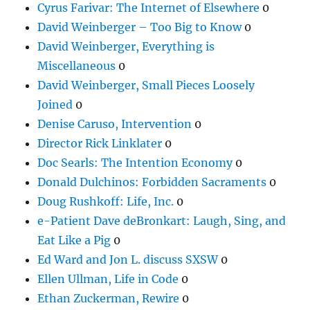
Cyrus Farivar: The Internet of Elsewhere
0
David Weinberger – Too Big to Know
0
David Weinberger, Everything is
Miscellaneous
0
David Weinberger, Small Pieces Loosely
Joined
0
Denise Caruso, Intervention
0
Director Rick Linklater
0
Doc Searls: The Intention Economy
0
Donald Dulchinos: Forbidden Sacraments
0
Doug Rushkoff: Life, Inc.
0
e-Patient Dave deBronkart: Laugh, Sing, and
Eat Like a Pig
0
Ed Ward and Jon L. discuss SXSW
0
Ellen Ullman, Life in Code
0
Ethan Zuckerman, Rewire
0