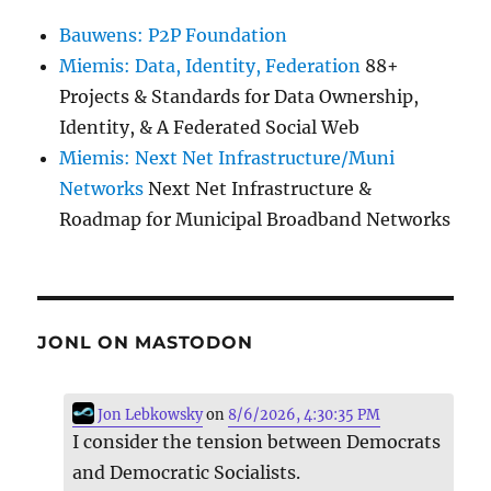
Bauwens: P2P Foundation
Miemis: Data, Identity, Federation
88+
Projects & Standards for Data Ownership,
Identity, & A Federated Social Web
Miemis: Next Net Infrastructure/Muni
Networks
Next Net Infrastructure &
Roadmap for Municipal Broadband Networks
JONL ON MASTODON
Jon Lebkowsky
on
8/6/2026, 4:30:35 PM
I consider the tension between Democrats
and Democratic Socialists.