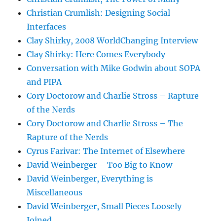
Christian Crumlish: Designing Social
Interfaces
Clay Shirky, 2008 WorldChanging Interview
Clay Shirky: Here Comes Everybody
Conversation with Mike Godwin about SOPA
and PIPA
Cory Doctorow and Charlie Stross – Rapture
of the Nerds
Cory Doctorow and Charlie Stross – The
Rapture of the Nerds
Cyrus Farivar: The Internet of Elsewhere
David Weinberger – Too Big to Know
David Weinberger, Everything is
Miscellaneous
David Weinberger, Small Pieces Loosely
Joined