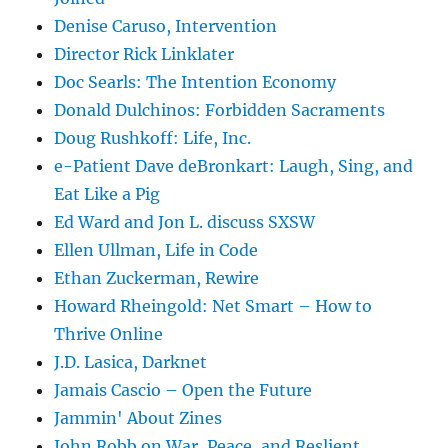
Denise Caruso, Intervention
Director Rick Linklater
Doc Searls: The Intention Economy
Donald Dulchinos: Forbidden Sacraments
Doug Rushkoff: Life, Inc.
e-Patient Dave deBronkart: Laugh, Sing, and
Eat Like a Pig
Ed Ward and Jon L. discuss SXSW
Ellen Ullman, Life in Code
Ethan Zuckerman, Rewire
Howard Rheingold: Net Smart – How to
Thrive Online
J.D. Lasica, Darknet
Jamais Cascio – Open the Future
Jammin' About Zines
John Robb on War, Peace, and Reslient