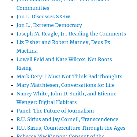
Communities
Jon L. Discusses SXSW
Jon L., Extreme Democracy
Joseph M. Reagle, Jr.: Reading the Comments
Liz Fisher and Robert Matney, Deus Ex
Machina
Lowell Feld and Nate Wilcox, Net Roots
Rising
Mark Dery: I Must Not Think Bad Thoughts
Mary Matthiesen, Conversations for Life
Nancy White, John D. Smith, and Etienne
Wenger: Digital Habitats
Panel: The Future of Journalism
R.U. Sirius and Jay Cornell, Transcendence
R.U. Sirius, Counterculture Through the Ages
Rebecca MacKinnon: Consent of the