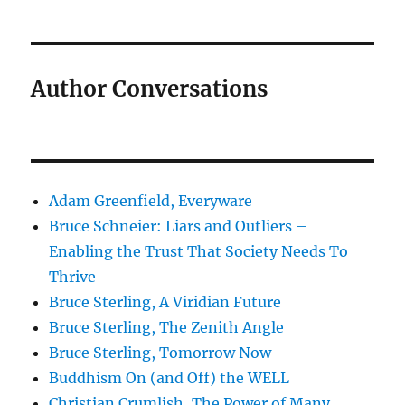
Author Conversations
Adam Greenfield, Everyware
Bruce Schneier: Liars and Outliers –
Enabling the Trust That Society Needs To
Thrive
Bruce Sterling, A Viridian Future
Bruce Sterling, The Zenith Angle
Bruce Sterling, Tomorrow Now
Buddhism On (and Off) the WELL
Christian Crumlish, The Power of Many