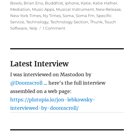
on
Bowls
,
Brian Eno
,
Buddhist
,
Iphone
,
Katie
,
Katie Hafner
,
Mediation
,
Music Apps
,
Musical Instrument
,
New Release
,
New York Times
,
Ny Times
,
Soma
,
Soma Fm
,
Specific
Service
,
Technology
,
Technology Section
,
Thunk
,
Touch
on
Software
,
Yelp
1 Comment
Jon
L.’s
iPhone
in
the
Latest Interview
NY
Times
I was interviewed on Mastodon by
@Doomscroll
... here's the full interview
assembled on a web page:
https://plutopia.io/jon-lebkowsky-
interviewed-by-doomscroll/