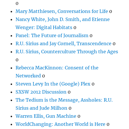
0
Mary Matthiesen, Conversations for Life
0
Nancy White, John D. Smith, and Etienne
Wenger: Digital Habitats
0
Panel: The Future of Journalism
0
R.U. Sirius and Jay Cornell, Transcendence
0
R.U. Sirius, Counterculture Through the Ages
0
Rebecca MacKinnon: Consent of the
Networked
0
Steven Levy In the (Google) Plex
0
SXSW 2012 Discussion
0
The Tedium is the Message, Assholes: R.U.
Sirius and Jude Milhon
0
Warren Ellis, Gun Machine
0
WorldChanging: Another World is Here
0