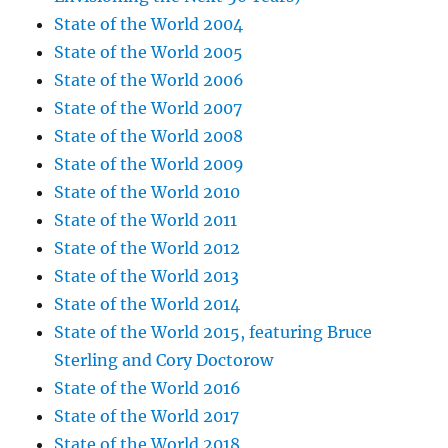
State of the World 2004
State of the World 2005
State of the World 2006
State of the World 2007
State of the World 2008
State of the World 2009
State of the World 2010
State of the World 2011
State of the World 2012
State of the World 2013
State of the World 2014
State of the World 2015, featuring Bruce
Sterling and Cory Doctorow
State of the World 2016
State of the World 2017
State of the World 2018