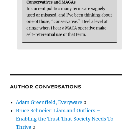
Conservatives and MAGAs
In current politics many terms are vaguely
used or misused, and I’ve been thinking about
one of those, “conservative.” I feel a level of
cringe when I hear a MAGA operative make
self-referential use of that term.
AUTHOR CONVERSATIONS
Adam Greenfield, Everyware
0
Bruce Schneier: Liars and Outliers –
Enabling the Trust That Society Needs To
Thrive
0