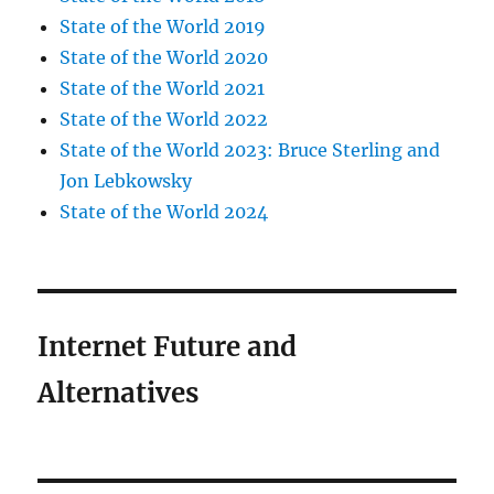
State of the World 2019
State of the World 2020
State of the World 2021
State of the World 2022
State of the World 2023: Bruce Sterling and
Jon Lebkowsky
State of the World 2024
Internet Future and
Alternatives