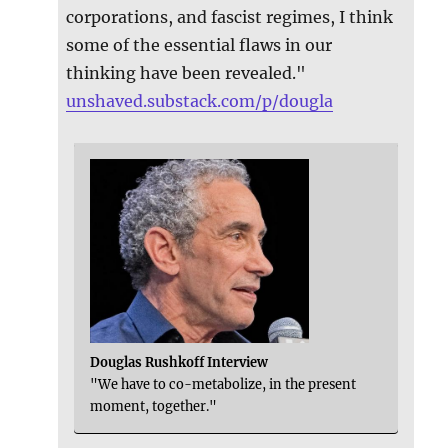
corporations, and fascist regimes, I think
some of the essential flaws in our
thinking have been revealed."
unshaved.substack.com/p/dougla
Douglas Rushkoff Interview
"We have to co-metabolize, in the present
moment, together."