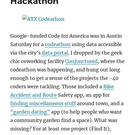
Hackathon
Google-funded Code for America was in Austin
Saturday for a
codeathon
using data accessible
via the city’s
data portal
. I dropped by the geek
chic coworking facility
Conjunctured
, where the
codeathon was happening, and hung out long
enough to get a sense of the projects the ~40
coders were tackling. Those included a
Bike
Accident and Route
Safety app, an app for
finding miscellaneous stuff
around town, and a
“garden dating”
app (to help people who want
a community garden find a space). What was
missing? For at least one project (Find It),