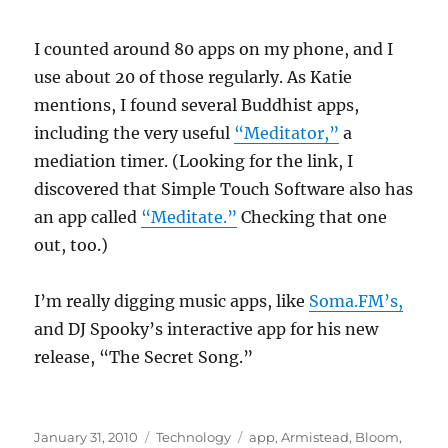
I counted around 80 apps on my phone, and I
use about 20 of those regularly. As Katie
mentions, I found several Buddhist apps,
including the very useful
“Meditator,”
a
mediation timer. (Looking for the link, I
discovered that Simple Touch Software also has
an app called
“Meditate.”
Checking that one
out, too.)
I’m really digging music apps, like
Soma.FM’s,
and DJ Spooky’s interactive app for his new
release, “The Secret Song.”
Posted
Categories
Tags
January 31, 2010
Technology
app
,
Armistead
,
Bloom
,