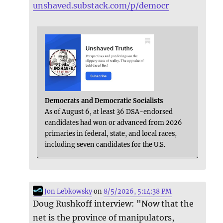
unshaved.substack.com/p/democr
Democrats and Democratic Socialists
As of August 6, at least 36 DSA-endorsed
candidates had won or advanced from 2026
primaries in federal, state, and local races,
including seven candidates for the U.S.
Jon Lebkowsky
on
8/5/2026, 5:14:38 PM
Doug Rushkoff interview: "Now that the
net is the province of manipulators,