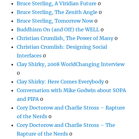
Bruce Sterling, A Viridian Future
0
Bruce Sterling, The Zenith Angle
0
Bruce Sterling, Tomorrow Now
0
Buddhism On (and Off) the WELL
0
Christian Crumlish, The Power of Many
0
Christian Crumlish: Designing Social
Interfaces
0
Clay Shirky, 2008 WorldChanging Interview
0
Clay Shirky: Here Comes Everybody
0
Conversation with Mike Godwin about SOPA
and PIPA
0
Cory Doctorow and Charlie Stross – Rapture
of the Nerds
0
Cory Doctorow and Charlie Stross – The
Rapture of the Nerds
0