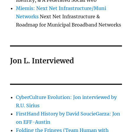
Identity, & A Federated Social Web
Miemis: Next Net Infrastructure/Muni
Networks
Next Net Infrastructure &
Roadmap for Municipal Broadband Networks
Jon L. Interviewed
CyberCulture Evolution: Jon interviewed by
R.U. Sirius
FirstHand History by David SoucieGarza: Jon
on EFF-Austin
Folding the Fringes (Team Human with