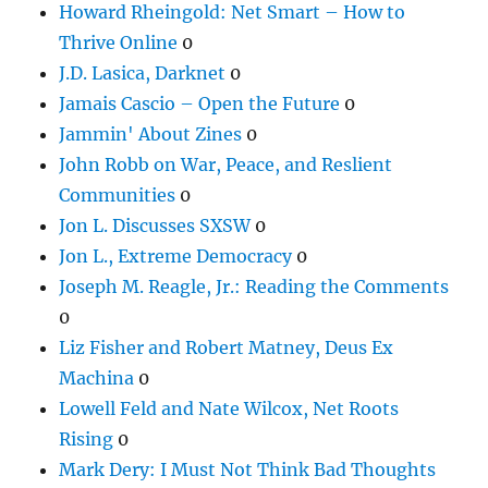
Howard Rheingold: Net Smart – How to
Thrive Online
0
J.D. Lasica, Darknet
0
Jamais Cascio – Open the Future
0
Jammin' About Zines
0
John Robb on War, Peace, and Reslient
Communities
0
Jon L. Discusses SXSW
0
Jon L., Extreme Democracy
0
Joseph M. Reagle, Jr.: Reading the Comments
0
Liz Fisher and Robert Matney, Deus Ex
Machina
0
Lowell Feld and Nate Wilcox, Net Roots
Rising
0
Mark Dery: I Must Not Think Bad Thoughts