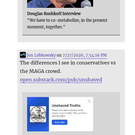
Douglas Rushkoff Interview
"We have to co-metabolize, in the present
moment, together."
Jon Lebkowsky
on
7/27/2026, 7:54:16 PM
The differences I see in conservatives vs
the MAGA crowd.
open.substack.com/pub/unshaved