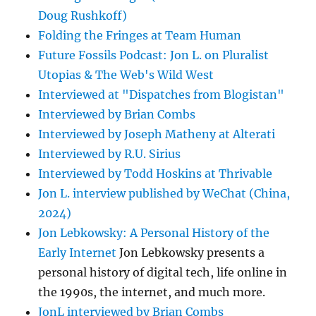
Doug Rushkoff)
Folding the Fringes at Team Human
Future Fossils Podcast: Jon L. on Pluralist
Utopias & The Web's Wild West
Interviewed at "Dispatches from Blogistan"
Interviewed by Brian Combs
Interviewed by Joseph Matheny at Alterati
Interviewed by R.U. Sirius
Interviewed by Todd Hoskins at Thrivable
Jon L. interview published by WeChat (China,
2024)
Jon Lebkowsky: A Personal History of the
Early Internet
Jon Lebkowsky presents a
personal history of digital tech, life online in
the 1990s, the internet, and much more.
JonL interviewed by Brian Combs