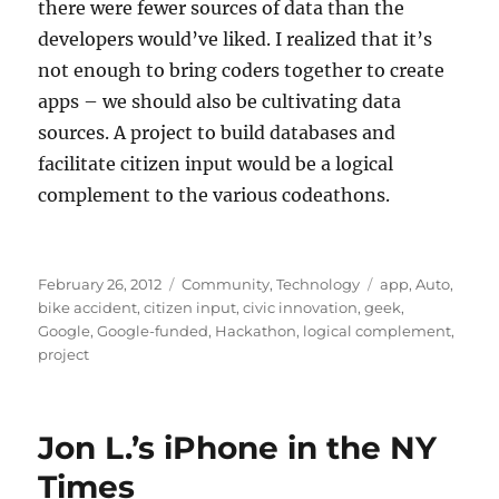
there were fewer sources of data than the
developers would’ve liked. I realized that it’s
not enough to bring coders together to create
apps – we should also be cultivating data
sources. A project to build databases and
facilitate citizen input would be a logical
complement to the various codeathons.
Posted
Categories
Tags
February 26, 2012
Community
,
Technology
app
,
Auto
,
on
bike accident
,
citizen input
,
civic innovation
,
geek
,
Google
,
Google-funded
,
Hackathon
,
logical complement
,
project
Jon L.’s iPhone in the NY
Times