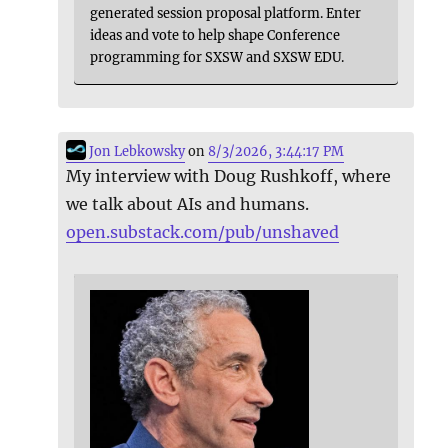
generated session proposal platform. Enter
ideas and vote to help shape Conference
programming for SXSW and SXSW EDU.
Jon Lebkowsky
on
8/3/2026, 3:44:17 PM
My interview with Doug Rushkoff, where
we talk about AIs and humans.
open.substack.com/pub/unshaved