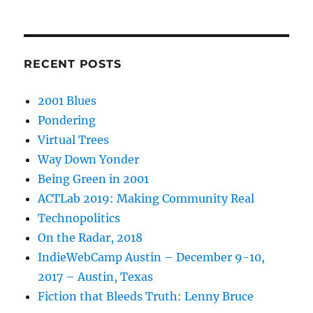
RECENT POSTS
2001 Blues
Pondering
Virtual Trees
Way Down Yonder
Being Green in 2001
ACTLab 2019: Making Community Real
Technopolitics
On the Radar, 2018
IndieWebCamp Austin – December 9-10,
2017 – Austin, Texas
Fiction that Bleeds Truth: Lenny Bruce