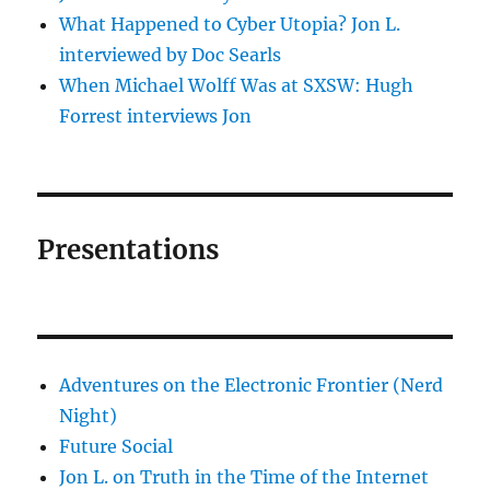
What Happened to Cyber Utopia? Jon L.
interviewed by Doc Searls
When Michael Wolff Was at SXSW: Hugh
Forrest interviews Jon
Presentations
Adventures on the Electronic Frontier (Nerd
Night)
Future Social
Jon L. on Truth in the Time of the Internet