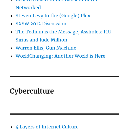
Networked
Steven Levy In the (Google) Plex
SXSW 2012 Discussion
The Tedium is the Message, Assholes: R.U.
Sirius and Jude Milhon
Warren Ellis, Gun Machine
WorldChanging: Another World is Here
Cyberculture
4 Layers of Internet Culture