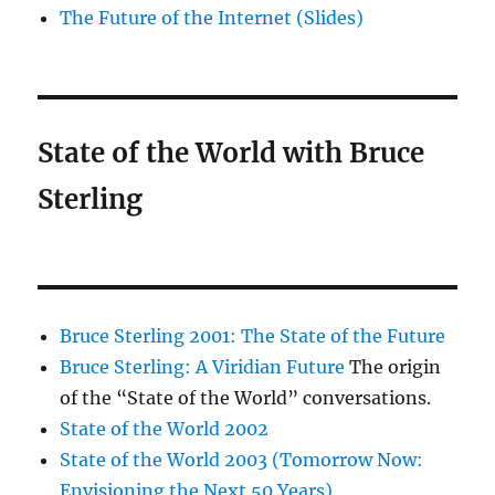
The Future of the Internet (Slides)
State of the World with Bruce
Sterling
Bruce Sterling 2001: The State of the Future
Bruce Sterling: A Viridian Future
The origin
of the “State of the World” conversations.
State of the World 2002
State of the World 2003 (Tomorrow Now:
Envisioning the Next 50 Years)