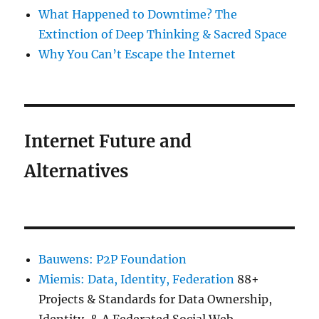
What Happened to Downtime? The
Extinction of Deep Thinking & Sacred Space
Why You Can’t Escape the Internet
Internet Future and
Alternatives
Bauwens: P2P Foundation
Miemis: Data, Identity, Federation
88+
Projects & Standards for Data Ownership,