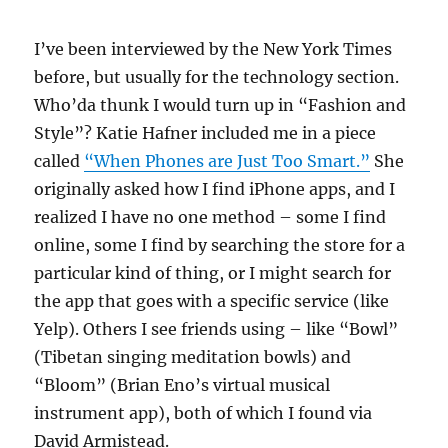
I’ve been interviewed by the New York Times
before, but usually for the technology section.
Who’da thunk I would turn up in “Fashion and
Style”? Katie Hafner included me in a piece
called
“When Phones are Just Too Smart.”
She
originally asked how I find iPhone apps, and I
realized I have no one method – some I find
online, some I find by searching the store for a
particular kind of thing, or I might search for
the app that goes with a specific service (like
Yelp). Others I see friends using – like “Bowl”
(Tibetan singing meditation bowls) and
“Bloom” (Brian Eno’s virtual musical
instrument app), both of which I found via
David Armistead.