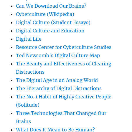
Can We Download Our Brains?
Cyberculture (Wikipedia)
Digital Culture (Student Essays)
Digital Culture and Education
Digital Life
Resource Center for Cyberculture Studies
Ted Newcomb's Digital Culture Map
The Beauty and Effectiveness of Clearing
Distractions
The Digital Age in an Analog World
The Hierarchy of Digital Distractions
The No. 1 Habit of Highly Creative People
(Solitude)
Three Technologies That Changed Our
Brains
What Does It Mean to Be Human?