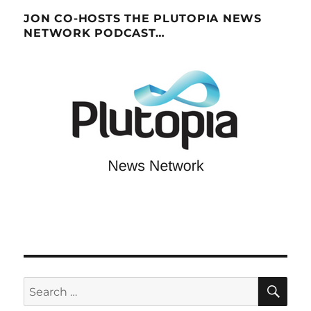
JON CO-HOSTS THE PLUTOPIA NEWS
NETWORK PODCAST…
SE
Search
for: