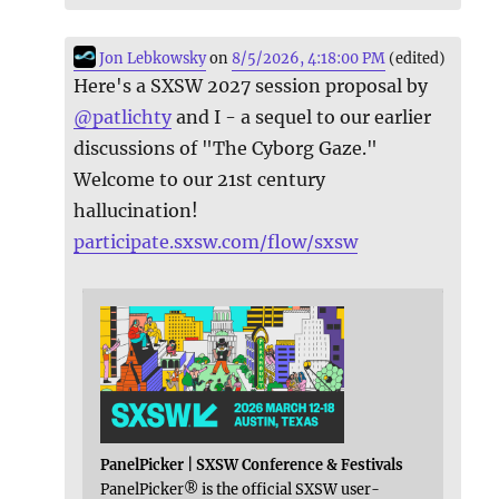
Jon Lebkowsky
on
8/5/2026, 4:18:00 PM
(edited)
Here's a SXSW 2027 session proposal by
@
patlichty
and I - a sequel to our earlier
discussions of "The Cyborg Gaze."
Welcome to our 21st century
hallucination!
participate.sxsw.com/flow/sxsw
PanelPicker | SXSW Conference & Festivals
PanelPicker® is the official SXSW user-