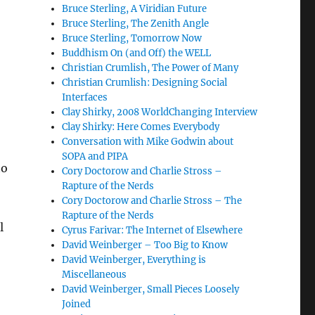
Bruce Sterling, A Viridian Future
Bruce Sterling, The Zenith Angle
Bruce Sterling, Tomorrow Now
Buddhism On (and Off) the WELL
Christian Crumlish, The Power of Many
Christian Crumlish: Designing Social
Interfaces
Clay Shirky, 2008 WorldChanging Interview
Clay Shirky: Here Comes Everybody
Conversation with Mike Godwin about
SOPA and PIPA
to
Cory Doctorow and Charlie Stross –
Rapture of the Nerds
Cory Doctorow and Charlie Stross – The
Rapture of the Nerds
l
Cyrus Farivar: The Internet of Elsewhere
David Weinberger – Too Big to Know
David Weinberger, Everything is
Miscellaneous
David Weinberger, Small Pieces Loosely
Joined