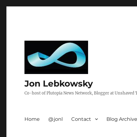
Jon Lebkowsky
Co-host of Plutopia News Network, Blogger at Unshaved Tr
Home
@jonl
Contact
Blog Archiv