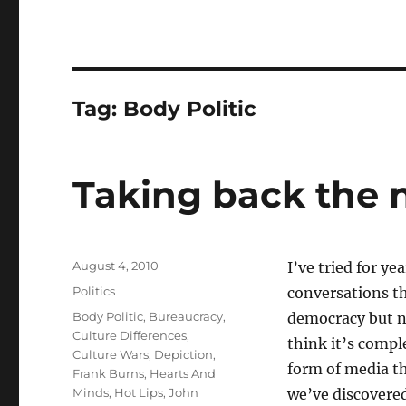
Tag:
Body Politic
Taking back the n
Posted
August 4, 2010
I’ve tried for ye
on
Categories
Politics
conversations th
Tags
Body Politic
,
Bureaucracy
,
democracy but nu
Culture Differences
,
think it’s compl
Culture Wars
,
Depiction
,
form of media th
Frank Burns
,
Hearts And
Minds
,
Hot Lips
,
John
we’ve discovered