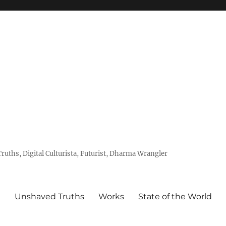
uths, Digital Culturista, Futurist, Dharma Wrangler
e
Unshaved Truths
Works
State of the World