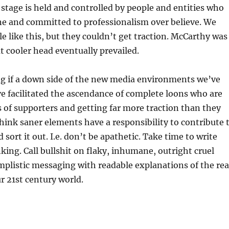
stage is held and controlled by people and entities who
ane and committed to professionalism over believe. We
e like this, but they couldn’t get traction. McCarthy was
t cooler head eventually prevailed.
g if a down side of the new media environments we’ve
’ve facilitated the ascendance of complete loons who are
 of supporters and getting far more traction than they
 think saner elements have a responsibility to contribute 
 sort it out. I.e. don’t be apathetic. Take time to write
king. Call bullshit on flaky, inhumane, outright cruel
mplistic messaging with readable explanations of the rea
r 21st century world.