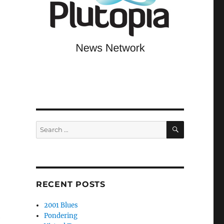
SEARCH
Search
for:
RECENT POSTS
2001 Blues
Pondering
e