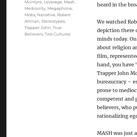
Mcintyre
,
Leverage
,
Mash
,
heard in the bro
Mediocrity
,
Megaphone
,
Mobs
,
Narrative
,
Robert
Altman
,
Stereotypes
,
We watched Rob
Trapper John
,
True
depiction there 
Believers
,
Two Cultures
minds today. On 
about religion a
film, represente
hand, you have 
Trapper John Mc
bureaucracy – es
prone to mediocr
competent and ge
believers, who pu
rationalizing ego
MASH was just a