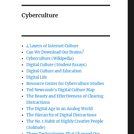
Cyberculture
4 Layers of Internet Culture
Can We Download Our Brains?
Cyberculture (Wikipedia)
Digital Culture (Student Essays)
Digital Culture and Education
Digital Life
Resource Center for Cyberculture Studies
Ted Newcomb's Digital Culture Map
The Beauty and Effectiveness of Clearing
Distractions
The Digital Age in an Analog World
The Hierarchy of Digital Distractions
The No. 1 Habit of Highly Creative People
(Solitude)
Three Technologies That Changed Our