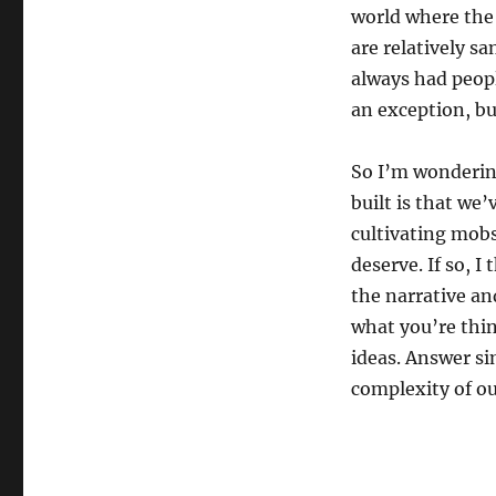
world where the 
are relatively s
always had peopl
an exception, bu
So I’m wonderin
built is that we
cultivating mobs
deserve. If so, I
the narrative and
what you’re thin
ideas. Answer si
complexity of ou