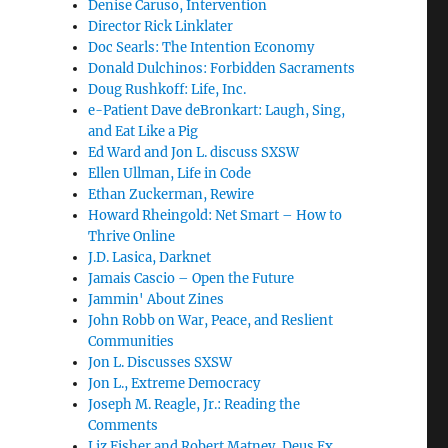
Denise Caruso, Intervention
Director Rick Linklater
Doc Searls: The Intention Economy
Donald Dulchinos: Forbidden Sacraments
Doug Rushkoff: Life, Inc.
e-Patient Dave deBronkart: Laugh, Sing,
and Eat Like a Pig
Ed Ward and Jon L. discuss SXSW
Ellen Ullman, Life in Code
Ethan Zuckerman, Rewire
Howard Rheingold: Net Smart – How to
Thrive Online
J.D. Lasica, Darknet
Jamais Cascio – Open the Future
Jammin' About Zines
John Robb on War, Peace, and Reslient
Communities
Jon L. Discusses SXSW
Jon L., Extreme Democracy
Joseph M. Reagle, Jr.: Reading the
Comments
Liz Fisher and Robert Matney, Deus Ex