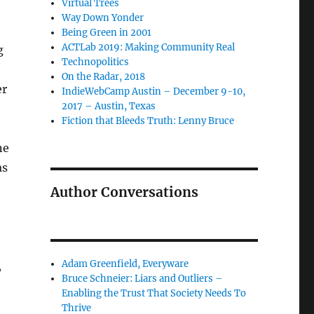
Virtual Trees
Way Down Yonder
Being Green in 2001
ACTLab 2019: Making Community Real
g
Technopolitics
On the Radar, 2018
er
IndieWebCamp Austin – December 9-10,
2017 – Austin, Texas
Fiction that Bleeds Truth: Lenny Bruce
as
Author Conversations
Adam Greenfield, Everyware
,
Bruce Schneier: Liars and Outliers –
Enabling the Trust That Society Needs To
Thrive