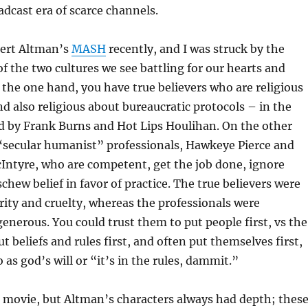
adcast era of scarce channels.
ert Altman’s
MASH
recently, and I was struck by the
of the two cultures we see battling for our hearts and
the one hand, you have true believers who are religious
nd also religious about bureaucratic protocols – in the
d by Frank Burns and Hot Lips Houlihan. On the other
“secular humanist” professionals, Hawkeye Pierce and
Intyre, who are competent, get the job done, ignore
chew belief in favor of practice. The true believers were
ity and cruelty, whereas the professionals were
nerous. You could trust them to put people first, vs the
t beliefs and rules first, and often put themselves first,
 as god’s will or “it’s in the rules, dammit.”
 movie, but Altman’s characters always had depth; thes