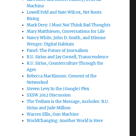
Machina
Lowell Feld and Nate Wilcox, Net Roots
Rising
Mark Dery: I Must Not Think Bad Thoughts
Mary Matthiesen, Conversations for Life
Nancy White, John D. Smith, and Etienne
Wenger: Digital Habitats
Panel: The Future of Journalism
R.U. Sirius and Jay Cornell, Transcendence
R.U. Sirius, Counterculture Through the
Ages
Rebecca MacKinnon: Consent of the
Networked
Steven Levy In the (Google) Plex
SXSW 2012 Discussion
The Tedium is the Message, Assholes: R.U.
Sirius and Jude Milhon
Warren Ellis, Gun Machine
WorldChanging: Another World is Here