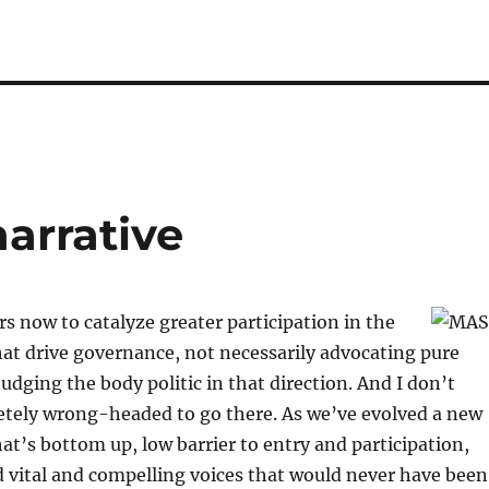
arrative
ars now to catalyze greater participation in the
at drive governance, not necessarily advocating pure
dging the body politic in that direction. And I don’t
etely wrong-headed to go there. As we’ve evolved a new
at’s bottom up, low barrier to entry and participation,
 vital and compelling voices that would never have been