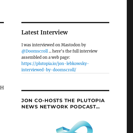
Latest Interview
I was interviewed on Mastodon by
@Doomscroll
... here's the full interview
assembled on a web page:
https://plutopia.io/jon-lebkowsky-
interviewed-by-doomscroll/
JON CO-HOSTS THE PLUTOPIA
NEWS NETWORK PODCAST…