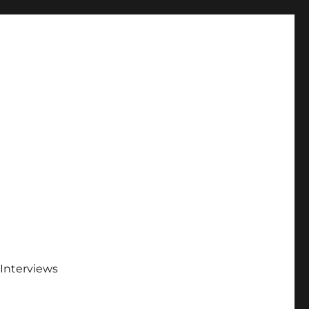
Interviews