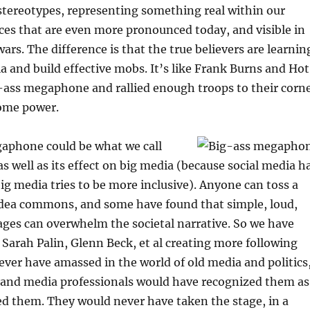
stereotypes, representing something real within our
nces that are even more pronounced today, and visible in
wars. The difference is that the true believers are learnin
a and build effective mobs. It’s like Frank Burns and Hot
-ass megaphone and rallied enough troops to their corn
ome power.
aphone could be what we call
as well as its effect on big media (because social media h
big media tries to be more inclusive). Anyone can toss a
dea commons, and some have found that simple, loud,
ges can overwhelm the societal narrative. So we have
arah Palin, Glenn Beck, et al creating more following
ever have amassed in the world of old media and politics
s and media professionals would have recognized them as
d them. They would never have taken the stage, in a