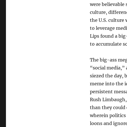
were believable 
culture, differe
the U.S. culture 
to leverage medi
Lips found a big
to accumulate s
The big-ass meg
“social media,” 
siezed the day, 
meme into the i
persistent messa
Rush Limbaugh, S
than they could 
wherein politic
loons and ignore