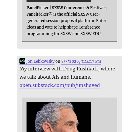
PanelPicker | SXSW Conference & Festivals
PanelPicker® is the official SXSW user-
generated session proposal platform. Enter
ideas and vote to help shape Conference
programming for SXSW and SXSW EDU.
Jon Lebkowsky
on
8/3/2026, 3:44:17 PM
My interview with Doug Rushkoff, where
we talk about AIs and humans.
open.substack.com/pub/unshaved