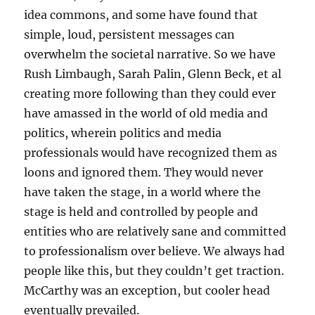
idea commons, and some have found that
simple, loud, persistent messages can
overwhelm the societal narrative. So we have
Rush Limbaugh, Sarah Palin, Glenn Beck, et al
creating more following than they could ever
have amassed in the world of old media and
politics, wherein politics and media
professionals would have recognized them as
loons and ignored them. They would never
have taken the stage, in a world where the
stage is held and controlled by people and
entities who are relatively sane and committed
to professionalism over believe. We always had
people like this, but they couldn’t get traction.
McCarthy was an exception, but cooler head
eventually prevailed.