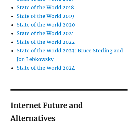
State of the World 2018
State of the World 2019
State of the World 2020
State of the World 2021
State of the World 2022
State of the World 2023: Bruce Sterling and
Jon Lebkowsky
State of the World 2024
Internet Future and
Alternatives