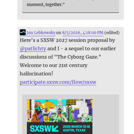
moment, together."
Jon Lebkowsky
on
8/5/2026, 4:18:00 PM
(edited)
Here's a SXSW 2027 session proposal by
@
patlichty
and I - a sequel to our earlier
discussions of "The Cyborg Gaze."
Welcome to our 21st century
hallucination!
participate.sxsw.com/flow/sxsw