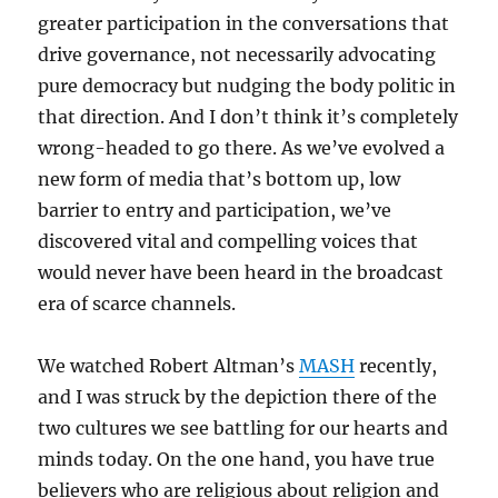
greater participation in the conversations that
drive governance, not necessarily advocating
pure democracy but nudging the body politic in
that direction. And I don’t think it’s completely
wrong-headed to go there. As we’ve evolved a
new form of media that’s bottom up, low
barrier to entry and participation, we’ve
discovered vital and compelling voices that
would never have been heard in the broadcast
era of scarce channels.
We watched Robert Altman’s
MASH
recently,
and I was struck by the depiction there of the
two cultures we see battling for our hearts and
minds today. On the one hand, you have true
believers who are religious about religion and