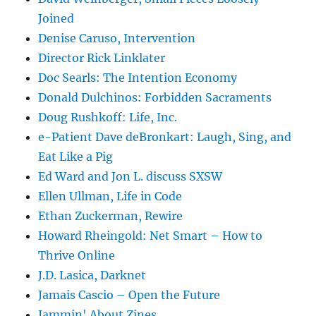
Joined
Denise Caruso, Intervention
Director Rick Linklater
Doc Searls: The Intention Economy
Donald Dulchinos: Forbidden Sacraments
Doug Rushkoff: Life, Inc.
e-Patient Dave deBronkart: Laugh, Sing, and
Eat Like a Pig
Ed Ward and Jon L. discuss SXSW
Ellen Ullman, Life in Code
Ethan Zuckerman, Rewire
Howard Rheingold: Net Smart – How to
Thrive Online
J.D. Lasica, Darknet
Jamais Cascio – Open the Future
Jammin' About Zines