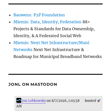
Bauwens: P2P Foundation
Miemis: Data, Identity, Federation
88+
Projects & Standards for Data Ownership,
Identity, & A Federated Social Web
Miemis: Next Net Infrastructure/Muni
Networks
Next Net Infrastructure &
Roadmap for Municipal Broadband Networks
JONL ON MASTODON
Jon Lebkowsky
on 8/7/2026, 1:03:58
boosted
AM