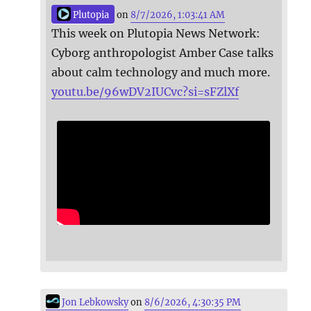
Plutopia
on
8/7/2026, 1:03:41 AM
This week on Plutopia News Network:
Cyborg anthropologist Amber Case talks
about calm technology and much more.
youtu.be/96wDV2IUCvc?si=sFZlXf
Jon Lebkowsky
on
8/6/2026, 4:30:35 PM