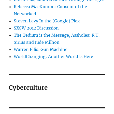
Rebecca MacKinnon: Consent of the
Networked
Steven Levy In the (Google) Plex
SXSW 2012 Discussion
The Tedium is the Message, Assholes: R.U.
Sirius and Jude Milhon
Warren Ellis, Gun Machine
WorldChanging: Another World is Here
Cyberculture