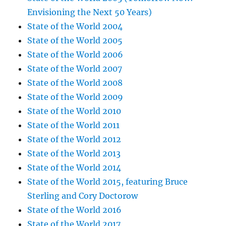
Envisioning the Next 50 Years)
State of the World 2004
State of the World 2005
State of the World 2006
State of the World 2007
State of the World 2008
State of the World 2009
State of the World 2010
State of the World 2011
State of the World 2012
State of the World 2013
State of the World 2014
State of the World 2015, featuring Bruce
Sterling and Cory Doctorow
State of the World 2016
State of the World 2017