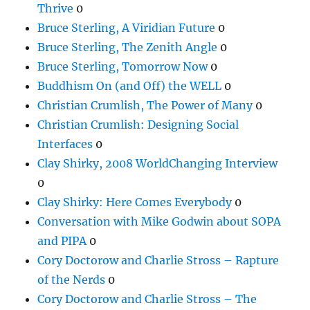
Thrive
0
Bruce Sterling, A Viridian Future
0
Bruce Sterling, The Zenith Angle
0
Bruce Sterling, Tomorrow Now
0
Buddhism On (and Off) the WELL
0
Christian Crumlish, The Power of Many
0
Christian Crumlish: Designing Social
Interfaces
0
Clay Shirky, 2008 WorldChanging Interview
0
Clay Shirky: Here Comes Everybody
0
Conversation with Mike Godwin about SOPA
and PIPA
0
Cory Doctorow and Charlie Stross – Rapture
of the Nerds
0
Cory Doctorow and Charlie Stross – The