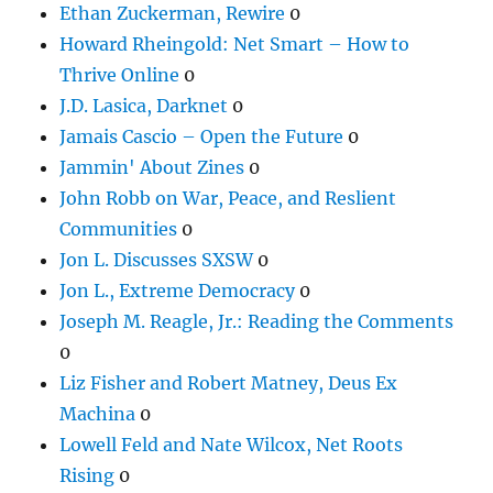
Ethan Zuckerman, Rewire
0
Howard Rheingold: Net Smart – How to
Thrive Online
0
J.D. Lasica, Darknet
0
Jamais Cascio – Open the Future
0
Jammin' About Zines
0
John Robb on War, Peace, and Reslient
Communities
0
Jon L. Discusses SXSW
0
Jon L., Extreme Democracy
0
Joseph M. Reagle, Jr.: Reading the Comments
0
Liz Fisher and Robert Matney, Deus Ex
Machina
0
Lowell Feld and Nate Wilcox, Net Roots
Rising
0