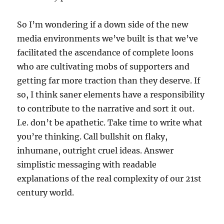
So I’m wondering if a down side of the new
media environments we’ve built is that we’ve
facilitated the ascendance of complete loons
who are cultivating mobs of supporters and
getting far more traction than they deserve. If
so, I think saner elements have a responsibility
to contribute to the narrative and sort it out.
I.e. don’t be apathetic. Take time to write what
you’re thinking. Call bullshit on flaky,
inhumane, outright cruel ideas. Answer
simplistic messaging with readable
explanations of the real complexity of our 21st
century world.