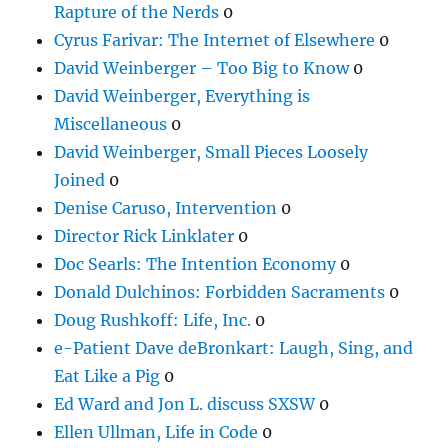
Rapture of the Nerds
0
Cyrus Farivar: The Internet of Elsewhere
0
David Weinberger – Too Big to Know
0
David Weinberger, Everything is
Miscellaneous
0
David Weinberger, Small Pieces Loosely
Joined
0
Denise Caruso, Intervention
0
Director Rick Linklater
0
Doc Searls: The Intention Economy
0
Donald Dulchinos: Forbidden Sacraments
0
Doug Rushkoff: Life, Inc.
0
e-Patient Dave deBronkart: Laugh, Sing, and
Eat Like a Pig
0
Ed Ward and Jon L. discuss SXSW
0
Ellen Ullman, Life in Code
0