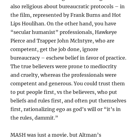
also religious about bureaucratic protocols – in
the film, represented by Frank Burns and Hot
Lips Houlihan. On the other hand, you have
“secular humanist” professionals, Hawkeye
Pierce and Trapper John McIntyre, who are
competent, get the job done, ignore
bureaucracy – eschew belief in favor of practice.
The true believers were prone to mediocrity
and cruelty, whereas the professionals were
competent and generous. You could trust them
to put people first, vs the believers, who put
beliefs and rules first, and often put themselves
first, rationalizing ego as god’s will or “it’s in
the rules, dammit.”
MASH was just a movie, but Altman’s