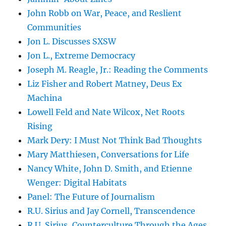
John Robb on War, Peace, and Reslient
Communities
Jon L. Discusses SXSW
Jon L., Extreme Democracy
Joseph M. Reagle, Jr.: Reading the Comments
Liz Fisher and Robert Matney, Deus Ex
Machina
Lowell Feld and Nate Wilcox, Net Roots
Rising
Mark Dery: I Must Not Think Bad Thoughts
Mary Matthiesen, Conversations for Life
Nancy White, John D. Smith, and Etienne
Wenger: Digital Habitats
Panel: The Future of Journalism
R.U. Sirius and Jay Cornell, Transcendence
R.U. Sirius, Counterculture Through the Ages