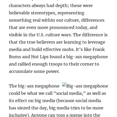
characters always had depth; these were
believable stereotypes, representing
something real within our culture, differences
that are even more pronounced today, and
visible in the U.S. culture wars. The difference is
that the true believers are learning to leverage
media and build effective mobs. It’s like Frank
Burns and Hot Lips found a big-ass megaphone
and rallied enough troops to their corner to
accumulate some power.
The big-ass megaphone
could be what we call “social media,” as well as
its effect on big media (because social media
has siezed the day, big media tries to be more
inclusive). Anyone can toss a meme into the