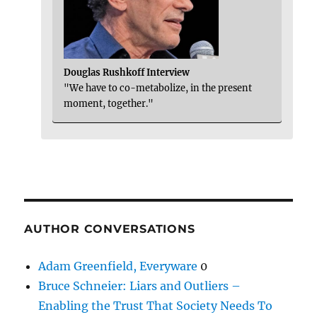
Douglas Rushkoff Interview
"We have to co-metabolize, in the present
moment, together."
AUTHOR CONVERSATIONS
Adam Greenfield, Everyware
0
Bruce Schneier: Liars and Outliers –
Enabling the Trust That Society Needs To