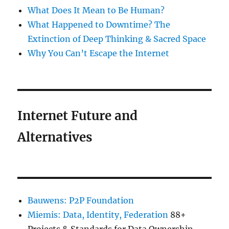
What Does It Mean to Be Human?
What Happened to Downtime? The
Extinction of Deep Thinking & Sacred Space
Why You Can’t Escape the Internet
Internet Future and
Alternatives
Bauwens: P2P Foundation
Miemis: Data, Identity, Federation
88+