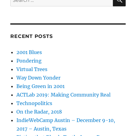
for:
RECENT POSTS
2001 Blues
Pondering
Virtual Trees
Way Down Yonder
Being Green in 2001
ACTLab 2019: Making Community Real
Technopolitics
On the Radar, 2018
IndieWebCamp Austin – December 9-10,
2017 – Austin, Texas