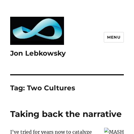
MENU
Jon Lebkowsky
Tag:
Two Cultures
Taking back the narrative
I’ve tried for years now to catalyze