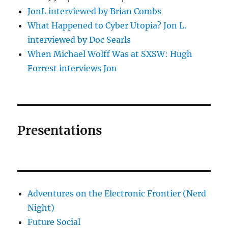
JonL interviewed by Brian Combs
What Happened to Cyber Utopia? Jon L.
interviewed by Doc Searls
When Michael Wolff Was at SXSW: Hugh
Forrest interviews Jon
Presentations
Adventures on the Electronic Frontier (Nerd
Night)
Future Social