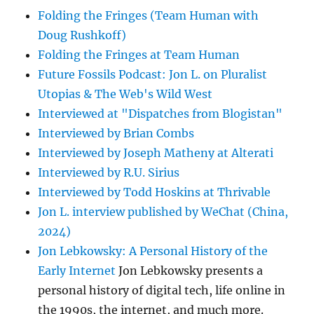
Folding the Fringes (Team Human with
Doug Rushkoff)
Folding the Fringes at Team Human
Future Fossils Podcast: Jon L. on Pluralist
Utopias & The Web's Wild West
Interviewed at "Dispatches from Blogistan"
Interviewed by Brian Combs
Interviewed by Joseph Matheny at Alterati
Interviewed by R.U. Sirius
Interviewed by Todd Hoskins at Thrivable
Jon L. interview published by WeChat (China,
2024)
Jon Lebkowsky: A Personal History of the
Early Internet
Jon Lebkowsky presents a
personal history of digital tech, life online in
the 1990s, the internet, and much more.