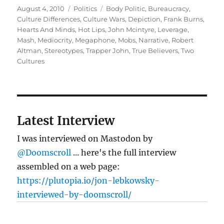
Posted
Categories
Tags
August 4, 2010
Politics
Body Politic
,
Bureaucracy
,
on
Culture Differences
,
Culture Wars
,
Depiction
,
Frank Burns
,
Hearts And Minds
,
Hot Lips
,
John Mcintyre
,
Leverage
,
Mash
,
Mediocrity
,
Megaphone
,
Mobs
,
Narrative
,
Robert
Altman
,
Stereotypes
,
Trapper John
,
True Believers
,
Two
Cultures
Latest Interview
I was interviewed on Mastodon by
@Doomscroll
... here's the full interview
assembled on a web page:
https://plutopia.io/jon-lebkowsky-
interviewed-by-doomscroll/