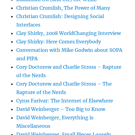
Christian Crumlish, The Power of Many
Christian Crumlish: Designing Social
Interfaces
Clay Shirky, 2008 WorldChanging Interview
Clay Shirky: Here Comes Everybody
Conversation with Mike Godwin about SOPA
and PIPA
Cory Doctorow and Charlie Stross – Rapture
of the Nerds
Cory Doctorow and Charlie Stross – The
Rapture of the Nerds
Cyrus Farivar: The Internet of Elsewhere
David Weinberger – Too Big to Know
David Weinberger, Everything is
Miscellaneous
David Weinberger, Small Pieces Loosely