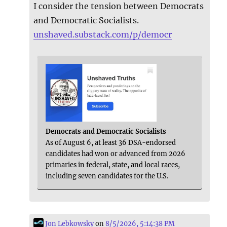
I consider the tension between Democrats
and Democratic Socialists.
unshaved.substack.com/p/democr
Democrats and Democratic Socialists
As of August 6, at least 36 DSA-endorsed
candidates had won or advanced from 2026
primaries in federal, state, and local races,
including seven candidates for the U.S.
Jon Lebkowsky
on
8/5/2026, 5:14:38 PM