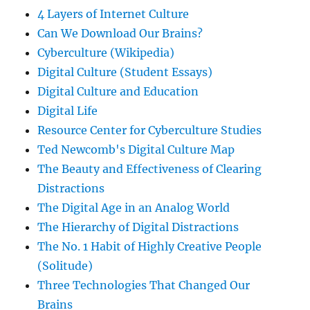
4 Layers of Internet Culture
Can We Download Our Brains?
Cyberculture (Wikipedia)
Digital Culture (Student Essays)
Digital Culture and Education
Digital Life
Resource Center for Cyberculture Studies
Ted Newcomb's Digital Culture Map
The Beauty and Effectiveness of Clearing
Distractions
The Digital Age in an Analog World
The Hierarchy of Digital Distractions
The No. 1 Habit of Highly Creative People
(Solitude)
Three Technologies That Changed Our
Brains