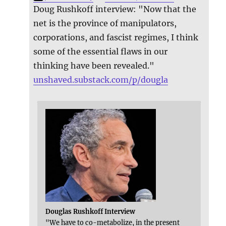
Doug Rushkoff interview: "Now that the
net is the province of manipulators,
corporations, and fascist regimes, I think
some of the essential flaws in our
thinking have been revealed."
unshaved.substack.com/p/dougla
Douglas Rushkoff Interview
"We have to co-metabolize, in the present