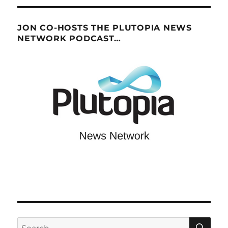
JON CO-HOSTS THE PLUTOPIA NEWS
NETWORK PODCAST…
SE
Search