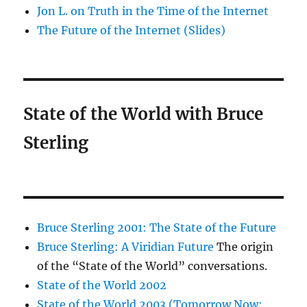
Jon L. on Truth in the Time of the Internet
The Future of the Internet (Slides)
State of the World with Bruce
Sterling
Bruce Sterling 2001: The State of the Future
Bruce Sterling: A Viridian Future
The origin
of the “State of the World” conversations.
State of the World 2002
State of the World 2003 (Tomorrow Now: