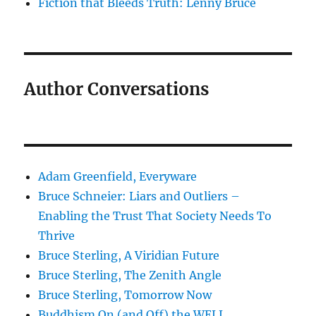
Fiction that Bleeds Truth: Lenny Bruce
Author Conversations
Adam Greenfield, Everyware
Bruce Schneier: Liars and Outliers –
Enabling the Trust That Society Needs To
Thrive
Bruce Sterling, A Viridian Future
Bruce Sterling, The Zenith Angle
Bruce Sterling, Tomorrow Now
Buddhism On (and Off) the WELL