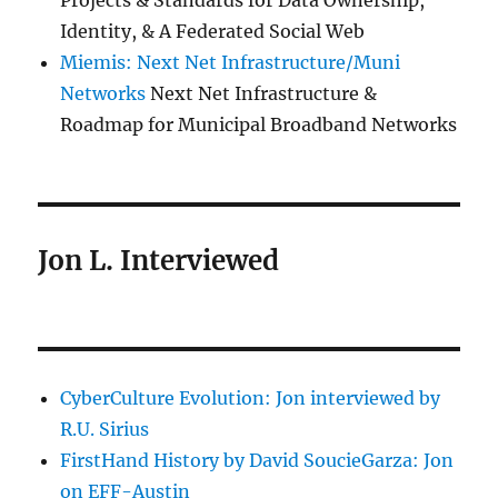
Projects & Standards for Data Ownership,
Identity, & A Federated Social Web
Miemis: Next Net Infrastructure/Muni
Networks
Next Net Infrastructure &
Roadmap for Municipal Broadband Networks
Jon L. Interviewed
CyberCulture Evolution: Jon interviewed by
R.U. Sirius
FirstHand History by David SoucieGarza: Jon
on EFF-Austin