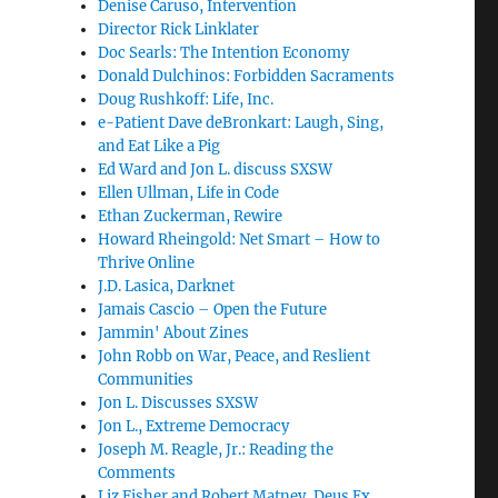
Denise Caruso, Intervention
Director Rick Linklater
Doc Searls: The Intention Economy
Donald Dulchinos: Forbidden Sacraments
Doug Rushkoff: Life, Inc.
e-Patient Dave deBronkart: Laugh, Sing,
and Eat Like a Pig
Ed Ward and Jon L. discuss SXSW
Ellen Ullman, Life in Code
Ethan Zuckerman, Rewire
Howard Rheingold: Net Smart – How to
Thrive Online
J.D. Lasica, Darknet
Jamais Cascio – Open the Future
Jammin' About Zines
John Robb on War, Peace, and Reslient
Communities
Jon L. Discusses SXSW
Jon L., Extreme Democracy
Joseph M. Reagle, Jr.: Reading the
Comments
Liz Fisher and Robert Matney, Deus Ex