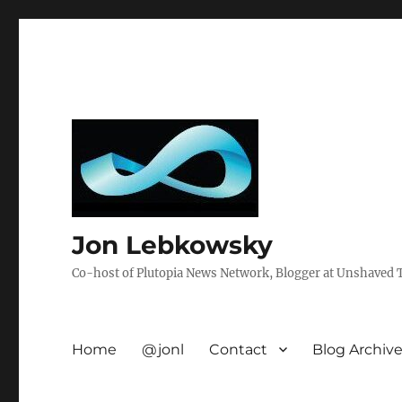
Jon Lebkowsky
Co-host of Plutopia News Network, Blogger at Unshaved Tr
Home
@jonl
Contact
Blog Archiv