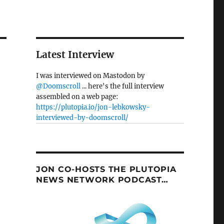
Latest Interview
I was interviewed on Mastodon by
@Doomscroll
... here's the full interview
assembled on a web page:
https://plutopia.io/jon-lebkowsky-
interviewed-by-doomscroll/
JON CO-HOSTS THE PLUTOPIA
NEWS NETWORK PODCAST…