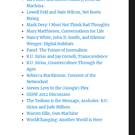
Machina
Lowell Feld and Nate Wilcox, Net Roots
Rising
Mark Dery: I Must Not Think Bad Thoughts
Mary Matthiesen, Conversations for Life
Nancy White, John D. Smith, and Etienne
Wenger: Digital Habitats
Panel: The Future of Journalism
R.U. Sirius and Jay Cornell, Transcendence
R.U. Sirius, Counterculture Through the
Ages
Rebecca MacKinnon: Consent of the
Networked
Steven Levy In the (Google) Plex
SXSW 2012 Discussion
The Tedium is the Message, Assholes: R.U.
Sirius and Jude Milhon
Warren Ellis, Gun Machine
WorldChanging: Another World is Here