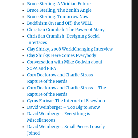
Bruce Sterling, A Viridian Future
Bruce Sterling, The Zenith Angle
Bruce Sterling, Tomorrow Now
Buddhism On (and Off) the WELL
Christian Crumlish, The Power of Many
Christian Crumlish: Designing Social
Interfaces
Clay Shirky, 2008 WorldChanging Interview
Clay Shirky: Here Comes Everybody
Conversation with Mike Godwin about
SOPA and PIPA
Cory Doctorow and Charlie Stross –
Rapture of the Nerds
Cory Doctorow and Charlie Stross – The
Rapture of the Nerds
Cyrus Farivar: The Internet of Elsewhere
David Weinberger – Too Big to Know
David Weinberger, Everything is
Miscellaneous
David Weinberger, Small Pieces Loosely
Joined