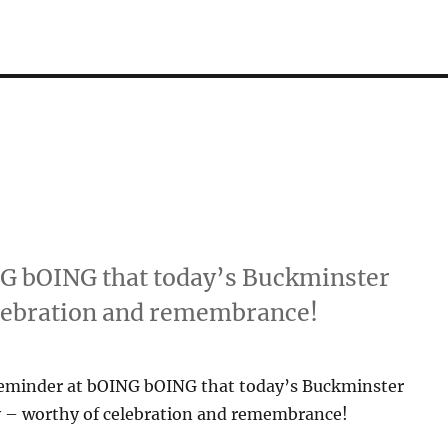
NG bOING that today’s Buckminster
elebration and remembrance!
reminder at bOING bOING that today’s Buckminster
ay – worthy of celebration and remembrance!