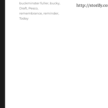
buckminster fuller
,
bucky
,
http://storify.
Draft
,
Pesco
,
remembrance
,
reminder
,
Today