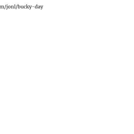
com/jonl/bucky-day