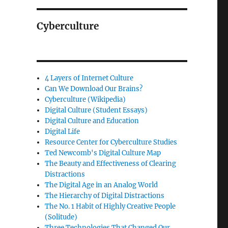
Cyberculture
4 Layers of Internet Culture
Can We Download Our Brains?
Cyberculture (Wikipedia)
Digital Culture (Student Essays)
Digital Culture and Education
Digital Life
Resource Center for Cyberculture Studies
Ted Newcomb's Digital Culture Map
The Beauty and Effectiveness of Clearing
Distractions
The Digital Age in an Analog World
The Hierarchy of Digital Distractions
The No. 1 Habit of Highly Creative People
(Solitude)
Three Technologies That Changed Our