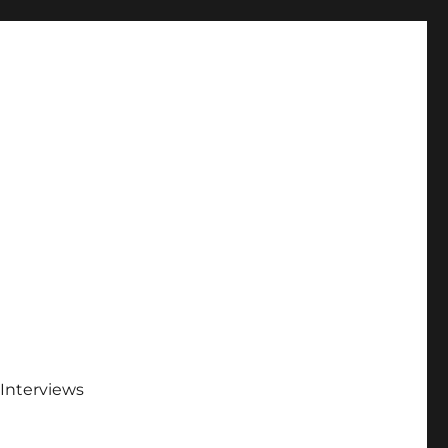
Interviews