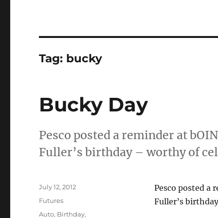
Tag:
bucky
Bucky Day
Pesco posted a reminder at bOI
Fuller’s birthday – worthy of c
Posted
July 12, 2012
Pesco posted a 
on
Categories
Futures
Fuller’s birthd
Tags
Auto
,
Birthday
,