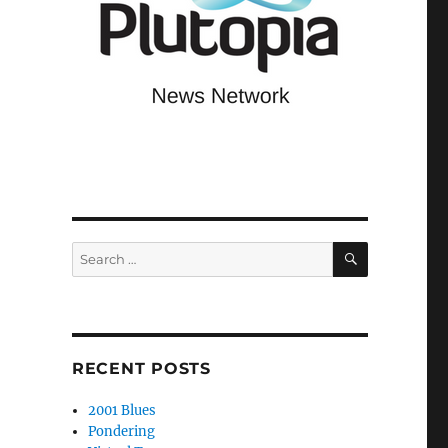
SEARCH
Search
for:
RECENT POSTS
2001 Blues
Pondering