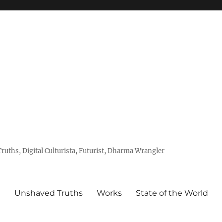
uths, Digital Culturista, Futurist, Dharma Wrangler
e
Unshaved Truths
Works
State of the World