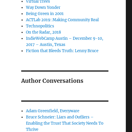
Virtual Trees
Way Down Yonder
Being Green in 2001
ACTLab 2019: Making Community Real
Technopolitics
On the Radar, 2018
IndieWebCamp Austin – December 9-10,
2017 – Austin, Texas
Fiction that Bleeds Truth: Lenny Bruce
Author Conversations
Adam Greenfield, Everyware
Bruce Schneier: Liars and Outliers –
Enabling the Trust That Society Needs To
Thrive