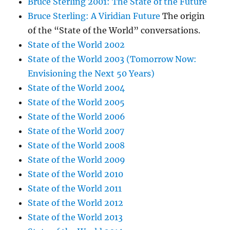
Bruce Sterling 2001: The State of the Future
Bruce Sterling: A Viridian Future
The origin
of the “State of the World” conversations.
State of the World 2002
State of the World 2003 (Tomorrow Now:
Envisioning the Next 50 Years)
State of the World 2004
State of the World 2005
State of the World 2006
State of the World 2007
State of the World 2008
State of the World 2009
State of the World 2010
State of the World 2011
State of the World 2012
State of the World 2013