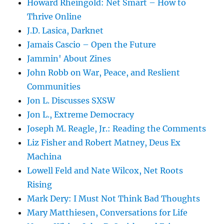
Howard Rheingold: Net Smart – How to
Thrive Online
J.D. Lasica, Darknet
Jamais Cascio – Open the Future
Jammin' About Zines
John Robb on War, Peace, and Reslient
Communities
Jon L. Discusses SXSW
Jon L., Extreme Democracy
Joseph M. Reagle, Jr.: Reading the Comments
Liz Fisher and Robert Matney, Deus Ex
Machina
Lowell Feld and Nate Wilcox, Net Roots
Rising
Mark Dery: I Must Not Think Bad Thoughts
Mary Matthiesen, Conversations for Life