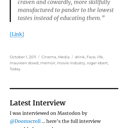
craven and cowardly, more skillfully
manufactured to pander to the lowest
tastes instead of educating them.”
[Link]
Posted
Categories
Tags
October 1, 2011
Cinema
,
Media
drink
,
Face
,
life
,
on
maureen dowd
,
memoir
,
movie industry
,
roger ebert
,
Today
Latest Interview
I was interviewed on Mastodon by
@Doomscroll
... here's the full interview