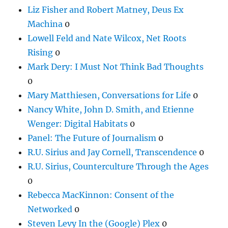
Liz Fisher and Robert Matney, Deus Ex
Machina
0
Lowell Feld and Nate Wilcox, Net Roots
Rising
0
Mark Dery: I Must Not Think Bad Thoughts
0
Mary Matthiesen, Conversations for Life
0
Nancy White, John D. Smith, and Etienne
Wenger: Digital Habitats
0
Panel: The Future of Journalism
0
R.U. Sirius and Jay Cornell, Transcendence
0
R.U. Sirius, Counterculture Through the Ages
0
Rebecca MacKinnon: Consent of the
Networked
0
Steven Levy In the (Google) Plex
0