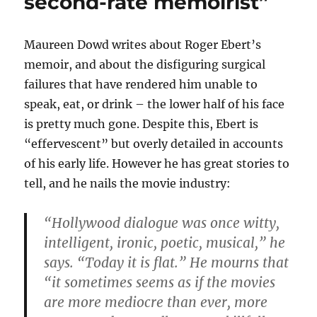
second-rate memoirist”
Maureen Dowd writes about Roger Ebert’s
memoir, and about the disfiguring surgical
failures that have rendered him unable to
speak, eat, or drink – the lower half of his face
is pretty much gone. Despite this, Ebert is
“effervescent” but overly detailed in accounts
of his early life. However he has great stories to
tell, and he nails the movie industry:
“Hollywood dialogue was once witty,
intelligent, ironic, poetic, musical,” he
says. “Today it is flat.” He mourns that
“it sometimes seems as if the movies
are more mediocre than ever, more