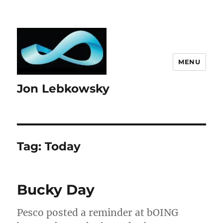
MENU
Jon Lebkowsky
Tag:
Today
Bucky Day
Pesco posted a reminder at bOING