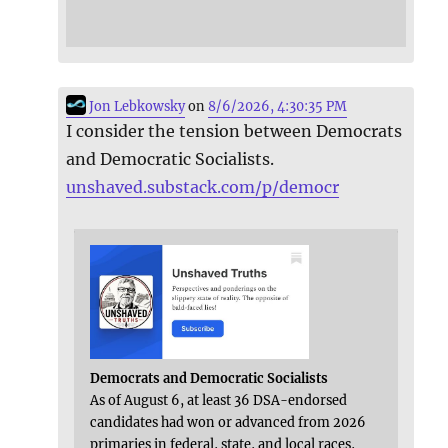
Jon Lebkowsky
on
8/6/2026, 4:30:35 PM
I consider the tension between Democrats
and Democratic Socialists.
unshaved.substack.com/p/democr
Democrats and Democratic Socialists
As of August 6, at least 36 DSA-endorsed
candidates had won or advanced from 2026
primaries in federal, state, and local races,