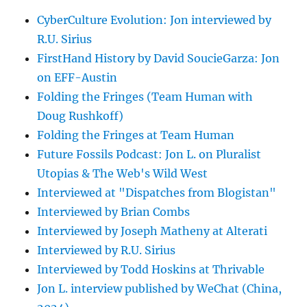
CyberCulture Evolution: Jon interviewed by
R.U. Sirius
FirstHand History by David SoucieGarza: Jon
on EFF-Austin
Folding the Fringes (Team Human with
Doug Rushkoff)
Folding the Fringes at Team Human
Future Fossils Podcast: Jon L. on Pluralist
Utopias & The Web's Wild West
Interviewed at "Dispatches from Blogistan"
Interviewed by Brian Combs
Interviewed by Joseph Matheny at Alterati
Interviewed by R.U. Sirius
Interviewed by Todd Hoskins at Thrivable
Jon L. interview published by WeChat (China,