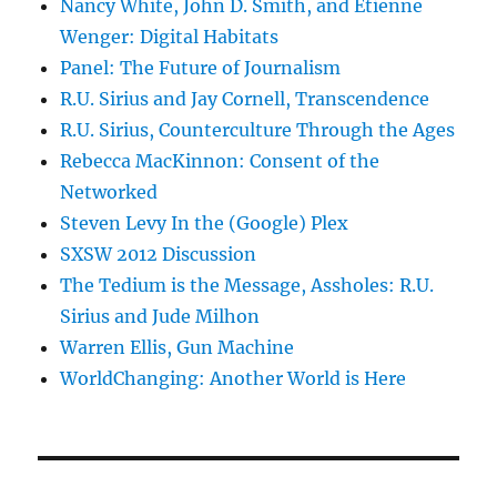
Nancy White, John D. Smith, and Etienne
Wenger: Digital Habitats
Panel: The Future of Journalism
R.U. Sirius and Jay Cornell, Transcendence
R.U. Sirius, Counterculture Through the Ages
Rebecca MacKinnon: Consent of the
Networked
Steven Levy In the (Google) Plex
SXSW 2012 Discussion
The Tedium is the Message, Assholes: R.U.
Sirius and Jude Milhon
Warren Ellis, Gun Machine
WorldChanging: Another World is Here