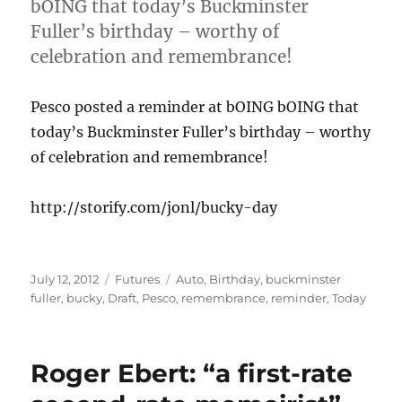
bOING that today’s Buckminster
Fuller’s birthday – worthy of
celebration and remembrance!
Pesco posted a reminder at bOING bOING that
today’s Buckminster Fuller’s birthday – worthy
of celebration and remembrance!
http://storify.com/jonl/bucky-day
Posted
Categories
Tags
July 12, 2012
Futures
Auto
,
Birthday
,
buckminster
on
fuller
,
bucky
,
Draft
,
Pesco
,
remembrance
,
reminder
,
Today
Roger Ebert: “a first-rate