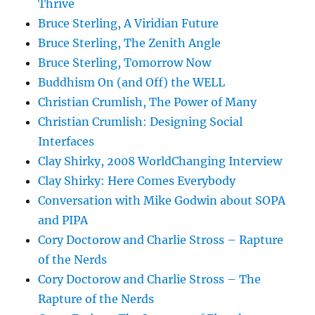
Thrive
Bruce Sterling, A Viridian Future
Bruce Sterling, The Zenith Angle
Bruce Sterling, Tomorrow Now
Buddhism On (and Off) the WELL
Christian Crumlish, The Power of Many
Christian Crumlish: Designing Social
Interfaces
Clay Shirky, 2008 WorldChanging Interview
Clay Shirky: Here Comes Everybody
Conversation with Mike Godwin about SOPA
and PIPA
Cory Doctorow and Charlie Stross – Rapture
of the Nerds
Cory Doctorow and Charlie Stross – The
Rapture of the Nerds