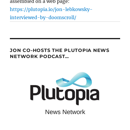
assembled on a web page:
https://plutopia.io/jon-lebkowsky-
interviewed-by-doomscroll/
JON CO-HOSTS THE PLUTOPIA NEWS
NETWORK PODCAST…