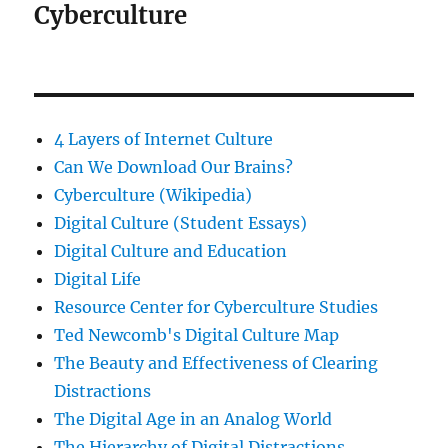
Cyberculture
4 Layers of Internet Culture
Can We Download Our Brains?
Cyberculture (Wikipedia)
Digital Culture (Student Essays)
Digital Culture and Education
Digital Life
Resource Center for Cyberculture Studies
Ted Newcomb's Digital Culture Map
The Beauty and Effectiveness of Clearing
Distractions
The Digital Age in an Analog World
The Hierarchy of Digital Distractions