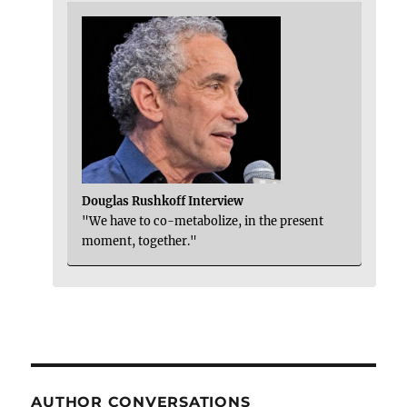
Douglas Rushkoff Interview
"We have to co-metabolize, in the present
moment, together."
AUTHOR CONVERSATIONS