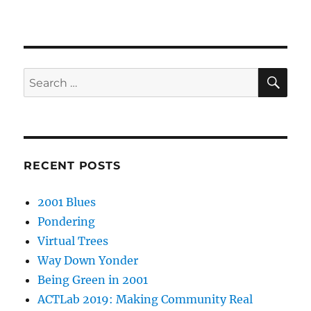
SE
Search
for:
RECENT POSTS
2001 Blues
Pondering
Virtual Trees
Way Down Yonder
Being Green in 2001
ACTLab 2019: Making Community Real