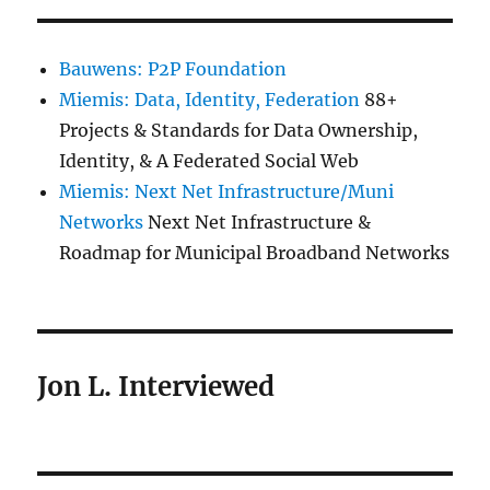
Bauwens: P2P Foundation
Miemis: Data, Identity, Federation
88+
Projects & Standards for Data Ownership,
Identity, & A Federated Social Web
Miemis: Next Net Infrastructure/Muni
Networks
Next Net Infrastructure &
Roadmap for Municipal Broadband Networks
Jon L. Interviewed