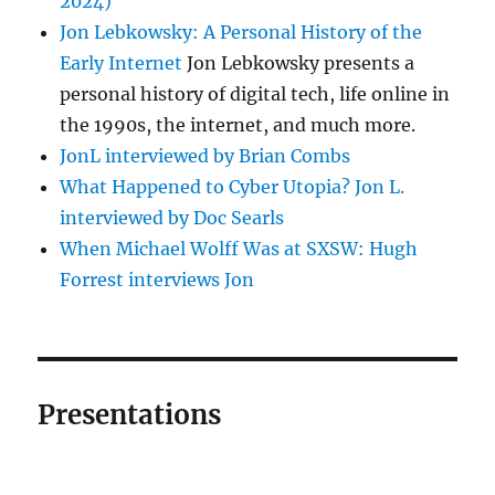
2024)
Jon Lebkowsky: A Personal History of the
Early Internet
Jon Lebkowsky presents a
personal history of digital tech, life online in
the 1990s, the internet, and much more.
JonL interviewed by Brian Combs
What Happened to Cyber Utopia? Jon L.
interviewed by Doc Searls
When Michael Wolff Was at SXSW: Hugh
Forrest interviews Jon
Presentations