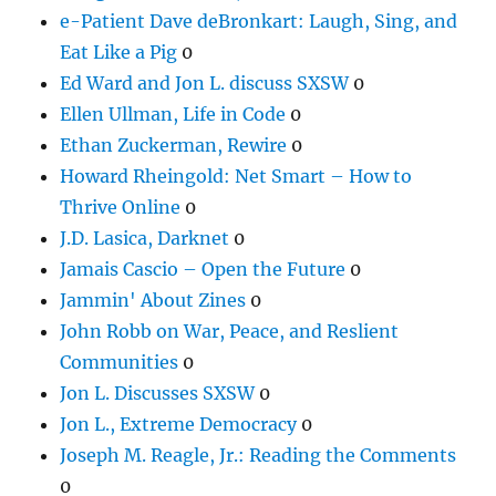
e-Patient Dave deBronkart: Laugh, Sing, and
Eat Like a Pig
0
Ed Ward and Jon L. discuss SXSW
0
Ellen Ullman, Life in Code
0
Ethan Zuckerman, Rewire
0
Howard Rheingold: Net Smart – How to
Thrive Online
0
J.D. Lasica, Darknet
0
Jamais Cascio – Open the Future
0
Jammin' About Zines
0
John Robb on War, Peace, and Reslient
Communities
0
Jon L. Discusses SXSW
0
Jon L., Extreme Democracy
0
Joseph M. Reagle, Jr.: Reading the Comments
0