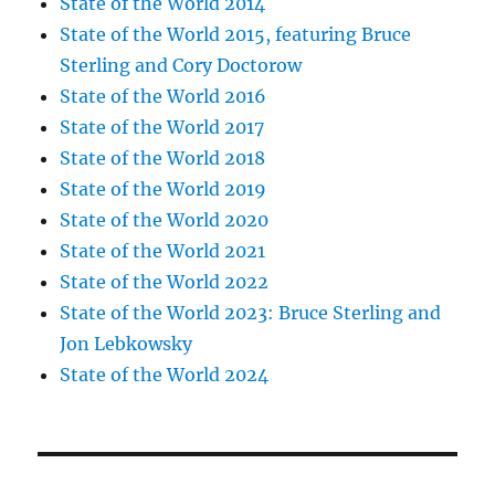
State of the World 2014
State of the World 2015, featuring Bruce
Sterling and Cory Doctorow
State of the World 2016
State of the World 2017
State of the World 2018
State of the World 2019
State of the World 2020
State of the World 2021
State of the World 2022
State of the World 2023: Bruce Sterling and
Jon Lebkowsky
State of the World 2024