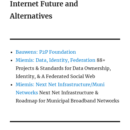
Internet Future and
Alternatives
Bauwens: P2P Foundation
Miemis: Data, Identity, Federation
88+
Projects & Standards for Data Ownership,
Identity, & A Federated Social Web
Miemis: Next Net Infrastructure/Muni
Networks
Next Net Infrastructure &
Roadmap for Municipal Broadband Networks