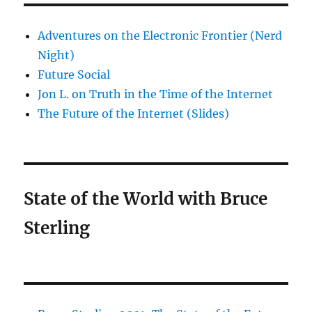
Adventures on the Electronic Frontier (Nerd
Night)
Future Social
Jon L. on Truth in the Time of the Internet
The Future of the Internet (Slides)
State of the World with Bruce
Sterling