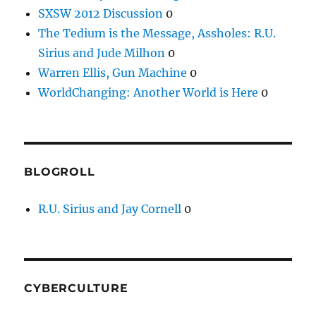
SXSW 2012 Discussion
0
The Tedium is the Message, Assholes: R.U.
Sirius and Jude Milhon
0
Warren Ellis, Gun Machine
0
WorldChanging: Another World is Here
0
BLOGROLL
R.U. Sirius and Jay Cornell
0
CYBERCULTURE