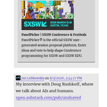
PanelPicker | SXSW Conference & Festivals
PanelPicker® is the official SXSW user-
generated session proposal platform. Enter
ideas and vote to help shape Conference
programming for SXSW and SXSW EDU.
Jon Lebkowsky
on
8/3/2026, 3:44:17 PM
My interview with Doug Rushkoff, where
we talk about AIs and humans.
open.substack.com/pub/unshaved