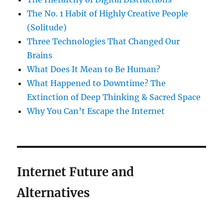
The No. 1 Habit of Highly Creative People
(Solitude)
Three Technologies That Changed Our
Brains
What Does It Mean to Be Human?
What Happened to Downtime? The
Extinction of Deep Thinking & Sacred Space
Why You Can’t Escape the Internet
Internet Future and
Alternatives