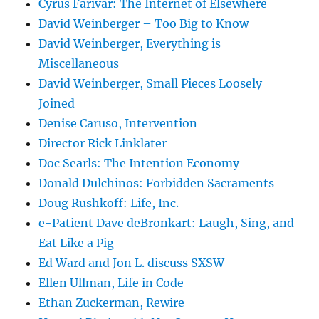
Cyrus Farivar: The Internet of Elsewhere
David Weinberger – Too Big to Know
David Weinberger, Everything is
Miscellaneous
David Weinberger, Small Pieces Loosely
Joined
Denise Caruso, Intervention
Director Rick Linklater
Doc Searls: The Intention Economy
Donald Dulchinos: Forbidden Sacraments
Doug Rushkoff: Life, Inc.
e-Patient Dave deBronkart: Laugh, Sing, and
Eat Like a Pig
Ed Ward and Jon L. discuss SXSW
Ellen Ullman, Life in Code
Ethan Zuckerman, Rewire