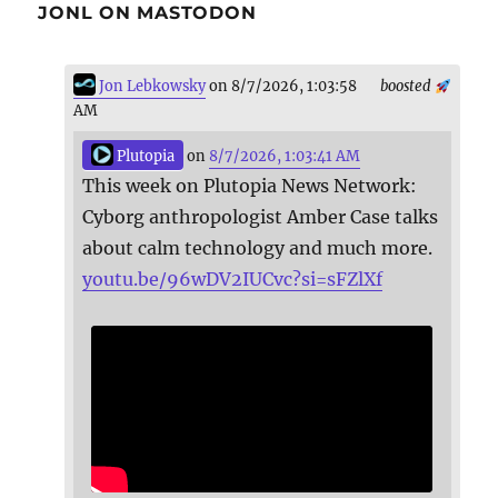
JONL ON MASTODON
Jon Lebkowsky
on 8/7/2026, 1:03:58
boosted
AM
Plutopia
on
8/7/2026, 1:03:41 AM
This week on Plutopia News Network:
Cyborg anthropologist Amber Case talks
about calm technology and much more.
youtu.be/96wDV2IUCvc?si=sFZlXf