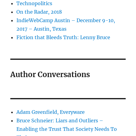
Technopolitics
On the Radar, 2018
IndieWebCamp Austin – December 9-10,
2017 – Austin, Texas
Fiction that Bleeds Truth: Lenny Bruce
Author Conversations
Adam Greenfield, Everyware
Bruce Schneier: Liars and Outliers –
Enabling the Trust That Society Needs To