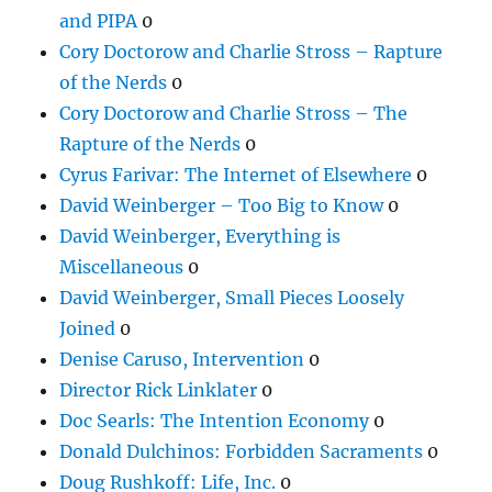
and PIPA
0
Cory Doctorow and Charlie Stross – Rapture
of the Nerds
0
Cory Doctorow and Charlie Stross – The
Rapture of the Nerds
0
Cyrus Farivar: The Internet of Elsewhere
0
David Weinberger – Too Big to Know
0
David Weinberger, Everything is
Miscellaneous
0
David Weinberger, Small Pieces Loosely
Joined
0
Denise Caruso, Intervention
0
Director Rick Linklater
0
Doc Searls: The Intention Economy
0
Donald Dulchinos: Forbidden Sacraments
0
Doug Rushkoff: Life, Inc.
0