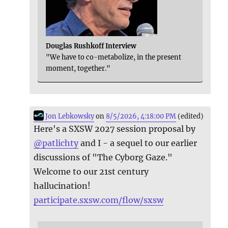
Douglas Rushkoff Interview
"We have to co-metabolize, in the present
moment, together."
Jon Lebkowsky
on
8/5/2026, 4:18:00 PM
(edited)
Here's a SXSW 2027 session proposal by
@
patlichty
and I - a sequel to our earlier
discussions of "The Cyborg Gaze."
Welcome to our 21st century
hallucination!
participate.sxsw.com/flow/sxsw