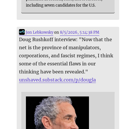
including seven candidates for the U.S.
Jon Lebkowsky
on
8/5/2026, 5:14:38 PM
Doug Rushkoff interview: "Now that the
net is the province of manipulators,
corporations, and fascist regimes, I think
some of the essential flaws in our
thinking have been revealed."
unshaved.substack.com/p/dougla