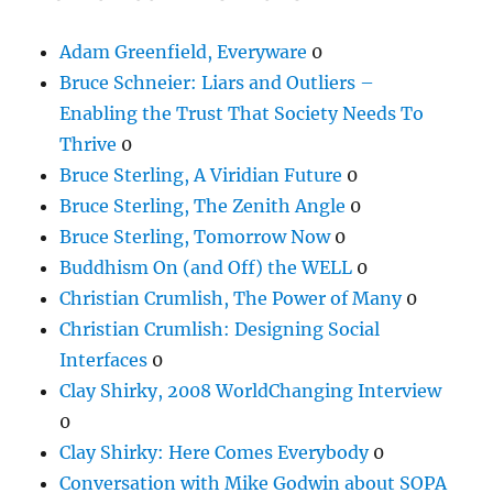
Adam Greenfield, Everyware
0
Bruce Schneier: Liars and Outliers –
Enabling the Trust That Society Needs To
Thrive
0
Bruce Sterling, A Viridian Future
0
Bruce Sterling, The Zenith Angle
0
Bruce Sterling, Tomorrow Now
0
Buddhism On (and Off) the WELL
0
Christian Crumlish, The Power of Many
0
Christian Crumlish: Designing Social
Interfaces
0
Clay Shirky, 2008 WorldChanging Interview
0
Clay Shirky: Here Comes Everybody
0
Conversation with Mike Godwin about SOPA