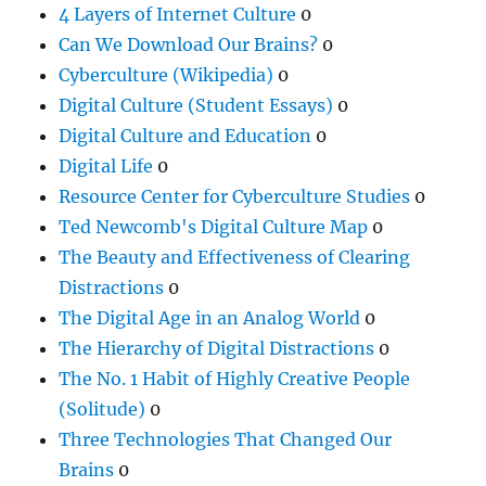
4 Layers of Internet Culture
0
Can We Download Our Brains?
0
Cyberculture (Wikipedia)
0
Digital Culture (Student Essays)
0
Digital Culture and Education
0
Digital Life
0
Resource Center for Cyberculture Studies
0
Ted Newcomb's Digital Culture Map
0
The Beauty and Effectiveness of Clearing
Distractions
0
The Digital Age in an Analog World
0
The Hierarchy of Digital Distractions
0
The No. 1 Habit of Highly Creative People
(Solitude)
0
Three Technologies That Changed Our
Brains
0