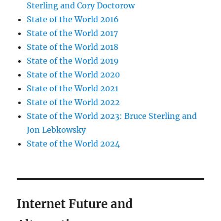
Sterling and Cory Doctorow
State of the World 2016
State of the World 2017
State of the World 2018
State of the World 2019
State of the World 2020
State of the World 2021
State of the World 2022
State of the World 2023: Bruce Sterling and
Jon Lebkowsky
State of the World 2024
Internet Future and