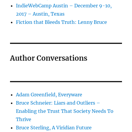
IndieWebCamp Austin – December 9-10,
2017 – Austin, Texas
Fiction that Bleeds Truth: Lenny Bruce
Author Conversations
Adam Greenfield, Everyware
Bruce Schneier: Liars and Outliers –
Enabling the Trust That Society Needs To
Thrive
Bruce Sterling, A Viridian Future