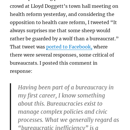
crowd at Lloyd Doggett’s town hall meeting on
health reform yesterday, and considering the
opposition to health care reform, I tweeted “It
always surprises me that some sheep would
rather be guarded by a wolf than a bureaucrat.”
That tweet was
ported to Facebook,
where
there were several responses, some critical of
bureaucrats. I posted this comment in
response:
Having been part of a bureaucracy in
my first career, I know something
about this. Bureaucracies exist to
manage complex policies and civic
processes. What we generally regard as
“bureaucratic inefficiency” is a