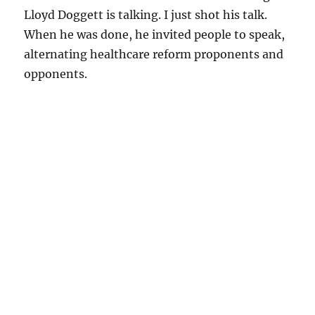
Lloyd Doggett is talking. I just shot his talk.
When he was done, he invited people to speak,
alternating healthcare reform proponents and
opponents.