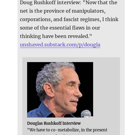
Doug Rushkoff interview: "Now that the
net is the province of manipulators,
corporations, and fascist regimes, I think
some of the essential flaws in our
thinking have been revealed."
unshaved.substack.com/p/dougla
Douglas Rushkoff Interview
"We have to co-metabolize, in the present