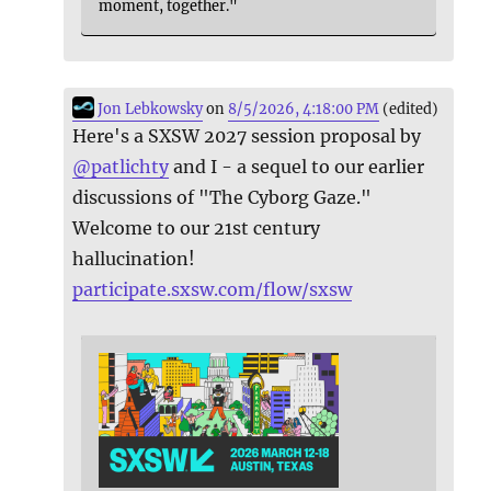
moment, together."
Jon Lebkowsky
on
8/5/2026, 4:18:00 PM
(edited)
Here's a SXSW 2027 session proposal by
@
patlichty
and I - a sequel to our earlier
discussions of "The Cyborg Gaze."
Welcome to our 21st century
hallucination!
participate.sxsw.com/flow/sxsw