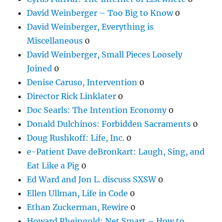
David Weinberger – Too Big to Know
0
David Weinberger, Everything is
Miscellaneous
0
David Weinberger, Small Pieces Loosely
Joined
0
Denise Caruso, Intervention
0
Director Rick Linklater
0
Doc Searls: The Intention Economy
0
Donald Dulchinos: Forbidden Sacraments
0
Doug Rushkoff: Life, Inc.
0
e-Patient Dave deBronkart: Laugh, Sing, and
Eat Like a Pig
0
Ed Ward and Jon L. discuss SXSW
0
Ellen Ullman, Life in Code
0
Ethan Zuckerman, Rewire
0
Howard Rheingold: Net Smart – How to