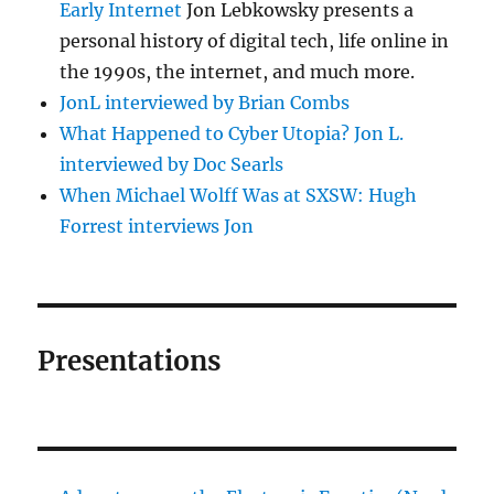
Early Internet
Jon Lebkowsky presents a
personal history of digital tech, life online in
the 1990s, the internet, and much more.
JonL interviewed by Brian Combs
What Happened to Cyber Utopia? Jon L.
interviewed by Doc Searls
When Michael Wolff Was at SXSW: Hugh
Forrest interviews Jon
Presentations