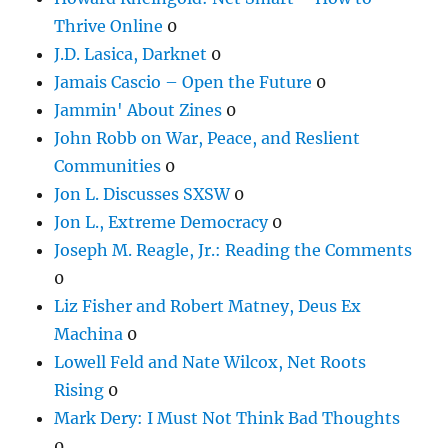
Thrive Online
0
J.D. Lasica, Darknet
0
Jamais Cascio – Open the Future
0
Jammin' About Zines
0
John Robb on War, Peace, and Reslient
Communities
0
Jon L. Discusses SXSW
0
Jon L., Extreme Democracy
0
Joseph M. Reagle, Jr.: Reading the Comments
0
Liz Fisher and Robert Matney, Deus Ex
Machina
0
Lowell Feld and Nate Wilcox, Net Roots
Rising
0
Mark Dery: I Must Not Think Bad Thoughts
0