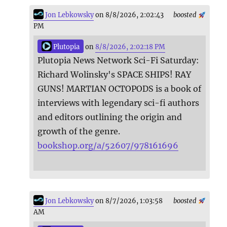
Jon Lebkowsky
on 8/8/2026, 2:02:43
boosted
PM
Plutopia
on
8/8/2026, 2:02:18 PM
Plutopia News Network Sci-Fi Saturday:
Richard Wolinsky's SPACE SHIPS! RAY
GUNS! MARTIAN OCTOPODS is a book of
interviews with legendary sci-fi authors
and editors outlining the origin and
growth of the genre.
bookshop.org/a/52607/978161696
Jon Lebkowsky
on 8/7/2026, 1:03:58
boosted
AM