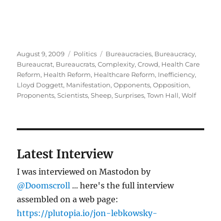
Posted
Categories
Tags
August 9, 2009
Politics
Bureaucracies
,
Bureaucracy
,
on
Bureaucrat
,
Bureaucrats
,
Complexity
,
Crowd
,
Health Care
Reform
,
Health Reform
,
Healthcare Reform
,
Inefficiency
,
Lloyd Doggett
,
Manifestation
,
Opponents
,
Opposition
,
Proponents
,
Scientists
,
Sheep
,
Surprises
,
Town Hall
,
Wolf
Latest Interview
I was interviewed on Mastodon by
@Doomscroll
... here's the full interview
assembled on a web page:
https://plutopia.io/jon-lebkowsky-