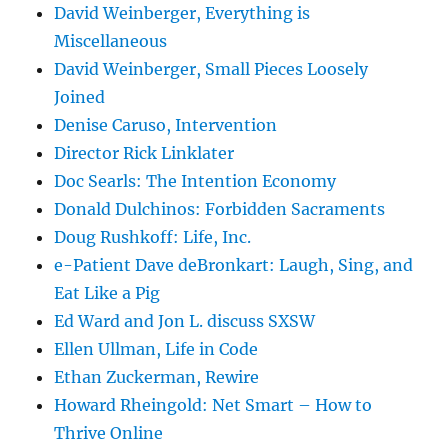
David Weinberger, Everything is
Miscellaneous
David Weinberger, Small Pieces Loosely
Joined
Denise Caruso, Intervention
Director Rick Linklater
Doc Searls: The Intention Economy
Donald Dulchinos: Forbidden Sacraments
Doug Rushkoff: Life, Inc.
e-Patient Dave deBronkart: Laugh, Sing, and
Eat Like a Pig
Ed Ward and Jon L. discuss SXSW
Ellen Ullman, Life in Code
Ethan Zuckerman, Rewire
Howard Rheingold: Net Smart – How to
Thrive Online