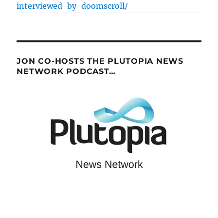
interviewed-by-doomscroll/
JON CO-HOSTS THE PLUTOPIA NEWS
NETWORK PODCAST…