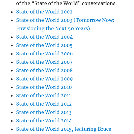
of the “State of the World” conversations.
State of the World 2002
State of the World 2003 (Tomorrow Now:
Envisioning the Next 50 Years)
State of the World 2004
State of the World 2005
State of the World 2006
State of the World 2007
State of the World 2008
State of the World 2009
State of the World 2010
State of the World 2011
State of the World 2012
State of the World 2013
State of the World 2014
State of the World 2015, featuring Bruce