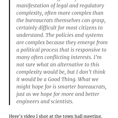
manifestation of legal and regulatory
complexity, often more complex than
the bureaucrats themselves can grasp,
certainly difficult for most citizens to
understand. The policies and systems
are complex because they emerge from
a political process that is responsive to
many often conflicting interests. I’m
not sure what an alternative to this
complexity would be, but I don’t think
it would be a Good Thing. What we
might hope for is smarter bureaucrats,
just as we hope for more and better
engineers and scientists.
Here’s video I shot at the town hall meeting.