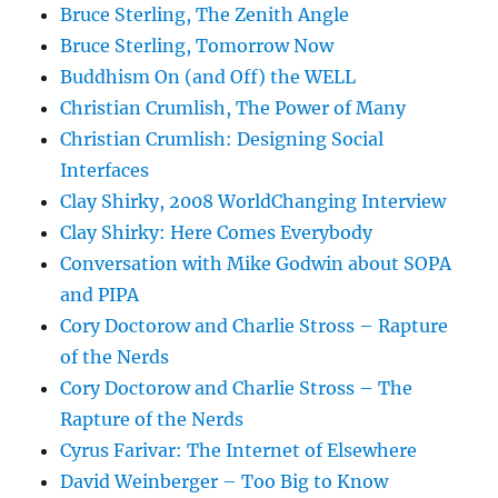
Bruce Sterling, The Zenith Angle
Bruce Sterling, Tomorrow Now
Buddhism On (and Off) the WELL
Christian Crumlish, The Power of Many
Christian Crumlish: Designing Social
Interfaces
Clay Shirky, 2008 WorldChanging Interview
Clay Shirky: Here Comes Everybody
Conversation with Mike Godwin about SOPA
and PIPA
Cory Doctorow and Charlie Stross – Rapture
of the Nerds
Cory Doctorow and Charlie Stross – The
Rapture of the Nerds
Cyrus Farivar: The Internet of Elsewhere
David Weinberger – Too Big to Know