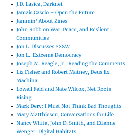
J.D. Lasica, Darknet
Jamais Cascio – Open the Future
Jammin' About Zines
John Robb on War, Peace, and Reslient
Communities
Jon L. Discusses SXSW
Jon L., Extreme Democracy
Joseph M. Reagle, Jr.: Reading the Comments
Liz Fisher and Robert Matney, Deus Ex
Machina
Lowell Feld and Nate Wilcox, Net Roots
Rising
Mark Dery: I Must Not Think Bad Thoughts
Mary Matthiesen, Conversations for Life
Nancy White, John D. Smith, and Etienne
Wenger: Digital Habitats