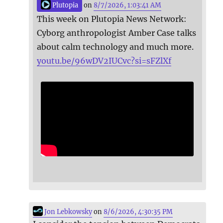
Plutopia
on
8/7/2026, 1:03:41 AM
This week on Plutopia News Network:
Cyborg anthropologist Amber Case talks
about calm technology and much more.
youtu.be/96wDV2IUCvc?si=sFZlXf
Jon Lebkowsky
on
8/6/2026, 4:30:35 PM