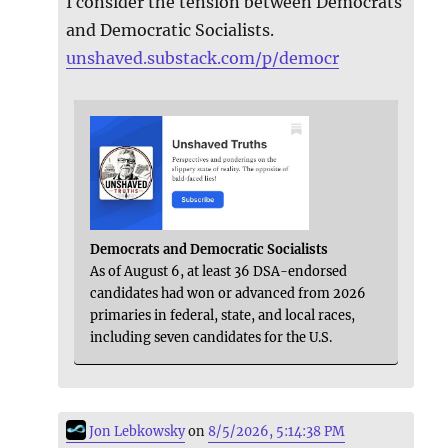
I consider the tension between Democrats
and Democratic Socialists.
unshaved.substack.com/p/democr
Democrats and Democratic Socialists
As of August 6, at least 36 DSA-endorsed
candidates had won or advanced from 2026
primaries in federal, state, and local races,
including seven candidates for the U.S.
Jon Lebkowsky
on
8/5/2026, 5:14:38 PM