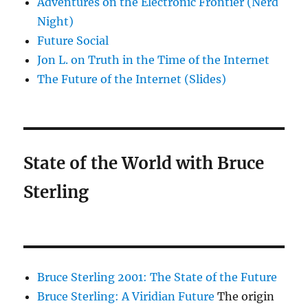
Adventures on the Electronic Frontier (Nerd
Night)
Future Social
Jon L. on Truth in the Time of the Internet
The Future of the Internet (Slides)
State of the World with Bruce
Sterling
Bruce Sterling 2001: The State of the Future
Bruce Sterling: A Viridian Future
The origin