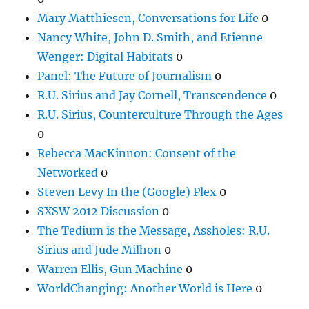
Mary Matthiesen, Conversations for Life
0
Nancy White, John D. Smith, and Etienne
Wenger: Digital Habitats
0
Panel: The Future of Journalism
0
R.U. Sirius and Jay Cornell, Transcendence
0
R.U. Sirius, Counterculture Through the Ages
0
Rebecca MacKinnon: Consent of the
Networked
0
Steven Levy In the (Google) Plex
0
SXSW 2012 Discussion
0
The Tedium is the Message, Assholes: R.U.
Sirius and Jude Milhon
0
Warren Ellis, Gun Machine
0
WorldChanging: Another World is Here
0