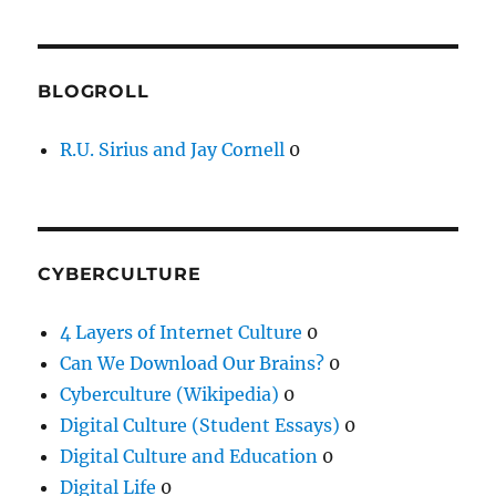
BLOGROLL
R.U. Sirius and Jay Cornell
0
CYBERCULTURE
4 Layers of Internet Culture
0
Can We Download Our Brains?
0
Cyberculture (Wikipedia)
0
Digital Culture (Student Essays)
0
Digital Culture and Education
0
Digital Life
0