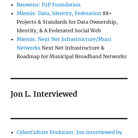
Bauwens: P2P Foundation
Miemis: Data, Identity, Federation
88+
Projects & Standards for Data Ownership,
Identity, & A Federated Social Web
Miemis: Next Net Infrastructure/Muni
Networks
Next Net Infrastructure &
Roadmap for Municipal Broadband Networks
Jon L. Interviewed
CyberCulture Evolution: Jon interviewed by