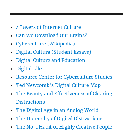
4 Layers of Internet Culture
Can We Download Our Brains?
Cyberculture (Wikipedia)
Digital Culture (Student Essays)
Digital Culture and Education
Digital Life
Resource Center for Cyberculture Studies
Ted Newcomb's Digital Culture Map
The Beauty and Effectiveness of Clearing
Distractions
The Digital Age in an Analog World
The Hierarchy of Digital Distractions
The No. 1 Habit of Highly Creative People