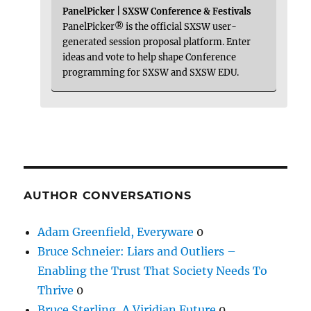
PanelPicker | SXSW Conference & Festivals
PanelPicker® is the official SXSW user-
generated session proposal platform. Enter
ideas and vote to help shape Conference
programming for SXSW and SXSW EDU.
AUTHOR CONVERSATIONS
Adam Greenfield, Everyware
0
Bruce Schneier: Liars and Outliers –
Enabling the Trust That Society Needs To
Thrive
0
Bruce Sterling, A Viridian Future
0