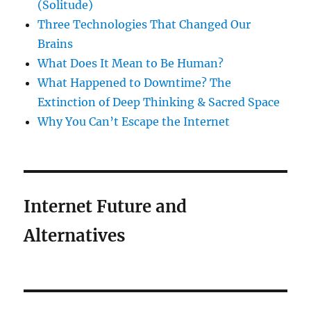
(Solitude)
Three Technologies That Changed Our
Brains
What Does It Mean to Be Human?
What Happened to Downtime? The
Extinction of Deep Thinking & Sacred Space
Why You Can’t Escape the Internet
Internet Future and
Alternatives