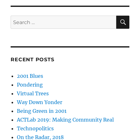
SE
Search
for:
RECENT POSTS
2001 Blues
Pondering
Virtual Trees
Way Down Yonder
Being Green in 2001
ACTLab 2019: Making Community Real
Technopolitics
On the Radar, 2018