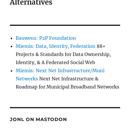
Alternatives
Bauwens: P2P Foundation
Miemis: Data, Identity, Federation
88+
Projects & Standards for Data Ownership,
Identity, & A Federated Social Web
Miemis: Next Net Infrastructure/Muni
Networks
Next Net Infrastructure &
Roadmap for Municipal Broadband Networks
JONL ON MASTODON