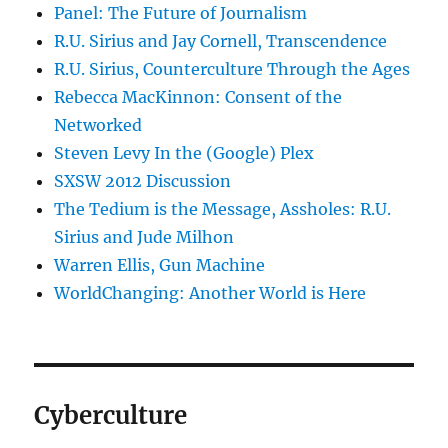
Panel: The Future of Journalism
R.U. Sirius and Jay Cornell, Transcendence
R.U. Sirius, Counterculture Through the Ages
Rebecca MacKinnon: Consent of the
Networked
Steven Levy In the (Google) Plex
SXSW 2012 Discussion
The Tedium is the Message, Assholes: R.U.
Sirius and Jude Milhon
Warren Ellis, Gun Machine
WorldChanging: Another World is Here
Cyberculture