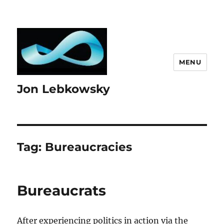
MENU
Jon Lebkowsky
Tag:
Bureaucracies
Bureaucrats
After experiencing politics in action via the