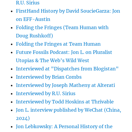
R.U. Sirius
FirstHand History by David SoucieGarza: Jon
on EFF-Austin
Folding the Fringes (Team Human with
Doug Rushkoff)
Folding the Fringes at Team Human
Future Fossils Podcast: Jon L. on Pluralist
Utopias & The Web's Wild West
Interviewed at "Dispatches from Blogistan"
Interviewed by Brian Combs
Interviewed by Joseph Matheny at Alterati
Interviewed by R.U. Sirius
Interviewed by Todd Hoskins at Thrivable
Jon L. interview published by WeChat (China,
2024)
Jon Lebkowsky: A Personal History of the