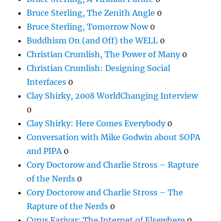
Bruce Sterling, The Zenith Angle
0
Bruce Sterling, Tomorrow Now
0
Buddhism On (and Off) the WELL
0
Christian Crumlish, The Power of Many
0
Christian Crumlish: Designing Social
Interfaces
0
Clay Shirky, 2008 WorldChanging Interview
0
Clay Shirky: Here Comes Everybody
0
Conversation with Mike Godwin about SOPA
and PIPA
0
Cory Doctorow and Charlie Stross – Rapture
of the Nerds
0
Cory Doctorow and Charlie Stross – The
Rapture of the Nerds
0
Cyrus Farivar: The Internet of Elsewhere
0