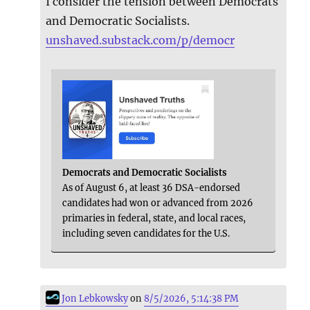
I consider the tension between Democrats
and Democratic Socialists.
unshaved.substack.com/p/democr
Democrats and Democratic Socialists
As of August 6, at least 36 DSA-endorsed
candidates had won or advanced from 2026
primaries in federal, state, and local races,
including seven candidates for the U.S.
Jon Lebkowsky
on
8/5/2026, 5:14:38 PM