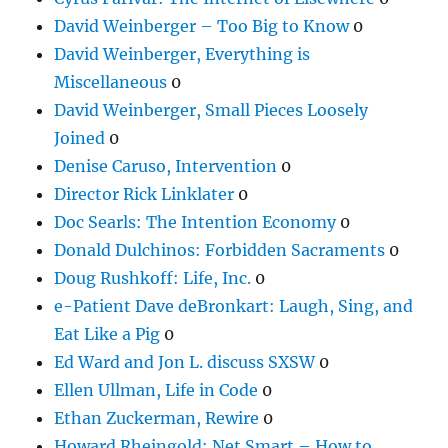
David Weinberger – Too Big to Know
0
David Weinberger, Everything is
Miscellaneous
0
David Weinberger, Small Pieces Loosely
Joined
0
Denise Caruso, Intervention
0
Director Rick Linklater
0
Doc Searls: The Intention Economy
0
Donald Dulchinos: Forbidden Sacraments
0
Doug Rushkoff: Life, Inc.
0
e-Patient Dave deBronkart: Laugh, Sing, and
Eat Like a Pig
0
Ed Ward and Jon L. discuss SXSW
0
Ellen Ullman, Life in Code
0
Ethan Zuckerman, Rewire
0
Howard Rheingold: Net Smart – How to