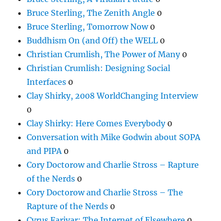
Bruce Sterling, The Zenith Angle
0
Bruce Sterling, Tomorrow Now
0
Buddhism On (and Off) the WELL
0
Christian Crumlish, The Power of Many
0
Christian Crumlish: Designing Social
Interfaces
0
Clay Shirky, 2008 WorldChanging Interview
0
Clay Shirky: Here Comes Everybody
0
Conversation with Mike Godwin about SOPA
and PIPA
0
Cory Doctorow and Charlie Stross – Rapture
of the Nerds
0
Cory Doctorow and Charlie Stross – The
Rapture of the Nerds
0
Cyrus Farivar: The Internet of Elsewhere
0