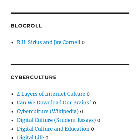
BLOGROLL
R.U. Sirius and Jay Cornell
0
CYBERCULTURE
4 Layers of Internet Culture
0
Can We Download Our Brains?
0
Cyberculture (Wikipedia)
0
Digital Culture (Student Essays)
0
Digital Culture and Education
0
Digital Life
0