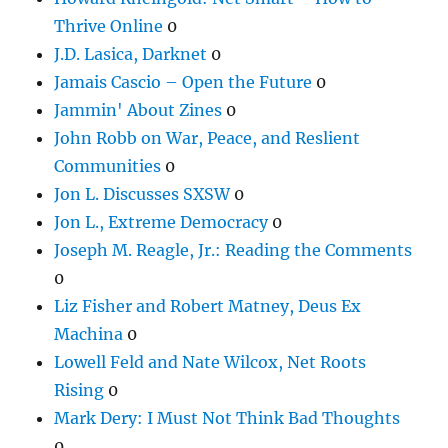
Thrive Online
0
J.D. Lasica, Darknet
0
Jamais Cascio – Open the Future
0
Jammin' About Zines
0
John Robb on War, Peace, and Reslient
Communities
0
Jon L. Discusses SXSW
0
Jon L., Extreme Democracy
0
Joseph M. Reagle, Jr.: Reading the Comments
0
Liz Fisher and Robert Matney, Deus Ex
Machina
0
Lowell Feld and Nate Wilcox, Net Roots
Rising
0
Mark Dery: I Must Not Think Bad Thoughts
0