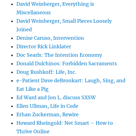
David Weinberger, Everything is
Miscellaneous
David Weinberger, Small Pieces Loosely
Joined
Denise Caruso, Intervention
Director Rick Linklater
Doc Searls: The Intention Economy
Donald Dulchinos: Forbidden Sacraments
Doug Rushkoff: Life, Inc.
e-Patient Dave deBronkart: Laugh, Sing, and
Eat Like a Pig
Ed Ward and Jon L. discuss SXSW
Ellen Ullman, Life in Code
Ethan Zuckerman, Rewire
Howard Rheingold: Net Smart – How to
Thrive Online