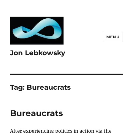
MENU
Jon Lebkowsky
Tag:
Bureaucrats
Bureaucrats
After experiencing politics in action via the