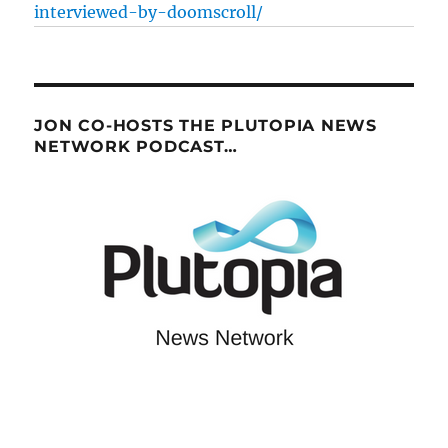
interviewed-by-doomscroll/
JON CO-HOSTS THE PLUTOPIA NEWS
NETWORK PODCAST…