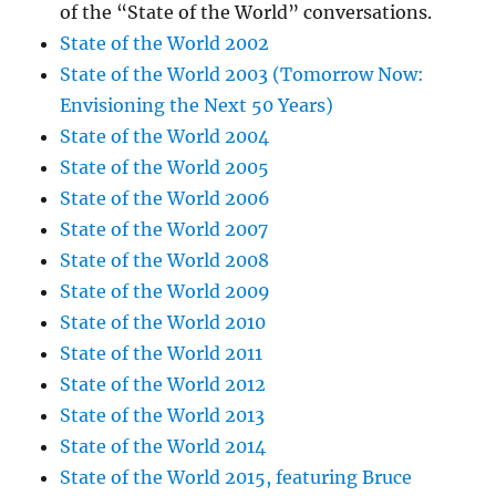
of the “State of the World” conversations.
State of the World 2002
State of the World 2003 (Tomorrow Now:
Envisioning the Next 50 Years)
State of the World 2004
State of the World 2005
State of the World 2006
State of the World 2007
State of the World 2008
State of the World 2009
State of the World 2010
State of the World 2011
State of the World 2012
State of the World 2013
State of the World 2014
State of the World 2015, featuring Bruce