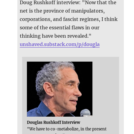
Doug Rushkoff interview: "Now that the
net is the province of manipulators,
corporations, and fascist regimes, I think
some of the essential flaws in our
thinking have been revealed."
unshaved.substack.com/p/dougla
Douglas Rushkoff Interview
"We have to co-metabolize, in the present