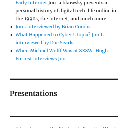
Early Internet
Jon Lebkowsky presents a
personal history of digital tech, life online in
the 1990s, the internet, and much more.
JonL interviewed by Brian Combs
What Happened to Cyber Utopia? Jon L.
interviewed by Doc Searls
When Michael Wolff Was at SXSW: Hugh
Forrest interviews Jon
Presentations