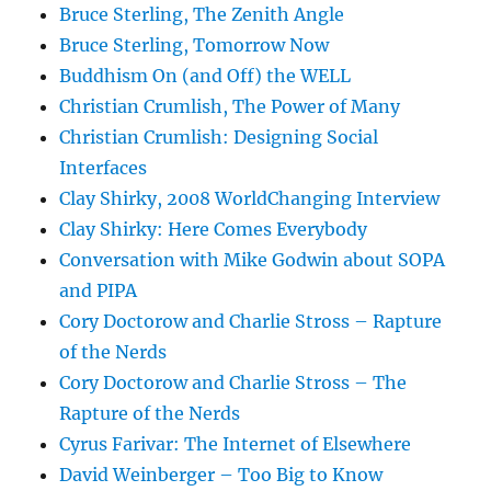
Bruce Sterling, The Zenith Angle
Bruce Sterling, Tomorrow Now
Buddhism On (and Off) the WELL
Christian Crumlish, The Power of Many
Christian Crumlish: Designing Social
Interfaces
Clay Shirky, 2008 WorldChanging Interview
Clay Shirky: Here Comes Everybody
Conversation with Mike Godwin about SOPA
and PIPA
Cory Doctorow and Charlie Stross – Rapture
of the Nerds
Cory Doctorow and Charlie Stross – The
Rapture of the Nerds
Cyrus Farivar: The Internet of Elsewhere
David Weinberger – Too Big to Know