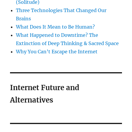
(Solitude)
Three Technologies That Changed Our
Brains
What Does It Mean to Be Human?
What Happened to Downtime? The
Extinction of Deep Thinking & Sacred Space
Why You Can’t Escape the Internet
Internet Future and
Alternatives