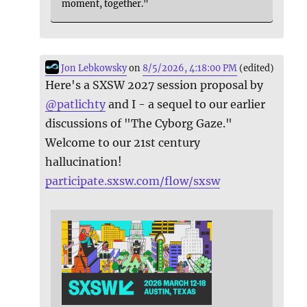
moment, together."
Jon Lebkowsky
on
8/5/2026, 4:18:00 PM
(edited)
Here's a SXSW 2027 session proposal by
@
patlichty
and I - a sequel to our earlier
discussions of "The Cyborg Gaze."
Welcome to our 21st century
hallucination!
participate.sxsw.com/flow/sxsw