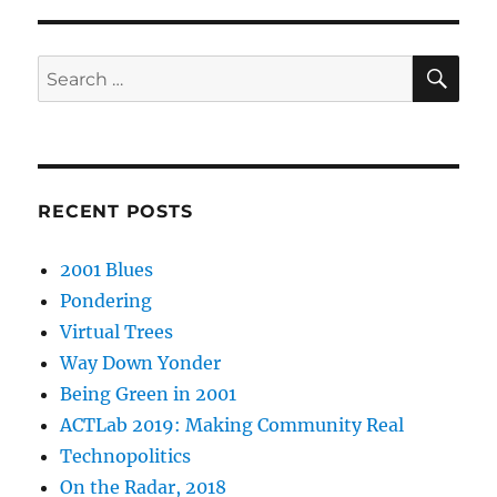
SE
Search
for:
RECENT POSTS
2001 Blues
Pondering
Virtual Trees
Way Down Yonder
Being Green in 2001
ACTLab 2019: Making Community Real
Technopolitics
On the Radar, 2018