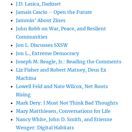
J.D. Lasica, Darknet
Jamais Cascio – Open the Future
Jammin' About Zines
John Robb on War, Peace, and Reslient
Communities
Jon L. Discusses SXSW
Jon L., Extreme Democracy
Joseph M. Reagle, Jr.: Reading the Comments
Liz Fisher and Robert Matney, Deus Ex
Machina
Lowell Feld and Nate Wilcox, Net Roots
Rising
Mark Dery: I Must Not Think Bad Thoughts
Mary Matthiesen, Conversations for Life
Nancy White, John D. Smith, and Etienne
Wenger: Digital Habitats