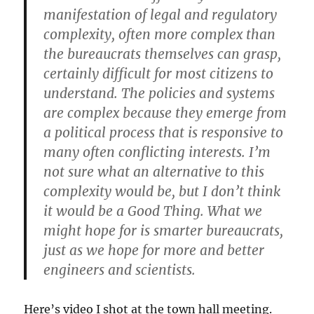
manifestation of legal and regulatory
complexity, often more complex than
the bureaucrats themselves can grasp,
certainly difficult for most citizens to
understand. The policies and systems
are complex because they emerge from
a political process that is responsive to
many often conflicting interests. I’m
not sure what an alternative to this
complexity would be, but I don’t think
it would be a Good Thing. What we
might hope for is smarter bureaucrats,
just as we hope for more and better
engineers and scientists.
Here’s video I shot at the town hall meeting.