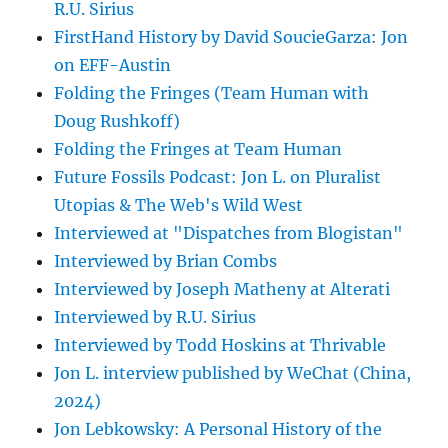
R.U. Sirius
FirstHand History by David SoucieGarza: Jon
on EFF-Austin
Folding the Fringes (Team Human with
Doug Rushkoff)
Folding the Fringes at Team Human
Future Fossils Podcast: Jon L. on Pluralist
Utopias & The Web's Wild West
Interviewed at "Dispatches from Blogistan"
Interviewed by Brian Combs
Interviewed by Joseph Matheny at Alterati
Interviewed by R.U. Sirius
Interviewed by Todd Hoskins at Thrivable
Jon L. interview published by WeChat (China,
2024)
Jon Lebkowsky: A Personal History of the