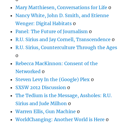
Mary Matthiesen, Conversations for Life
0
Nancy White, John D. Smith, and Etienne
Wenger: Digital Habitats
0
Panel: The Future of Journalism
0
R.U. Sirius and Jay Cornell, Transcendence
0
R.U. Sirius, Counterculture Through the Ages
0
Rebecca MacKinnon: Consent of the
Networked
0
Steven Levy In the (Google) Plex
0
SXSW 2012 Discussion
0
The Tedium is the Message, Assholes: R.U.
Sirius and Jude Milhon
0
Warren Ellis, Gun Machine
0
WorldChanging: Another World is Here
0