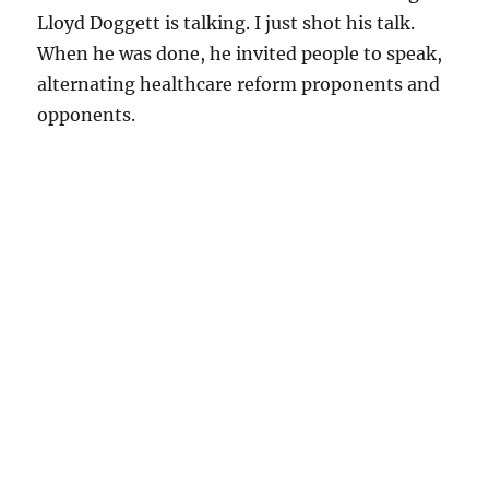
Lloyd Doggett is talking. I just shot his talk.
When he was done, he invited people to speak,
alternating healthcare reform proponents and
opponents.