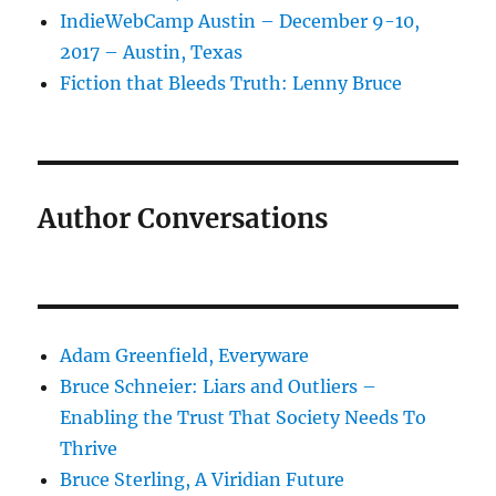
IndieWebCamp Austin – December 9-10,
2017 – Austin, Texas
Fiction that Bleeds Truth: Lenny Bruce
Author Conversations
Adam Greenfield, Everyware
Bruce Schneier: Liars and Outliers –
Enabling the Trust That Society Needs To
Thrive
Bruce Sterling, A Viridian Future