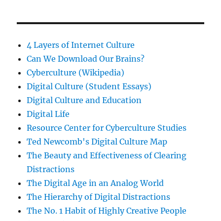
4 Layers of Internet Culture
Can We Download Our Brains?
Cyberculture (Wikipedia)
Digital Culture (Student Essays)
Digital Culture and Education
Digital Life
Resource Center for Cyberculture Studies
Ted Newcomb's Digital Culture Map
The Beauty and Effectiveness of Clearing
Distractions
The Digital Age in an Analog World
The Hierarchy of Digital Distractions
The No. 1 Habit of Highly Creative People