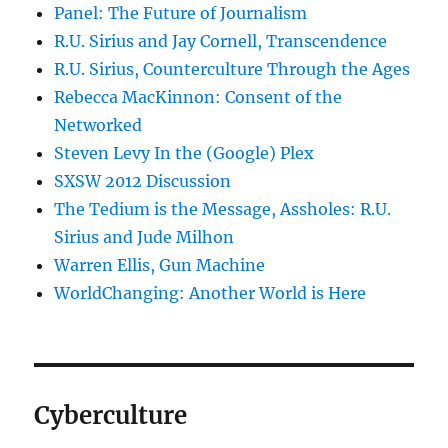
Panel: The Future of Journalism
R.U. Sirius and Jay Cornell, Transcendence
R.U. Sirius, Counterculture Through the Ages
Rebecca MacKinnon: Consent of the
Networked
Steven Levy In the (Google) Plex
SXSW 2012 Discussion
The Tedium is the Message, Assholes: R.U.
Sirius and Jude Milhon
Warren Ellis, Gun Machine
WorldChanging: Another World is Here
Cyberculture