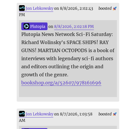
Jon Lebkowsky
on 8/8/2026, 2:02:43
boosted
PM
Plutopia
on
8/8/2026, 2:02:18 PM
Plutopia News Network Sci-Fi Saturday:
Richard Wolinsky's SPACE SHIPS! RAY
GUNS! MARTIAN OCTOPODS is a book of
interviews with legendary sci-fi authors
and editors outlining the origin and
growth of the genre.
bookshop.org/a/52607/978161696
Jon Lebkowsky
on 8/7/2026, 1:03:58
boosted
AM