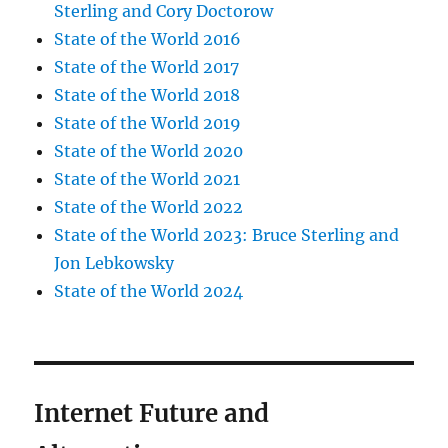
Sterling and Cory Doctorow
State of the World 2016
State of the World 2017
State of the World 2018
State of the World 2019
State of the World 2020
State of the World 2021
State of the World 2022
State of the World 2023: Bruce Sterling and
Jon Lebkowsky
State of the World 2024
Internet Future and