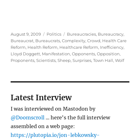
Posted
Categories
Tags
August 9, 2009
Politics
Bureaucracies
,
Bureaucracy
,
on
Bureaucrat
,
Bureaucrats
,
Complexity
,
Crowd
,
Health Care
Reform
,
Health Reform
,
Healthcare Reform
,
Inefficiency
,
Lloyd Doggett
,
Manifestation
,
Opponents
,
Opposition
,
Proponents
,
Scientists
,
Sheep
,
Surprises
,
Town Hall
,
Wolf
Latest Interview
I was interviewed on Mastodon by
@Doomscroll
... here's the full interview
assembled on a web page:
https://plutopia.io/jon-lebkowsky-