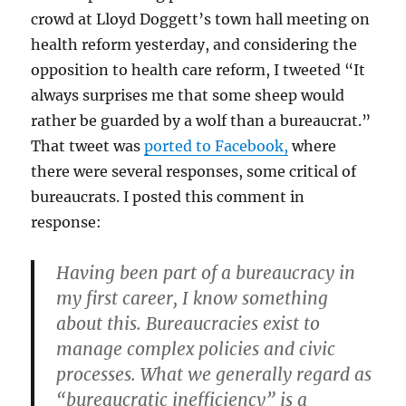
crowd at Lloyd Doggett’s town hall meeting on
health reform yesterday, and considering the
opposition to health care reform, I tweeted “It
always surprises me that some sheep would
rather be guarded by a wolf than a bureaucrat.”
That tweet was
ported to Facebook,
where
there were several responses, some critical of
bureaucrats. I posted this comment in
response:
Having been part of a bureaucracy in
my first career, I know something
about this. Bureaucracies exist to
manage complex policies and civic
processes. What we generally regard as
“bureaucratic inefficiency” is a