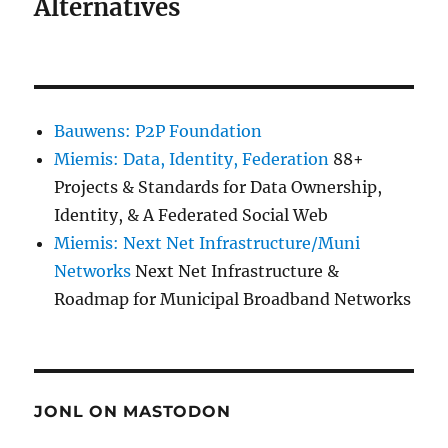
Alternatives
Bauwens: P2P Foundation
Miemis: Data, Identity, Federation
88+
Projects & Standards for Data Ownership,
Identity, & A Federated Social Web
Miemis: Next Net Infrastructure/Muni
Networks
Next Net Infrastructure &
Roadmap for Municipal Broadband Networks
JONL ON MASTODON