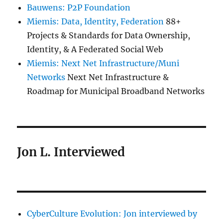
Bauwens: P2P Foundation
Miemis: Data, Identity, Federation
88+
Projects & Standards for Data Ownership,
Identity, & A Federated Social Web
Miemis: Next Net Infrastructure/Muni
Networks
Next Net Infrastructure &
Roadmap for Municipal Broadband Networks
Jon L. Interviewed
CyberCulture Evolution: Jon interviewed by