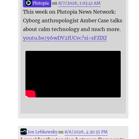
Plutopia
on
8/7/2026, 1:03:41 AM
This week on Plutopia News Network:
Cyborg anthropologist Amber Case talks
about calm technology and much more.
youtu.be/96wDV2IUCvc?si=sFZlXf
Jon Lebkowsky
on
8/6/2026, 4:30:35 PM