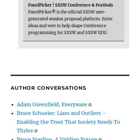
PanelPicker | SXSW Conference & Festivals
PanelPicker® is the official SXSW user-
generated session proposal platform. Enter
ideas and vote to help shape Conference
programming for SXSW and SXSW EDU.
AUTHOR CONVERSATIONS
Adam Greenfield, Everyware
0
Bruce Schneier: Liars and Outliers –
Enabling the Trust That Society Needs To
Thrive
0
Bruce Sterling, A Viridian Future
0