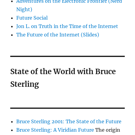
Adventures on the Electronic Frontier (Nerd
Night)
Future Social
Jon L. on Truth in the Time of the Internet
The Future of the Internet (Slides)
State of the World with Bruce
Sterling
Bruce Sterling 2001: The State of the Future
Bruce Sterling: A Viridian Future
The origin