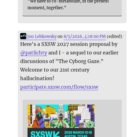
"We have to co-metabolize, in the present
moment, together."
Jon Lebkowsky
on
8/5/2026, 4:18:00 PM
(edited)
Here's a SXSW 2027 session proposal by
@
patlichty
and I - a sequel to our earlier
discussions of "The Cyborg Gaze."
Welcome to our 21st century
hallucination!
participate.sxsw.com/flow/sxsw