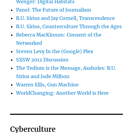
Wenger: Digital Habitats
Panel: The Future of Journalism
R.U. Sirius and Jay Cornell, Transcendence
R.U. Sirius, Counterculture Through the Ages
Rebecca MacKinnon: Consent of the
Networked
Steven Levy In the (Google) Plex
SXSW 2012 Discussion
The Tedium is the Message, Assholes: R.U.
Sirius and Jude Milhon
Warren Ellis, Gun Machine
WorldChanging: Another World is Here
Cyberculture