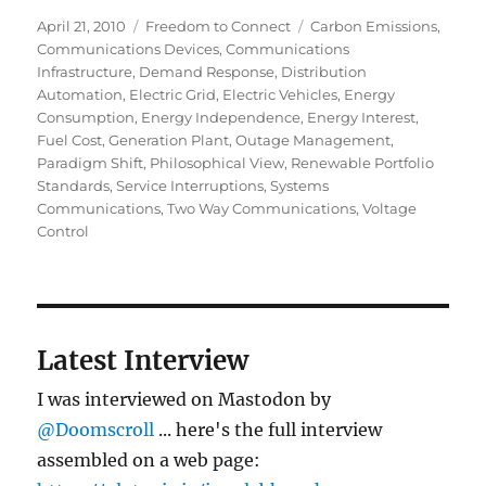
Posted
Categories
Tags
April 21, 2010
Freedom to Connect
Carbon Emissions
,
on
Communications Devices
,
Communications
Infrastructure
,
Demand Response
,
Distribution
Automation
,
Electric Grid
,
Electric Vehicles
,
Energy
Consumption
,
Energy Independence
,
Energy Interest
,
Fuel Cost
,
Generation Plant
,
Outage Management
,
Paradigm Shift
,
Philosophical View
,
Renewable Portfolio
Standards
,
Service Interruptions
,
Systems
Communications
,
Two Way Communications
,
Voltage
Control
Latest Interview
I was interviewed on Mastodon by
@Doomscroll
... here's the full interview
assembled on a web page: