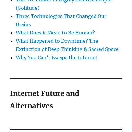
(Solitude)
Three Technologies That Changed Our
Brains
What Does It Mean to Be Human?
What Happened to Downtime? The
Extinction of Deep Thinking & Sacred Space
Why You Can’t Escape the Internet
Internet Future and
Alternatives