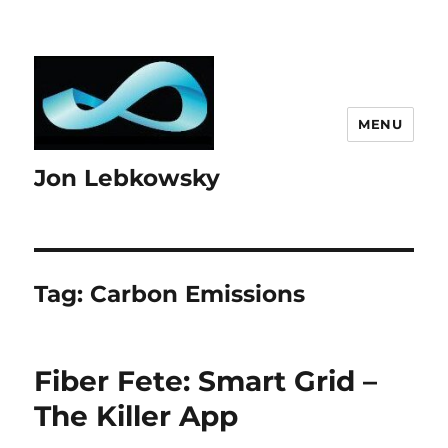
MENU
Jon Lebkowsky
Tag:
Carbon Emissions
Fiber Fete: Smart Grid –
The Killer App