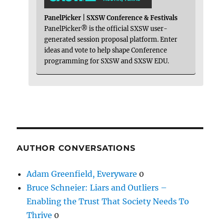
PanelPicker | SXSW Conference & Festivals
PanelPicker® is the official SXSW user-
generated session proposal platform. Enter
ideas and vote to help shape Conference
programming for SXSW and SXSW EDU.
AUTHOR CONVERSATIONS
Adam Greenfield, Everyware
0
Bruce Schneier: Liars and Outliers –
Enabling the Trust That Society Needs To
Thrive
0