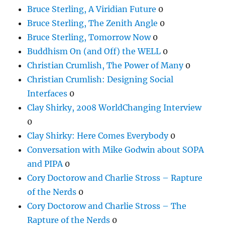
Bruce Sterling, A Viridian Future
0
Bruce Sterling, The Zenith Angle
0
Bruce Sterling, Tomorrow Now
0
Buddhism On (and Off) the WELL
0
Christian Crumlish, The Power of Many
0
Christian Crumlish: Designing Social
Interfaces
0
Clay Shirky, 2008 WorldChanging Interview
0
Clay Shirky: Here Comes Everybody
0
Conversation with Mike Godwin about SOPA
and PIPA
0
Cory Doctorow and Charlie Stross – Rapture
of the Nerds
0
Cory Doctorow and Charlie Stross – The
Rapture of the Nerds
0