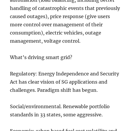
automation (load balancing, including better
handling of catastrophic events that previously
caused outages), price response (give users
more control over management of their
consumption), electric vehicles, outage
management, voltage control.
What’s driving smart grid?
Regulatory: Energy Independence and Security
Act has clear vision of SG applications and
challenges. Paradigm shift has begun.
Social/environmental. Renewable portfolio
standards in 33 states, some aggressive.