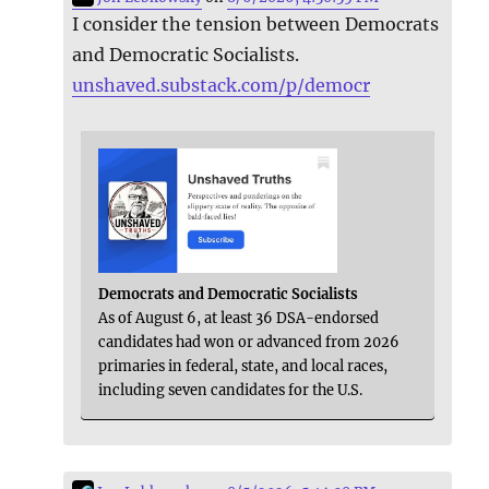
I consider the tension between Democrats
and Democratic Socialists.
unshaved.substack.com/p/democr
Democrats and Democratic Socialists
As of August 6, at least 36 DSA-endorsed
candidates had won or advanced from 2026
primaries in federal, state, and local races,
including seven candidates for the U.S.