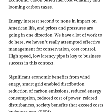
Economic: cabon based fuel cost volatility and
looming carbon taxes.
Energy interest second to none in impact on
American life, and prices and pressures are
going in one direction. We have a lot of work to
do here, we haven’t really attempted effective
management for conservation, cost control.
High speed, low latency pipe is key to business
success in this context.
Significant economic benefits from wind
enrgy, smart grid enabled distribution
reduction of carbon emissions, reduced energy
consumption, reduced cost of power-related
disturbances, society benefits that exceed costs