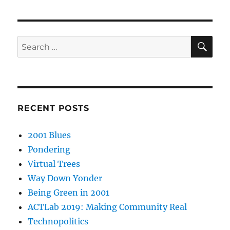
SE
Search
for:
RECENT POSTS
2001 Blues
Pondering
Virtual Trees
Way Down Yonder
Being Green in 2001
ACTLab 2019: Making Community Real
Technopolitics