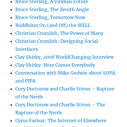
Bruce Sterling, A Viridian Future
Bruce Sterling, The Zenith Angle
Bruce Sterling, Tomorrow Now
Buddhism On (and Off) the WELL
Christian Crumlish, The Power of Many
Christian Crumlish: Designing Social
Interfaces
Clay Shirky, 2008 WorldChanging Interview
Clay Shirky: Here Comes Everybody
Conversation with Mike Godwin about SOPA
and PIPA
Cory Doctorow and Charlie Stross – Rapture
of the Nerds
Cory Doctorow and Charlie Stross – The
Rapture of the Nerds
Cyrus Farivar: The Internet of Elsewhere