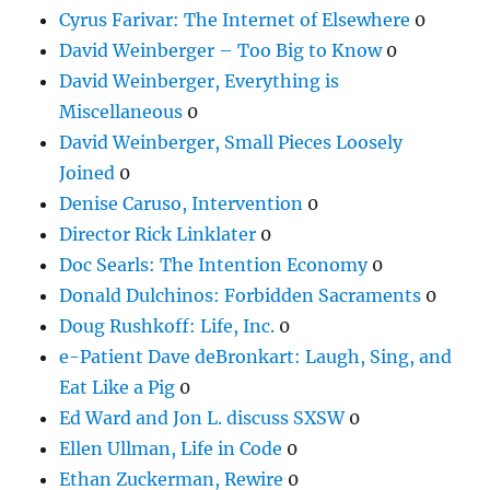
Cyrus Farivar: The Internet of Elsewhere
0
David Weinberger – Too Big to Know
0
David Weinberger, Everything is
Miscellaneous
0
David Weinberger, Small Pieces Loosely
Joined
0
Denise Caruso, Intervention
0
Director Rick Linklater
0
Doc Searls: The Intention Economy
0
Donald Dulchinos: Forbidden Sacraments
0
Doug Rushkoff: Life, Inc.
0
e-Patient Dave deBronkart: Laugh, Sing, and
Eat Like a Pig
0
Ed Ward and Jon L. discuss SXSW
0
Ellen Ullman, Life in Code
0
Ethan Zuckerman, Rewire
0