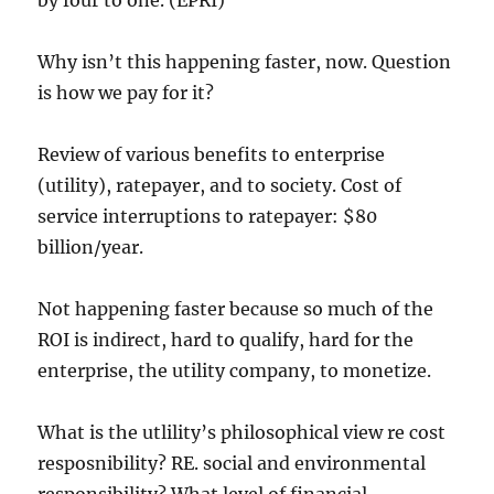
by four to one. (EPRI)
Why isn’t this happening faster, now. Question
is how we pay for it?
Review of various benefits to enterprise
(utility), ratepayer, and to society. Cost of
service interruptions to ratepayer: $80
billion/year.
Not happening faster because so much of the
ROI is indirect, hard to qualify, hard for the
enterprise, the utility company, to monetize.
What is the utlility’s philosophical view re cost
resposnibility? RE. social and environmental