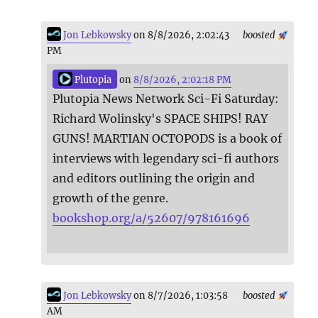
Jon Lebkowsky
on 8/8/2026, 2:02:43
boosted
PM
Plutopia
on
8/8/2026, 2:02:18 PM
Plutopia News Network Sci-Fi Saturday:
Richard Wolinsky's SPACE SHIPS! RAY
GUNS! MARTIAN OCTOPODS is a book of
interviews with legendary sci-fi authors
and editors outlining the origin and
growth of the genre.
bookshop.org/a/52607/978161696
Jon Lebkowsky
on 8/7/2026, 1:03:58
boosted
AM