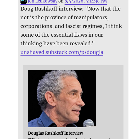
Jon Lebkowsky
on
8/5/2026, 5:14:38 PM
Doug Rushkoff interview: "Now that the
net is the province of manipulators,
corporations, and fascist regimes, I think
some of the essential flaws in our
thinking have been revealed."
unshaved.substack.com/p/dougla
Douglas Rushkoff Interview