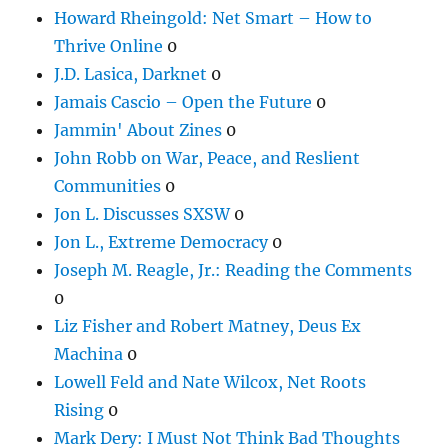
Howard Rheingold: Net Smart – How to
Thrive Online
0
J.D. Lasica, Darknet
0
Jamais Cascio – Open the Future
0
Jammin' About Zines
0
John Robb on War, Peace, and Reslient
Communities
0
Jon L. Discusses SXSW
0
Jon L., Extreme Democracy
0
Joseph M. Reagle, Jr.: Reading the Comments
0
Liz Fisher and Robert Matney, Deus Ex
Machina
0
Lowell Feld and Nate Wilcox, Net Roots
Rising
0
Mark Dery: I Must Not Think Bad Thoughts