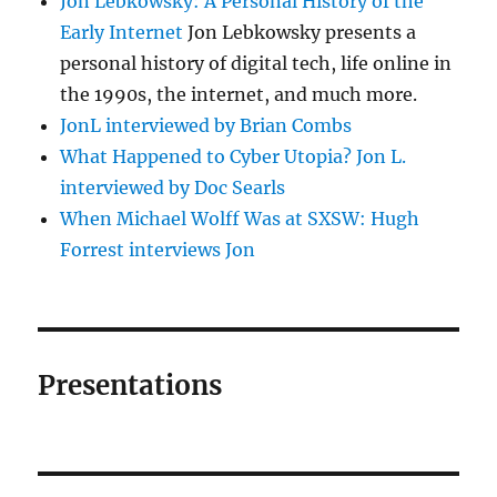
Jon Lebkowsky: A Personal History of the
Early Internet
Jon Lebkowsky presents a
personal history of digital tech, life online in
the 1990s, the internet, and much more.
JonL interviewed by Brian Combs
What Happened to Cyber Utopia? Jon L.
interviewed by Doc Searls
When Michael Wolff Was at SXSW: Hugh
Forrest interviews Jon
Presentations