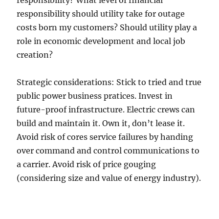
responsibility? What level of financial
responsibility should utility take for outage
costs born my customers? Should utility play a
role in economic development and local job
creation?
Strategic considerations: Stick to tried and true
public power business pratices. Invest in
future-proof infrastructure. Electric crews can
build and maintain it. Own it, don’t lease it.
Avoid risk of cores service failures by handing
over command and control communications to
a carrier. Avoid risk of price gouging
(considering size and value of energy industry).