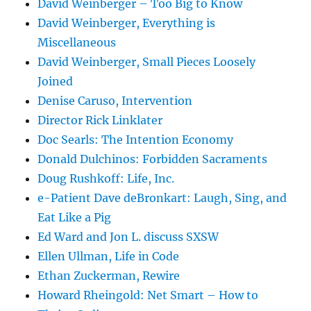
David Weinberger – Too Big to Know
David Weinberger, Everything is
Miscellaneous
David Weinberger, Small Pieces Loosely
Joined
Denise Caruso, Intervention
Director Rick Linklater
Doc Searls: The Intention Economy
Donald Dulchinos: Forbidden Sacraments
Doug Rushkoff: Life, Inc.
e-Patient Dave deBronkart: Laugh, Sing, and
Eat Like a Pig
Ed Ward and Jon L. discuss SXSW
Ellen Ullman, Life in Code
Ethan Zuckerman, Rewire
Howard Rheingold: Net Smart – How to