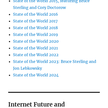
State of the World 2015, featuring Bruce
Sterling and Cory Doctorow
State of the World 2016
State of the World 2017
State of the World 2018
State of the World 2019
State of the World 2020
State of the World 2021
State of the World 2022
State of the World 2023: Bruce Sterling and
Jon Lebkowsky
State of the World 2024
Internet Future and