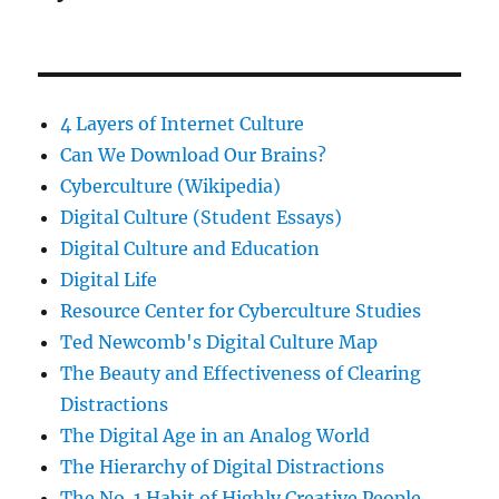
4 Layers of Internet Culture
Can We Download Our Brains?
Cyberculture (Wikipedia)
Digital Culture (Student Essays)
Digital Culture and Education
Digital Life
Resource Center for Cyberculture Studies
Ted Newcomb's Digital Culture Map
The Beauty and Effectiveness of Clearing
Distractions
The Digital Age in an Analog World
The Hierarchy of Digital Distractions
The No. 1 Habit of Highly Creative People