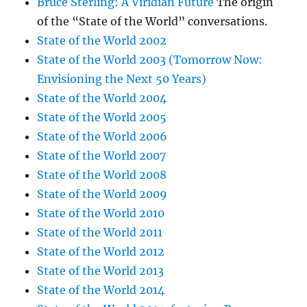
Bruce Sterling: A Viridian Future
The origin
of the “State of the World” conversations.
State of the World 2002
State of the World 2003 (Tomorrow Now:
Envisioning the Next 50 Years)
State of the World 2004
State of the World 2005
State of the World 2006
State of the World 2007
State of the World 2008
State of the World 2009
State of the World 2010
State of the World 2011
State of the World 2012
State of the World 2013
State of the World 2014