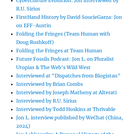
CyberCulture Evolution: Jon interviewed by
R.U. Sirius
FirstHand History by David SoucieGarza: Jon
on EFF-Austin
Folding the Fringes (Team Human with
Doug Rushkoff)
Folding the Fringes at Team Human
Future Fossils Podcast: Jon L. on Pluralist
Utopias & The Web's Wild West
Interviewed at "Dispatches from Blogistan"
Interviewed by Brian Combs
Interviewed by Joseph Matheny at Alterati
Interviewed by R.U. Sirius
Interviewed by Todd Hoskins at Thrivable
Jon L. interview published by WeChat (China,
2024)