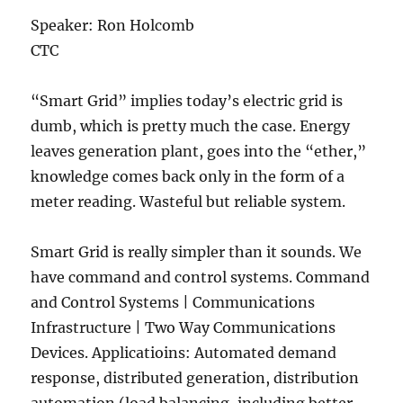
Speaker: Ron Holcomb
CTC
“Smart Grid” implies today’s electric grid is
dumb, which is pretty much the case. Energy
leaves generation plant, goes into the “ether,”
knowledge comes back only in the form of a
meter reading. Wasteful but reliable system.
Smart Grid is really simpler than it sounds. We
have command and control systems. Command
and Control Systems | Communications
Infrastructure | Two Way Communications
Devices. Applicatioins: Automated demand
response, distributed generation, distribution