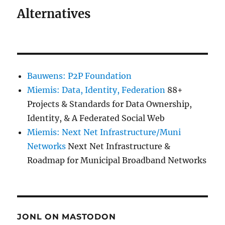
Alternatives
Bauwens: P2P Foundation
Miemis: Data, Identity, Federation
88+
Projects & Standards for Data Ownership,
Identity, & A Federated Social Web
Miemis: Next Net Infrastructure/Muni
Networks
Next Net Infrastructure &
Roadmap for Municipal Broadband Networks
JONL ON MASTODON