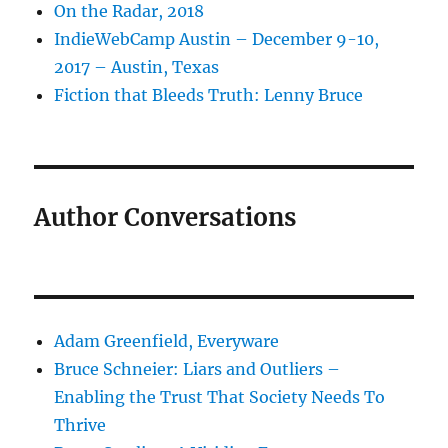
On the Radar, 2018
IndieWebCamp Austin – December 9-10,
2017 – Austin, Texas
Fiction that Bleeds Truth: Lenny Bruce
Author Conversations
Adam Greenfield, Everyware
Bruce Schneier: Liars and Outliers –
Enabling the Trust That Society Needs To
Thrive