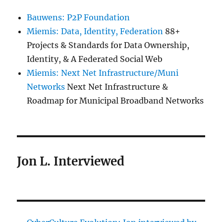
Bauwens: P2P Foundation
Miemis: Data, Identity, Federation
88+
Projects & Standards for Data Ownership,
Identity, & A Federated Social Web
Miemis: Next Net Infrastructure/Muni
Networks
Next Net Infrastructure &
Roadmap for Municipal Broadband Networks
Jon L. Interviewed