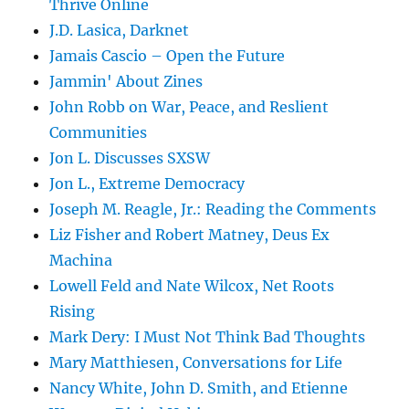
Thrive Online
J.D. Lasica, Darknet
Jamais Cascio – Open the Future
Jammin' About Zines
John Robb on War, Peace, and Reslient
Communities
Jon L. Discusses SXSW
Jon L., Extreme Democracy
Joseph M. Reagle, Jr.: Reading the Comments
Liz Fisher and Robert Matney, Deus Ex
Machina
Lowell Feld and Nate Wilcox, Net Roots
Rising
Mark Dery: I Must Not Think Bad Thoughts
Mary Matthiesen, Conversations for Life
Nancy White, John D. Smith, and Etienne