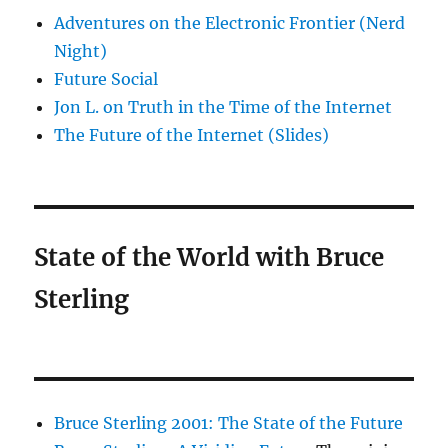
Adventures on the Electronic Frontier (Nerd
Night)
Future Social
Jon L. on Truth in the Time of the Internet
The Future of the Internet (Slides)
State of the World with Bruce
Sterling
Bruce Sterling 2001: The State of the Future