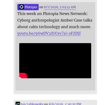
Plutopia
on
8/7/2026, 1:03:41 AM
This week on Plutopia News Network:
Cyborg anthropologist Amber Case talks
about calm technology and much more.
youtu.be/96wDV2IUCvc?si=sFZlXf
Jon Lebkowsky
on
8/6/2026, 4:30:35 PM