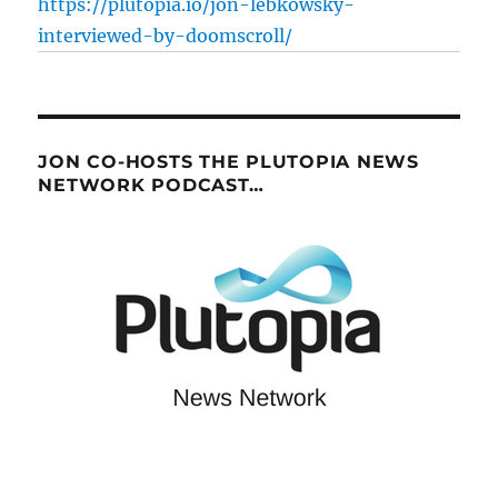
https://plutopia.io/jon-lebkowsky-
interviewed-by-doomscroll/
JON CO-HOSTS THE PLUTOPIA NEWS
NETWORK PODCAST…