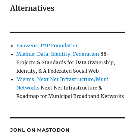
Alternatives
Bauwens: P2P Foundation
Miemis: Data, Identity, Federation
88+
Projects & Standards for Data Ownership,
Identity, & A Federated Social Web
Miemis: Next Net Infrastructure/Muni
Networks
Next Net Infrastructure &
Roadmap for Municipal Broadband Networks
JONL ON MASTODON