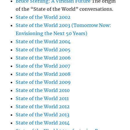
Bruce Sterling: A Viridian Future
The origin
of the “State of the World” conversations.
State of the World 2002
State of the World 2003 (Tomorrow Now:
Envisioning the Next 50 Years)
State of the World 2004
State of the World 2005
State of the World 2006
State of the World 2007
State of the World 2008
State of the World 2009
State of the World 2010
State of the World 2011
State of the World 2012
State of the World 2013
State of the World 2014