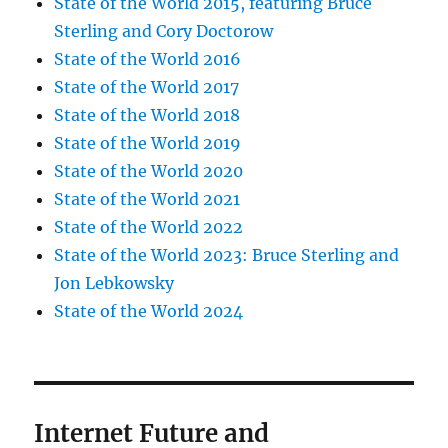
State of the World 2015, featuring Bruce
Sterling and Cory Doctorow
State of the World 2016
State of the World 2017
State of the World 2018
State of the World 2019
State of the World 2020
State of the World 2021
State of the World 2022
State of the World 2023: Bruce Sterling and
Jon Lebkowsky
State of the World 2024
Internet Future and