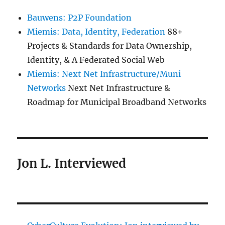
Bauwens: P2P Foundation
Miemis: Data, Identity, Federation
88+
Projects & Standards for Data Ownership,
Identity, & A Federated Social Web
Miemis: Next Net Infrastructure/Muni
Networks
Next Net Infrastructure &
Roadmap for Municipal Broadband Networks
Jon L. Interviewed