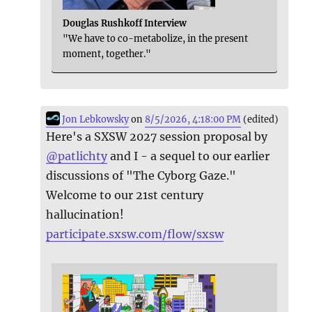
Douglas Rushkoff Interview
"We have to co-metabolize, in the present
moment, together."
Jon Lebkowsky
on
8/5/2026, 4:18:00 PM
(edited)
Here's a SXSW 2027 session proposal by
@
patlichty
and I - a sequel to our earlier
discussions of "The Cyborg Gaze."
Welcome to our 21st century
hallucination!
participate.sxsw.com/flow/sxsw