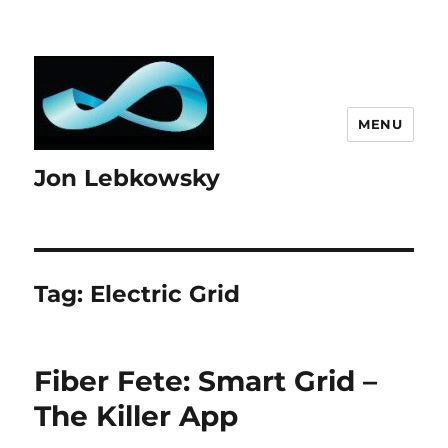
MENU
Jon Lebkowsky
Tag:
Electric Grid
Fiber Fete: Smart Grid –
The Killer App