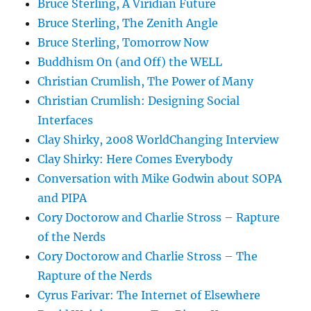
Bruce Sterling, A Viridian Future
Bruce Sterling, The Zenith Angle
Bruce Sterling, Tomorrow Now
Buddhism On (and Off) the WELL
Christian Crumlish, The Power of Many
Christian Crumlish: Designing Social
Interfaces
Clay Shirky, 2008 WorldChanging Interview
Clay Shirky: Here Comes Everybody
Conversation with Mike Godwin about SOPA
and PIPA
Cory Doctorow and Charlie Stross – Rapture
of the Nerds
Cory Doctorow and Charlie Stross – The
Rapture of the Nerds
Cyrus Farivar: The Internet of Elsewhere