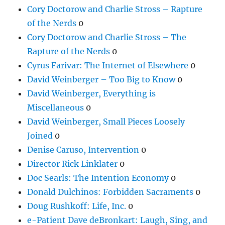
Cory Doctorow and Charlie Stross – Rapture
of the Nerds
0
Cory Doctorow and Charlie Stross – The
Rapture of the Nerds
0
Cyrus Farivar: The Internet of Elsewhere
0
David Weinberger – Too Big to Know
0
David Weinberger, Everything is
Miscellaneous
0
David Weinberger, Small Pieces Loosely
Joined
0
Denise Caruso, Intervention
0
Director Rick Linklater
0
Doc Searls: The Intention Economy
0
Donald Dulchinos: Forbidden Sacraments
0
Doug Rushkoff: Life, Inc.
0
e-Patient Dave deBronkart: Laugh, Sing, and