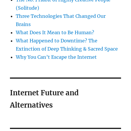
(Solitude)
Three Technologies That Changed Our
Brains
What Does It Mean to Be Human?
What Happened to Downtime? The
Extinction of Deep Thinking & Sacred Space
Why You Can’t Escape the Internet
Internet Future and
Alternatives