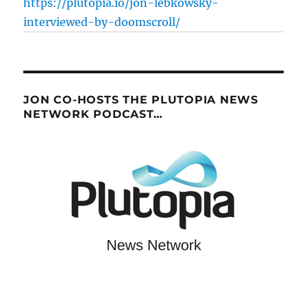
https://plutopia.io/jon-lebkowsky-
interviewed-by-doomscroll/
JON CO-HOSTS THE PLUTOPIA NEWS
NETWORK PODCAST…