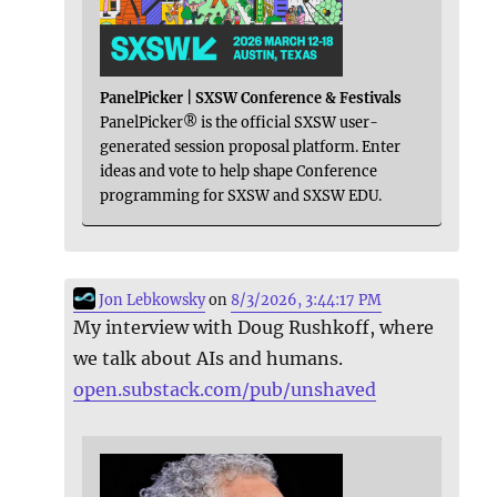
PanelPicker | SXSW Conference & Festivals
PanelPicker® is the official SXSW user-
generated session proposal platform. Enter
ideas and vote to help shape Conference
programming for SXSW and SXSW EDU.
Jon Lebkowsky
on
8/3/2026, 3:44:17 PM
My interview with Doug Rushkoff, where
we talk about AIs and humans.
open.substack.com/pub/unshaved