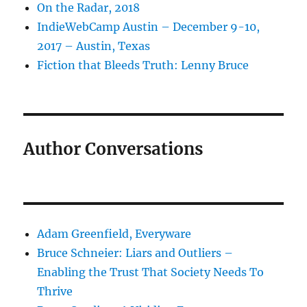
On the Radar, 2018
IndieWebCamp Austin – December 9-10,
2017 – Austin, Texas
Fiction that Bleeds Truth: Lenny Bruce
Author Conversations
Adam Greenfield, Everyware
Bruce Schneier: Liars and Outliers –
Enabling the Trust That Society Needs To
Thrive