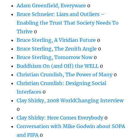
Adam Greenfield, Everyware
0
Bruce Schneier: Liars and Outliers –
Enabling the Trust That Society Needs To
Thrive
0
Bruce Sterling, A Viridian Future
0
Bruce Sterling, The Zenith Angle
0
Bruce Sterling, Tomorrow Now
0
Buddhism On (and Off) the WELL
0
Christian Crumlish, The Power of Many
0
Christian Crumlish: Designing Social
Interfaces
0
Clay Shirky, 2008 WorldChanging Interview
0
Clay Shirky: Here Comes Everybody
0
Conversation with Mike Godwin about SOPA
and PIPA
0