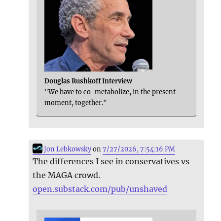
Douglas Rushkoff Interview
"We have to co-metabolize, in the present
moment, together."
Jon Lebkowsky
on
7/27/2026, 7:54:16 PM
The differences I see in conservatives vs
the MAGA crowd.
open.substack.com/pub/unshaved