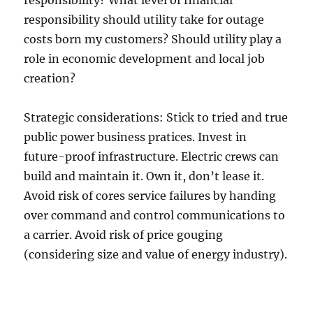
responsibility? What level of financial
responsibility should utility take for outage
costs born my customers? Should utility play a
role in economic development and local job
creation?
Strategic considerations: Stick to tried and true
public power business pratices. Invest in
future-proof infrastructure. Electric crews can
build and maintain it. Own it, don’t lease it.
Avoid risk of cores service failures by handing
over command and control communications to
a carrier. Avoid risk of price gouging
(considering size and value of energy industry).