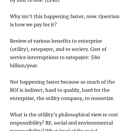
by four to one. (EPRI)
Why isn’t this happening faster, now. Question
is how we pay for it?
Review of various benefits to enterprise
(utility), ratepayer, and to society. Cost of
service interruptions to ratepayer: $80
billion/year.
Not happening faster because so much of the
ROI is indirect, hard to qualify, hard for the
enterprise, the utility company, to monetize.
What is the utlility’s philosophical view re cost
resposnibility? RE. social and environmental