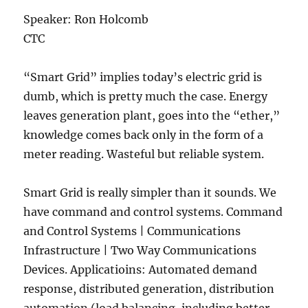
Speaker: Ron Holcomb
CTC
“Smart Grid” implies today’s electric grid is
dumb, which is pretty much the case. Energy
leaves generation plant, goes into the “ether,”
knowledge comes back only in the form of a
meter reading. Wasteful but reliable system.
Smart Grid is really simpler than it sounds. We
have command and control systems. Command
and Control Systems | Communications
Infrastructure | Two Way Communications
Devices. Applicatioins: Automated demand
response, distributed generation, distribution