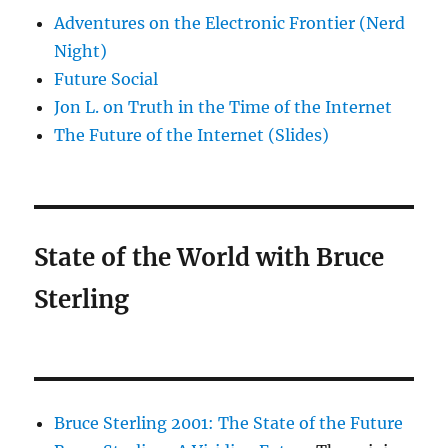
Adventures on the Electronic Frontier (Nerd
Night)
Future Social
Jon L. on Truth in the Time of the Internet
The Future of the Internet (Slides)
State of the World with Bruce
Sterling
Bruce Sterling 2001: The State of the Future