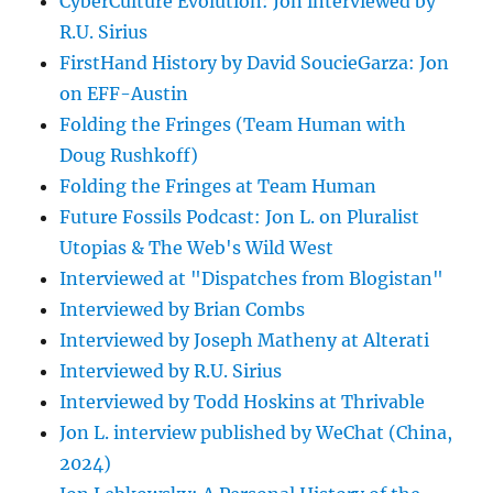
CyberCulture Evolution: Jon interviewed by
R.U. Sirius
FirstHand History by David SoucieGarza: Jon
on EFF-Austin
Folding the Fringes (Team Human with
Doug Rushkoff)
Folding the Fringes at Team Human
Future Fossils Podcast: Jon L. on Pluralist
Utopias & The Web's Wild West
Interviewed at "Dispatches from Blogistan"
Interviewed by Brian Combs
Interviewed by Joseph Matheny at Alterati
Interviewed by R.U. Sirius
Interviewed by Todd Hoskins at Thrivable
Jon L. interview published by WeChat (China,
2024)