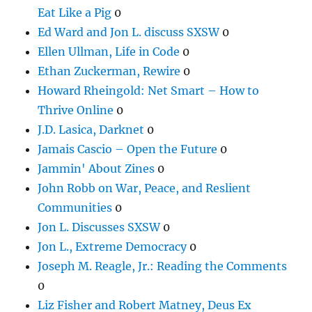
Eat Like a Pig
0
Ed Ward and Jon L. discuss SXSW
0
Ellen Ullman, Life in Code
0
Ethan Zuckerman, Rewire
0
Howard Rheingold: Net Smart – How to
Thrive Online
0
J.D. Lasica, Darknet
0
Jamais Cascio – Open the Future
0
Jammin' About Zines
0
John Robb on War, Peace, and Reslient
Communities
0
Jon L. Discusses SXSW
0
Jon L., Extreme Democracy
0
Joseph M. Reagle, Jr.: Reading the Comments
0
Liz Fisher and Robert Matney, Deus Ex