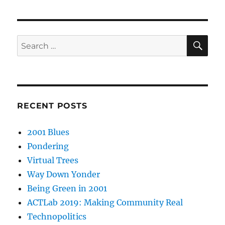
SE
Search
for:
RECENT POSTS
2001 Blues
Pondering
Virtual Trees
Way Down Yonder
Being Green in 2001
ACTLab 2019: Making Community Real
Technopolitics