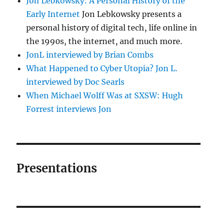
Jon Lebkowsky: A Personal History of the
Early Internet
Jon Lebkowsky presents a
personal history of digital tech, life online in
the 1990s, the internet, and much more.
JonL interviewed by Brian Combs
What Happened to Cyber Utopia? Jon L.
interviewed by Doc Searls
When Michael Wolff Was at SXSW: Hugh
Forrest interviews Jon
Presentations