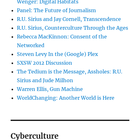
Wenger: Digital Habitats
Panel: The Future of Journalism
R.U. Sirius and Jay Cornell, Transcendence
R.U. Sirius, Counterculture Through the Ages
Rebecca MacKinnon: Consent of the
Networked
Steven Levy In the (Google) Plex
SXSW 2012 Discussion
The Tedium is the Message, Assholes: R.U.
Sirius and Jude Milhon
Warren Ellis, Gun Machine
WorldChanging: Another World is Here
Cyberculture