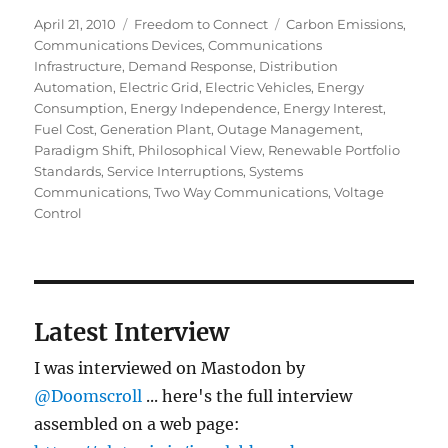
Posted
Categories
Tags
April 21, 2010
Freedom to Connect
Carbon Emissions
,
on
Communications Devices
,
Communications
Infrastructure
,
Demand Response
,
Distribution
Automation
,
Electric Grid
,
Electric Vehicles
,
Energy
Consumption
,
Energy Independence
,
Energy Interest
,
Fuel Cost
,
Generation Plant
,
Outage Management
,
Paradigm Shift
,
Philosophical View
,
Renewable Portfolio
Standards
,
Service Interruptions
,
Systems
Communications
,
Two Way Communications
,
Voltage
Control
Latest Interview
I was interviewed on Mastodon by
@Doomscroll
... here's the full interview
assembled on a web page: