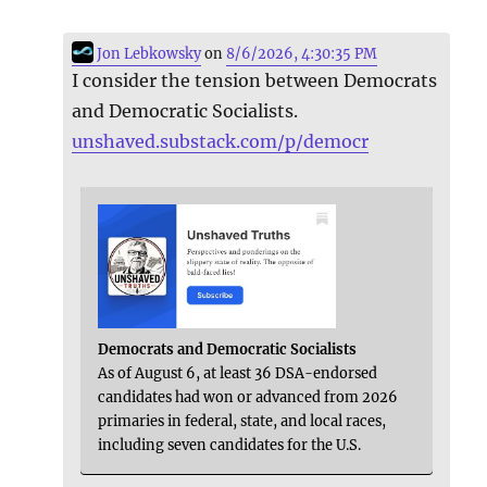
Jon Lebkowsky
on
8/6/2026, 4:30:35 PM
I consider the tension between Democrats
and Democratic Socialists.
unshaved.substack.com/p/democr
Democrats and Democratic Socialists
As of August 6, at least 36 DSA-endorsed
candidates had won or advanced from 2026
primaries in federal, state, and local races,
including seven candidates for the U.S.