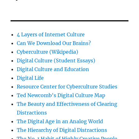
4 Layers of Internet Culture
Can We Download Our Brains?
Cyberculture (Wikipedia)
Digital Culture (Student Essays)
Digital Culture and Education
Digital Life
Resource Center for Cyberculture Studies
Ted Newcomb's Digital Culture Map
The Beauty and Effectiveness of Clearing
Distractions
The Digital Age in an Analog World
The Hierarchy of Digital Distractions
The No. 1 Habit of Highly Creative People