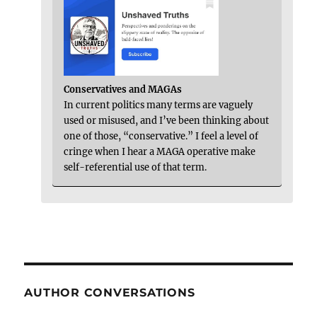
Conservatives and MAGAs
In current politics many terms are vaguely
used or misused, and I’ve been thinking about
one of those, “conservative.” I feel a level of
cringe when I hear a MAGA operative make
self-referential use of that term.
AUTHOR CONVERSATIONS