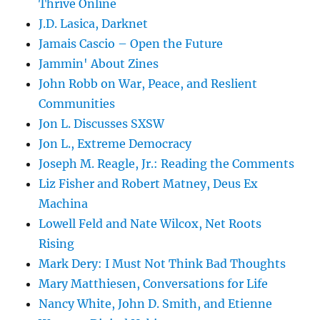
Thrive Online
J.D. Lasica, Darknet
Jamais Cascio – Open the Future
Jammin' About Zines
John Robb on War, Peace, and Reslient
Communities
Jon L. Discusses SXSW
Jon L., Extreme Democracy
Joseph M. Reagle, Jr.: Reading the Comments
Liz Fisher and Robert Matney, Deus Ex
Machina
Lowell Feld and Nate Wilcox, Net Roots
Rising
Mark Dery: I Must Not Think Bad Thoughts
Mary Matthiesen, Conversations for Life
Nancy White, John D. Smith, and Etienne