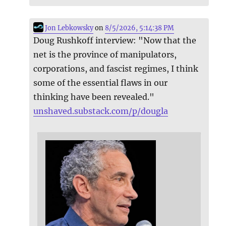
Jon Lebkowsky
on
8/5/2026, 5:14:38 PM
Doug Rushkoff interview: "Now that the
net is the province of manipulators,
corporations, and fascist regimes, I think
some of the essential flaws in our
thinking have been revealed."
unshaved.substack.com/p/dougla