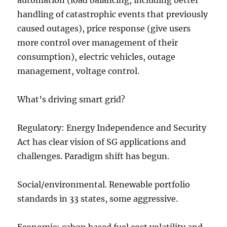
automation (load balancing, including better
handling of catastrophic events that previously
caused outages), price response (give users
more control over management of their
consumption), electric vehicles, outage
management, voltage control.
What’s driving smart grid?
Regulatory: Energy Independence and Security
Act has clear vision of SG applications and
challenges. Paradigm shift has begun.
Social/environmental. Renewable portfolio
standards in 33 states, some aggressive.