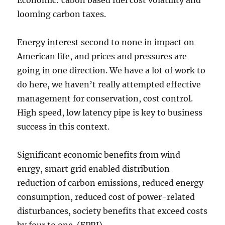
Economic: cabon based fuel cost volatility and
looming carbon taxes.
Energy interest second to none in impact on
American life, and prices and pressures are
going in one direction. We have a lot of work to
do here, we haven’t really attempted effective
management for conservation, cost control.
High speed, low latency pipe is key to business
success in this context.
Significant economic benefits from wind
enrgy, smart grid enabled distribution
reduction of carbon emissions, reduced energy
consumption, reduced cost of power-related
disturbances, society benefits that exceed costs