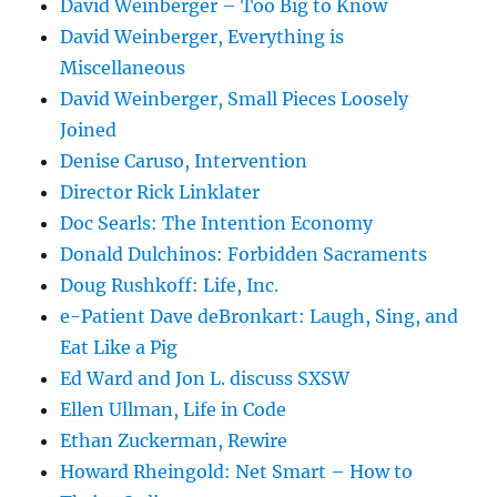
David Weinberger – Too Big to Know
David Weinberger, Everything is
Miscellaneous
David Weinberger, Small Pieces Loosely
Joined
Denise Caruso, Intervention
Director Rick Linklater
Doc Searls: The Intention Economy
Donald Dulchinos: Forbidden Sacraments
Doug Rushkoff: Life, Inc.
e-Patient Dave deBronkart: Laugh, Sing, and
Eat Like a Pig
Ed Ward and Jon L. discuss SXSW
Ellen Ullman, Life in Code
Ethan Zuckerman, Rewire
Howard Rheingold: Net Smart – How to