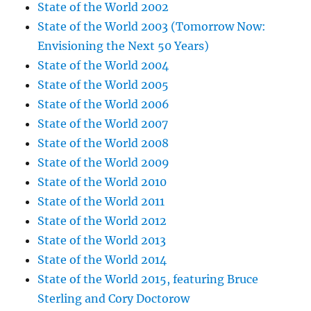
State of the World 2002
State of the World 2003 (Tomorrow Now:
Envisioning the Next 50 Years)
State of the World 2004
State of the World 2005
State of the World 2006
State of the World 2007
State of the World 2008
State of the World 2009
State of the World 2010
State of the World 2011
State of the World 2012
State of the World 2013
State of the World 2014
State of the World 2015, featuring Bruce
Sterling and Cory Doctorow