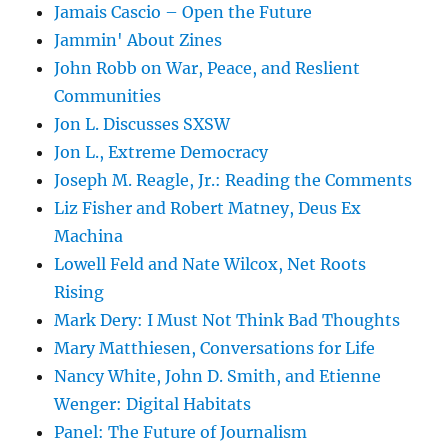
Jamais Cascio – Open the Future
Jammin' About Zines
John Robb on War, Peace, and Reslient
Communities
Jon L. Discusses SXSW
Jon L., Extreme Democracy
Joseph M. Reagle, Jr.: Reading the Comments
Liz Fisher and Robert Matney, Deus Ex
Machina
Lowell Feld and Nate Wilcox, Net Roots
Rising
Mark Dery: I Must Not Think Bad Thoughts
Mary Matthiesen, Conversations for Life
Nancy White, John D. Smith, and Etienne
Wenger: Digital Habitats
Panel: The Future of Journalism