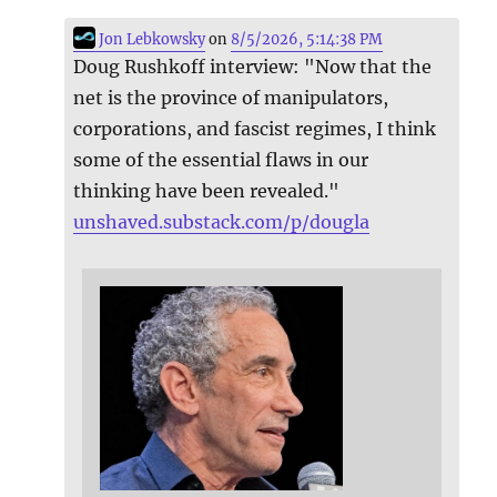
Jon Lebkowsky
on
8/5/2026, 5:14:38 PM
Doug Rushkoff interview: "Now that the
net is the province of manipulators,
corporations, and fascist regimes, I think
some of the essential flaws in our
thinking have been revealed."
unshaved.substack.com/p/dougla