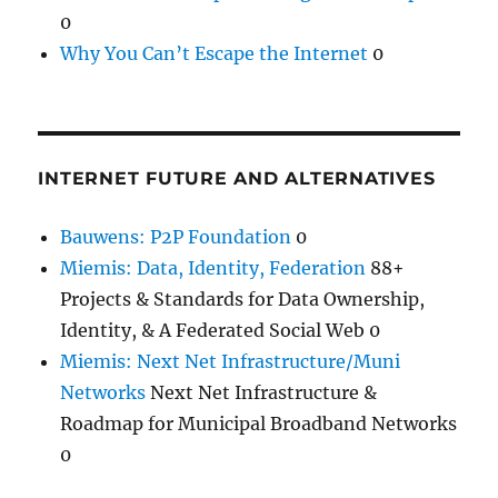
0
Why You Can’t Escape the Internet
0
INTERNET FUTURE AND ALTERNATIVES
Bauwens: P2P Foundation
0
Miemis: Data, Identity, Federation
88+
Projects & Standards for Data Ownership,
Identity, & A Federated Social Web 0
Miemis: Next Net Infrastructure/Muni
Networks
Next Net Infrastructure &
Roadmap for Municipal Broadband Networks
0