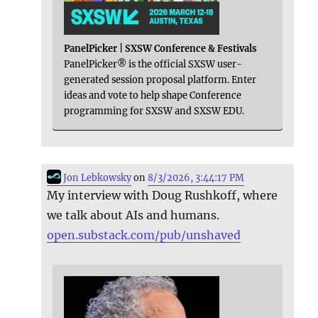
PanelPicker | SXSW Conference & Festivals
PanelPicker® is the official SXSW user-
generated session proposal platform. Enter
ideas and vote to help shape Conference
programming for SXSW and SXSW EDU.
Jon Lebkowsky
on
8/3/2026, 3:44:17 PM
My interview with Doug Rushkoff, where
we talk about AIs and humans.
open.substack.com/pub/unshaved