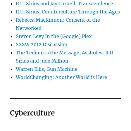
R.U. Sirius and Jay Cornell, Transcendence
R.U. Sirius, Counterculture Through the Ages
Rebecca MacKinnon: Consent of the
Networked
Steven Levy In the (Google) Plex
SXSW 2012 Discussion
The Tedium is the Message, Assholes: R.U.
Sirius and Jude Milhon
Warren Ellis, Gun Machine
WorldChanging: Another World is Here
Cyberculture