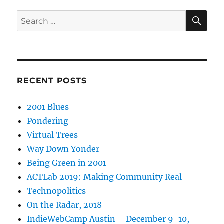
SE
Search
for:
RECENT POSTS
2001 Blues
Pondering
Virtual Trees
Way Down Yonder
Being Green in 2001
ACTLab 2019: Making Community Real
Technopolitics
On the Radar, 2018
IndieWebCamp Austin – December 9-10,