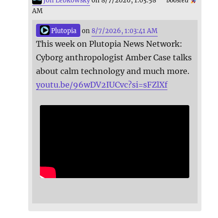
Jon Lebkowsky
on 8/7/2026, 1:03:58
boosted
AM
Plutopia
on
8/7/2026, 1:03:41 AM
This week on Plutopia News Network:
Cyborg anthropologist Amber Case talks
about calm technology and much more.
youtu.be/96wDV2IUCvc?si=sFZlXf