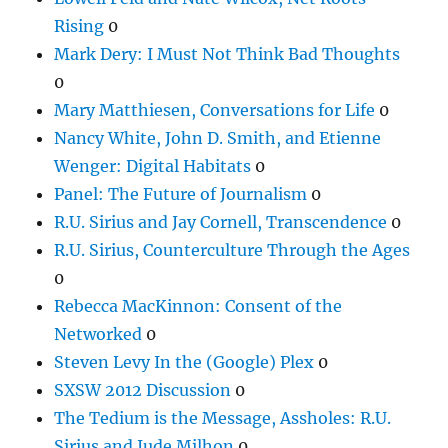
Rising
0
Mark Dery: I Must Not Think Bad Thoughts
0
Mary Matthiesen, Conversations for Life
0
Nancy White, John D. Smith, and Etienne
Wenger: Digital Habitats
0
Panel: The Future of Journalism
0
R.U. Sirius and Jay Cornell, Transcendence
0
R.U. Sirius, Counterculture Through the Ages
0
Rebecca MacKinnon: Consent of the
Networked
0
Steven Levy In the (Google) Plex
0
SXSW 2012 Discussion
0
The Tedium is the Message, Assholes: R.U.
Sirius and Jude Milhon
0