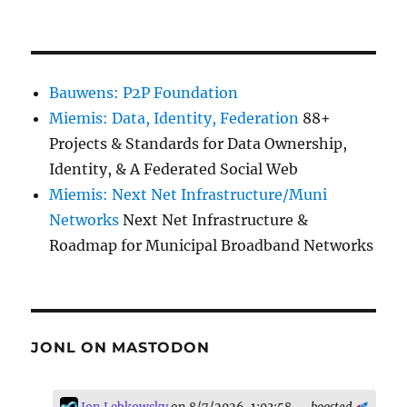
Bauwens: P2P Foundation
Miemis: Data, Identity, Federation
88+
Projects & Standards for Data Ownership,
Identity, & A Federated Social Web
Miemis: Next Net Infrastructure/Muni
Networks
Next Net Infrastructure &
Roadmap for Municipal Broadband Networks
JONL ON MASTODON