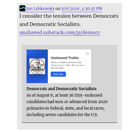
Jon Lebkowsky
on
8/6/2026, 4:30:35 PM
I consider the tension between Democrats
and Democratic Socialists.
unshaved.substack.com/p/democr
Democrats and Democratic Socialists
As of August 6, at least 36 DSA-endorsed
candidates had won or advanced from 2026
primaries in federal, state, and local races,
including seven candidates for the U.S.