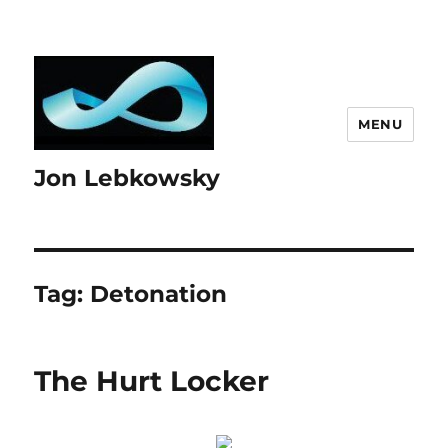
MENU
Jon Lebkowsky
Tag:
Detonation
The Hurt Locker