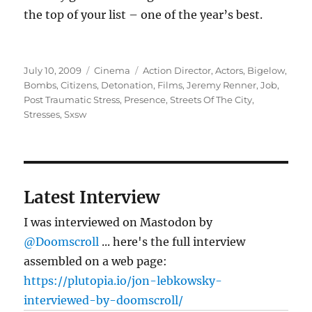
the top of your list – one of the year’s best.
Posted
Categories
Tags
July 10, 2009
Cinema
Action Director
,
Actors
,
Bigelow
,
on
Bombs
,
Citizens
,
Detonation
,
Films
,
Jeremy Renner
,
Job
,
Post Traumatic Stress
,
Presence
,
Streets Of The City
,
Stresses
,
Sxsw
Latest Interview
I was interviewed on Mastodon by
@Doomscroll
... here's the full interview
assembled on a web page:
https://plutopia.io/jon-lebkowsky-
interviewed-by-doomscroll/