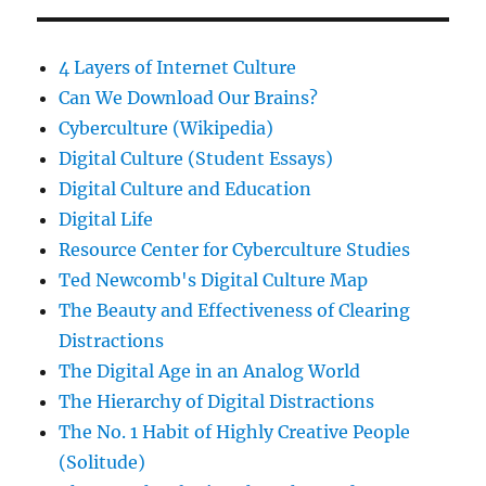
4 Layers of Internet Culture
Can We Download Our Brains?
Cyberculture (Wikipedia)
Digital Culture (Student Essays)
Digital Culture and Education
Digital Life
Resource Center for Cyberculture Studies
Ted Newcomb's Digital Culture Map
The Beauty and Effectiveness of Clearing
Distractions
The Digital Age in an Analog World
The Hierarchy of Digital Distractions
The No. 1 Habit of Highly Creative People
(Solitude)