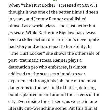
When “The Hurt Locker” screened at SXSW, I
thought it was one of the better films I’d seen
in years, and Jeremy Renner established
himself as a world-class – not just actior but
presence.
While Katherine Bigelow has always
been a sklled action director, she’s never quite
had story and actors equal to her ability. In
“The Hurt Locker” she shows the other side of
post-traumatic stress. Renner plays a
detonation pro who embraces, is almost
addicted to, the stresses of modern war
experienced through his job, one of the most
dangerous in today’s field of battle, defusing
bombs planted in and around the streets of the
city. Even inside the citizens, as we see in one
literally gut-wrenching scene. Put this film at