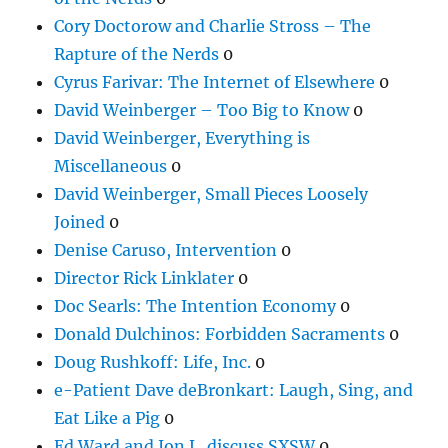
Cory Doctorow and Charlie Stross – The
Rapture of the Nerds
0
Cyrus Farivar: The Internet of Elsewhere
0
David Weinberger – Too Big to Know
0
David Weinberger, Everything is
Miscellaneous
0
David Weinberger, Small Pieces Loosely
Joined
0
Denise Caruso, Intervention
0
Director Rick Linklater
0
Doc Searls: The Intention Economy
0
Donald Dulchinos: Forbidden Sacraments
0
Doug Rushkoff: Life, Inc.
0
e-Patient Dave deBronkart: Laugh, Sing, and
Eat Like a Pig
0
Ed Ward and Jon L. discuss SXSW
0