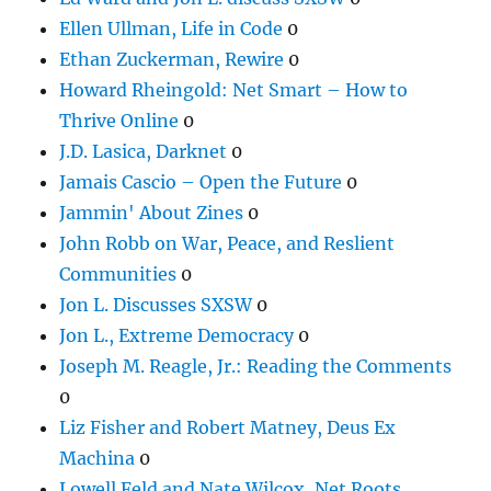
Ellen Ullman, Life in Code
0
Ethan Zuckerman, Rewire
0
Howard Rheingold: Net Smart – How to
Thrive Online
0
J.D. Lasica, Darknet
0
Jamais Cascio – Open the Future
0
Jammin' About Zines
0
John Robb on War, Peace, and Reslient
Communities
0
Jon L. Discusses SXSW
0
Jon L., Extreme Democracy
0
Joseph M. Reagle, Jr.: Reading the Comments
0
Liz Fisher and Robert Matney, Deus Ex
Machina
0
Lowell Feld and Nate Wilcox, Net Roots