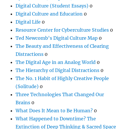
Digital Culture (Student Essays)
0
Digital Culture and Education
0
Digital Life
0
Resource Center for Cyberculture Studies
0
Ted Newcomb's Digital Culture Map
0
The Beauty and Effectiveness of Clearing
Distractions
0
The Digital Age in an Analog World
0
The Hierarchy of Digital Distractions
0
The No. 1 Habit of Highly Creative People
(Solitude)
0
Three Technologies That Changed Our
Brains
0
What Does It Mean to Be Human?
0
What Happened to Downtime? The
Extinction of Deep Thinking & Sacred Space