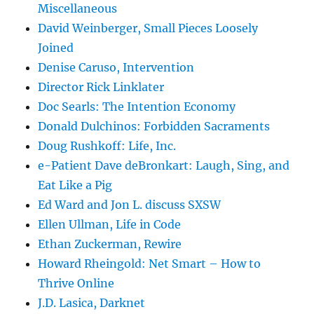
Miscellaneous
David Weinberger, Small Pieces Loosely
Joined
Denise Caruso, Intervention
Director Rick Linklater
Doc Searls: The Intention Economy
Donald Dulchinos: Forbidden Sacraments
Doug Rushkoff: Life, Inc.
e-Patient Dave deBronkart: Laugh, Sing, and
Eat Like a Pig
Ed Ward and Jon L. discuss SXSW
Ellen Ullman, Life in Code
Ethan Zuckerman, Rewire
Howard Rheingold: Net Smart – How to
Thrive Online
J.D. Lasica, Darknet