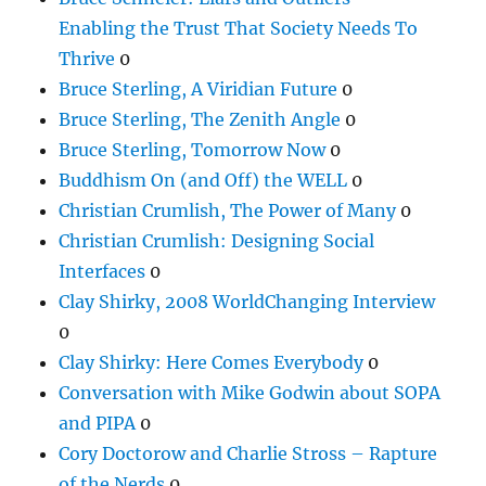
Enabling the Trust That Society Needs To
Thrive
0
Bruce Sterling, A Viridian Future
0
Bruce Sterling, The Zenith Angle
0
Bruce Sterling, Tomorrow Now
0
Buddhism On (and Off) the WELL
0
Christian Crumlish, The Power of Many
0
Christian Crumlish: Designing Social
Interfaces
0
Clay Shirky, 2008 WorldChanging Interview
0
Clay Shirky: Here Comes Everybody
0
Conversation with Mike Godwin about SOPA
and PIPA
0
Cory Doctorow and Charlie Stross – Rapture
of the Nerds
0