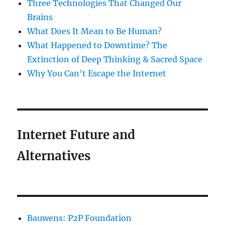
Three Technologies That Changed Our
Brains
What Does It Mean to Be Human?
What Happened to Downtime? The
Extinction of Deep Thinking & Sacred Space
Why You Can’t Escape the Internet
Internet Future and
Alternatives
Bauwens: P2P Foundation