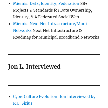
Miemis: Data, Identity, Federation
88+
Projects & Standards for Data Ownership,
Identity, & A Federated Social Web
Miemis: Next Net Infrastructure/Muni
Networks
Next Net Infrastructure &
Roadmap for Municipal Broadband Networks
Jon L. Interviewed
CyberCulture Evolution: Jon interviewed by
R.U. Sirius