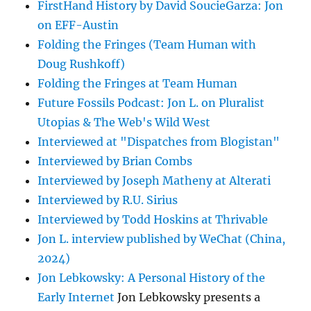
FirstHand History by David SoucieGarza: Jon
on EFF-Austin
Folding the Fringes (Team Human with
Doug Rushkoff)
Folding the Fringes at Team Human
Future Fossils Podcast: Jon L. on Pluralist
Utopias & The Web's Wild West
Interviewed at "Dispatches from Blogistan"
Interviewed by Brian Combs
Interviewed by Joseph Matheny at Alterati
Interviewed by R.U. Sirius
Interviewed by Todd Hoskins at Thrivable
Jon L. interview published by WeChat (China,
2024)
Jon Lebkowsky: A Personal History of the
Early Internet
Jon Lebkowsky presents a