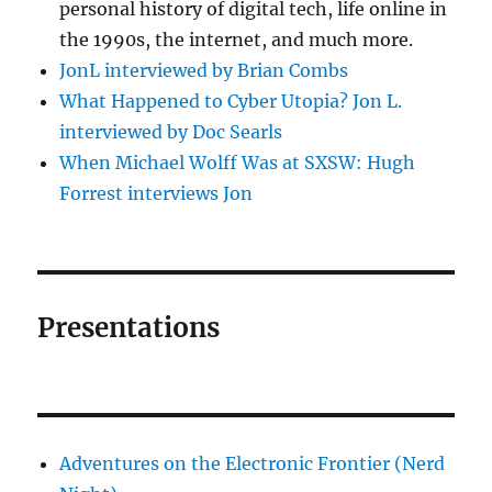
personal history of digital tech, life online in
the 1990s, the internet, and much more.
JonL interviewed by Brian Combs
What Happened to Cyber Utopia? Jon L.
interviewed by Doc Searls
When Michael Wolff Was at SXSW: Hugh
Forrest interviews Jon
Presentations
Adventures on the Electronic Frontier (Nerd