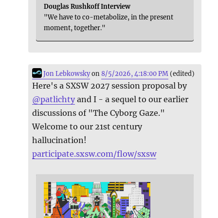
Douglas Rushkoff Interview
"We have to co-metabolize, in the present
moment, together."
Jon Lebkowsky
on
8/5/2026, 4:18:00 PM
(edited)
Here's a SXSW 2027 session proposal by
@
patlichty
and I - a sequel to our earlier
discussions of "The Cyborg Gaze."
Welcome to our 21st century
hallucination!
participate.sxsw.com/flow/sxsw