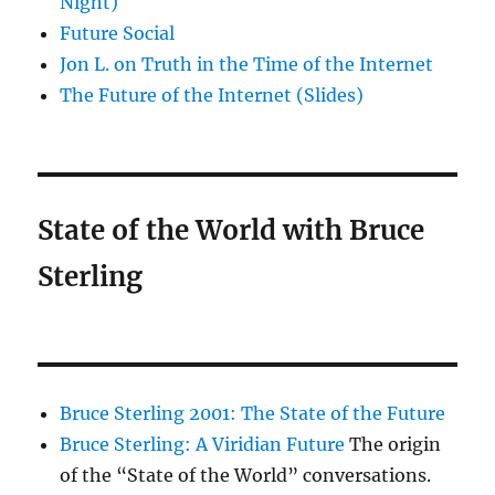
Night)
Future Social
Jon L. on Truth in the Time of the Internet
The Future of the Internet (Slides)
State of the World with Bruce
Sterling
Bruce Sterling 2001: The State of the Future
Bruce Sterling: A Viridian Future
The origin
of the “State of the World” conversations.