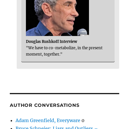
Douglas Rushkoff Interview
"We have to co-metabolize, in the present
moment, together."
AUTHOR CONVERSATIONS
Adam Greenfield, Everyware
0
Bruce Schneier: Liars and Outliers –