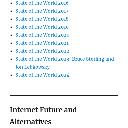
State of the World 2016
State of the World 2017
State of the World 2018
State of the World 2019
State of the World 2020
State of the World 2021
State of the World 2022
State of the World 2023: Bruce Sterling and
Jon Lebkowsky
State of the World 2024
Internet Future and
Alternatives