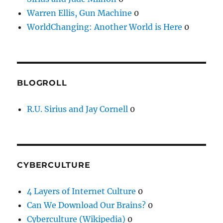
Warren Ellis, Gun Machine
0
WorldChanging: Another World is Here
0
BLOGROLL
R.U. Sirius and Jay Cornell
0
CYBERCULTURE
4 Layers of Internet Culture
0
Can We Download Our Brains?
0
Cyberculture (Wikipedia)
0