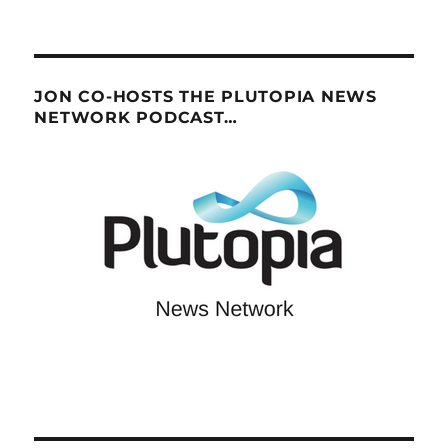
JON CO-HOSTS THE PLUTOPIA NEWS
NETWORK PODCAST…