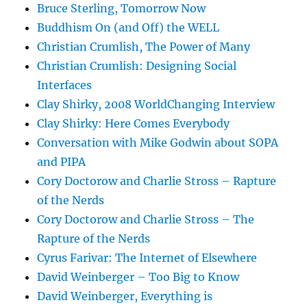
Bruce Sterling, Tomorrow Now
Buddhism On (and Off) the WELL
Christian Crumlish, The Power of Many
Christian Crumlish: Designing Social
Interfaces
Clay Shirky, 2008 WorldChanging Interview
Clay Shirky: Here Comes Everybody
Conversation with Mike Godwin about SOPA
and PIPA
Cory Doctorow and Charlie Stross – Rapture
of the Nerds
Cory Doctorow and Charlie Stross – The
Rapture of the Nerds
Cyrus Farivar: The Internet of Elsewhere
David Weinberger – Too Big to Know
David Weinberger, Everything is