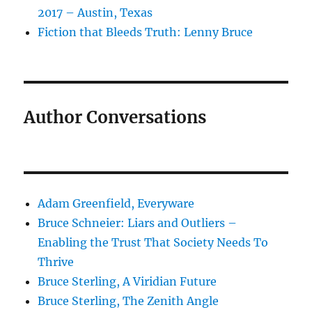
2017 – Austin, Texas
Fiction that Bleeds Truth: Lenny Bruce
Author Conversations
Adam Greenfield, Everyware
Bruce Schneier: Liars and Outliers –
Enabling the Trust That Society Needs To
Thrive
Bruce Sterling, A Viridian Future
Bruce Sterling, The Zenith Angle