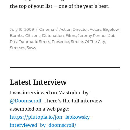
the top of your list – one of the year’s best.
Posted
Categories
Tags
July 10, 2009
Cinema
Action Director
,
Actors
,
Bigelow
,
on
Bombs
,
Citizens
,
Detonation
,
Films
,
Jeremy Renner
,
Job
,
Post Traumatic Stress
,
Presence
,
Streets Of The City
,
Stresses
,
Sxsw
Latest Interview
I was interviewed on Mastodon by
@Doomscroll
... here's the full interview
assembled on a web page:
https://plutopia.io/jon-lebkowsky-
interviewed-by-doomscroll/