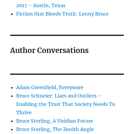
2017 – Austin, Texas
Fiction that Bleeds Truth: Lenny Bruce
Author Conversations
Adam Greenfield, Everyware
Bruce Schneier: Liars and Outliers –
Enabling the Trust That Society Needs To
Thrive
Bruce Sterling, A Viridian Future
Bruce Sterling, The Zenith Angle