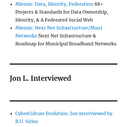
Miemis: Data, Identity, Federation
88+
Projects & Standards for Data Ownership,
Identity, & A Federated Social Web
Miemis: Next Net Infrastructure/Muni
Networks
Next Net Infrastructure &
Roadmap for Municipal Broadband Networks
Jon L. Interviewed
CyberCulture Evolution: Jon interviewed by
R.U. Sirius