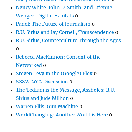
Nancy White, John D. Smith, and Etienne
Wenger: Digital Habitats
0
Panel: The Future of Journalism
0
R.U. Sirius and Jay Cornell, Transcendence
0
R.U. Sirius, Counterculture Through the Ages
0
Rebecca MacKinnon: Consent of the
Networked
0
Steven Levy In the (Google) Plex
0
SXSW 2012 Discussion
0
The Tedium is the Message, Assholes: R.U.
Sirius and Jude Milhon
0
Warren Ellis, Gun Machine
0
WorldChanging: Another World is Here
0