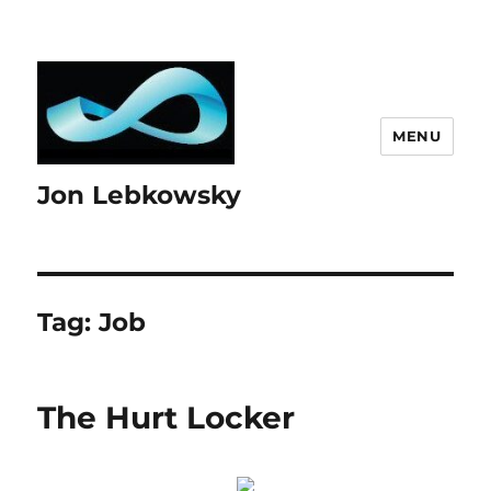
MENU
Jon Lebkowsky
Tag:
Job
The Hurt Locker