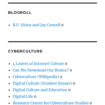
BLOGROLL
R.U. Sirius and Jay Cornell
0
CYBERCULTURE
4 Layers of Internet Culture
0
Can We Download Our Brains?
0
Cyberculture (Wikipedia)
0
Digital Culture (Student Essays)
0
Digital Culture and Education
0
Digital Life
0
Resource Center for Cyberculture Studies
0