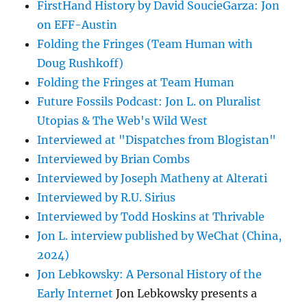
FirstHand History by David SoucieGarza: Jon
on EFF-Austin
Folding the Fringes (Team Human with
Doug Rushkoff)
Folding the Fringes at Team Human
Future Fossils Podcast: Jon L. on Pluralist
Utopias & The Web's Wild West
Interviewed at "Dispatches from Blogistan"
Interviewed by Brian Combs
Interviewed by Joseph Matheny at Alterati
Interviewed by R.U. Sirius
Interviewed by Todd Hoskins at Thrivable
Jon L. interview published by WeChat (China,
2024)
Jon Lebkowsky: A Personal History of the
Early Internet
Jon Lebkowsky presents a