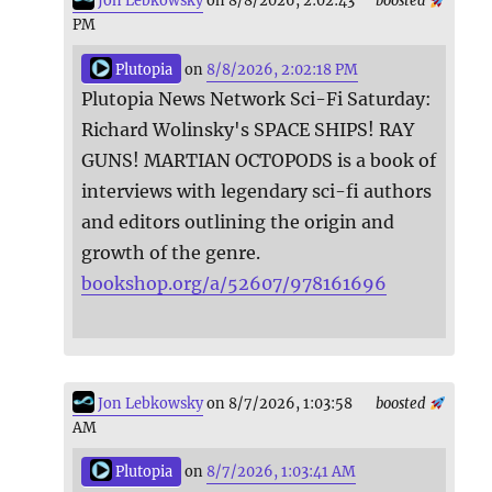
Jon Lebkowsky
on 8/8/2026, 2:02:43
boosted
PM
Plutopia
on
8/8/2026, 2:02:18 PM
Plutopia News Network Sci-Fi Saturday:
Richard Wolinsky's SPACE SHIPS! RAY
GUNS! MARTIAN OCTOPODS is a book of
interviews with legendary sci-fi authors
and editors outlining the origin and
growth of the genre.
bookshop.org/a/52607/978161696
Jon Lebkowsky
on 8/7/2026, 1:03:58
boosted
AM
Plutopia
on
8/7/2026, 1:03:41 AM