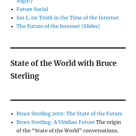
Night)
Future Social
Jon L. on Truth in the Time of the Internet
The Future of the Internet (Slides)
State of the World with Bruce
Sterling
Bruce Sterling 2001: The State of the Future
Bruce Sterling: A Viridian Future
The origin
of the “State of the World” conversations.