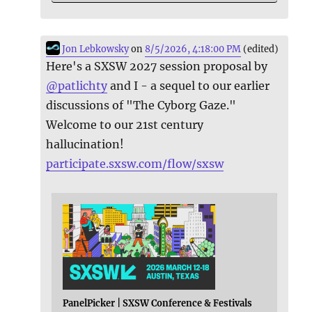
Jon Lebkowsky
on
8/5/2026, 4:18:00 PM
(edited)
Here's a SXSW 2027 session proposal by
@
patlichty
and I - a sequel to our earlier
discussions of "The Cyborg Gaze."
Welcome to our 21st century
hallucination!
participate.sxsw.com/flow/sxsw
PanelPicker | SXSW Conference & Festivals