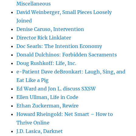
Miscellaneous
David Weinberger, Small Pieces Loosely
Joined
Denise Caruso, Intervention
Director Rick Linklater
Doc Searls: The Intention Economy
Donald Dulchinos: Forbidden Sacraments
Doug Rushkoff: Life, Inc.
e-Patient Dave deBronkart: Laugh, Sing, and
Eat Like a Pig
Ed Ward and Jon L. discuss SXSW
Ellen Ullman, Life in Code
Ethan Zuckerman, Rewire
Howard Rheingold: Net Smart – How to
Thrive Online
J.D. Lasica, Darknet