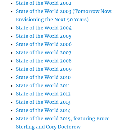
State of the World 2002
State of the World 2003 (Tomorrow Now:
Envisioning the Next 50 Years)
State of the World 2004
State of the World 2005
State of the World 2006
State of the World 2007
State of the World 2008
State of the World 2009
State of the World 2010
State of the World 2011
State of the World 2012
State of the World 2013
State of the World 2014
State of the World 2015, featuring Bruce
Sterling and Cory Doctorow