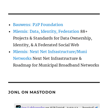
Bauwens: P2P Foundation
Miemis: Data, Identity, Federation
88+
Projects & Standards for Data Ownership,
Identity, & A Federated Social Web
Miemis: Next Net Infrastructure/Muni
Networks
Next Net Infrastructure &
Roadmap for Municipal Broadband Networks
JONL ON MASTODON