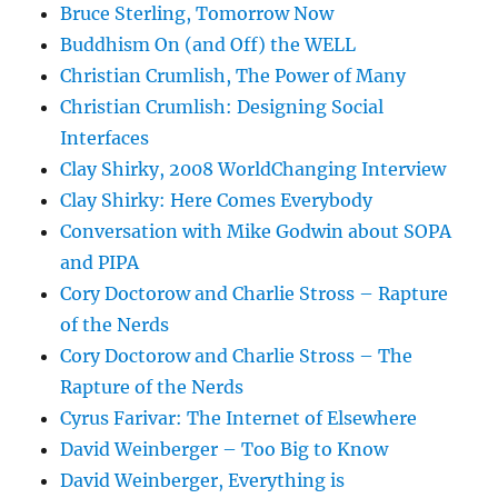
Bruce Sterling, Tomorrow Now
Buddhism On (and Off) the WELL
Christian Crumlish, The Power of Many
Christian Crumlish: Designing Social
Interfaces
Clay Shirky, 2008 WorldChanging Interview
Clay Shirky: Here Comes Everybody
Conversation with Mike Godwin about SOPA
and PIPA
Cory Doctorow and Charlie Stross – Rapture
of the Nerds
Cory Doctorow and Charlie Stross – The
Rapture of the Nerds
Cyrus Farivar: The Internet of Elsewhere
David Weinberger – Too Big to Know
David Weinberger, Everything is