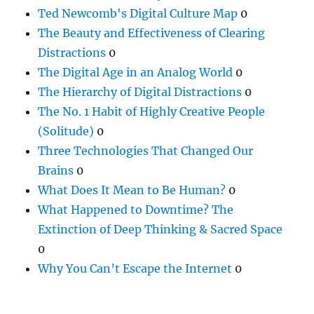
Ted Newcomb's Digital Culture Map
0
The Beauty and Effectiveness of Clearing
Distractions
0
The Digital Age in an Analog World
0
The Hierarchy of Digital Distractions
0
The No. 1 Habit of Highly Creative People
(Solitude)
0
Three Technologies That Changed Our
Brains
0
What Does It Mean to Be Human?
0
What Happened to Downtime? The
Extinction of Deep Thinking & Sacred Space
0
Why You Can’t Escape the Internet
0