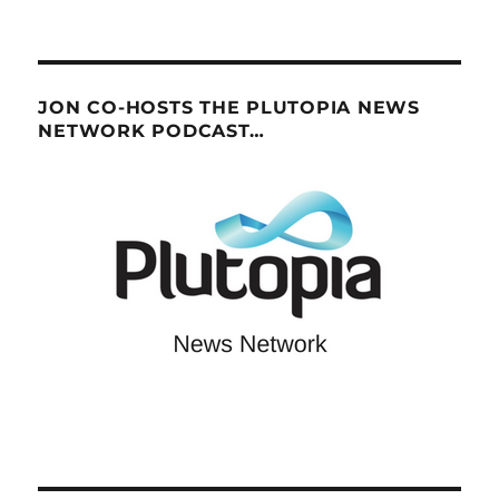
JON CO-HOSTS THE PLUTOPIA NEWS
NETWORK PODCAST…