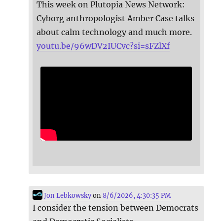
This week on Plutopia News Network:
Cyborg anthropologist Amber Case talks
about calm technology and much more.
youtu.be/96wDV2IUCvc?si=sFZlXf
Jon Lebkowsky
on
8/6/2026, 4:30:35 PM
I consider the tension between Democrats