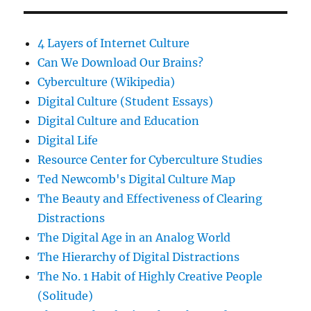
4 Layers of Internet Culture
Can We Download Our Brains?
Cyberculture (Wikipedia)
Digital Culture (Student Essays)
Digital Culture and Education
Digital Life
Resource Center for Cyberculture Studies
Ted Newcomb's Digital Culture Map
The Beauty and Effectiveness of Clearing
Distractions
The Digital Age in an Analog World
The Hierarchy of Digital Distractions
The No. 1 Habit of Highly Creative People
(Solitude)