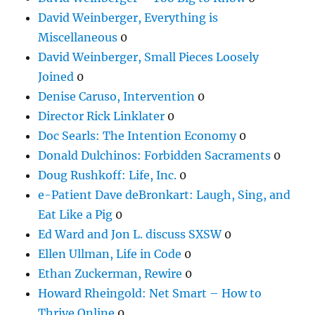
David Weinberger, Everything is
Miscellaneous
0
David Weinberger, Small Pieces Loosely
Joined
0
Denise Caruso, Intervention
0
Director Rick Linklater
0
Doc Searls: The Intention Economy
0
Donald Dulchinos: Forbidden Sacraments
0
Doug Rushkoff: Life, Inc.
0
e-Patient Dave deBronkart: Laugh, Sing, and
Eat Like a Pig
0
Ed Ward and Jon L. discuss SXSW
0
Ellen Ullman, Life in Code
0
Ethan Zuckerman, Rewire
0
Howard Rheingold: Net Smart – How to
Thrive Online
0