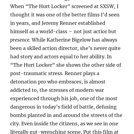
When “The Hurt Locker” screened at SXSW, I
thought it was one of the better films I’d seen
in years, and Jeremy Renner established
himself as a world-class – not just actior but
presence.
While Katherine Bigelow has always
been a sklled action director, she’s never quite
had story and actors equal to her ability. In
“The Hurt Locker” she shows the other side of
post-traumatic stress. Renner plays a
detonation pro who embraces, is almost
addicted to, the stresses of modern war
experienced through his job, one of the most
dangerous in today’s field of battle, defusing
bombs planted in and around the streets of the
city. Even inside the citizens, as we see in one
literally gut-wrenching scene. Put this film at