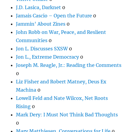
J.D. Lasica, Darknet
0
Jamais Cascio – Open the Future
0
Jammin' About Zines
0
John Robb on War, Peace, and Reslient
Communities
0
Jon L. Discusses SXSW
0
Jon L., Extreme Democracy
0
Joseph M. Reagle, Jr.: Reading the Comments
0
Liz Fisher and Robert Matney, Deus Ex
Machina
0
Lowell Feld and Nate Wilcox, Net Roots
Rising
0
Mark Dery: I Must Not Think Bad Thoughts
0
Mary Matthiesen, Conversations for Life
0