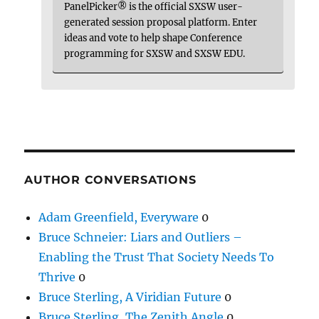
PanelPicker® is the official SXSW user-
generated session proposal platform. Enter
ideas and vote to help shape Conference
programming for SXSW and SXSW EDU.
AUTHOR CONVERSATIONS
Adam Greenfield, Everyware
0
Bruce Schneier: Liars and Outliers –
Enabling the Trust That Society Needs To
Thrive
0
Bruce Sterling, A Viridian Future
0
Bruce Sterling, The Zenith Angle
0