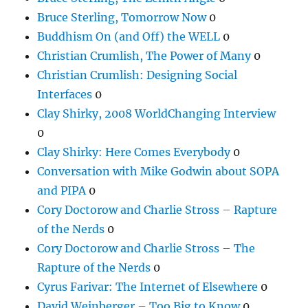
Bruce Sterling, Tomorrow Now
0
Buddhism On (and Off) the WELL
0
Christian Crumlish, The Power of Many
0
Christian Crumlish: Designing Social
Interfaces
0
Clay Shirky, 2008 WorldChanging Interview
0
Clay Shirky: Here Comes Everybody
0
Conversation with Mike Godwin about SOPA
and PIPA
0
Cory Doctorow and Charlie Stross – Rapture
of the Nerds
0
Cory Doctorow and Charlie Stross – The
Rapture of the Nerds
0
Cyrus Farivar: The Internet of Elsewhere
0
David Weinberger – Too Big to Know
0