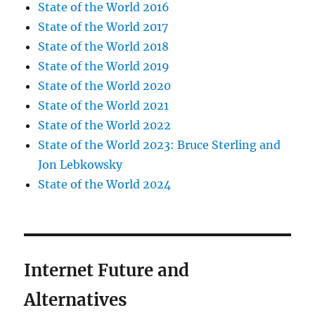
State of the World 2016
State of the World 2017
State of the World 2018
State of the World 2019
State of the World 2020
State of the World 2021
State of the World 2022
State of the World 2023: Bruce Sterling and
Jon Lebkowsky
State of the World 2024
Internet Future and
Alternatives