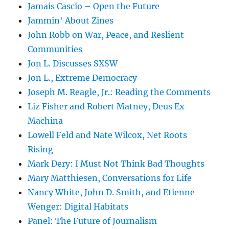
Jamais Cascio – Open the Future
Jammin' About Zines
John Robb on War, Peace, and Reslient
Communities
Jon L. Discusses SXSW
Jon L., Extreme Democracy
Joseph M. Reagle, Jr.: Reading the Comments
Liz Fisher and Robert Matney, Deus Ex
Machina
Lowell Feld and Nate Wilcox, Net Roots
Rising
Mark Dery: I Must Not Think Bad Thoughts
Mary Matthiesen, Conversations for Life
Nancy White, John D. Smith, and Etienne
Wenger: Digital Habitats
Panel: The Future of Journalism