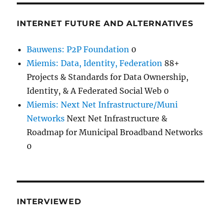
INTERNET FUTURE AND ALTERNATIVES
Bauwens: P2P Foundation
0
Miemis: Data, Identity, Federation
88+
Projects & Standards for Data Ownership,
Identity, & A Federated Social Web 0
Miemis: Next Net Infrastructure/Muni
Networks
Next Net Infrastructure &
Roadmap for Municipal Broadband Networks
0
INTERVIEWED