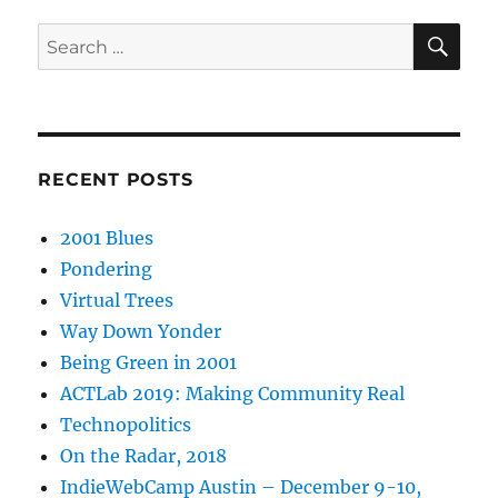
SE
Search
for:
RECENT POSTS
2001 Blues
Pondering
Virtual Trees
Way Down Yonder
Being Green in 2001
ACTLab 2019: Making Community Real
Technopolitics
On the Radar, 2018
IndieWebCamp Austin – December 9-10,