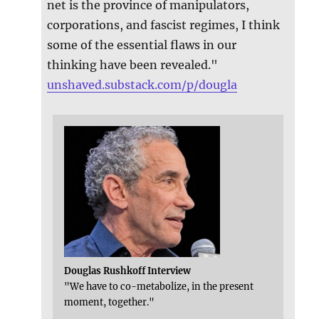
net is the province of manipulators,
corporations, and fascist regimes, I think
some of the essential flaws in our
thinking have been revealed."
unshaved.substack.com/p/dougla
Douglas Rushkoff Interview
"We have to co-metabolize, in the present
moment, together."