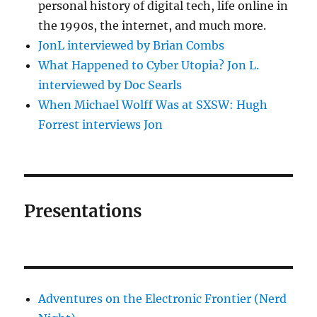
personal history of digital tech, life online in
the 1990s, the internet, and much more.
JonL interviewed by Brian Combs
What Happened to Cyber Utopia? Jon L.
interviewed by Doc Searls
When Michael Wolff Was at SXSW: Hugh
Forrest interviews Jon
Presentations
Adventures on the Electronic Frontier (Nerd