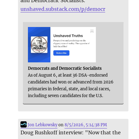
and Democratic Socialists.
unshaved.substack.com/p/democr
Democrats and Democratic Socialists
As of August 6, at least 36 DSA-endorsed
candidates had won or advanced from 2026
primaries in federal, state, and local races,
including seven candidates for the U.S.
Jon Lebkowsky
on
8/5/2026, 5:14:38 PM
Doug Rushkoff interview: "Now that the