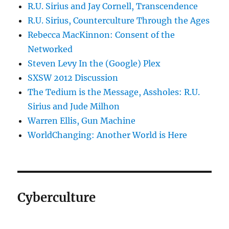
R.U. Sirius and Jay Cornell, Transcendence
R.U. Sirius, Counterculture Through the Ages
Rebecca MacKinnon: Consent of the
Networked
Steven Levy In the (Google) Plex
SXSW 2012 Discussion
The Tedium is the Message, Assholes: R.U.
Sirius and Jude Milhon
Warren Ellis, Gun Machine
WorldChanging: Another World is Here
Cyberculture