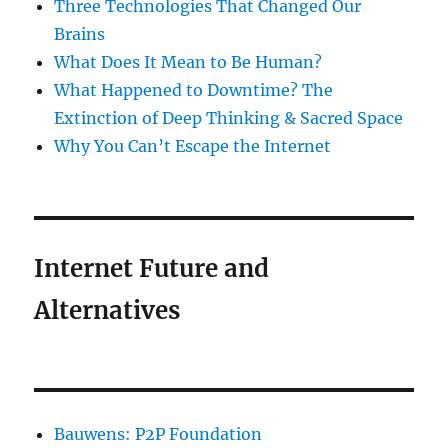
Three Technologies That Changed Our
Brains
What Does It Mean to Be Human?
What Happened to Downtime? The
Extinction of Deep Thinking & Sacred Space
Why You Can’t Escape the Internet
Internet Future and
Alternatives
Bauwens: P2P Foundation