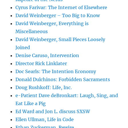
Cyrus Farivar: The Internet of Elsewhere
David Weinberger – Too Big to Know
David Weinberger, Everything is
Miscellaneous
David Weinberger, Small Pieces Loosely
Joined
Denise Caruso, Intervention
Director Rick Linklater
Doc Searls: The Intention Economy
Donald Dulchinos: Forbidden Sacraments
Doug Rushkoff: Life, Inc.
e-Patient Dave deBronkart: Laugh, Sing, and
Eat Like a Pig
Ed Ward and Jon L. discuss SXSW
Ellen Ullman, Life in Code
Ethan Zuckerman, Rewire