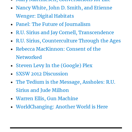
Nancy White, John D. Smith, and Etienne
Wenger: Digital Habitats
Panel: The Future of Journalism
R.U. Sirius and Jay Cornell, Transcendence
R.U. Sirius, Counterculture Through the Ages
Rebecca MacKinnon: Consent of the
Networked
Steven Levy In the (Google) Plex
SXSW 2012 Discussion
The Tedium is the Message, Assholes: R.U.
Sirius and Jude Milhon
Warren Ellis, Gun Machine
WorldChanging: Another World is Here