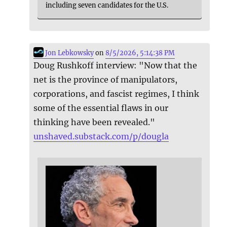
including seven candidates for the U.S.
Jon Lebkowsky
on
8/5/2026, 5:14:38 PM
Doug Rushkoff interview: "Now that the
net is the province of manipulators,
corporations, and fascist regimes, I think
some of the essential flaws in our
thinking have been revealed."
unshaved.substack.com/p/dougla