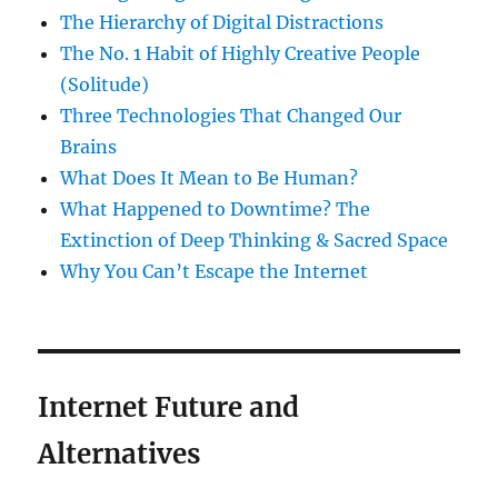
The Hierarchy of Digital Distractions
The No. 1 Habit of Highly Creative People
(Solitude)
Three Technologies That Changed Our
Brains
What Does It Mean to Be Human?
What Happened to Downtime? The
Extinction of Deep Thinking & Sacred Space
Why You Can’t Escape the Internet
Internet Future and
Alternatives