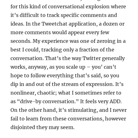
for this kind of conversational explosion where
it’s difficult to track specific comments and
ideas. In the Tweetchat application, a dozen or
more comments would appear every few
seconds. My experience was one of zeroing in a
best I could, tracking only a fraction of the
conversation. That’s the way Twitter generally
works, anyway, as you scale up – you’ can’t
hope to follow everything that’s said, so you
dip in and out of the stream of expression. It’s
nonlinear, chaotic; what I sometimes refer to
as “drive-by conversation.” It feels very ADD.
On the other hand, it’s stimulating, and I never
fail to learn from these conversations, however
disjointed they may seem.