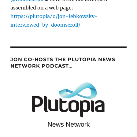
assembled on a web page:
https://plutopia.io/jon-lebkowsky-
interviewed-by-doomscroll/
JON CO-HOSTS THE PLUTOPIA NEWS
NETWORK PODCAST…