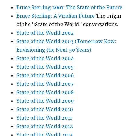
Bruce Sterling 2001: The State of the Future
Bruce Sterling: A Viridian Future
The origin
of the “State of the World” conversations.
State of the World 2002
State of the World 2003 (Tomorrow Now:
Envisioning the Next 50 Years)
State of the World 2004
State of the World 2005
State of the World 2006
State of the World 2007
State of the World 2008
State of the World 2009
State of the World 2010
State of the World 2011
State of the World 2012
State of the World 2013