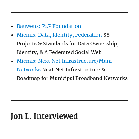
Bauwens: P2P Foundation
Miemis: Data, Identity, Federation
88+
Projects & Standards for Data Ownership,
Identity, & A Federated Social Web
Miemis: Next Net Infrastructure/Muni
Networks
Next Net Infrastructure &
Roadmap for Municipal Broadband Networks
Jon L. Interviewed