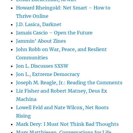
Howard Rheingold: Net Smart – How to
Thrive Online
J.D. Lasica, Darknet
Jamais Cascio – Open the Future
Jammin' About Zines
John Robb on War, Peace, and Reslient
Communities
Jon L. Discusses SXSW
Jon L., Extreme Democracy
Joseph M. Reagle, Jr.: Reading the Comments
Liz Fisher and Robert Matney, Deus Ex
Machina
Lowell Feld and Nate Wilcox, Net Roots
Rising
Mark Dery: I Must Not Think Bad Thoughts
Mary Matthiesen, Conversations for Life