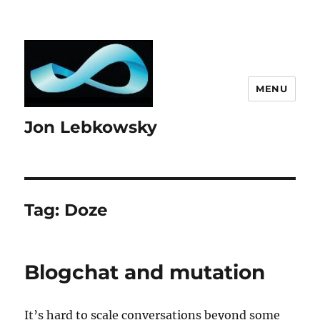
MENU
Jon Lebkowsky
Tag:
Doze
Blogchat and mutation
It’s hard to scale conversations beyond some