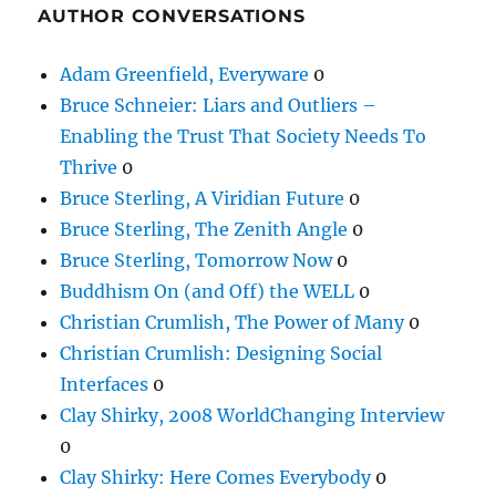
AUTHOR CONVERSATIONS
Adam Greenfield, Everyware
0
Bruce Schneier: Liars and Outliers –
Enabling the Trust That Society Needs To
Thrive
0
Bruce Sterling, A Viridian Future
0
Bruce Sterling, The Zenith Angle
0
Bruce Sterling, Tomorrow Now
0
Buddhism On (and Off) the WELL
0
Christian Crumlish, The Power of Many
0
Christian Crumlish: Designing Social
Interfaces
0
Clay Shirky, 2008 WorldChanging Interview
0
Clay Shirky: Here Comes Everybody
0