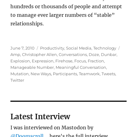
hundreds or thousands of people and attempt
to manage ever larger numbers of “stable”
relationships.
Posted
Categories
Tags
June 7, 2010
Productivity
,
Social Media
,
Technology
on
Amp
,
Christopher Allen
,
Conversations
,
Doze
,
Dunbar
,
Explosion
,
Expression
,
Firehose
,
Focus
,
Fraction
,
Manageable Number
,
Meaningful Conversation
,
Mutation
,
New Ways
,
Participants
,
Teamwork
,
Tweets
,
Twitter
Latest Interview
I was interviewed on Mastodon by
@Doomscroll
... here's the full interview