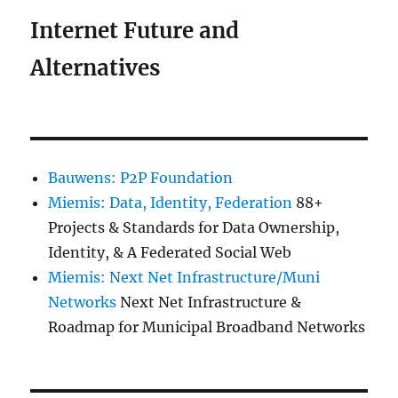
Internet Future and
Alternatives
Bauwens: P2P Foundation
Miemis: Data, Identity, Federation
88+
Projects & Standards for Data Ownership,
Identity, & A Federated Social Web
Miemis: Next Net Infrastructure/Muni
Networks
Next Net Infrastructure &
Roadmap for Municipal Broadband Networks