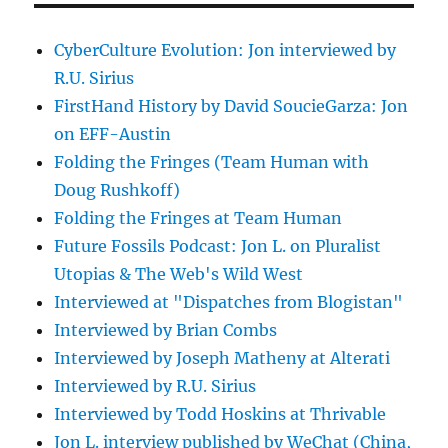
CyberCulture Evolution: Jon interviewed by
R.U. Sirius
FirstHand History by David SoucieGarza: Jon
on EFF-Austin
Folding the Fringes (Team Human with
Doug Rushkoff)
Folding the Fringes at Team Human
Future Fossils Podcast: Jon L. on Pluralist
Utopias & The Web's Wild West
Interviewed at "Dispatches from Blogistan"
Interviewed by Brian Combs
Interviewed by Joseph Matheny at Alterati
Interviewed by R.U. Sirius
Interviewed by Todd Hoskins at Thrivable
Jon L. interview published by WeChat (China,