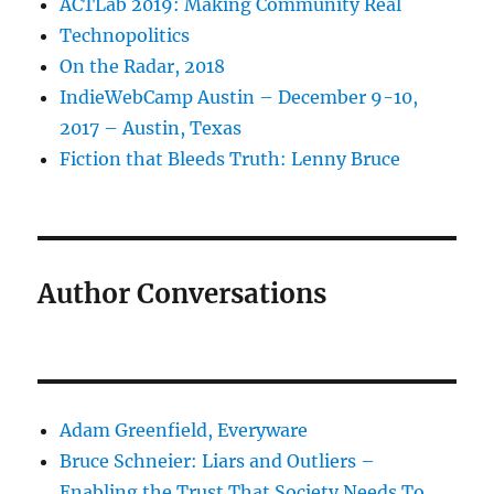
ACTLab 2019: Making Community Real
Technopolitics
On the Radar, 2018
IndieWebCamp Austin – December 9-10,
2017 – Austin, Texas
Fiction that Bleeds Truth: Lenny Bruce
Author Conversations
Adam Greenfield, Everyware
Bruce Schneier: Liars and Outliers –
Enabling the Trust That Society Needs To