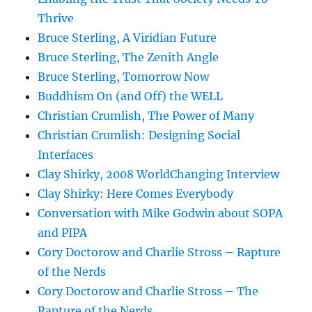
Thrive
Bruce Sterling, A Viridian Future
Bruce Sterling, The Zenith Angle
Bruce Sterling, Tomorrow Now
Buddhism On (and Off) the WELL
Christian Crumlish, The Power of Many
Christian Crumlish: Designing Social
Interfaces
Clay Shirky, 2008 WorldChanging Interview
Clay Shirky: Here Comes Everybody
Conversation with Mike Godwin about SOPA
and PIPA
Cory Doctorow and Charlie Stross – Rapture
of the Nerds
Cory Doctorow and Charlie Stross – The
Rapture of the Nerds