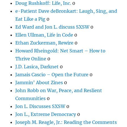
Doug Rushkoff: Life, Inc.
0
e-Patient Dave deBronkart: Laugh, Sing, and
Eat Like a Pig
0
Ed Ward and Jon L. discuss SXSW
0
Ellen Ullman, Life in Code
0
Ethan Zuckerman, Rewire
0
Howard Rheingold: Net Smart – How to
Thrive Online
0
J.D. Lasica, Darknet
0
Jamais Cascio – Open the Future
0
Jammin' About Zines
0
John Robb on War, Peace, and Reslient
Communities
0
Jon L. Discusses SXSW
0
Jon L., Extreme Democracy
0
Joseph M. Reagle, Jr.: Reading the Comments