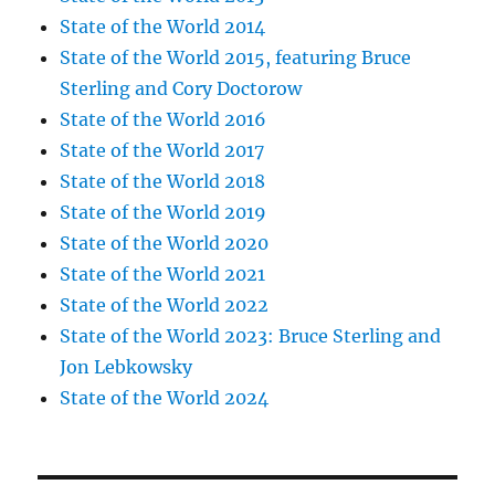
State of the World 2014
State of the World 2015, featuring Bruce
Sterling and Cory Doctorow
State of the World 2016
State of the World 2017
State of the World 2018
State of the World 2019
State of the World 2020
State of the World 2021
State of the World 2022
State of the World 2023: Bruce Sterling and
Jon Lebkowsky
State of the World 2024