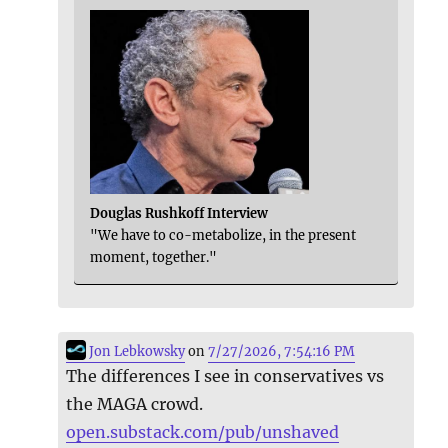
Douglas Rushkoff Interview
"We have to co-metabolize, in the present
moment, together."
Jon Lebkowsky
on
7/27/2026, 7:54:16 PM
The differences I see in conservatives vs
the MAGA crowd.
open.substack.com/pub/unshaved