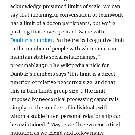
acknowledge presumed limits of scale. We can
say that meaningful conversation or teamwork
has a limit of a dozen particpants, but we’re
pushing that envelope hard. Same with
Dunbar’s number,
“a theoretical cognitive limit
to the number of people with whom one can
maintain stable social relationships,”
presumably 150. The Wikipedia article for
Dunbar’s numbers says”this limit is a direct
function of relative neocortex size, and that
this in turn limits group size … the limit
imposed by neocortical processing capacity is
simply on the number of individuals with
whom a stable inter-personal relationship can
be maintained.” Maybe we’ll see a neocortical
mutation as we friend and follow many