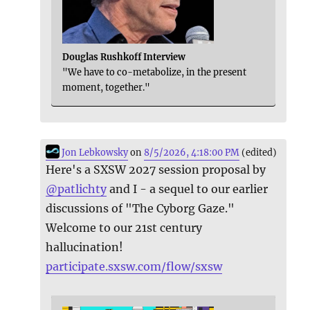
Douglas Rushkoff Interview
"We have to co-metabolize, in the present
moment, together."
Jon Lebkowsky
on
8/5/2026, 4:18:00 PM
(edited)
Here's a SXSW 2027 session proposal by
@
patlichty
and I - a sequel to our earlier
discussions of "The Cyborg Gaze."
Welcome to our 21st century
hallucination!
participate.sxsw.com/flow/sxsw