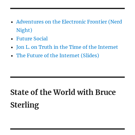
Adventures on the Electronic Frontier (Nerd
Night)
Future Social
Jon L. on Truth in the Time of the Internet
The Future of the Internet (Slides)
State of the World with Bruce
Sterling