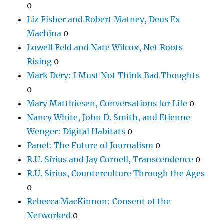
0
Liz Fisher and Robert Matney, Deus Ex
Machina
0
Lowell Feld and Nate Wilcox, Net Roots
Rising
0
Mark Dery: I Must Not Think Bad Thoughts
0
Mary Matthiesen, Conversations for Life
0
Nancy White, John D. Smith, and Etienne
Wenger: Digital Habitats
0
Panel: The Future of Journalism
0
R.U. Sirius and Jay Cornell, Transcendence
0
R.U. Sirius, Counterculture Through the Ages
0
Rebecca MacKinnon: Consent of the
Networked
0