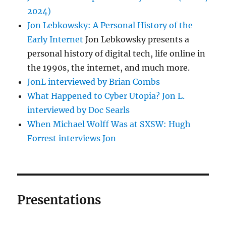
2024)
Jon Lebkowsky: A Personal History of the
Early Internet
Jon Lebkowsky presents a
personal history of digital tech, life online in
the 1990s, the internet, and much more.
JonL interviewed by Brian Combs
What Happened to Cyber Utopia? Jon L.
interviewed by Doc Searls
When Michael Wolff Was at SXSW: Hugh
Forrest interviews Jon
Presentations