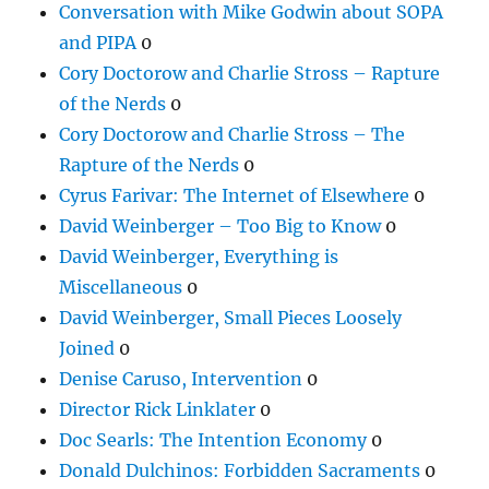
Conversation with Mike Godwin about SOPA
and PIPA
0
Cory Doctorow and Charlie Stross – Rapture
of the Nerds
0
Cory Doctorow and Charlie Stross – The
Rapture of the Nerds
0
Cyrus Farivar: The Internet of Elsewhere
0
David Weinberger – Too Big to Know
0
David Weinberger, Everything is
Miscellaneous
0
David Weinberger, Small Pieces Loosely
Joined
0
Denise Caruso, Intervention
0
Director Rick Linklater
0
Doc Searls: The Intention Economy
0
Donald Dulchinos: Forbidden Sacraments
0