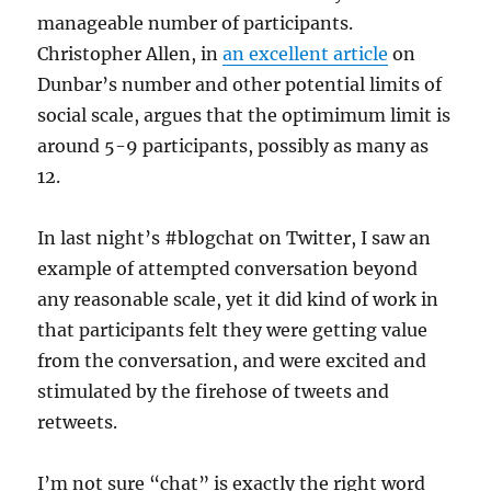
manageable number of participants.
Christopher Allen, in
an excellent article
on
Dunbar’s number and other potential limits of
social scale, argues that the optimimum limit is
around 5-9 participants, possibly as many as
12.
In last night’s #blogchat on Twitter, I saw an
example of attempted conversation beyond
any reasonable scale, yet it did kind of work in
that participants felt they were getting value
from the conversation, and were excited and
stimulated by the firehose of tweets and
retweets.
I’m not sure “chat” is exactly the right word