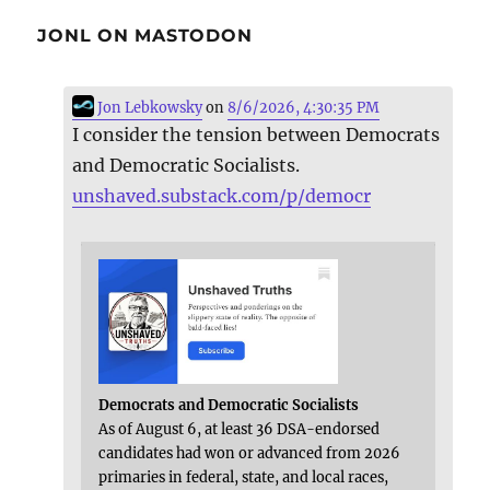
JONL ON MASTODON
Jon Lebkowsky
on
8/6/2026, 4:30:35 PM
I consider the tension between Democrats
and Democratic Socialists.
unshaved.substack.com/p/democr
Democrats and Democratic Socialists
As of August 6, at least 36 DSA-endorsed
candidates had won or advanced from 2026
primaries in federal, state, and local races,