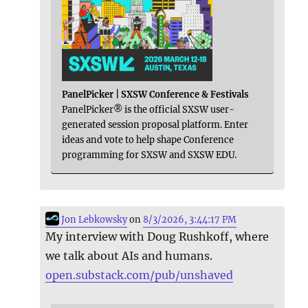
PanelPicker | SXSW Conference & Festivals
PanelPicker® is the official SXSW user-
generated session proposal platform. Enter
ideas and vote to help shape Conference
programming for SXSW and SXSW EDU.
Jon Lebkowsky
on
8/3/2026, 3:44:17 PM
My interview with Doug Rushkoff, where
we talk about AIs and humans.
open.substack.com/pub/unshaved