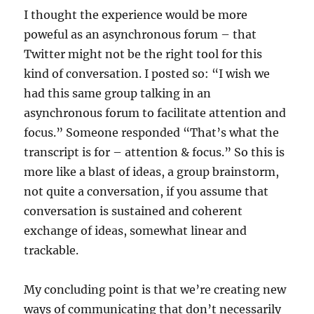
I thought the experience would be more
poweful as an asynchronous forum – that
Twitter might not be the right tool for this
kind of conversation. I posted so: “I wish we
had this same group talking in an
asynchronous forum to facilitate attention and
focus.” Someone responded “That’s what the
transcript is for – attention & focus.” So this is
more like a blast of ideas, a group brainstorm,
not quite a conversation, if you assume that
conversation is sustained and coherent
exchange of ideas, somewhat linear and
trackable.
My concluding point is that we’re creating new
ways of communicating that don’t necessarily