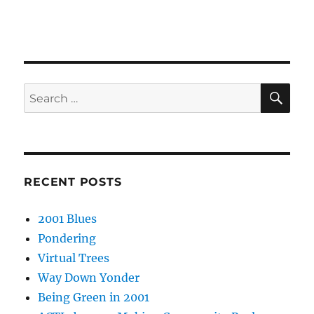
SE
Search
for:
RECENT POSTS
2001 Blues
Pondering
Virtual Trees
Way Down Yonder
Being Green in 2001