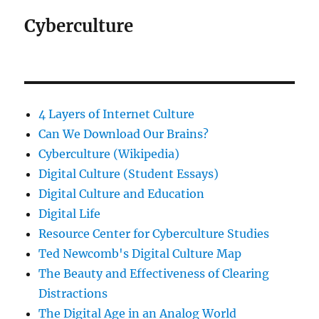
Cyberculture
4 Layers of Internet Culture
Can We Download Our Brains?
Cyberculture (Wikipedia)
Digital Culture (Student Essays)
Digital Culture and Education
Digital Life
Resource Center for Cyberculture Studies
Ted Newcomb's Digital Culture Map
The Beauty and Effectiveness of Clearing
Distractions
The Digital Age in an Analog World