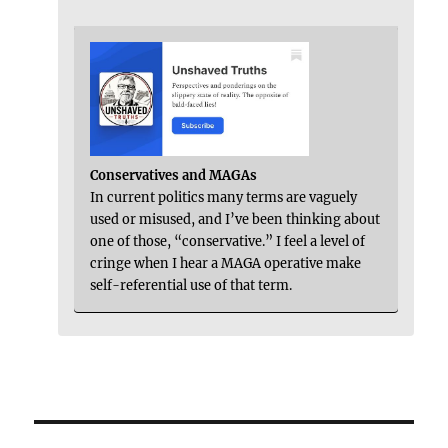
Conservatives and MAGAs
In current politics many terms are vaguely
used or misused, and I’ve been thinking about
one of those, “conservative.” I feel a level of
cringe when I hear a MAGA operative make
self-referential use of that term.