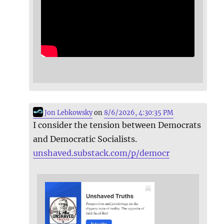
Jon Lebkowsky
on
8/6/2026, 4:30:35 PM
I consider the tension between Democrats
and Democratic Socialists.
unshaved.substack.com/p/democr