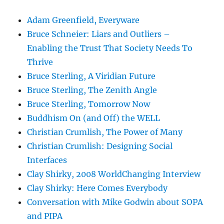
Adam Greenfield, Everyware
Bruce Schneier: Liars and Outliers –
Enabling the Trust That Society Needs To
Thrive
Bruce Sterling, A Viridian Future
Bruce Sterling, The Zenith Angle
Bruce Sterling, Tomorrow Now
Buddhism On (and Off) the WELL
Christian Crumlish, The Power of Many
Christian Crumlish: Designing Social
Interfaces
Clay Shirky, 2008 WorldChanging Interview
Clay Shirky: Here Comes Everybody
Conversation with Mike Godwin about SOPA
and PIPA