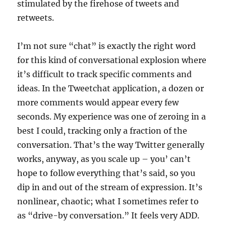
stimulated by the firehose of tweets and
retweets.
I’m not sure “chat” is exactly the right word
for this kind of conversational explosion where
it’s difficult to track specific comments and
ideas. In the Tweetchat application, a dozen or
more comments would appear every few
seconds. My experience was one of zeroing in a
best I could, tracking only a fraction of the
conversation. That’s the way Twitter generally
works, anyway, as you scale up – you’ can’t
hope to follow everything that’s said, so you
dip in and out of the stream of expression. It’s
nonlinear, chaotic; what I sometimes refer to
as “drive-by conversation.” It feels very ADD.