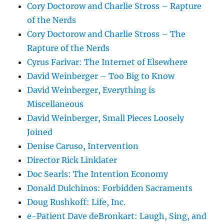
Cory Doctorow and Charlie Stross – Rapture
of the Nerds
Cory Doctorow and Charlie Stross – The
Rapture of the Nerds
Cyrus Farivar: The Internet of Elsewhere
David Weinberger – Too Big to Know
David Weinberger, Everything is
Miscellaneous
David Weinberger, Small Pieces Loosely
Joined
Denise Caruso, Intervention
Director Rick Linklater
Doc Searls: The Intention Economy
Donald Dulchinos: Forbidden Sacraments
Doug Rushkoff: Life, Inc.
e-Patient Dave deBronkart: Laugh, Sing, and