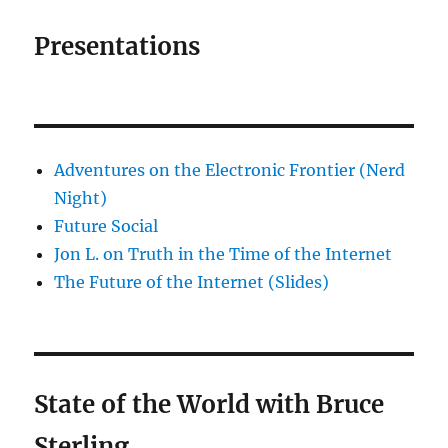
Presentations
Adventures on the Electronic Frontier (Nerd
Night)
Future Social
Jon L. on Truth in the Time of the Internet
The Future of the Internet (Slides)
State of the World with Bruce
Sterling