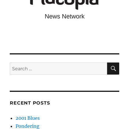
SE
Search
for:
RECENT POSTS
2001 Blues
Pondering