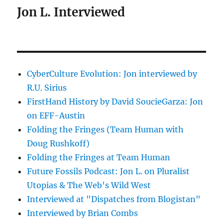
Jon L. Interviewed
CyberCulture Evolution: Jon interviewed by
R.U. Sirius
FirstHand History by David SoucieGarza: Jon
on EFF-Austin
Folding the Fringes (Team Human with
Doug Rushkoff)
Folding the Fringes at Team Human
Future Fossils Podcast: Jon L. on Pluralist
Utopias & The Web's Wild West
Interviewed at "Dispatches from Blogistan"
Interviewed by Brian Combs