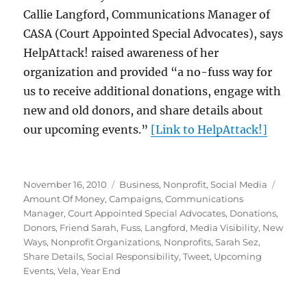
Callie Langford, Communications Manager of
CASA (Court Appointed Special Advocates), says
HelpAttack! raised awareness of her
organization and provided “a no-fuss way for
us to receive additional donations, engage with
new and old donors, and share details about
our upcoming events.”
[Link to HelpAttack!]
Posted
Categories
Tags
November 16, 2010
Business
,
Nonprofit
,
Social Media
on
Amount Of Money
,
Campaigns
,
Communications
Manager
,
Court Appointed Special Advocates
,
Donations
,
Donors
,
Friend Sarah
,
Fuss
,
Langford
,
Media Visibility
,
New
Ways
,
Nonprofit Organizations
,
Nonprofits
,
Sarah Sez
,
Share Details
,
Social Responsibility
,
Tweet
,
Upcoming
Events
,
Vela
,
Year End