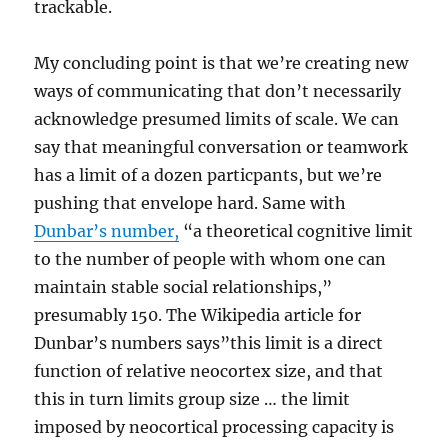
trackable.
My concluding point is that we’re creating new
ways of communicating that don’t necessarily
acknowledge presumed limits of scale. We can
say that meaningful conversation or teamwork
has a limit of a dozen particpants, but we’re
pushing that envelope hard. Same with
Dunbar’s number,
“a theoretical cognitive limit
to the number of people with whom one can
maintain stable social relationships,”
presumably 150. The Wikipedia article for
Dunbar’s numbers says”this limit is a direct
function of relative neocortex size, and that
this in turn limits group size … the limit
imposed by neocortical processing capacity is