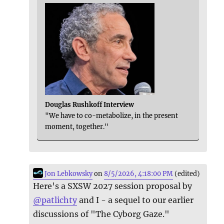
Douglas Rushkoff Interview
"We have to co-metabolize, in the present
moment, together."
Jon Lebkowsky
on
8/5/2026, 4:18:00 PM
(edited)
Here's a SXSW 2027 session proposal by
@
patlichty
and I - a sequel to our earlier
discussions of "The Cyborg Gaze."