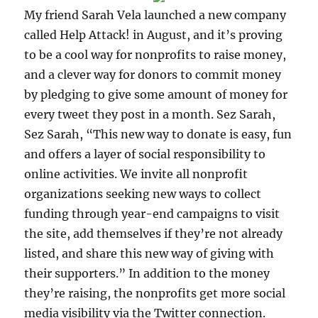
My friend Sarah Vela launched a new company
called Help Attack! in August, and it’s proving
to be a cool way for nonprofits to raise money,
and a clever way for donors to commit money
by pledging to give some amount of money for
every tweet they post in a month. Sez Sarah,
Sez Sarah, “This new way to donate is easy, fun
and offers a layer of social responsibility to
online activities. We invite all nonprofit
organizations seeking new ways to collect
funding through year-end campaigns to visit
the site, add themselves if they’re not already
listed, and share this new way of giving with
their supporters.” In addition to the money
they’re raising, the nonprofits get more social
media visibility via the Twitter connection.