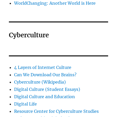
WorldChanging: Another World is Here
Cyberculture
4 Layers of Internet Culture
Can We Download Our Brains?
Cyberculture (Wikipedia)
Digital Culture (Student Essays)
Digital Culture and Education
Digital Life
Resource Center for Cyberculture Studies