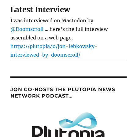
Latest Interview
I was interviewed on Mastodon by
@Doomscroll
... here's the full interview
assembled on a web page:
https://plutopia.io/jon-lebkowsky-
interviewed-by-doomscroll/
JON CO-HOSTS THE PLUTOPIA NEWS
NETWORK PODCAST…