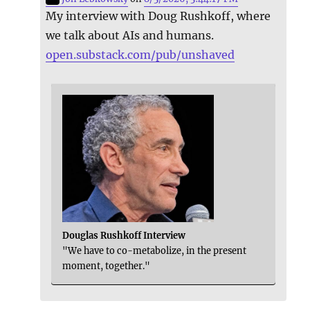
My interview with Doug Rushkoff, where
we talk about AIs and humans.
open.substack.com/pub/unshaved
Douglas Rushkoff Interview
"We have to co-metabolize, in the present
moment, together."