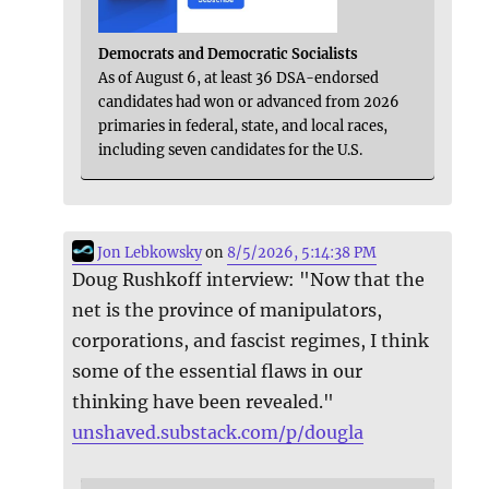
Democrats and Democratic Socialists
As of August 6, at least 36 DSA-endorsed
candidates had won or advanced from 2026
primaries in federal, state, and local races,
including seven candidates for the U.S.
Jon Lebkowsky
on
8/5/2026, 5:14:38 PM
Doug Rushkoff interview: "Now that the
net is the province of manipulators,
corporations, and fascist regimes, I think
some of the essential flaws in our
thinking have been revealed."
unshaved.substack.com/p/dougla