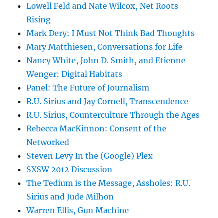
Lowell Feld and Nate Wilcox, Net Roots
Rising
Mark Dery: I Must Not Think Bad Thoughts
Mary Matthiesen, Conversations for Life
Nancy White, John D. Smith, and Etienne
Wenger: Digital Habitats
Panel: The Future of Journalism
R.U. Sirius and Jay Cornell, Transcendence
R.U. Sirius, Counterculture Through the Ages
Rebecca MacKinnon: Consent of the
Networked
Steven Levy In the (Google) Plex
SXSW 2012 Discussion
The Tedium is the Message, Assholes: R.U.
Sirius and Jude Milhon
Warren Ellis, Gun Machine