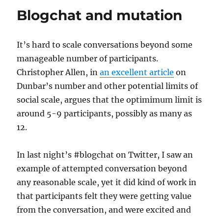
Blogchat and mutation
It’s hard to scale conversations beyond some
manageable number of participants.
Christopher Allen, in
an excellent article
on
Dunbar’s number and other potential limits of
social scale, argues that the optimimum limit is
around 5-9 participants, possibly as many as
12.
In last night’s #blogchat on Twitter, I saw an
example of attempted conversation beyond
any reasonable scale, yet it did kind of work in
that participants felt they were getting value
from the conversation, and were excited and