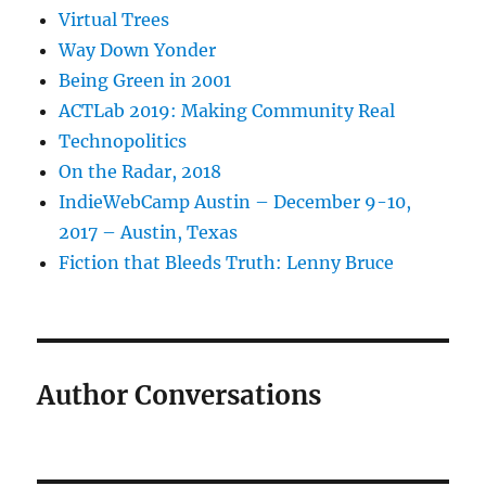
Virtual Trees
Way Down Yonder
Being Green in 2001
ACTLab 2019: Making Community Real
Technopolitics
On the Radar, 2018
IndieWebCamp Austin – December 9-10,
2017 – Austin, Texas
Fiction that Bleeds Truth: Lenny Bruce
Author Conversations