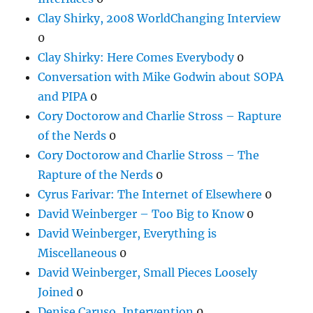
Clay Shirky, 2008 WorldChanging Interview
0
Clay Shirky: Here Comes Everybody
0
Conversation with Mike Godwin about SOPA
and PIPA
0
Cory Doctorow and Charlie Stross – Rapture
of the Nerds
0
Cory Doctorow and Charlie Stross – The
Rapture of the Nerds
0
Cyrus Farivar: The Internet of Elsewhere
0
David Weinberger – Too Big to Know
0
David Weinberger, Everything is
Miscellaneous
0
David Weinberger, Small Pieces Loosely
Joined
0
Denise Caruso, Intervention
0