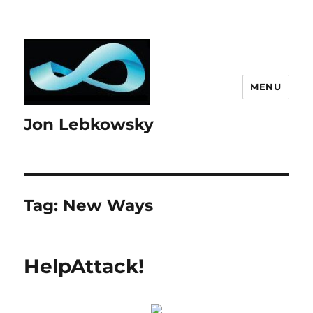
MENU
Jon Lebkowsky
Tag:
New Ways
HelpAttack!