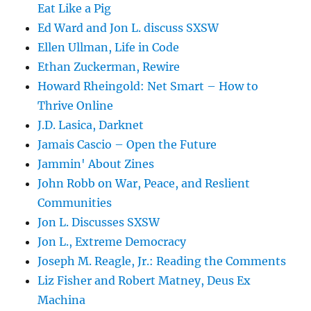
Eat Like a Pig
Ed Ward and Jon L. discuss SXSW
Ellen Ullman, Life in Code
Ethan Zuckerman, Rewire
Howard Rheingold: Net Smart – How to
Thrive Online
J.D. Lasica, Darknet
Jamais Cascio – Open the Future
Jammin' About Zines
John Robb on War, Peace, and Reslient
Communities
Jon L. Discusses SXSW
Jon L., Extreme Democracy
Joseph M. Reagle, Jr.: Reading the Comments
Liz Fisher and Robert Matney, Deus Ex
Machina