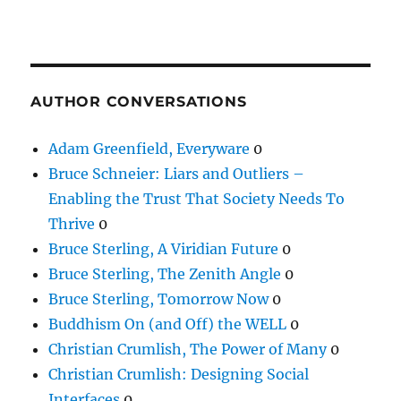
AUTHOR CONVERSATIONS
Adam Greenfield, Everyware
0
Bruce Schneier: Liars and Outliers –
Enabling the Trust That Society Needs To
Thrive
0
Bruce Sterling, A Viridian Future
0
Bruce Sterling, The Zenith Angle
0
Bruce Sterling, Tomorrow Now
0
Buddhism On (and Off) the WELL
0
Christian Crumlish, The Power of Many
0
Christian Crumlish: Designing Social
Interfaces
0