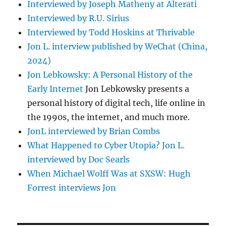
Interviewed by Joseph Matheny at Alterati
Interviewed by R.U. Sirius
Interviewed by Todd Hoskins at Thrivable
Jon L. interview published by WeChat (China,
2024)
Jon Lebkowsky: A Personal History of the
Early Internet
Jon Lebkowsky presents a
personal history of digital tech, life online in
the 1990s, the internet, and much more.
JonL interviewed by Brian Combs
What Happened to Cyber Utopia? Jon L.
interviewed by Doc Searls
When Michael Wolff Was at SXSW: Hugh
Forrest interviews Jon