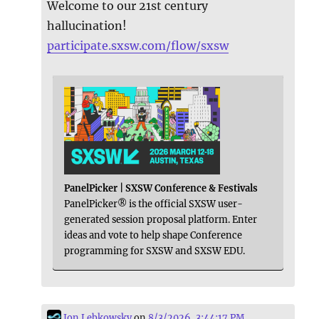
Welcome to our 21st century
hallucination!
participate.sxsw.com/flow/sxsw
PanelPicker | SXSW Conference & Festivals
PanelPicker® is the official SXSW user-
generated session proposal platform. Enter
ideas and vote to help shape Conference
programming for SXSW and SXSW EDU.
Jon Lebkowsky
on
8/3/2026, 3:44:17 PM