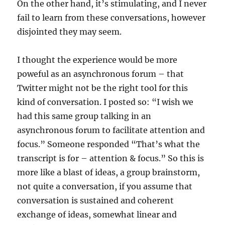
On the other hand, it’s stimulating, and I never
fail to learn from these conversations, however
disjointed they may seem.
I thought the experience would be more
poweful as an asynchronous forum – that
Twitter might not be the right tool for this
kind of conversation. I posted so: “I wish we
had this same group talking in an
asynchronous forum to facilitate attention and
focus.” Someone responded “That’s what the
transcript is for – attention & focus.” So this is
more like a blast of ideas, a group brainstorm,
not quite a conversation, if you assume that
conversation is sustained and coherent
exchange of ideas, somewhat linear and