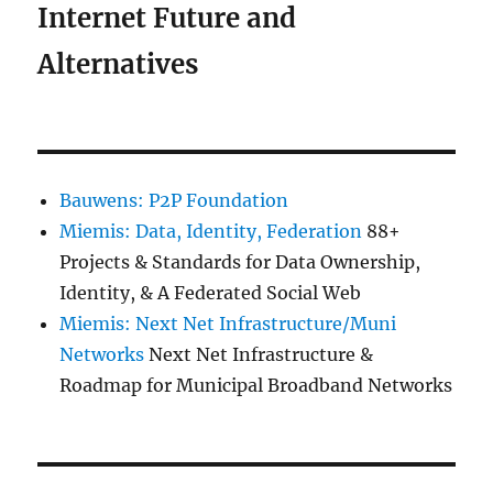
Internet Future and
Alternatives
Bauwens: P2P Foundation
Miemis: Data, Identity, Federation
88+
Projects & Standards for Data Ownership,
Identity, & A Federated Social Web
Miemis: Next Net Infrastructure/Muni
Networks
Next Net Infrastructure &
Roadmap for Municipal Broadband Networks