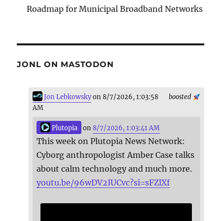
Roadmap for Municipal Broadband Networks
JONL ON MASTODON
Jon Lebkowsky
on 8/7/2026, 1:03:58
boosted
AM
Plutopia
on
8/7/2026, 1:03:41 AM
This week on Plutopia News Network:
Cyborg anthropologist Amber Case talks
about calm technology and much more.
youtu.be/96wDV2IUCvc?si=sFZlXf