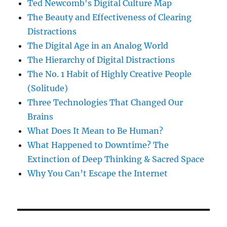
Ted Newcomb's Digital Culture Map
The Beauty and Effectiveness of Clearing
Distractions
The Digital Age in an Analog World
The Hierarchy of Digital Distractions
The No. 1 Habit of Highly Creative People
(Solitude)
Three Technologies That Changed Our
Brains
What Does It Mean to Be Human?
What Happened to Downtime? The
Extinction of Deep Thinking & Sacred Space
Why You Can’t Escape the Internet