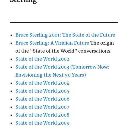
Bruce Sterling 2001: The State of the Future
Bruce Sterling: A Viridian Future
The origin
of the “State of the World” conversations.
State of the World 2002
State of the World 2003 (Tomorrow Now:
Envisioning the Next 50 Years)
State of the World 2004
State of the World 2005
State of the World 2006
State of the World 2007
State of the World 2008
State of the World 2009