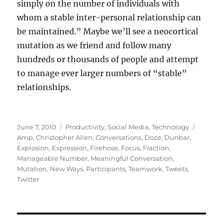
simply on the number of individuals with
whom a stable inter-personal relationship can
be maintained.” Maybe we’ll see a neocortical
mutation as we friend and follow many
hundreds or thousands of people and attempt
to manage ever larger numbers of “stable”
relationships.
Posted
Categories
Tags
June 7, 2010
Productivity
,
Social Media
,
Technology
on
Amp
,
Christopher Allen
,
Conversations
,
Doze
,
Dunbar
,
Explosion
,
Expression
,
Firehose
,
Focus
,
Fraction
,
Manageable Number
,
Meaningful Conversation
,
Mutation
,
New Ways
,
Participants
,
Teamwork
,
Tweets
,
Twitter