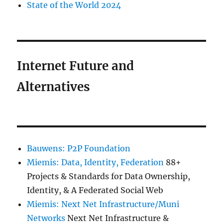
State of the World 2024
Internet Future and
Alternatives
Bauwens: P2P Foundation
Miemis: Data, Identity, Federation
88+
Projects & Standards for Data Ownership,
Identity, & A Federated Social Web
Miemis: Next Net Infrastructure/Muni
Networks
Next Net Infrastructure &