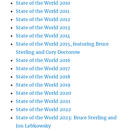
State of the World 2010
State of the World 2011
State of the World 2012
State of the World 2013
State of the World 2014
State of the World 2015, featuring Bruce
Sterling and Cory Doctorow
State of the World 2016
State of the World 2017
State of the World 2018
State of the World 2019
State of the World 2020
State of the World 2021
State of the World 2022
State of the World 2023: Bruce Sterling and
Jon Lebkowsky