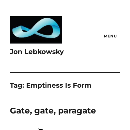
MENU
Jon Lebkowsky
Tag:
Emptiness Is Form
Gate, gate, paragate