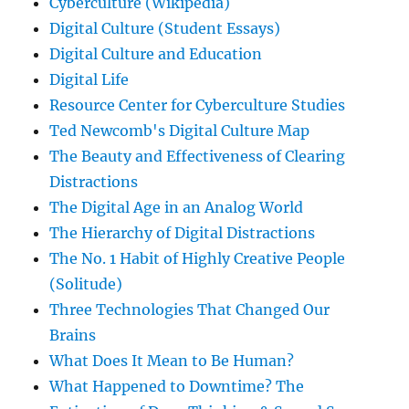
Cyberculture (Wikipedia)
Digital Culture (Student Essays)
Digital Culture and Education
Digital Life
Resource Center for Cyberculture Studies
Ted Newcomb's Digital Culture Map
The Beauty and Effectiveness of Clearing
Distractions
The Digital Age in an Analog World
The Hierarchy of Digital Distractions
The No. 1 Habit of Highly Creative People
(Solitude)
Three Technologies That Changed Our
Brains
What Does It Mean to Be Human?
What Happened to Downtime? The