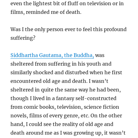
even the lightest bit of fluff on television or in
films, reminded me of death.
Was I the only person ever to feel this profound
suffering?
Siddhartha Gautama, the Buddha,
was
sheltered from suffering in his youth and
similarly shocked and disturbed when he first
encountered old age and death. I wasn’t
sheltered in quite the same way he had been,
though I lived in a fantasy self-constructed
from comic books, television, science fiction
novels, films of every genre, etc. On the other
hand, I could see the reality of old age and
death around me as I was growing up, it wasn’t