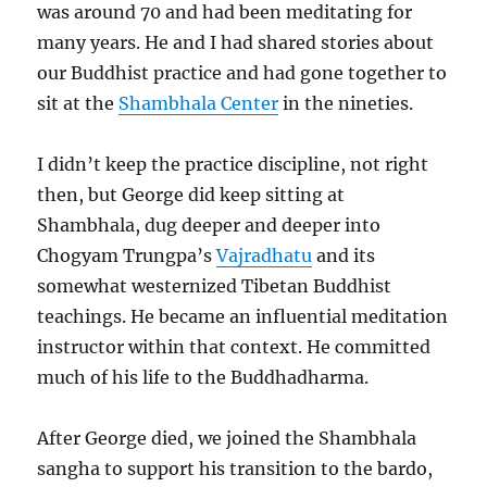
was around 70 and had been meditating for
many years. He and I had shared stories about
our Buddhist practice and had gone together to
sit at the
Shambhala Center
in the nineties.
I didn’t keep the practice discipline, not right
then, but George did keep sitting at
Shambhala, dug deeper and deeper into
Chogyam Trungpa’s
Vajradhatu
and its
somewhat westernized Tibetan Buddhist
teachings. He became an influential meditation
instructor within that context. He committed
much of his life to the Buddhadharma.
After George died, we joined the Shambhala
sangha to support his transition to the bardo,