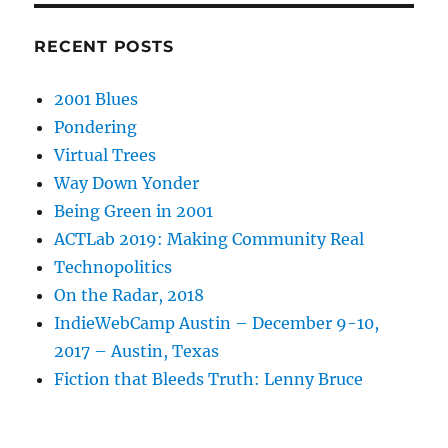
RECENT POSTS
2001 Blues
Pondering
Virtual Trees
Way Down Yonder
Being Green in 2001
ACTLab 2019: Making Community Real
Technopolitics
On the Radar, 2018
IndieWebCamp Austin – December 9-10,
2017 – Austin, Texas
Fiction that Bleeds Truth: Lenny Bruce