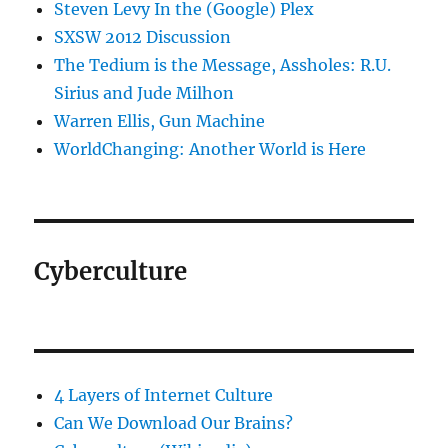
Steven Levy In the (Google) Plex
SXSW 2012 Discussion
The Tedium is the Message, Assholes: R.U.
Sirius and Jude Milhon
Warren Ellis, Gun Machine
WorldChanging: Another World is Here
Cyberculture
4 Layers of Internet Culture
Can We Download Our Brains?