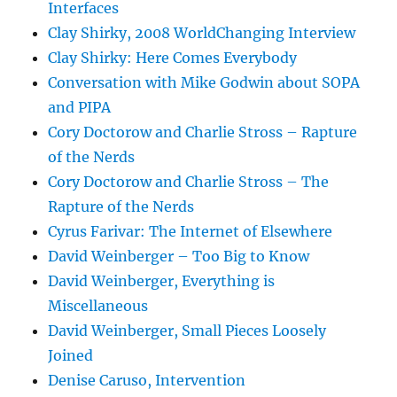
Interfaces
Clay Shirky, 2008 WorldChanging Interview
Clay Shirky: Here Comes Everybody
Conversation with Mike Godwin about SOPA
and PIPA
Cory Doctorow and Charlie Stross – Rapture
of the Nerds
Cory Doctorow and Charlie Stross – The
Rapture of the Nerds
Cyrus Farivar: The Internet of Elsewhere
David Weinberger – Too Big to Know
David Weinberger, Everything is
Miscellaneous
David Weinberger, Small Pieces Loosely
Joined
Denise Caruso, Intervention