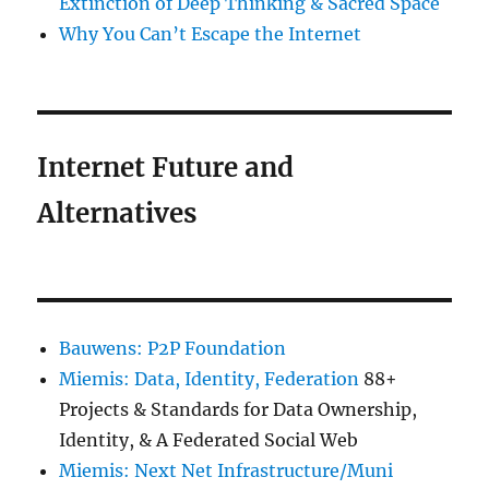
Extinction of Deep Thinking & Sacred Space
Why You Can’t Escape the Internet
Internet Future and
Alternatives
Bauwens: P2P Foundation
Miemis: Data, Identity, Federation
88+
Projects & Standards for Data Ownership,
Identity, & A Federated Social Web
Miemis: Next Net Infrastructure/Muni