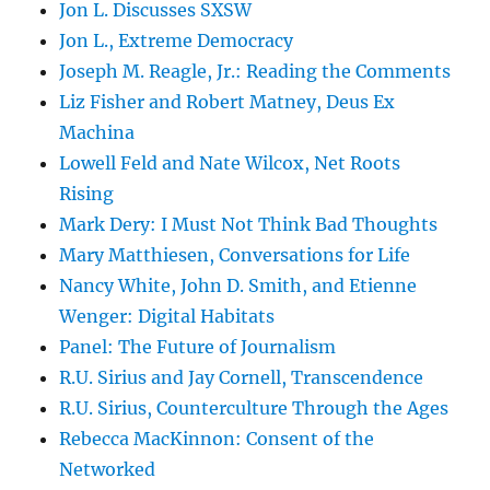
Jon L. Discusses SXSW
Jon L., Extreme Democracy
Joseph M. Reagle, Jr.: Reading the Comments
Liz Fisher and Robert Matney, Deus Ex
Machina
Lowell Feld and Nate Wilcox, Net Roots
Rising
Mark Dery: I Must Not Think Bad Thoughts
Mary Matthiesen, Conversations for Life
Nancy White, John D. Smith, and Etienne
Wenger: Digital Habitats
Panel: The Future of Journalism
R.U. Sirius and Jay Cornell, Transcendence
R.U. Sirius, Counterculture Through the Ages
Rebecca MacKinnon: Consent of the
Networked