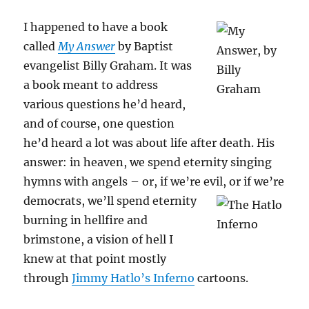
I happened to have a book
called
My Answer
by Baptist
evangelist Billy Graham. It was
a book meant to address
various questions he’d heard,
and of course, one question
he’d heard a lot was about life after death. His
answer: in heaven, we spend eternity singing
hymns with angels – or, if we’re evil, or if we’re
democrats, we’ll
spend eternity
burning in hellfire and
brimstone, a vision of hell I
knew at that point mostly
through
Jimmy Hatlo’s Inferno
cartoons.