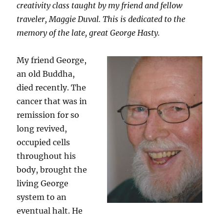
creativity class taught by my friend and fellow
traveler, Maggie Duval. This is dedicated to the
memory of the late, great George Hasty.
My friend George,
an old Buddha,
died recently. The
cancer that was in
remission for so
long revived,
occupied cells
throughout his
body, brought the
living George
system to an
eventual halt. He