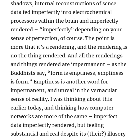
shadows, internal reconstructions of sense
data fed imperfectly into electrochemical
processors within the brain and imperfectly
rendered – “imperfectly” depending on your
sense of perfection, of course. The point is
more that it’s a rendering, and the rendering is
no the thing rendered. And all the renderings
and things rendered are impermanent – as the
Buddhists say, “form is emptiness, emptiness
is form.” Emptiness is another word for
impermanent, and unreal in the vernacular
sense of reality. I was thinking about this
earlier today, and thinking how computer
networks are more of the same – imperfect
data imperfectly rendered, but feeling
substantial and real despite its (their?) illusory