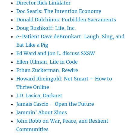
Director Rick Linklater
Doc Searls: The Intention Economy
Donald Dulchinos: Forbidden Sacraments
Doug Rushkoff: Life, Inc.
e-Patient Dave deBronkart: Laugh, Sing, and
Eat Like a Pig
Ed Ward and Jon L. discuss SXSW
Ellen Ullman, Life in Code
Ethan Zuckerman, Rewire
Howard Rheingold: Net Smart – How to
Thrive Online
J.D. Lasica, Darknet
Jamais Cascio – Open the Future
Jammin' About Zines
John Robb on War, Peace, and Reslient
Communities