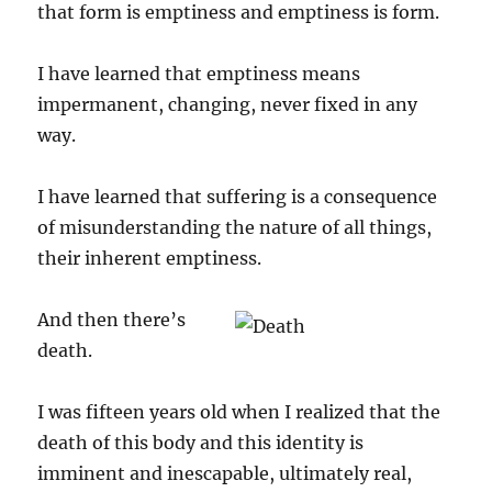
that form is emptiness and emptiness is form.
I have learned that emptiness means
impermanent, changing, never fixed in any
way.
I have learned that suffering is a consequence
of misunderstanding the nature of all things,
their inherent emptiness.
And then there’s
death.
I was fifteen years old when I realized that the
death of this body and this identity is
imminent and inescapable, ultimately real,