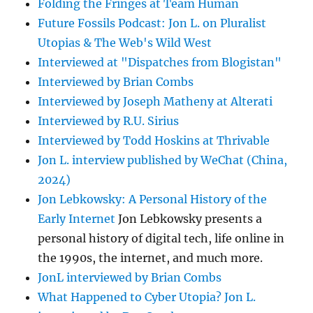
Folding the Fringes at Team Human
Future Fossils Podcast: Jon L. on Pluralist
Utopias & The Web's Wild West
Interviewed at "Dispatches from Blogistan"
Interviewed by Brian Combs
Interviewed by Joseph Matheny at Alterati
Interviewed by R.U. Sirius
Interviewed by Todd Hoskins at Thrivable
Jon L. interview published by WeChat (China,
2024)
Jon Lebkowsky: A Personal History of the
Early Internet
Jon Lebkowsky presents a
personal history of digital tech, life online in
the 1990s, the internet, and much more.
JonL interviewed by Brian Combs
What Happened to Cyber Utopia? Jon L.