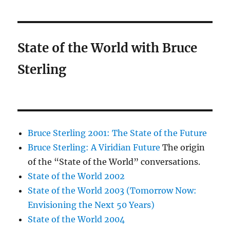
State of the World with Bruce
Sterling
Bruce Sterling 2001: The State of the Future
Bruce Sterling: A Viridian Future
The origin
of the “State of the World” conversations.
State of the World 2002
State of the World 2003 (Tomorrow Now:
Envisioning the Next 50 Years)
State of the World 2004