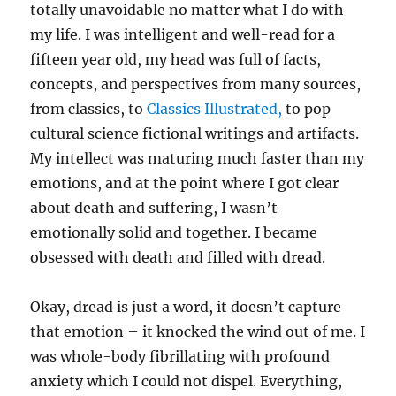
totally unavoidable no matter what I do with
my life. I was intelligent and well-read for a
fifteen year old, my head was full of facts,
concepts, and perspectives from many sources,
from classics, to
Classics Illustrated,
to pop
cultural science fictional writings and artifacts.
My intellect was maturing much faster than my
emotions, and at the point where I got clear
about death and suffering, I wasn’t
emotionally solid and together. I became
obsessed with death and filled with dread.
Okay, dread is just a word, it doesn’t capture
that emotion – it knocked the wind out of me. I
was whole-body fibrillating with profound
anxiety which I could not dispel. Everything,