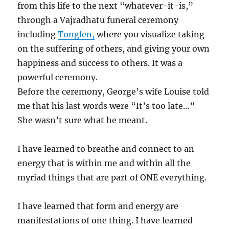
from this life to the next “whatever-it-is,”
through a Vajradhatu funeral ceremony
including
Tonglen,
where you visualize taking
on the suffering of others, and giving your own
happiness and success to others. It was a
powerful ceremony.
Before the ceremony, George’s wife Louise told
me that his last words were “It’s too late…”
She wasn’t sure what he meant.
I have learned to breathe and connect to an
energy that is within me and within all the
myriad things that are part of ONE everything.
I have learned that form and energy are
manifestations of one thing. I have learned