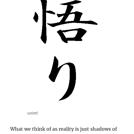
satori
What we think of as reality is just shadows of