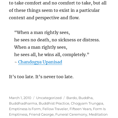
to take comfort and no comfort to take, but all
of these things seem to exist in a particular
context and perspective and flow.
“When a man rightly sees,
he sees no death, no sickness or distress.
When a man rightly sees,
he sees all, he wins all, completely.”
~
Chandogya Upanisad
It’s too late. It’s never too late.
Posted
Categories
Tags
March 1, 2010
Uncategorized
Bardo
,
Buddha
,
on
Buddhadharma
,
Buddhist Practice
,
Chogyam Trungpa
,
Emptiness Is Form
,
Fellow Traveler
,
Fifteen Years
,
Form Is
Emptiness
,
Friend George
,
Funeral Ceremony
,
Meditation