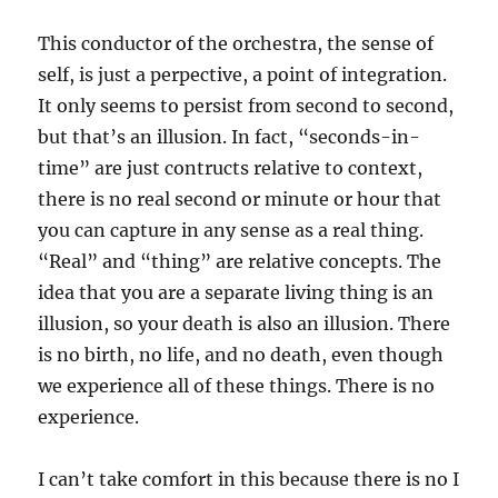
This conductor of the orchestra, the sense of
self, is just a perpective, a point of integration.
It only seems to persist from second to second,
but that’s an illusion. In fact, “seconds-in-
time” are just contructs relative to context,
there is no real second or minute or hour that
you can capture in any sense as a real thing.
“Real” and “thing” are relative concepts. The
idea that you are a separate living thing is an
illusion, so your death is also an illusion. There
is no birth, no life, and no death, even though
we experience all of these things. There is no
experience.
I can’t take comfort in this because there is no I