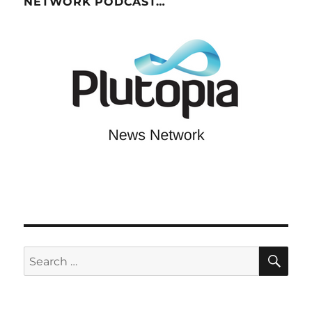
NETWORK PODCAST…
SE
Search
for: