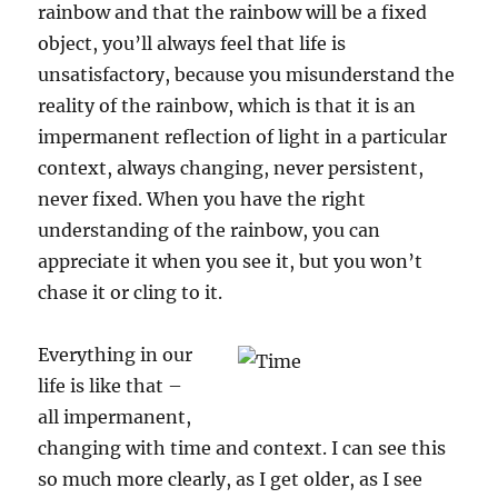
rainbow and that the rainbow will be a fixed
object, you’ll always feel that life is
unsatisfactory, because you misunderstand the
reality of the rainbow, which is that it is an
impermanent reflection of light in a particular
context, always changing, never persistent,
never fixed. When you have the right
understanding of the rainbow, you can
appreciate it when you see it, but you won’t
chase it or cling to it.
Everything in our
life is like that –
all impermanent,
changing with time and context. I can see this
so much more clearly, as I get older, as I see