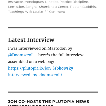
Instructor
,
Monologues
,
Nineties
,
Practice Discipline
,
Remission
,
Sangha
,
Shambhala Center
,
Tibetan Buddhist
on
Teachings
,
Wife Louise
1 Comment
It’s
(Never)
Too
Late
Latest Interview
I was interviewed on Mastodon by
@Doomscroll
... here's the full interview
assembled on a web page:
https://plutopia.io/jon-lebkowsky-
interviewed-by-doomscroll/
JON CO-HOSTS THE PLUTOPIA NEWS