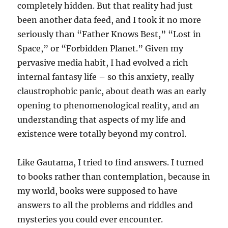
completely hidden. But that reality had just
been another data feed, and I took it no more
seriously than “Father Knows Best,” “Lost in
Space,” or “Forbidden Planet.” Given my
pervasive media habit, I had evolved a rich
internal fantasy life – so this anxiety, really
claustrophobic panic, about death was an early
opening to phenomenological reality, and an
understanding that aspects of my life and
existence were totally beyond my control.
Like Gautama, I tried to find answers. I turned
to books rather than contemplation, because in
my world, books were supposed to have
answers to all the problems and riddles and
mysteries you could ever encounter.