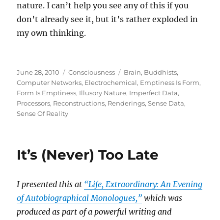
nature. I can’t help you see any of this if you
don’t already see it, but it’s rather exploded in
my own thinking.
Posted
Categories
Tags
June 28, 2010
Consciousness
Brain
,
Buddhists
,
on
Computer Networks
,
Electrochemical
,
Emptiness Is Form
,
Form Is Emptiness
,
Illusory Nature
,
Imperfect Data
,
Processors
,
Reconstructions
,
Renderings
,
Sense Data
,
Sense Of Reality
It’s (Never) Too Late
I presented this at
“Life, Extraordinary: An Evening
of Autobiographical Monologues,”
which was
produced as part of a powerful writing and