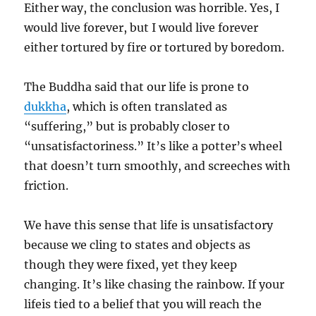
Either way, the conclusion was horrible. Yes, I
would live forever, but I would live forever
either tortured by fire or tortured by boredom.
The Buddha said that our life is prone to
dukkha
, which is often translated as
“suffering,” but is probably closer to
“unsatisfactoriness.” It’s like a potter’s wheel
that doesn’t turn smoothly, and screeches with
friction.
We have this sense that life is unsatisfactory
because we cling to states and objects as
though they were fixed, yet they keep
changing. It’s like chasing the rainbow. If your
lifeis tied to a belief that you will reach the