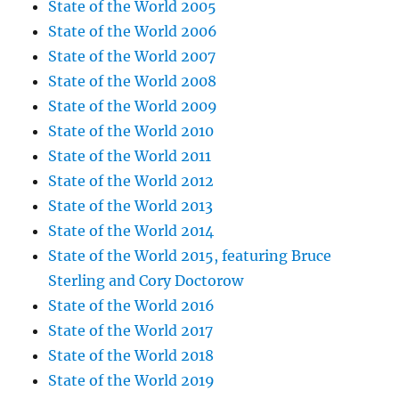
State of the World 2005
State of the World 2006
State of the World 2007
State of the World 2008
State of the World 2009
State of the World 2010
State of the World 2011
State of the World 2012
State of the World 2013
State of the World 2014
State of the World 2015, featuring Bruce
Sterling and Cory Doctorow
State of the World 2016
State of the World 2017
State of the World 2018
State of the World 2019