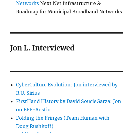
Networks
Next Net Infrastructure &
Roadmap for Municipal Broadband Networks
Jon L. Interviewed
CyberCulture Evolution: Jon interviewed by
R.U. Sirius
FirstHand History by David SoucieGarza: Jon
on EFF-Austin
Folding the Fringes (Team Human with
Doug Rushkoff)