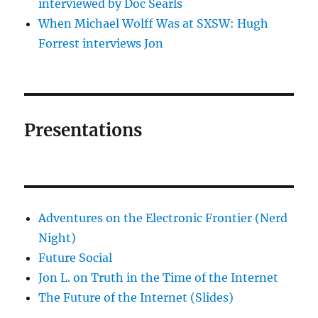
interviewed by Doc Searls
When Michael Wolff Was at SXSW: Hugh
Forrest interviews Jon
Presentations
Adventures on the Electronic Frontier (Nerd
Night)
Future Social
Jon L. on Truth in the Time of the Internet
The Future of the Internet (Slides)