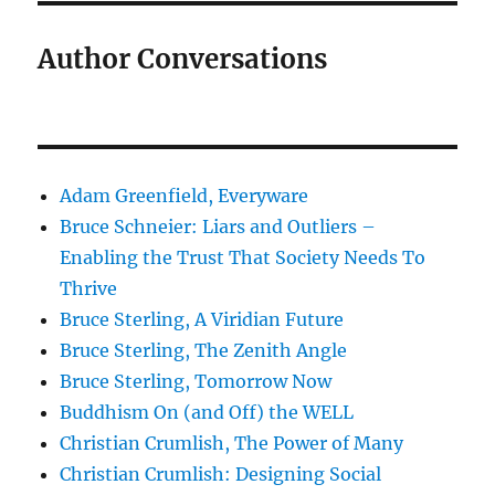
Author Conversations
Adam Greenfield, Everyware
Bruce Schneier: Liars and Outliers –
Enabling the Trust That Society Needs To
Thrive
Bruce Sterling, A Viridian Future
Bruce Sterling, The Zenith Angle
Bruce Sterling, Tomorrow Now
Buddhism On (and Off) the WELL
Christian Crumlish, The Power of Many
Christian Crumlish: Designing Social