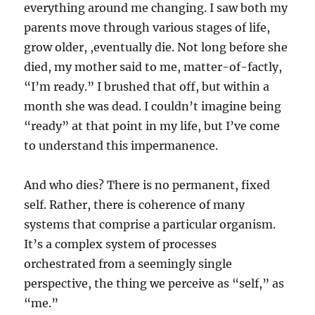
everything around me changing. I saw both my
parents move through various stages of life,
grow older, ,eventually die. Not long before she
died, my mother said to me, matter-of-factly,
“I’m ready.” I brushed that off, but within a
month she was dead. I couldn’t imagine being
“ready” at that point in my life, but I’ve come
to understand this impermanence.
And who dies? There is no permanent, fixed
self. Rather, there is coherence of many
systems that comprise a particular organism.
It’s a complex system of processes
orchestrated from a seemingly single
perspective, the thing we perceive as “self,” as
“me.”