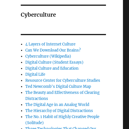
Cyberculture
4 Layers of Internet Culture
Can We Download Our Brains?
Cyberculture (Wikipedia)
Digital Culture (Student Essays)
Digital Culture and Education
Digital Life
Resource Center for Cyberculture Studies
Ted Newcomb's Digital Culture Map
The Beauty and Effectiveness of Clearing
Distractions
The Digital Age in an Analog World
The Hierarchy of Digital Distractions
The No. 1 Habit of Highly Creative People
(Solitude)
Three Technologies That Changed Our