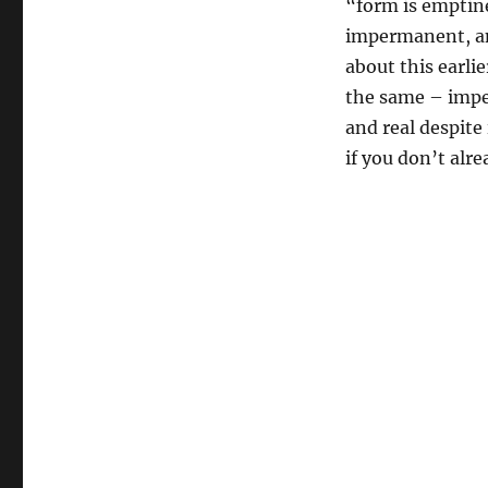
“form is emptine
impermanent, and
about this earl
the same – imper
and real despite 
if you don’t alre