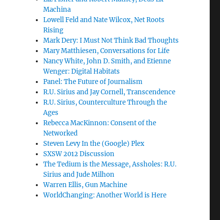
Machina
Lowell Feld and Nate Wilcox, Net Roots
Rising
Mark Dery: I Must Not Think Bad Thoughts
Mary Matthiesen, Conversations for Life
Nancy White, John D. Smith, and Etienne
Wenger: Digital Habitats
Panel: The Future of Journalism
R.U. Sirius and Jay Cornell, Transcendence
R.U. Sirius, Counterculture Through the
Ages
Rebecca MacKinnon: Consent of the
Networked
Steven Levy In the (Google) Plex
SXSW 2012 Discussion
The Tedium is the Message, Assholes: R.U.
Sirius and Jude Milhon
Warren Ellis, Gun Machine
WorldChanging: Another World is Here