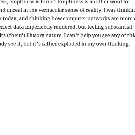
ss, emptiness is form.” Emptiness is another word for
 unreal in the vernacular sense of reality. I was thinki
ier today, and thinking how computer networks are more 
fect data imperfectly rendered, but feeling substantial
its (their?) illusory nature. I can’t help you see any of thi
ady see it, but it’s rather exploded in my own thinking.