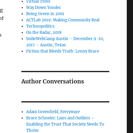
Virtual Trees
Way Down Yonder
ng
Being Green in 2001
of
ACTLab 2019: Making Community Real
Technopolitics
On the Radar, 2018
s
IndieWebCamp Austin – December 9-10,
2017 – Austin, Texas
Fiction that Bleeds Truth: Lenny Bruce
Author Conversations
Adam Greenfield, Everyware
Bruce Schneier: Liars and Outliers –
Enabling the Trust That Society Needs To
Thrive