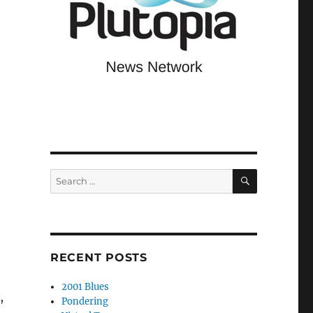
SEARCH
Search
for:
RECENT POSTS
2001 Blues
,
Pondering