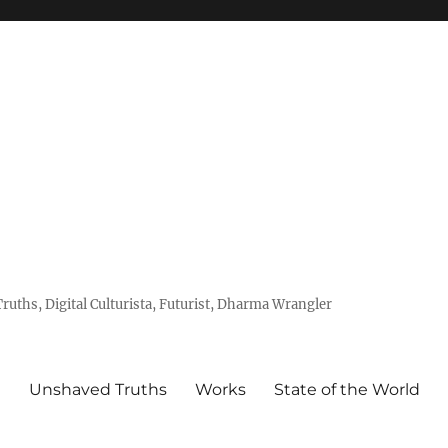
uths, Digital Culturista, Futurist, Dharma Wrangler
e
Unshaved Truths
Works
State of the World