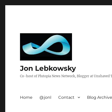
Jon Lebkowsky
Co-host of Plutopia News Network, Blogger at Unshaved Tr
Home
@jonl
Contact
Blog Archiv