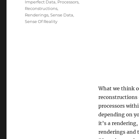
Imperfect Data
,
Processors
,
Reconstructions
,
Renderings
,
Sense Data
,
Sense Of Reality
What we think of
reconstructions 
processors withi
depending on you
it’s a rendering
renderings and 