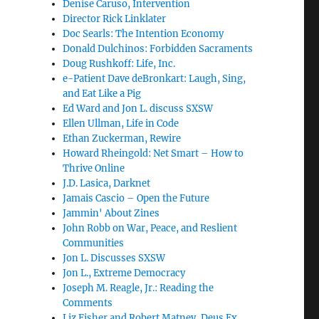
Denise Caruso, Intervention
Director Rick Linklater
Doc Searls: The Intention Economy
Donald Dulchinos: Forbidden Sacraments
Doug Rushkoff: Life, Inc.
e-Patient Dave deBronkart: Laugh, Sing,
and Eat Like a Pig
Ed Ward and Jon L. discuss SXSW
Ellen Ullman, Life in Code
Ethan Zuckerman, Rewire
Howard Rheingold: Net Smart – How to
Thrive Online
J.D. Lasica, Darknet
Jamais Cascio – Open the Future
Jammin' About Zines
John Robb on War, Peace, and Reslient
Communities
Jon L. Discusses SXSW
Jon L., Extreme Democracy
Joseph M. Reagle, Jr.: Reading the
Comments
Liz Fisher and Robert Matney, Deus Ex