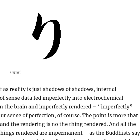
satori
 as reality is just shadows of shadows, internal
of sense data fed imperfectly into electrochemical
n the brain and imperfectly rendered – “imperfectly”
r sense of perfection, of course. The point is more that
, and the rendering is no the thing rendered. And all the
things rendered are impermanent – as the Buddhists say