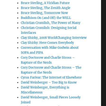
Bruce Sterling, A Viridian Future
Bruce Sterling, The Zenith Angle
Bruce Sterling, Tomorrow Now
Buddhism On (and Off) the WELL
Christian Crumlish, The Power of Many
Christian Crumlish: Designing Social
Interfaces
Clay Shirky, 2008 WorldChanging Interview
Clay Shirky: Here Comes Everybody
Conversation with Mike Godwin about
SOPA and PIPA
Cory Doctorow and Charlie Stross –
Rapture of the Nerds
Cory Doctorow and Charlie Stross – The
Rapture of the Nerds
Cyrus Farivar: The Internet of Elsewhere
David Weinberger – Too Big to Know
David Weinberger, Everything is
Miscellaneous
David Weinberger, Small Pieces Loosely
Joined