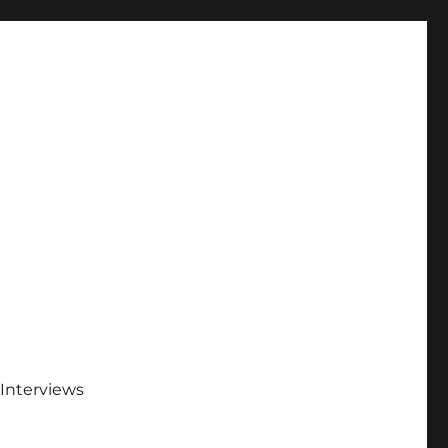
Interviews