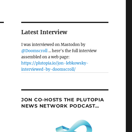
Latest Interview
I was interviewed on Mastodon by
@Doomscroll
... here's the full interview
assembled on a web page:
https://plutopia.io/jon-lebkowsky-
interviewed-by-doomscroll/
JON CO-HOSTS THE PLUTOPIA
NEWS NETWORK PODCAST…