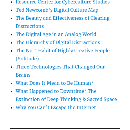
Resource Center for Cyberculture Studies
Ted Newcomb's Digital Culture Map
The Beauty and Effectiveness of Clearing
Distractions
The Digital Age in an Analog World
The Hierarchy of Digital Distractions
The No. 1 Habit of Highly Creative People
(Solitude)
Three Technologies That Changed Our
Brains
What Does It Mean to Be Human?
What Happened to Downtime? The
Extinction of Deep Thinking & Sacred Space
Why You Can’t Escape the Internet