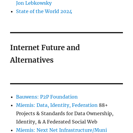
Jon Lebkowsky
State of the World 2024
Internet Future and
Alternatives
Bauwens: P2P Foundation
Miemis: Data, Identity, Federation
88+
Projects & Standards for Data Ownership,
Identity, & A Federated Social Web
Miemis: Next Net Infrastructure/Muni