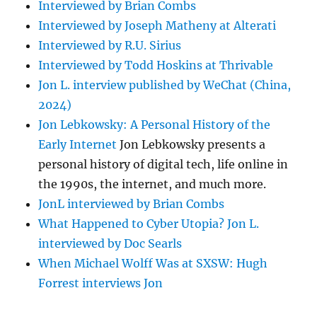
Interviewed by Brian Combs
Interviewed by Joseph Matheny at Alterati
Interviewed by R.U. Sirius
Interviewed by Todd Hoskins at Thrivable
Jon L. interview published by WeChat (China,
2024)
Jon Lebkowsky: A Personal History of the
Early Internet
Jon Lebkowsky presents a
personal history of digital tech, life online in
the 1990s, the internet, and much more.
JonL interviewed by Brian Combs
What Happened to Cyber Utopia? Jon L.
interviewed by Doc Searls
When Michael Wolff Was at SXSW: Hugh
Forrest interviews Jon