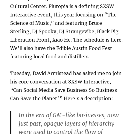
Cultural Center. Plutopia is a defining SXSW
Interactive event, this year focusing on “The
Science of Music,” and featuring Bruce
Sterling, DJ Spooky, DJ Strangevibe, Black Pig
Liberation Front, Xiao He. The schedule is here.
We’ll also have the Edible Austin Food Fest
featuring local food and distillers.
Tuesday, David Armistead has asked me to join
his core conversation at SXSW Interactive,
“Can Social Media Save Business So Business
Can Save the Planet?” Here’s a description:
In the era of GM-like businesses, now
just past, opaque layers of hierarchy
were used to control the flow of