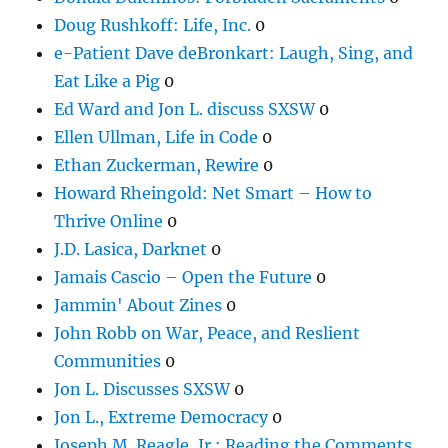
Doug Rushkoff: Life, Inc.
0
e-Patient Dave deBronkart: Laugh, Sing, and
Eat Like a Pig
0
Ed Ward and Jon L. discuss SXSW
0
Ellen Ullman, Life in Code
0
Ethan Zuckerman, Rewire
0
Howard Rheingold: Net Smart – How to
Thrive Online
0
J.D. Lasica, Darknet
0
Jamais Cascio – Open the Future
0
Jammin' About Zines
0
John Robb on War, Peace, and Reslient
Communities
0
Jon L. Discusses SXSW
0
Jon L., Extreme Democracy
0
Joseph M. Reagle, Jr.: Reading the Comments