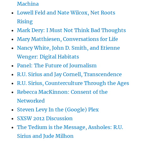
Machina
Lowell Feld and Nate Wilcox, Net Roots
Rising
Mark Dery: I Must Not Think Bad Thoughts
Mary Matthiesen, Conversations for Life
Nancy White, John D. Smith, and Etienne
Wenger: Digital Habitats
Panel: The Future of Journalism
R.U. Sirius and Jay Cornell, Transcendence
R.U. Sirius, Counterculture Through the Ages
Rebecca MacKinnon: Consent of the
Networked
Steven Levy In the (Google) Plex
SXSW 2012 Discussion
The Tedium is the Message, Assholes: R.U.
Sirius and Jude Milhon