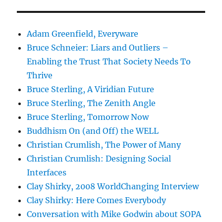
Adam Greenfield, Everyware
Bruce Schneier: Liars and Outliers –
Enabling the Trust That Society Needs To
Thrive
Bruce Sterling, A Viridian Future
Bruce Sterling, The Zenith Angle
Bruce Sterling, Tomorrow Now
Buddhism On (and Off) the WELL
Christian Crumlish, The Power of Many
Christian Crumlish: Designing Social
Interfaces
Clay Shirky, 2008 WorldChanging Interview
Clay Shirky: Here Comes Everybody
Conversation with Mike Godwin about SOPA