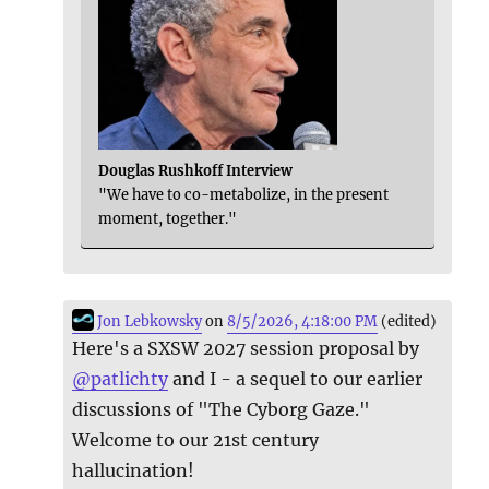
Douglas Rushkoff Interview
"We have to co-metabolize, in the present
moment, together."
Jon Lebkowsky
on
8/5/2026, 4:18:00 PM
(edited)
Here's a SXSW 2027 session proposal by
@
patlichty
and I - a sequel to our earlier
discussions of "The Cyborg Gaze."
Welcome to our 21st century
hallucination!