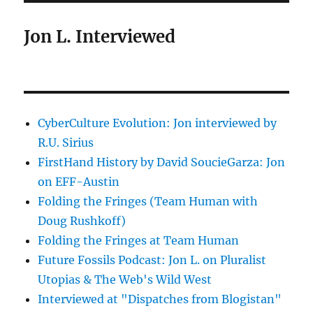
Jon L. Interviewed
CyberCulture Evolution: Jon interviewed by
R.U. Sirius
FirstHand History by David SoucieGarza: Jon
on EFF-Austin
Folding the Fringes (Team Human with
Doug Rushkoff)
Folding the Fringes at Team Human
Future Fossils Podcast: Jon L. on Pluralist
Utopias & The Web's Wild West
Interviewed at "Dispatches from Blogistan"