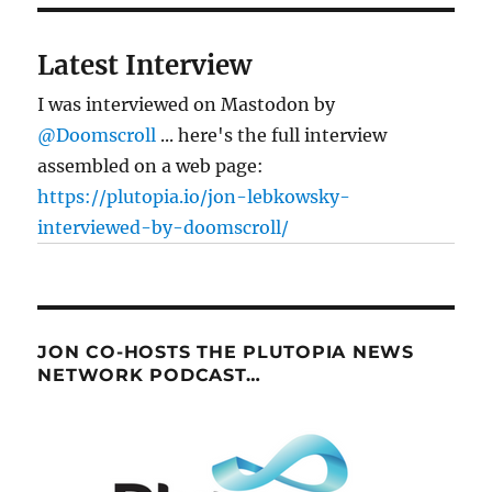
Latest Interview
I was interviewed on Mastodon by
@Doomscroll
... here's the full interview
assembled on a web page:
https://plutopia.io/jon-lebkowsky-
interviewed-by-doomscroll/
JON CO-HOSTS THE PLUTOPIA NEWS
NETWORK PODCAST…