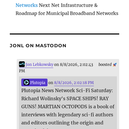
Networks
Next Net Infrastructure &
Roadmap for Municipal Broadband Networks
JONL ON MASTODON
Jon Lebkowsky
on 8/8/2026, 2:02:43
boosted
PM
Plutopia
on
8/8/2026, 2:02:18 PM
Plutopia News Network Sci-Fi Saturday:
Richard Wolinsky's SPACE SHIPS! RAY
GUNS! MARTIAN OCTOPODS is a book of
interviews with legendary sci-fi authors
and editors outlining the origin and