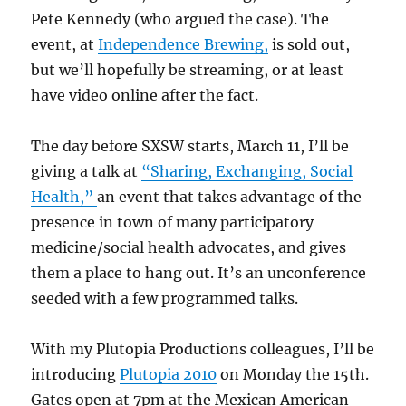
Pete Kennedy (who argued the case). The
event, at
Independence Brewing,
is sold out,
but we’ll hopefully be streaming, or at least
have video online after the fact.
The day before SXSW starts, March 11, I’ll be
giving a talk at
“Sharing, Exchanging, Social
Health,”
an event that takes advantage of the
presence in town of many participatory
medicine/social health advocates, and gives
them a place to hang out. It’s an unconference
seeded with a few programmed talks.
With my Plutopia Productions colleagues, I’ll be
introducing
Plutopia 2010
on Monday the 15th.
Gates open at 7pm at the Mexican American