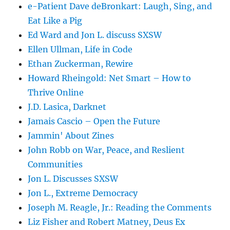
e-Patient Dave deBronkart: Laugh, Sing, and
Eat Like a Pig
Ed Ward and Jon L. discuss SXSW
Ellen Ullman, Life in Code
Ethan Zuckerman, Rewire
Howard Rheingold: Net Smart – How to
Thrive Online
J.D. Lasica, Darknet
Jamais Cascio – Open the Future
Jammin' About Zines
John Robb on War, Peace, and Reslient
Communities
Jon L. Discusses SXSW
Jon L., Extreme Democracy
Joseph M. Reagle, Jr.: Reading the Comments
Liz Fisher and Robert Matney, Deus Ex