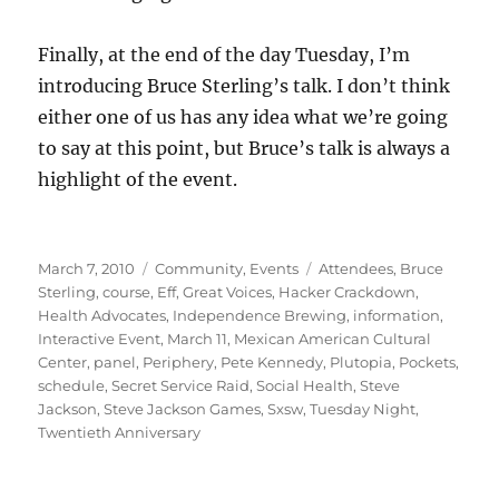
Finally, at the end of the day Tuesday, I’m
introducing Bruce Sterling’s talk. I don’t think
either one of us has any idea what we’re going
to say at this point, but Bruce’s talk is always a
highlight of the event.
Posted
Categories
Tags
March 7, 2010
Community
,
Events
Attendees
,
Bruce
on
Sterling
,
course
,
Eff
,
Great Voices
,
Hacker Crackdown
,
Health Advocates
,
Independence Brewing
,
information
,
Interactive Event
,
March 11
,
Mexican American Cultural
Center
,
panel
,
Periphery
,
Pete Kennedy
,
Plutopia
,
Pockets
,
schedule
,
Secret Service Raid
,
Social Health
,
Steve
Jackson
,
Steve Jackson Games
,
Sxsw
,
Tuesday Night
,
Twentieth Anniversary