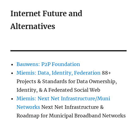
Internet Future and
Alternatives
Bauwens: P2P Foundation
Miemis: Data, Identity, Federation
88+
Projects & Standards for Data Ownership,
Identity, & A Federated Social Web
Miemis: Next Net Infrastructure/Muni
Networks
Next Net Infrastructure &
Roadmap for Municipal Broadband Networks