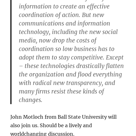
information to create an effective
coordination of action. But new
communications and information
technology, including the new social
media, now drop the costs of
coordination so low business has to
adopt them to stay competitive. Except
– these technologies drastically flatten
the organization and flood everything
with radical new transparency, and
many firms resist these kinds of
changes.
John Motloch from Ball State University will
also join us. Should be a lively and
worldchanging discussion.