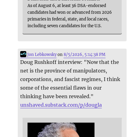
As of August 6, at least 36 DSA-endorsed
candidates had won or advanced from 2026
primaries in federal, state, and local races,
including seven candidates for the U.S.
Jon Lebkowsky
on
8/5/2026, 5:14:38 PM
Doug Rushkoff interview: "Now that the
net is the province of manipulators,
corporations, and fascist regimes, I think
some of the essential flaws in our
thinking have been revealed."
unshaved.substack.com/p/dougla