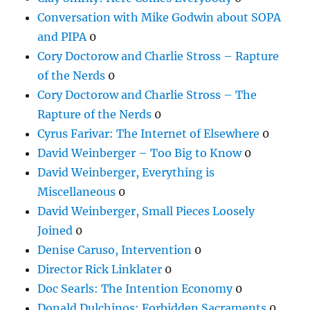
Conversation with Mike Godwin about SOPA
and PIPA
0
Cory Doctorow and Charlie Stross – Rapture
of the Nerds
0
Cory Doctorow and Charlie Stross – The
Rapture of the Nerds
0
Cyrus Farivar: The Internet of Elsewhere
0
David Weinberger – Too Big to Know
0
David Weinberger, Everything is
Miscellaneous
0
David Weinberger, Small Pieces Loosely
Joined
0
Denise Caruso, Intervention
0
Director Rick Linklater
0
Doc Searls: The Intention Economy
0
Donald Dulchinos: Forbidden Sacraments
0