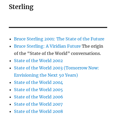
Sterling
Bruce Sterling 2001: The State of the Future
Bruce Sterling: A Viridian Future
The origin
of the “State of the World” conversations.
State of the World 2002
State of the World 2003 (Tomorrow Now:
Envisioning the Next 50 Years)
State of the World 2004
State of the World 2005
State of the World 2006
State of the World 2007
State of the World 2008