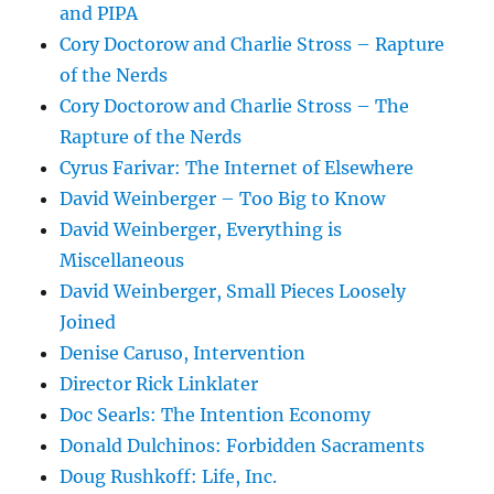
and PIPA
Cory Doctorow and Charlie Stross – Rapture
of the Nerds
Cory Doctorow and Charlie Stross – The
Rapture of the Nerds
Cyrus Farivar: The Internet of Elsewhere
David Weinberger – Too Big to Know
David Weinberger, Everything is
Miscellaneous
David Weinberger, Small Pieces Loosely
Joined
Denise Caruso, Intervention
Director Rick Linklater
Doc Searls: The Intention Economy
Donald Dulchinos: Forbidden Sacraments
Doug Rushkoff: Life, Inc.