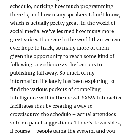
schedule, noticing how much programming
there is, and how many speakers I don’t know,
which is actually pretty great. In the world of
social media, we’ve learned how many more
great voices there are in the world than we can
ever hope to track, so many more of them
given the opportunity to reach some kind of
following or audience as the barriers to
publishing fall away. So much of my
information life lately has been exploring to
find the various pockets of compelling
intelligence within the crowd. SXSW Interactive
facilitates that by creating a way to
crowdsource the schedule – actual attendees
vote on panel suggestions. There’s down sides,
if course – people game the system, and you