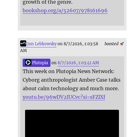
growth of the genre.
bookshop.org/a/52607/978161696
Jon Lebkowsky
on 8/7/2026, 1:03:58
boosted
AM
Plutopia
on
8/7/2026, 1:03:41 AM
This week on Plutopia News Network:
Cyborg anthropologist Amber Case talks
about calm technology and much more.
youtu.be/96wDV2IUCvc?si=sFZlXf