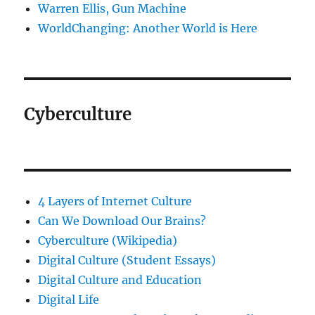
Warren Ellis, Gun Machine
WorldChanging: Another World is Here
Cyberculture
4 Layers of Internet Culture
Can We Download Our Brains?
Cyberculture (Wikipedia)
Digital Culture (Student Essays)
Digital Culture and Education
Digital Life