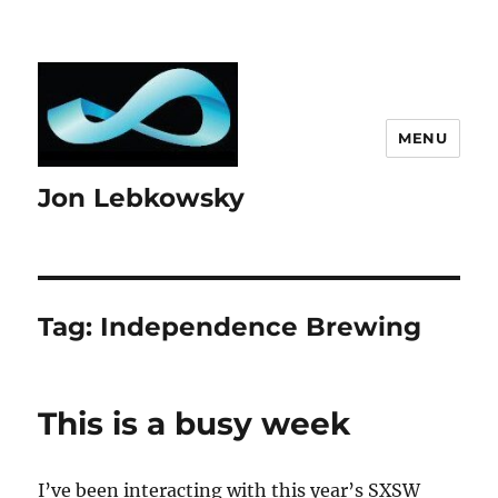
MENU
Jon Lebkowsky
Tag:
Independence Brewing
This is a busy week
I’ve been interacting with this year’s SXSW