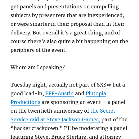
get panels and presentations on compelling
subjects by presenters that are inexperienced,
or were smarter in their proposal than in their
delivery. But overall it’s a great thing, and of
course there’s also quite a bit happening on the
periphery of the event.
Where am I speaking?
Tuesday night, actually not part of SXSW but a
good lead-in,
EFF-Austin
and
Plutopia
Productions
are sponsoring an event – a panel
on the twentieth anniversary of
the Secret
Service raid at Steve Jackson Games,
part of the
“hacker crackdown.” I’ll be moderating a panel
featuring Steve, Bruce Sterling, and attorney