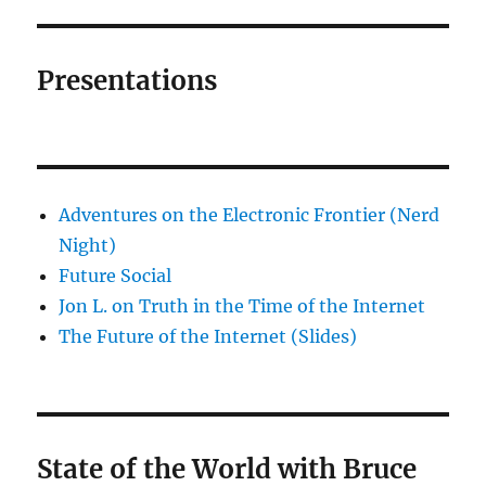
Presentations
Adventures on the Electronic Frontier (Nerd
Night)
Future Social
Jon L. on Truth in the Time of the Internet
The Future of the Internet (Slides)
State of the World with Bruce