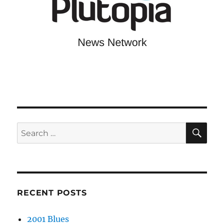
SE
Search
for:
RECENT POSTS
2001 Blues