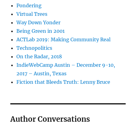
Pondering
Virtual Trees
Way Down Yonder
Being Green in 2001
ACTLab 2019: Making Community Real
Technopolitics
On the Radar, 2018
IndieWebCamp Austin – December 9-10,
2017 – Austin, Texas
Fiction that Bleeds Truth: Lenny Bruce
Author Conversations