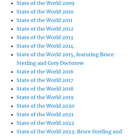
State of the World 2009
State of the World 2010
State of the World 2011
State of the World 2012
State of the World 2013
State of the World 2014
State of the World 2015, featuring Bruce
Sterling and Cory Doctorow
State of the World 2016
State of the World 2017
State of the World 2018
State of the World 2019
State of the World 2020
State of the World 2021
State of the World 2022
State of the World 2023: Bruce Sterling and