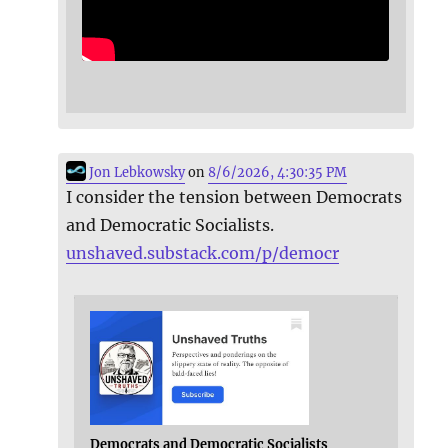
Jon Lebkowsky
on
8/6/2026, 4:30:35 PM
I consider the tension between Democrats
and Democratic Socialists.
unshaved.substack.com/p/democr
Democrats and Democratic Socialists