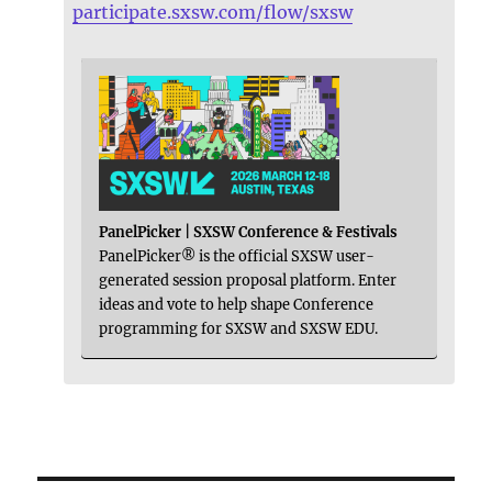
participate.sxsw.com/flow/sxsw
PanelPicker | SXSW Conference & Festivals
PanelPicker® is the official SXSW user-
generated session proposal platform. Enter
ideas and vote to help shape Conference
programming for SXSW and SXSW EDU.