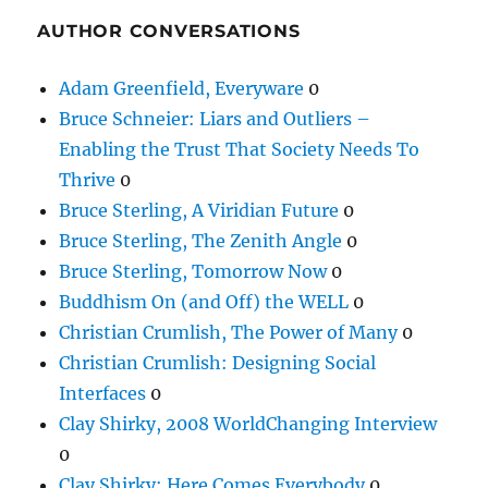
AUTHOR CONVERSATIONS
Adam Greenfield, Everyware
0
Bruce Schneier: Liars and Outliers –
Enabling the Trust That Society Needs To
Thrive
0
Bruce Sterling, A Viridian Future
0
Bruce Sterling, The Zenith Angle
0
Bruce Sterling, Tomorrow Now
0
Buddhism On (and Off) the WELL
0
Christian Crumlish, The Power of Many
0
Christian Crumlish: Designing Social
Interfaces
0
Clay Shirky, 2008 WorldChanging Interview
0
Clay Shirky: Here Comes Everybody
0