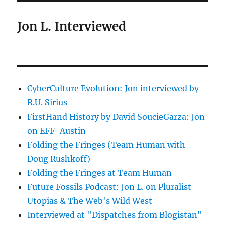
Jon L. Interviewed
CyberCulture Evolution: Jon interviewed by
R.U. Sirius
FirstHand History by David SoucieGarza: Jon
on EFF-Austin
Folding the Fringes (Team Human with
Doug Rushkoff)
Folding the Fringes at Team Human
Future Fossils Podcast: Jon L. on Pluralist
Utopias & The Web's Wild West
Interviewed at "Dispatches from Blogistan"