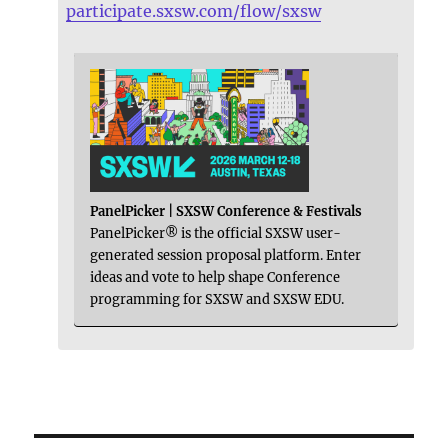
participate.sxsw.com/flow/sxsw
PanelPicker | SXSW Conference & Festivals
PanelPicker® is the official SXSW user-
generated session proposal platform. Enter
ideas and vote to help shape Conference
programming for SXSW and SXSW EDU.