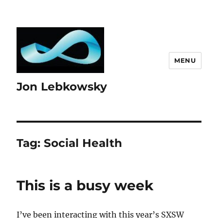
MENU
Jon Lebkowsky
Tag:
Social Health
This is a busy week
I’ve been interacting with this year’s SXSW