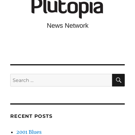
SE
Search
for:
RECENT POSTS
2001 Blues