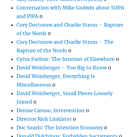
Conversation with Mike Godwin about SOPA
and PIPA
0
Cory Doctorow and Charlie Stross – Rapture
of the Nerds
0
Cory Doctorow and Charlie Stross – The
Rapture of the Nerds
0
Cyrus Farivar: The Internet of Elsewhere
0
David Weinberger – Too Big to Know
0
David Weinberger, Everything is
Miscellaneous
0
David Weinberger, Small Pieces Loosely
Joined
0
Denise Caruso, Intervention
0
Director Rick Linklater
0
Doc Searls: The Intention Economy
0
Donald Dulchinos: Forbidden Sacraments
0