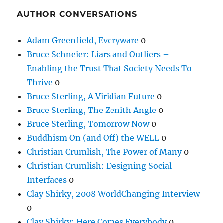
AUTHOR CONVERSATIONS
Adam Greenfield, Everyware
0
Bruce Schneier: Liars and Outliers –
Enabling the Trust That Society Needs To
Thrive
0
Bruce Sterling, A Viridian Future
0
Bruce Sterling, The Zenith Angle
0
Bruce Sterling, Tomorrow Now
0
Buddhism On (and Off) the WELL
0
Christian Crumlish, The Power of Many
0
Christian Crumlish: Designing Social
Interfaces
0
Clay Shirky, 2008 WorldChanging Interview
0
Clay Shirky: Here Comes Everybody
0