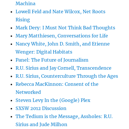
Machina
Lowell Feld and Nate Wilcox, Net Roots
Rising
Mark Dery: I Must Not Think Bad Thoughts
Mary Matthiesen, Conversations for Life
Nancy White, John D. Smith, and Etienne
Wenger: Digital Habitats
Panel: The Future of Journalism
R.U. Sirius and Jay Cornell, Transcendence
R.U. Sirius, Counterculture Through the Ages
Rebecca MacKinnon: Consent of the
Networked
Steven Levy In the (Google) Plex
SXSW 2012 Discussion
The Tedium is the Message, Assholes: R.U.
Sirius and Jude Milhon