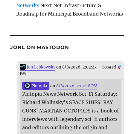
Networks
Next Net Infrastructure &
Roadmap for Municipal Broadband Networks
JONL ON MASTODON
Jon Lebkowsky
on 8/8/2026, 2:02:43
boosted
PM
Plutopia
on
8/8/2026, 2:02:18 PM
Plutopia News Network Sci-Fi Saturday:
Richard Wolinsky's SPACE SHIPS! RAY
GUNS! MARTIAN OCTOPODS is a book of
interviews with legendary sci-fi authors
and editors outlining the origin and