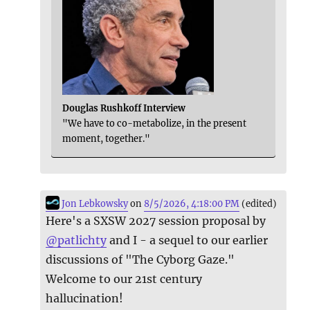
Douglas Rushkoff Interview
"We have to co-metabolize, in the present
moment, together."
Jon Lebkowsky
on
8/5/2026, 4:18:00 PM
(edited)
Here's a SXSW 2027 session proposal by
@
patlichty
and I - a sequel to our earlier
discussions of "The Cyborg Gaze."
Welcome to our 21st century
hallucination!