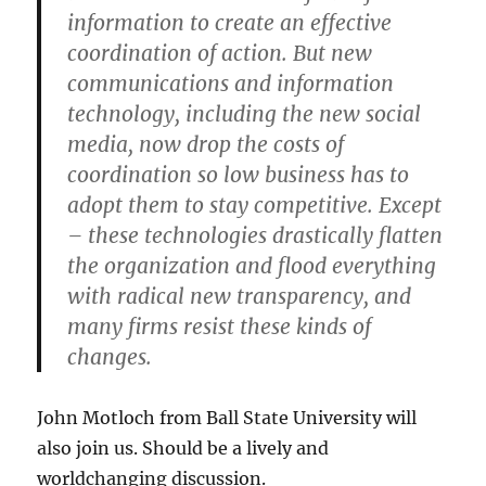
information to create an effective
coordination of action. But new
communications and information
technology, including the new social
media, now drop the costs of
coordination so low business has to
adopt them to stay competitive. Except
– these technologies drastically flatten
the organization and flood everything
with radical new transparency, and
many firms resist these kinds of
changes.
John Motloch from Ball State University will
also join us. Should be a lively and
worldchanging discussion.