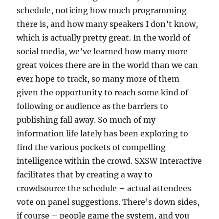
schedule, noticing how much programming
there is, and how many speakers I don’t know,
which is actually pretty great. In the world of
social media, we’ve learned how many more
great voices there are in the world than we can
ever hope to track, so many more of them
given the opportunity to reach some kind of
following or audience as the barriers to
publishing fall away. So much of my
information life lately has been exploring to
find the various pockets of compelling
intelligence within the crowd. SXSW Interactive
facilitates that by creating a way to
crowdsource the schedule – actual attendees
vote on panel suggestions. There’s down sides,
if course – people game the system, and you