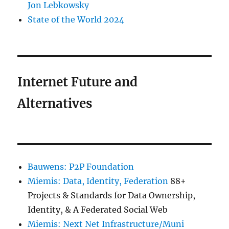
Jon Lebkowsky
State of the World 2024
Internet Future and
Alternatives
Bauwens: P2P Foundation
Miemis: Data, Identity, Federation
88+
Projects & Standards for Data Ownership,
Identity, & A Federated Social Web
Miemis: Next Net Infrastructure/Muni