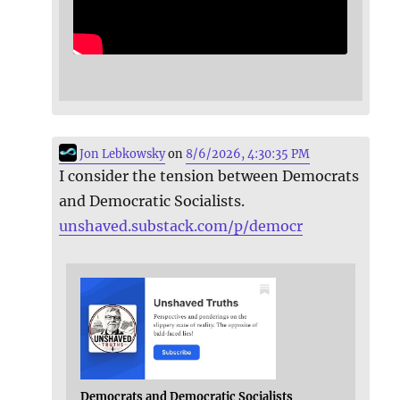
Jon Lebkowsky
on
8/6/2026, 4:30:35 PM
I consider the tension between Democrats
and Democratic Socialists.
unshaved.substack.com/p/democr
Democrats and Democratic Socialists