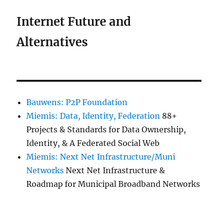
Internet Future and
Alternatives
Bauwens: P2P Foundation
Miemis: Data, Identity, Federation
88+
Projects & Standards for Data Ownership,
Identity, & A Federated Social Web
Miemis: Next Net Infrastructure/Muni
Networks
Next Net Infrastructure &
Roadmap for Municipal Broadband Networks