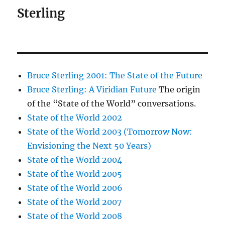
Sterling
Bruce Sterling 2001: The State of the Future
Bruce Sterling: A Viridian Future
The origin
of the “State of the World” conversations.
State of the World 2002
State of the World 2003 (Tomorrow Now:
Envisioning the Next 50 Years)
State of the World 2004
State of the World 2005
State of the World 2006
State of the World 2007
State of the World 2008