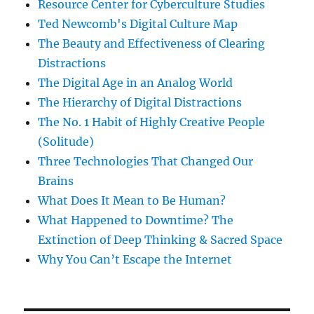
Resource Center for Cyberculture Studies
Ted Newcomb's Digital Culture Map
The Beauty and Effectiveness of Clearing
Distractions
The Digital Age in an Analog World
The Hierarchy of Digital Distractions
The No. 1 Habit of Highly Creative People
(Solitude)
Three Technologies That Changed Our
Brains
What Does It Mean to Be Human?
What Happened to Downtime? The
Extinction of Deep Thinking & Sacred Space
Why You Can’t Escape the Internet