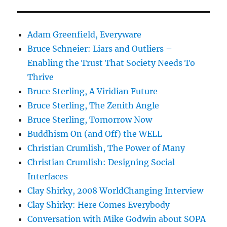
Adam Greenfield, Everyware
Bruce Schneier: Liars and Outliers –
Enabling the Trust That Society Needs To
Thrive
Bruce Sterling, A Viridian Future
Bruce Sterling, The Zenith Angle
Bruce Sterling, Tomorrow Now
Buddhism On (and Off) the WELL
Christian Crumlish, The Power of Many
Christian Crumlish: Designing Social
Interfaces
Clay Shirky, 2008 WorldChanging Interview
Clay Shirky: Here Comes Everybody
Conversation with Mike Godwin about SOPA