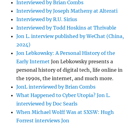
Interviewed by Brian Combs
Interviewed by Joseph Matheny at Alterati
Interviewed by R.U. Sirius
Interviewed by Todd Hoskins at Thrivable
Jon L. interview published by WeChat (China,
2024)
Jon Lebkowsky: A Personal History of the
Early Internet
Jon Lebkowsky presents a
personal history of digital tech, life online in
the 1990s, the internet, and much more.
JonL interviewed by Brian Combs
What Happened to Cyber Utopia? Jon L.
interviewed by Doc Searls
When Michael Wolff Was at SXSW: Hugh
Forrest interviews Jon