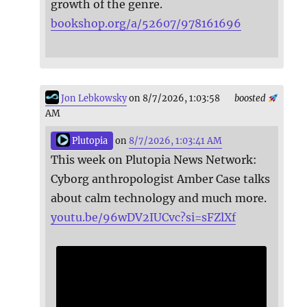
growth of the genre.
bookshop.org/a/52607/978161696
Jon Lebkowsky
on 8/7/2026, 1:03:58
boosted
AM
Plutopia
on
8/7/2026, 1:03:41 AM
This week on Plutopia News Network:
Cyborg anthropologist Amber Case talks
about calm technology and much more.
youtu.be/96wDV2IUCvc?si=sFZlXf