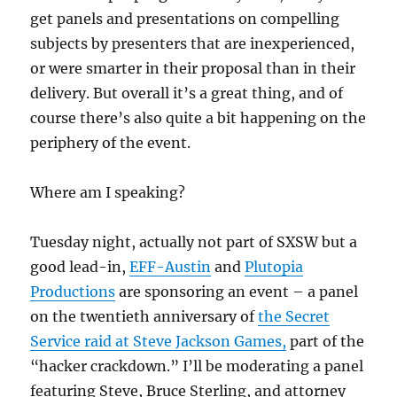
get panels and presentations on compelling
subjects by presenters that are inexperienced,
or were smarter in their proposal than in their
delivery. But overall it’s a great thing, and of
course there’s also quite a bit happening on the
periphery of the event.
Where am I speaking?
Tuesday night, actually not part of SXSW but a
good lead-in,
EFF-Austin
and
Plutopia
Productions
are sponsoring an event – a panel
on the twentieth anniversary of
the Secret
Service raid at Steve Jackson Games,
part of the
“hacker crackdown.” I’ll be moderating a panel
featuring Steve, Bruce Sterling, and attorney