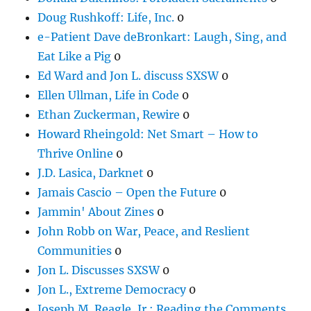
Doug Rushkoff: Life, Inc.
0
e-Patient Dave deBronkart: Laugh, Sing, and
Eat Like a Pig
0
Ed Ward and Jon L. discuss SXSW
0
Ellen Ullman, Life in Code
0
Ethan Zuckerman, Rewire
0
Howard Rheingold: Net Smart – How to
Thrive Online
0
J.D. Lasica, Darknet
0
Jamais Cascio – Open the Future
0
Jammin' About Zines
0
John Robb on War, Peace, and Reslient
Communities
0
Jon L. Discusses SXSW
0
Jon L., Extreme Democracy
0
Joseph M. Reagle, Jr.: Reading the Comments