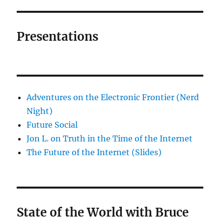
Presentations
Adventures on the Electronic Frontier (Nerd
Night)
Future Social
Jon L. on Truth in the Time of the Internet
The Future of the Internet (Slides)
State of the World with Bruce