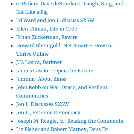
e-Patient Dave deBronkart: Laugh, Sing, and
Eat Like a Pig
Ed Ward and Jon L. discuss SXSW
Ellen Ullman, Life in Code
Ethan Zuckerman, Rewire
Howard Rheingold: Net Smart – How to
Thrive Online
J.D. Lasica, Darknet
Jamais Cascio – Open the Future
Jammin' About Zines
John Robb on War, Peace, and Reslient
Communities
Jon L. Discusses SXSW
Jon L., Extreme Democracy
Joseph M. Reagle, Jr.: Reading the Comments
Liz Fisher and Robert Matney, Deus Ex