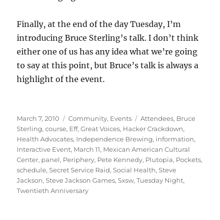
Finally, at the end of the day Tuesday, I’m
introducing Bruce Sterling’s talk. I don’t think
either one of us has any idea what we’re going
to say at this point, but Bruce’s talk is always a
highlight of the event.
Posted
Categories
Tags
March 7, 2010
Community
,
Events
Attendees
,
Bruce
on
Sterling
,
course
,
Eff
,
Great Voices
,
Hacker Crackdown
,
Health Advocates
,
Independence Brewing
,
information
,
Interactive Event
,
March 11
,
Mexican American Cultural
Center
,
panel
,
Periphery
,
Pete Kennedy
,
Plutopia
,
Pockets
,
schedule
,
Secret Service Raid
,
Social Health
,
Steve
Jackson
,
Steve Jackson Games
,
Sxsw
,
Tuesday Night
,
Twentieth Anniversary