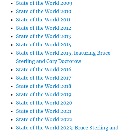
State of the World 2009
State of the World 2010
State of the World 2011
State of the World 2012
State of the World 2013
State of the World 2014
State of the World 2015, featuring Bruce
Sterling and Cory Doctorow
State of the World 2016
State of the World 2017
State of the World 2018
State of the World 2019
State of the World 2020
State of the World 2021
State of the World 2022
State of the World 2023: Bruce Sterling and