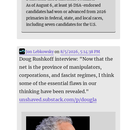
As of August 6, at least 36 DSA-endorsed
candidates had won or advanced from 2026
primaries in federal, state, and local races,
including seven candidates for the U.S.
Jon Lebkowsky
on
8/5/2026, 5:14:38 PM
Doug Rushkoff interview: "Now that the
net is the province of manipulators,
corporations, and fascist regimes, I think
some of the essential flaws in our
thinking have been revealed."
unshaved.substack.com/p/dougla