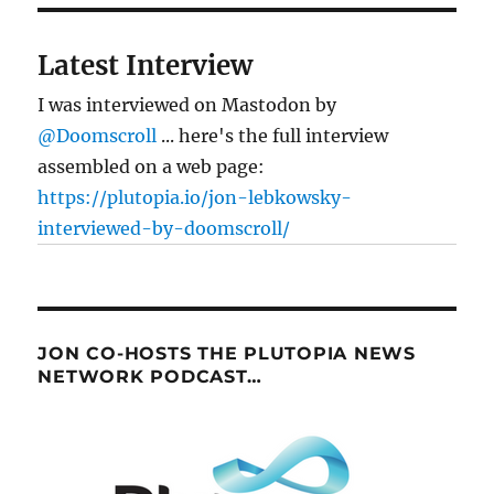
Latest Interview
I was interviewed on Mastodon by
@Doomscroll
... here's the full interview
assembled on a web page:
https://plutopia.io/jon-lebkowsky-
interviewed-by-doomscroll/
JON CO-HOSTS THE PLUTOPIA NEWS
NETWORK PODCAST…