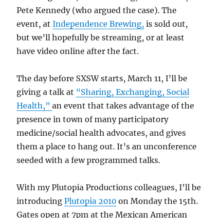
Pete Kennedy (who argued the case). The
event, at
Independence Brewing,
is sold out,
but we’ll hopefully be streaming, or at least
have video online after the fact.
The day before SXSW starts, March 11, I’ll be
giving a talk at
“Sharing, Exchanging, Social
Health,”
an event that takes advantage of the
presence in town of many participatory
medicine/social health advocates, and gives
them a place to hang out. It’s an unconference
seeded with a few programmed talks.
With my Plutopia Productions colleagues, I’ll be
introducing
Plutopia 2010
on Monday the 15th.
Gates open at 7pm at the Mexican American