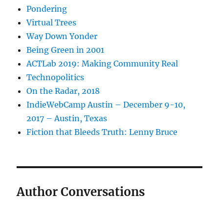
Pondering
Virtual Trees
Way Down Yonder
Being Green in 2001
ACTLab 2019: Making Community Real
Technopolitics
On the Radar, 2018
IndieWebCamp Austin – December 9-10,
2017 – Austin, Texas
Fiction that Bleeds Truth: Lenny Bruce
Author Conversations