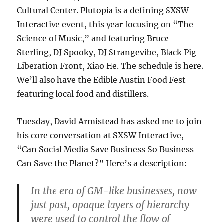
Cultural Center. Plutopia is a defining SXSW
Interactive event, this year focusing on “The
Science of Music,” and featuring Bruce
Sterling, DJ Spooky, DJ Strangevibe, Black Pig
Liberation Front, Xiao He. The schedule is here.
We’ll also have the Edible Austin Food Fest
featuring local food and distillers.
Tuesday, David Armistead has asked me to join
his core conversation at SXSW Interactive,
“Can Social Media Save Business So Business
Can Save the Planet?” Here’s a description:
In the era of GM-like businesses, now
just past, opaque layers of hierarchy
were used to control the flow of