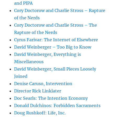
and PIPA
Cory Doctorow and Charlie Stross – Rapture
of the Nerds
Cory Doctorow and Charlie Stross – The
Rapture of the Nerds
Cyrus Farivar: The Internet of Elsewhere
David Weinberger – Too Big to Know
David Weinberger, Everything is
Miscellaneous
David Weinberger, Small Pieces Loosely
Joined
Denise Caruso, Intervention
Director Rick Linklater
Doc Searls: The Intention Economy
Donald Dulchinos: Forbidden Sacraments
Doug Rushkoff: Life, Inc.