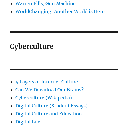
Warren Ellis, Gun Machine
WorldChanging: Another World is Here
Cyberculture
4 Layers of Internet Culture
Can We Download Our Brains?
Cyberculture (Wikipedia)
Digital Culture (Student Essays)
Digital Culture and Education
Digital Life