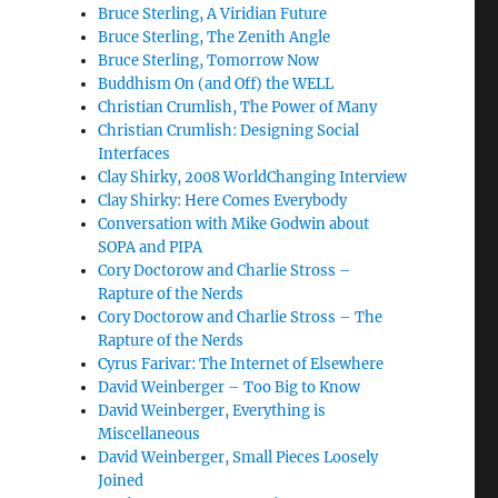
Bruce Sterling, A Viridian Future
Bruce Sterling, The Zenith Angle
Bruce Sterling, Tomorrow Now
Buddhism On (and Off) the WELL
Christian Crumlish, The Power of Many
Christian Crumlish: Designing Social
Interfaces
Clay Shirky, 2008 WorldChanging Interview
Clay Shirky: Here Comes Everybody
Conversation with Mike Godwin about
SOPA and PIPA
Cory Doctorow and Charlie Stross –
Rapture of the Nerds
Cory Doctorow and Charlie Stross – The
Rapture of the Nerds
Cyrus Farivar: The Internet of Elsewhere
David Weinberger – Too Big to Know
David Weinberger, Everything is
Miscellaneous
David Weinberger, Small Pieces Loosely
Joined