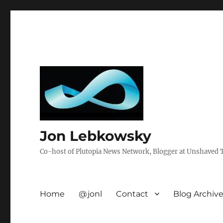
Jon Lebkowsky
Co-host of Plutopia News Network, Blogger at Unshaved Tr
Home
@jonl
Contact
Blog Archiv