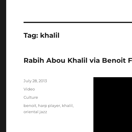
Tag:
khalil
Rabih Abou Khalil via Benoit 
Posted
July 28, 2013
on
Format
Video
Categories
Culture
Tags
benoit
,
harp player
,
khalil
,
oriental jazz