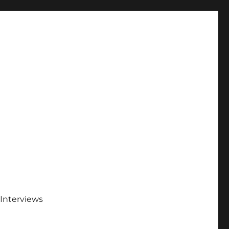
Interviews