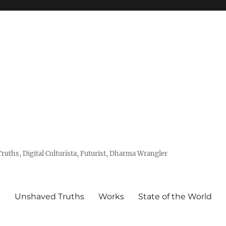
uths, Digital Culturista, Futurist, Dharma Wrangler
e
Unshaved Truths
Works
State of the World