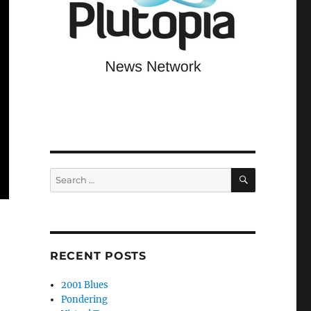
SEARCH
Search
for:
RECENT POSTS
2001 Blues
Pondering