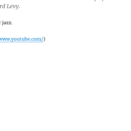
d Levy.
 jazz.
/www.youtube.com/
)