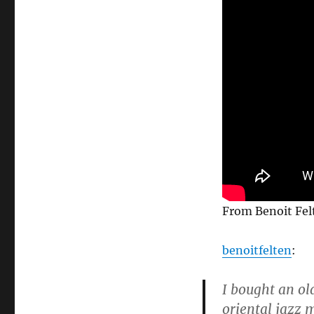
From Benoit Felt
benoitfelten
:
I bought an ol
oriental jazz m