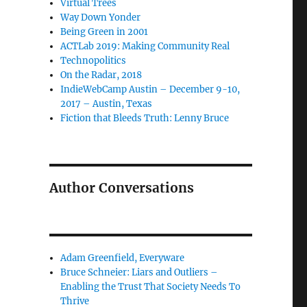
Virtual Trees
Way Down Yonder
Being Green in 2001
ACTLab 2019: Making Community Real
Technopolitics
On the Radar, 2018
IndieWebCamp Austin – December 9-10,
2017 – Austin, Texas
Fiction that Bleeds Truth: Lenny Bruce
Author Conversations
Adam Greenfield, Everyware
Bruce Schneier: Liars and Outliers –
Enabling the Trust That Society Needs To
Thrive