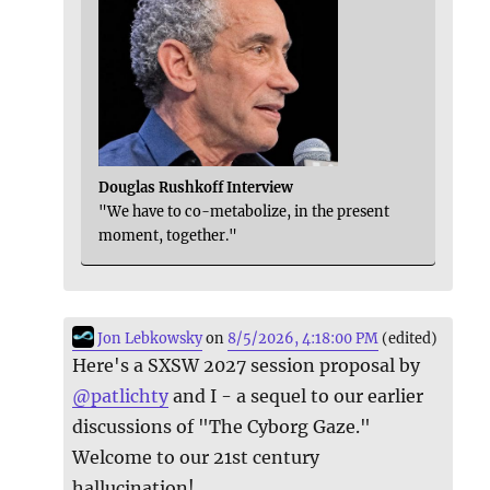
Douglas Rushkoff Interview
"We have to co-metabolize, in the present
moment, together."
Jon Lebkowsky
on
8/5/2026, 4:18:00 PM
(edited)
Here's a SXSW 2027 session proposal by
@
patlichty
and I - a sequel to our earlier
discussions of "The Cyborg Gaze."
Welcome to our 21st century
hallucination!