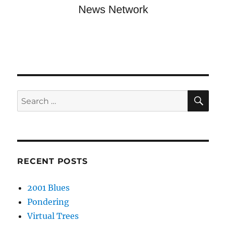
SE
Search
for:
RECENT POSTS
2001 Blues
Pondering
Virtual Trees