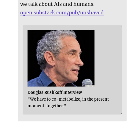
we talk about AIs and humans.
open.substack.com/pub/unshaved
Douglas Rushkoff Interview
"We have to co-metabolize, in the present
moment, together."