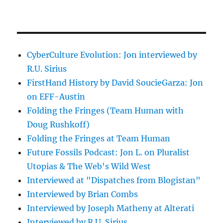
CyberCulture Evolution: Jon interviewed by
R.U. Sirius
FirstHand History by David SoucieGarza: Jon
on EFF-Austin
Folding the Fringes (Team Human with
Doug Rushkoff)
Folding the Fringes at Team Human
Future Fossils Podcast: Jon L. on Pluralist
Utopias & The Web's Wild West
Interviewed at "Dispatches from Blogistan"
Interviewed by Brian Combs
Interviewed by Joseph Matheny at Alterati
Interviewed by R.U. Sirius