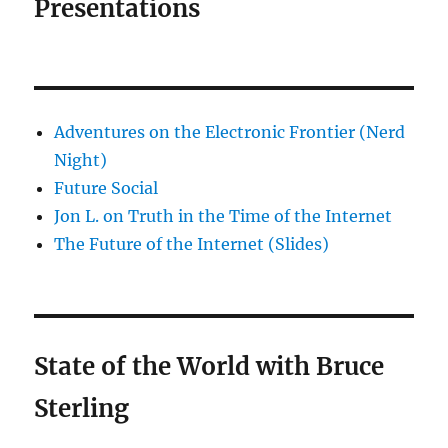
Presentations
Adventures on the Electronic Frontier (Nerd
Night)
Future Social
Jon L. on Truth in the Time of the Internet
The Future of the Internet (Slides)
State of the World with Bruce
Sterling