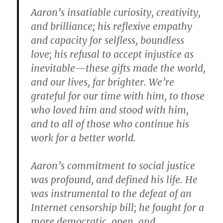
Aaron’s insatiable curiosity, creativity,
and brilliance; his reflexive empathy
and capacity for selfless, boundless
love; his refusal to accept injustice as
inevitable—these gifts made the world,
and our lives, far brighter. We’re
grateful for our time with him, to those
who loved him and stood with him,
and to all of those who continue his
work for a better world.
Aaron’s commitment to social justice
was profound, and defined his life. He
was instrumental to the defeat of an
Internet censorship bill; he fought for a
more democratic, open, and