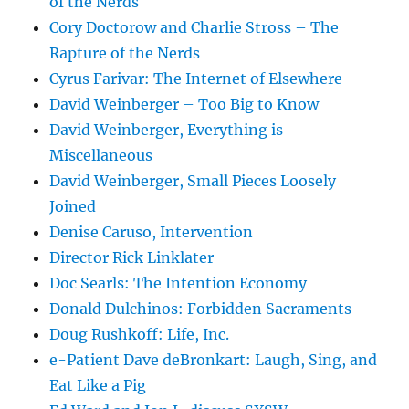
of the Nerds
Cory Doctorow and Charlie Stross – The
Rapture of the Nerds
Cyrus Farivar: The Internet of Elsewhere
David Weinberger – Too Big to Know
David Weinberger, Everything is
Miscellaneous
David Weinberger, Small Pieces Loosely
Joined
Denise Caruso, Intervention
Director Rick Linklater
Doc Searls: The Intention Economy
Donald Dulchinos: Forbidden Sacraments
Doug Rushkoff: Life, Inc.
e-Patient Dave deBronkart: Laugh, Sing, and
Eat Like a Pig