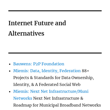
Internet Future and
Alternatives
Bauwens: P2P Foundation
Miemis: Data, Identity, Federation
88+
Projects & Standards for Data Ownership,
Identity, & A Federated Social Web
Miemis: Next Net Infrastructure/Muni
Networks
Next Net Infrastructure &
Roadmap for Municipal Broadband Networks