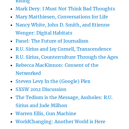
Rising
Mark Dery: I Must Not Think Bad Thoughts
Mary Matthiesen, Conversations for Life
Nancy White, John D. Smith, and Etienne
Wenger: Digital Habitats
Panel: The Future of Journalism
R.U. Sirius and Jay Cornell, Transcendence
R.U. Sirius, Counterculture Through the Ages
Rebecca MacKinnon: Consent of the
Networked
Steven Levy In the (Google) Plex
SXSW 2012 Discussion
The Tedium is the Message, Assholes: R.U.
Sirius and Jude Milhon
Warren Ellis, Gun Machine
WorldChanging: Another World is Here