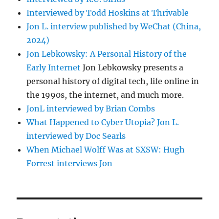
Interviewed by Todd Hoskins at Thrivable
Jon L. interview published by WeChat (China,
2024)
Jon Lebkowsky: A Personal History of the
Early Internet
Jon Lebkowsky presents a
personal history of digital tech, life online in
the 1990s, the internet, and much more.
JonL interviewed by Brian Combs
What Happened to Cyber Utopia? Jon L.
interviewed by Doc Searls
When Michael Wolff Was at SXSW: Hugh
Forrest interviews Jon