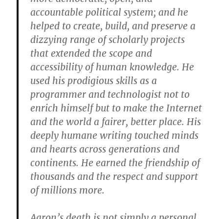
accountable political system; and he
helped to create, build, and preserve a
dizzying range of scholarly projects
that extended the scope and
accessibility of human knowledge. He
used his prodigious skills as a
programmer and technologist not to
enrich himself but to make the Internet
and the world a fairer, better place. His
deeply humane writing touched minds
and hearts across generations and
continents. He earned the friendship of
thousands and the respect and support
of millions more.
Aaron’s death is not simply a personal