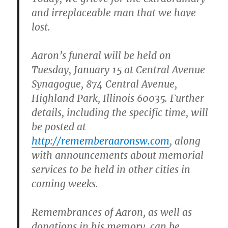
and irreplaceable man that we have
lost.
Aaron’s funeral will be held on
Tuesday, January 15 at Central Avenue
Synagogue, 874 Central Avenue,
Highland Park, Illinois 60035. Further
details, including the specific time, will
be posted at
http://rememberaaronsw.com
, along
with announcements about memorial
services to be held in other cities in
coming weeks.
Remembrances of Aaron, as well as
donations in his memory, can be