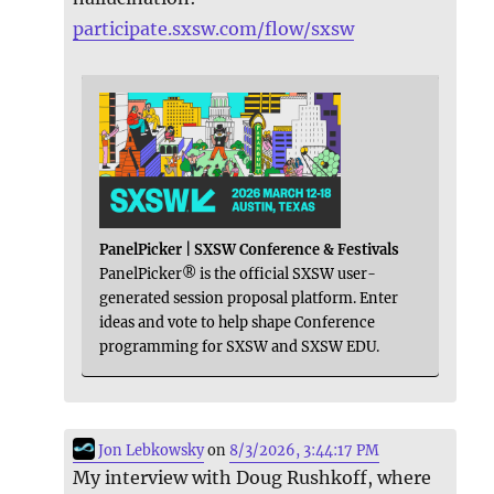
participate.sxsw.com/flow/sxsw
PanelPicker | SXSW Conference & Festivals
PanelPicker® is the official SXSW user-
generated session proposal platform. Enter
ideas and vote to help shape Conference
programming for SXSW and SXSW EDU.
Jon Lebkowsky
on
8/3/2026, 3:44:17 PM
My interview with Doug Rushkoff, where