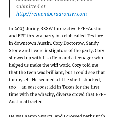
submitted at
http://rememberaaronsw.com
In 2003 during SXSW Interactive EFF-Austin
and EFF threw a party in a club called Texture
in downtown Austin. Cory Doctorow, Sandy
Stone and I were instigators of the party. Cory
showed up with Lisa Rein and a teenager who
helped us make the wifi work. Cory told me
that the teen was brilliant, but I could see that
for myself. He seemed a little shell-shocked,
too – an east coast kid in Texas for the first
time with the whacky, diverse crowd that EFF-
Austin attracted.
He was Aaron Swartz, and I crossed paths with