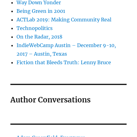
Way Down Yonder
Being Green in 2001
ACTLab 2019: Making Community Real
Technopolitics
On the Radar, 2018
IndieWebCamp Austin – December 9-10,
2017 – Austin, Texas
Fiction that Bleeds Truth: Lenny Bruce
Author Conversations