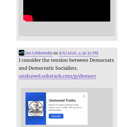
Jon Lebkowsky
on
8/6/2026, 4:30:35 PM
I consider the tension between Democrats
and Democratic Socialists.
unshaved.substack.com/p/democr