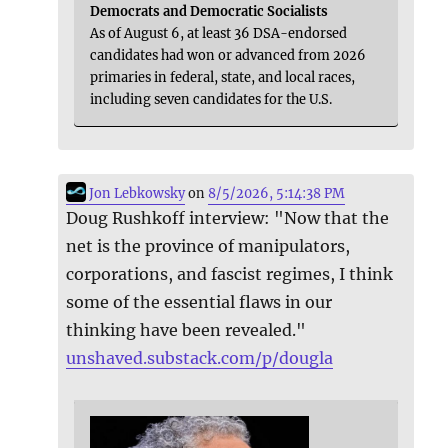
Democrats and Democratic Socialists
As of August 6, at least 36 DSA-endorsed
candidates had won or advanced from 2026
primaries in federal, state, and local races,
including seven candidates for the U.S.
Jon Lebkowsky
on
8/5/2026, 5:14:38 PM
Doug Rushkoff interview: "Now that the
net is the province of manipulators,
corporations, and fascist regimes, I think
some of the essential flaws in our
thinking have been revealed."
unshaved.substack.com/p/dougla