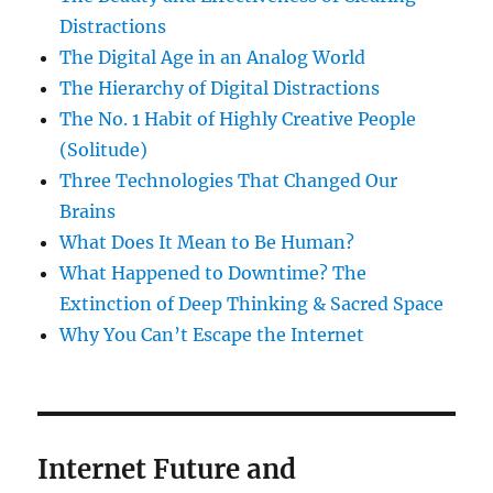
Distractions
The Digital Age in an Analog World
The Hierarchy of Digital Distractions
The No. 1 Habit of Highly Creative People
(Solitude)
Three Technologies That Changed Our
Brains
What Does It Mean to Be Human?
What Happened to Downtime? The
Extinction of Deep Thinking & Sacred Space
Why You Can’t Escape the Internet
Internet Future and