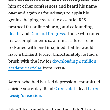
him at other conferences and heard his name
over and again as found ways to apply his
genius, helping create the essential RSS
protocol for online sharing and cofounding
Reddit
and
Demand Progress
. Those who noted
his accomplisments saw him as a force to be
reckoned with, and imagined that he would
have a brilliant future. Unfortunately he had a
brush with the law for
downloading 4 million
academic articles
from JSTOR.
Aaron, who had battled depression, committed
suicide yesterday. Read
Cory’s obit.
Read
Larry
Lessig’s reaction.
I don’t have anything to add – I didn’t know