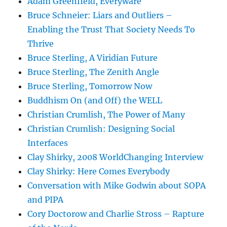
Adam Greenfield, Everyware
Bruce Schneier: Liars and Outliers –
Enabling the Trust That Society Needs To
Thrive
Bruce Sterling, A Viridian Future
Bruce Sterling, The Zenith Angle
Bruce Sterling, Tomorrow Now
Buddhism On (and Off) the WELL
Christian Crumlish, The Power of Many
Christian Crumlish: Designing Social
Interfaces
Clay Shirky, 2008 WorldChanging Interview
Clay Shirky: Here Comes Everybody
Conversation with Mike Godwin about SOPA
and PIPA
Cory Doctorow and Charlie Stross – Rapture