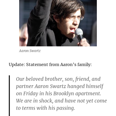
Aaron Swartz
Update: Statement from Aaron’s family:
Our beloved brother, son, friend, and
partner Aaron Swartz hanged himself
on Friday in his Brooklyn apartment.
We are in shock, and have not yet come
to terms with his passing.