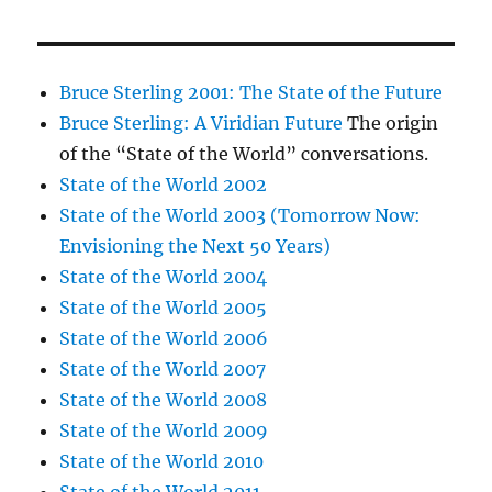
Bruce Sterling 2001: The State of the Future
Bruce Sterling: A Viridian Future
The origin
of the “State of the World” conversations.
State of the World 2002
State of the World 2003 (Tomorrow Now:
Envisioning the Next 50 Years)
State of the World 2004
State of the World 2005
State of the World 2006
State of the World 2007
State of the World 2008
State of the World 2009
State of the World 2010