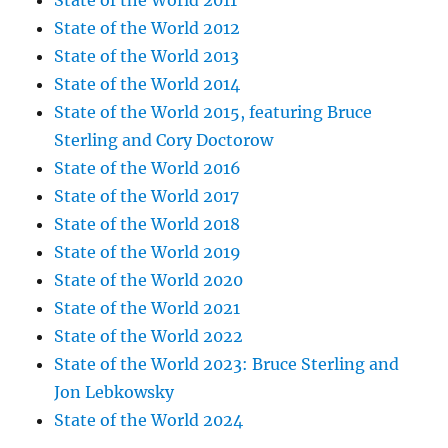
State of the World 2011
State of the World 2012
State of the World 2013
State of the World 2014
State of the World 2015, featuring Bruce
Sterling and Cory Doctorow
State of the World 2016
State of the World 2017
State of the World 2018
State of the World 2019
State of the World 2020
State of the World 2021
State of the World 2022
State of the World 2023: Bruce Sterling and
Jon Lebkowsky
State of the World 2024