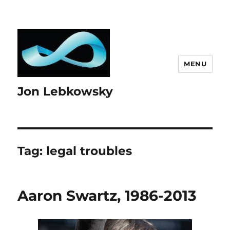
MENU
Jon Lebkowsky
Tag:
legal troubles
Aaron Swartz, 1986-2013