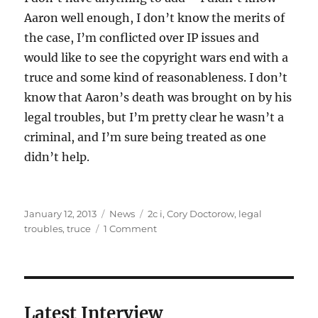
Aaron well enough, I don’t know the merits of
the case, I’m conflicted over IP issues and
would like to see the copyright wars end with a
truce and some kind of reasonableness. I don’t
know that Aaron’s death was brought on by his
legal troubles, but I’m pretty clear he wasn’t a
criminal, and I’m sure being treated as one
didn’t help.
Posted
Categories
Tags
January 12, 2013
News
2c i
,
Cory Doctorow
,
legal
on
on
troubles
,
truce
1 Comment
Aaron
Swartz,
1986-
2013
Latest Interview