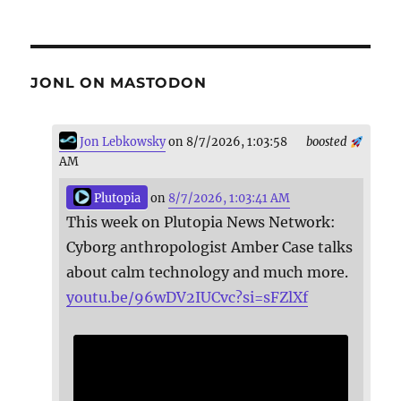
JONL ON MASTODON
Jon Lebkowsky
on 8/7/2026, 1:03:58
boosted
AM
Plutopia
on
8/7/2026, 1:03:41 AM
This week on Plutopia News Network:
Cyborg anthropologist Amber Case talks
about calm technology and much more.
youtu.be/96wDV2IUCvc?si=sFZlXf