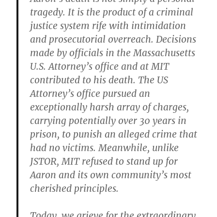
tragedy. It is the product of a criminal
justice system rife with intimidation
and prosecutorial overreach. Decisions
made by officials in the Massachusetts
U.S. Attorney’s office and at MIT
contributed to his death. The US
Attorney’s office pursued an
exceptionally harsh array of charges,
carrying potentially over 30 years in
prison, to punish an alleged crime that
had no victims. Meanwhile, unlike
JSTOR, MIT refused to stand up for
Aaron and its own community’s most
cherished principles.
Today, we grieve for the extraordinary