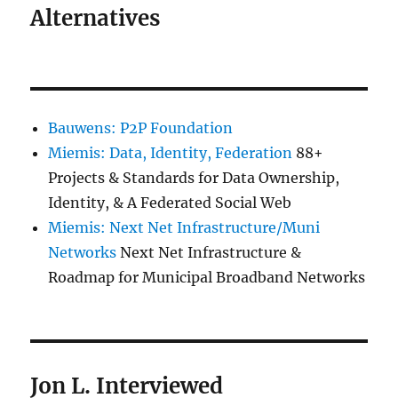
Alternatives
Bauwens: P2P Foundation
Miemis: Data, Identity, Federation
88+
Projects & Standards for Data Ownership,
Identity, & A Federated Social Web
Miemis: Next Net Infrastructure/Muni
Networks
Next Net Infrastructure &
Roadmap for Municipal Broadband Networks
Jon L. Interviewed