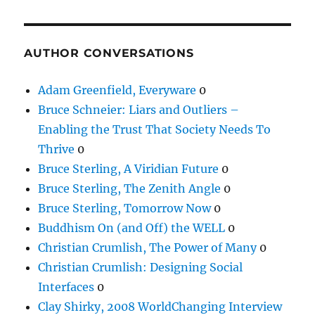
AUTHOR CONVERSATIONS
Adam Greenfield, Everyware
0
Bruce Schneier: Liars and Outliers –
Enabling the Trust That Society Needs To
Thrive
0
Bruce Sterling, A Viridian Future
0
Bruce Sterling, The Zenith Angle
0
Bruce Sterling, Tomorrow Now
0
Buddhism On (and Off) the WELL
0
Christian Crumlish, The Power of Many
0
Christian Crumlish: Designing Social
Interfaces
0
Clay Shirky, 2008 WorldChanging Interview