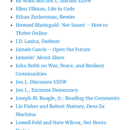
Ed Ward and Jon L. discuss SXSW
Ellen Ullman, Life in Code
Ethan Zuckerman, Rewire
Howard Rheingold: Net Smart – How to
Thrive Online
J.D. Lasica, Darknet
Jamais Cascio – Open the Future
Jammin' About Zines
John Robb on War, Peace, and Reslient
Communities
Jon L. Discusses SXSW
Jon L., Extreme Democracy
Joseph M. Reagle, Jr.: Reading the Comments
Liz Fisher and Robert Matney, Deus Ex
Machina
Lowell Feld and Nate Wilcox, Net Roots