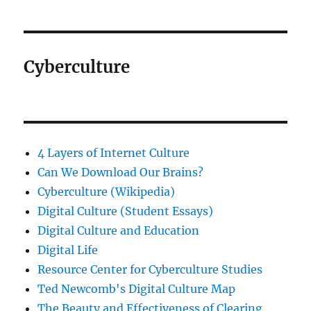
Cyberculture
4 Layers of Internet Culture
Can We Download Our Brains?
Cyberculture (Wikipedia)
Digital Culture (Student Essays)
Digital Culture and Education
Digital Life
Resource Center for Cyberculture Studies
Ted Newcomb's Digital Culture Map
The Beauty and Effectiveness of Clearing