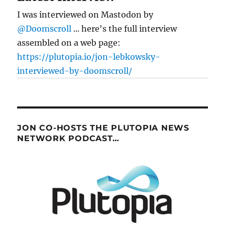
I was interviewed on Mastodon by
@Doomscroll
... here's the full interview
assembled on a web page:
https://plutopia.io/jon-lebkowsky-
interviewed-by-doomscroll/
JON CO-HOSTS THE PLUTOPIA NEWS
NETWORK PODCAST…