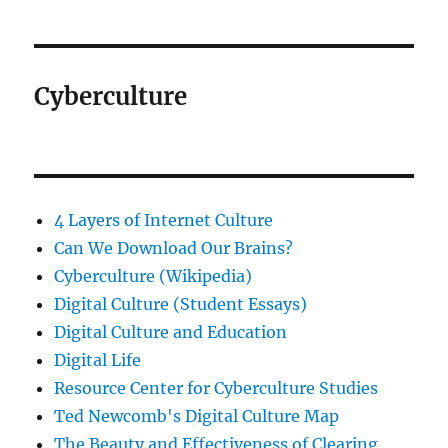
Cyberculture
4 Layers of Internet Culture
Can We Download Our Brains?
Cyberculture (Wikipedia)
Digital Culture (Student Essays)
Digital Culture and Education
Digital Life
Resource Center for Cyberculture Studies
Ted Newcomb's Digital Culture Map
The Beauty and Effectiveness of Clearing