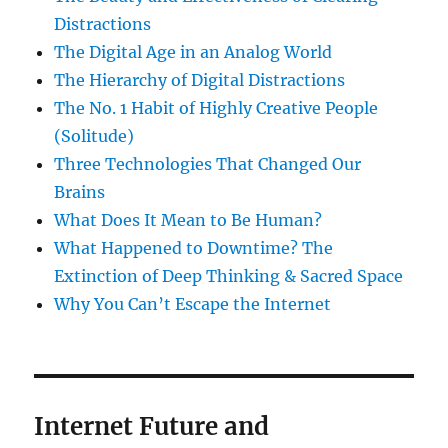
Distractions
The Digital Age in an Analog World
The Hierarchy of Digital Distractions
The No. 1 Habit of Highly Creative People
(Solitude)
Three Technologies That Changed Our
Brains
What Does It Mean to Be Human?
What Happened to Downtime? The
Extinction of Deep Thinking & Sacred Space
Why You Can’t Escape the Internet
Internet Future and