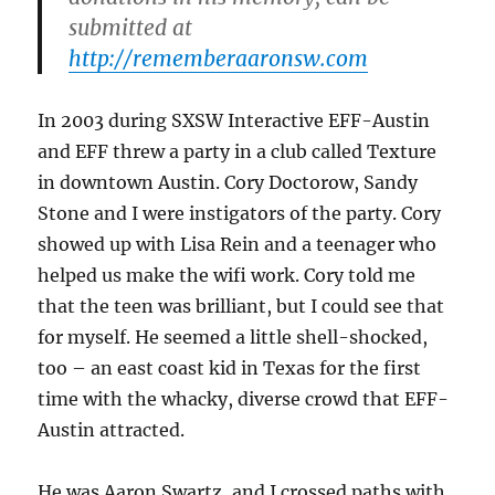
submitted at
http://rememberaaronsw.com
In 2003 during SXSW Interactive EFF-Austin
and EFF threw a party in a club called Texture
in downtown Austin. Cory Doctorow, Sandy
Stone and I were instigators of the party. Cory
showed up with Lisa Rein and a teenager who
helped us make the wifi work. Cory told me
that the teen was brilliant, but I could see that
for myself. He seemed a little shell-shocked,
too – an east coast kid in Texas for the first
time with the whacky, diverse crowd that EFF-
Austin attracted.
He was Aaron Swartz, and I crossed paths with