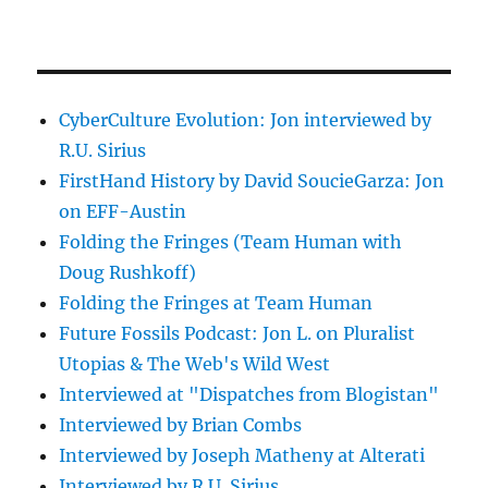
CyberCulture Evolution: Jon interviewed by
R.U. Sirius
FirstHand History by David SoucieGarza: Jon
on EFF-Austin
Folding the Fringes (Team Human with
Doug Rushkoff)
Folding the Fringes at Team Human
Future Fossils Podcast: Jon L. on Pluralist
Utopias & The Web's Wild West
Interviewed at "Dispatches from Blogistan"
Interviewed by Brian Combs
Interviewed by Joseph Matheny at Alterati
Interviewed by R.U. Sirius