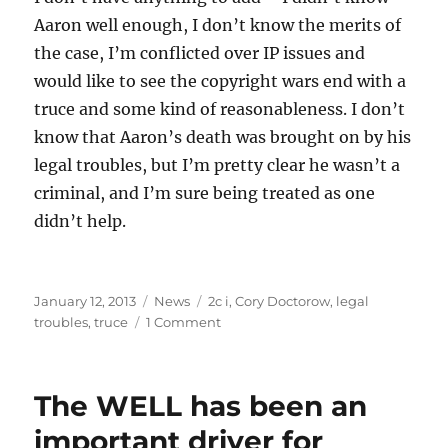
Aaron well enough, I don’t know the merits of
the case, I’m conflicted over IP issues and
would like to see the copyright wars end with a
truce and some kind of reasonableness. I don’t
know that Aaron’s death was brought on by his
legal troubles, but I’m pretty clear he wasn’t a
criminal, and I’m sure being treated as one
didn’t help.
Posted
Categories
Tags
January 12, 2013
News
2c i
,
Cory Doctorow
,
legal
on
on
troubles
,
truce
1 Comment
Aaron
Swartz,
1986-
The WELL has been an
2013
important driver for