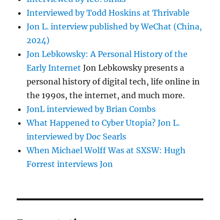
Interviewed by Todd Hoskins at Thrivable
Jon L. interview published by WeChat (China,
2024)
Jon Lebkowsky: A Personal History of the
Early Internet
Jon Lebkowsky presents a
personal history of digital tech, life online in
the 1990s, the internet, and much more.
JonL interviewed by Brian Combs
What Happened to Cyber Utopia? Jon L.
interviewed by Doc Searls
When Michael Wolff Was at SXSW: Hugh
Forrest interviews Jon