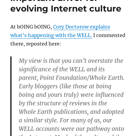
evolving Internet culture
At bOING bOING,
Cory Doctorow explains
what’s happening with the WELL.
I commented
there, reposted here:
My view is that you can’t overstate the
significance of the WELL and its
parent, Point Foundation/Whole Earth.
Early bloggers (like those at boing
boing and yours truly) were influenced
by the structure of reviews in the
Whole Earth publications, and adopted
a similar style. For many of us, our
WELL accounts were our pathway onto