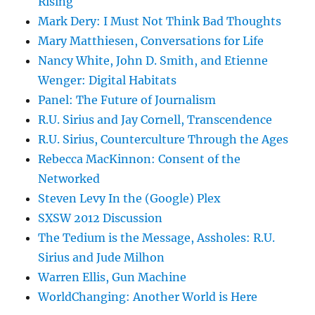
Rising
Mark Dery: I Must Not Think Bad Thoughts
Mary Matthiesen, Conversations for Life
Nancy White, John D. Smith, and Etienne
Wenger: Digital Habitats
Panel: The Future of Journalism
R.U. Sirius and Jay Cornell, Transcendence
R.U. Sirius, Counterculture Through the Ages
Rebecca MacKinnon: Consent of the
Networked
Steven Levy In the (Google) Plex
SXSW 2012 Discussion
The Tedium is the Message, Assholes: R.U.
Sirius and Jude Milhon
Warren Ellis, Gun Machine
WorldChanging: Another World is Here