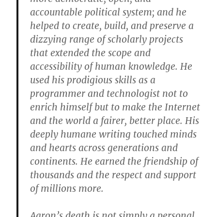
accountable political system; and he
helped to create, build, and preserve a
dizzying range of scholarly projects
that extended the scope and
accessibility of human knowledge. He
used his prodigious skills as a
programmer and technologist not to
enrich himself but to make the Internet
and the world a fairer, better place. His
deeply humane writing touched minds
and hearts across generations and
continents. He earned the friendship of
thousands and the respect and support
of millions more.
Aaron’s death is not simply a personal