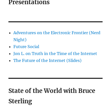
Presentations
Adventures on the Electronic Frontier (Nerd
Night)
Future Social
Jon L. on Truth in the Time of the Internet
The Future of the Internet (Slides)
State of the World with Bruce
Sterling