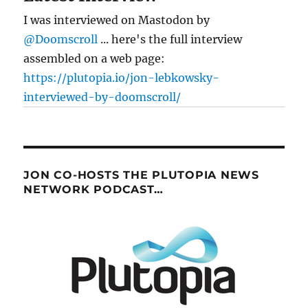
I was interviewed on Mastodon by
@Doomscroll
... here's the full interview
assembled on a web page:
https://plutopia.io/jon-lebkowsky-
interviewed-by-doomscroll/
JON CO-HOSTS THE PLUTOPIA NEWS
NETWORK PODCAST…