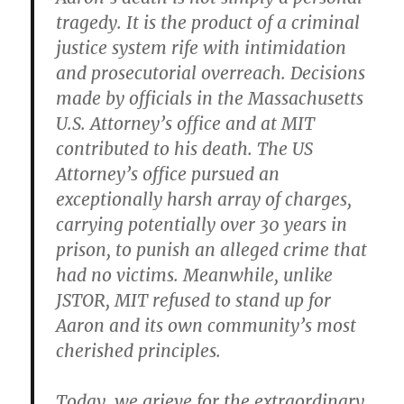
tragedy. It is the product of a criminal
justice system rife with intimidation
and prosecutorial overreach. Decisions
made by officials in the Massachusetts
U.S. Attorney’s office and at MIT
contributed to his death. The US
Attorney’s office pursued an
exceptionally harsh array of charges,
carrying potentially over 30 years in
prison, to punish an alleged crime that
had no victims. Meanwhile, unlike
JSTOR, MIT refused to stand up for
Aaron and its own community’s most
cherished principles.
Today, we grieve for the extraordinary