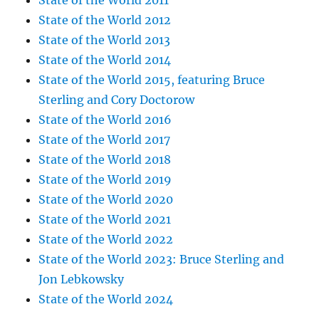
State of the World 2011
State of the World 2012
State of the World 2013
State of the World 2014
State of the World 2015, featuring Bruce
Sterling and Cory Doctorow
State of the World 2016
State of the World 2017
State of the World 2018
State of the World 2019
State of the World 2020
State of the World 2021
State of the World 2022
State of the World 2023: Bruce Sterling and
Jon Lebkowsky
State of the World 2024