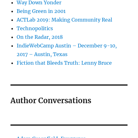
Way Down Yonder
Being Green in 2001
ACTLab 2019: Making Community Real
Technopolitics
On the Radar, 2018
IndieWebCamp Austin – December 9-10,
2017 – Austin, Texas
Fiction that Bleeds Truth: Lenny Bruce
Author Conversations