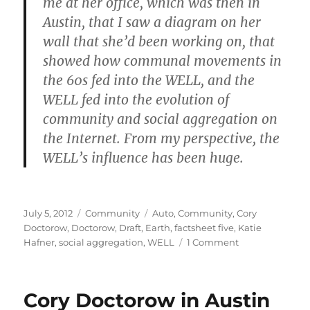
me at her office, which was then in
Austin, that I saw a diagram on her
wall that she’d been working on, that
showed how communal movements in
the 60s fed into the WELL, and the
WELL fed into the evolution of
community and social aggregation on
the Internet. From my perspective, the
WELL’s influence has been huge.
Posted
Categories
Tags
July 5, 2012
Community
Auto
,
Community
,
Cory
on
Doctorow
,
Doctorow
,
Draft
,
Earth
,
factsheet five
,
Katie
on
Hafner
,
social aggregation
,
WELL
1 Comment
The
WELL
has
Cory Doctorow in Austin
been