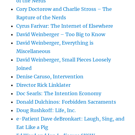
of the Nerds
Cory Doctorow and Charlie Stross – The
Rapture of the Nerds
Cyrus Farivar: The Internet of Elsewhere
David Weinberger – Too Big to Know
David Weinberger, Everything is
Miscellaneous
David Weinberger, Small Pieces Loosely
Joined
Denise Caruso, Intervention
Director Rick Linklater
Doc Searls: The Intention Economy
Donald Dulchinos: Forbidden Sacraments
Doug Rushkoff: Life, Inc.
e-Patient Dave deBronkart: Laugh, Sing, and
Eat Like a Pig