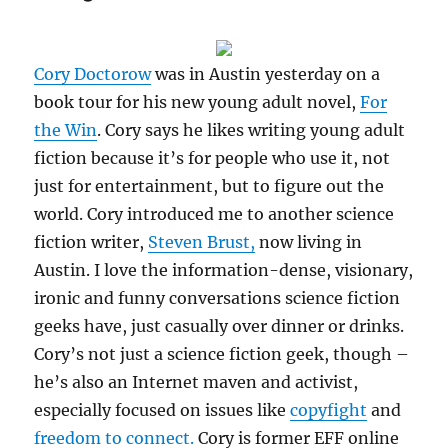
an
important
driver
for
Cory Doctorow
was in Austin yesterday on a
evolving
book tour for his new young adult novel,
For
Internet
the Win
. Cory says he likes writing young adult
culture
fiction because it’s for people who use it, not
just for entertainment, but to figure out the
world. Cory introduced me to another science
fiction writer,
Steven Brust,
now living in
Austin. I love the information-dense, visionary,
ironic and funny conversations science fiction
geeks have, just casually over dinner or drinks.
Cory’s not just a science fiction geek, though –
he’s also an Internet maven and activist,
especially focused on issues like
copyfight
and
freedom to connect.
Cory is former EFF online