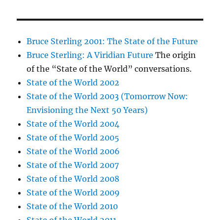
Bruce Sterling 2001: The State of the Future
Bruce Sterling: A Viridian Future
The origin
of the “State of the World” conversations.
State of the World 2002
State of the World 2003 (Tomorrow Now:
Envisioning the Next 50 Years)
State of the World 2004
State of the World 2005
State of the World 2006
State of the World 2007
State of the World 2008
State of the World 2009
State of the World 2010