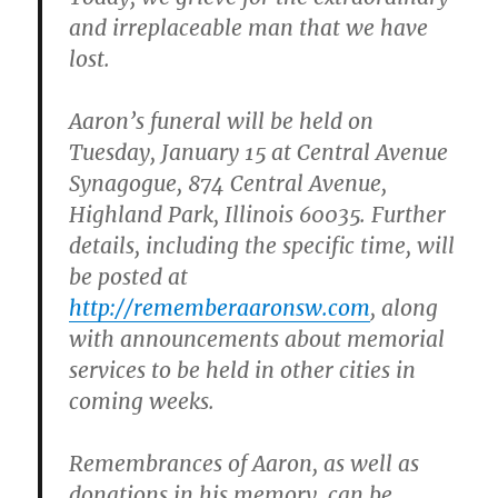
and irreplaceable man that we have
lost.
Aaron’s funeral will be held on
Tuesday, January 15 at Central Avenue
Synagogue, 874 Central Avenue,
Highland Park, Illinois 60035. Further
details, including the specific time, will
be posted at
http://rememberaaronsw.com
, along
with announcements about memorial
services to be held in other cities in
coming weeks.
Remembrances of Aaron, as well as
donations in his memory, can be