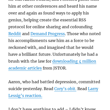
him at other conferences and heard his name
over and again as found ways to apply his
genius, helping create the essential RSS
protocol for online sharing and cofounding
Reddit
and
Demand Progress
. Those who noted
his accomplisments saw him as a force to be
reckoned with, and imagined that he would
have a brilliant future. Unfortunately he had a
brush with the law for
downloading 4 million
academic articles
from JSTOR.
Aaron, who had battled depression, committed
suicide yesterday. Read
Cory’s obit.
Read
Larry
Lessig’s reaction.
I don’t have anything to add – I didn’t know