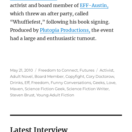
activist and board member of
EFF-Austin,
which threw an after party, called
“Whuffiefest,” following his book signing.
Produced by
Plutopia Productions,
the event
had a large and enthusiastic turnout.
Posted
Categories
Tags
May 21, 2010
Freedom to Connect
,
Futures
Activist
,
on
Adult Novel
,
Board Member
,
Copyfight
,
Cory Doctorow
,
Drinks
,
Eff
,
Freedom
,
Funny Conversations
,
Geeks
,
Love
,
Maven
,
Science Fiction Geek
,
Science Fiction Writer
,
Steven Brust
,
Young Adult Fiction
Latest Interview