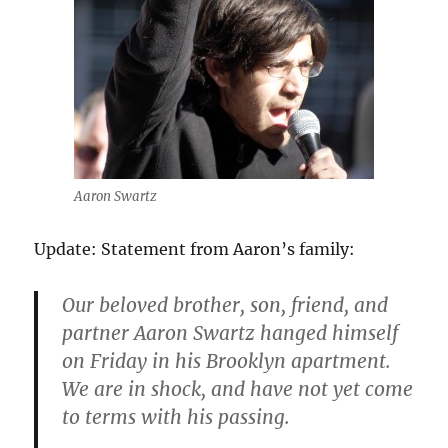
Aaron Swartz
Update: Statement from Aaron’s family:
Our beloved brother, son, friend, and
partner Aaron Swartz hanged himself
on Friday in his Brooklyn apartment.
We are in shock, and have not yet come
to terms with his passing.