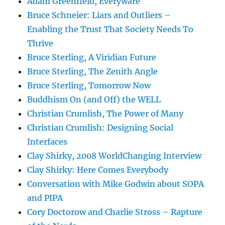
Adam Greenfield, Everyware
Bruce Schneier: Liars and Outliers –
Enabling the Trust That Society Needs To
Thrive
Bruce Sterling, A Viridian Future
Bruce Sterling, The Zenith Angle
Bruce Sterling, Tomorrow Now
Buddhism On (and Off) the WELL
Christian Crumlish, The Power of Many
Christian Crumlish: Designing Social
Interfaces
Clay Shirky, 2008 WorldChanging Interview
Clay Shirky: Here Comes Everybody
Conversation with Mike Godwin about SOPA
and PIPA
Cory Doctorow and Charlie Stross – Rapture