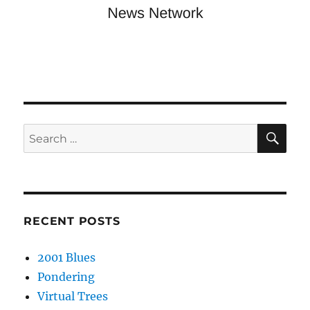
SE
Search
for:
RECENT POSTS
2001 Blues
Pondering
Virtual Trees