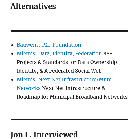
Alternatives
Bauwens: P2P Foundation
Miemis: Data, Identity, Federation
88+
Projects & Standards for Data Ownership,
Identity, & A Federated Social Web
Miemis: Next Net Infrastructure/Muni
Networks
Next Net Infrastructure &
Roadmap for Municipal Broadband Networks
Jon L. Interviewed