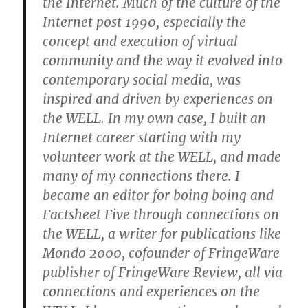
the Internet. Much of the culture of the
Internet post 1990, especially the
concept and execution of virtual
community and the way it evolved into
contemporary social media, was
inspired and driven by experiences on
the WELL. In my own case, I built an
Internet career starting with my
volunteer work at the WELL, and made
many of my connections there. I
became an editor for boing boing and
Factsheet Five through connections on
the WELL, a writer for publications like
Mondo 2000, cofounder of FringeWare
publisher of FringeWare Review, all via
connections and experiences on the