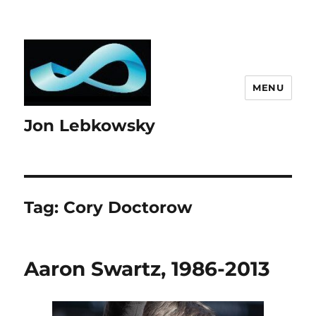
MENU
Jon Lebkowsky
Tag:
Cory Doctorow
Aaron Swartz, 1986-2013