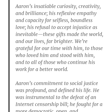
Aaron’s insatiable curiosity, creativity,
and brilliance; his reflexive empathy
and capacity for selfless, boundless
love; his refusal to accept injustice as
inevitable—these gifts made the world,
and our lives, far brighter. We’re
grateful for our time with him, to those
who loved him and stood with him,
and to all of those who continue his
work for a better world.
Aaron’s commitment to social justice
was profound, and defined his life. He
was instrumental to the defeat of an
Internet censorship bill; he fought for a
more democratic, open, and