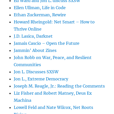
Ed Ward and Jon L. discuss SXSW
Ellen Ullman, Life in Code
Ethan Zuckerman, Rewire
Howard Rheingold: Net Smart – How to
Thrive Online
J.D. Lasica, Darknet
Jamais Cascio – Open the Future
Jammin' About Zines
John Robb on War, Peace, and Reslient
Communities
Jon L. Discusses SXSW
Jon L., Extreme Democracy
Joseph M. Reagle, Jr.: Reading the Comments
Liz Fisher and Robert Matney, Deus Ex
Machina
Lowell Feld and Nate Wilcox, Net Roots