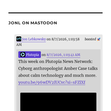
JONL ON MASTODON
Jon Lebkowsky
on 8/7/2026, 1:03:58
boosted
AM
Plutopia
on
8/7/2026, 1:03:41 AM
This week on Plutopia News Network:
Cyborg anthropologist Amber Case talks
about calm technology and much more.
youtu.be/96wDV2IUCvc?si=sFZlXf