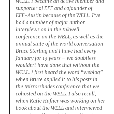
WELL. I became an active member and
supporter of EFF and cofounder of
EFF-Austin because of the WELL. I’ve
had a number of major author
interviews on in the Inkwell
conference on the WELL, as well as the
annual state of the world conversation
Bruce Sterling and I have had every
January for 13 years – we doubtless
wouldn’t have done that without the
WELL. I first heard the word “weblog”
when Bruce applied it to his posts in
the Mirrorshades conference that we
cohosted on the WELL. I also recall,
when Katie Hafner was working on her
book about the WELL and interviewed