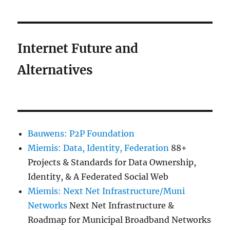
Internet Future and
Alternatives
Bauwens: P2P Foundation
Miemis: Data, Identity, Federation
88+
Projects & Standards for Data Ownership,
Identity, & A Federated Social Web
Miemis: Next Net Infrastructure/Muni
Networks
Next Net Infrastructure &
Roadmap for Municipal Broadband Networks