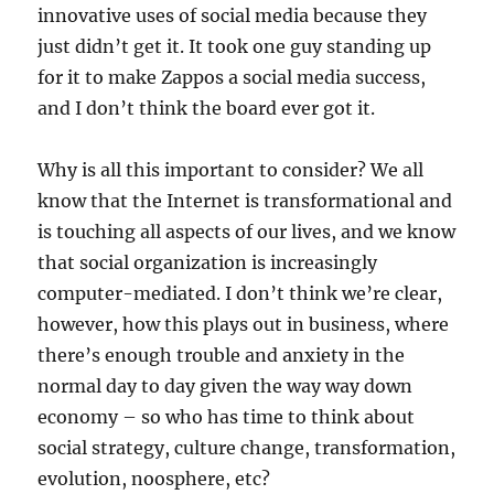
innovative uses of social media because they
just didn’t get it. It took one guy standing up
for it to make Zappos a social media success,
and I don’t think the board ever got it.
Why is all this important to consider? We all
know that the Internet is transformational and
is touching all aspects of our lives, and we know
that social organization is increasingly
computer-mediated. I don’t think we’re clear,
however, how this plays out in business, where
there’s enough trouble and anxiety in the
normal day to day given the way way down
economy – so who has time to think about
social strategy, culture change, transformation,
evolution, noosphere, etc?