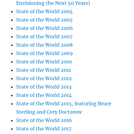
Envisioning the Next 50 Years)
State of the World 2004
State of the World 2005
State of the World 2006
State of the World 2007
State of the World 2008
State of the World 2009
State of the World 2010
State of the World 2011
State of the World 2012
State of the World 2013
State of the World 2014
State of the World 2015, featuring Bruce
Sterling and Cory Doctorow
State of the World 2016
State of the World 2017