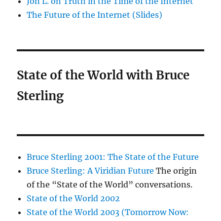
Jon L. on Truth in the Time of the Internet
The Future of the Internet (Slides)
State of the World with Bruce
Sterling
Bruce Sterling 2001: The State of the Future
Bruce Sterling: A Viridian Future
The origin
of the “State of the World” conversations.
State of the World 2002
State of the World 2003 (Tomorrow Now: