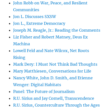
John Robb on War, Peace, and Reslient
Communities
Jon L. Discusses SXSW
Jon L., Extreme Democracy
Joseph M. Reagle, Jr.: Reading the Comments
Liz Fisher and Robert Matney, Deus Ex
Machina
Lowell Feld and Nate Wilcox, Net Roots
Rising
Mark Dery: I Must Not Think Bad Thoughts
Mary Matthiesen, Conversations for Life
Nancy White, John D. Smith, and Etienne
Wenger: Digital Habitats
Panel: The Future of Journalism
R.U. Sirius and Jay Cornell, Transcendence
R.U. Sirius, Counterculture Through the Ages