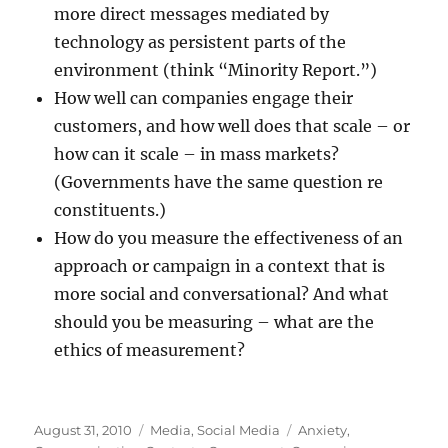
more direct messages mediated by
technology as persistent parts of the
environment (think “Minority Report.”)
How well can companies engage their
customers, and how well does that scale – or
how can it scale – in mass markets?
(Governments have the same question re
constituents.)
How do you measure the effectiveness of an
approach or campaign in a context that is
more social and conversational? And what
should you be measuring – what are the
ethics of measurement?
Posted
Categories
Tags
August 31, 2010
Media
,
Social Media
Anxiety
,