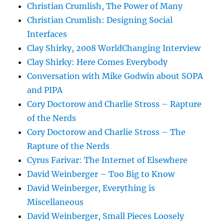
Christian Crumlish, The Power of Many
Christian Crumlish: Designing Social
Interfaces
Clay Shirky, 2008 WorldChanging Interview
Clay Shirky: Here Comes Everybody
Conversation with Mike Godwin about SOPA
and PIPA
Cory Doctorow and Charlie Stross – Rapture
of the Nerds
Cory Doctorow and Charlie Stross – The
Rapture of the Nerds
Cyrus Farivar: The Internet of Elsewhere
David Weinberger – Too Big to Know
David Weinberger, Everything is
Miscellaneous
David Weinberger, Small Pieces Loosely