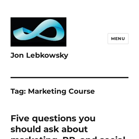
MENU
Jon Lebkowsky
Tag:
Marketing Course
Five questions you
should ask about