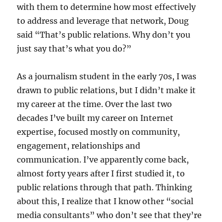
with them to determine how most effectively
to address and leverage that network, Doug
said “That’s public relations. Why don’t you
just say that’s what you do?”
As a journalism student in the early 70s, I was
drawn to public relations, but I didn’t make it
my career at the time. Over the last two
decades I’ve built my career on Internet
expertise, focused mostly on community,
engagement, relationships and
communication. I’ve apparently come back,
almost forty years after I first studied it, to
public relations through that path. Thinking
about this, I realize that I know other “social
media consultants” who don’t see that they’re