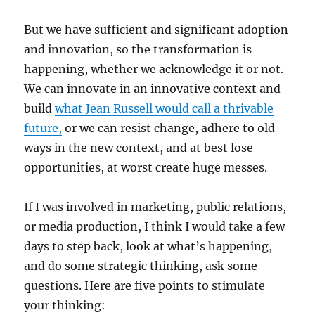
But we have sufficient and significant adoption
and innovation, so the transformation is
happening, whether we acknowledge it or not.
We can innovate in an innovative context and
build
what Jean Russell would call a thrivable
future,
or we can resist change, adhere to old
ways in the new context, and at best lose
opportunities, at worst create huge messes.
If I was involved in marketing, public relations,
or media production, I think I would take a few
days to step back, look at what’s happening,
and do some strategic thinking, ask some
questions. Here are five points to stimulate
your thinking: