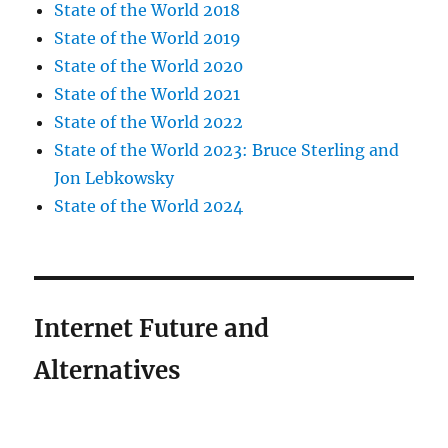
State of the World 2018
State of the World 2019
State of the World 2020
State of the World 2021
State of the World 2022
State of the World 2023: Bruce Sterling and
Jon Lebkowsky
State of the World 2024
Internet Future and
Alternatives