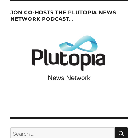
JON CO-HOSTS THE PLUTOPIA NEWS
NETWORK PODCAST…
SE
Search