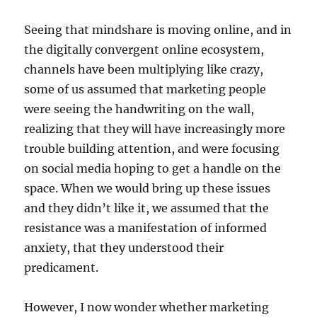
Seeing that mindshare is moving online, and in
the digitally convergent online ecosystem,
channels have been multiplying like crazy,
some of us assumed that marketing people
were seeing the handwriting on the wall,
realizing that they will have increasingly more
trouble building attention, and were focusing
on social media hoping to get a handle on the
space. When we would bring up these issues
and they didn’t like it, we assumed that the
resistance was a manifestation of informed
anxiety, that they understood their
predicament.
However, I now wonder whether marketing