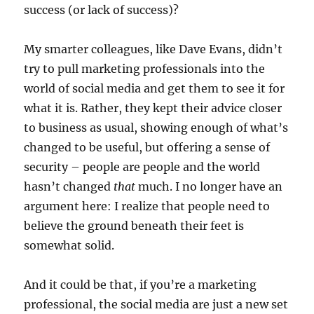
success (or lack of success)?
My smarter colleagues, like Dave Evans, didn’t
try to pull marketing professionals into the
world of social media and get them to see it for
what it is. Rather, they kept their advice closer
to business as usual, showing enough of what’s
changed to be useful, but offering a sense of
security – people are people and the world
hasn’t changed
that
much. I no longer have an
argument here: I realize that people need to
believe the ground beneath their feet is
somewhat solid.
And it could be that, if you’re a marketing
professional, the social media are just a new set