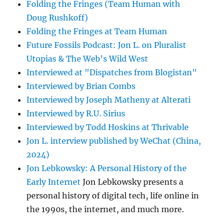
Folding the Fringes (Team Human with
Doug Rushkoff)
Folding the Fringes at Team Human
Future Fossils Podcast: Jon L. on Pluralist
Utopias & The Web's Wild West
Interviewed at "Dispatches from Blogistan"
Interviewed by Brian Combs
Interviewed by Joseph Matheny at Alterati
Interviewed by R.U. Sirius
Interviewed by Todd Hoskins at Thrivable
Jon L. interview published by WeChat (China,
2024)
Jon Lebkowsky: A Personal History of the
Early Internet
Jon Lebkowsky presents a
personal history of digital tech, life online in
the 1990s, the internet, and much more.