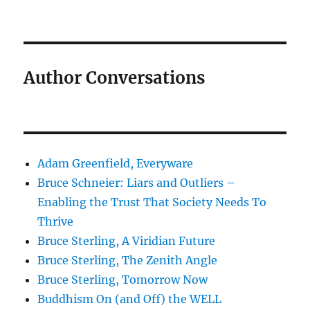
Author Conversations
Adam Greenfield, Everyware
Bruce Schneier: Liars and Outliers –
Enabling the Trust That Society Needs To
Thrive
Bruce Sterling, A Viridian Future
Bruce Sterling, The Zenith Angle
Bruce Sterling, Tomorrow Now
Buddhism On (and Off) the WELL