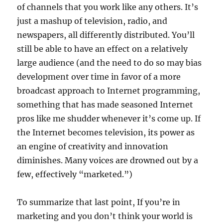
of channels that you work like any others. It’s
just a mashup of television, radio, and
newspapers, all differently distributed. You’ll
still be able to have an effect on a relatively
large audience (and the need to do so may bias
development over time in favor of a more
broadcast approach to Internet programming,
something that has made seasoned Internet
pros like me shudder whenever it’s come up. If
the Internet becomes television, its power as
an engine of creativity and innovation
diminishes. Many voices are drowned out by a
few, effectively “marketed.”)
To summarize that last point, If you’re in
marketing and you don’t think your world is