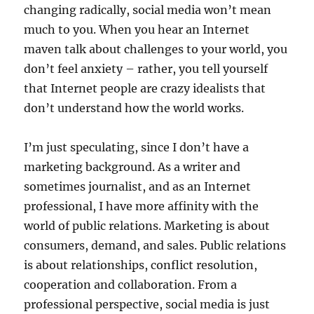
changing radically, social media won’t mean
much to you. When you hear an Internet
maven talk about challenges to your world, you
don’t feel anxiety – rather, you tell yourself
that Internet people are crazy idealists that
don’t understand how the world works.
I’m just speculating, since I don’t have a
marketing background. As a writer and
sometimes journalist, and as an Internet
professional, I have more affinity with the
world of public relations. Marketing is about
consumers, demand, and sales. Public relations
is about relationships, conflict resolution,
cooperation and collaboration. From a
professional perspective, social media is just