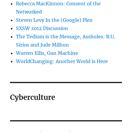
Rebecca MacKinnon: Consent of the
Networked
Steven Levy In the (Google) Plex
SXSW 2012 Discussion
The Tedium is the Message, Assholes: R.U.
Sirius and Jude Milhon
Warren Ellis, Gun Machine
WorldChanging: Another World is Here
Cyberculture