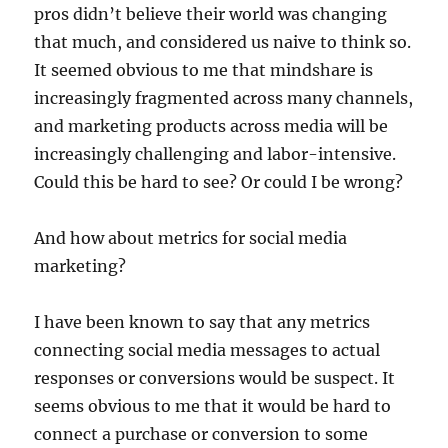
pros didn’t believe their world was changing
that much, and considered us naive to think so.
It seemed obvious to me that mindshare is
increasingly fragmented across many channels,
and marketing products across media will be
increasingly challenging and labor-intensive.
Could this be hard to see? Or could I be wrong?
And how about metrics for social media
marketing?
I have been known to say that any metrics
connecting social media messages to actual
responses or conversions would be suspect. It
seems obvious to me that it would be hard to
connect a purchase or conversion to some