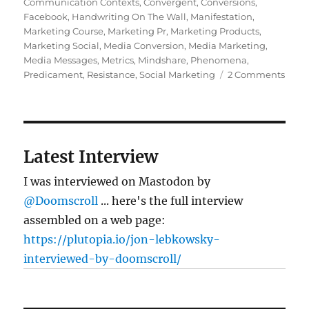
on
Communication Contexts
,
Convergent
,
Conversions
,
Facebook
,
Handwriting On The Wall
,
Manifestation
,
Marketing Course
,
Marketing Pr
,
Marketing Products
,
Marketing Social
,
Media Conversion
,
Media Marketing
,
Media Messages
,
Metrics
,
Mindshare
,
Phenomena
,
on
Predicament
,
Resistance
,
Social Marketing
2 Comments
Five
ques
you
shou
ask
Latest Interview
abou
mark
I was interviewed on Mastodon by
PR,
@Doomscroll
... here's the full interview
and
assembled on a web page:
socia
medi
https://plutopia.io/jon-lebkowsky-
interviewed-by-doomscroll/