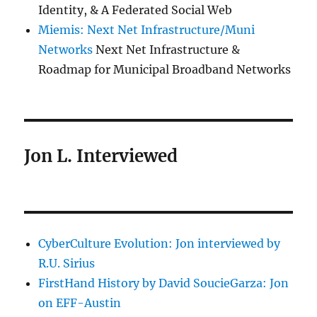
Identity, & A Federated Social Web
Miemis: Next Net Infrastructure/Muni
Networks
Next Net Infrastructure &
Roadmap for Municipal Broadband Networks
Jon L. Interviewed
CyberCulture Evolution: Jon interviewed by
R.U. Sirius
FirstHand History by David SoucieGarza: Jon
on EFF-Austin