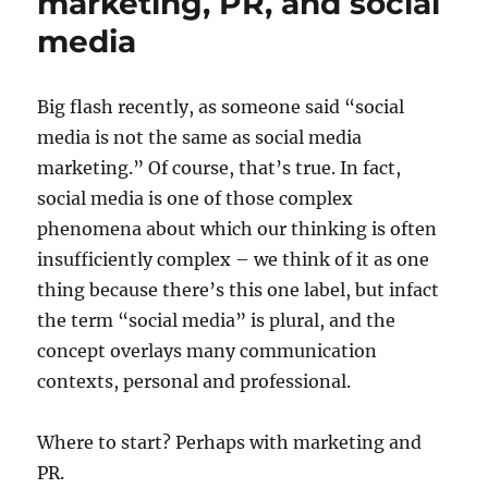
marketing, PR, and social
media
Big flash recently, as someone said “social
media is not the same as social media
marketing.” Of course, that’s true. In fact,
social media is one of those complex
phenomena about which our thinking is often
insufficiently complex – we think of it as one
thing because there’s this one label, but infact
the term “social media” is plural, and the
concept overlays many communication
contexts, personal and professional.
Where to start? Perhaps with marketing and
PR.