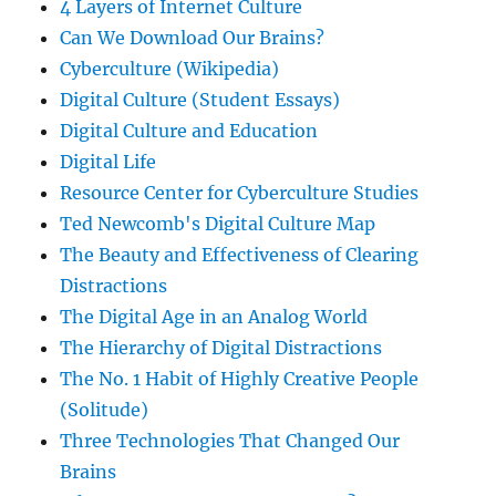
4 Layers of Internet Culture
Can We Download Our Brains?
Cyberculture (Wikipedia)
Digital Culture (Student Essays)
Digital Culture and Education
Digital Life
Resource Center for Cyberculture Studies
Ted Newcomb's Digital Culture Map
The Beauty and Effectiveness of Clearing
Distractions
The Digital Age in an Analog World
The Hierarchy of Digital Distractions
The No. 1 Habit of Highly Creative People
(Solitude)
Three Technologies That Changed Our
Brains