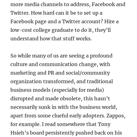
more media channels to address, Facebook and
Twitter. How hard can it be to set up a
Facebook page and a Twitter account? Hire a
low-cost college graduate to do it, they’ll
understand how that stuff works.
So while many of us are seeing a profound
culture and communication change, with
marketing and PR and social/community
organization transformed, and traditional
business models (especially for media)
disrupted and made obsolete, this hasn’t
necessarily sunk in with the business world,
apart from some clueful early adopters. Zappos,
for example. I read somewhere that Tony
Hsieh’s board persistently pushed back on his