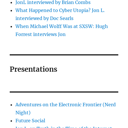
JonL interviewed by Brian Combs
What Happened to Cyber Utopia? Jon L.
interviewed by Doc Searls
When Michael Wolff Was at SXSW: Hugh
Forrest interviews Jon
Presentations
Adventures on the Electronic Frontier (Nerd
Night)
Future Social