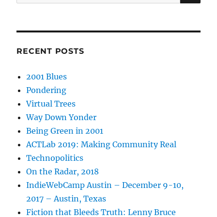
for:
RECENT POSTS
2001 Blues
Pondering
Virtual Trees
Way Down Yonder
Being Green in 2001
ACTLab 2019: Making Community Real
Technopolitics
On the Radar, 2018
IndieWebCamp Austin – December 9-10,
2017 – Austin, Texas
Fiction that Bleeds Truth: Lenny Bruce