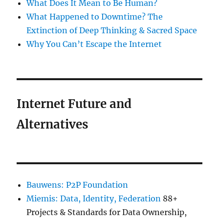
What Does It Mean to Be Human?
What Happened to Downtime? The
Extinction of Deep Thinking & Sacred Space
Why You Can’t Escape the Internet
Internet Future and
Alternatives
Bauwens: P2P Foundation
Miemis: Data, Identity, Federation
88+
Projects & Standards for Data Ownership,