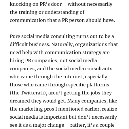
knocking on PR’s door – without necessarily
the training or understanding of
communication that a PR person should have.
Pure social media consulting turns out to be a
difficult business. Naturally, organizations that
need help with communication strategy are
hiring PR companies, not social media
companies, and the social media consultants
who came through the Internet, especially
those who came through specific platforms
(the Twitterati), aren’t getting the jobs they
dreamed they would get. Many companies, like
the marketing pros I mentioned earlier, realize
social media is important but don’t necessarily
see it as a major change – rather, it’s a couple