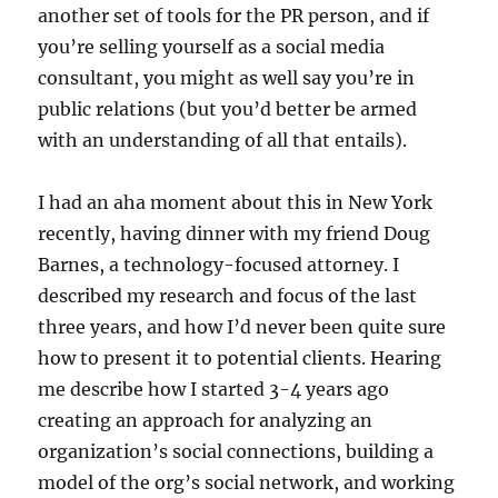
another set of tools for the PR person, and if
you’re selling yourself as a social media
consultant, you might as well say you’re in
public relations (but you’d better be armed
with an understanding of all that entails).
I had an aha moment about this in New York
recently, having dinner with my friend Doug
Barnes, a technology-focused attorney. I
described my research and focus of the last
three years, and how I’d never been quite sure
how to present it to potential clients. Hearing
me describe how I started 3-4 years ago
creating an approach for analyzing an
organization’s social connections, building a
model of the org’s social network, and working