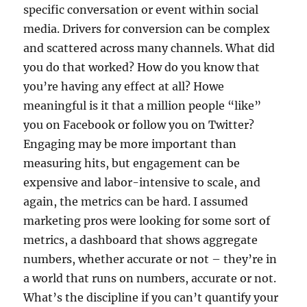
specific conversation or event within social
media. Drivers for conversion can be complex
and scattered across many channels. What did
you do that worked? How do you know that
you’re having any effect at all? Howe
meaningful is it that a million people “like”
you on Facebook or follow you on Twitter?
Engaging may be more important than
measuring hits, but engagement can be
expensive and labor-intensive to scale, and
again, the metrics can be hard. I assumed
marketing pros were looking for some sort of
metrics, a dashboard that shows aggregate
numbers, whether accurate or not – they’re in
a world that runs on numbers, accurate or not.
What’s the discipline if you can’t quantify your