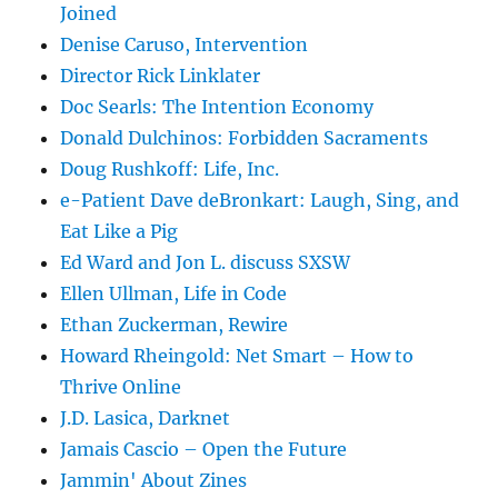
Joined
Denise Caruso, Intervention
Director Rick Linklater
Doc Searls: The Intention Economy
Donald Dulchinos: Forbidden Sacraments
Doug Rushkoff: Life, Inc.
e-Patient Dave deBronkart: Laugh, Sing, and
Eat Like a Pig
Ed Ward and Jon L. discuss SXSW
Ellen Ullman, Life in Code
Ethan Zuckerman, Rewire
Howard Rheingold: Net Smart – How to
Thrive Online
J.D. Lasica, Darknet
Jamais Cascio – Open the Future
Jammin' About Zines