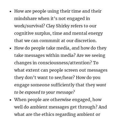
How are people using their time and their
mindshare when it’s not engaged in
work/survival? Clay Shirky refers to our
cognitive surplus, time and mental energy
that we can commmit at our discretion.
How do people take media, and how do they
take messages within media? Are we seeing
changes in consciousness/attention? To
what extent can people screen out messages
they don’t want to see/hear? How do you
engage someone sufficiently that they
want
to be exposed to your message?
When people are otherwise engaged, how
well do ambient messages get through? And
what are the ethics regarding ambient or