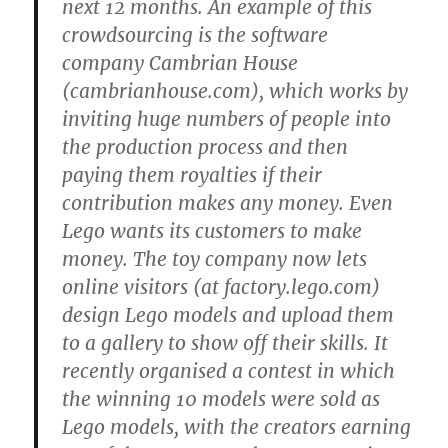
next 12 months. An example of this
crowdsourcing is the software
company Cambrian House
(cambrianhouse.com), which works by
inviting huge numbers of people into
the production process and then
paying them royalties if their
contribution makes any money. Even
Lego wants its customers to make
money. The toy company now lets
online visitors (at factory.lego.com)
design Lego models and upload them
to a gallery to show off their skills. It
recently organised a contest in which
the winning 10 models were sold as
Lego models, with the creators earning