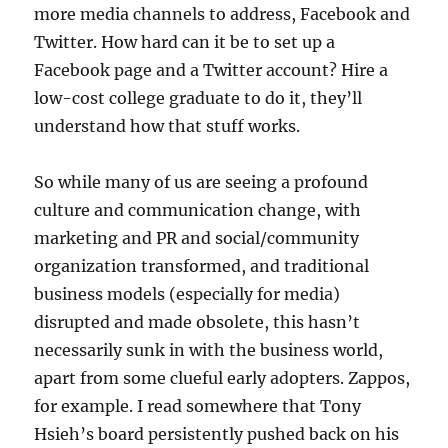
more media channels to address, Facebook and
Twitter. How hard can it be to set up a
Facebook page and a Twitter account? Hire a
low-cost college graduate to do it, they’ll
understand how that stuff works.
So while many of us are seeing a profound
culture and communication change, with
marketing and PR and social/community
organization transformed, and traditional
business models (especially for media)
disrupted and made obsolete, this hasn’t
necessarily sunk in with the business world,
apart from some clueful early adopters. Zappos,
for example. I read somewhere that Tony
Hsieh’s board persistently pushed back on his