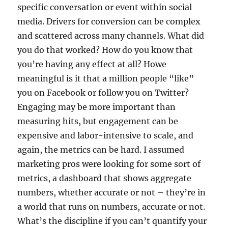
specific conversation or event within social
media. Drivers for conversion can be complex
and scattered across many channels. What did
you do that worked? How do you know that
you’re having any effect at all? Howe
meaningful is it that a million people “like”
you on Facebook or follow you on Twitter?
Engaging may be more important than
measuring hits, but engagement can be
expensive and labor-intensive to scale, and
again, the metrics can be hard. I assumed
marketing pros were looking for some sort of
metrics, a dashboard that shows aggregate
numbers, whether accurate or not – they’re in
a world that runs on numbers, accurate or not.
What’s the discipline if you can’t quantify your