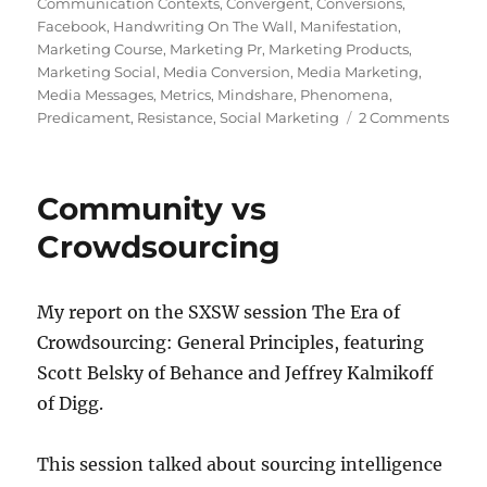
on
Communication Contexts
,
Convergent
,
Conversions
,
Facebook
,
Handwriting On The Wall
,
Manifestation
,
Marketing Course
,
Marketing Pr
,
Marketing Products
,
Marketing Social
,
Media Conversion
,
Media Marketing
,
Media Messages
,
Metrics
,
Mindshare
,
Phenomena
,
on
Predicament
,
Resistance
,
Social Marketing
2 Comments
Five
ques
you
Community vs
shou
ask
Crowdsourcing
abou
mark
PR,
My report on the SXSW session The Era of
and
Crowdsourcing: General Principles, featuring
socia
medi
Scott Belsky of Behance and Jeffrey Kalmikoff
of Digg.
This session talked about sourcing intelligence