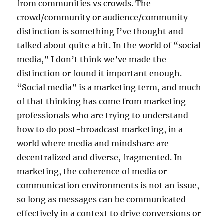
from communities vs crowds. The
crowd/community or audience/community
distinction is something I’ve thought and
talked about quite a bit. In the world of “social
media,” I don’t think we’ve made the
distinction or found it important enough.
“Social media” is a marketing term, and much
of that thinking has come from marketing
professionals who are trying to understand
how to do post-broadcast marketing, in a
world where media and mindshare are
decentralized and diverse, fragmented. In
marketing, the coherence of media or
communication environments is not an issue,
so long as messages can be communicated
effectively in a context to drive conversions or