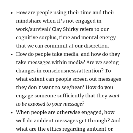
How are people using their time and their
mindshare when it’s not engaged in
work/survival? Clay Shirky refers to our
cognitive surplus, time and mental energy
that we can commmit at our discretion.
How do people take media, and how do they
take messages within media? Are we seeing
changes in consciousness/attention? To
what extent can people screen out messages
they don’t want to see/hear? How do you
engage someone sufficiently that they
want
to be exposed to your message?
When people are otherwise engaged, how
well do ambient messages get through? And
what are the ethics regarding ambient or