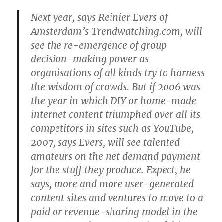
Next year, says Reinier Evers of
Amsterdam’s Trendwatching.com, will
see the re-emergence of group
decision-making power as
organisations of all kinds try to harness
the wisdom of crowds. But if 2006 was
the year in which DIY or home-made
internet content triumphed over all its
competitors in sites such as YouTube,
2007, says Evers, will see talented
amateurs on the net demand payment
for the stuff they produce. Expect, he
says, more and more user-generated
content sites and ventures to move to a
paid or revenue-sharing model in the