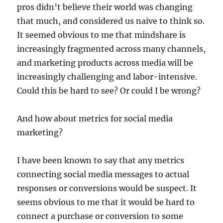
pros didn’t believe their world was changing
that much, and considered us naive to think so.
It seemed obvious to me that mindshare is
increasingly fragmented across many channels,
and marketing products across media will be
increasingly challenging and labor-intensive.
Could this be hard to see? Or could I be wrong?
And how about metrics for social media
marketing?
I have been known to say that any metrics
connecting social media messages to actual
responses or conversions would be suspect. It
seems obvious to me that it would be hard to
connect a purchase or conversion to some