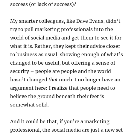
success (or lack of success)?
My smarter colleagues, like Dave Evans, didn’t
try to pull marketing professionals into the
world of social media and get them to see it for
what it is. Rather, they kept their advice closer
to business as usual, showing enough of what’s
changed to be useful, but offering a sense of
security – people are people and the world
hasn’t changed
that
much. I no longer have an
argument here: I realize that people need to
believe the ground beneath their feet is
somewhat solid.
And it could be that, if you’re a marketing
professional, the social media are just a new set