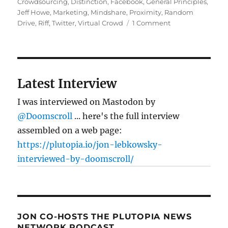
Crowdsourcing
,
Distinction
,
Facebook
,
General Principles
,
Jeff Howe
,
Marketing
,
Mindshare
,
Proximity
,
Random
on
Drive
,
Riff
,
Twitter
,
Virtual Crowd
1 Comment
Community
vs
Crowdsourcing
Latest Interview
I was interviewed on Mastodon by
@Doomscroll
... here's the full interview
assembled on a web page:
https://plutopia.io/jon-lebkowsky-
interviewed-by-doomscroll/
JON CO-HOSTS THE PLUTOPIA NEWS
NETWORK PODCAST…