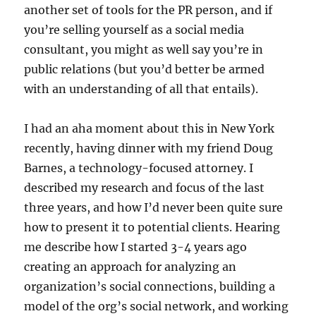
another set of tools for the PR person, and if
you’re selling yourself as a social media
consultant, you might as well say you’re in
public relations (but you’d better be armed
with an understanding of all that entails).
I had an aha moment about this in New York
recently, having dinner with my friend Doug
Barnes, a technology-focused attorney. I
described my research and focus of the last
three years, and how I’d never been quite sure
how to present it to potential clients. Hearing
me describe how I started 3-4 years ago
creating an approach for analyzing an
organization’s social connections, building a
model of the org’s social network, and working