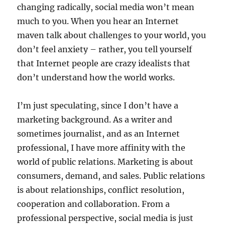
changing radically, social media won’t mean
much to you. When you hear an Internet
maven talk about challenges to your world, you
don’t feel anxiety – rather, you tell yourself
that Internet people are crazy idealists that
don’t understand how the world works.
I’m just speculating, since I don’t have a
marketing background. As a writer and
sometimes journalist, and as an Internet
professional, I have more affinity with the
world of public relations. Marketing is about
consumers, demand, and sales. Public relations
is about relationships, conflict resolution,
cooperation and collaboration. From a
professional perspective, social media is just