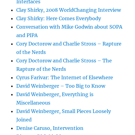
Interfaces
Clay Shirky, 2008 WorldChanging Interview
Clay Shirky: Here Comes Everybody
Conversation with Mike Godwin about SOPA
and PIPA
Cory Doctorow and Charlie Stross – Rapture
of the Nerds
Cory Doctorow and Charlie Stross – The
Rapture of the Nerds
Cyrus Farivar: The Internet of Elsewhere
David Weinberger – Too Big to Know
David Weinberger, Everything is
Miscellaneous
David Weinberger, Small Pieces Loosely
Joined
Denise Caruso, Intervention