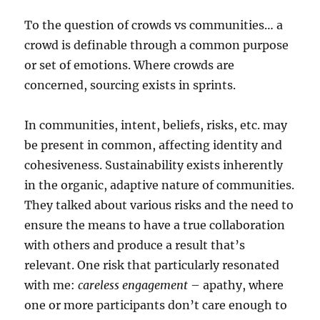
To the question of crowds vs communities… a
crowd is definable through a common purpose
or set of emotions. Where crowds are
concerned, sourcing exists in sprints.
In communities, intent, beliefs, risks, etc. may
be present in common, affecting identity and
cohesiveness. Sustainability exists inherently
in the organic, adaptive nature of communities.
They talked about various risks and the need to
ensure the means to have a true collaboration
with others and produce a result that’s
relevant. One risk that particularly resonated
with me:
careless engagement
– apathy, where
one or more participants don’t care enough to