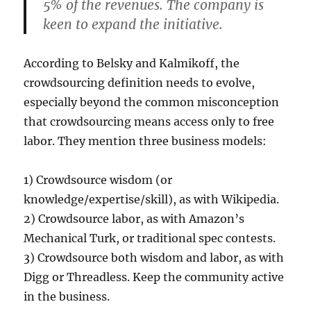
5% of the revenues. The company is
keen to expand the initiative.
According to Belsky and Kalmikoff, the
crowdsourcing definition needs to evolve,
especially beyond the common misconception
that crowdsourcing means access only to free
labor. They mention three business models:
1) Crowdsource wisdom (or
knowledge/expertise/skill), as with Wikipedia.
2) Crowdsource labor, as with Amazon’s
Mechanical Turk, or traditional spec contests.
3) Crowdsource both wisdom and labor, as with
Digg or Threadless. Keep the community active
in the business.