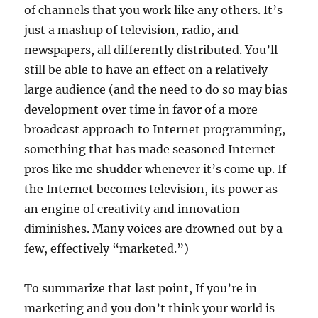
of channels that you work like any others. It’s
just a mashup of television, radio, and
newspapers, all differently distributed. You’ll
still be able to have an effect on a relatively
large audience (and the need to do so may bias
development over time in favor of a more
broadcast approach to Internet programming,
something that has made seasoned Internet
pros like me shudder whenever it’s come up. If
the Internet becomes television, its power as
an engine of creativity and innovation
diminishes. Many voices are drowned out by a
few, effectively “marketed.”)
To summarize that last point, If you’re in
marketing and you don’t think your world is