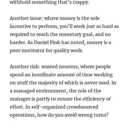
withhold something that’s crappy.
Another issue: where money is the sole
incentive to perform, you’ll work just as hard as
required to reach the monetary goal, and no
harder. As Daniel Pink has noted, money is a
poor motivator for quality work.
Another risk: wasted neurons, where people
spend an inordinate amount of time working
on stuff the majority of which is never used. In
a managed environment, the role of the
manager is partly to ensure the efficiency of
effort. In self-organized crowdsourced
operations, how do you avoid wrong turns?