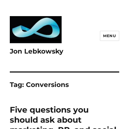
MENU
Jon Lebkowsky
Tag:
Conversions
Five questions you
should ask about