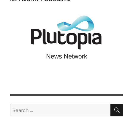
SE
Search
for: