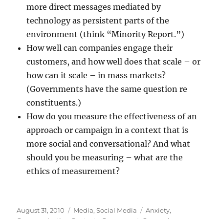
more direct messages mediated by
technology as persistent parts of the
environment (think “Minority Report.”)
How well can companies engage their
customers, and how well does that scale – or
how can it scale – in mass markets?
(Governments have the same question re
constituents.)
How do you measure the effectiveness of an
approach or campaign in a context that is
more social and conversational? And what
should you be measuring – what are the
ethics of measurement?
Posted
Categories
Tags
August 31, 2010
Media
,
Social Media
Anxiety
,