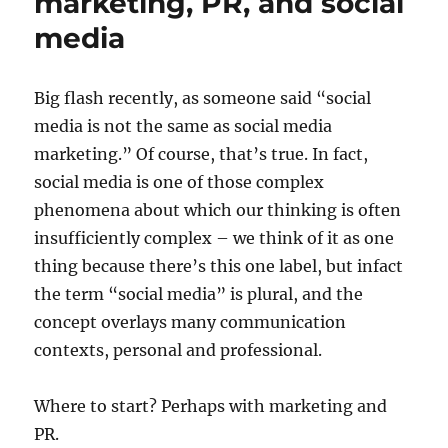
marketing, PR, and social
media
Big flash recently, as someone said “social
media is not the same as social media
marketing.” Of course, that’s true. In fact,
social media is one of those complex
phenomena about which our thinking is often
insufficiently complex – we think of it as one
thing because there’s this one label, but infact
the term “social media” is plural, and the
concept overlays many communication
contexts, personal and professional.
Where to start? Perhaps with marketing and
PR.