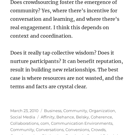
Does crowdsourcing foster the emergence of
community? Yes, where there’s incentive for
conversation and learning, and where there’s
real engagement. I think this depends on
context and coordination.
Does it really tap collective wisdom? Does it
nurture participants? It can benefit reputation,
result in building new relationships. The best
case is where resources are not wasted, and the
terms and facts are crystal clear.
Posted
Categories
March 23, 2010
Business
,
Community
,
Organization
,
on
Tags
Social Media
Affinity
,
Behance
,
Belsky
,
Coherence
,
Collaborations
,
com
,
Communication Environments
,
Community
,
Conversations
,
Conversions
,
Crowds
,