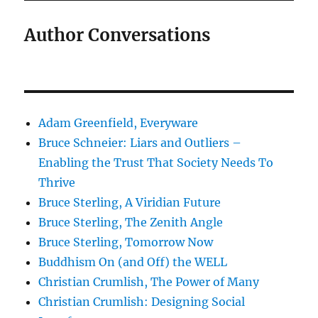
Author Conversations
Adam Greenfield, Everyware
Bruce Schneier: Liars and Outliers –
Enabling the Trust That Society Needs To
Thrive
Bruce Sterling, A Viridian Future
Bruce Sterling, The Zenith Angle
Bruce Sterling, Tomorrow Now
Buddhism On (and Off) the WELL
Christian Crumlish, The Power of Many
Christian Crumlish: Designing Social