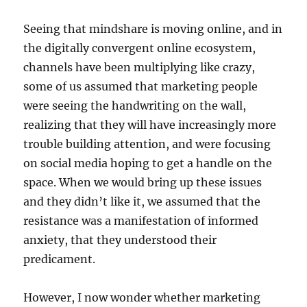
Seeing that mindshare is moving online, and in
the digitally convergent online ecosystem,
channels have been multiplying like crazy,
some of us assumed that marketing people
were seeing the handwriting on the wall,
realizing that they will have increasingly more
trouble building attention, and were focusing
on social media hoping to get a handle on the
space. When we would bring up these issues
and they didn’t like it, we assumed that the
resistance was a manifestation of informed
anxiety, that they understood their
predicament.
However, I now wonder whether marketing