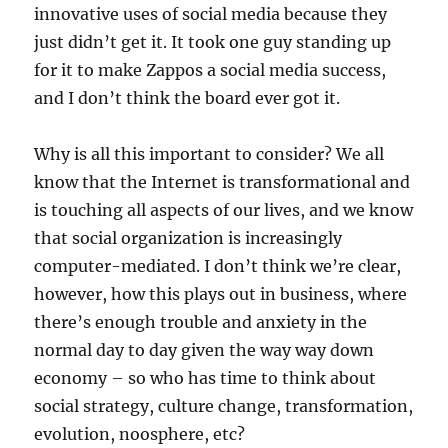
innovative uses of social media because they
just didn’t get it. It took one guy standing up
for it to make Zappos a social media success,
and I don’t think the board ever got it.
Why is all this important to consider? We all
know that the Internet is transformational and
is touching all aspects of our lives, and we know
that social organization is increasingly
computer-mediated. I don’t think we’re clear,
however, how this plays out in business, where
there’s enough trouble and anxiety in the
normal day to day given the way way down
economy – so who has time to think about
social strategy, culture change, transformation,
evolution, noosphere, etc?