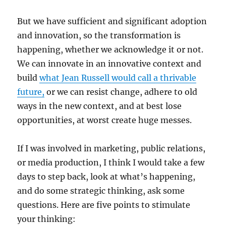
But we have sufficient and significant adoption
and innovation, so the transformation is
happening, whether we acknowledge it or not.
We can innovate in an innovative context and
build
what Jean Russell would call a thrivable
future,
or we can resist change, adhere to old
ways in the new context, and at best lose
opportunities, at worst create huge messes.
If I was involved in marketing, public relations,
or media production, I think I would take a few
days to step back, look at what’s happening,
and do some strategic thinking, ask some
questions. Here are five points to stimulate
your thinking: