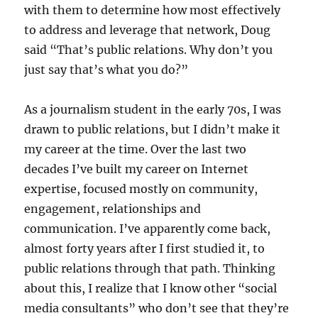
with them to determine how most effectively
to address and leverage that network, Doug
said “That’s public relations. Why don’t you
just say that’s what you do?”
As a journalism student in the early 70s, I was
drawn to public relations, but I didn’t make it
my career at the time. Over the last two
decades I’ve built my career on Internet
expertise, focused mostly on community,
engagement, relationships and
communication. I’ve apparently come back,
almost forty years after I first studied it, to
public relations through that path. Thinking
about this, I realize that I know other “social
media consultants” who don’t see that they’re