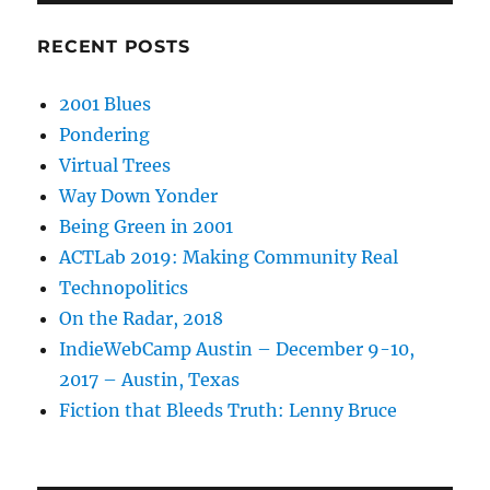
RECENT POSTS
2001 Blues
Pondering
Virtual Trees
Way Down Yonder
Being Green in 2001
ACTLab 2019: Making Community Real
Technopolitics
On the Radar, 2018
IndieWebCamp Austin – December 9-10,
2017 – Austin, Texas
Fiction that Bleeds Truth: Lenny Bruce