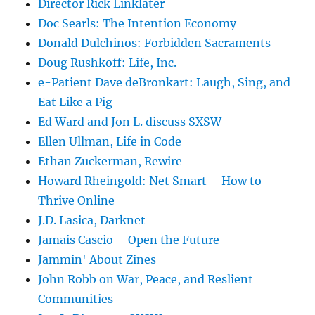
Director Rick Linklater
Doc Searls: The Intention Economy
Donald Dulchinos: Forbidden Sacraments
Doug Rushkoff: Life, Inc.
e-Patient Dave deBronkart: Laugh, Sing, and
Eat Like a Pig
Ed Ward and Jon L. discuss SXSW
Ellen Ullman, Life in Code
Ethan Zuckerman, Rewire
Howard Rheingold: Net Smart – How to
Thrive Online
J.D. Lasica, Darknet
Jamais Cascio – Open the Future
Jammin' About Zines
John Robb on War, Peace, and Reslient
Communities