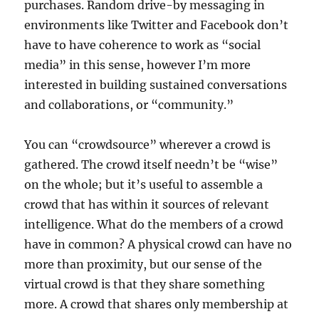
purchases. Random drive-by messaging in
environments like Twitter and Facebook don’t
have to have coherence to work as “social
media” in this sense, however I’m more
interested in building sustained conversations
and collaborations, or “community.”
You can “crowdsource” wherever a crowd is
gathered. The crowd itself needn’t be “wise”
on the whole; but it’s useful to assemble a
crowd that has within it sources of relevant
intelligence. What do the members of a crowd
have in common? A physical crowd can have no
more than proximity, but our sense of the
virtual crowd is that they share something
more. A crowd that shares only membership at