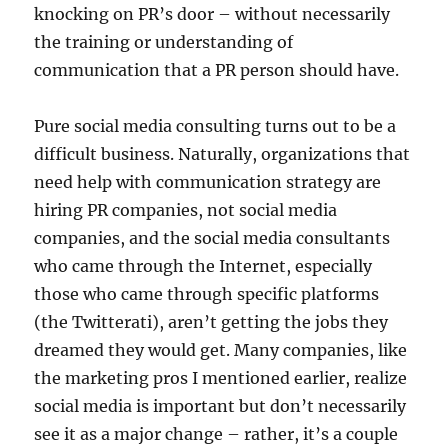
knocking on PR’s door – without necessarily
the training or understanding of
communication that a PR person should have.
Pure social media consulting turns out to be a
difficult business. Naturally, organizations that
need help with communication strategy are
hiring PR companies, not social media
companies, and the social media consultants
who came through the Internet, especially
those who came through specific platforms
(the Twitterati), aren’t getting the jobs they
dreamed they would get. Many companies, like
the marketing pros I mentioned earlier, realize
social media is important but don’t necessarily
see it as a major change – rather, it’s a couple