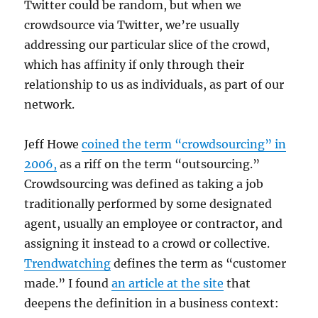
Twitter could be random, but when we
crowdsource via Twitter, we’re usually
addressing our particular slice of the crowd,
which has affinity if only through their
relationship to us as individuals, as part of our
network.
Jeff Howe
coined the term “crowdsourcing” in
2006,
as a riff on the term “outsourcing.”
Crowdsourcing was defined as taking a job
traditionally performed by some designated
agent, usually an employee or contractor, and
assigning it instead to a crowd or collective.
Trendwatching
defines the term as “customer
made.” I found
an article at the site
that
deepens the definition in a business context: