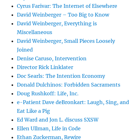
Cyrus Farivar: The Internet of Elsewhere
David Weinberger – Too Big to Know
David Weinberger, Everything is
Miscellaneous
David Weinberger, Small Pieces Loosely
Joined
Denise Caruso, Intervention
Director Rick Linklater
Doc Searls: The Intention Economy
Donald Dulchinos: Forbidden Sacraments
Doug Rushkoff: Life, Inc.
e-Patient Dave deBronkart: Laugh, Sing, and
Eat Like a Pig
Ed Ward and Jon L. discuss SXSW
Ellen Ullman, Life in Code
Ethan Zuckerman, Rewire