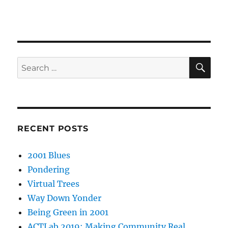
SE
Search
for:
RECENT POSTS
2001 Blues
Pondering
Virtual Trees
Way Down Yonder
Being Green in 2001
ACTLab 2019: Making Community Real