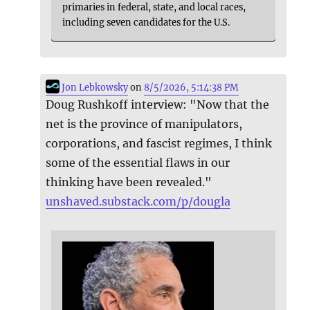
primaries in federal, state, and local races,
including seven candidates for the U.S.
Jon Lebkowsky
on
8/5/2026, 5:14:38 PM
Doug Rushkoff interview: "Now that the
net is the province of manipulators,
corporations, and fascist regimes, I think
some of the essential flaws in our
thinking have been revealed."
unshaved.substack.com/p/dougla