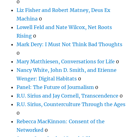
0
Liz Fisher and Robert Matney, Deus Ex
Machina
0
Lowell Feld and Nate Wilcox, Net Roots
Rising
0
Mark Dery: I Must Not Think Bad Thoughts
0
Mary Matthiesen, Conversations for Life
0
Nancy White, John D. Smith, and Etienne
Wenger: Digital Habitats
0
Panel: The Future of Journalism
0
R.U. Sirius and Jay Cornell, Transcendence
0
R.U. Sirius, Counterculture Through the Ages
0
Rebecca MacKinnon: Consent of the
Networked
0