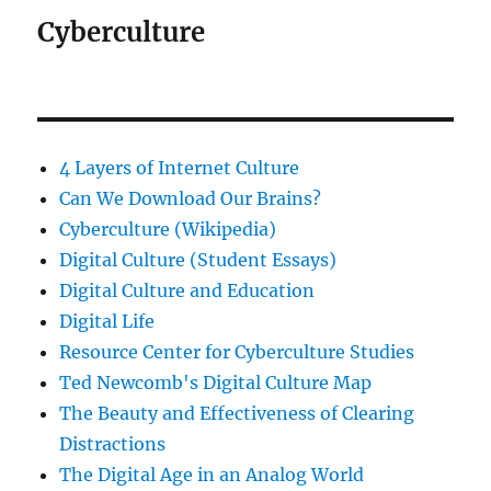
Cyberculture
4 Layers of Internet Culture
Can We Download Our Brains?
Cyberculture (Wikipedia)
Digital Culture (Student Essays)
Digital Culture and Education
Digital Life
Resource Center for Cyberculture Studies
Ted Newcomb's Digital Culture Map
The Beauty and Effectiveness of Clearing
Distractions
The Digital Age in an Analog World