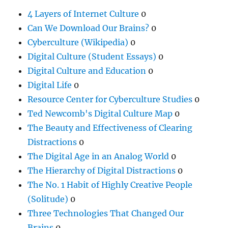
4 Layers of Internet Culture
0
Can We Download Our Brains?
0
Cyberculture (Wikipedia)
0
Digital Culture (Student Essays)
0
Digital Culture and Education
0
Digital Life
0
Resource Center for Cyberculture Studies
0
Ted Newcomb's Digital Culture Map
0
The Beauty and Effectiveness of Clearing
Distractions
0
The Digital Age in an Analog World
0
The Hierarchy of Digital Distractions
0
The No. 1 Habit of Highly Creative People
(Solitude)
0
Three Technologies That Changed Our
Brains
0