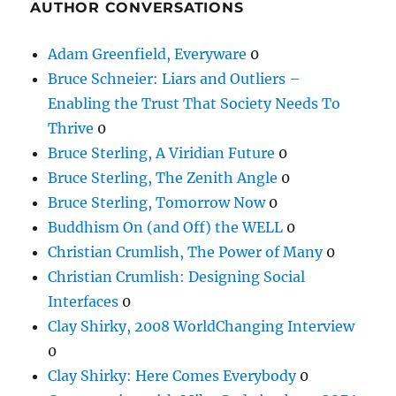
AUTHOR CONVERSATIONS
Adam Greenfield, Everyware
0
Bruce Schneier: Liars and Outliers –
Enabling the Trust That Society Needs To
Thrive
0
Bruce Sterling, A Viridian Future
0
Bruce Sterling, The Zenith Angle
0
Bruce Sterling, Tomorrow Now
0
Buddhism On (and Off) the WELL
0
Christian Crumlish, The Power of Many
0
Christian Crumlish: Designing Social
Interfaces
0
Clay Shirky, 2008 WorldChanging Interview
0
Clay Shirky: Here Comes Everybody
0