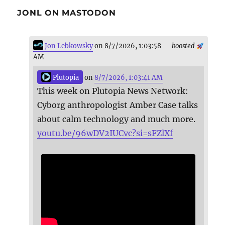
JONL ON MASTODON
Jon Lebkowsky
on 8/7/2026, 1:03:58
boosted
AM
Plutopia
on
8/7/2026, 1:03:41 AM
This week on Plutopia News Network:
Cyborg anthropologist Amber Case talks
about calm technology and much more.
youtu.be/96wDV2IUCvc?si=sFZlXf