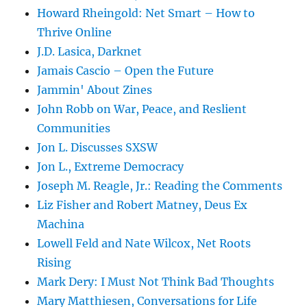
Howard Rheingold: Net Smart – How to
Thrive Online
J.D. Lasica, Darknet
Jamais Cascio – Open the Future
Jammin' About Zines
John Robb on War, Peace, and Reslient
Communities
Jon L. Discusses SXSW
Jon L., Extreme Democracy
Joseph M. Reagle, Jr.: Reading the Comments
Liz Fisher and Robert Matney, Deus Ex
Machina
Lowell Feld and Nate Wilcox, Net Roots
Rising
Mark Dery: I Must Not Think Bad Thoughts
Mary Matthiesen, Conversations for Life