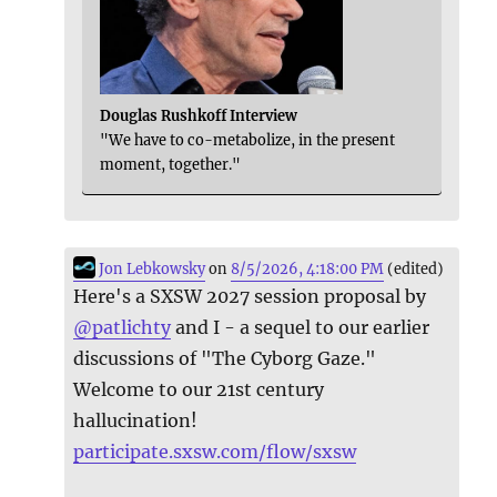
Douglas Rushkoff Interview
"We have to co-metabolize, in the present
moment, together."
Jon Lebkowsky
on
8/5/2026, 4:18:00 PM
(edited)
Here's a SXSW 2027 session proposal by
@
patlichty
and I - a sequel to our earlier
discussions of "The Cyborg Gaze."
Welcome to our 21st century
hallucination!
participate.sxsw.com/flow/sxsw