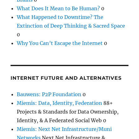
What Does It Mean to Be Human?
0
What Happened to Downtime? The
Extinction of Deep Thinking & Sacred Space
0
Why You Can’t Escape the Internet
0
INTERNET FUTURE AND ALTERNATIVES
Bauwens: P2P Foundation
0
Miemis: Data, Identity, Federation
88+
Projects & Standards for Data Ownership,
Identity, & A Federated Social Web 0
Miemis: Next Net Infrastructure/Muni
Networks
Next Net Infrastructure &