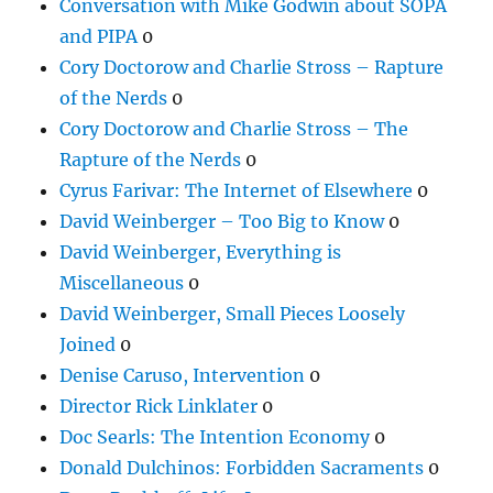
Conversation with Mike Godwin about SOPA
and PIPA
0
Cory Doctorow and Charlie Stross – Rapture
of the Nerds
0
Cory Doctorow and Charlie Stross – The
Rapture of the Nerds
0
Cyrus Farivar: The Internet of Elsewhere
0
David Weinberger – Too Big to Know
0
David Weinberger, Everything is
Miscellaneous
0
David Weinberger, Small Pieces Loosely
Joined
0
Denise Caruso, Intervention
0
Director Rick Linklater
0
Doc Searls: The Intention Economy
0
Donald Dulchinos: Forbidden Sacraments
0