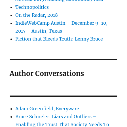
Technopolitics
On the Radar, 2018
IndieWebCamp Austin – December 9-10,
2017 – Austin, Texas
Fiction that Bleeds Truth: Lenny Bruce
Author Conversations
Adam Greenfield, Everyware
Bruce Schneier: Liars and Outliers –
Enabling the Trust That Society Needs To