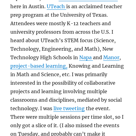
here in Austin.
UTeach
is an acclaimed teacher
prep program at the University of Texas.
Attendees were mostly K-12 teachers and
university professors from across the U.S. I
heard about UTeach’s STEM focus (Science,
Technology, Engineering, and Math), New
Technology High Schools in
Napa
and
Manor
,
project-based learning,
Knowing and Learning
in Math and Science, etc. I was primarily
interested in the possibility of collaborative
projects and learning involving multiple
classrooms and disciplines, mediated by social
technology. I was
live tweeting
the event.
There were multiple sessions per time slot, so I
only got a slice of it. (I also missed the events
on Tuesday, and probably can’t make it