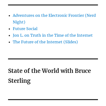
Adventures on the Electronic Frontier (Nerd
Night)
Future Social
Jon L. on Truth in the Time of the Internet
The Future of the Internet (Slides)
State of the World with Bruce
Sterling