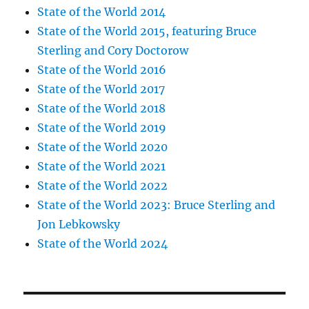
State of the World 2014
State of the World 2015, featuring Bruce
Sterling and Cory Doctorow
State of the World 2016
State of the World 2017
State of the World 2018
State of the World 2019
State of the World 2020
State of the World 2021
State of the World 2022
State of the World 2023: Bruce Sterling and
Jon Lebkowsky
State of the World 2024