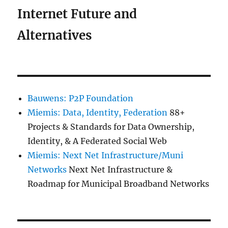
Internet Future and
Alternatives
Bauwens: P2P Foundation
Miemis: Data, Identity, Federation
88+
Projects & Standards for Data Ownership,
Identity, & A Federated Social Web
Miemis: Next Net Infrastructure/Muni
Networks
Next Net Infrastructure &
Roadmap for Municipal Broadband Networks