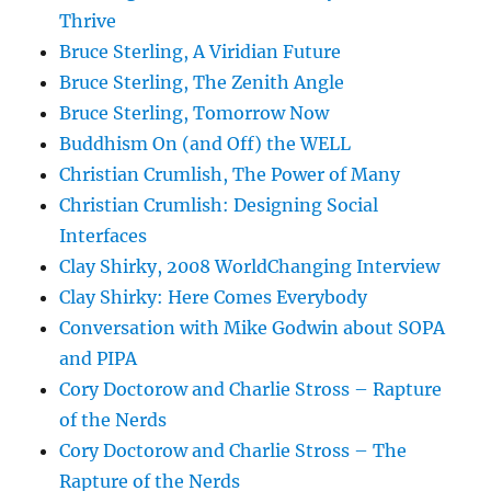
Thrive
Bruce Sterling, A Viridian Future
Bruce Sterling, The Zenith Angle
Bruce Sterling, Tomorrow Now
Buddhism On (and Off) the WELL
Christian Crumlish, The Power of Many
Christian Crumlish: Designing Social
Interfaces
Clay Shirky, 2008 WorldChanging Interview
Clay Shirky: Here Comes Everybody
Conversation with Mike Godwin about SOPA
and PIPA
Cory Doctorow and Charlie Stross – Rapture
of the Nerds
Cory Doctorow and Charlie Stross – The
Rapture of the Nerds