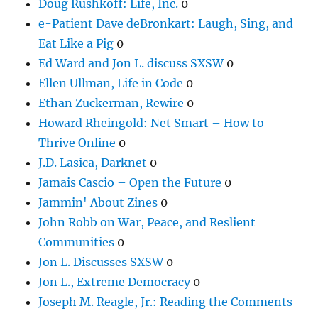
Doug Rushkoff: Life, Inc.
0
e-Patient Dave deBronkart: Laugh, Sing, and
Eat Like a Pig
0
Ed Ward and Jon L. discuss SXSW
0
Ellen Ullman, Life in Code
0
Ethan Zuckerman, Rewire
0
Howard Rheingold: Net Smart – How to
Thrive Online
0
J.D. Lasica, Darknet
0
Jamais Cascio – Open the Future
0
Jammin' About Zines
0
John Robb on War, Peace, and Reslient
Communities
0
Jon L. Discusses SXSW
0
Jon L., Extreme Democracy
0
Joseph M. Reagle, Jr.: Reading the Comments