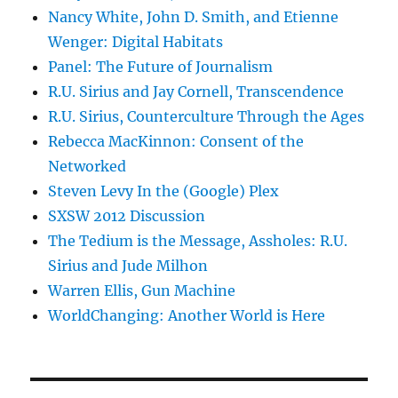
Nancy White, John D. Smith, and Etienne
Wenger: Digital Habitats
Panel: The Future of Journalism
R.U. Sirius and Jay Cornell, Transcendence
R.U. Sirius, Counterculture Through the Ages
Rebecca MacKinnon: Consent of the
Networked
Steven Levy In the (Google) Plex
SXSW 2012 Discussion
The Tedium is the Message, Assholes: R.U.
Sirius and Jude Milhon
Warren Ellis, Gun Machine
WorldChanging: Another World is Here