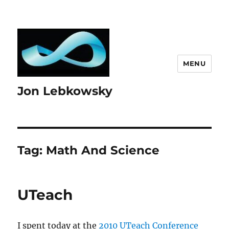
MENU
Jon Lebkowsky
Tag:
Math And Science
UTeach
I spent today at the
2010 UTeach Conference