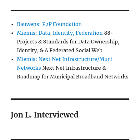
Bauwens: P2P Foundation
Miemis: Data, Identity, Federation
88+
Projects & Standards for Data Ownership,
Identity, & A Federated Social Web
Miemis: Next Net Infrastructure/Muni
Networks
Next Net Infrastructure &
Roadmap for Municipal Broadband Networks
Jon L. Interviewed