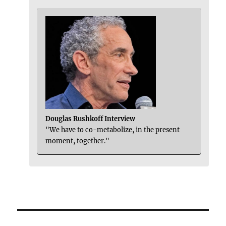
Douglas Rushkoff Interview
"We have to co-metabolize, in the present
moment, together."