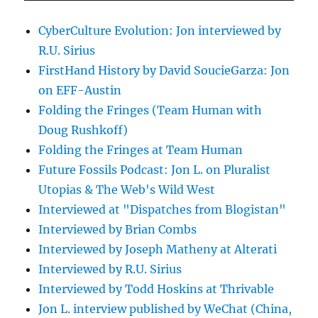
CyberCulture Evolution: Jon interviewed by
R.U. Sirius
FirstHand History by David SoucieGarza: Jon
on EFF-Austin
Folding the Fringes (Team Human with
Doug Rushkoff)
Folding the Fringes at Team Human
Future Fossils Podcast: Jon L. on Pluralist
Utopias & The Web's Wild West
Interviewed at "Dispatches from Blogistan"
Interviewed by Brian Combs
Interviewed by Joseph Matheny at Alterati
Interviewed by R.U. Sirius
Interviewed by Todd Hoskins at Thrivable
Jon L. interview published by WeChat (China,