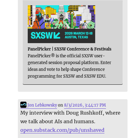
PanelPicker | SXSW Conference & Festivals
PanelPicker® is the official SXSW user-
generated session proposal platform. Enter
ideas and vote to help shape Conference
programming for SXSW and SXSW EDU.
Jon Lebkowsky
on
8/3/2026, 3:44:17 PM
My interview with Doug Rushkoff, where
we talk about AIs and humans.
open.substack.com/pub/unshaved