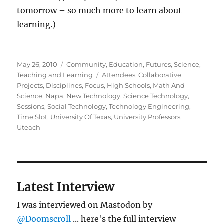
tomorrow – so much more to learn about
learning.)
Posted
Categories
May 26, 2010
Community
,
Education
,
Futures
,
Science
,
on
Tags
Teaching and Learning
Attendees
,
Collaborative
Projects
,
Disciplines
,
Focus
,
High Schools
,
Math And
Science
,
Napa
,
New Technology
,
Science Technology
,
Sessions
,
Social Technology
,
Technology Engineering
,
Time Slot
,
University Of Texas
,
University Professors
,
Uteach
Latest Interview
I was interviewed on Mastodon by
@Doomscroll
... here's the full interview