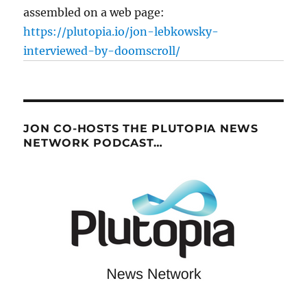
assembled on a web page:
https://plutopia.io/jon-lebkowsky-
interviewed-by-doomscroll/
JON CO-HOSTS THE PLUTOPIA NEWS
NETWORK PODCAST…