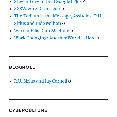
Steven Levy In the (Google) Plex
0
SXSW 2012 Discussion
0
The Tedium is the Message, Assholes: R.U.
Sirius and Jude Milhon
0
Warren Ellis, Gun Machine
0
WorldChanging: Another World is Here
0
BLOGROLL
R.U. Sirius and Jay Cornell
0
CYBERCULTURE