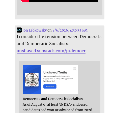
Jon Lebkowsky
on
8/6/2026, 4:30:35 PM
I consider the tension between Democrats
and Democratic Socialists.
unshaved.substack.com/p/democr
Democrats and Democratic Socialists
As of August 6, at least 36 DSA-endorsed
candidates had won or advanced from 2026