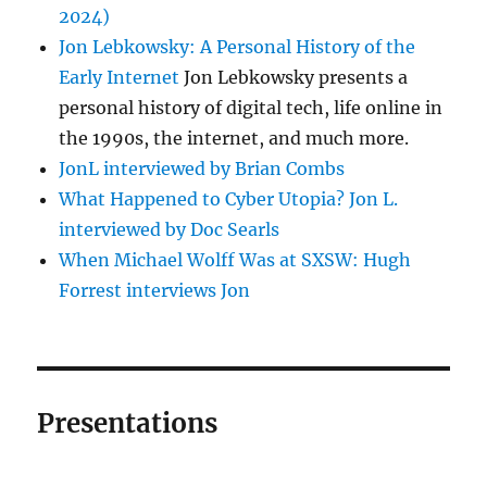
2024)
Jon Lebkowsky: A Personal History of the
Early Internet
Jon Lebkowsky presents a
personal history of digital tech, life online in
the 1990s, the internet, and much more.
JonL interviewed by Brian Combs
What Happened to Cyber Utopia? Jon L.
interviewed by Doc Searls
When Michael Wolff Was at SXSW: Hugh
Forrest interviews Jon
Presentations