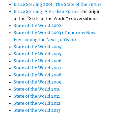
Bruce Sterling 2001: The State of the Future
Bruce Sterling: A Viridian Future
The origin
of the “State of the World” conversations.
State of the World 2002
State of the World 2003 (Tomorrow Now:
Envisioning the Next 50 Years)
State of the World 2004
State of the World 2005
State of the World 2006
State of the World 2007
State of the World 2008
State of the World 2009
State of the World 2010
State of the World 2011
State of the World 2012
State of the World 2013