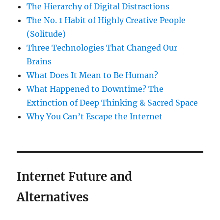
The Hierarchy of Digital Distractions
The No. 1 Habit of Highly Creative People
(Solitude)
Three Technologies That Changed Our
Brains
What Does It Mean to Be Human?
What Happened to Downtime? The
Extinction of Deep Thinking & Sacred Space
Why You Can’t Escape the Internet
Internet Future and
Alternatives