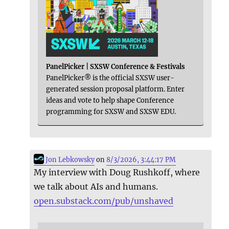
PanelPicker | SXSW Conference & Festivals
PanelPicker® is the official SXSW user-
generated session proposal platform. Enter
ideas and vote to help shape Conference
programming for SXSW and SXSW EDU.
Jon Lebkowsky
on
8/3/2026, 3:44:17 PM
My interview with Doug Rushkoff, where
we talk about AIs and humans.
open.substack.com/pub/unshaved