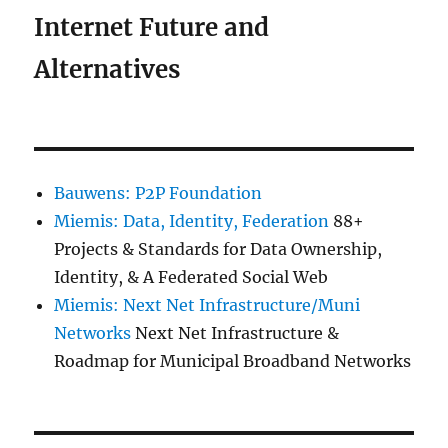
Internet Future and
Alternatives
Bauwens: P2P Foundation
Miemis: Data, Identity, Federation
88+
Projects & Standards for Data Ownership,
Identity, & A Federated Social Web
Miemis: Next Net Infrastructure/Muni
Networks
Next Net Infrastructure &
Roadmap for Municipal Broadband Networks