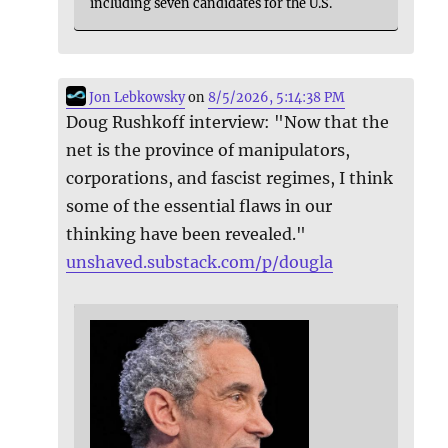
including seven candidates for the U.S.
Jon Lebkowsky
on
8/5/2026, 5:14:38 PM
Doug Rushkoff interview: "Now that the
net is the province of manipulators,
corporations, and fascist regimes, I think
some of the essential flaws in our
thinking have been revealed."
unshaved.substack.com/p/dougla