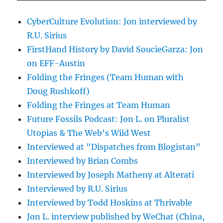
CyberCulture Evolution: Jon interviewed by
R.U. Sirius
FirstHand History by David SoucieGarza: Jon
on EFF-Austin
Folding the Fringes (Team Human with
Doug Rushkoff)
Folding the Fringes at Team Human
Future Fossils Podcast: Jon L. on Pluralist
Utopias & The Web's Wild West
Interviewed at "Dispatches from Blogistan"
Interviewed by Brian Combs
Interviewed by Joseph Matheny at Alterati
Interviewed by R.U. Sirius
Interviewed by Todd Hoskins at Thrivable
Jon L. interview published by WeChat (China,