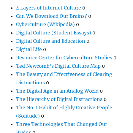
4 Layers of Internet Culture
0
Can We Download Our Brains?
0
Cyberculture (Wikipedia)
0
Digital Culture (Student Essays)
0
Digital Culture and Education
0
Digital Life
0
Resource Center for Cyberculture Studies
0
Ted Newcomb's Digital Culture Map
0
The Beauty and Effectiveness of Clearing
Distractions
0
The Digital Age in an Analog World
0
The Hierarchy of Digital Distractions
0
The No. 1 Habit of Highly Creative People
(Solitude)
0
Three Technologies That Changed Our
Brains
0