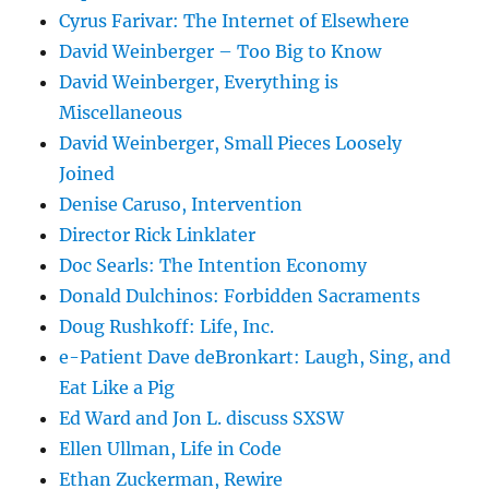
Cyrus Farivar: The Internet of Elsewhere
David Weinberger – Too Big to Know
David Weinberger, Everything is
Miscellaneous
David Weinberger, Small Pieces Loosely
Joined
Denise Caruso, Intervention
Director Rick Linklater
Doc Searls: The Intention Economy
Donald Dulchinos: Forbidden Sacraments
Doug Rushkoff: Life, Inc.
e-Patient Dave deBronkart: Laugh, Sing, and
Eat Like a Pig
Ed Ward and Jon L. discuss SXSW
Ellen Ullman, Life in Code
Ethan Zuckerman, Rewire