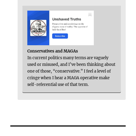
Conservatives and MAGAs
In current politics many terms are vaguely
used or misused, and I’ve been thinking about
one of those, “conservative.” I feel a level of
cringe when I hear a MAGA operative make
self-referential use of that term.