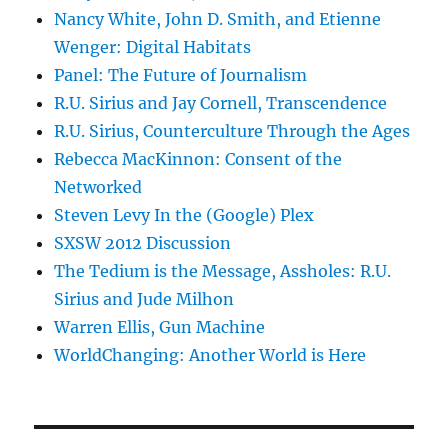
Nancy White, John D. Smith, and Etienne
Wenger: Digital Habitats
Panel: The Future of Journalism
R.U. Sirius and Jay Cornell, Transcendence
R.U. Sirius, Counterculture Through the Ages
Rebecca MacKinnon: Consent of the
Networked
Steven Levy In the (Google) Plex
SXSW 2012 Discussion
The Tedium is the Message, Assholes: R.U.
Sirius and Jude Milhon
Warren Ellis, Gun Machine
WorldChanging: Another World is Here