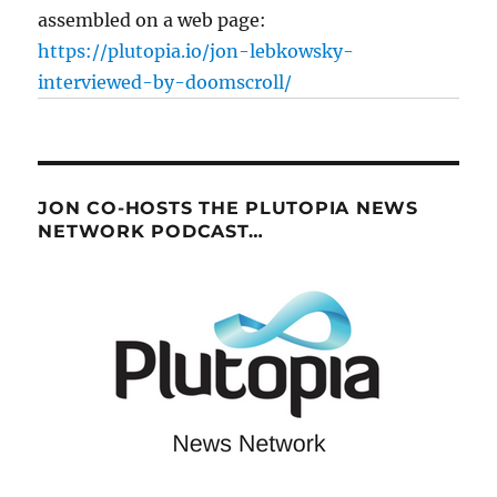
assembled on a web page:
https://plutopia.io/jon-lebkowsky-
interviewed-by-doomscroll/
JON CO-HOSTS THE PLUTOPIA NEWS
NETWORK PODCAST…