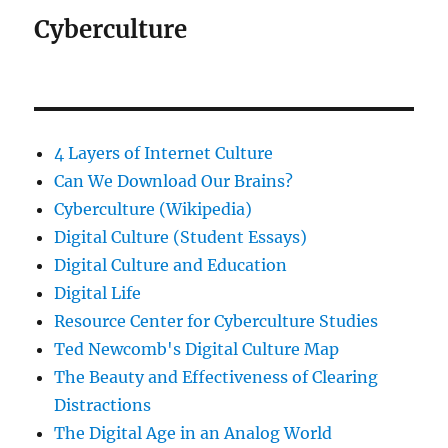
Cyberculture
4 Layers of Internet Culture
Can We Download Our Brains?
Cyberculture (Wikipedia)
Digital Culture (Student Essays)
Digital Culture and Education
Digital Life
Resource Center for Cyberculture Studies
Ted Newcomb's Digital Culture Map
The Beauty and Effectiveness of Clearing
Distractions
The Digital Age in an Analog World