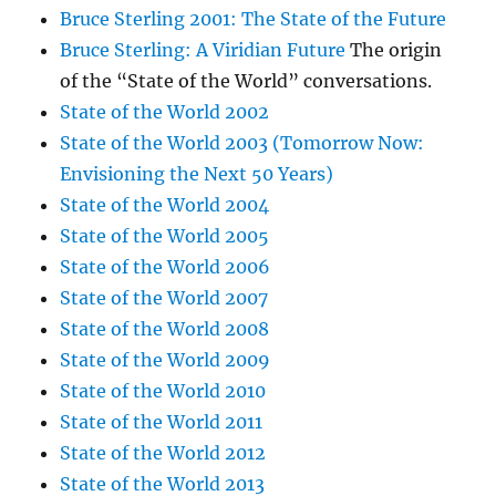
Bruce Sterling 2001: The State of the Future
Bruce Sterling: A Viridian Future
The origin
of the “State of the World” conversations.
State of the World 2002
State of the World 2003 (Tomorrow Now:
Envisioning the Next 50 Years)
State of the World 2004
State of the World 2005
State of the World 2006
State of the World 2007
State of the World 2008
State of the World 2009
State of the World 2010
State of the World 2011
State of the World 2012
State of the World 2013