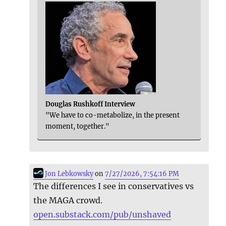
Douglas Rushkoff Interview
"We have to co-metabolize, in the present
moment, together."
Jon Lebkowsky
on
7/27/2026, 7:54:16 PM
The differences I see in conservatives vs
the MAGA crowd.
open.substack.com/pub/unshaved