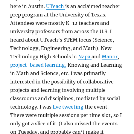
here in Austin.
UTeach
is an acclaimed teacher
prep program at the University of Texas.
Attendees were mostly K-12 teachers and
university professors from across the U.S. I
heard about UTeach’s STEM focus (Science,
Technology, Engineering, and Math), New
Technology High Schools in
Napa
and
Manor
,
project-based learning,
Knowing and Learning
in Math and Science, etc. I was primarily
interested in the possibility of collaborative
projects and learning involving multiple
classrooms and disciplines, mediated by social
technology. I was
live tweeting
the event.
There were multiple sessions per time slot, so I
only got a slice of it. (I also missed the events
on Tuesday, and probably can’t make it