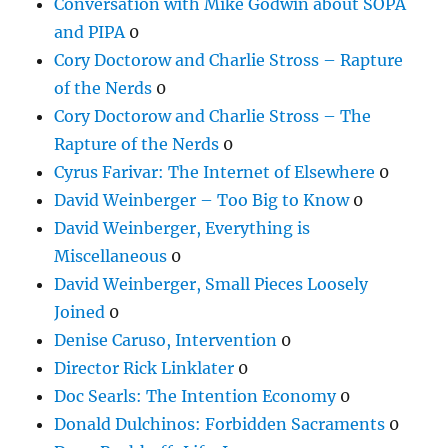
Conversation with Mike Godwin about SOPA
and PIPA
0
Cory Doctorow and Charlie Stross – Rapture
of the Nerds
0
Cory Doctorow and Charlie Stross – The
Rapture of the Nerds
0
Cyrus Farivar: The Internet of Elsewhere
0
David Weinberger – Too Big to Know
0
David Weinberger, Everything is
Miscellaneous
0
David Weinberger, Small Pieces Loosely
Joined
0
Denise Caruso, Intervention
0
Director Rick Linklater
0
Doc Searls: The Intention Economy
0
Donald Dulchinos: Forbidden Sacraments
0