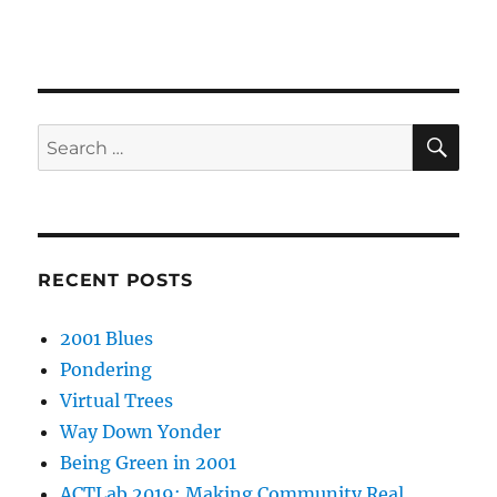
SE
Search
for:
RECENT POSTS
2001 Blues
Pondering
Virtual Trees
Way Down Yonder
Being Green in 2001
ACTLab 2019: Making Community Real