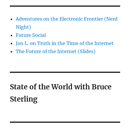
Adventures on the Electronic Frontier (Nerd
Night)
Future Social
Jon L. on Truth in the Time of the Internet
The Future of the Internet (Slides)
State of the World with Bruce
Sterling