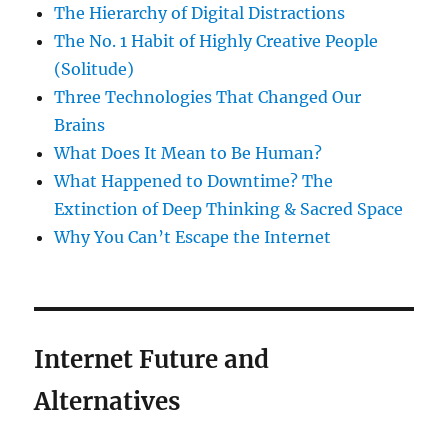
The Hierarchy of Digital Distractions
The No. 1 Habit of Highly Creative People
(Solitude)
Three Technologies That Changed Our
Brains
What Does It Mean to Be Human?
What Happened to Downtime? The
Extinction of Deep Thinking & Sacred Space
Why You Can’t Escape the Internet
Internet Future and
Alternatives