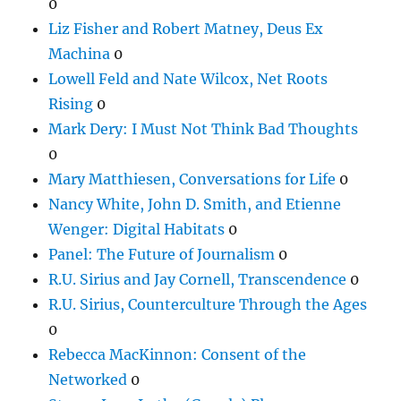
0
Liz Fisher and Robert Matney, Deus Ex
Machina
0
Lowell Feld and Nate Wilcox, Net Roots
Rising
0
Mark Dery: I Must Not Think Bad Thoughts
0
Mary Matthiesen, Conversations for Life
0
Nancy White, John D. Smith, and Etienne
Wenger: Digital Habitats
0
Panel: The Future of Journalism
0
R.U. Sirius and Jay Cornell, Transcendence
0
R.U. Sirius, Counterculture Through the Ages
0
Rebecca MacKinnon: Consent of the
Networked
0