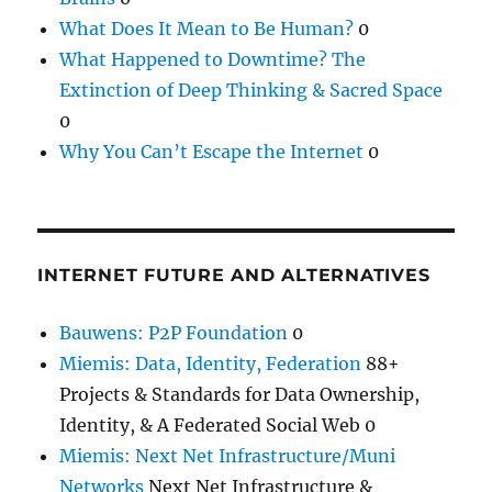
What Does It Mean to Be Human?
0
What Happened to Downtime? The
Extinction of Deep Thinking & Sacred Space
0
Why You Can’t Escape the Internet
0
INTERNET FUTURE AND ALTERNATIVES
Bauwens: P2P Foundation
0
Miemis: Data, Identity, Federation
88+
Projects & Standards for Data Ownership,
Identity, & A Federated Social Web 0
Miemis: Next Net Infrastructure/Muni
Networks
Next Net Infrastructure &