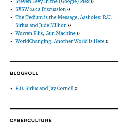
Steven Levy In the (Google) Plex
0
SXSW 2012 Discussion
0
The Tedium is the Message, Assholes: R.U.
Sirius and Jude Milhon
0
Warren Ellis, Gun Machine
0
WorldChanging: Another World is Here
0
BLOGROLL
R.U. Sirius and Jay Cornell
0
CYBERCULTURE