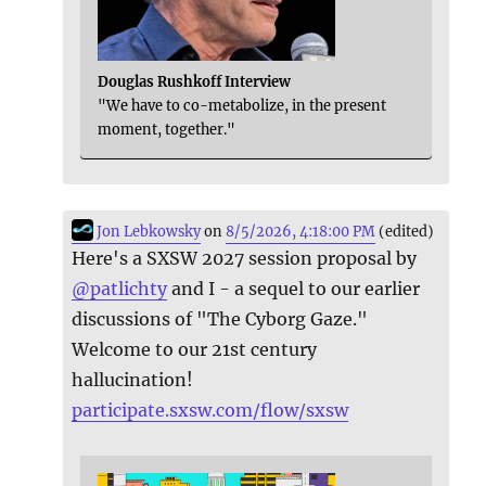
Douglas Rushkoff Interview
"We have to co-metabolize, in the present
moment, together."
Jon Lebkowsky
on
8/5/2026, 4:18:00 PM
(edited)
Here's a SXSW 2027 session proposal by
@
patlichty
and I - a sequel to our earlier
discussions of "The Cyborg Gaze."
Welcome to our 21st century
hallucination!
participate.sxsw.com/flow/sxsw