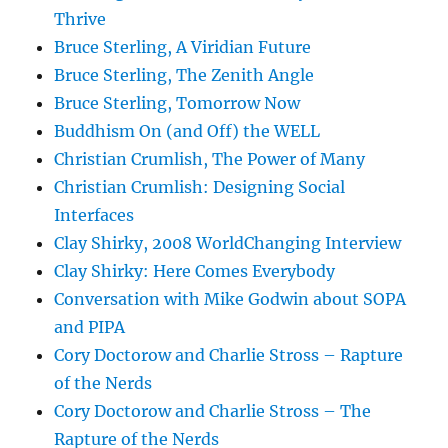
Thrive
Bruce Sterling, A Viridian Future
Bruce Sterling, The Zenith Angle
Bruce Sterling, Tomorrow Now
Buddhism On (and Off) the WELL
Christian Crumlish, The Power of Many
Christian Crumlish: Designing Social
Interfaces
Clay Shirky, 2008 WorldChanging Interview
Clay Shirky: Here Comes Everybody
Conversation with Mike Godwin about SOPA
and PIPA
Cory Doctorow and Charlie Stross – Rapture
of the Nerds
Cory Doctorow and Charlie Stross – The
Rapture of the Nerds