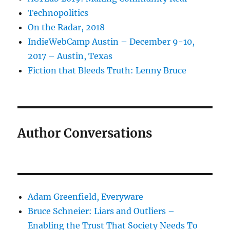
Technopolitics
On the Radar, 2018
IndieWebCamp Austin – December 9-10,
2017 – Austin, Texas
Fiction that Bleeds Truth: Lenny Bruce
Author Conversations
Adam Greenfield, Everyware
Bruce Schneier: Liars and Outliers –
Enabling the Trust That Society Needs To