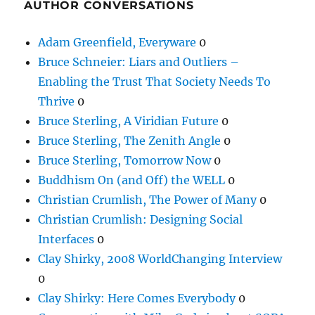
AUTHOR CONVERSATIONS
Adam Greenfield, Everyware
0
Bruce Schneier: Liars and Outliers –
Enabling the Trust That Society Needs To
Thrive
0
Bruce Sterling, A Viridian Future
0
Bruce Sterling, The Zenith Angle
0
Bruce Sterling, Tomorrow Now
0
Buddhism On (and Off) the WELL
0
Christian Crumlish, The Power of Many
0
Christian Crumlish: Designing Social
Interfaces
0
Clay Shirky, 2008 WorldChanging Interview
0
Clay Shirky: Here Comes Everybody
0