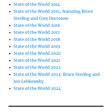
State of the World 2014
State of the World 2015, featuring Bruce
Sterling and Cory Doctorow
State of the World 2016
State of the World 2017
State of the World 2018
State of the World 2019
State of the World 2020
State of the World 2021
State of the World 2022
State of the World 2023: Bruce Sterling and
Jon Lebkowsky
State of the World 2024