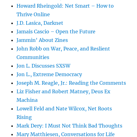
Howard Rheingold: Net Smart – How to
Thrive Online
J.D. Lasica, Darknet
Jamais Cascio – Open the Future
Jammin' About Zines
John Robb on War, Peace, and Reslient
Communities
Jon L. Discusses SXSW
Jon L., Extreme Democracy
Joseph M. Reagle, Jr.: Reading the Comments
Liz Fisher and Robert Matney, Deus Ex
Machina
Lowell Feld and Nate Wilcox, Net Roots
Rising
Mark Dery: I Must Not Think Bad Thoughts
Mary Matthiesen, Conversations for Life