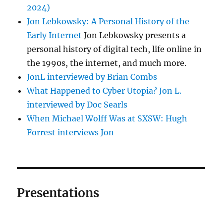
2024)
Jon Lebkowsky: A Personal History of the
Early Internet
Jon Lebkowsky presents a
personal history of digital tech, life online in
the 1990s, the internet, and much more.
JonL interviewed by Brian Combs
What Happened to Cyber Utopia? Jon L.
interviewed by Doc Searls
When Michael Wolff Was at SXSW: Hugh
Forrest interviews Jon
Presentations