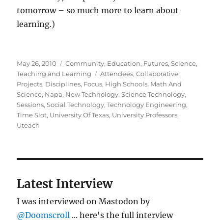
tomorrow – so much more to learn about
learning.)
Posted
Categories
May 26, 2010
Community
,
Education
,
Futures
,
Science
,
on
Tags
Teaching and Learning
Attendees
,
Collaborative
Projects
,
Disciplines
,
Focus
,
High Schools
,
Math And
Science
,
Napa
,
New Technology
,
Science Technology
,
Sessions
,
Social Technology
,
Technology Engineering
,
Time Slot
,
University Of Texas
,
University Professors
,
Uteach
Latest Interview
I was interviewed on Mastodon by
@Doomscroll
... here's the full interview