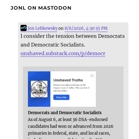
JONL ON MASTODON
Jon Lebkowsky
on
8/6/2026, 4:30:35 PM
I consider the tension between Democrats
and Democratic Socialists.
unshaved.substack.com/p/democr
Democrats and Democratic Socialists
As of August 6, at least 36 DSA-endorsed
candidates had won or advanced from 2026
primaries in federal, state, and local races,