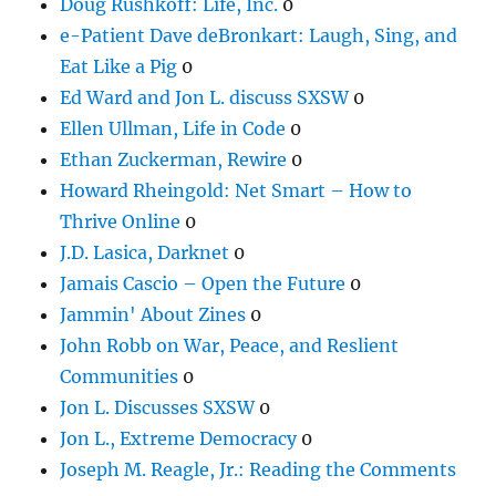
Doug Rushkoff: Life, Inc.
0
e-Patient Dave deBronkart: Laugh, Sing, and
Eat Like a Pig
0
Ed Ward and Jon L. discuss SXSW
0
Ellen Ullman, Life in Code
0
Ethan Zuckerman, Rewire
0
Howard Rheingold: Net Smart – How to
Thrive Online
0
J.D. Lasica, Darknet
0
Jamais Cascio – Open the Future
0
Jammin' About Zines
0
John Robb on War, Peace, and Reslient
Communities
0
Jon L. Discusses SXSW
0
Jon L., Extreme Democracy
0
Joseph M. Reagle, Jr.: Reading the Comments