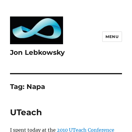
MENU
Jon Lebkowsky
Tag:
Napa
UTeach
I spent today at the
2010 UTeach Conference