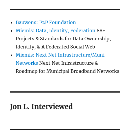
Bauwens: P2P Foundation
Miemis: Data, Identity, Federation
88+
Projects & Standards for Data Ownership,
Identity, & A Federated Social Web
Miemis: Next Net Infrastructure/Muni
Networks
Next Net Infrastructure &
Roadmap for Municipal Broadband Networks
Jon L. Interviewed