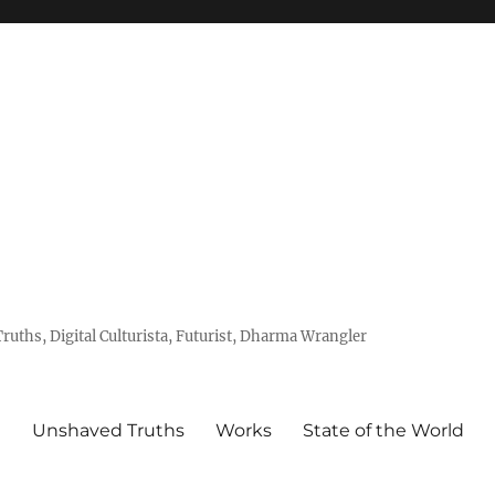
uths, Digital Culturista, Futurist, Dharma Wrangler
e
Unshaved Truths
Works
State of the World