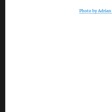
Photo by Adrian