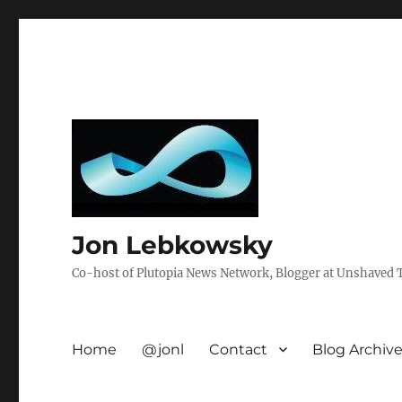
Jon Lebkowsky
Co-host of Plutopia News Network, Blogger at Unshaved Tr
Home
@jonl
Contact
Blog Archiv