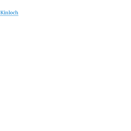
 Kinloch