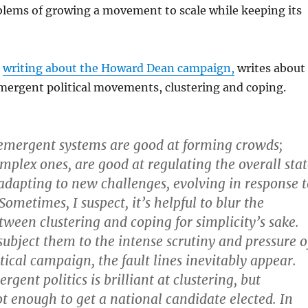
blems of growing a movement to scale while keeping its
,
writing about the Howard Dean campaign,
writes about
mergent political movements, clustering and coping.
emergent systems are good at forming crowds;
mplex ones, are good at regulating the overall stat
 adapting to new challenges, evolving in response t
Sometimes, I suspect, it’s helpful to blur the
tween clustering and coping for simplicity’s sake.
ubject them to the intense scrutiny and pressure o
tical campaign, the fault lines inevitably appear.
gent politics is brilliant at clustering, but
ot enough to get a national candidate elected. In