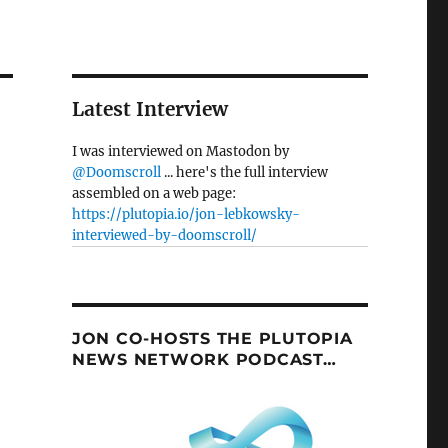
Latest Interview
I was interviewed on Mastodon by
@Doomscroll
... here's the full interview
assembled on a web page:
https://plutopia.io/jon-lebkowsky-
interviewed-by-doomscroll/
JON CO-HOSTS THE PLUTOPIA
NEWS NETWORK PODCAST…