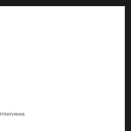
Interviews