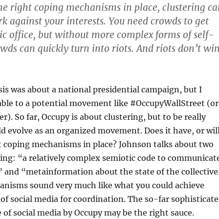
the right coping mechanisms in place, clustering ca
 against your interests. You need crowds to get
lic office, but without more complex forms of self-
wds can quickly turn into riots. And riots don’t wi
is was about a national presidential campaign, but I
cable to a potential movement like #OccupyWallStreet (or
. So far, Occupy is about clustering, but to be really
uld evolve as an organized movement. Does it have, or wil
ht coping mechanisms in place? Johnson talks about two
ping: “a relatively complex semiotic code to communicat
 and “metainformation about the state of the collective
nisms sound very much like what you could achieve
of social media for coordination. The so-far sophisticat
e of social media by Occupy may be the right sauce.