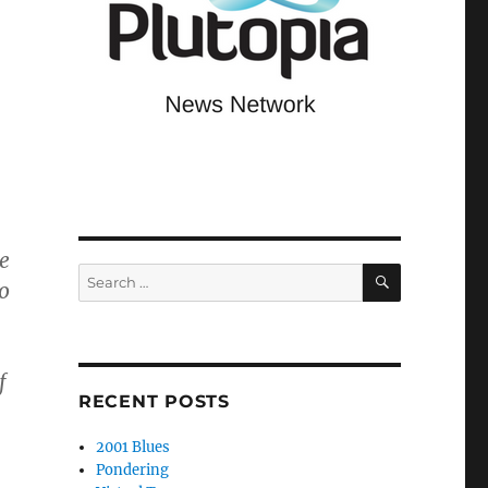
e
SEARCH
Search
o
for:
f
RECENT POSTS
2001 Blues
Pondering