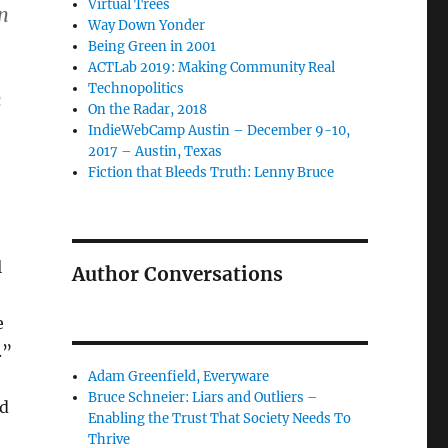
Virtual Trees
n
Way Down Yonder
Being Green in 2001
ACTLab 2019: Making Community Real
Technopolitics
n
On the Radar, 2018
IndieWebCamp Austin – December 9-10,
2017 – Austin, Texas
Fiction that Bleeds Truth: Lenny Bruce
l
Author Conversations
e
.”
Adam Greenfield, Everyware
Bruce Schneier: Liars and Outliers –
ed
Enabling the Trust That Society Needs To
Thrive