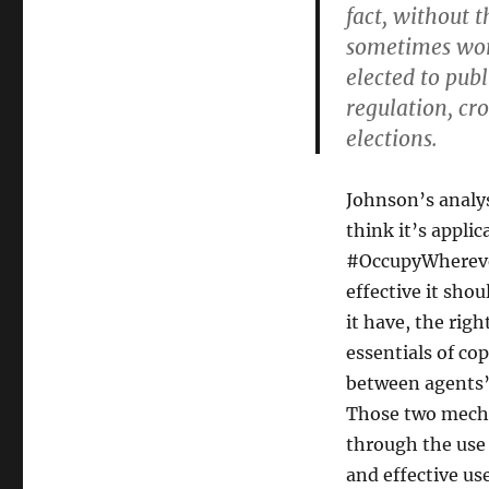
fact, without 
sometimes work
elected to pub
regulation, cro
elections.
Johnson’s analys
think it’s appli
#OccupyWherever)
effective it sho
it have, the rig
essentials of co
between agents”
Those two mecha
through the use 
and effective us