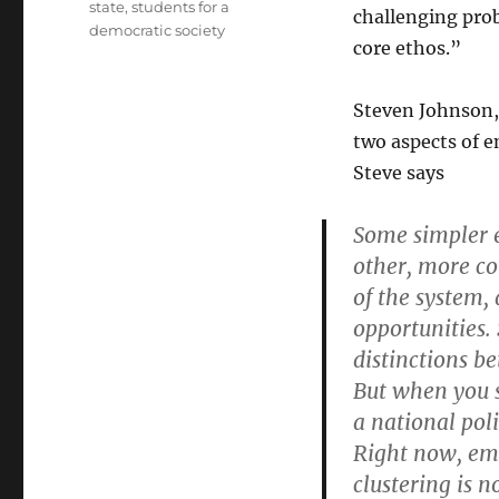
state
,
students for a
challenging pro
democratic society
core ethos.”
Steven Johnson
two aspects of e
Steve says
Some simpler 
other, more co
of the system,
opportunities. 
distinctions be
But when you s
a national poli
Right now, emer
clustering is n