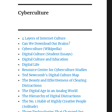
Cyberculture
4 Layers of Internet Culture
Can We Download Our Brains?
Cyberculture (Wikipedia)
Digital Culture (Student Essays)
Digital Culture and Education
Digital Life
Resource Center for Cyberculture Studies
Ted Newcomb's Digital Culture Map
The Beauty and Effectiveness of Clearing
Distractions
The Digital Age in an Analog World
The Hierarchy of Digital Distractions
The No. 1 Habit of Highly Creative People
(Solitude)
Three Technologies That Changed Our