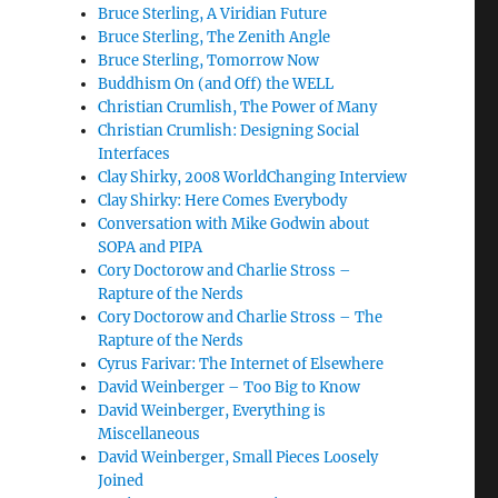
Bruce Sterling, A Viridian Future
Bruce Sterling, The Zenith Angle
Bruce Sterling, Tomorrow Now
Buddhism On (and Off) the WELL
Christian Crumlish, The Power of Many
Christian Crumlish: Designing Social
Interfaces
Clay Shirky, 2008 WorldChanging Interview
Clay Shirky: Here Comes Everybody
Conversation with Mike Godwin about
SOPA and PIPA
Cory Doctorow and Charlie Stross –
Rapture of the Nerds
Cory Doctorow and Charlie Stross – The
Rapture of the Nerds
Cyrus Farivar: The Internet of Elsewhere
David Weinberger – Too Big to Know
David Weinberger, Everything is
Miscellaneous
David Weinberger, Small Pieces Loosely
Joined