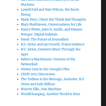
Machina
Lowell Feld and Nate Wilcox, Net Roots
Rising
Mark Dery: I Must Not Think Bad Thoughts
Mary Matthiesen, Conversations for Life
Nancy White, John D. Smith, and Etienne
Wenger: Digital Habitats
Panel: The Future of Journalism
R.U. Sirius and Jay Cornell, Transcendence
R.U. Sirius, Counterculture Through the
Ages
Rebecca MacKinnon: Consent of the
Networked
Steven Levy In the (Google) Plex
SXSW 2012 Discussion
The Tedium is the Message, Assholes: R.U.
Sirius and Jude Milhon
Warren Ellis, Gun Machine
WorldChanging: Another World is Here