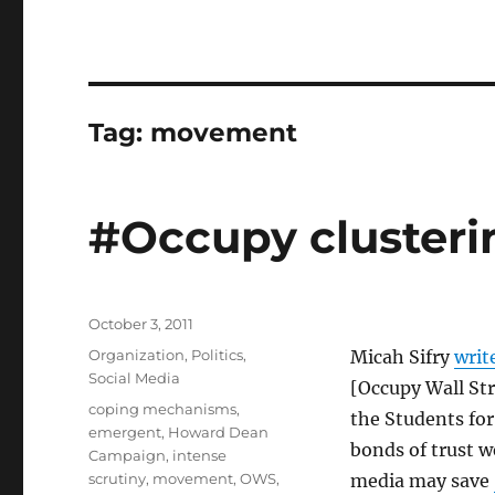
Tag:
movement
#Occupy clusteri
Posted
October 3, 2011
on
Categories
Organization
,
Politics
,
Micah Sifry
writ
Social Media
[Occupy Wall Str
Tags
coping mechanisms
,
the Students for
emergent
,
Howard Dean
bonds of trust w
Campaign
,
intense
scrutiny
,
movement
,
OWS
,
media may save