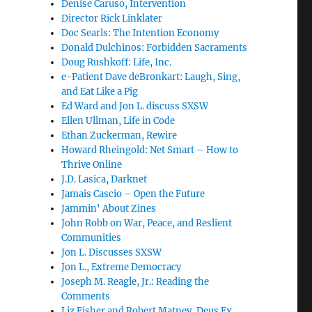
Denise Caruso, Intervention
Director Rick Linklater
Doc Searls: The Intention Economy
Donald Dulchinos: Forbidden Sacraments
Doug Rushkoff: Life, Inc.
e-Patient Dave deBronkart: Laugh, Sing,
and Eat Like a Pig
Ed Ward and Jon L. discuss SXSW
Ellen Ullman, Life in Code
Ethan Zuckerman, Rewire
Howard Rheingold: Net Smart – How to
Thrive Online
J.D. Lasica, Darknet
Jamais Cascio – Open the Future
Jammin' About Zines
John Robb on War, Peace, and Reslient
Communities
Jon L. Discusses SXSW
Jon L., Extreme Democracy
Joseph M. Reagle, Jr.: Reading the
Comments
Liz Fisher and Robert Matney, Deus Ex