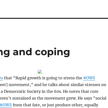
ng and coping
es
that “Rapid growth is going to stress the
#OWS
eet] movement,” and he talks about similar stresses on
 a Democratic Society in the 60s. He notes that core
eren’t sustained as the movement grew. He says “social
#OWS
from that fate, or just produce other, equally