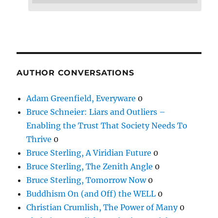
AUTHOR CONVERSATIONS
Adam Greenfield, Everyware
0
Bruce Schneier: Liars and Outliers –
Enabling the Trust That Society Needs To
Thrive
0
Bruce Sterling, A Viridian Future
0
Bruce Sterling, The Zenith Angle
0
Bruce Sterling, Tomorrow Now
0
Buddhism On (and Off) the WELL
0
Christian Crumlish, The Power of Many
0