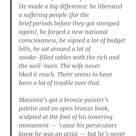
He made a big difference: he liberated
a suffering people (for the
brief periods before they got stomped
again), he forged a new national
consciousness, he signed a lot of budget
bills, he sat around a lot of
smoke-filled tables with the rich and
the well-born. The wife never
liked it much. There seems to have
been a lot of trouble over that.
Massimo’s got a bronze painter’s
palette and an open bronze book,
sculpted at the foot of his towering
monument — ’cause his persecutors
knew he was an artist — but he’s never