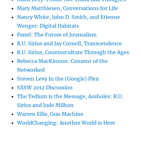
Mary Matthiesen, Conversations for Life
Nancy White, John D. Smith, and Etienne
Wenger: Digital Habitats
Panel: The Future of Journalism
R.U. Sirius and Jay Cornell, Transcendence
R.U. Sirius, Counterculture Through the Ages
Rebecca MacKinnon: Consent of the
Networked
Steven Levy In the (Google) Plex
SXSW 2012 Discussion
The Tedium is the Message, Assholes: R.U.
Sirius and Jude Milhon
Warren Ellis, Gun Machine
WorldChanging: Another World is Here