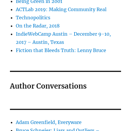
Being Green in 2001
ACTLab 2019: Making Community Real
Technopolitics
On the Radar, 2018
IndieWebCamp Austin – December 9-10,
2017 – Austin, Texas
Fiction that Bleeds Truth: Lenny Bruce
Author Conversations
Adam Greenfield, Everyware
Bruce Schneier: Liars and Outliers –