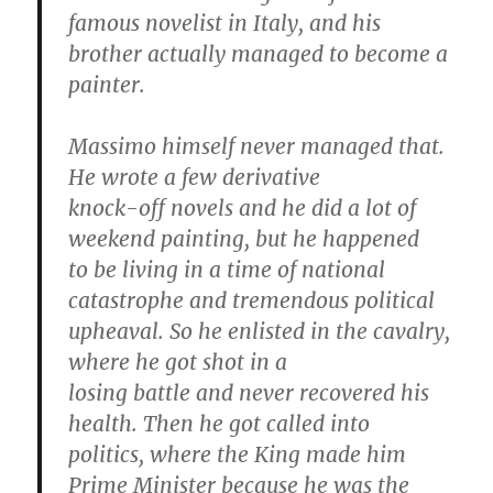
famous novelist in Italy, and his
brother actually managed to become a
painter.
Massimo himself never managed that.
He wrote a few derivative
knock-off novels and he did a lot of
weekend painting, but he happened
to be living in a time of national
catastrophe and tremendous political
upheaval. So he enlisted in the cavalry,
where he got shot in a
losing battle and never recovered his
health. Then he got called into
politics, where the King made him
Prime Minister because he was the