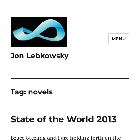
MENU
Jon Lebkowsky
Tag:
novels
State of the World 2013
Bruce Sterling and I are holding forth on the