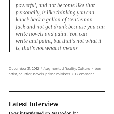
powerful, and not become like that
personally, is like thinking you can
knock back a gallon of Gentleman
Jack and not get drunk because you can
write novels and paint. You can
write and paint, but that’s not what it
is, that’s not what it means.
Posted
Categories
Tags
December 31, 2012
Augmented Reality
,
Culture
born
on
on
artist
,
courtier
,
novels
,
prime minister
1 Comment
State
of
the
World
2013
Latest Interview
I was interviewed on Mastodon by