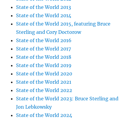
State of the World 2013
State of the World 2014
State of the World 2015, featuring Bruce
Sterling and Cory Doctorow
State of the World 2016
State of the World 2017
State of the World 2018
State of the World 2019
State of the World 2020
State of the World 2021
State of the World 2022
State of the World 2023: Bruce Sterling and
Jon Lebkowsky
State of the World 2024