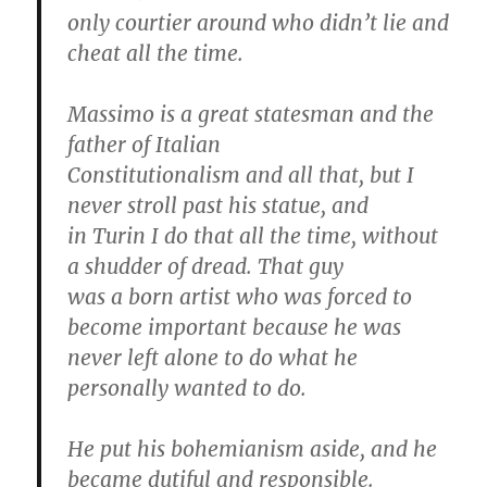
only courtier around who didn’t lie and
cheat all the time.
Massimo is a great statesman and the
father of Italian
Constitutionalism and all that, but I
never stroll past his statue, and
in Turin I do that all the time, without
a shudder of dread. That guy
was a born artist who was forced to
become important because he was
never left alone to do what he
personally wanted to do.
He put his bohemianism aside, and he
became dutiful and responsible.