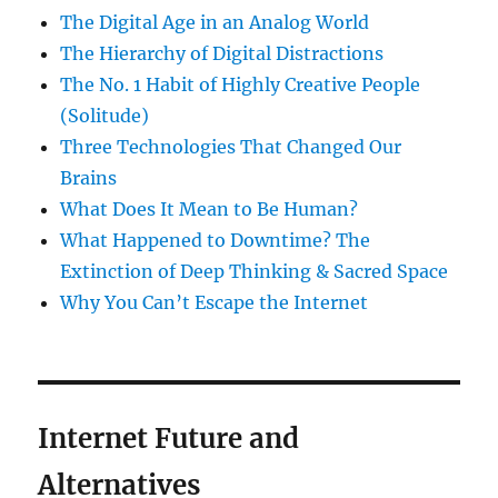
The Digital Age in an Analog World
The Hierarchy of Digital Distractions
The No. 1 Habit of Highly Creative People
(Solitude)
Three Technologies That Changed Our
Brains
What Does It Mean to Be Human?
What Happened to Downtime? The
Extinction of Deep Thinking & Sacred Space
Why You Can’t Escape the Internet
Internet Future and
Alternatives