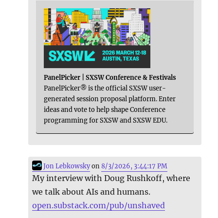
PanelPicker | SXSW Conference & Festivals
PanelPicker® is the official SXSW user-
generated session proposal platform. Enter
ideas and vote to help shape Conference
programming for SXSW and SXSW EDU.
Jon Lebkowsky
on
8/3/2026, 3:44:17 PM
My interview with Doug Rushkoff, where
we talk about AIs and humans.
open.substack.com/pub/unshaved