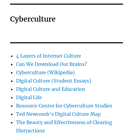
Cyberculture
4 Layers of Internet Culture
Can We Download Our Brains?
Cyberculture (Wikipedia)
Digital Culture (Student Essays)
Digital Culture and Education
Digital Life
Resource Center for Cyberculture Studies
Ted Newcomb's Digital Culture Map
The Beauty and Effectiveness of Clearing
Distractions