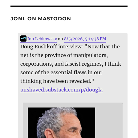
JONL ON MASTODON
Jon Lebkowsky
on
8/5/2026, 5:14:38 PM
Doug Rushkoff interview: "Now that the
net is the province of manipulators,
corporations, and fascist regimes, I think
some of the essential flaws in our
thinking have been revealed."
unshaved.substack.com/p/dougla