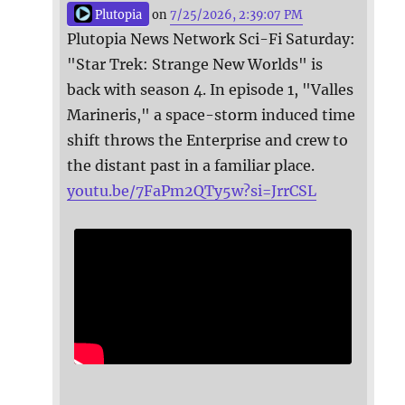
Plutopia
on
7/25/2026, 2:39:07 PM
Plutopia News Network Sci-Fi Saturday:
"Star Trek: Strange New Worlds" is
back with season 4. In episode 1, "Valles
Marineris," a space-storm induced time
shift throws the Enterprise and crew to
the distant past in a familiar place.
youtu.be/7FaPm2QTy5w?si=JrrCSL