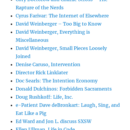
Rapture of the Nerds
Cyrus Farivar: The Internet of Elsewhere
David Weinberger – Too Big to Know
David Weinberger, Everything is
Miscellaneous
David Weinberger, Small Pieces Loosely
Joined
Denise Caruso, Intervention
Director Rick Linklater
Doc Searls: The Intention Economy
Donald Dulchinos: Forbidden Sacraments
Doug Rushkoff: Life, Inc.
e-Patient Dave deBronkart: Laugh, Sing, and
Eat Like a Pig
Ed Ward and Jon L. discuss SXSW
Ellen Ullman, Life in Code