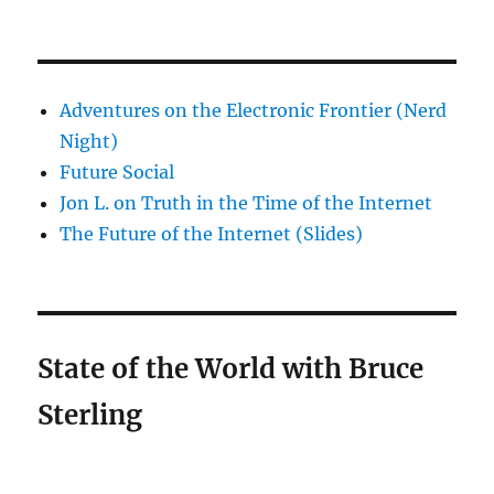
Adventures on the Electronic Frontier (Nerd
Night)
Future Social
Jon L. on Truth in the Time of the Internet
The Future of the Internet (Slides)
State of the World with Bruce
Sterling