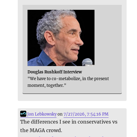
Douglas Rushkoff Interview
"We have to co-metabolize, in the present
moment, together."
Jon Lebkowsky
on
7/27/2026, 7:54:16 PM
The differences I see in conservatives vs
the MAGA crowd.