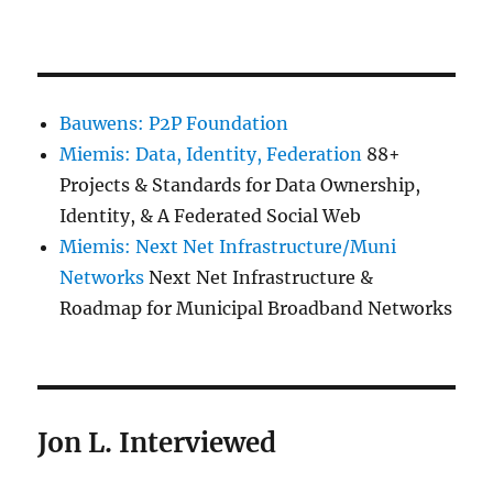
Bauwens: P2P Foundation
Miemis: Data, Identity, Federation
88+
Projects & Standards for Data Ownership,
Identity, & A Federated Social Web
Miemis: Next Net Infrastructure/Muni
Networks
Next Net Infrastructure &
Roadmap for Municipal Broadband Networks
Jon L. Interviewed