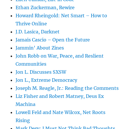
Ethan Zuckerman, Rewire
Howard Rheingold: Net Smart – How to
Thrive Online
J.D. Lasica, Darknet
Jamais Cascio – Open the Future
Jammin' About Zines
John Robb on War, Peace, and Reslient
Communities
Jon L. Discusses SXSW
Jon L., Extreme Democracy
Joseph M. Reagle, Jr.: Reading the Comments
Liz Fisher and Robert Matney, Deus Ex
Machina
Lowell Feld and Nate Wilcox, Net Roots
Rising
Mark Dery: I Must Not Think Bad Thoughts