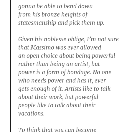
gonna be able to bend down
from his bronze heights of
statesmanship and pick them up.
Given his noblesse oblige, I’m not sure
that Massimo was ever allowed
an open choice about being powerful
rather than being an artist, but
power is a form of bondage. No one
who needs power and has it, ever
gets enough of it. Artists like to talk
about their work, but powerful
people like to talk about their
vacations.
To think that you can become