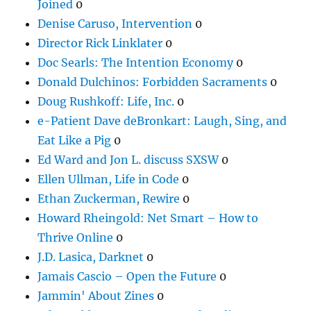
Joined
0
Denise Caruso, Intervention
0
Director Rick Linklater
0
Doc Searls: The Intention Economy
0
Donald Dulchinos: Forbidden Sacraments
0
Doug Rushkoff: Life, Inc.
0
e-Patient Dave deBronkart: Laugh, Sing, and
Eat Like a Pig
0
Ed Ward and Jon L. discuss SXSW
0
Ellen Ullman, Life in Code
0
Ethan Zuckerman, Rewire
0
Howard Rheingold: Net Smart – How to
Thrive Online
0
J.D. Lasica, Darknet
0
Jamais Cascio – Open the Future
0
Jammin' About Zines
0