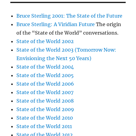
Bruce Sterling 2001: The State of the Future
Bruce Sterling: A Viridian Future
The origin
of the “State of the World” conversations.
State of the World 2002
State of the World 2003 (Tomorrow Now:
Envisioning the Next 50 Years)
State of the World 2004
State of the World 2005
State of the World 2006
State of the World 2007
State of the World 2008
State of the World 2009
State of the World 2010
State of the World 2011
State of the World 2012