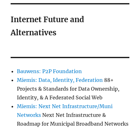
Internet Future and
Alternatives
Bauwens: P2P Foundation
Miemis: Data, Identity, Federation
88+
Projects & Standards for Data Ownership,
Identity, & A Federated Social Web
Miemis: Next Net Infrastructure/Muni
Networks
Next Net Infrastructure &
Roadmap for Municipal Broadband Networks