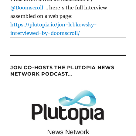
@Doomscroll
... here's the full interview
assembled on a web page:
https://plutopia.io/jon-lebkowsky-
interviewed-by-doomscroll/
JON CO-HOSTS THE PLUTOPIA NEWS
NETWORK PODCAST…