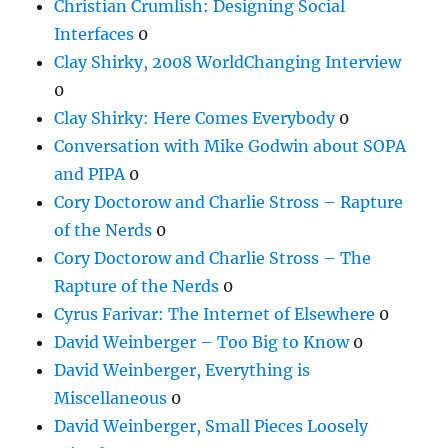
Christian Crumlish: Designing Social
Interfaces
0
Clay Shirky, 2008 WorldChanging Interview
0
Clay Shirky: Here Comes Everybody
0
Conversation with Mike Godwin about SOPA
and PIPA
0
Cory Doctorow and Charlie Stross – Rapture
of the Nerds
0
Cory Doctorow and Charlie Stross – The
Rapture of the Nerds
0
Cyrus Farivar: The Internet of Elsewhere
0
David Weinberger – Too Big to Know
0
David Weinberger, Everything is
Miscellaneous
0
David Weinberger, Small Pieces Loosely