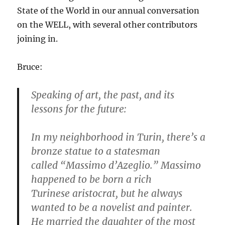
State of the World in our annual conversation
on the WELL, with several other contributors
joining in.
Bruce:
Speaking of art, the past, and its
lessons for the future:
In my neighborhood in Turin, there’s a
bronze statue to a statesman
called “Massimo d’Azeglio.” Massimo
happened to be born a rich
Turinese aristocrat, but he always
wanted to be a novelist and painter.
He married the daughter of the most