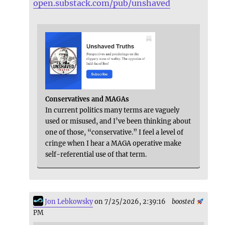
open.substack.com/pub/unshaved
Conservatives and MAGAs
In current politics many terms are vaguely
used or misused, and I’ve been thinking about
one of those, “conservative.” I feel a level of
cringe when I hear a MAGA operative make
self-referential use of that term.
Jon Lebkowsky
on 7/25/2026, 2:39:16
boosted
PM