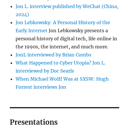
Jon L. interview published by WeChat (China,
2024)
Jon Lebkowsky: A Personal History of the
Early Internet
Jon Lebkowsky presents a
personal history of digital tech, life online in
the 1990s, the internet, and much more.
JonL interviewed by Brian Combs
What Happened to Cyber Utopia? Jon L.
interviewed by Doc Searls
When Michael Wolff Was at SXSW: Hugh
Forrest interviews Jon
Presentations