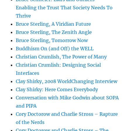
Enabling the Trust That Society Needs To
Thrive
Bruce Sterling, A Viridian Future
Bruce Sterling, The Zenith Angle
Bruce Sterling, Tomorrow Now
Buddhism On (and Off) the WELL
Christian Crumlish, The Power of Many
Christian Crumlish: Designing Social
Interfaces
Clay Shirky, 2008 WorldChanging Interview
Clay Shirky: Here Comes Everybody
Conversation with Mike Godwin about SOPA
and PIPA
Cory Doctorow and Charlie Stross – Rapture
of the Nerds
Cory Doctorow and Charlie Stross – The