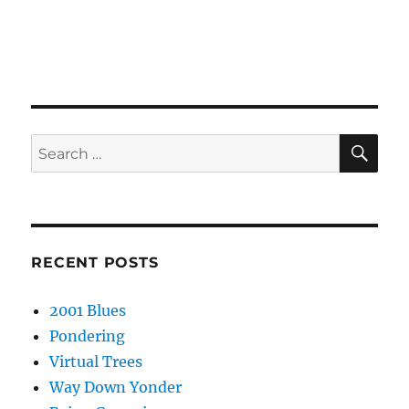
SE
Search
for:
RECENT POSTS
2001 Blues
Pondering
Virtual Trees
Way Down Yonder