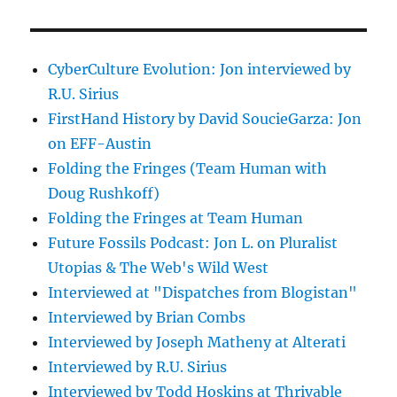
CyberCulture Evolution: Jon interviewed by
R.U. Sirius
FirstHand History by David SoucieGarza: Jon
on EFF-Austin
Folding the Fringes (Team Human with
Doug Rushkoff)
Folding the Fringes at Team Human
Future Fossils Podcast: Jon L. on Pluralist
Utopias & The Web's Wild West
Interviewed at "Dispatches from Blogistan"
Interviewed by Brian Combs
Interviewed by Joseph Matheny at Alterati
Interviewed by R.U. Sirius
Interviewed by Todd Hoskins at Thrivable