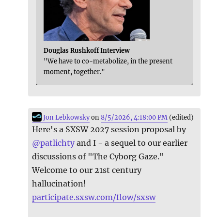
Douglas Rushkoff Interview
"We have to co-metabolize, in the present
moment, together."
Jon Lebkowsky
on
8/5/2026, 4:18:00 PM
(edited)
Here's a SXSW 2027 session proposal by
@
patlichty
and I - a sequel to our earlier
discussions of "The Cyborg Gaze."
Welcome to our 21st century
hallucination!
participate.sxsw.com/flow/sxsw