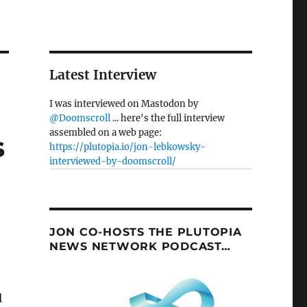
Latest Interview
I was interviewed on Mastodon by
@Doomscroll
... here's the full interview
assembled on a web page:
s
https://plutopia.io/jon-lebkowsky-
interviewed-by-doomscroll/
e
JON CO-HOSTS THE PLUTOPIA
NEWS NETWORK PODCAST…
l