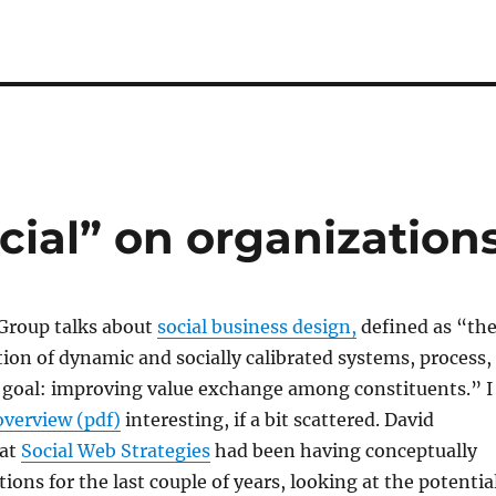
cial” on organization
 Group talks about
social business design,
defined as “th
tion of dynamic and socially calibrated systems, process,
e goal: improving value exchange among constituents.” I
overview (pdf)
interesting, if a bit scattered. David
 at
Social Web Strategies
had been having conceptually
ions for the last couple of years, looking at the potentia