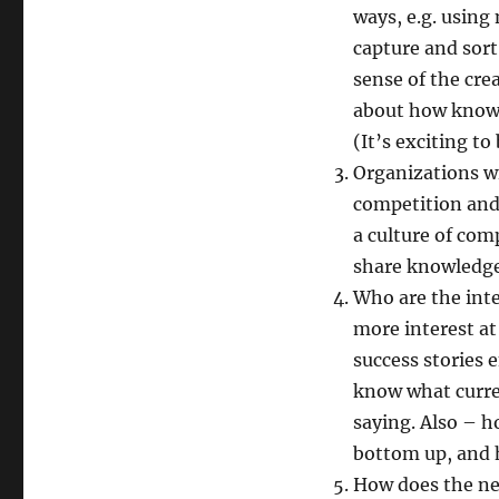
ways, e.g. usin
capture and sort
sense of the cre
about how knowle
(It’s exciting to
Organizations wi
competition and 
a culture of comp
share knowledge.
Who are the int
more interest at
success stories 
know what curre
saying. Also – 
bottom up, and h
How does the new