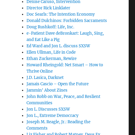
Denise Caruso, Intervention
Director Rick Linklater
Doc Searls: The Intention Economy
Donald Dulchinos: Forbidden Sacraments
Doug Rushkoff: Life, Inc.
e-Patient Dave deBronkart: Laugh, Sing,
and Eat Like a Pig
Ed Ward and Jon L. discuss SXSW
Ellen Ullman, Life in Code
Ethan Zuckerman, Rewire
Howard Rheingold: Net Smart – How to
Thrive Online
J.D. Lasica, Darknet
Jamais Cascio – Open the Future
Jammin' About Zines
John Robb on War, Peace, and Reslient
Communities
Jon L. Discusses SXSW
Jon L., Extreme Democracy
Joseph M. Reagle, Jr.: Reading the
Comments
Liz Fisher and Robert Matney, Deus Ex