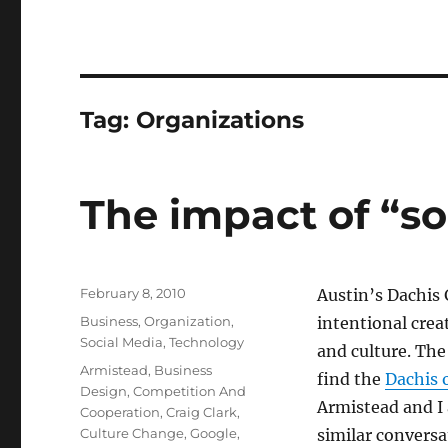
Tag:
Organizations
The impact of “so
Posted
February 8, 2010
Austin’s Dachis
on
Categories
Business
,
Organization
,
intentional crea
Social Media
,
Technology
and culture. Th
Tags
Armistead
,
Business
find the
Dachis 
Design
,
Competition And
Armistead and I
Cooperation
,
Craig Clark
,
Culture Change
,
Google
,
similar conversat