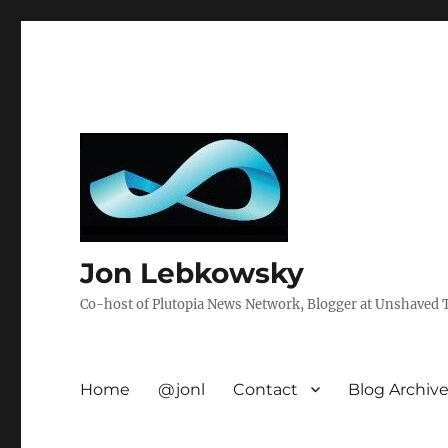
Jon Lebkowsky
Co-host of Plutopia News Network, Blogger at Unshaved Tr
Home
@jonl
Contact
Blog Archiv