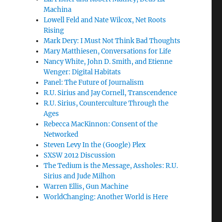
Machina
Lowell Feld and Nate Wilcox, Net Roots
Rising
Mark Dery: I Must Not Think Bad Thoughts
Mary Matthiesen, Conversations for Life
Nancy White, John D. Smith, and Etienne
Wenger: Digital Habitats
Panel: The Future of Journalism
R.U. Sirius and Jay Cornell, Transcendence
R.U. Sirius, Counterculture Through the
Ages
Rebecca MacKinnon: Consent of the
Networked
Steven Levy In the (Google) Plex
SXSW 2012 Discussion
The Tedium is the Message, Assholes: R.U.
Sirius and Jude Milhon
Warren Ellis, Gun Machine
WorldChanging: Another World is Here