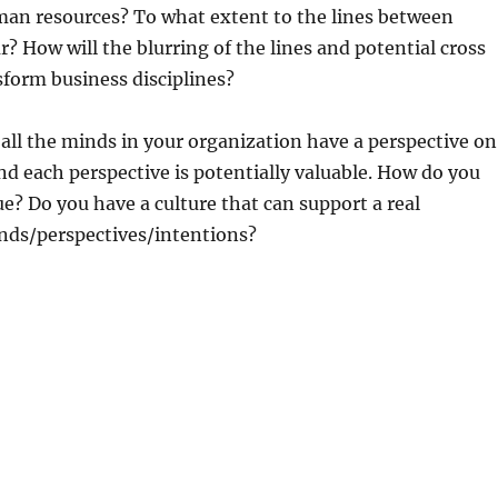
an resources? To what extent to the lines between
? How will the blurring of the lines and potential cross
sform business disciplines?
 all the minds in your organization have a perspective on
nd each perspective is potentially valuable. How do you
ue? Do you have a culture that can support a real
nds/perspectives/intentions?