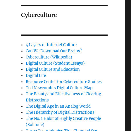
Cyberculture
4 Layers of Internet Culture
Can We Download Our Brains?
Cyberculture (Wikipedia)
Digital Culture (Student Essays)
Digital Culture and Education
Digital Life
Resource Center for Cyberculture Studies
Ted Newcomb's Digital Culture Map
The Beauty and Effectiveness of Clearing
Distractions
The Digital Age in an Analog World
The Hierarchy of Digital Distractions
The No. 1 Habit of Highly Creative People
(Solitude)
Three Technologies That Changed Our