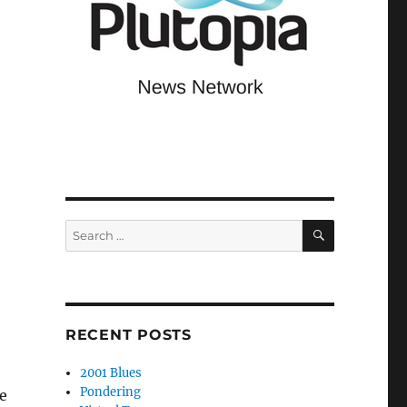
SEARCH
Search
for:
RECENT POSTS
2001 Blues
Pondering
e