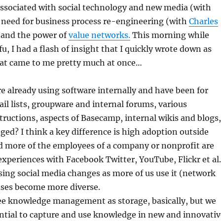
associated with social technology and new media (with
e need for business process re-engineering (with
Charles
, and the power of
value networks.
This morning while
u, I had a flash of insight that I quickly wrote down as
hat came to me pretty much at once…
e already using software internally and have been for
l lists, groupware and internal forums, various
ructions, aspects of Basecamp, internal wikis and blogs,
ged? I think a key difference is high adoption outside
 more of the employees of a company or nonprofit are
 experiences with Facebook Twitter, YouTube, Flickr et al.
ing social media changes as more of us use it (network
uses become more diverse.
ee knowledge management as storage, basically, but we
ntial to capture and use knowledge in new and innovativ