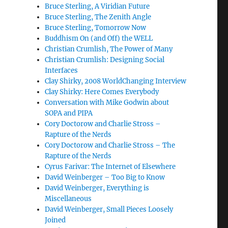
Bruce Sterling, A Viridian Future
Bruce Sterling, The Zenith Angle
Bruce Sterling, Tomorrow Now
Buddhism On (and Off) the WELL
Christian Crumlish, The Power of Many
Christian Crumlish: Designing Social
Interfaces
Clay Shirky, 2008 WorldChanging Interview
Clay Shirky: Here Comes Everybody
Conversation with Mike Godwin about
SOPA and PIPA
Cory Doctorow and Charlie Stross –
Rapture of the Nerds
Cory Doctorow and Charlie Stross – The
Rapture of the Nerds
Cyrus Farivar: The Internet of Elsewhere
David Weinberger – Too Big to Know
David Weinberger, Everything is
Miscellaneous
David Weinberger, Small Pieces Loosely
Joined