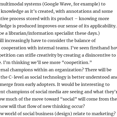
g multimodal systems (Google Wave, for example) to
 knowledge as it’s created, with annotations and some
ative process stored with its product – knowing more
dge is produced improves our sense of its applicability.
 be a librarian/information specialist these days.)
ll increasingly have to consider the balance of
cooperation with internal teams. I’ve seen firsthand h
etition can stifle creativity by creating a disincentive to
 I’m thinking we’ll see more “coopetition.”
ernal champions within an organization? There will be
 the C-level as social technology is better understood an
emerge from early adopters. It would be interesting to
nt champions of social media are seeing and what they’
how much of the move toward “social” will come from the
ow will that flow of new thinking occur?
 world of social business (design) relate to marketing?