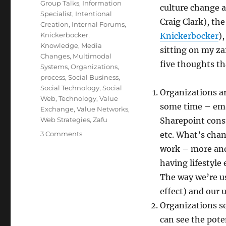
Group Talks
,
Information
culture change 
Specialist
,
Intentional
Craig Clark), th
Creation
,
Internal Forums
,
Knickerbocker
,
Knickerbocker
)
Knowledge
,
Media
sitting on my zaf
Changes
,
Multimodal
five thoughts t
Systems
,
Organizations
,
process
,
Social Business
,
Social Technology
,
Social
Organizations ar
Web
,
Technology
,
Value
some time – emai
Exchange
,
Value Networks
,
Web Strategies
,
Zafu
Sharepoint const
on
3 Comments
etc. What’s chan
The
work – more and
impact
having lifestyle
of
“social”
The way we’re us
on
effect) and our 
organizations
Organizations s
can see the pote