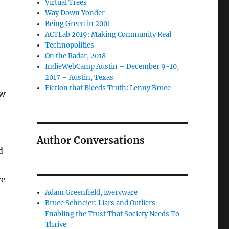
Virtual Trees
Way Down Yonder
Being Green in 2001
ACTLab 2019: Making Community Real
Technopolitics
On the Radar, 2018
IndieWebCamp Austin – December 9-10,
2017 – Austin, Texas
Fiction that Bleeds Truth: Lenny Bruce
ow
Author Conversations
d
re
Adam Greenfield, Everyware
Bruce Schneier: Liars and Outliers –
Enabling the Trust That Society Needs To
Thrive