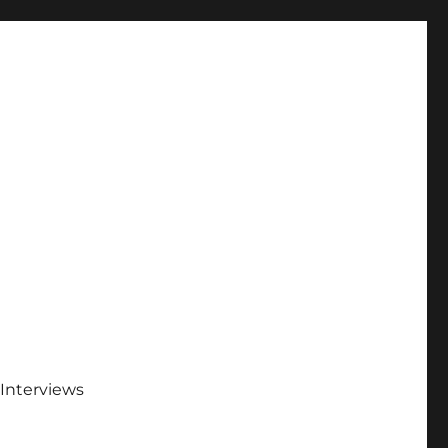
Interviews