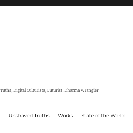
uths, Digital Culturista, Futurist, Dharma Wrangler
e
Unshaved Truths
Works
State of the World