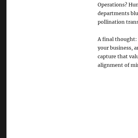
Operations? Hum
departments blur
pollination tran
A final thought:
your business, a
capture that val
alignment of mi