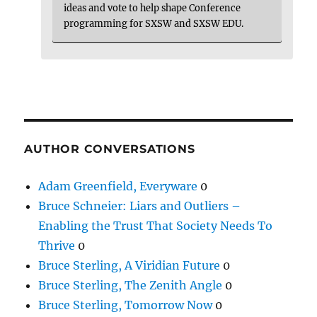
ideas and vote to help shape Conference
programming for SXSW and SXSW EDU.
AUTHOR CONVERSATIONS
Adam Greenfield, Everyware
0
Bruce Schneier: Liars and Outliers –
Enabling the Trust That Society Needs To
Thrive
0
Bruce Sterling, A Viridian Future
0
Bruce Sterling, The Zenith Angle
0
Bruce Sterling, Tomorrow Now
0