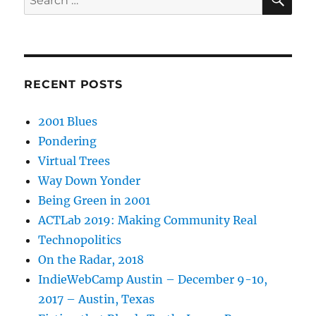
for:
RECENT POSTS
2001 Blues
Pondering
Virtual Trees
Way Down Yonder
Being Green in 2001
ACTLab 2019: Making Community Real
Technopolitics
On the Radar, 2018
IndieWebCamp Austin – December 9-10,
2017 – Austin, Texas