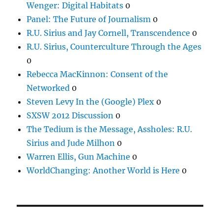
Wenger: Digital Habitats
0
Panel: The Future of Journalism
0
R.U. Sirius and Jay Cornell, Transcendence
0
R.U. Sirius, Counterculture Through the Ages
0
Rebecca MacKinnon: Consent of the
Networked
0
Steven Levy In the (Google) Plex
0
SXSW 2012 Discussion
0
The Tedium is the Message, Assholes: R.U.
Sirius and Jude Milhon
0
Warren Ellis, Gun Machine
0
WorldChanging: Another World is Here
0