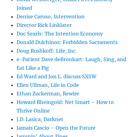
Joined
Denise Caruso, Intervention
Director Rick Linklater
Doc Searls: The Intention Economy
Donald Dulchinos: Forbidden Sacraments
Doug Rushkoff: Life, Inc.
e-Patient Dave deBronkart: Laugh, Sing, and
Eat Like a Pig
Ed Ward and Jon L. discuss SXSW
Ellen Ullman, Life in Code
Ethan Zuckerman, Rewire
Howard Rheingold: Net Smart – How to
Thrive Online
J.D. Lasica, Darknet
Jamais Cascio – Open the Future
Jammin' About Zines