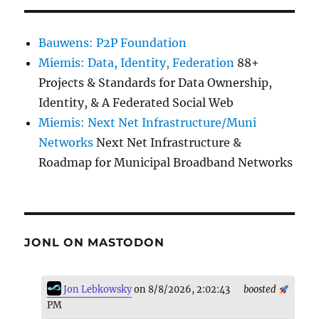
Bauwens: P2P Foundation
Miemis: Data, Identity, Federation
88+
Projects & Standards for Data Ownership,
Identity, & A Federated Social Web
Miemis: Next Net Infrastructure/Muni
Networks
Next Net Infrastructure &
Roadmap for Municipal Broadband Networks
JONL ON MASTODON
Jon Lebkowsky
on 8/8/2026, 2:02:43
boosted
PM