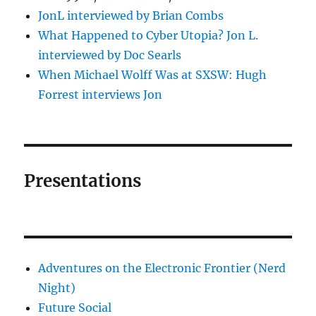
JonL interviewed by Brian Combs
What Happened to Cyber Utopia? Jon L.
interviewed by Doc Searls
When Michael Wolff Was at SXSW: Hugh
Forrest interviews Jon
Presentations
Adventures on the Electronic Frontier (Nerd
Night)
Future Social