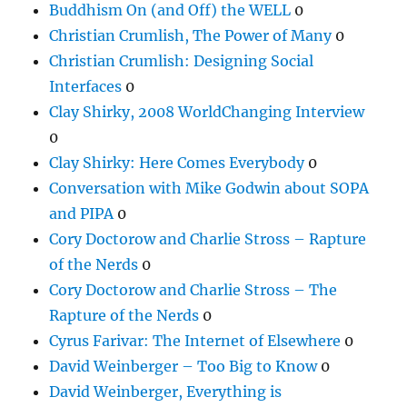
Buddhism On (and Off) the WELL
0
Christian Crumlish, The Power of Many
0
Christian Crumlish: Designing Social
Interfaces
0
Clay Shirky, 2008 WorldChanging Interview
0
Clay Shirky: Here Comes Everybody
0
Conversation with Mike Godwin about SOPA
and PIPA
0
Cory Doctorow and Charlie Stross – Rapture
of the Nerds
0
Cory Doctorow and Charlie Stross – The
Rapture of the Nerds
0
Cyrus Farivar: The Internet of Elsewhere
0
David Weinberger – Too Big to Know
0
David Weinberger, Everything is