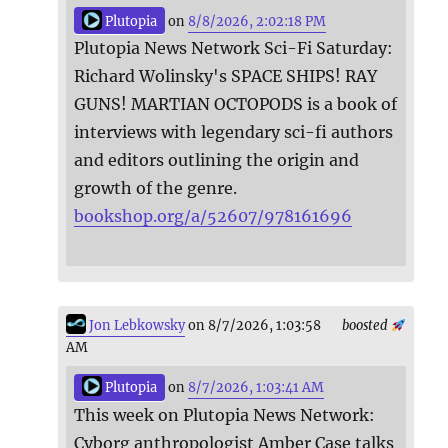
Plutopia
on
8/8/2026, 2:02:18 PM
Plutopia News Network Sci-Fi Saturday:
Richard Wolinsky's SPACE SHIPS! RAY
GUNS! MARTIAN OCTOPODS is a book of
interviews with legendary sci-fi authors
and editors outlining the origin and
growth of the genre.
bookshop.org/a/52607/978161696
Jon Lebkowsky
on 8/7/2026, 1:03:58
boosted
AM
Plutopia
on
8/7/2026, 1:03:41 AM
This week on Plutopia News Network:
Cyborg anthropologist Amber Case talks