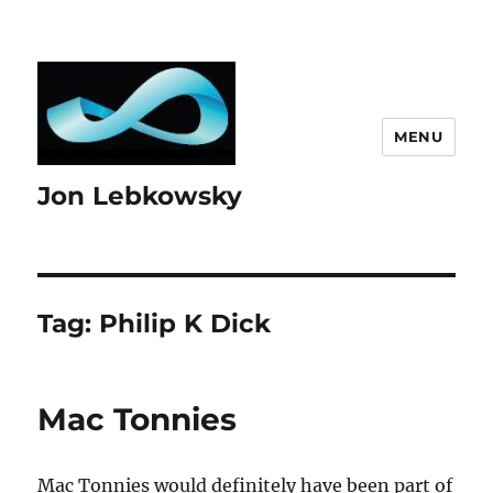
MENU
Jon Lebkowsky
Tag:
Philip K Dick
Mac Tonnies
Mac Tonnies would definitely have been part of