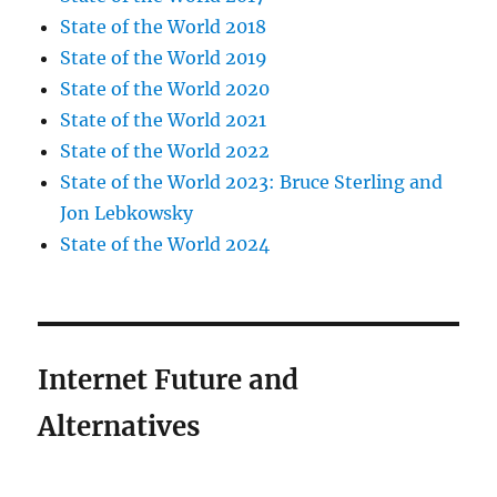
State of the World 2018
State of the World 2019
State of the World 2020
State of the World 2021
State of the World 2022
State of the World 2023: Bruce Sterling and
Jon Lebkowsky
State of the World 2024
Internet Future and
Alternatives