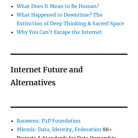
What Does It Mean to Be Human?
What Happened to Downtime? The
Extinction of Deep Thinking & Sacred Space
Why You Can’t Escape the Internet
Internet Future and
Alternatives
Bauwens: P2P Foundation
Miemis: Data, Identity, Federation
88+