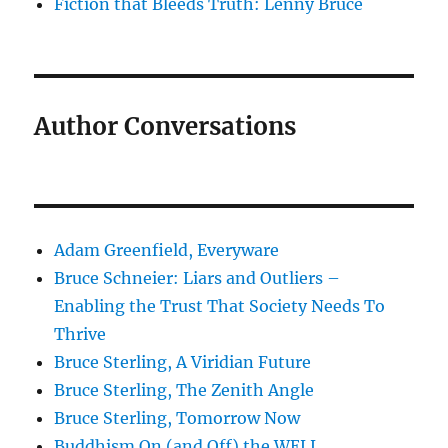
Fiction that Bleeds Truth: Lenny Bruce
Author Conversations
Adam Greenfield, Everyware
Bruce Schneier: Liars and Outliers –
Enabling the Trust That Society Needs To
Thrive
Bruce Sterling, A Viridian Future
Bruce Sterling, The Zenith Angle
Bruce Sterling, Tomorrow Now
Buddhism On (and Off) the WELL