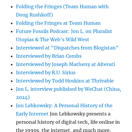
Folding the Fringes (Team Human with
Doug Rushkoff)
Folding the Fringes at Team Human
Future Fossils Podcast: Jon L. on Pluralist
Utopias & The Web's Wild West
Interviewed at "Dispatches from Blogistan"
Interviewed by Brian Combs
Interviewed by Joseph Matheny at Alterati
Interviewed by R.U. Sirius
Interviewed by Todd Hoskins at Thrivable
Jon L. interview published by WeChat (China,
2024)
Jon Lebkowsky: A Personal History of the
Early Internet
Jon Lebkowsky presents a
personal history of digital tech, life online in
the 1990s, the internet, and much more.