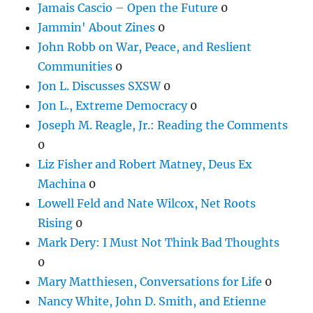
Jamais Cascio – Open the Future
0
Jammin' About Zines
0
John Robb on War, Peace, and Reslient
Communities
0
Jon L. Discusses SXSW
0
Jon L., Extreme Democracy
0
Joseph M. Reagle, Jr.: Reading the Comments
0
Liz Fisher and Robert Matney, Deus Ex
Machina
0
Lowell Feld and Nate Wilcox, Net Roots
Rising
0
Mark Dery: I Must Not Think Bad Thoughts
0
Mary Matthiesen, Conversations for Life
0
Nancy White, John D. Smith, and Etienne