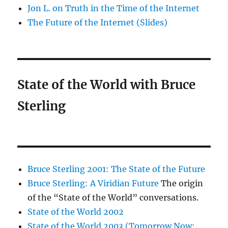
Jon L. on Truth in the Time of the Internet
The Future of the Internet (Slides)
State of the World with Bruce
Sterling
Bruce Sterling 2001: The State of the Future
Bruce Sterling: A Viridian Future
The origin
of the “State of the World” conversations.
State of the World 2002
State of the World 2003 (Tomorrow Now: