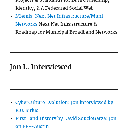
Projects & Standards for Data Ownership,
Identity, & A Federated Social Web
Miemis: Next Net Infrastructure/Muni
Networks
Next Net Infrastructure &
Roadmap for Municipal Broadband Networks
Jon L. Interviewed
CyberCulture Evolution: Jon interviewed by
R.U. Sirius
FirstHand History by David SoucieGarza: Jon
on EFF-Austin