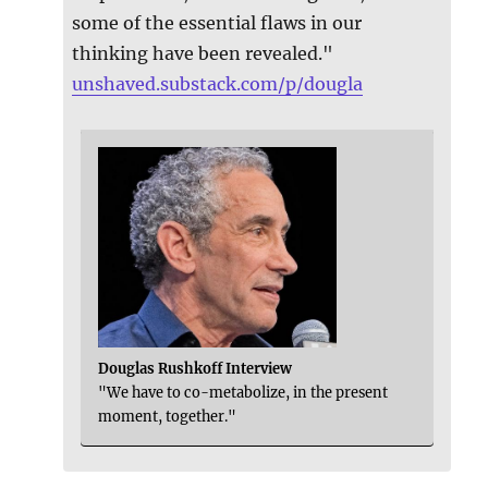
some of the essential flaws in our
thinking have been revealed."
unshaved.substack.com/p/dougla
Douglas Rushkoff Interview
"We have to co-metabolize, in the present
moment, together."