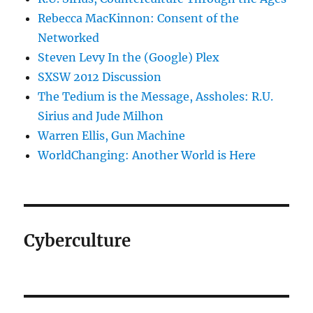
Rebecca MacKinnon: Consent of the
Networked
Steven Levy In the (Google) Plex
SXSW 2012 Discussion
The Tedium is the Message, Assholes: R.U.
Sirius and Jude Milhon
Warren Ellis, Gun Machine
WorldChanging: Another World is Here
Cyberculture