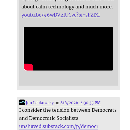
about calm technology and much more.
youtu.be/96wDV2IUCvc?si=sFZlXf
Jon Lebkowsky
on
8/6/2026, 4:30:35 PM
I consider the tension between Democrats
and Democratic Socialists.
unshaved.substack.com/p/democr