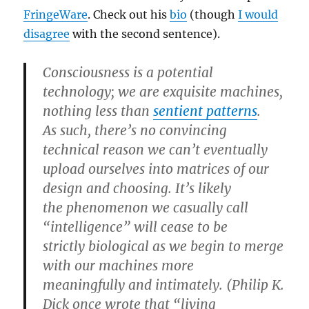
FringeWare
. Check out his
bio
(though
I would
disagree
with the second sentence).
Consciousness is a potential
technology; we are exquisite machines,
nothing less than
sentient patterns
.
As such, there’s no convincing
technical reason we can’t eventually
upload ourselves into matrices of our
design and choosing. It’s likely
the phenomenon we casually call
“intelligence” will cease to be
strictly biological as we begin to merge
with our machines more
meaningfully and intimately. (Philip K.
Dick once wrote that “living