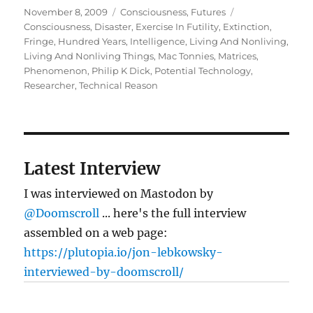
Posted
Categories
Tags
November 8, 2009
Consciousness
,
Futures
on
Consciousness
,
Disaster
,
Exercise In Futility
,
Extinction
,
Fringe
,
Hundred Years
,
Intelligence
,
Living And Nonliving
,
Living And Nonliving Things
,
Mac Tonnies
,
Matrices
,
Phenomenon
,
Philip K Dick
,
Potential Technology
,
Researcher
,
Technical Reason
Latest Interview
I was interviewed on Mastodon by
@Doomscroll
... here's the full interview
assembled on a web page:
https://plutopia.io/jon-lebkowsky-
interviewed-by-doomscroll/