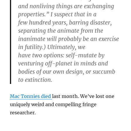
and nonliving things are exchanging
properties.” I suspect that in a
few hundred years, barring disaster,
separating the animate from the
inanimate will probably be an exercise
in futility.) Ultimately, we
have two options: self-mutate by
venturing off-planet in minds and
bodies of our own design, or succumb
to extinction.
Mac Tonnies died
last month. We’ve lost one
uniquely weird and compelling fringe
researcher.