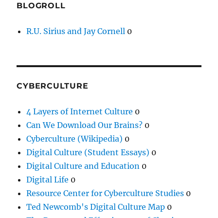
BLOGROLL
R.U. Sirius and Jay Cornell
0
CYBERCULTURE
4 Layers of Internet Culture
0
Can We Download Our Brains?
0
Cyberculture (Wikipedia)
0
Digital Culture (Student Essays)
0
Digital Culture and Education
0
Digital Life
0
Resource Center for Cyberculture Studies
0
Ted Newcomb's Digital Culture Map
0