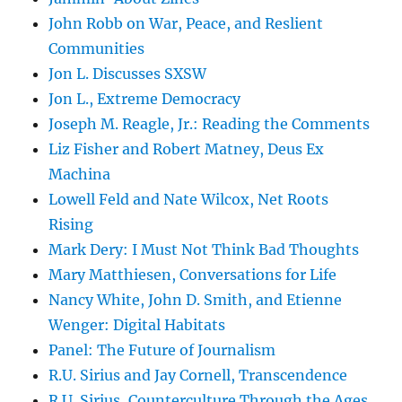
John Robb on War, Peace, and Reslient
Communities
Jon L. Discusses SXSW
Jon L., Extreme Democracy
Joseph M. Reagle, Jr.: Reading the Comments
Liz Fisher and Robert Matney, Deus Ex
Machina
Lowell Feld and Nate Wilcox, Net Roots
Rising
Mark Dery: I Must Not Think Bad Thoughts
Mary Matthiesen, Conversations for Life
Nancy White, John D. Smith, and Etienne
Wenger: Digital Habitats
Panel: The Future of Journalism
R.U. Sirius and Jay Cornell, Transcendence
R.U. Sirius, Counterculture Through the Ages