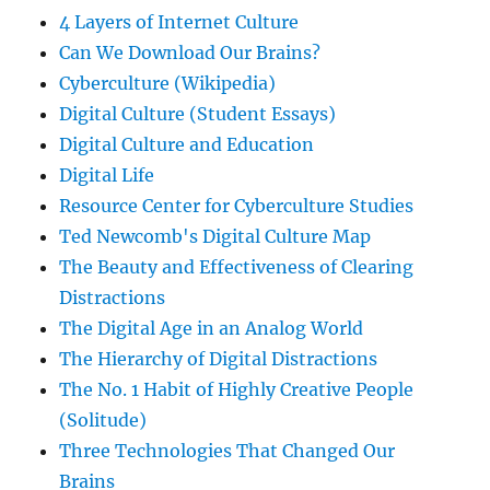
4 Layers of Internet Culture
Can We Download Our Brains?
Cyberculture (Wikipedia)
Digital Culture (Student Essays)
Digital Culture and Education
Digital Life
Resource Center for Cyberculture Studies
Ted Newcomb's Digital Culture Map
The Beauty and Effectiveness of Clearing
Distractions
The Digital Age in an Analog World
The Hierarchy of Digital Distractions
The No. 1 Habit of Highly Creative People
(Solitude)
Three Technologies That Changed Our
Brains