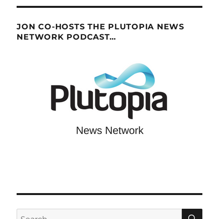
JON CO-HOSTS THE PLUTOPIA NEWS
NETWORK PODCAST…
SE
Search