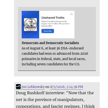
Democrats and Democratic Socialists
As of August 6, at least 36 DSA-endorsed
candidates had won or advanced from 2026
primaries in federal, state, and local races,
including seven candidates for the U.S.
Jon Lebkowsky
on
8/5/2026, 5:14:38 PM
Doug Rushkoff interview: "Now that the
net is the province of manipulators,
corporations, and fascist regimes, I think