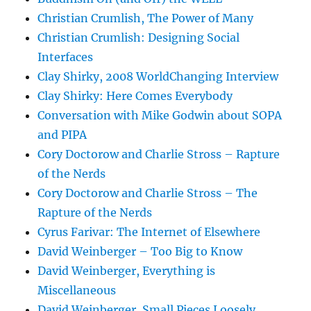
Christian Crumlish, The Power of Many
Christian Crumlish: Designing Social
Interfaces
Clay Shirky, 2008 WorldChanging Interview
Clay Shirky: Here Comes Everybody
Conversation with Mike Godwin about SOPA
and PIPA
Cory Doctorow and Charlie Stross – Rapture
of the Nerds
Cory Doctorow and Charlie Stross – The
Rapture of the Nerds
Cyrus Farivar: The Internet of Elsewhere
David Weinberger – Too Big to Know
David Weinberger, Everything is
Miscellaneous
David Weinberger, Small Pieces Loosely