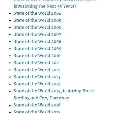
Envisioning the Next 50 Years)
State of the World 2004
State of the World 2005
State of the World 2006
State of the World 2007
State of the World 2008
State of the World 2009
State of the World 2010
State of the World 2011
State of the World 2012
State of the World 2013
State of the World 2014
State of the World 2015, featuring Bruce
Sterling and Cory Doctorow
State of the World 2016
State of the World 2017