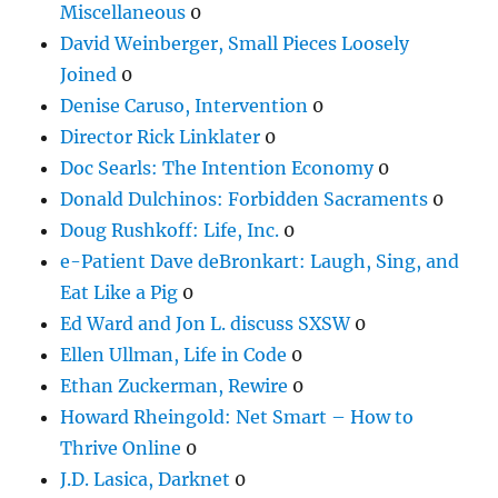
Miscellaneous
0
David Weinberger, Small Pieces Loosely
Joined
0
Denise Caruso, Intervention
0
Director Rick Linklater
0
Doc Searls: The Intention Economy
0
Donald Dulchinos: Forbidden Sacraments
0
Doug Rushkoff: Life, Inc.
0
e-Patient Dave deBronkart: Laugh, Sing, and
Eat Like a Pig
0
Ed Ward and Jon L. discuss SXSW
0
Ellen Ullman, Life in Code
0
Ethan Zuckerman, Rewire
0
Howard Rheingold: Net Smart – How to
Thrive Online
0
J.D. Lasica, Darknet
0