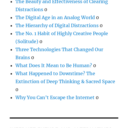
The Beauty and Effectiveness of Clearing
Distractions
0
The Digital Age in an Analog World
0
The Hierarchy of Digital Distractions
0
The No. 1 Habit of Highly Creative People
(Solitude)
0
Three Technologies That Changed Our
Brains
0
What Does It Mean to Be Human?
0
What Happened to Downtime? The
Extinction of Deep Thinking & Sacred Space
0
Why You Can’t Escape the Internet
0