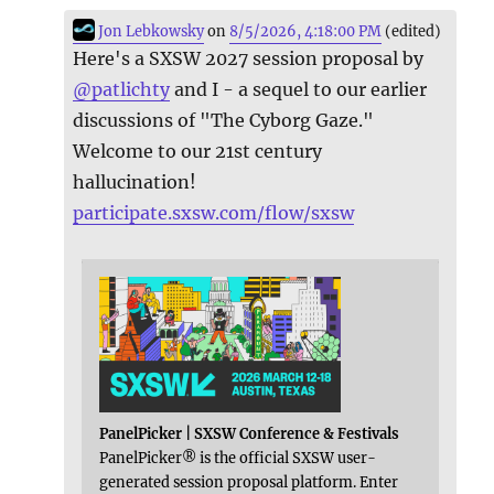
Jon Lebkowsky
on
8/5/2026, 4:18:00 PM
(edited)
Here's a SXSW 2027 session proposal by
@
patlichty
and I - a sequel to our earlier
discussions of "The Cyborg Gaze."
Welcome to our 21st century
hallucination!
participate.sxsw.com/flow/sxsw
PanelPicker | SXSW Conference & Festivals
PanelPicker® is the official SXSW user-
generated session proposal platform. Enter