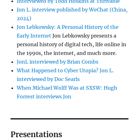
Interviewed by Todd Hoskins at Thrivable
Jon L. interview published by WeChat (China,
2024)
Jon Lebkowsky: A Personal History of the
Early Internet
Jon Lebkowsky presents a
personal history of digital tech, life online in
the 1990s, the internet, and much more.
JonL interviewed by Brian Combs
What Happened to Cyber Utopia? Jon L.
interviewed by Doc Searls
When Michael Wolff Was at SXSW: Hugh
Forrest interviews Jon
Presentations