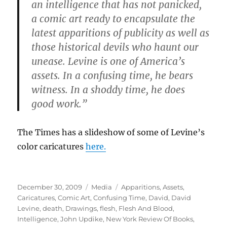
an intelligence that has not panicked,
a comic art ready to encapsulate the
latest apparitions of publicity as well as
those historical devils who haunt our
unease. Levine is one of America’s
assets. In a confusing time, he bears
witness. In a shoddy time, he does
good work.”
The Times has a slideshow of some of Levine’s
color caricatures
here.
Posted
Categories
Tags
December 30, 2009
Media
Apparitions
,
Assets
,
on
Caricatures
,
Comic Art
,
Confusing Time
,
David
,
David
Levine
,
death
,
Drawings
,
flesh
,
Flesh And Blood
,
Intelligence
,
John Updike
,
New York Review Of Books
,