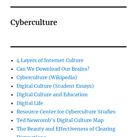
Cyberculture
4 Layers of Internet Culture
Can We Download Our Brains?
Cyberculture (Wikipedia)
Digital Culture (Student Essays)
Digital Culture and Education
Digital Life
Resource Center for Cyberculture Studies
Ted Newcomb's Digital Culture Map
The Beauty and Effectiveness of Clearing