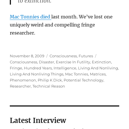
to extinction.
Mac Tonnies died
last month. We’ve lost one
uniquely weird and compelling fringe
researcher.
Posted
Categories
Tags
November 8, 2009
Consciousness
,
Futures
on
Consciousness
,
Disaster
,
Exercise In Futility
,
Extinction
,
Fringe
,
Hundred Years
,
Intelligence
,
Living And Nonliving
,
Living And Nonliving Things
,
Mac Tonnies
,
Matrices
,
Phenomenon
,
Philip K Dick
,
Potential Technology
,
Researcher
,
Technical Reason
Latest Interview