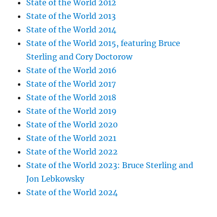
State of the World 2012
State of the World 2013
State of the World 2014
State of the World 2015, featuring Bruce
Sterling and Cory Doctorow
State of the World 2016
State of the World 2017
State of the World 2018
State of the World 2019
State of the World 2020
State of the World 2021
State of the World 2022
State of the World 2023: Bruce Sterling and
Jon Lebkowsky
State of the World 2024