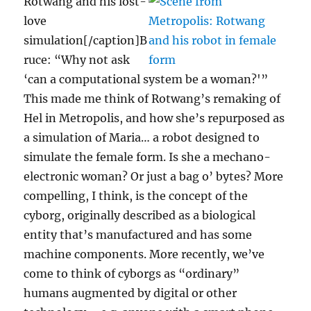
Rotwang and his lost-
love
simulation[/caption]B
ruce: “Why not ask
‘can a computational system be a woman?'”
This made me think of Rotwang’s remaking of
Hel in Metropolis, and how she’s repurposed as
a simulation of Maria… a robot designed to
simulate the female form. Is she a mechano-
electronic woman? Or just a bag o’ bytes? More
compelling, I think, is the concept of the
cyborg, originally described as a biological
entity that’s manufactured and has some
machine components. More recently, we’ve
come to think of cyborgs as “ordinary”
humans augmented by digital or other