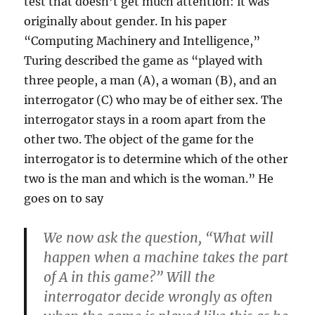
test that doesn’t get much attention: it was
originally about gender. In his paper
“Computing Machinery and Intelligence,”
Turing described the game as “played with
three people, a man (A), a woman (B), and an
interrogator (C) who may be of either sex. The
interrogator stays in a room apart from the
other two. The object of the game for the
interrogator is to determine which of the other
two is the man and which is the woman.” He
goes on to say
We now ask the question, “What will
happen when a machine takes the part
of A in this game?” Will the
interrogator decide wrongly as often