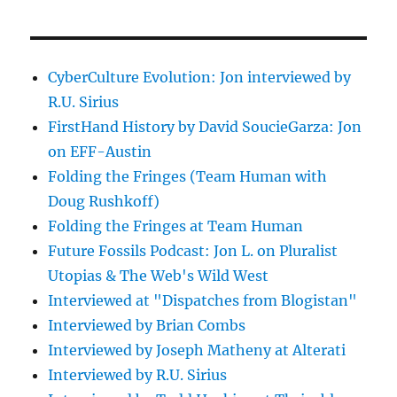
CyberCulture Evolution: Jon interviewed by
R.U. Sirius
FirstHand History by David SoucieGarza: Jon
on EFF-Austin
Folding the Fringes (Team Human with
Doug Rushkoff)
Folding the Fringes at Team Human
Future Fossils Podcast: Jon L. on Pluralist
Utopias & The Web's Wild West
Interviewed at "Dispatches from Blogistan"
Interviewed by Brian Combs
Interviewed by Joseph Matheny at Alterati
Interviewed by R.U. Sirius