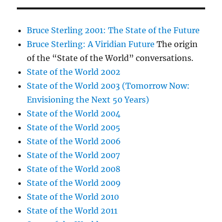
Bruce Sterling 2001: The State of the Future
Bruce Sterling: A Viridian Future
The origin
of the “State of the World” conversations.
State of the World 2002
State of the World 2003 (Tomorrow Now:
Envisioning the Next 50 Years)
State of the World 2004
State of the World 2005
State of the World 2006
State of the World 2007
State of the World 2008
State of the World 2009
State of the World 2010
State of the World 2011