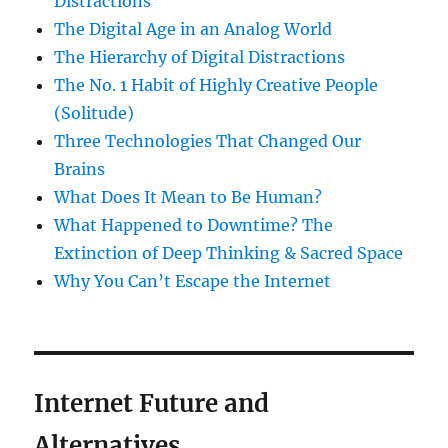
Distractions
The Digital Age in an Analog World
The Hierarchy of Digital Distractions
The No. 1 Habit of Highly Creative People
(Solitude)
Three Technologies That Changed Our
Brains
What Does It Mean to Be Human?
What Happened to Downtime? The
Extinction of Deep Thinking & Sacred Space
Why You Can’t Escape the Internet
Internet Future and
Alternatives