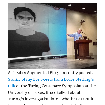
At Reality Augmented Blog, I recently posted a
Storify of my live tweets from Bruce Sterling’s
talk
at the Turing Centenary Symposium at the
University of Texas. Bruce talked about
Turing’s investigation into “whether or not it