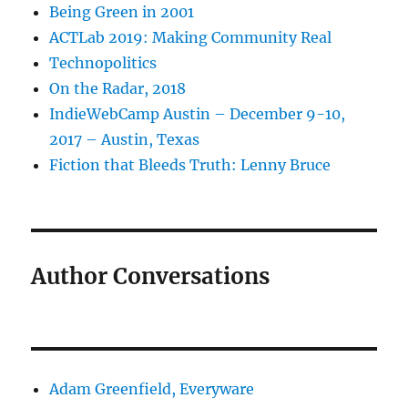
Being Green in 2001
ACTLab 2019: Making Community Real
Technopolitics
On the Radar, 2018
IndieWebCamp Austin – December 9-10,
2017 – Austin, Texas
Fiction that Bleeds Truth: Lenny Bruce
Author Conversations
Adam Greenfield, Everyware