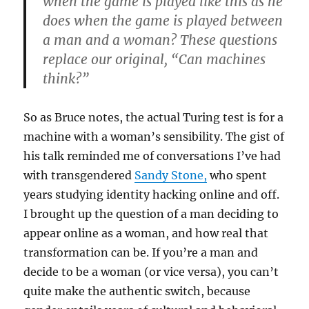
when the game is played like this as he
does when the game is played between
a man and a woman? These questions
replace our original, “Can machines
think?”
So as Bruce notes, the actual Turing test is for a
machine with a woman’s sensibility. The gist of
his talk reminded me of conversations I’ve had
with transgendered
Sandy Stone,
who spent
years studying identity hacking online and off.
I brought up the question of a man deciding to
appear online as a woman, and how real that
transformation can be. If you’re a man and
decide to be a woman (or vice versa), you can’t
quite make the authentic switch, because