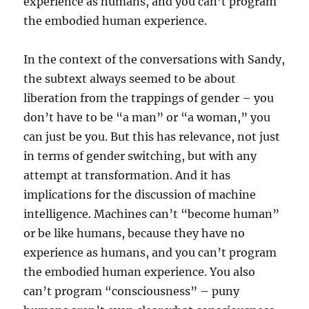
experience as humans, and you can’t program
the embodied human experience.
In the context of the conversations with Sandy,
the subtext always seemed to be about
liberation from the trappings of gender – you
don’t have to be “a man” or “a woman,” you
can just be you. But this has relevance, not just
in terms of gender switching, but with any
attempt at transformation. And it has
implications for the discussion of machine
intelligence. Machines can’t “become human”
or be like humans, because they have no
experience as humans, and you can’t program
the embodied human experience. You also
can’t program “consciousness” – puny