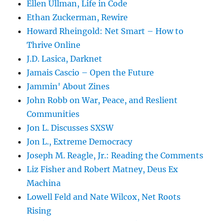
Ellen Ullman, Life in Code
Ethan Zuckerman, Rewire
Howard Rheingold: Net Smart – How to
Thrive Online
J.D. Lasica, Darknet
Jamais Cascio – Open the Future
Jammin' About Zines
John Robb on War, Peace, and Reslient
Communities
Jon L. Discusses SXSW
Jon L., Extreme Democracy
Joseph M. Reagle, Jr.: Reading the Comments
Liz Fisher and Robert Matney, Deus Ex
Machina
Lowell Feld and Nate Wilcox, Net Roots
Rising