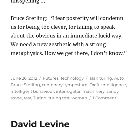
misspelling…)
Bruce Sterling: “I fear posterity will condemn
us for being too clever, for failing to speak
about the obvious in an immediate lucid way.
We need a new aesthetic with a strong
metaphysics. How we get there, I don’t know.”
Posted
Categories
Tags
June 26, 2012
Futures
,
Technology
alan turing
,
Auto
,
on
Bruce Sterling
,
centenary symposium
,
Draft
,
Intelligence
,
intelligent behaviour
,
interrogator
,
machinery
,
sandy
on
stone
,
test
,
Turing
,
turing test
,
woman
1 Comment
Are
computers
intelligent?
David Levine