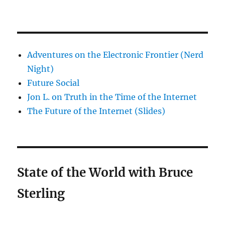
Adventures on the Electronic Frontier (Nerd
Night)
Future Social
Jon L. on Truth in the Time of the Internet
The Future of the Internet (Slides)
State of the World with Bruce
Sterling