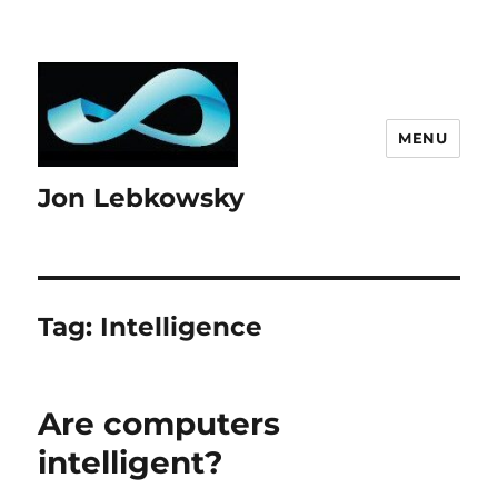
MENU
Jon Lebkowsky
Tag:
Intelligence
Are computers
intelligent?