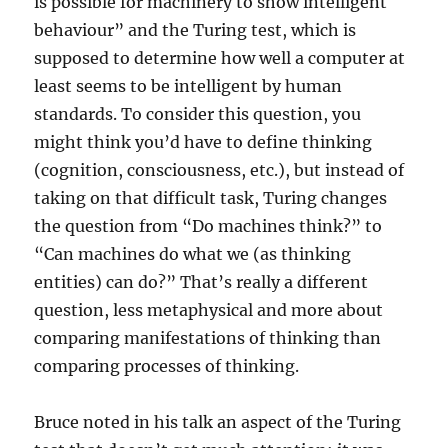
is possible for machinery to show intelligent
behaviour” and the Turing test, which is
supposed to determine how well a computer at
least seems to be intelligent by human
standards. To consider this question, you
might think you’d have to define thinking
(cognition, consciousness, etc.), but instead of
taking on that difficult task, Turing changes
the question from “Do machines think?” to
“Can machines do what we (as thinking
entities) can do?” That’s really a different
question, less metaphysical and more about
comparing manifestations of thinking than
comparing processes of thinking.
Bruce noted in his talk an aspect of the Turing