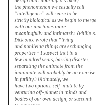
design and choosing. It’s likely
the phenomenon we casually call
“intelligence” will cease to be
strictly biological as we begin to merge
with our machines more
meaningfully and intimately. (Philip K.
Dick once wrote that “living
and nonliving things are exchanging
properties.” I suspect that in a
few hundred years, barring disaster,
separating the animate from the
inanimate will probably be an exercise
in futility.) Ultimately, we
have two options: self-mutate by
venturing off-planet in minds and
bodies of our own design, or succumb