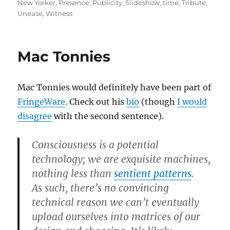
New Yorker
,
Presence
,
Publicity
,
Slideshow
,
time
,
Tribute
,
Unease
,
Witness
Mac Tonnies
Mac Tonnies would definitely have been part of
FringeWare
. Check out his
bio
(though
I would
disagree
with the second sentence).
Consciousness is a potential
technology; we are exquisite machines,
nothing less than
sentient patterns
.
As such, there’s no convincing
technical reason we can’t eventually
upload ourselves into matrices of our