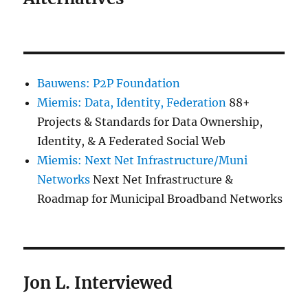
Bauwens: P2P Foundation
Miemis: Data, Identity, Federation
88+
Projects & Standards for Data Ownership,
Identity, & A Federated Social Web
Miemis: Next Net Infrastructure/Muni
Networks
Next Net Infrastructure &
Roadmap for Municipal Broadband Networks
Jon L. Interviewed