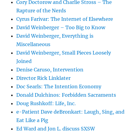
Cory Doctorow and Charlie Stross – The
Rapture of the Nerds
Cyrus Farivar: The Internet of Elsewhere
David Weinberger – Too Big to Know
David Weinberger, Everything is
Miscellaneous
David Weinberger, Small Pieces Loosely
Joined
Denise Caruso, Intervention
Director Rick Linklater
Doc Searls: The Intention Economy
Donald Dulchinos: Forbidden Sacraments
Doug Rushkoff: Life, Inc.
e-Patient Dave deBronkart: Laugh, Sing, and
Eat Like a Pig
Ed Ward and Jon L. discuss SXSW