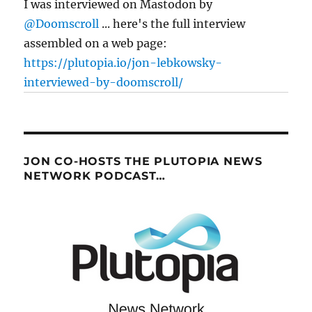
I was interviewed on Mastodon by
@Doomscroll
... here's the full interview
assembled on a web page:
https://plutopia.io/jon-lebkowsky-
interviewed-by-doomscroll/
JON CO-HOSTS THE PLUTOPIA NEWS
NETWORK PODCAST…