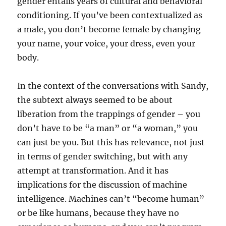
gender entails years of cultural and behavioral
conditioning. If you’ve been contextualized as
a male, you don’t become female by changing
your name, your voice, your dress, even your
body.
In the context of the conversations with Sandy,
the subtext always seemed to be about
liberation from the trappings of gender – you
don’t have to be “a man” or “a woman,” you
can just be you. But this has relevance, not just
in terms of gender switching, but with any
attempt at transformation. And it has
implications for the discussion of machine
intelligence. Machines can’t “become human”
or be like humans, because they have no