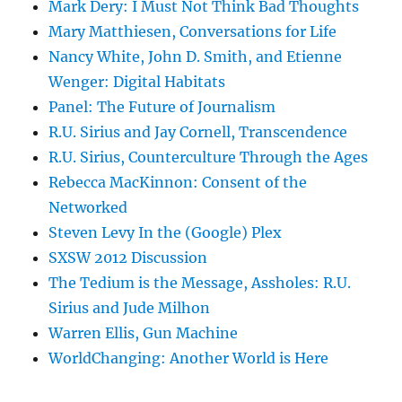
Mark Dery: I Must Not Think Bad Thoughts
Mary Matthiesen, Conversations for Life
Nancy White, John D. Smith, and Etienne
Wenger: Digital Habitats
Panel: The Future of Journalism
R.U. Sirius and Jay Cornell, Transcendence
R.U. Sirius, Counterculture Through the Ages
Rebecca MacKinnon: Consent of the
Networked
Steven Levy In the (Google) Plex
SXSW 2012 Discussion
The Tedium is the Message, Assholes: R.U.
Sirius and Jude Milhon
Warren Ellis, Gun Machine
WorldChanging: Another World is Here