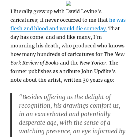
I literally grew up with David Levine’s
caricatures; it never occurred to me that
he was
flesh and blood and would die someday.
That
day has come, and and like many, I’m
mourning his death, who produced who knows
how many hundreds of caricatures for The
New
York Review of Books
and the
New Yorker.
The
former publishes as a tribute John Updike’s
note about the artist, written 30 years ago:
“Besides offering us the delight of
recognition, his drawings comfort us,
in an exacerbated and potentially
desperate age, with the sense of a
watching presence, an eye informed by