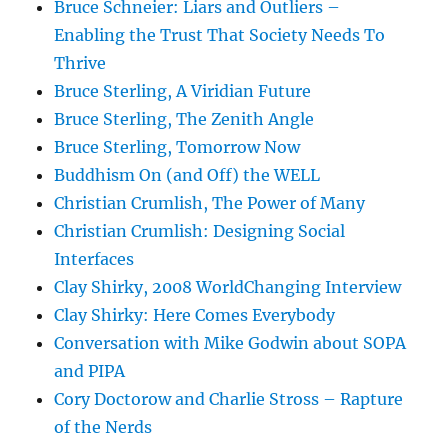
Bruce Schneier: Liars and Outliers –
Enabling the Trust That Society Needs To
Thrive
Bruce Sterling, A Viridian Future
Bruce Sterling, The Zenith Angle
Bruce Sterling, Tomorrow Now
Buddhism On (and Off) the WELL
Christian Crumlish, The Power of Many
Christian Crumlish: Designing Social
Interfaces
Clay Shirky, 2008 WorldChanging Interview
Clay Shirky: Here Comes Everybody
Conversation with Mike Godwin about SOPA
and PIPA
Cory Doctorow and Charlie Stross – Rapture
of the Nerds