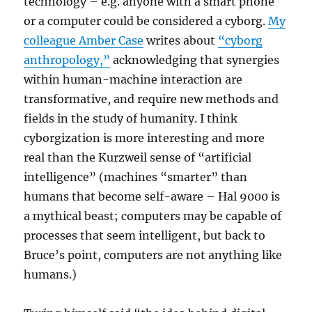
technology – e.g. anyone with a smart phone
or a computer could be considered a cyborg.
My
colleague Amber Case
writes about
“cyborg
anthropology,”
acknowledging that synergies
within human-machine interaction are
transformative, and require new methods and
fields in the study of humanity. I think
cyborgization is more interesting and more
real than the Kurzweil sense of “artificial
intelligence” (machines “smarter” than
humans that become self-aware – Hal 9000 is
a mythical beast; computers may be capable of
processes that seem intelligent, but back to
Bruce’s point, computers are not anything like
humans.)