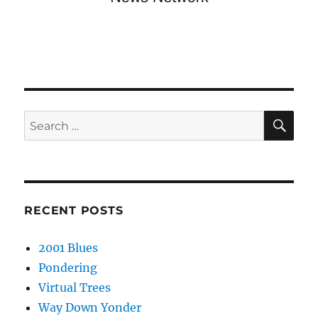
SE
Search
for:
RECENT POSTS
2001 Blues
Pondering
Virtual Trees
Way Down Yonder