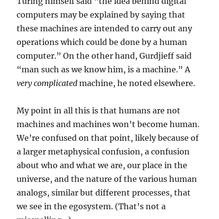
Turing himself said “the idea behind digital
computers may be explained by saying that
these machines are intended to carry out any
operations which could be done by a human
computer.” On the other hand, Gurdjieff said
“man such as we know him, is a machine.” A
very complicated
machine, he noted elsewhere.
My point in all this is that humans are not
machines and machines won’t become human.
We’re confused on that point, likely because of
a larger metaphysical confusion, a confusion
about who and what we are, our place in the
universe, and the nature of the various human
analogs, similar but different processes, that
we see in the egosystem. (That’s not a