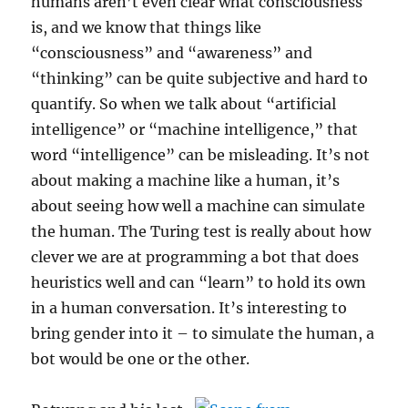
humans aren’t even clear what consciousness
is, and we know that things like
“consciousness” and “awareness” and
“thinking” can be quite subjective and hard to
quantify. So when we talk about “artificial
intelligence” or “machine intelligence,” that
word “intelligence” can be misleading. It’s not
about making a machine like a human, it’s
about seeing how well a machine can simulate
the human. The Turing test is really about how
clever we are at programming a bot that does
heuristics well and can “learn” to hold its own
in a human conversation. It’s interesting to
bring gender into it – to simulate the human, a
bot would be one or the other.