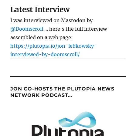
Latest Interview
I was interviewed on Mastodon by
@Doomscroll
... here's the full interview
assembled on a web page:
https://plutopia.io/jon-lebkowsky-
interviewed-by-doomscroll/
JON CO-HOSTS THE PLUTOPIA NEWS
NETWORK PODCAST…