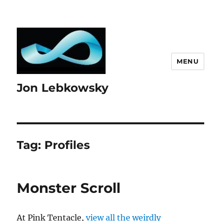
MENU
Jon Lebkowsky
Tag:
Profiles
Monster Scroll
At Pink Tentacle,
view all the weirdly