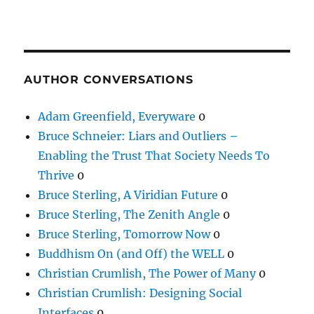
AUTHOR CONVERSATIONS
Adam Greenfield, Everyware
0
Bruce Schneier: Liars and Outliers –
Enabling the Trust That Society Needs To
Thrive
0
Bruce Sterling, A Viridian Future
0
Bruce Sterling, The Zenith Angle
0
Bruce Sterling, Tomorrow Now
0
Buddhism On (and Off) the WELL
0
Christian Crumlish, The Power of Many
0
Christian Crumlish: Designing Social
Interfaces
0