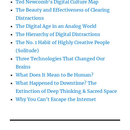
Ted Newcomb's Digital Culture Map
The Beauty and Effectiveness of Clearing
Distractions
The Digital Age in an Analog World
The Hierarchy of Digital Distractions
The No. 1 Habit of Highly Creative People
(Solitude)
Three Technologies That Changed Our
Brains
What Does It Mean to Be Human?
What Happened to Downtime? The
Extinction of Deep Thinking & Sacred Space
Why You Can’t Escape the Internet