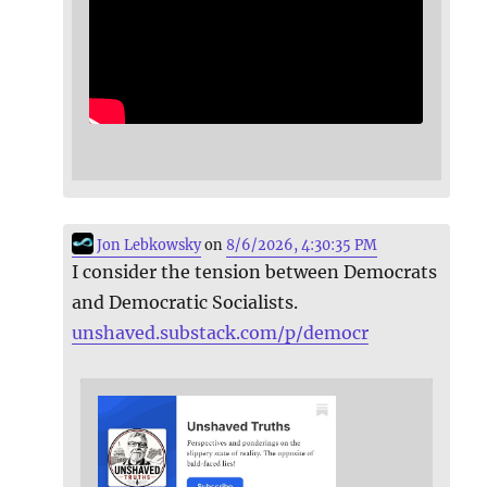
Jon Lebkowsky
on
8/6/2026, 4:30:35 PM
I consider the tension between Democrats
and Democratic Socialists.
unshaved.substack.com/p/democr