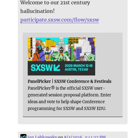
Welcome to our 21st century
hallucination!
participate.sxsw.com/flow/sxsw
PanelPicker | SXSW Conference & Festivals
PanelPicker® is the official SXSW user-
generated session proposal platform. Enter
ideas and vote to help shape Conference
programming for SXSW and SXSW EDU.
Jon Lebkowsky
on
8/3/2026, 3:44:17 PM