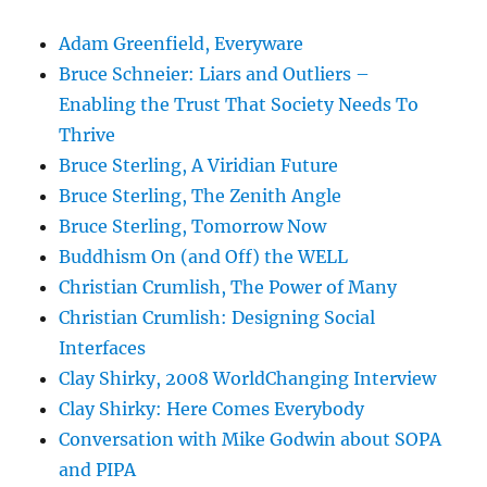
Adam Greenfield, Everyware
Bruce Schneier: Liars and Outliers –
Enabling the Trust That Society Needs To
Thrive
Bruce Sterling, A Viridian Future
Bruce Sterling, The Zenith Angle
Bruce Sterling, Tomorrow Now
Buddhism On (and Off) the WELL
Christian Crumlish, The Power of Many
Christian Crumlish: Designing Social
Interfaces
Clay Shirky, 2008 WorldChanging Interview
Clay Shirky: Here Comes Everybody
Conversation with Mike Godwin about SOPA
and PIPA