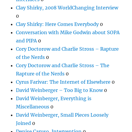
Clay Shirky, 2008 WorldChanging Interview
0
Clay Shirky: Here Comes Everybody
0
Conversation with Mike Godwin about SOPA
and PIPA
0
Cory Doctorow and Charlie Stross – Rapture
of the Nerds
0
Cory Doctorow and Charlie Stross – The
Rapture of the Nerds
0
Cyrus Farivar: The Internet of Elsewhere
0
David Weinberger – Too Big to Know
0
David Weinberger, Everything is
Miscellaneous
0
David Weinberger, Small Pieces Loosely
Joined
0
Denise Caruso, Intervention
0