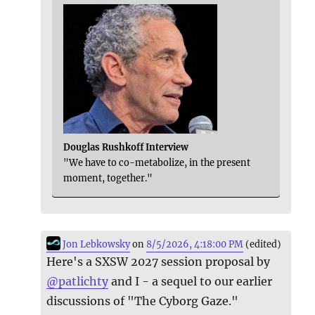
Douglas Rushkoff Interview
"We have to co-metabolize, in the present
moment, together."
Jon Lebkowsky
on
8/5/2026, 4:18:00 PM
(edited)
Here's a SXSW 2027 session proposal by
@
patlichty
and I - a sequel to our earlier
discussions of "The Cyborg Gaze."