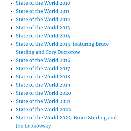
State of the World 2010
State of the World 2011
State of the World 2012
State of the World 2013
State of the World 2014
State of the World 2015, featuring Bruce
Sterling and Cory Doctorow
State of the World 2016
State of the World 2017
State of the World 2018
State of the World 2019
State of the World 2020
State of the World 2021
State of the World 2022
State of the World 2023: Bruce Sterling and
Jon Lebkowsky