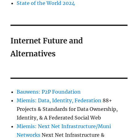
State of the World 2024
Internet Future and
Alternatives
Bauwens: P2P Foundation
Miemis: Data, Identity, Federation
88+
Projects & Standards for Data Ownership,
Identity, & A Federated Social Web
Miemis: Next Net Infrastructure/Muni
Networks
Next Net Infrastructure &