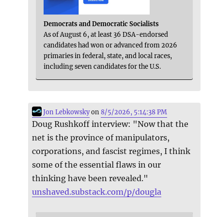
Democrats and Democratic Socialists
As of August 6, at least 36 DSA-endorsed
candidates had won or advanced from 2026
primaries in federal, state, and local races,
including seven candidates for the U.S.
Jon Lebkowsky
on
8/5/2026, 5:14:38 PM
Doug Rushkoff interview: "Now that the
net is the province of manipulators,
corporations, and fascist regimes, I think
some of the essential flaws in our
thinking have been revealed."
unshaved.substack.com/p/dougla