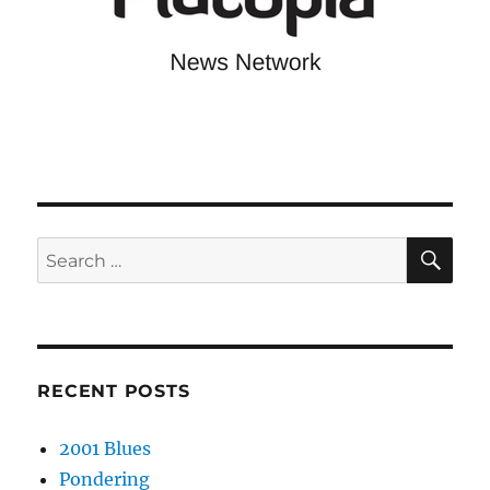
SE
Search
for:
RECENT POSTS
2001 Blues
Pondering