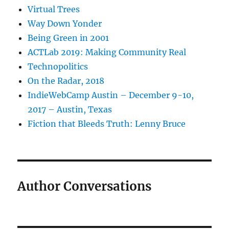
Virtual Trees
Way Down Yonder
Being Green in 2001
ACTLab 2019: Making Community Real
Technopolitics
On the Radar, 2018
IndieWebCamp Austin – December 9-10,
2017 – Austin, Texas
Fiction that Bleeds Truth: Lenny Bruce
Author Conversations