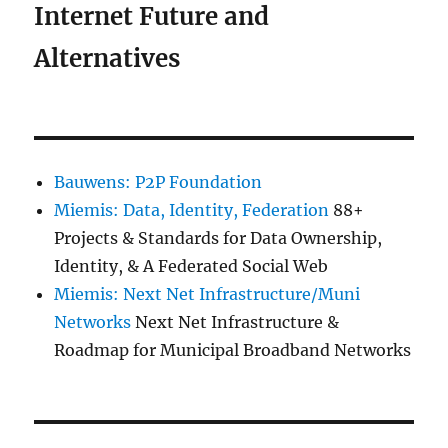
Internet Future and
Alternatives
Bauwens: P2P Foundation
Miemis: Data, Identity, Federation
88+
Projects & Standards for Data Ownership,
Identity, & A Federated Social Web
Miemis: Next Net Infrastructure/Muni
Networks
Next Net Infrastructure &
Roadmap for Municipal Broadband Networks