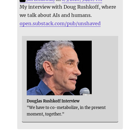
My interview with Doug Rushkoff, where
we talk about AIs and humans.
open.substack.com/pub/unshaved
Douglas Rushkoff Interview
"We have to co-metabolize, in the present
moment, together."