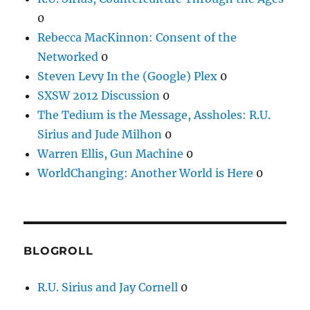
0
Rebecca MacKinnon: Consent of the
Networked
0
Steven Levy In the (Google) Plex
0
SXSW 2012 Discussion
0
The Tedium is the Message, Assholes: R.U.
Sirius and Jude Milhon
0
Warren Ellis, Gun Machine
0
WorldChanging: Another World is Here
0
BLOGROLL
R.U. Sirius and Jay Cornell
0