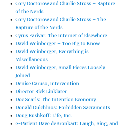
Cory Doctorow and Charlie Stross – Rapture
of the Nerds
Cory Doctorow and Charlie Stross – The
Rapture of the Nerds
Cyrus Farivar: The Internet of Elsewhere
David Weinberger – Too Big to Know
David Weinberger, Everything is
Miscellaneous
David Weinberger, Small Pieces Loosely
Joined
Denise Caruso, Intervention
Director Rick Linklater
Doc Searls: The Intention Economy
Donald Dulchinos: Forbidden Sacraments
Doug Rushkoff: Life, Inc.
e-Patient Dave deBronkart: Laugh, Sing, and