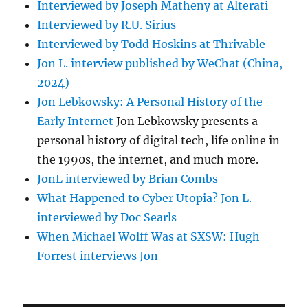
Interviewed by Joseph Matheny at Alterati
Interviewed by R.U. Sirius
Interviewed by Todd Hoskins at Thrivable
Jon L. interview published by WeChat (China,
2024)
Jon Lebkowsky: A Personal History of the
Early Internet
Jon Lebkowsky presents a
personal history of digital tech, life online in
the 1990s, the internet, and much more.
JonL interviewed by Brian Combs
What Happened to Cyber Utopia? Jon L.
interviewed by Doc Searls
When Michael Wolff Was at SXSW: Hugh
Forrest interviews Jon