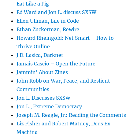
Eat Like a Pig
Ed Ward and Jon L. discuss SXSW
Ellen Ullman, Life in Code
Ethan Zuckerman, Rewire
Howard Rheingold: Net Smart – How to
Thrive Online
J.D. Lasica, Darknet
Jamais Cascio – Open the Future
Jammin' About Zines
John Robb on War, Peace, and Reslient
Communities
Jon L. Discusses SXSW
Jon L., Extreme Democracy
Joseph M. Reagle, Jr.: Reading the Comments
Liz Fisher and Robert Matney, Deus Ex
Machina