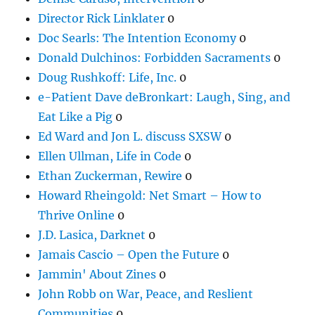
Director Rick Linklater
0
Doc Searls: The Intention Economy
0
Donald Dulchinos: Forbidden Sacraments
0
Doug Rushkoff: Life, Inc.
0
e-Patient Dave deBronkart: Laugh, Sing, and
Eat Like a Pig
0
Ed Ward and Jon L. discuss SXSW
0
Ellen Ullman, Life in Code
0
Ethan Zuckerman, Rewire
0
Howard Rheingold: Net Smart – How to
Thrive Online
0
J.D. Lasica, Darknet
0
Jamais Cascio – Open the Future
0
Jammin' About Zines
0
John Robb on War, Peace, and Reslient
Communities
0