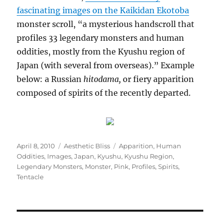
fascinating images on the Kaikidan Ekotoba
monster scroll, “a mysterious handscroll that
profiles 33 legendary monsters and human
oddities, mostly from the Kyushu region of
Japan (with several from overseas).” Example
below: a Russian
hitodama,
or fiery apparition
composed of spirits of the recently departed.
Posted
Categories
Tags
April 8, 2010
Aesthetic Bliss
Apparition
,
Human
on
Oddities
,
Images
,
Japan
,
Kyushu
,
Kyushu Region
,
Legendary Monsters
,
Monster
,
Pink
,
Profiles
,
Spirits
,
Tentacle