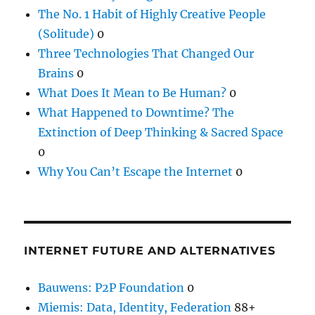
The No. 1 Habit of Highly Creative People
(Solitude)
0
Three Technologies That Changed Our
Brains
0
What Does It Mean to Be Human?
0
What Happened to Downtime? The
Extinction of Deep Thinking & Sacred Space
0
Why You Can’t Escape the Internet
0
INTERNET FUTURE AND ALTERNATIVES
Bauwens: P2P Foundation
0
Miemis: Data, Identity, Federation
88+