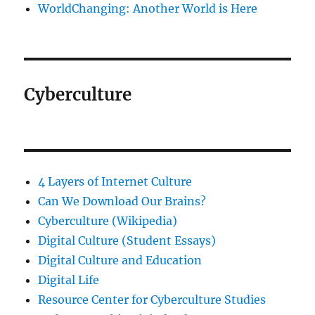
WorldChanging: Another World is Here
Cyberculture
4 Layers of Internet Culture
Can We Download Our Brains?
Cyberculture (Wikipedia)
Digital Culture (Student Essays)
Digital Culture and Education
Digital Life
Resource Center for Cyberculture Studies