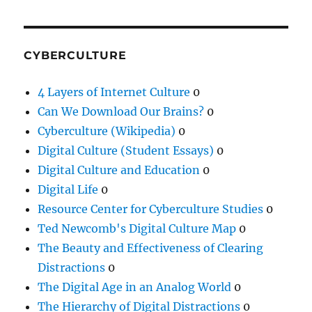
CYBERCULTURE
4 Layers of Internet Culture
0
Can We Download Our Brains?
0
Cyberculture (Wikipedia)
0
Digital Culture (Student Essays)
0
Digital Culture and Education
0
Digital Life
0
Resource Center for Cyberculture Studies
0
Ted Newcomb's Digital Culture Map
0
The Beauty and Effectiveness of Clearing
Distractions
0
The Digital Age in an Analog World
0
The Hierarchy of Digital Distractions
0