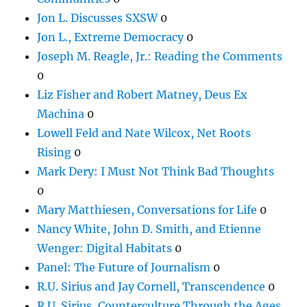
Jon L. Discusses SXSW
0
Jon L., Extreme Democracy
0
Joseph M. Reagle, Jr.: Reading the Comments
0
Liz Fisher and Robert Matney, Deus Ex
Machina
0
Lowell Feld and Nate Wilcox, Net Roots
Rising
0
Mark Dery: I Must Not Think Bad Thoughts
0
Mary Matthiesen, Conversations for Life
0
Nancy White, John D. Smith, and Etienne
Wenger: Digital Habitats
0
Panel: The Future of Journalism
0
R.U. Sirius and Jay Cornell, Transcendence
0
R.U. Sirius, Counterculture Through the Ages