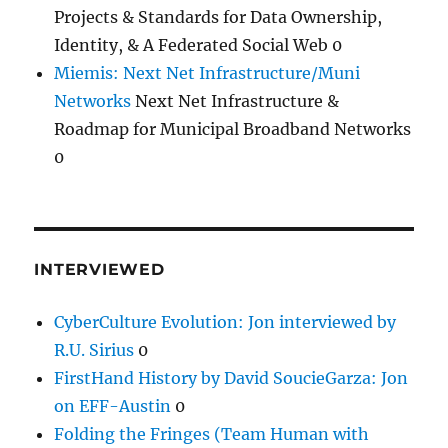
Projects & Standards for Data Ownership,
Identity, & A Federated Social Web 0
Miemis: Next Net Infrastructure/Muni
Networks
Next Net Infrastructure &
Roadmap for Municipal Broadband Networks
0
INTERVIEWED
CyberCulture Evolution: Jon interviewed by
R.U. Sirius
0
FirstHand History by David SoucieGarza: Jon
on EFF-Austin
0
Folding the Fringes (Team Human with