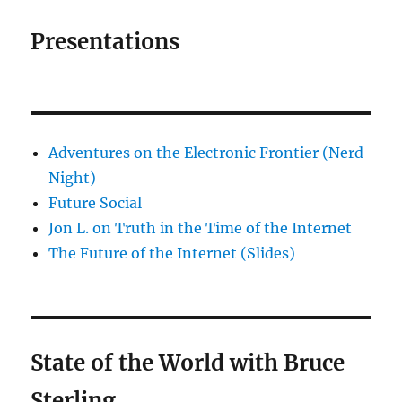
Presentations
Adventures on the Electronic Frontier (Nerd
Night)
Future Social
Jon L. on Truth in the Time of the Internet
The Future of the Internet (Slides)
State of the World with Bruce
Sterling