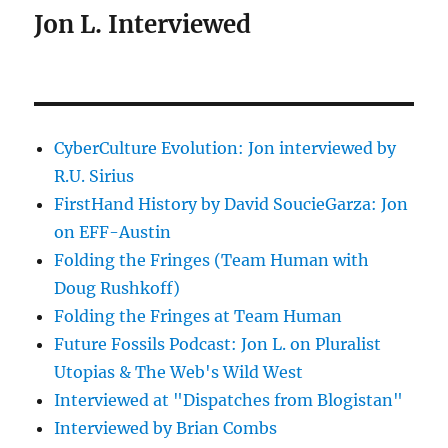
Jon L. Interviewed
CyberCulture Evolution: Jon interviewed by
R.U. Sirius
FirstHand History by David SoucieGarza: Jon
on EFF-Austin
Folding the Fringes (Team Human with
Doug Rushkoff)
Folding the Fringes at Team Human
Future Fossils Podcast: Jon L. on Pluralist
Utopias & The Web's Wild West
Interviewed at "Dispatches from Blogistan"
Interviewed by Brian Combs