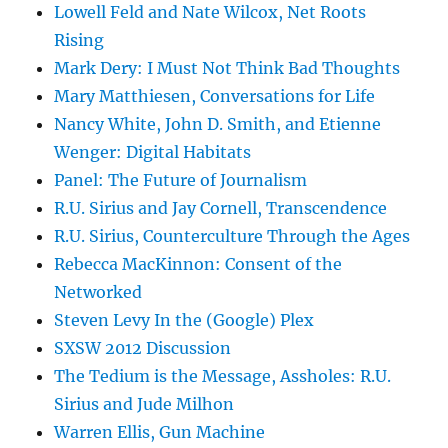
Lowell Feld and Nate Wilcox, Net Roots
Rising
Mark Dery: I Must Not Think Bad Thoughts
Mary Matthiesen, Conversations for Life
Nancy White, John D. Smith, and Etienne
Wenger: Digital Habitats
Panel: The Future of Journalism
R.U. Sirius and Jay Cornell, Transcendence
R.U. Sirius, Counterculture Through the Ages
Rebecca MacKinnon: Consent of the
Networked
Steven Levy In the (Google) Plex
SXSW 2012 Discussion
The Tedium is the Message, Assholes: R.U.
Sirius and Jude Milhon
Warren Ellis, Gun Machine