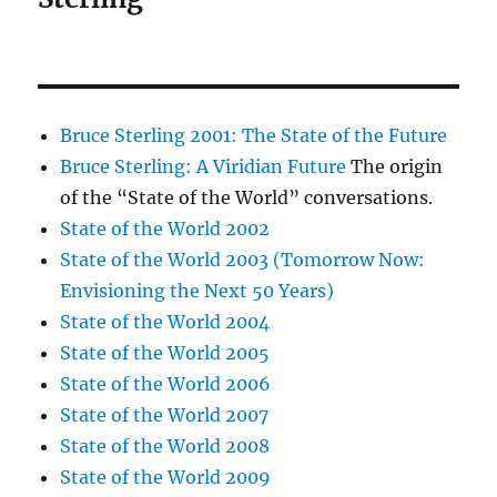
Bruce Sterling 2001: The State of the Future
Bruce Sterling: A Viridian Future
The origin
of the “State of the World” conversations.
State of the World 2002
State of the World 2003 (Tomorrow Now:
Envisioning the Next 50 Years)
State of the World 2004
State of the World 2005
State of the World 2006
State of the World 2007
State of the World 2008
State of the World 2009