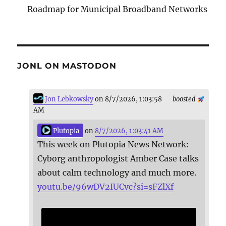
Roadmap for Municipal Broadband Networks
JONL ON MASTODON
Jon Lebkowsky
on 8/7/2026, 1:03:58
boosted
AM
Plutopia
on
8/7/2026, 1:03:41 AM
This week on Plutopia News Network:
Cyborg anthropologist Amber Case talks
about calm technology and much more.
youtu.be/96wDV2IUCvc?si=sFZlXf