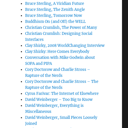
Bruce Sterling, A Viridian Future
Bruce Sterling, The Zenith Angle
Bruce Sterling, Tomorrow Now
Buddhism On (and Off) the WELL
Christian Crumlish, The Power of Many
Christian Crumlish: Designing Social
Interfaces
Clay Shirky, 2008 WorldChanging Interview
Clay Shirky: Here Comes Everybody
Conversation with Mike Godwin about
SOPA and PIPA
Cory Doctorow and Charlie Stross –
Rapture of the Nerds
Cory Doctorow and Charlie Stross – The
Rapture of the Nerds
Cyrus Farivar: The Internet of Elsewhere
David Weinberger – Too Big to Know
David Weinberger, Everything is
Miscellaneous
David Weinberger, Small Pieces Loosely
Joined