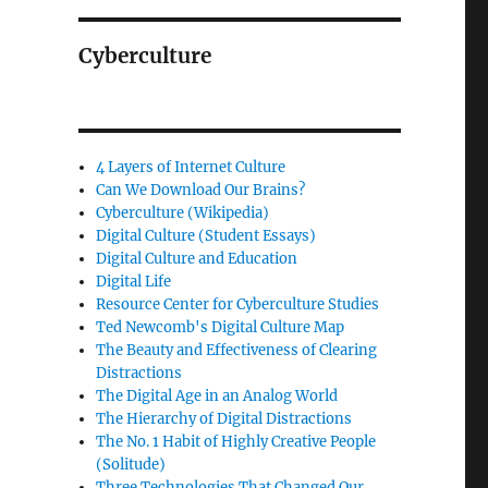
Cyberculture
4 Layers of Internet Culture
Can We Download Our Brains?
Cyberculture (Wikipedia)
Digital Culture (Student Essays)
Digital Culture and Education
Digital Life
Resource Center for Cyberculture Studies
Ted Newcomb's Digital Culture Map
The Beauty and Effectiveness of Clearing
Distractions
The Digital Age in an Analog World
The Hierarchy of Digital Distractions
The No. 1 Habit of Highly Creative People
(Solitude)
Three Technologies That Changed Our