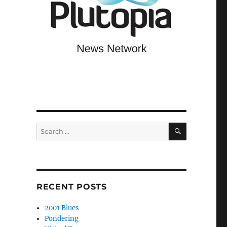
SEARCH
Search
for:
RECENT POSTS
2001 Blues
Pondering