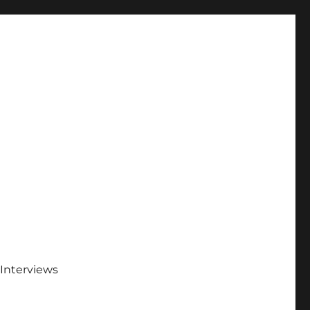
Interviews