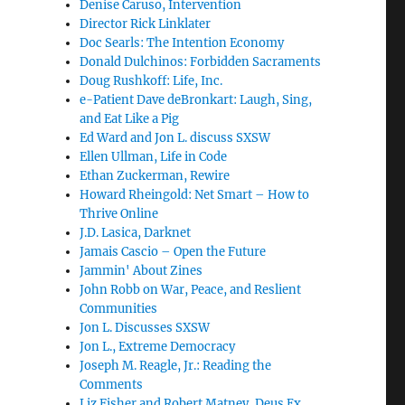
Denise Caruso, Intervention
Director Rick Linklater
Doc Searls: The Intention Economy
Donald Dulchinos: Forbidden Sacraments
Doug Rushkoff: Life, Inc.
e-Patient Dave deBronkart: Laugh, Sing,
and Eat Like a Pig
Ed Ward and Jon L. discuss SXSW
Ellen Ullman, Life in Code
Ethan Zuckerman, Rewire
Howard Rheingold: Net Smart – How to
Thrive Online
J.D. Lasica, Darknet
Jamais Cascio – Open the Future
Jammin' About Zines
John Robb on War, Peace, and Reslient
Communities
Jon L. Discusses SXSW
Jon L., Extreme Democracy
Joseph M. Reagle, Jr.: Reading the
Comments
Liz Fisher and Robert Matney, Deus Ex