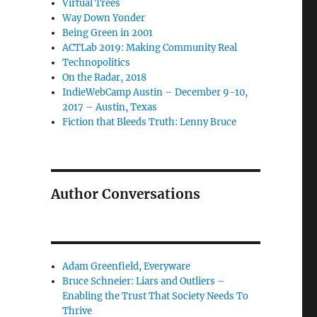
Virtual Trees
Way Down Yonder
Being Green in 2001
ACTLab 2019: Making Community Real
Technopolitics
On the Radar, 2018
IndieWebCamp Austin – December 9-10,
2017 – Austin, Texas
Fiction that Bleeds Truth: Lenny Bruce
Author Conversations
Adam Greenfield, Everyware
Bruce Schneier: Liars and Outliers –
Enabling the Trust That Society Needs To
Thrive