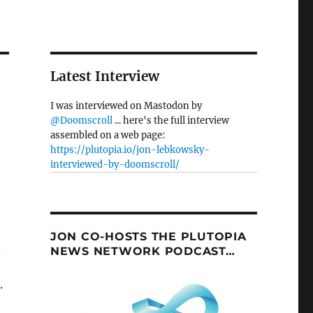
Latest Interview
I was interviewed on Mastodon by
@Doomscroll
... here's the full interview
assembled on a web page:
https://plutopia.io/jon-lebkowsky-
interviewed-by-doomscroll/
JON CO-HOSTS THE PLUTOPIA
n
NEWS NETWORK PODCAST…
.