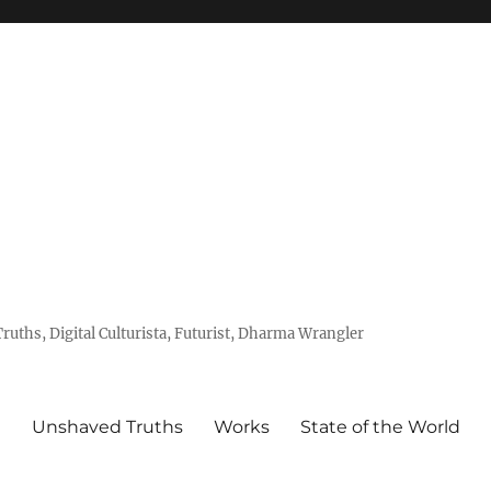
uths, Digital Culturista, Futurist, Dharma Wrangler
e
Unshaved Truths
Works
State of the World