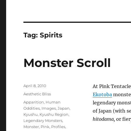
Tag:
Spirits
Monster Scroll
Posted
April 8, 2010
At Pink Tentacl
on
Categories
Aesthetic Bliss
Ekotoba
monster 
Tags
Apparition
,
Human
legendary monst
Oddities
,
Images
,
Japan
,
of Japan (with s
Kyushu
,
Kyushu Region
,
hitodama,
or fier
Legendary Monsters
,
Monster
,
Pink
,
Profiles
,