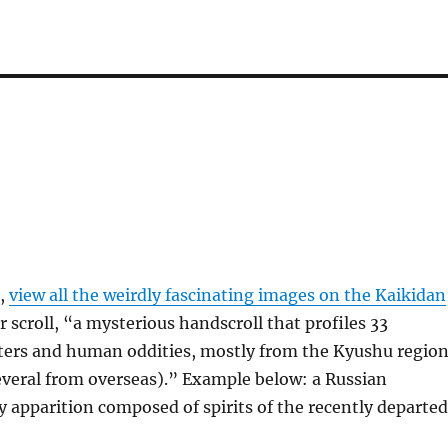
e,
view all the weirdly fascinating images on the Kaikidan
scroll, “a mysterious handscroll that profiles 33
ers and human oddities, mostly from the Kyushu regio
everal from overseas).” Example below: a Russian
y apparition composed of spirits of the recently departed