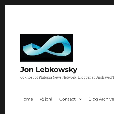
Jon Lebkowsky
Co-host of Plutopia News Network, Blogger at Unshaved Tr
Home
@jonl
Contact
Blog Archiv