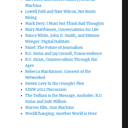
Machina
Lowell Feld and Nate Wilcox, Net Roots
Rising
Mark Dery: I Must Not Think Bad Thoughts
Mary Matthiesen, Conversations for Life
Nancy White, John D. Smith, and Etienne
Wenger: Digital Habitats
Panel: The Future of Journalism
R.U. Sirius and Jay Cornell, Transcendence
R.U. Sirius, Counterculture Through the
Ages
Rebecca MacKinnon: Consent of the
Networked
Steven Levy In the (Google) Plex
SXSW 2012 Discussion
The Tedium is the Message, Assholes: R.U.
Sirius and Jude Milhon
Warren Ellis, Gun Machine
WorldChanging: Another World is Here