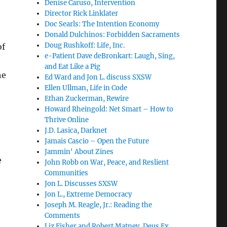
Denise Caruso, Intervention
Director Rick Linklater
Doc Searls: The Intention Economy
Donald Dulchinos: Forbidden Sacraments
Doug Rushkoff: Life, Inc.
of
e-Patient Dave deBronkart: Laugh, Sing,
and Eat Like a Pig
he
Ed Ward and Jon L. discuss SXSW
Ellen Ullman, Life in Code
Ethan Zuckerman, Rewire
Howard Rheingold: Net Smart – How to
Thrive Online
J.D. Lasica, Darknet
Jamais Cascio – Open the Future
Jammin' About Zines
e
John Robb on War, Peace, and Reslient
Communities
Jon L. Discusses SXSW
Jon L., Extreme Democracy
Joseph M. Reagle, Jr.: Reading the
Comments
Liz Fisher and Robert Matney, Deus Ex