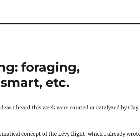
g: foraging,
-smart, etc.
ideas I heard this week were curated or catalyzed by Clay
matical concept of the Lévy flight, which I already wrot