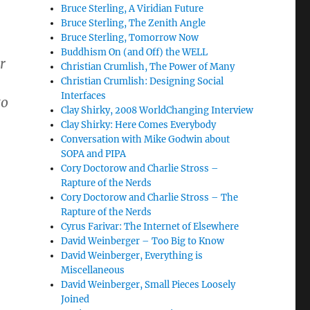
Bruce Sterling, A Viridian Future
Bruce Sterling, The Zenith Angle
Bruce Sterling, Tomorrow Now
Buddhism On (and Off) the WELL
r
Christian Crumlish, The Power of Many
Christian Crumlish: Designing Social
Interfaces
to
Clay Shirky, 2008 WorldChanging Interview
Clay Shirky: Here Comes Everybody
Conversation with Mike Godwin about
SOPA and PIPA
Cory Doctorow and Charlie Stross –
Rapture of the Nerds
Cory Doctorow and Charlie Stross – The
Rapture of the Nerds
Cyrus Farivar: The Internet of Elsewhere
David Weinberger – Too Big to Know
David Weinberger, Everything is
Miscellaneous
David Weinberger, Small Pieces Loosely
Joined