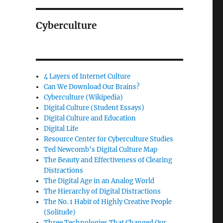
Cyberculture
4 Layers of Internet Culture
Can We Download Our Brains?
Cyberculture (Wikipedia)
Digital Culture (Student Essays)
Digital Culture and Education
Digital Life
Resource Center for Cyberculture Studies
Ted Newcomb's Digital Culture Map
The Beauty and Effectiveness of Clearing
Distractions
The Digital Age in an Analog World
The Hierarchy of Digital Distractions
The No. 1 Habit of Highly Creative People
(Solitude)
Three Technologies That Changed Our