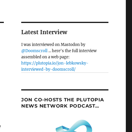
Latest Interview
I was interviewed on Mastodon by
@Doomscroll
... here's the full interview
assembled on a web page:
https://plutopia.io/jon-lebkowsky-
interviewed-by-doomscroll/
JON CO-HOSTS THE PLUTOPIA
NEWS NETWORK PODCAST…
e