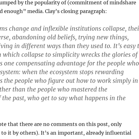
rumped by the popularity of (commitment of mindshare
od enough” media. Clay’s closing paragraph:
s change and inflexible institutions collapse, thei
se, abandoning old beliefs, trying new things,
ving in different ways than they used to. It’s easy 
 which collapse to simplicity wrecks the glories of
 is one compensating advantage for the people who
 system: when the ecosystem stops rewarding
 is the people who figure out how to work simply in
ather than the people who mastered the
f the past, who get to say what happens in the
ote that there are no comments on this post, only
to it by others). It’s an important, already influential