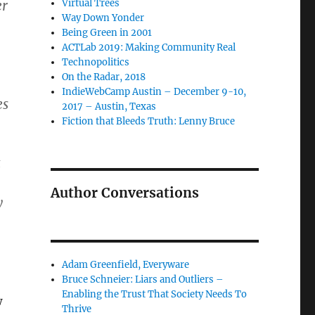
er
Virtual Trees
Way Down Yonder
Being Green in 2001
ACTLab 2019: Making Community Real
Technopolitics
On the Radar, 2018
IndieWebCamp Austin – December 9-10,
es
2017 – Austin, Texas
Fiction that Bleeds Truth: Lenny Bruce
Author Conversations
y
Adam Greenfield, Everyware
Bruce Schneier: Liars and Outliers –
Enabling the Trust That Society Needs To
w
Thrive