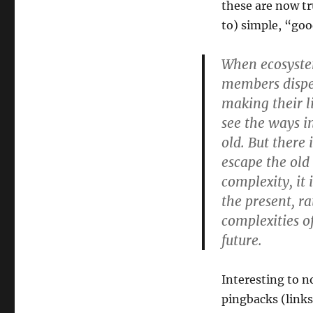
these are now t
to) simple, “go
When ecosystem
members disper
making their li
see the ways in
old. But there
escape the old
complexity, it
the present, r
complexities o
future.
Interesting to n
pingbacks (links 