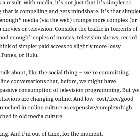
a result. With media, it’s not just that it’s simpler to
that is compelling and gets mindshare. It’s that simple
 enough” media (via the web) trumps more complex (or
a movies or television. Consider the traffic in torrents of
ood enough” copies of movies, television shows, record
think of simpler paid access to slightly more lossy
iTunes, or Hulu.
talk about, like the social thing – we’re committing
line conversations that, before, we might have
assive consumption of television programming. But yo
behaviors are changing online. And low-cost/free/good-
trenched in online culture as expensive/complex/high
nched in old media culture.
ing. And I’m out of time, for the moment.