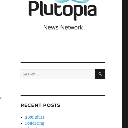
SEARCH
Search
for:
d
e
RECENT POSTS
2001 Blues
Pondering