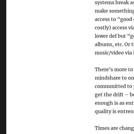
systems break as 
make something 
access to “good
costly) access vi
lower def but “g
albums, etc. Or 
music/video via 
There’s more to 
mindshare to on
commmitted to p
get the drift – 
enough is as en
quality is entre
Times are chang