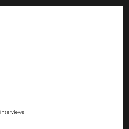
Interviews