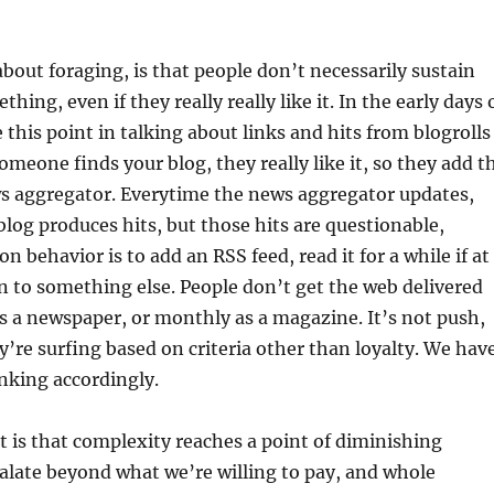
about foraging, is that people don’t necessarily sustain
hing, even if they really really like it. In the early days 
 this point in talking about links and hits from blogrolls
omeone finds your blog, they really like it, so they add t
ws aggregator. Everytime the news aggregator updates,
 blog produces hits, but those hits are questionable,
 behavior is to add an RSS feed, read it for a while if at
n to something else. People don’t get the web delivered
 a newspaper, or monthly as a magazine. It’s not push,
ey’re surfing based on criteria other than loyalty. We hav
inking accordingly.
 is that complexity reaches a point of diminishing
calate beyond what we’re willing to pay, and whole