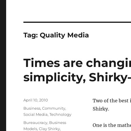
Tag:
Quality Media
Times are changin
simplicity, Shirky
Posted
April 10, 2010
Two of the best 
on
Categories
Business
,
Community
,
Shirky.
Social Media
,
Technology
Tags
Bureaucracy
,
Business
One is the mathe
Models
,
Clay Shirky
,