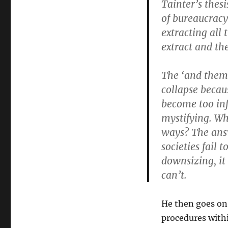
Tainter’s thes
of bureaucracy
extracting all 
extract and th
The ‘and them 
collapse becau
become too inf
mystifying. Why
ways? The answ
societies fail
downsizing, it 
can’t.
He then goes on
procedures with