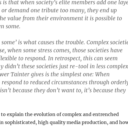
is is that when society’s elite members add one lay
 or demand one tribute too many, they end up
the value from their environment it is possible to
en some.
some’ is what causes the trouble. Complex societi
se, when some stress comes, those societies have
lexible to respond. In retrospect, this can seem
 didn’t these societies just re-tool in less complex
er Tainter gives is the simplest one: When
 to respond to reduced circumstances through orderl
isn’t because they don’t want to, it’s because they
 to explain the evolution of complex and entrenched
in sophisticated, high quality media production, and ho