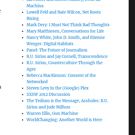
Machina
r
Lowell Feld and Nate Wilcox, Net Roots
Rising
Mark Dery: I Must Not Think Bad Thoughts
Mary Matthiesen, Conversations for Life
Nancy White, John D. Smith, and Etienne
Wenger: Digital Habitats
Panel: The Future of Journalism
R.U. Sirius and Jay Cornell, Transcendence
R.U. Sirius, Counterculture Through the
Ages
Rebecca MacKinnon: Consent of the
Networked
u
Steven Levy In the (Google) Plex
SXSW 2012 Discussion
The Tedium is the Message, Assholes: R.U.
Sirius and Jude Milhon
Warren Ellis, Gun Machine
WorldChanging: Another World is Here