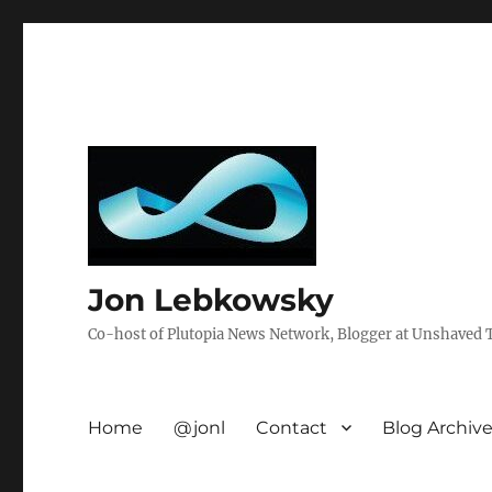
Jon Lebkowsky
Co-host of Plutopia News Network, Blogger at Unshaved Tr
Home
@jonl
Contact
Blog Archiv