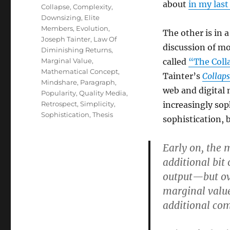
about
in my last
Collapse
,
Complexity
,
Downsizing
,
Elite
Members
,
Evolution
,
The other is in a
Joseph Tainter
,
Law Of
discussion of mo
Diminishing Returns
,
Marginal Value
,
called
“The Coll
Mathematical Concept
,
Tainter’s
Collaps
Mindshare
,
Paragraph
,
web and digital 
Popularity
,
Quality Media
,
Retrospect
,
Simplicity
,
increasingly soph
Sophistication
,
Thesis
sophistication, b
Early on, the 
additional bit
output—but ove
marginal value,
additional comp