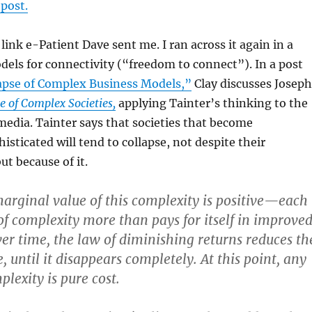
 post.
 link e-Patient Dave sent me. I ran across it again in a
dels for connectivity (“freedom to connect”). In a post
apse of Complex Business Models,”
Clay discusses Joseph
e of Complex Societies,
applying Tainter’s thinking to the
media. Tainter says that societies that become
isticated will tend to collapse, not despite their
ut because of it.
marginal value of this complexity is positive—each
 of complexity more than pays for itself in improve
r time, the law of diminishing returns reduces th
 until it disappears completely. At this point, any
lexity is pure cost.