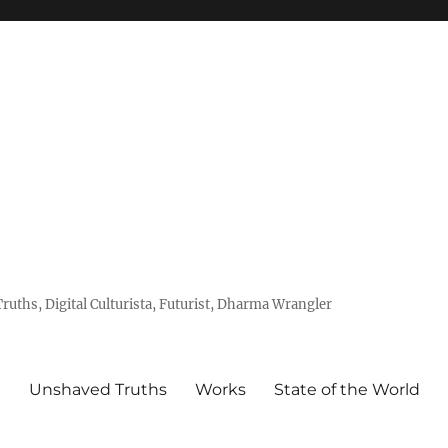
uths, Digital Culturista, Futurist, Dharma Wrangler
e
Unshaved Truths
Works
State of the World