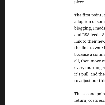
piece.
The first point, 
adoption of somet
blogging, I made
and RSS feeds. S
link to their ne
the link to your
because a common
all, then move o
every morning as
it’s pull, and th
to adjust our th
The second point
return, costs es