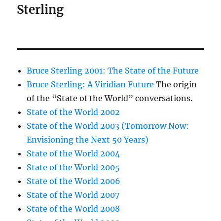
Sterling
Bruce Sterling 2001: The State of the Future
Bruce Sterling: A Viridian Future
The origin
of the “State of the World” conversations.
State of the World 2002
State of the World 2003 (Tomorrow Now:
Envisioning the Next 50 Years)
State of the World 2004
State of the World 2005
State of the World 2006
State of the World 2007
State of the World 2008