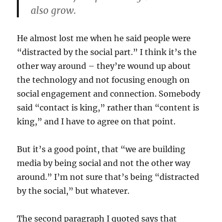
also grow.
He almost lost me when he said people were
“distracted by the social part.” I think it’s the
other way around – they’re wound up about
the technology and not focusing enough on
social engagement and connection. Somebody
said “contact is king,” rather than “content is
king,” and I have to agree on that point.
But it’s a good point, that “we are building
media by being social and not the other way
around.” I’m not sure that’s being “distracted
by the social,” but whatever.
The second paragraph I quoted says that