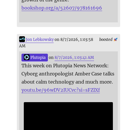
bookshop.org/a/52607/978161696
Jon Lebkowsky
on 8/7/2026, 1:03:58
boosted
AM
Plutopia
on
8/7/2026, 1:03:41 AM
This week on Plutopia News Network:
Cyborg anthropologist Amber Case talks
about calm technology and much more.
youtu.be/96wDV2IUCvc?si=sFZlXf