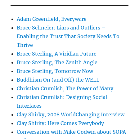
Adam Greenfield, Everyware
Bruce Schneier: Liars and Outliers –
Enabling the Trust That Society Needs To
Thrive
Bruce Sterling, A Viridian Future
Bruce Sterling, The Zenith Angle
Bruce Sterling, Tomorrow Now
Buddhism On (and Off) the WELL
Christian Crumlish, The Power of Many
Christian Crumlish: Designing Social
Interfaces
Clay Shirky, 2008 WorldChanging Interview
Clay Shirky: Here Comes Everybody
Conversation with Mike Godwin about SOPA