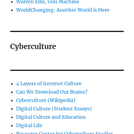
Warren Ellis, Gun Machine
WorldChanging: Another World is Here
Cyberculture
4 Layers of Internet Culture
Can We Download Our Brains?
Cyberculture (Wikipedia)
Digital Culture (Student Essays)
Digital Culture and Education
Digital Life
Resource Center for Cyberculture Studies