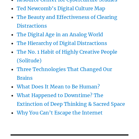
Ted Newcomb's Digital Culture Map
The Beauty and Effectiveness of Clearing
Distractions
The Digital Age in an Analog World
The Hierarchy of Digital Distractions
The No. 1 Habit of Highly Creative People
(Solitude)
Three Technologies That Changed Our
Brains
What Does It Mean to Be Human?
What Happened to Downtime? The
Extinction of Deep Thinking & Sacred Space
Why You Can’t Escape the Internet