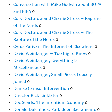
Conversation with Mike Godwin about SOPA
and PIPA
0
Cory Doctorow and Charlie Stross – Rapture
of the Nerds
0
Cory Doctorow and Charlie Stross – The
Rapture of the Nerds
0
Cyrus Farivar: The Internet of Elsewhere
0
David Weinberger – Too Big to Know
0
David Weinberger, Everything is
Miscellaneous
0
David Weinberger, Small Pieces Loosely
Joined
0
Denise Caruso, Intervention
0
Director Rick Linklater
0
Doc Searls: The Intention Economy
0
Donald Dulchinos: Forbidden Sacraments
0