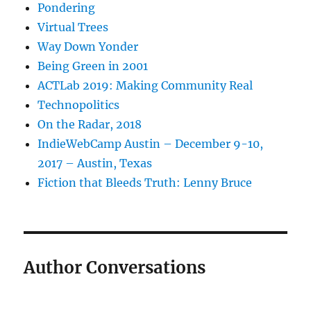
Pondering
Virtual Trees
Way Down Yonder
Being Green in 2001
ACTLab 2019: Making Community Real
Technopolitics
On the Radar, 2018
IndieWebCamp Austin – December 9-10,
2017 – Austin, Texas
Fiction that Bleeds Truth: Lenny Bruce
Author Conversations