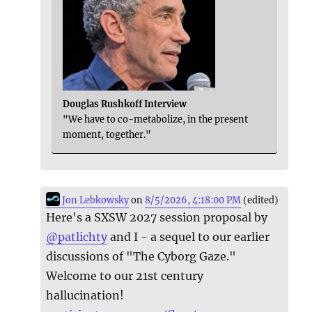
Douglas Rushkoff Interview
"We have to co-metabolize, in the present
moment, together."
Jon Lebkowsky
on
8/5/2026, 4:18:00 PM
(edited)
Here's a SXSW 2027 session proposal by
@
patlichty
and I - a sequel to our earlier
discussions of "The Cyborg Gaze."
Welcome to our 21st century
hallucination!