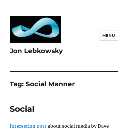
MENU
Jon Lebkowsky
Tag:
Social Manner
Social
Interesting post
about social media by Dave