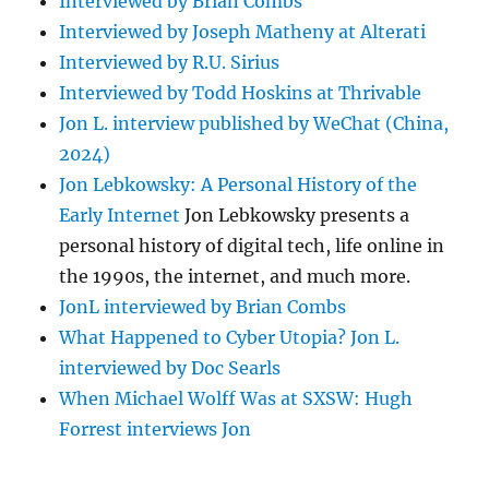
Interviewed by Brian Combs
Interviewed by Joseph Matheny at Alterati
Interviewed by R.U. Sirius
Interviewed by Todd Hoskins at Thrivable
Jon L. interview published by WeChat (China,
2024)
Jon Lebkowsky: A Personal History of the
Early Internet
Jon Lebkowsky presents a
personal history of digital tech, life online in
the 1990s, the internet, and much more.
JonL interviewed by Brian Combs
What Happened to Cyber Utopia? Jon L.
interviewed by Doc Searls
When Michael Wolff Was at SXSW: Hugh
Forrest interviews Jon