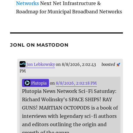
Networks
Next Net Infrastructure &
Roadmap for Municipal Broadband Networks
JONL ON MASTODON
Jon Lebkowsky
on 8/8/2026, 2:02:43
boosted
PM
Plutopia
on
8/8/2026, 2:02:18 PM
Plutopia News Network Sci-Fi Saturday:
Richard Wolinsky's SPACE SHIPS! RAY
GUNS! MARTIAN OCTOPODS is a book of
interviews with legendary sci-fi authors
and editors outlining the origin and
growth of the genre.