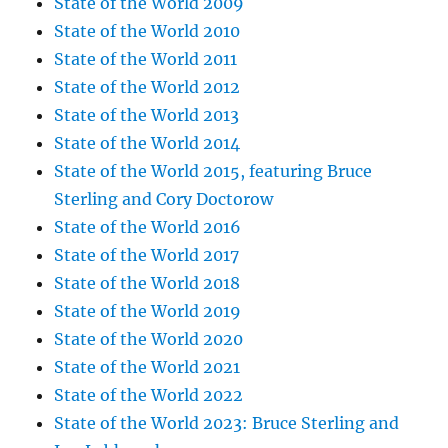
State of the World 2009
State of the World 2010
State of the World 2011
State of the World 2012
State of the World 2013
State of the World 2014
State of the World 2015, featuring Bruce
Sterling and Cory Doctorow
State of the World 2016
State of the World 2017
State of the World 2018
State of the World 2019
State of the World 2020
State of the World 2021
State of the World 2022
State of the World 2023: Bruce Sterling and