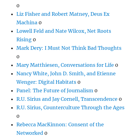
0
Liz Fisher and Robert Matney, Deus Ex
Machina
0
Lowell Feld and Nate Wilcox, Net Roots
Rising
0
Mark Dery: I Must Not Think Bad Thoughts
0
Mary Matthiesen, Conversations for Life
0
Nancy White, John D. Smith, and Etienne
Wenger: Digital Habitats
0
Panel: The Future of Journalism
0
R.U. Sirius and Jay Cornell, Transcendence
0
R.U. Sirius, Counterculture Through the Ages
0
Rebecca MacKinnon: Consent of the
Networked
0