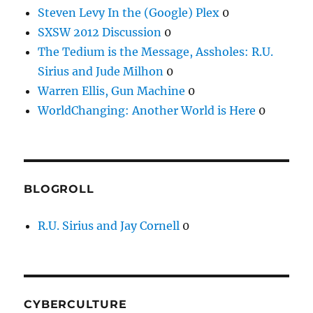
Steven Levy In the (Google) Plex
0
SXSW 2012 Discussion
0
The Tedium is the Message, Assholes: R.U.
Sirius and Jude Milhon
0
Warren Ellis, Gun Machine
0
WorldChanging: Another World is Here
0
BLOGROLL
R.U. Sirius and Jay Cornell
0
CYBERCULTURE