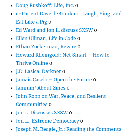
Doug Rushkoff: Life, Inc.
0
e-Patient Dave deBronkart: Laugh, Sing, and
Eat Like a Pig
0
Ed Ward and Jon L. discuss SXSW
0
Ellen Ullman, Life in Code
0
Ethan Zuckerman, Rewire
0
Howard Rheingold: Net Smart – How to
Thrive Online
0
J.D. Lasica, Darknet
0
Jamais Cascio – Open the Future
0
Jammin' About Zines
0
John Robb on War, Peace, and Reslient
Communities
0
Jon L. Discusses SXSW
0
Jon L., Extreme Democracy
0
Joseph M. Reagle, Jr.: Reading the Comments