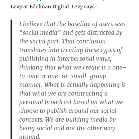
Levy at Edelman Digital. Levy says
I believe that the baseline of users sees
“social media” and gets distracted by
the social part. That conclusion
translates into treating these types of
publishing in interpersonal ways,
thinking that what we create is a one-
to-one or one-to-small-group
manner. What is actually happening is
that what we are constructing a
personal broadcast based on what we
choose to publish around our social
contacts. We are building media by
being social and not the other way
around.