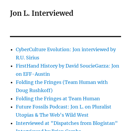
Jon L. Interviewed
CyberCulture Evolution: Jon interviewed by
R.U. Sirius
FirstHand History by David SoucieGarza: Jon
on EFF-Austin
Folding the Fringes (Team Human with
Doug Rushkoff)
Folding the Fringes at Team Human
Future Fossils Podcast: Jon L. on Pluralist
Utopias & The Web's Wild West
Interviewed at "Dispatches from Blogistan"