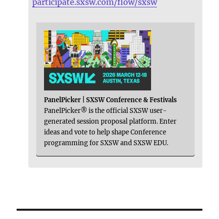
participate.sxsw.com/flow/sxsw
PanelPicker | SXSW Conference & Festivals
PanelPicker® is the official SXSW user-
generated session proposal platform. Enter
ideas and vote to help shape Conference
programming for SXSW and SXSW EDU.