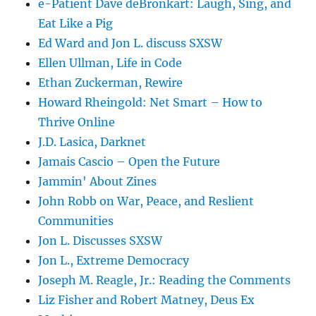
e-Patient Dave deBronkart: Laugh, Sing, and
Eat Like a Pig
Ed Ward and Jon L. discuss SXSW
Ellen Ullman, Life in Code
Ethan Zuckerman, Rewire
Howard Rheingold: Net Smart – How to
Thrive Online
J.D. Lasica, Darknet
Jamais Cascio – Open the Future
Jammin' About Zines
John Robb on War, Peace, and Reslient
Communities
Jon L. Discusses SXSW
Jon L., Extreme Democracy
Joseph M. Reagle, Jr.: Reading the Comments
Liz Fisher and Robert Matney, Deus Ex