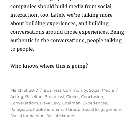
companies should build media from social
interaction, too. Lately we’re talking more
about building experiences, and building
conversations around those experiences. Being
authentic in the conversations, people talking
to people.
Who knows where this is going?
Posted
Categories
Tags
March 31, 2010
Business
,
Community
,
Social Media
on
Acting
,
Baseline
,
Broadcast
,
Circles
,
Conclusion
,
Conversations
,
Dave Levy
,
Edelman
,
Experiences
,
Paragraph
,
Publishers
,
Small Group
,
Social Engagement
,
Social Interaction
,
Social Manner