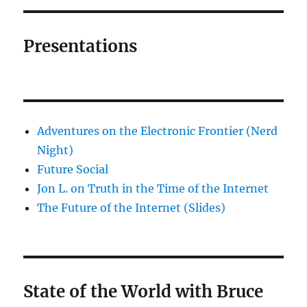
Presentations
Adventures on the Electronic Frontier (Nerd
Night)
Future Social
Jon L. on Truth in the Time of the Internet
The Future of the Internet (Slides)
State of the World with Bruce