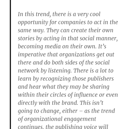
In this trend, there is a very cool
opportunity for companies to act in the
same way. They can create their own
stories by acting in that social manner,
becoming media on their own. It’s
imperative that organizations get out
there and do both sides of the social
network by listening. There is a lot to
learn by recognizing those publishers
and hear what they may be sharing
within their circles of influence or even
directly with the brand. This isn’t
going to change, either – as the trend
of organizational engagement
continues, the publishing voice will