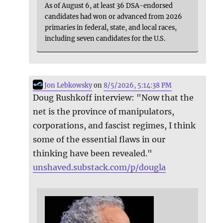
As of August 6, at least 36 DSA-endorsed
candidates had won or advanced from 2026
primaries in federal, state, and local races,
including seven candidates for the U.S.
Jon Lebkowsky
on
8/5/2026, 5:14:38 PM
Doug Rushkoff interview: "Now that the
net is the province of manipulators,
corporations, and fascist regimes, I think
some of the essential flaws in our
thinking have been revealed."
unshaved.substack.com/p/dougla