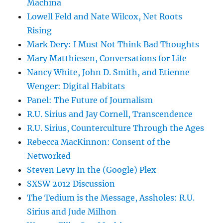
Machina
Lowell Feld and Nate Wilcox, Net Roots
Rising
Mark Dery: I Must Not Think Bad Thoughts
Mary Matthiesen, Conversations for Life
Nancy White, John D. Smith, and Etienne
Wenger: Digital Habitats
Panel: The Future of Journalism
R.U. Sirius and Jay Cornell, Transcendence
R.U. Sirius, Counterculture Through the Ages
Rebecca MacKinnon: Consent of the
Networked
Steven Levy In the (Google) Plex
SXSW 2012 Discussion
The Tedium is the Message, Assholes: R.U.
Sirius and Jude Milhon