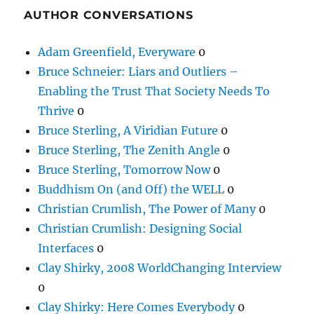
AUTHOR CONVERSATIONS
Adam Greenfield, Everyware
0
Bruce Schneier: Liars and Outliers –
Enabling the Trust That Society Needs To
Thrive
0
Bruce Sterling, A Viridian Future
0
Bruce Sterling, The Zenith Angle
0
Bruce Sterling, Tomorrow Now
0
Buddhism On (and Off) the WELL
0
Christian Crumlish, The Power of Many
0
Christian Crumlish: Designing Social
Interfaces
0
Clay Shirky, 2008 WorldChanging Interview
0
Clay Shirky: Here Comes Everybody
0