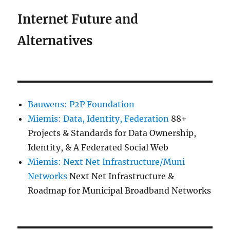
Internet Future and
Alternatives
Bauwens: P2P Foundation
Miemis: Data, Identity, Federation
88+
Projects & Standards for Data Ownership,
Identity, & A Federated Social Web
Miemis: Next Net Infrastructure/Muni
Networks
Next Net Infrastructure &
Roadmap for Municipal Broadband Networks