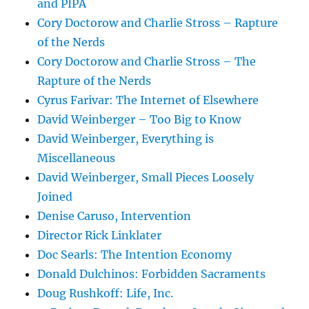
and PIPA
Cory Doctorow and Charlie Stross – Rapture
of the Nerds
Cory Doctorow and Charlie Stross – The
Rapture of the Nerds
Cyrus Farivar: The Internet of Elsewhere
David Weinberger – Too Big to Know
David Weinberger, Everything is
Miscellaneous
David Weinberger, Small Pieces Loosely
Joined
Denise Caruso, Intervention
Director Rick Linklater
Doc Searls: The Intention Economy
Donald Dulchinos: Forbidden Sacraments
Doug Rushkoff: Life, Inc.