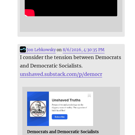
Jon Lebkowsky
on
8/6/2026, 4:30:35 PM
I consider the tension between Democrats
and Democratic Socialists.
unshaved.substack.com/p/democr
Democrats and Democratic Socialists