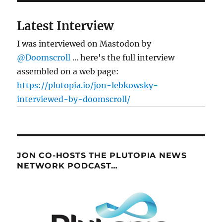
Latest Interview
I was interviewed on Mastodon by
@Doomscroll
... here's the full interview
assembled on a web page:
https://plutopia.io/jon-lebkowsky-
interviewed-by-doomscroll/
JON CO-HOSTS THE PLUTOPIA NEWS
NETWORK PODCAST…