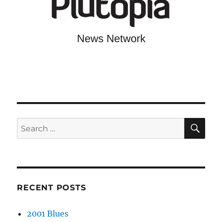
SE
Search
for:
RECENT POSTS
2001 Blues