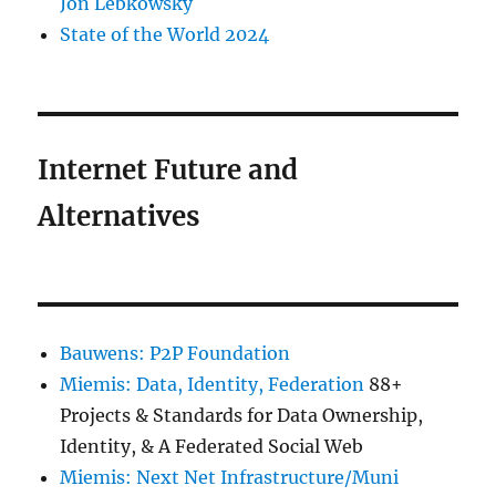
Jon Lebkowsky
State of the World 2024
Internet Future and
Alternatives
Bauwens: P2P Foundation
Miemis: Data, Identity, Federation
88+
Projects & Standards for Data Ownership,
Identity, & A Federated Social Web
Miemis: Next Net Infrastructure/Muni